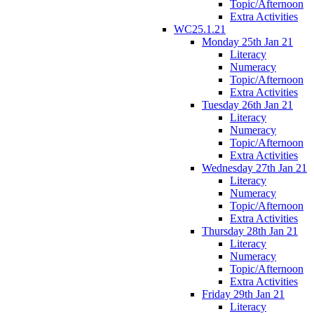
Topic/Afternoon
Extra Activities
WC25.1.21
Monday 25th Jan 21
Literacy
Numeracy
Topic/Afternoon
Extra Activities
Tuesday 26th Jan 21
Literacy
Numeracy
Topic/Afternoon
Extra Activities
Wednesday 27th Jan 21
Literacy
Numeracy
Topic/Afternoon
Extra Activities
Thursday 28th Jan 21
Literacy
Numeracy
Topic/Afternoon
Extra Activities
Friday 29th Jan 21
Literacy