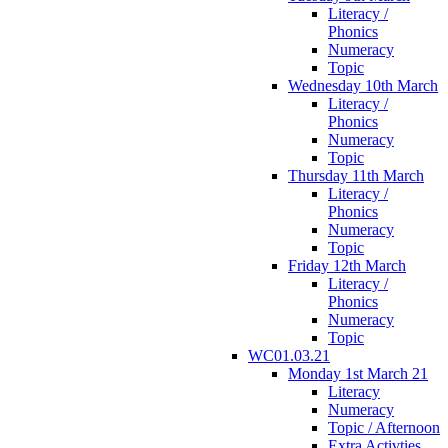
Literacy /
Phonics
Numeracy
Topic
Wednesday 10th March
Literacy /
Phonics
Numeracy
Topic
Thursday 11th March
Literacy /
Phonics
Numeracy
Topic
Friday 12th March
Literacy /
Phonics
Numeracy
Topic
WC01.03.21
Monday 1st March 21
Literacy
Numeracy
Topic / Afternoon
Extra Activties