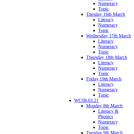
Numeracy
Topic
Tuesday 16th March
Literacy
Numeracy
Topic
Wednesday 17th March
Literacy
Numeracy
Topic
Thursday 18th March
Literacy
Numeracy
Topic
Friday 19th March
Literacy
Numeracy
Topic
WC08.03.21
Monday 8th March
Literacy &
Phonics
Numeracy
Topic
Tuesday 9th March