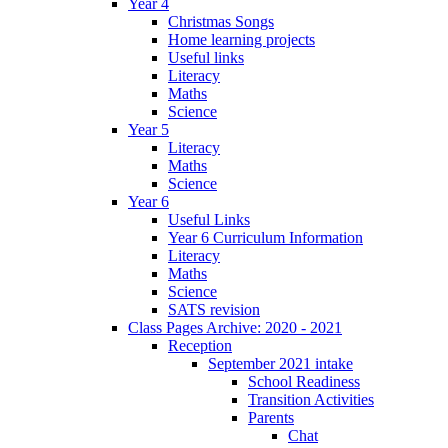
Year 4
Christmas Songs
Home learning projects
Useful links
Literacy
Maths
Science
Year 5
Literacy
Maths
Science
Year 6
Useful Links
Year 6 Curriculum Information
Literacy
Maths
Science
SATS revision
Class Pages Archive: 2020 - 2021
Reception
September 2021 intake
School Readiness
Transition Activities
Parents
Chat