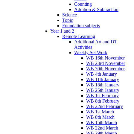
Counting
Addition & Subtraction
Science
Topic
Foundation subjects
Year 1 and 2
Remote Learning
Additional Art and DT
Activities
Weekly Set Work
WB 16th November
WB 23rd November
WB 30th November
WB 4th January
WB 11th January
WB 18th January
WB 25th January
WB 1st February
WB 8th February
WB 22nd February
WB 1st March
WB 8th March
WB 15th March
WB 22nd March
WB 29th March