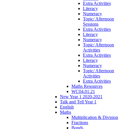
Extra Activities
Literacy
Numeracy
Topic/ Afternoon
Sessions
Extra Activities
Literacy
Numeracy
Topic/ Afternoon
Activities
Extra Activities
Literacy
Numeracy
Topic/ Afternoon
Activities
Extra Activities
Maths Resources
WC04.01.21
New Year 1 2020-2021
Talk and Tell Year 1
English
Maths
Multiplication & Division
Fractions
Bonds