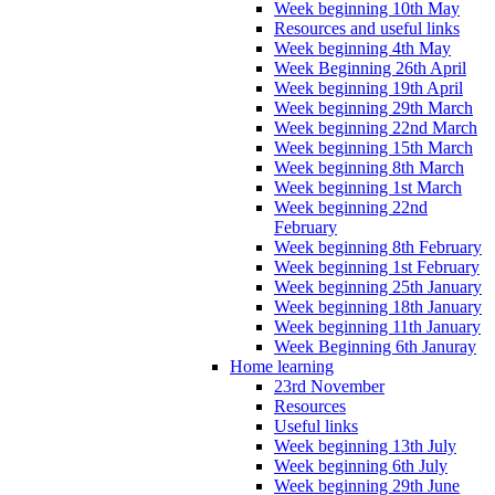
Week beginning 10th May
Resources and useful links
Week beginning 4th May
Week Beginning 26th April
Week beginning 19th April
Week beginning 29th March
Week beginning 22nd March
Week beginning 15th March
Week beginning 8th March
Week beginning 1st March
Week beginning 22nd
February
Week beginning 8th February
Week beginning 1st February
Week beginning 25th January
Week beginning 18th January
Week beginning 11th January
Week Beginning 6th Januray
Home learning
23rd November
Resources
Useful links
Week beginning 13th July
Week beginning 6th July
Week beginning 29th June