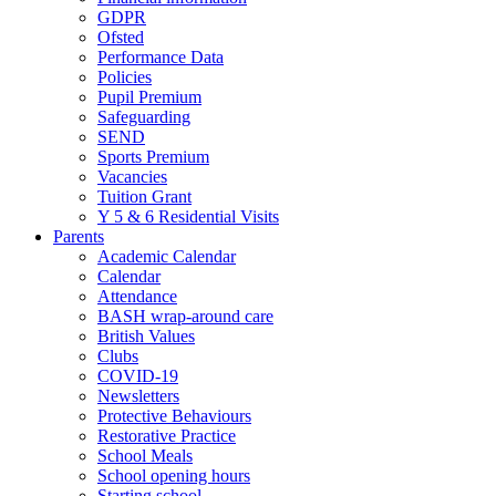
GDPR
Ofsted
Performance Data
Policies
Pupil Premium
Safeguarding
SEND
Sports Premium
Vacancies
Tuition Grant
Y 5 & 6 Residential Visits
Parents
Academic Calendar
Calendar
Attendance
BASH wrap-around care
British Values
Clubs
COVID-19
Newsletters
Protective Behaviours
Restorative Practice
School Meals
School opening hours
Starting school