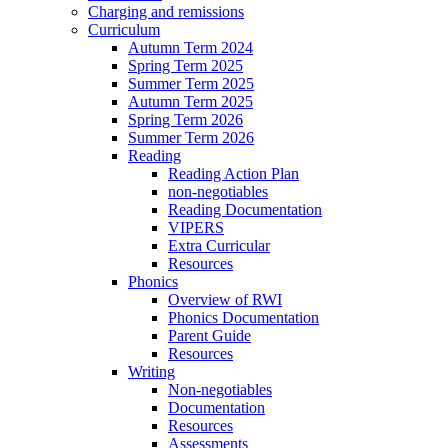
Charging and remissions
Curriculum
Autumn Term 2024
Spring Term 2025
Summer Term 2025
Autumn Term 2025
Spring Term 2026
Summer Term 2026
Reading
Reading Action Plan
non-negotiables
Reading Documentation
VIPERS
Extra Curricular
Resources
Phonics
Overview of RWI
Phonics Documentation
Parent Guide
Resources
Writing
Non-negotiables
Documentation
Resources
Assessments