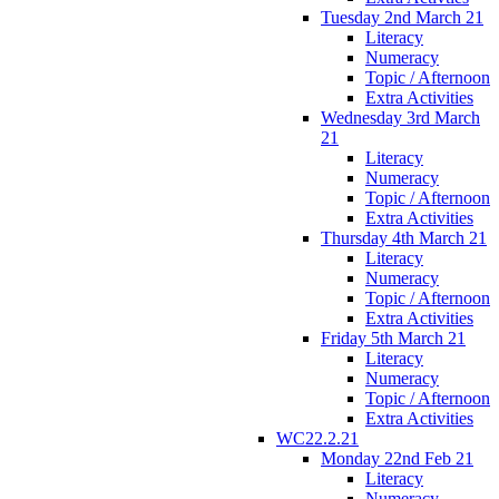
Tuesday 2nd March 21
Literacy
Numeracy
Topic / Afternoon
Extra Activities
Wednesday 3rd March
21
Literacy
Numeracy
Topic / Afternoon
Extra Activities
Thursday 4th March 21
Literacy
Numeracy
Topic / Afternoon
Extra Activities
Friday 5th March 21
Literacy
Numeracy
Topic / Afternoon
Extra Activities
WC22.2.21
Monday 22nd Feb 21
Literacy
Numeracy