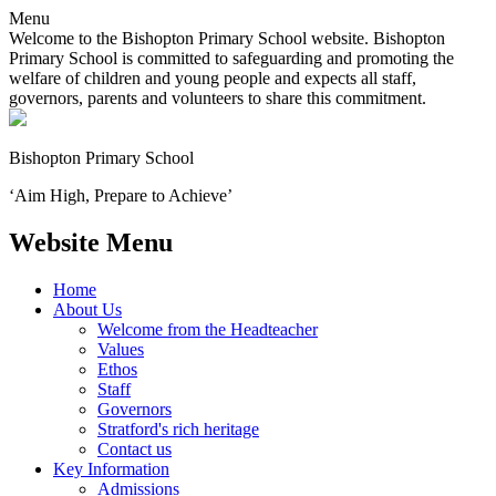
Menu
Welcome to the Bishopton Primary School website. Bishopton
Primary School is committed to safeguarding and promoting the
welfare of children and young people and expects all staff,
governors, parents and volunteers to share this commitment.
Bishopton
Primary School
‘Aim High, Prepare to Achieve’
Website Menu
Home
About Us
Welcome from the Headteacher
Values
Ethos
Staff
Governors
Stratford's rich heritage
Contact us
Key Information
Admissions