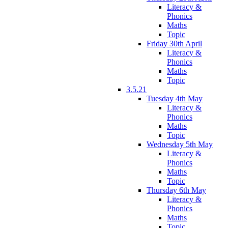
Literacy &
Phonics
Maths
Topic
Friday 30th April
Literacy &
Phonics
Maths
Topic
3.5.21
Tuesday 4th May
Literacy &
Phonics
Maths
Topic
Wednesday 5th May
Literacy &
Phonics
Maths
Topic
Thursday 6th May
Literacy &
Phonics
Maths
Topic