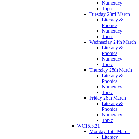
Numeracy
Topic
Tuesday 23rd March
Literacy &
Phonics
Numeracy
Topic
Wednesday 24th March
Literacy &
Phonics
Numeracy
Topic
Thursday 25th March
Literacy &
Phonics
Numeracy
Topic
Friday 26th March
Literacy &
Phonics
Numeracy
Topic
WC15.3.21
Monday 15th March
Literacy