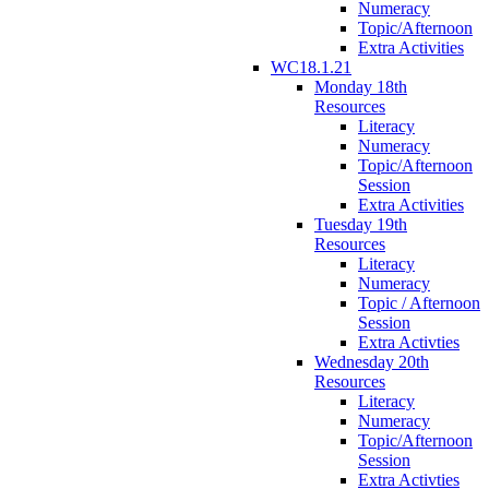
Numeracy
Topic/Afternoon
Extra Activities
WC18.1.21
Monday 18th
Resources
Literacy
Numeracy
Topic/Afternoon
Session
Extra Activities
Tuesday 19th
Resources
Literacy
Numeracy
Topic / Afternoon
Session
Extra Activties
Wednesday 20th
Resources
Literacy
Numeracy
Topic/Afternoon
Session
Extra Activties