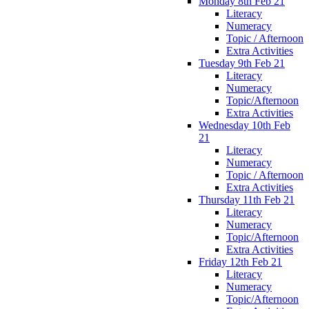
Monday 8th Feb 21
Literacy
Numeracy
Topic / Afternoon
Extra Activities
Tuesday 9th Feb 21
Literacy
Numeracy
Topic/Afternoon
Extra Activities
Wednesday 10th Feb
21
Literacy
Numeracy
Topic / Afternoon
Extra Activities
Thursday 11th Feb 21
Literacy
Numeracy
Topic/Afternoon
Extra Activities
Friday 12th Feb 21
Literacy
Numeracy
Topic/Afternoon