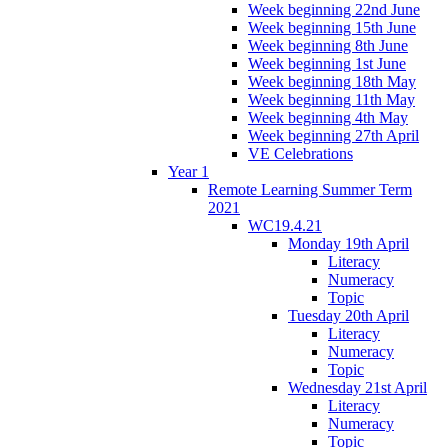
Week beginning 22nd June
Week beginning 15th June
Week beginning 8th June
Week beginning 1st June
Week beginning 18th May
Week beginning 11th May
Week beginning 4th May
Week beginning 27th April
VE Celebrations
Year 1
Remote Learning Summer Term
2021
WC19.4.21
Monday 19th April
Literacy
Numeracy
Topic
Tuesday 20th April
Literacy
Numeracy
Topic
Wednesday 21st April
Literacy
Numeracy
Topic