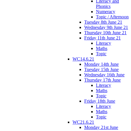
Literacy and
Phonics
Numeracy
Topic / Afternoon
Tuesday 8th June 21
Wednesday 9th June 21
Thursday 10th June 21
Friday 11th June 21
Literacy
Maths
Topic
WC14.6.21
Monday 14th June
Tuesday 15th June
Wednesday 16th June
Thursday 17th June
Literacy
Maths
Topic
Friday 18th June
Literacy
Maths
Topic
WC21.6.21
Monday 21st June