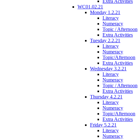
Extra Activities
WC01.02.21
Monday 1.2.21
Literacy
Numeracy
Topic / Afternoon
Extra Activities
Tuesday 2.2.21
Literacy
Numeracy
Topic/Afternoon
Extra Activities
Wednesday 3.2.21
Literacy
Numeracy
Topic / Afternoon
Extra Activities
Thursday 4.2.21
Literacy
Numeracy
Topic/Afternoon
Extra Activities
Friday 5.2.21
Literacy
Numeracy