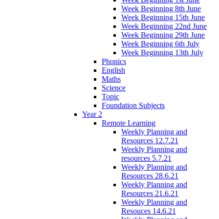
Week Beginning 8th June
Week Beginning 15th June
Week Beginning 22nd June
Week Beginning 29th June
Week Beginning 6th July
Week Beginning 13th July
Phonics
English
Maths
Science
Topic
Foundation Subjects
Year 2
Remote Learning
Weekly Planning and
Resources 12.7.21
Weekly Planning and
resources 5.7.21
Weekly Planning and
Resources 28.6.21
Weekly Planning and
Resources 21.6.21
Weekly Planning and
Resouces 14.6.21