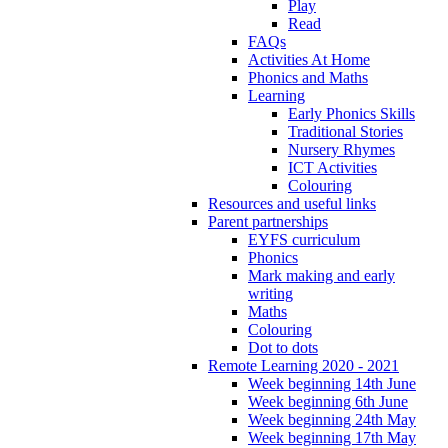
Play
Read
FAQs
Activities At Home
Phonics and Maths
Learning
Early Phonics Skills
Traditional Stories
Nursery Rhymes
ICT Activities
Colouring
Resources and useful links
Parent partnerships
EYFS curriculum
Phonics
Mark making and early
writing
Maths
Colouring
Dot to dots
Remote Learning 2020 - 2021
Week beginning 14th June
Week beginning 6th June
Week beginning 24th May
Week beginning 17th May