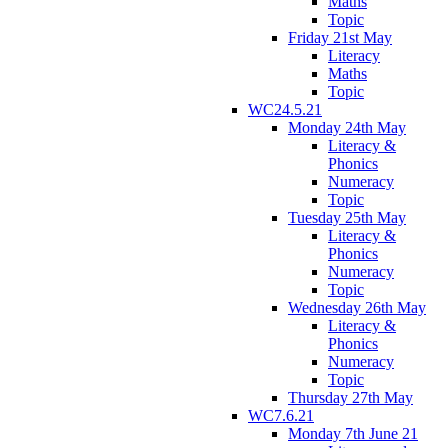
Maths
Topic
Friday 21st May
Literacy
Maths
Topic
WC24.5.21
Monday 24th May
Literacy &
Phonics
Numeracy
Topic
Tuesday 25th May
Literacy &
Phonics
Numeracy
Topic
Wednesday 26th May
Literacy &
Phonics
Numeracy
Topic
Thursday 27th May
WC7.6.21
Monday 7th June 21