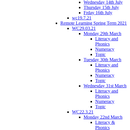
Wednesday 14th July
Thursday 15th July
Frday 16th July
wc19.7.21
Remote Learning Spring Term 2021
WC29.03.21
Monday 29th March
Literacy and
Phonics
Numeracy
Topic
Tuesday 30th March
Literacy and
Phonics
Numeracy
Topic
Wednesday 31st March
Literacy and
Phonics
Numeracy
Topic
WC22.3.21
Monday 22nd March
Literacy &
Phonics