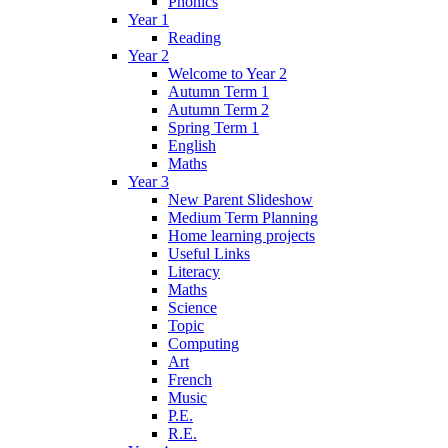
Phonics
Year 1
Reading
Year 2
Welcome to Year 2
Autumn Term 1
Autumn Term 2
Spring Term 1
English
Maths
Year 3
New Parent Slideshow
Medium Term Planning
Home learning projects
Useful Links
Literacy
Maths
Science
Topic
Computing
Art
French
Music
P.E.
R.E.