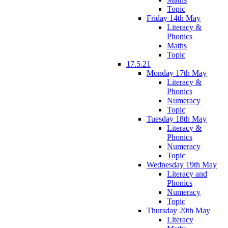
Topic
Friday 14th May
Literacy &
Phonics
Maths
Topic
17.5.21
Monday 17th May
Literacy &
Phonics
Numeracy
Topic
Tuesday 18th May
Literacy &
Phonics
Numeracy
Topic
Wednesday 19th May
Literacy and
Phonics
Numeracy
Topic
Thursday 20th May
Literacy