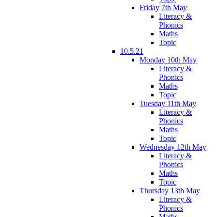
Friday 7th May
Literacy &
Phonics
Maths
Topic
10.5.21
Monday 10th May
Literacy &
Phonics
Maths
Topic
Tuesday 11th May
Literacy &
Phonics
Maths
Topic
Wednesday 12th May
Literacy &
Phonics
Maths
Topic
Thursday 13th May
Literacy &
Phonics
Maths