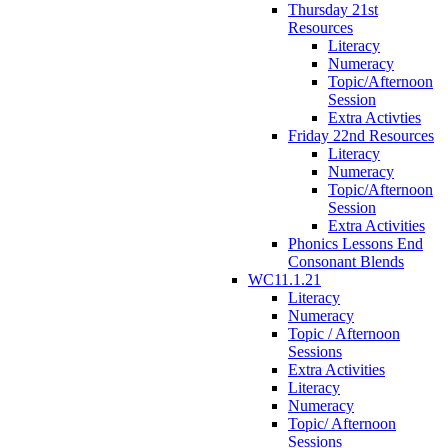
Thursday 21st
Resources
Literacy
Numeracy
Topic/Afternoon
Session
Extra Activties
Friday 22nd Resources
Literacy
Numeracy
Topic/Afternoon
Session
Extra Activities
Phonics Lessons End
Consonant Blends
WC11.1.21
Literacy
Numeracy
Topic / Afternoon
Sessions
Extra Activities
Literacy
Numeracy
Topic/ Afternoon
Sessions