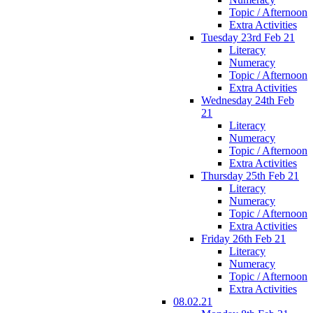
Topic / Afternoon
Extra Activities
Tuesday 23rd Feb 21
Literacy
Numeracy
Topic / Afternoon
Extra Activities
Wednesday 24th Feb
21
Literacy
Numeracy
Topic / Afternoon
Extra Activities
Thursday 25th Feb 21
Literacy
Numeracy
Topic / Afternoon
Extra Activities
Friday 26th Feb 21
Literacy
Numeracy
Topic / Afternoon
Extra Activities
08.02.21