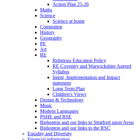
Action Plan 25-26
Maths
Science
Science at home
Computing
History
Geography
PE
Art
RE
Religious Education Policy
RE Coventry and Warwickshire Agreed
Syllabus
Intent, Implementation and Impact
statement
Long Term Plan
Children's Views
Design & Technology
Music
Modern Languages
PSHE and RSE
Bishopton and our links to Stratford upon Avon
Bishopton and our links to the RSC
Equality and Diversity
Financial information