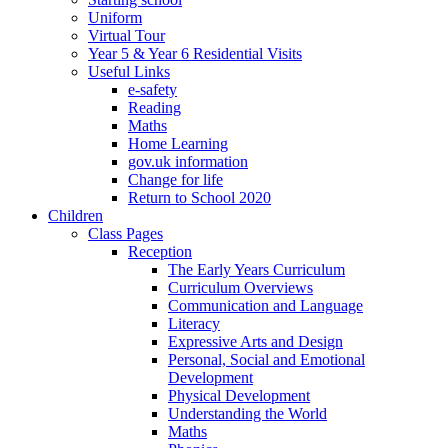
Uniform
Virtual Tour
Year 5 & Year 6 Residential Visits
Useful Links
e-safety
Reading
Maths
Home Learning
gov.uk information
Change for life
Return to School 2020
Children
Class Pages
Reception
The Early Years Curriculum
Curriculum Overviews
Communication and Language
Literacy
Expressive Arts and Design
Personal, Social and Emotional
Development
Physical Development
Understanding the World
Maths