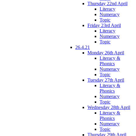
Thursday 22nd April
Literacy
Numeracy
Topic
Friday 23rd April
Literacy
Numeracy
Topic
26.4.21
Monday 26th April
Literacy &
Phonics
Numeracy
Topic
Tuesday 27th April
Literacy &
Phonics
Numeracy
Topic
Wednesday 28th April
Literacy &
Phonics
Numeracy
Topic
Thursday 29th April