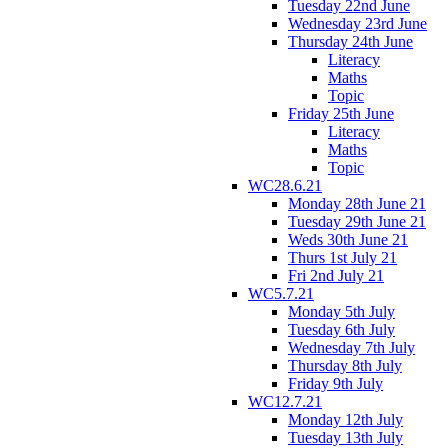
Tuesday 22nd June
Wednesday 23rd June
Thursday 24th June
Literacy
Maths
Topic
Friday 25th June
Literacy
Maths
Topic
WC28.6.21
Monday 28th June 21
Tuesday 29th June 21
Weds 30th June 21
Thurs 1st July 21
Fri 2nd July 21
WC5.7.21
Monday 5th July
Tuesday 6th July
Wednesday 7th July
Thursday 8th July
Friday 9th July
WC12.7.21
Monday 12th July
Tuesday 13th July