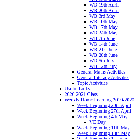
WB 19th April
WB 26th April
WB 3rd May
WB 10th May
WB 17th May
WB 24th May
WB 7th June
WB 14th June
WB 21st June
WB 28th June
WB 5th July
WB 12th July
General Maths Activities
General Literacy Activities
Topic Activities
Useful Links
2020-2021 Class
Weekly Home Learning 2019-2020
Week Beginning 20th April
Week Beginning 27th April
Week Beginning 4th May
VE Day
Week Beginning 11th May
Week Beginning 18th May
Week Beginning 1st June