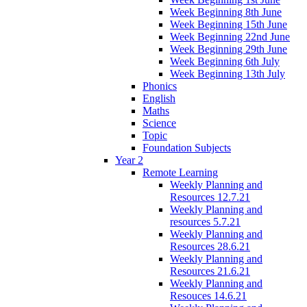
Week Beginning 8th June
Week Beginning 15th June
Week Beginning 22nd June
Week Beginning 29th June
Week Beginning 6th July
Week Beginning 13th July
Phonics
English
Maths
Science
Topic
Foundation Subjects
Year 2
Remote Learning
Weekly Planning and
Resources 12.7.21
Weekly Planning and
resources 5.7.21
Weekly Planning and
Resources 28.6.21
Weekly Planning and
Resources 21.6.21
Weekly Planning and
Resouces 14.6.21