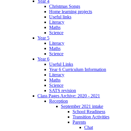
Year 4
Christmas Songs
Home learning projects
Useful links
Literacy
Maths
Science
Year 5
Literacy
Maths
Science
Year 6
Useful Links
Year 6 Curriculum Information
Literacy
Maths
Science
SATS revision
Class Pages Archive: 2020 - 2021
Reception
September 2021 intake
School Readiness
Transition Activities
Parents
Chat