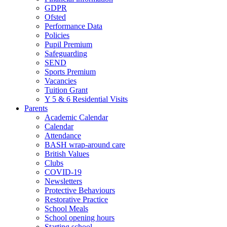
GDPR
Ofsted
Performance Data
Policies
Pupil Premium
Safeguarding
SEND
Sports Premium
Vacancies
Tuition Grant
Y 5 & 6 Residential Visits
Parents
Academic Calendar
Calendar
Attendance
BASH wrap-around care
British Values
Clubs
COVID-19
Newsletters
Protective Behaviours
Restorative Practice
School Meals
School opening hours
Starting school