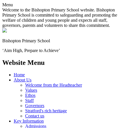
Menu
Welcome to the Bishopton Primary School website. Bishopton
Primary School is committed to safeguarding and promoting the
welfare of children and young people and expects all staff,
governors, parents and volunteers to share this commitment.
Bishopton
Primary School
‘Aim High, Prepare to Achieve’
Website Menu
Home
About Us
Welcome from the Headteacher
Values
Ethos
Staff
Governors
Stratford's rich heritage
Contact us
Key Information
Admissions