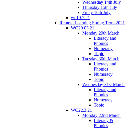
Wednesday 14th July
Thursday 15th July
Frday 16th July
wc19.7.21
Remote Learning Spring Term 2021
WC29.03.21
Monday 29th March
Literacy and
Phonics
Numeracy
Topic
Tuesday 30th March
Literacy and
Phonics
Numeracy
Topic
Wednesday 31st March
Literacy and
Phonics
Numeracy
Topic
WC22.3.21
Monday 22nd March
Literacy &
Phonics