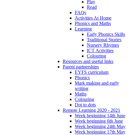
Play
Read
FAQs
Activities At Home
Phonics and Maths
Learning
Early Phonics Skills
Traditional Stories
Nursery Rhymes
ICT Activities
Colouring
Resources and useful links
Parent partnerships
EYFS curriculum
Phonics
Mark making and early
writing
Maths
Colouring
Dot to dots
Remote Learning 2020 - 2021
Week beginning 14th June
Week beginning 6th June
Week beginning 24th May
Week beginning 17th May