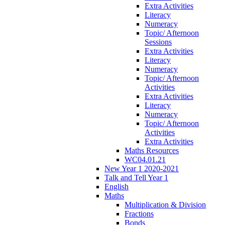
Extra Activities
Literacy
Numeracy
Topic/ Afternoon
Sessions
Extra Activities
Literacy
Numeracy
Topic/ Afternoon
Activities
Extra Activities
Literacy
Numeracy
Topic/ Afternoon
Activities
Extra Activities
Maths Resources
WC04.01.21
New Year 1 2020-2021
Talk and Tell Year 1
English
Maths
Multiplication & Division
Fractions
Bonds