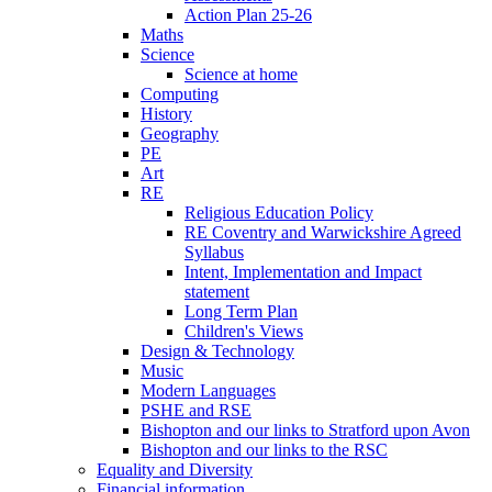
Action Plan 25-26
Maths
Science
Science at home
Computing
History
Geography
PE
Art
RE
Religious Education Policy
RE Coventry and Warwickshire Agreed
Syllabus
Intent, Implementation and Impact
statement
Long Term Plan
Children's Views
Design & Technology
Music
Modern Languages
PSHE and RSE
Bishopton and our links to Stratford upon Avon
Bishopton and our links to the RSC
Equality and Diversity
Financial information