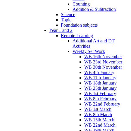
Counting
Addition & Subtraction
Science
Topic
Foundation subjects
Year 1 and 2
Remote Learning
Additional Art and DT
Activities
Weekly Set Work
WB 16th November
WB 23rd November
WB 30th November
WB 4th January
WB 11th January
WB 18th January
WB 25th January
WB 1st February
WB 8th February
WB 22nd February
WB 1st March
WB 8th March
WB 15th March
WB 22nd March
WB 29th March