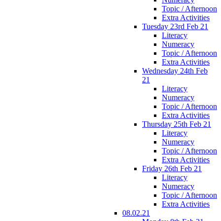
Topic / Afternoon
Extra Activities
Tuesday 23rd Feb 21
Literacy
Numeracy
Topic / Afternoon
Extra Activities
Wednesday 24th Feb
21
Literacy
Numeracy
Topic / Afternoon
Extra Activities
Thursday 25th Feb 21
Literacy
Numeracy
Topic / Afternoon
Extra Activities
Friday 26th Feb 21
Literacy
Numeracy
Topic / Afternoon
Extra Activities
08.02.21