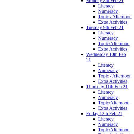
Monday 8th Feb 21
Literacy
Numeracy
Topic / Afternoon
Extra Activities
Tuesday 9th Feb 21
Literacy
Numeracy
Topic/Afternoon
Extra Activities
Wednesday 10th Feb
21
Literacy
Numeracy
Topic / Afternoon
Extra Activities
Thursday 11th Feb 21
Literacy
Numeracy
Topic/Afternoon
Extra Activities
Friday 12th Feb 21
Literacy
Numeracy
Topic/Afternoon