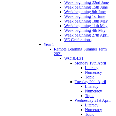
Week beginning 22nd June
Week beginning 15th June
Week beginning 8th June
Week beginning 1st June
Week beginning 18th May
Week beginning 11th May
Week beginning 4th May
Week beginning 27th April
VE Celebrations
Year 1
Remote Learning Summer Term
2021
WC19.4.21
Monday 19th April
Literacy
Numeracy
Topic
Tuesday 20th April
Literacy
Numeracy
Topic
Wednesday 21st April
Literacy
Numeracy
Topic