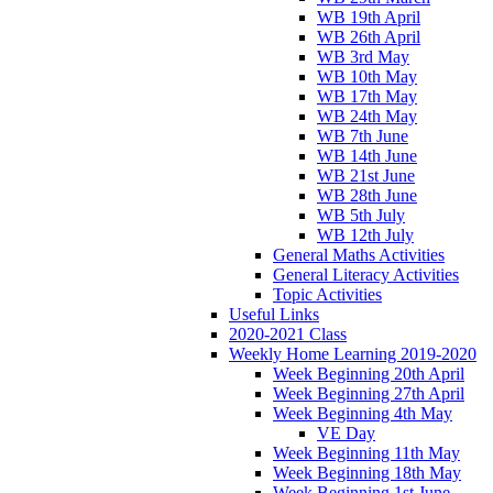
WB 19th April
WB 26th April
WB 3rd May
WB 10th May
WB 17th May
WB 24th May
WB 7th June
WB 14th June
WB 21st June
WB 28th June
WB 5th July
WB 12th July
General Maths Activities
General Literacy Activities
Topic Activities
Useful Links
2020-2021 Class
Weekly Home Learning 2019-2020
Week Beginning 20th April
Week Beginning 27th April
Week Beginning 4th May
VE Day
Week Beginning 11th May
Week Beginning 18th May
Week Beginning 1st June