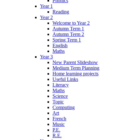
Phonics
Year 1
Reading
Year 2
Welcome to Year 2
Autumn Term 1
Autumn Term 2
Spring Term 1
English
Maths
Year 3
New Parent Slideshow
Medium Term Planning
Home learning projects
Useful Links
Literacy
Maths
Science
Topic
Computing
Art
French
Music
P.E.
R.E.