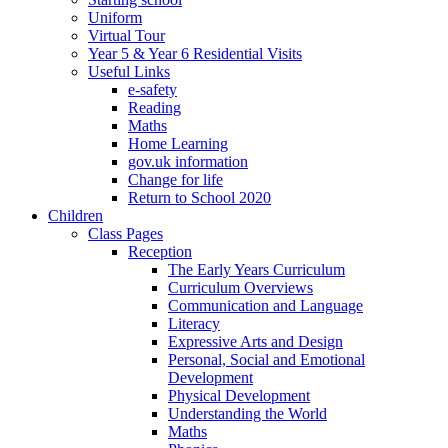
Uniform
Virtual Tour
Year 5 & Year 6 Residential Visits
Useful Links
e-safety
Reading
Maths
Home Learning
gov.uk information
Change for life
Return to School 2020
Children
Class Pages
Reception
The Early Years Curriculum
Curriculum Overviews
Communication and Language
Literacy
Expressive Arts and Design
Personal, Social and Emotional
Development
Physical Development
Understanding the World
Maths