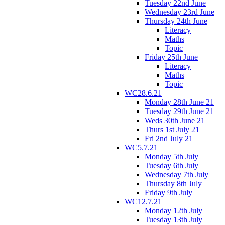
Tuesday 22nd June
Wednesday 23rd June
Thursday 24th June
Literacy
Maths
Topic
Friday 25th June
Literacy
Maths
Topic
WC28.6.21
Monday 28th June 21
Tuesday 29th June 21
Weds 30th June 21
Thurs 1st July 21
Fri 2nd July 21
WC5.7.21
Monday 5th July
Tuesday 6th July
Wednesday 7th July
Thursday 8th July
Friday 9th July
WC12.7.21
Monday 12th July
Tuesday 13th July