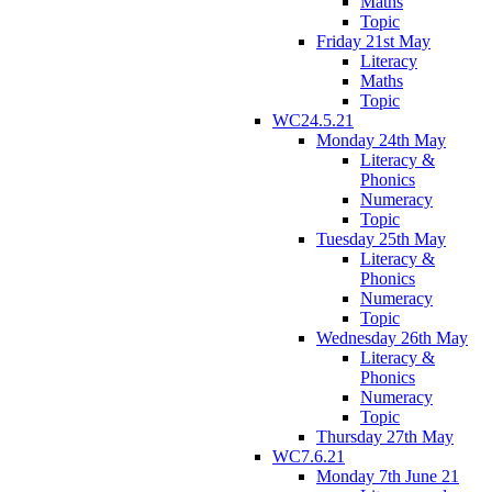
Maths
Topic
Friday 21st May
Literacy
Maths
Topic
WC24.5.21
Monday 24th May
Literacy &
Phonics
Numeracy
Topic
Tuesday 25th May
Literacy &
Phonics
Numeracy
Topic
Wednesday 26th May
Literacy &
Phonics
Numeracy
Topic
Thursday 27th May
WC7.6.21
Monday 7th June 21