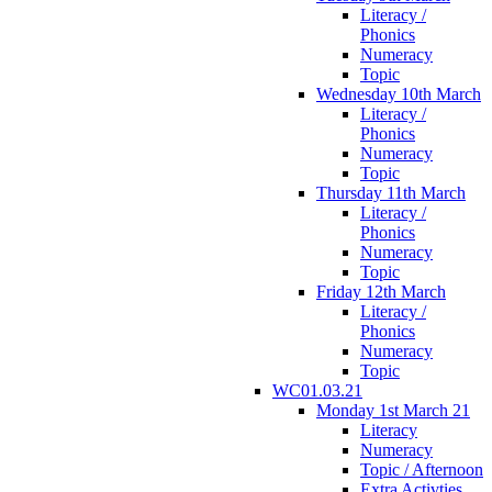
Literacy /
Phonics
Numeracy
Topic
Wednesday 10th March
Literacy /
Phonics
Numeracy
Topic
Thursday 11th March
Literacy /
Phonics
Numeracy
Topic
Friday 12th March
Literacy /
Phonics
Numeracy
Topic
WC01.03.21
Monday 1st March 21
Literacy
Numeracy
Topic / Afternoon
Extra Activties