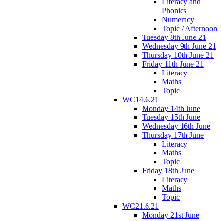
Literacy and
Phonics
Numeracy
Topic / Afternoon
Tuesday 8th June 21
Wednesday 9th June 21
Thursday 10th June 21
Friday 11th June 21
Literacy
Maths
Topic
WC14.6.21
Monday 14th June
Tuesday 15th June
Wednesday 16th June
Thursday 17th June
Literacy
Maths
Topic
Friday 18th June
Literacy
Maths
Topic
WC21.6.21
Monday 21st June