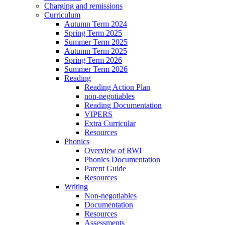
Charging and remissions
Curriculum
Autumn Term 2024
Spring Term 2025
Summer Term 2025
Autumn Term 2025
Spring Term 2026
Summer Term 2026
Reading
Reading Action Plan
non-negotiables
Reading Documentation
VIPERS
Extra Curricular
Resources
Phonics
Overview of RWI
Phonics Documentation
Parent Guide
Resources
Writing
Non-negotiables
Documentation
Resources
Assessments