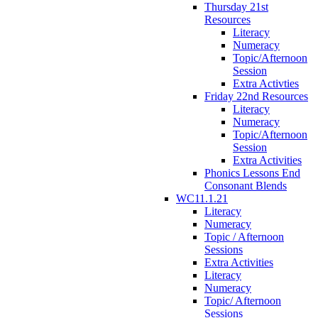
Thursday 21st
Resources
Literacy
Numeracy
Topic/Afternoon
Session
Extra Activties
Friday 22nd Resources
Literacy
Numeracy
Topic/Afternoon
Session
Extra Activities
Phonics Lessons End
Consonant Blends
WC11.1.21
Literacy
Numeracy
Topic / Afternoon
Sessions
Extra Activities
Literacy
Numeracy
Topic/ Afternoon
Sessions