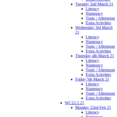
Tuesday 2nd March 21
Literacy
Numeracy
Topic / Afternoon
Extra Activities
Wednesday 3rd March
21
Literacy
Numeracy
Topic / Afternoon
Extra Activities
Thursday 4th March 21
Literacy
Numeracy
Topic / Afternoon
Extra Activities
Friday 5th March 21
Literacy
Numeracy
Topic / Afternoon
Extra Activities
WC22.2.21
Monday 22nd Feb 21
Literacy
Numeracy