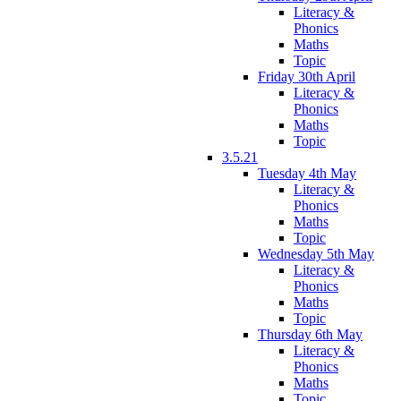
Literacy &
Phonics
Maths
Topic
Friday 30th April
Literacy &
Phonics
Maths
Topic
3.5.21
Tuesday 4th May
Literacy &
Phonics
Maths
Topic
Wednesday 5th May
Literacy &
Phonics
Maths
Topic
Thursday 6th May
Literacy &
Phonics
Maths
Topic