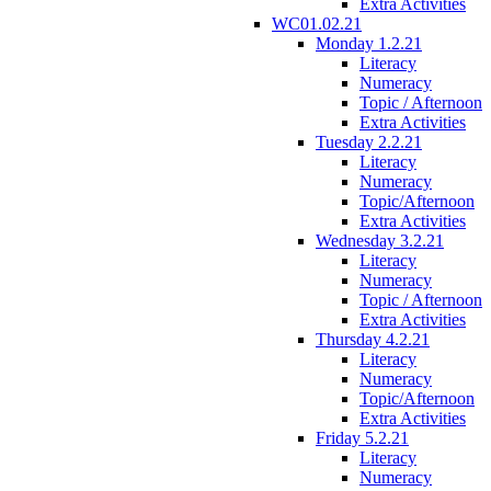
Extra Activities
WC01.02.21
Monday 1.2.21
Literacy
Numeracy
Topic / Afternoon
Extra Activities
Tuesday 2.2.21
Literacy
Numeracy
Topic/Afternoon
Extra Activities
Wednesday 3.2.21
Literacy
Numeracy
Topic / Afternoon
Extra Activities
Thursday 4.2.21
Literacy
Numeracy
Topic/Afternoon
Extra Activities
Friday 5.2.21
Literacy
Numeracy