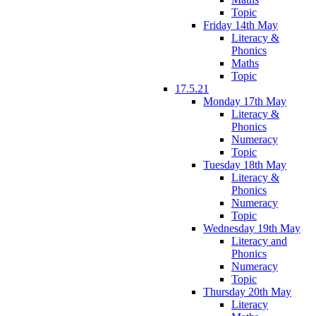
Topic
Friday 14th May
Literacy &
Phonics
Maths
Topic
17.5.21
Monday 17th May
Literacy &
Phonics
Numeracy
Topic
Tuesday 18th May
Literacy &
Phonics
Numeracy
Topic
Wednesday 19th May
Literacy and
Phonics
Numeracy
Topic
Thursday 20th May
Literacy