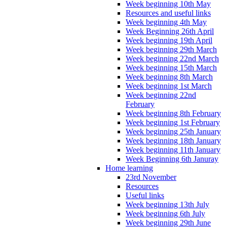
Week beginning 10th May
Resources and useful links
Week beginning 4th May
Week Beginning 26th April
Week beginning 19th April
Week beginning 29th March
Week beginning 22nd March
Week beginning 15th March
Week beginning 8th March
Week beginning 1st March
Week beginning 22nd
February
Week beginning 8th February
Week beginning 1st February
Week beginning 25th January
Week beginning 18th January
Week beginning 11th January
Week Beginning 6th Januray
Home learning
23rd November
Resources
Useful links
Week beginning 13th July
Week beginning 6th July
Week beginning 29th June