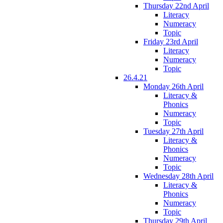
Thursday 22nd April
Literacy
Numeracy
Topic
Friday 23rd April
Literacy
Numeracy
Topic
26.4.21
Monday 26th April
Literacy &
Phonics
Numeracy
Topic
Tuesday 27th April
Literacy &
Phonics
Numeracy
Topic
Wednesday 28th April
Literacy &
Phonics
Numeracy
Topic
Thursday 29th April