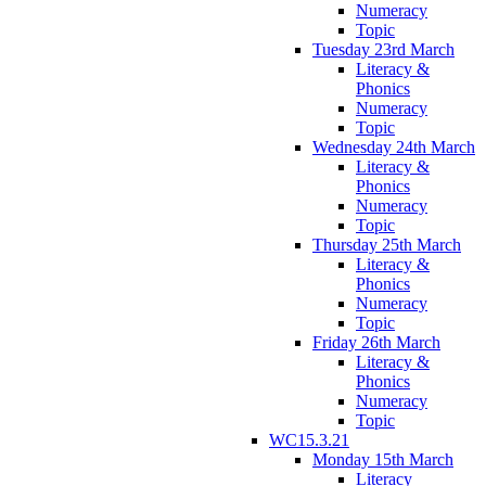
Numeracy
Topic
Tuesday 23rd March
Literacy &
Phonics
Numeracy
Topic
Wednesday 24th March
Literacy &
Phonics
Numeracy
Topic
Thursday 25th March
Literacy &
Phonics
Numeracy
Topic
Friday 26th March
Literacy &
Phonics
Numeracy
Topic
WC15.3.21
Monday 15th March
Literacy