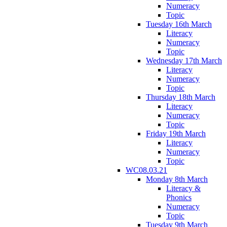
Numeracy
Topic
Tuesday 16th March
Literacy
Numeracy
Topic
Wednesday 17th March
Literacy
Numeracy
Topic
Thursday 18th March
Literacy
Numeracy
Topic
Friday 19th March
Literacy
Numeracy
Topic
WC08.03.21
Monday 8th March
Literacy &
Phonics
Numeracy
Topic
Tuesday 9th March