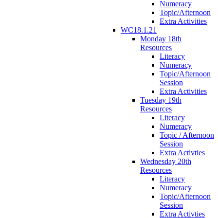
Numeracy
Topic/Afternoon
Extra Activities
WC18.1.21
Monday 18th
Resources
Literacy
Numeracy
Topic/Afternoon
Session
Extra Activities
Tuesday 19th
Resources
Literacy
Numeracy
Topic / Afternoon
Session
Extra Activties
Wednesday 20th
Resources
Literacy
Numeracy
Topic/Afternoon
Session
Extra Activties