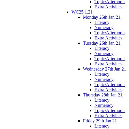
Topic/Afternoon
Extra Activities
WC25.1.21
Monday 25th Jan 21
Literacy
Numeracy
Topic/Afternoon
Extra Activities
Tuesday 26th Jan 21
Literacy
Numeracy
Topic/Afternoon
Extra Activities
Wednesday 27th Jan 21
Literacy
Numeracy
Topic/Afternoon
Extra Activities
Thursday 28th Jan 21
Literacy
Numeracy
Topic/Afternoon
Extra Activities
Friday 29th Jan 21
Literacy