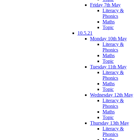
Friday 7th May
Literacy &
Phonics
Maths
Topic
10.5.21
Monday 10th May
Literacy &
Phonics
Maths
Topic
Tuesday 11th May
Literacy &
Phonics
Maths
Topic
Wednesday 12th May
Literacy &
Phonics
Maths
Topic
Thursday 13th May
Literacy &
Phonics
Maths