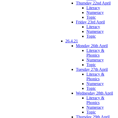
Thursday 22nd April
Literacy
Numeracy
Topic
Friday 23rd April
Literacy
Numeracy
Topic
26.4.21
Monday 26th April
Literacy &
Phonics
Numeracy
Topic
Tuesday 27th April
Literacy &
Phonics
Numeracy
Topic
Wednesday 28th April
Literacy &
Phonics
Numeracy
Topic
Thursday 29th April