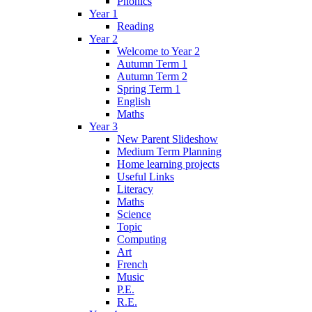
Phonics
Year 1
Reading
Year 2
Welcome to Year 2
Autumn Term 1
Autumn Term 2
Spring Term 1
English
Maths
Year 3
New Parent Slideshow
Medium Term Planning
Home learning projects
Useful Links
Literacy
Maths
Science
Topic
Computing
Art
French
Music
P.E.
R.E.