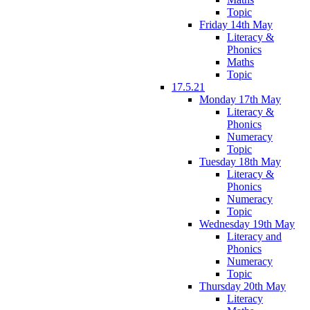
Topic
Friday 14th May
Literacy &
Phonics
Maths
Topic
17.5.21
Monday 17th May
Literacy &
Phonics
Numeracy
Topic
Tuesday 18th May
Literacy &
Phonics
Numeracy
Topic
Wednesday 19th May
Literacy and
Phonics
Numeracy
Topic
Thursday 20th May
Literacy