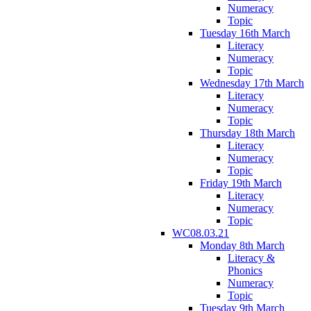
Numeracy
Topic
Tuesday 16th March
Literacy
Numeracy
Topic
Wednesday 17th March
Literacy
Numeracy
Topic
Thursday 18th March
Literacy
Numeracy
Topic
Friday 19th March
Literacy
Numeracy
Topic
WC08.03.21
Monday 8th March
Literacy &
Phonics
Numeracy
Topic
Tuesday 9th March