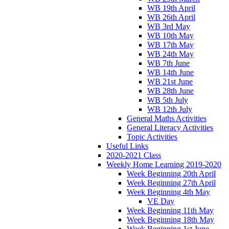
WB 19th April
WB 26th April
WB 3rd May
WB 10th May
WB 17th May
WB 24th May
WB 7th June
WB 14th June
WB 21st June
WB 28th June
WB 5th July
WB 12th July
General Maths Activities
General Literacy Activities
Topic Activities
Useful Links
2020-2021 Class
Weekly Home Learning 2019-2020
Week Beginning 20th April
Week Beginning 27th April
Week Beginning 4th May
VE Day
Week Beginning 11th May
Week Beginning 18th May
Week Beginning 1st June