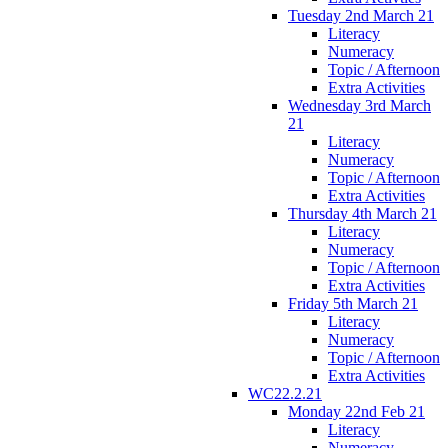
Tuesday 2nd March 21
Literacy
Numeracy
Topic / Afternoon
Extra Activities
Wednesday 3rd March
21
Literacy
Numeracy
Topic / Afternoon
Extra Activities
Thursday 4th March 21
Literacy
Numeracy
Topic / Afternoon
Extra Activities
Friday 5th March 21
Literacy
Numeracy
Topic / Afternoon
Extra Activities
WC22.2.21
Monday 22nd Feb 21
Literacy
Numeracy