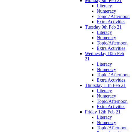
Monday 8th Feb 21
Literacy
Numeracy
Topic / Afternoon
Extra Activities
Tuesday 9th Feb 21
Literacy
Numeracy
Topic/Afternoon
Extra Activities
Wednesday 10th Feb
21
Literacy
Numeracy
Topic / Afternoon
Extra Activities
Thursday 11th Feb 21
Literacy
Numeracy
Topic/Afternoon
Extra Activities
Friday 12th Feb 21
Literacy
Numeracy
Topic/Afternoon