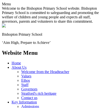
Menu
Welcome to the Bishopton Primary School website. Bishopton
Primary School is committed to safeguarding and promoting the
welfare of children and young people and expects all staff,
governors, parents and volunteers to share this commitment.
Bishopton
Primary School
‘Aim High, Prepare to Achieve’
Website Menu
Home
About Us
Welcome from the Headteacher
Values
Ethos
Staff
Governors
Stratford's rich heritage
Contact us
Key Information
Admissions