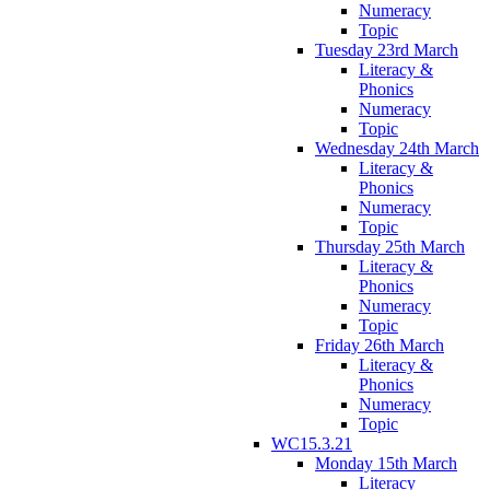
Numeracy
Topic
Tuesday 23rd March
Literacy &
Phonics
Numeracy
Topic
Wednesday 24th March
Literacy &
Phonics
Numeracy
Topic
Thursday 25th March
Literacy &
Phonics
Numeracy
Topic
Friday 26th March
Literacy &
Phonics
Numeracy
Topic
WC15.3.21
Monday 15th March
Literacy