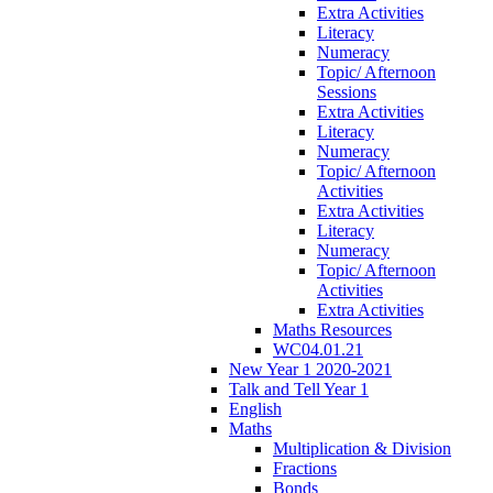
Extra Activities
Literacy
Numeracy
Topic/ Afternoon
Sessions
Extra Activities
Literacy
Numeracy
Topic/ Afternoon
Activities
Extra Activities
Literacy
Numeracy
Topic/ Afternoon
Activities
Extra Activities
Maths Resources
WC04.01.21
New Year 1 2020-2021
Talk and Tell Year 1
English
Maths
Multiplication & Division
Fractions
Bonds