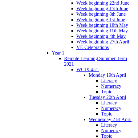
Week beginning 22nd June
Week beginning 15th June
Week beginning 8th June
Week beginning 1st June
Week beginning 18th May
Week beginning 11th May
Week beginning 4th May
Week beginning 27th April
VE Celebrations
Year 1
Remote Learning Summer Term
2021
WC19.4.21
Monday 19th April
Literacy
Numeracy
Topic
Tuesday 20th April
Literacy
Numeracy
Topic
Wednesday 21st April
Literacy
Numeracy
Topic