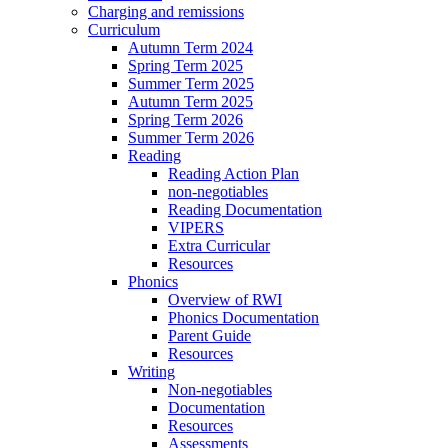
Charging and remissions
Curriculum
Autumn Term 2024
Spring Term 2025
Summer Term 2025
Autumn Term 2025
Spring Term 2026
Summer Term 2026
Reading
Reading Action Plan
non-negotiables
Reading Documentation
VIPERS
Extra Curricular
Resources
Phonics
Overview of RWI
Phonics Documentation
Parent Guide
Resources
Writing
Non-negotiables
Documentation
Resources
Assessments