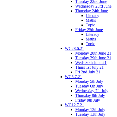
Tuesday 22nd June
Wednesday 23rd June
Thursday 24th June
Literacy
Maths
Topic
Friday 25th June
Literacy
Maths
Topic
WC28.6.21
Monday 28th June 21
Tuesday 29th June 21
Weds 30th June 21
Thurs 1st July 21
Fri 2nd July 21
WC5.7.21
Monday 5th July
Tuesday 6th July
Wednesday 7th July
Thursday 8th July
Friday 9th July
WC12.7.21
Monday 12th July
Tuesday 13th July