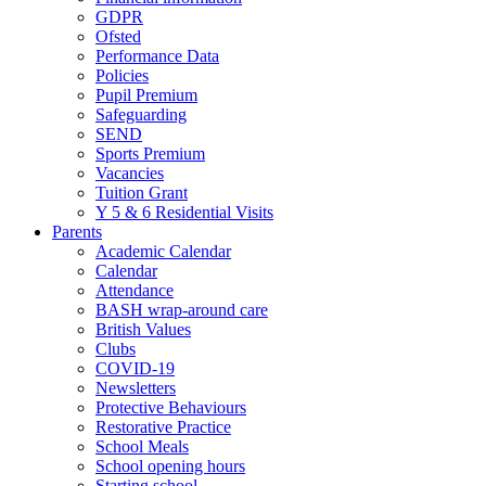
GDPR
Ofsted
Performance Data
Policies
Pupil Premium
Safeguarding
SEND
Sports Premium
Vacancies
Tuition Grant
Y 5 & 6 Residential Visits
Parents
Academic Calendar
Calendar
Attendance
BASH wrap-around care
British Values
Clubs
COVID-19
Newsletters
Protective Behaviours
Restorative Practice
School Meals
School opening hours
Starting school