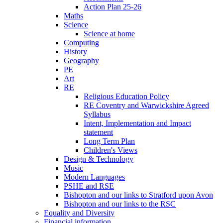
Action Plan 25-26
Maths
Science
Science at home
Computing
History
Geography
PE
Art
RE
Religious Education Policy
RE Coventry and Warwickshire Agreed
Syllabus
Intent, Implementation and Impact
statement
Long Term Plan
Children's Views
Design & Technology
Music
Modern Languages
PSHE and RSE
Bishopton and our links to Stratford upon Avon
Bishopton and our links to the RSC
Equality and Diversity
Financial information