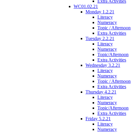
Extra Activities
WC01.02.21
Monday 1.2.21
Literacy
Numeracy
Topic / Afternoon
Extra Activities
Tuesday 2.2.21
Literacy
Numeracy
Topic/Afternoon
Extra Activities
Wednesday 3.2.21
Literacy
Numeracy
Topic / Afternoon
Extra Activities
Thursday 4.2.21
Literacy
Numeracy
Topic/Afternoon
Extra Activities
Friday 5.2.21
Literacy
Numeracy