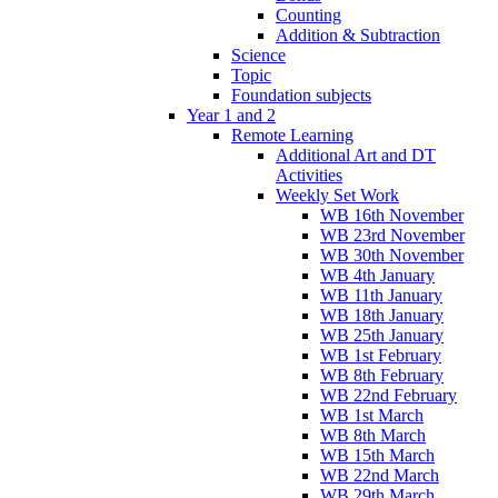
Counting
Addition & Subtraction
Science
Topic
Foundation subjects
Year 1 and 2
Remote Learning
Additional Art and DT
Activities
Weekly Set Work
WB 16th November
WB 23rd November
WB 30th November
WB 4th January
WB 11th January
WB 18th January
WB 25th January
WB 1st February
WB 8th February
WB 22nd February
WB 1st March
WB 8th March
WB 15th March
WB 22nd March
WB 29th March