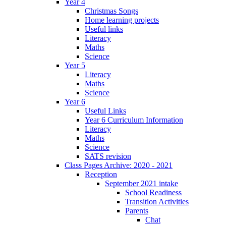
Year 4
Christmas Songs
Home learning projects
Useful links
Literacy
Maths
Science
Year 5
Literacy
Maths
Science
Year 6
Useful Links
Year 6 Curriculum Information
Literacy
Maths
Science
SATS revision
Class Pages Archive: 2020 - 2021
Reception
September 2021 intake
School Readiness
Transition Activities
Parents
Chat