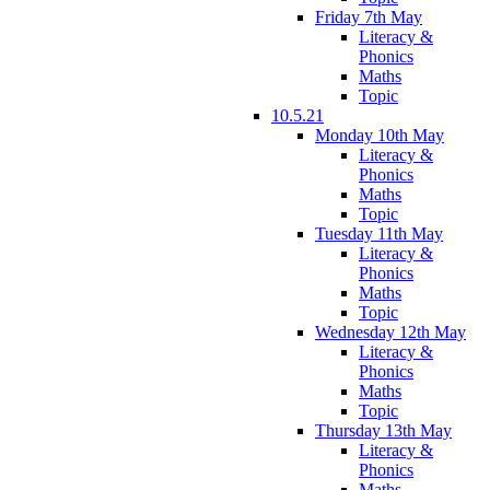
Friday 7th May
Literacy &
Phonics
Maths
Topic
10.5.21
Monday 10th May
Literacy &
Phonics
Maths
Topic
Tuesday 11th May
Literacy &
Phonics
Maths
Topic
Wednesday 12th May
Literacy &
Phonics
Maths
Topic
Thursday 13th May
Literacy &
Phonics
Maths