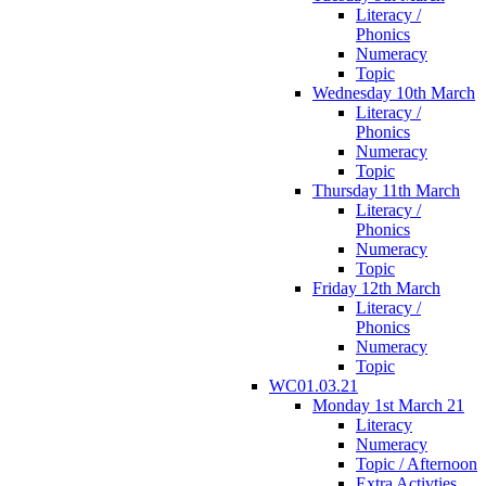
Literacy /
Phonics
Numeracy
Topic
Wednesday 10th March
Literacy /
Phonics
Numeracy
Topic
Thursday 11th March
Literacy /
Phonics
Numeracy
Topic
Friday 12th March
Literacy /
Phonics
Numeracy
Topic
WC01.03.21
Monday 1st March 21
Literacy
Numeracy
Topic / Afternoon
Extra Activties