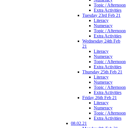
Topic / Afternoon
Extra Activities
Tuesday 23rd Feb 21
Literacy
Numeracy
Topic / Afternoon
Extra Activities
Wednesday 24th Feb
21
Literacy
Numeracy
Topic / Afternoon
Extra Activities
Thursday 25th Feb 21
Literacy
Numeracy
Topic / Afternoon
Extra Activities
Friday 26th Feb 21
Literacy
Numeracy
Topic / Afternoon
Extra Activities
08.02.21