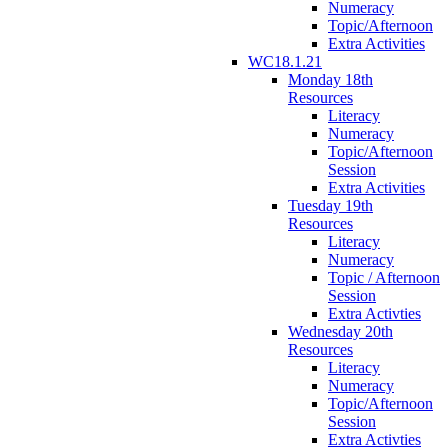
Numeracy
Topic/Afternoon
Extra Activities
WC18.1.21
Monday 18th
Resources
Literacy
Numeracy
Topic/Afternoon
Session
Extra Activities
Tuesday 19th
Resources
Literacy
Numeracy
Topic / Afternoon
Session
Extra Activties
Wednesday 20th
Resources
Literacy
Numeracy
Topic/Afternoon
Session
Extra Activties