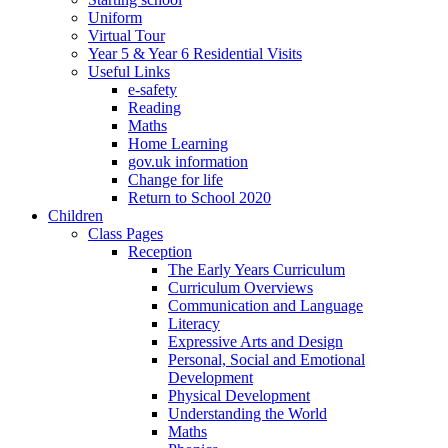
Uniform
Virtual Tour
Year 5 & Year 6 Residential Visits
Useful Links
e-safety
Reading
Maths
Home Learning
gov.uk information
Change for life
Return to School 2020
Children
Class Pages
Reception
The Early Years Curriculum
Curriculum Overviews
Communication and Language
Literacy
Expressive Arts and Design
Personal, Social and Emotional
Development
Physical Development
Understanding the World
Maths