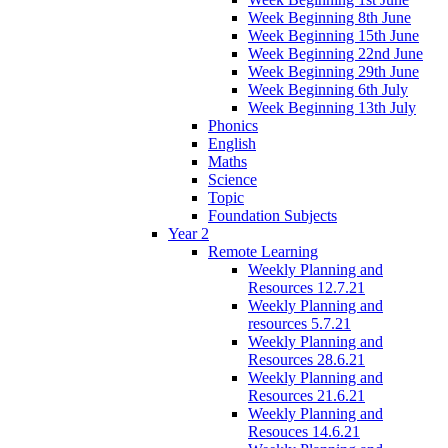
Week Beginning 8th June
Week Beginning 15th June
Week Beginning 22nd June
Week Beginning 29th June
Week Beginning 6th July
Week Beginning 13th July
Phonics
English
Maths
Science
Topic
Foundation Subjects
Year 2
Remote Learning
Weekly Planning and
Resources 12.7.21
Weekly Planning and
resources 5.7.21
Weekly Planning and
Resources 28.6.21
Weekly Planning and
Resources 21.6.21
Weekly Planning and
Resouces 14.6.21