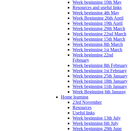
Week beginning 10th May
Resources and useful links
Week beginning 4th May
Week Beginning 26th April
Week beginning 19th April
Week beginning 29th March
Week beginning 22nd March
Week beginning 15th March
Week beginning 8th March
Week beginning 1st March
Week beginning 22nd
February
Week beginning 8th February
Week beginning 1st February
Week beginning 25th January
Week beginning 18th January
Week beginning 11th January
Week Beginning 6th Januray
Home learning
23rd November
Resources
Useful links
Week beginning 13th July
Week beginning 6th July
Week beginning 29th June