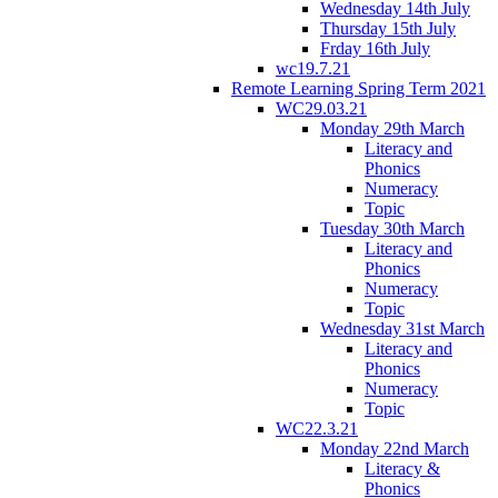
Wednesday 14th July
Thursday 15th July
Frday 16th July
wc19.7.21
Remote Learning Spring Term 2021
WC29.03.21
Monday 29th March
Literacy and
Phonics
Numeracy
Topic
Tuesday 30th March
Literacy and
Phonics
Numeracy
Topic
Wednesday 31st March
Literacy and
Phonics
Numeracy
Topic
WC22.3.21
Monday 22nd March
Literacy &
Phonics