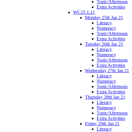
Topic/Afternoon
Extra Activities
WC25.1.21
Monday 25th Jan 21
Literacy
Numeracy
Topic/Afternoon
Extra Activities
Tuesday 26th Jan 21
Literacy
Numeracy
Topic/Afternoon
Extra Activities
Wednesday 27th Jan 21
Literacy
Numeracy
Topic/Afternoon
Extra Activities
Thursday 28th Jan 21
Literacy
Numeracy
Topic/Afternoon
Extra Activities
Friday 29th Jan 21
Literacy