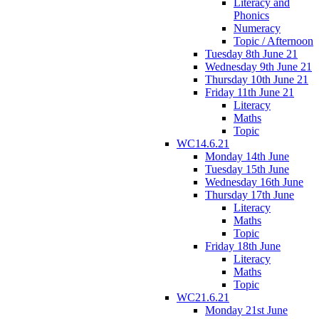
Literacy and
Phonics
Numeracy
Topic / Afternoon
Tuesday 8th June 21
Wednesday 9th June 21
Thursday 10th June 21
Friday 11th June 21
Literacy
Maths
Topic
WC14.6.21
Monday 14th June
Tuesday 15th June
Wednesday 16th June
Thursday 17th June
Literacy
Maths
Topic
Friday 18th June
Literacy
Maths
Topic
WC21.6.21
Monday 21st June