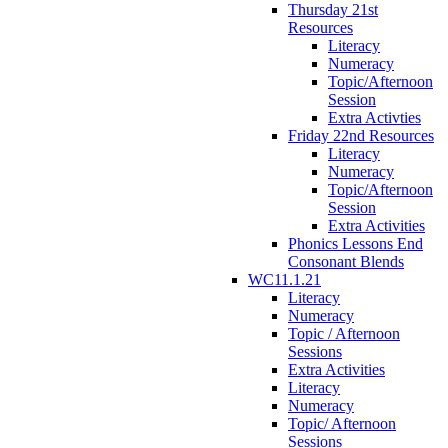
Thursday 21st
Resources
Literacy
Numeracy
Topic/Afternoon
Session
Extra Activties
Friday 22nd Resources
Literacy
Numeracy
Topic/Afternoon
Session
Extra Activities
Phonics Lessons End
Consonant Blends
WC11.1.21
Literacy
Numeracy
Topic / Afternoon
Sessions
Extra Activities
Literacy
Numeracy
Topic/ Afternoon
Sessions