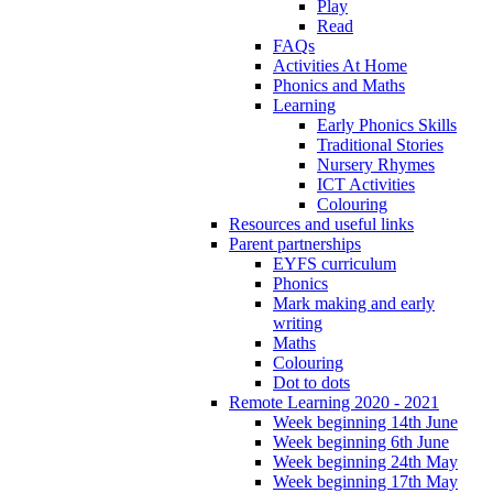
Play
Read
FAQs
Activities At Home
Phonics and Maths
Learning
Early Phonics Skills
Traditional Stories
Nursery Rhymes
ICT Activities
Colouring
Resources and useful links
Parent partnerships
EYFS curriculum
Phonics
Mark making and early
writing
Maths
Colouring
Dot to dots
Remote Learning 2020 - 2021
Week beginning 14th June
Week beginning 6th June
Week beginning 24th May
Week beginning 17th May