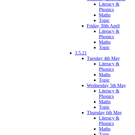
Literacy &
Phonics
Maths
Topic
Friday 30th April
Literacy &
Phonics
Maths
Topic
3.5.21
Tuesday 4th May
Literacy &
Phonics
Maths
Topic
Wednesday 5th May
Literacy &
Phonics
Maths
Topic
Thursday 6th May
Literacy &
Phonics
Maths
Topic