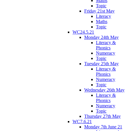
Maths
Topic
Friday 21st May
Literacy
Maths
Topic
WC24.5.21
Monday 24th May
Literacy &
Phonics
Numeracy
Topic
Tuesday 25th May
Literacy &
Phonics
Numeracy
Topic
Wednesday 26th May
Literacy &
Phonics
Numeracy
Topic
Thursday 27th May
WC7.6.21
Monday 7th June 21