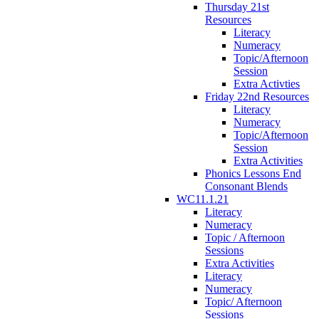
Thursday 21st
Resources
Literacy
Numeracy
Topic/Afternoon
Session
Extra Activties
Friday 22nd Resources
Literacy
Numeracy
Topic/Afternoon
Session
Extra Activities
Phonics Lessons End
Consonant Blends
WC11.1.21
Literacy
Numeracy
Topic / Afternoon
Sessions
Extra Activities
Literacy
Numeracy
Topic/ Afternoon
Sessions