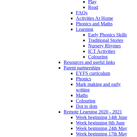
Play
Read
FAQs
Activities At Home
Phonics and Maths
Learning
Early Phonics Skills
Traditional Stories
Nursery Rhymes
ICT Activities
Colouring
Resources and useful links
Parent partnerships
EYFS curriculum
Phonics
Mark making and early
writing
Maths
Colouring
Dot to dots
Remote Learning 2020 - 2021
Week beginning 14th June
Week beginning 6th June
Week beginning 24th May
Week beginning 17th May