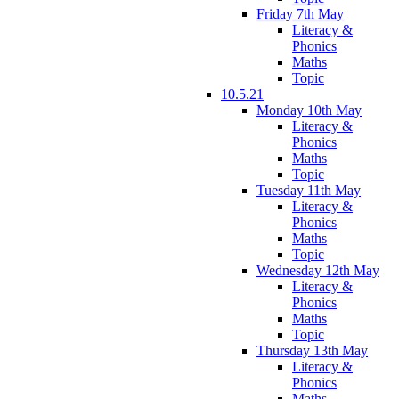
Friday 7th May
Literacy &
Phonics
Maths
Topic
10.5.21
Monday 10th May
Literacy &
Phonics
Maths
Topic
Tuesday 11th May
Literacy &
Phonics
Maths
Topic
Wednesday 12th May
Literacy &
Phonics
Maths
Topic
Thursday 13th May
Literacy &
Phonics
Maths