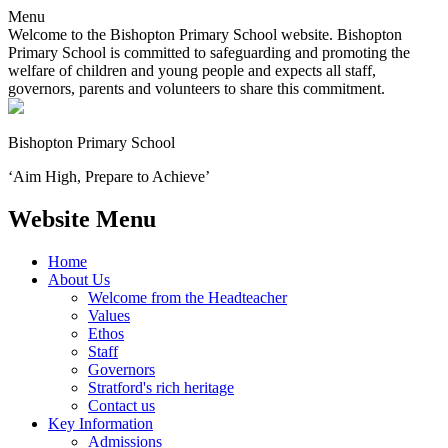
Menu
Welcome to the Bishopton Primary School website. Bishopton
Primary School is committed to safeguarding and promoting the
welfare of children and young people and expects all staff,
governors, parents and volunteers to share this commitment.
Bishopton
Primary School
‘Aim High, Prepare to Achieve’
Website Menu
Home
About Us
Welcome from the Headteacher
Values
Ethos
Staff
Governors
Stratford's rich heritage
Contact us
Key Information
Admissions