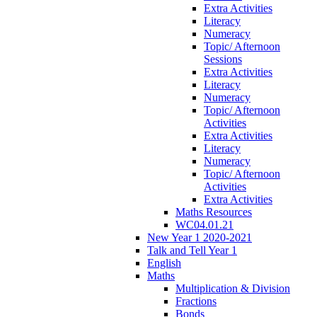
Extra Activities
Literacy
Numeracy
Topic/ Afternoon
Sessions
Extra Activities
Literacy
Numeracy
Topic/ Afternoon
Activities
Extra Activities
Literacy
Numeracy
Topic/ Afternoon
Activities
Extra Activities
Maths Resources
WC04.01.21
New Year 1 2020-2021
Talk and Tell Year 1
English
Maths
Multiplication & Division
Fractions
Bonds