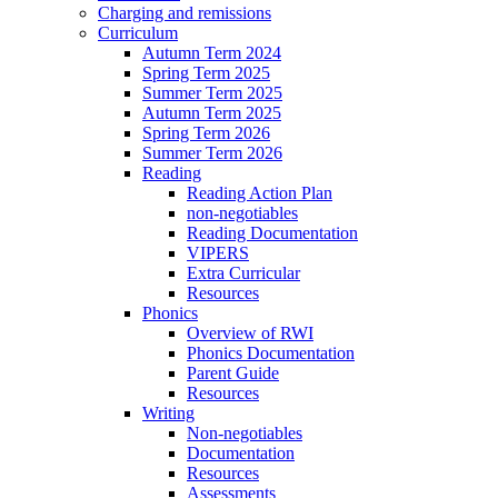
Charging and remissions
Curriculum
Autumn Term 2024
Spring Term 2025
Summer Term 2025
Autumn Term 2025
Spring Term 2026
Summer Term 2026
Reading
Reading Action Plan
non-negotiables
Reading Documentation
VIPERS
Extra Curricular
Resources
Phonics
Overview of RWI
Phonics Documentation
Parent Guide
Resources
Writing
Non-negotiables
Documentation
Resources
Assessments