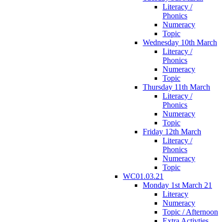
Literacy /
Phonics
Numeracy
Topic
Wednesday 10th March
Literacy /
Phonics
Numeracy
Topic
Thursday 11th March
Literacy /
Phonics
Numeracy
Topic
Friday 12th March
Literacy /
Phonics
Numeracy
Topic
WC01.03.21
Monday 1st March 21
Literacy
Numeracy
Topic / Afternoon
Extra Activties