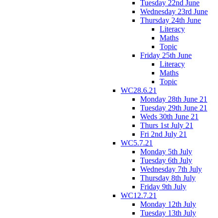
Tuesday 22nd June
Wednesday 23rd June
Thursday 24th June
Literacy
Maths
Topic
Friday 25th June
Literacy
Maths
Topic
WC28.6.21
Monday 28th June 21
Tuesday 29th June 21
Weds 30th June 21
Thurs 1st July 21
Fri 2nd July 21
WC5.7.21
Monday 5th July
Tuesday 6th July
Wednesday 7th July
Thursday 8th July
Friday 9th July
WC12.7.21
Monday 12th July
Tuesday 13th July