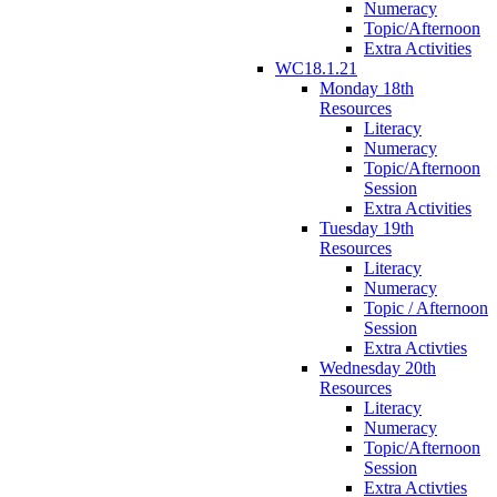
Numeracy
Topic/Afternoon
Extra Activities
WC18.1.21
Monday 18th
Resources
Literacy
Numeracy
Topic/Afternoon
Session
Extra Activities
Tuesday 19th
Resources
Literacy
Numeracy
Topic / Afternoon
Session
Extra Activties
Wednesday 20th
Resources
Literacy
Numeracy
Topic/Afternoon
Session
Extra Activties