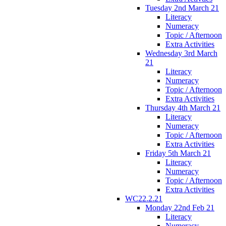
Tuesday 2nd March 21
Literacy
Numeracy
Topic / Afternoon
Extra Activities
Wednesday 3rd March
21
Literacy
Numeracy
Topic / Afternoon
Extra Activities
Thursday 4th March 21
Literacy
Numeracy
Topic / Afternoon
Extra Activities
Friday 5th March 21
Literacy
Numeracy
Topic / Afternoon
Extra Activities
WC22.2.21
Monday 22nd Feb 21
Literacy
Numeracy