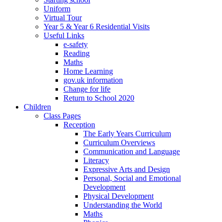
Uniform
Virtual Tour
Year 5 & Year 6 Residential Visits
Useful Links
e-safety
Reading
Maths
Home Learning
gov.uk information
Change for life
Return to School 2020
Children
Class Pages
Reception
The Early Years Curriculum
Curriculum Overviews
Communication and Language
Literacy
Expressive Arts and Design
Personal, Social and Emotional
Development
Physical Development
Understanding the World
Maths