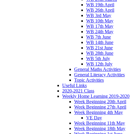
WB 19th April
WB 26th April
WB 3rd May
WB 10th May
WB 17th May
WB 24th May
WB 7th June
WB 14th June
WB 21st June
WB 28th June
WB 5th July
WB 12th July
General Maths Activities
General Literacy Activities
Topic Activities
Useful Links
2020-2021 Class
Weekly Home Learning 2019-2020
Week Beginning 20th April
Week Beginning 27th April
Week Beginning 4th May
VE Day
Week Beginning 11th May
Week Beginning 18th May
Week Beginning 1st June