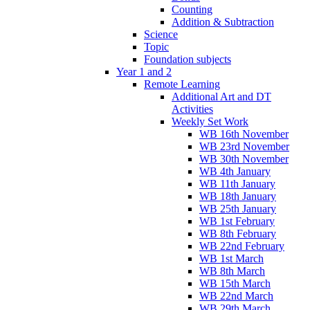
Counting
Addition & Subtraction
Science
Topic
Foundation subjects
Year 1 and 2
Remote Learning
Additional Art and DT
Activities
Weekly Set Work
WB 16th November
WB 23rd November
WB 30th November
WB 4th January
WB 11th January
WB 18th January
WB 25th January
WB 1st February
WB 8th February
WB 22nd February
WB 1st March
WB 8th March
WB 15th March
WB 22nd March
WB 29th March