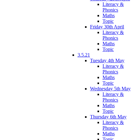
Literacy &
Phonics
Maths
Topic
Friday 30th April
Literacy &
Phonics
Maths
Topic
3.5.21
Tuesday 4th May
Literacy &
Phonics
Maths
Topic
Wednesday 5th May
Literacy &
Phonics
Maths
Topic
Thursday 6th May
Literacy &
Phonics
Maths
Topic