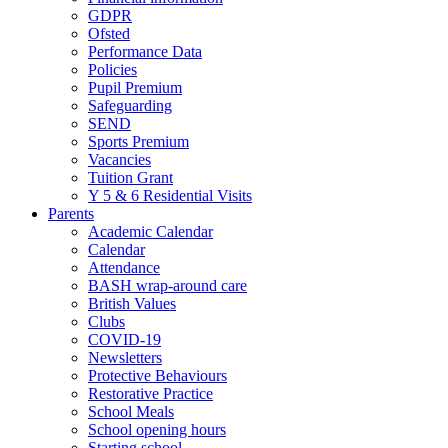
GDPR
Ofsted
Performance Data
Policies
Pupil Premium
Safeguarding
SEND
Sports Premium
Vacancies
Tuition Grant
Y 5 & 6 Residential Visits
Parents
Academic Calendar
Calendar
Attendance
BASH wrap-around care
British Values
Clubs
COVID-19
Newsletters
Protective Behaviours
Restorative Practice
School Meals
School opening hours
Starting school