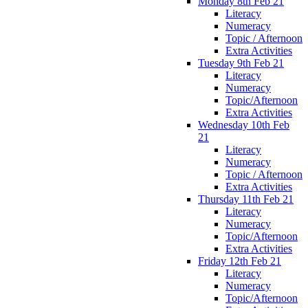
Monday 8th Feb 21
Literacy
Numeracy
Topic / Afternoon
Extra Activities
Tuesday 9th Feb 21
Literacy
Numeracy
Topic/Afternoon
Extra Activities
Wednesday 10th Feb
21
Literacy
Numeracy
Topic / Afternoon
Extra Activities
Thursday 11th Feb 21
Literacy
Numeracy
Topic/Afternoon
Extra Activities
Friday 12th Feb 21
Literacy
Numeracy
Topic/Afternoon