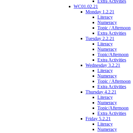
Extra Activities
WC01.02.21
Monday 1.2.21
Literacy
Numeracy
Topic / Afternoon
Extra Activities
Tuesday 2.2.21
Literacy
Numeracy
Topic/Afternoon
Extra Activities
Wednesday 3.2.21
Literacy
Numeracy
Topic / Afternoon
Extra Activities
Thursday 4.2.21
Literacy
Numeracy
Topic/Afternoon
Extra Activities
Friday 5.2.21
Literacy
Numeracy