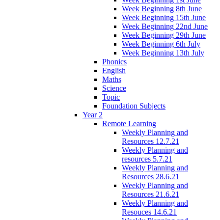
Week Beginning 8th June
Week Beginning 15th June
Week Beginning 22nd June
Week Beginning 29th June
Week Beginning 6th July
Week Beginning 13th July
Phonics
English
Maths
Science
Topic
Foundation Subjects
Year 2
Remote Learning
Weekly Planning and
Resources 12.7.21
Weekly Planning and
resources 5.7.21
Weekly Planning and
Resources 28.6.21
Weekly Planning and
Resources 21.6.21
Weekly Planning and
Resouces 14.6.21