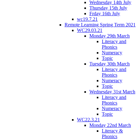
Wednesday 14th July
Thursday 15th July
Frday 16th July
wc19.7.21
Remote Learning Spring Term 2021
WC29.03.21
Monday 29th March
Literacy and
Phonics
Numeracy
Topic
Tuesday 30th March
Literacy and
Phonics
Numeracy
Topic
Wednesday 31st March
Literacy and
Phonics
Numeracy
Topic
WC22.3.21
Monday 22nd March
Literacy &
Phonics