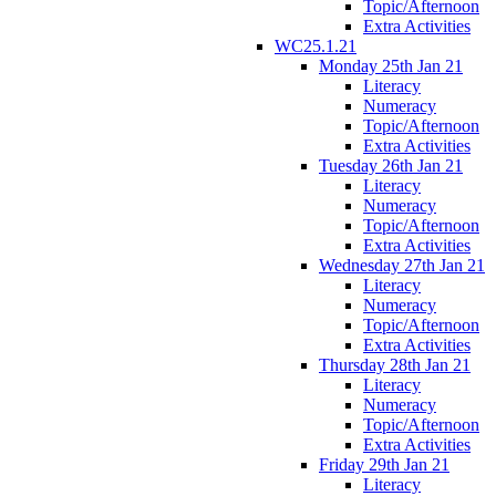
Topic/Afternoon
Extra Activities
WC25.1.21
Monday 25th Jan 21
Literacy
Numeracy
Topic/Afternoon
Extra Activities
Tuesday 26th Jan 21
Literacy
Numeracy
Topic/Afternoon
Extra Activities
Wednesday 27th Jan 21
Literacy
Numeracy
Topic/Afternoon
Extra Activities
Thursday 28th Jan 21
Literacy
Numeracy
Topic/Afternoon
Extra Activities
Friday 29th Jan 21
Literacy