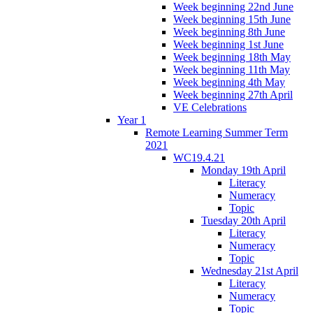
Week beginning 22nd June
Week beginning 15th June
Week beginning 8th June
Week beginning 1st June
Week beginning 18th May
Week beginning 11th May
Week beginning 4th May
Week beginning 27th April
VE Celebrations
Year 1
Remote Learning Summer Term
2021
WC19.4.21
Monday 19th April
Literacy
Numeracy
Topic
Tuesday 20th April
Literacy
Numeracy
Topic
Wednesday 21st April
Literacy
Numeracy
Topic