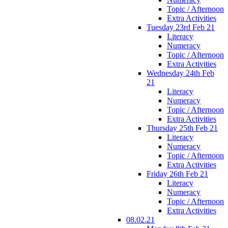
Topic / Afternoon
Extra Activities
Tuesday 23rd Feb 21
Literacy
Numeracy
Topic / Afternoon
Extra Activities
Wednesday 24th Feb
21
Literacy
Numeracy
Topic / Afternoon
Extra Activities
Thursday 25th Feb 21
Literacy
Numeracy
Topic / Afternoon
Extra Activities
Friday 26th Feb 21
Literacy
Numeracy
Topic / Afternoon
Extra Activities
08.02.21