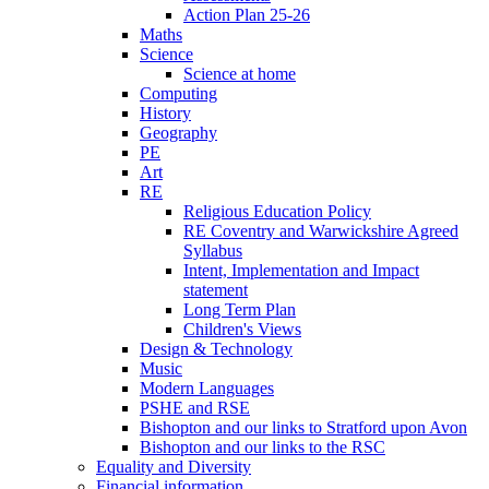
Action Plan 25-26
Maths
Science
Science at home
Computing
History
Geography
PE
Art
RE
Religious Education Policy
RE Coventry and Warwickshire Agreed
Syllabus
Intent, Implementation and Impact
statement
Long Term Plan
Children's Views
Design & Technology
Music
Modern Languages
PSHE and RSE
Bishopton and our links to Stratford upon Avon
Bishopton and our links to the RSC
Equality and Diversity
Financial information