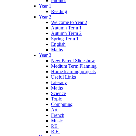
Phonics
Year 1
Reading
Year 2
Welcome to Year 2
Autumn Term 1
Autumn Term 2
Spring Term 1
English
Maths
Year 3
New Parent Slideshow
Medium Term Planning
Home learning projects
Useful Links
Literacy
Maths
Science
Topic
Computing
Art
French
Music
P.E.
R.E.