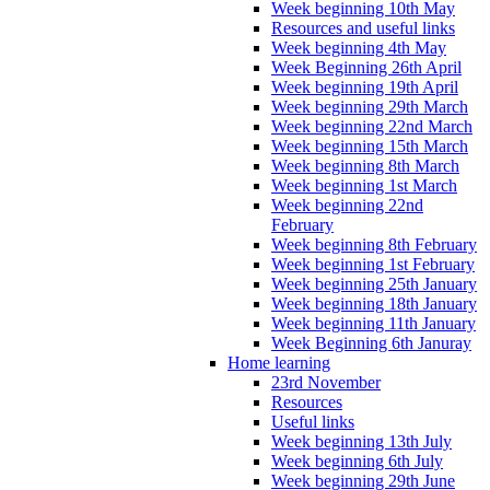
Week beginning 10th May
Resources and useful links
Week beginning 4th May
Week Beginning 26th April
Week beginning 19th April
Week beginning 29th March
Week beginning 22nd March
Week beginning 15th March
Week beginning 8th March
Week beginning 1st March
Week beginning 22nd
February
Week beginning 8th February
Week beginning 1st February
Week beginning 25th January
Week beginning 18th January
Week beginning 11th January
Week Beginning 6th Januray
Home learning
23rd November
Resources
Useful links
Week beginning 13th July
Week beginning 6th July
Week beginning 29th June