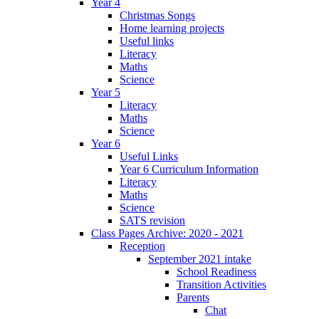
Year 4
Christmas Songs
Home learning projects
Useful links
Literacy
Maths
Science
Year 5
Literacy
Maths
Science
Year 6
Useful Links
Year 6 Curriculum Information
Literacy
Maths
Science
SATS revision
Class Pages Archive: 2020 - 2021
Reception
September 2021 intake
School Readiness
Transition Activities
Parents
Chat