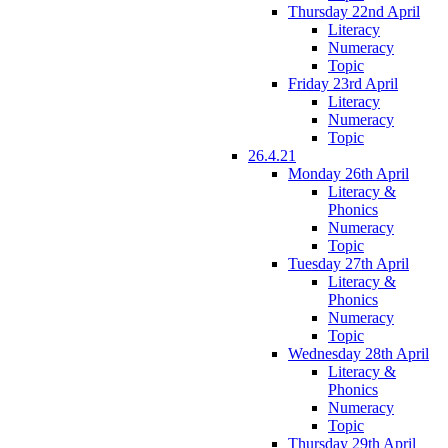
Thursday 22nd April
Literacy
Numeracy
Topic
Friday 23rd April
Literacy
Numeracy
Topic
26.4.21
Monday 26th April
Literacy &
Phonics
Numeracy
Topic
Tuesday 27th April
Literacy &
Phonics
Numeracy
Topic
Wednesday 28th April
Literacy &
Phonics
Numeracy
Topic
Thursday 29th April