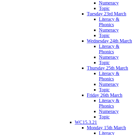
Numeracy
Topic
Tuesday 23rd March
Literacy &
Phonics
Numeracy
Topic
Wednesday 24th March
Literacy &
Phonics
Numeracy
Topic
Thursday 25th March
Literacy &
Phonics
Numeracy
Topic
Friday 26th March
Literacy &
Phonics
Numeracy
Topic
WC15.3.21
Monday 15th March
Literacy