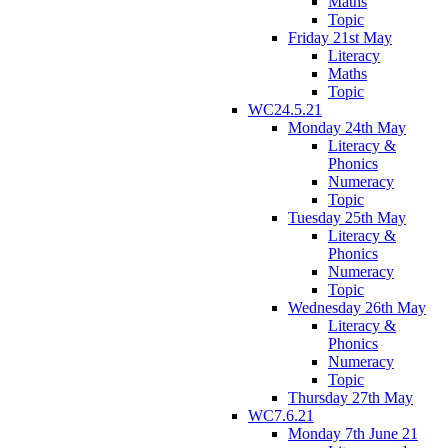
Maths
Topic
Friday 21st May
Literacy
Maths
Topic
WC24.5.21
Monday 24th May
Literacy &
Phonics
Numeracy
Topic
Tuesday 25th May
Literacy &
Phonics
Numeracy
Topic
Wednesday 26th May
Literacy &
Phonics
Numeracy
Topic
Thursday 27th May
WC7.6.21
Monday 7th June 21