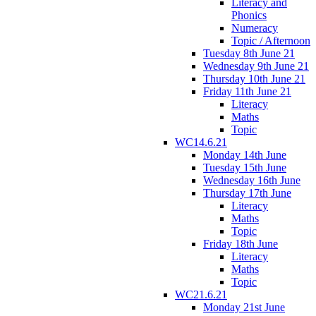
Literacy and
Phonics
Numeracy
Topic / Afternoon
Tuesday 8th June 21
Wednesday 9th June 21
Thursday 10th June 21
Friday 11th June 21
Literacy
Maths
Topic
WC14.6.21
Monday 14th June
Tuesday 15th June
Wednesday 16th June
Thursday 17th June
Literacy
Maths
Topic
Friday 18th June
Literacy
Maths
Topic
WC21.6.21
Monday 21st June