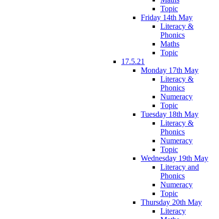
Topic
Friday 14th May
Literacy &
Phonics
Maths
Topic
17.5.21
Monday 17th May
Literacy &
Phonics
Numeracy
Topic
Tuesday 18th May
Literacy &
Phonics
Numeracy
Topic
Wednesday 19th May
Literacy and
Phonics
Numeracy
Topic
Thursday 20th May
Literacy