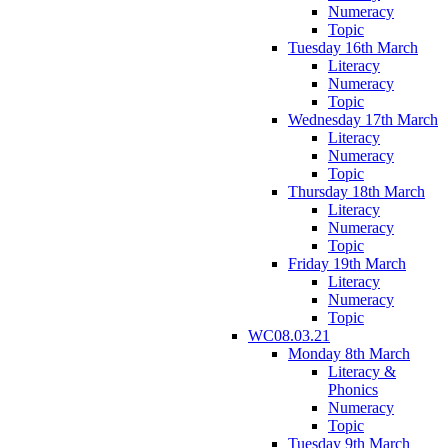
Numeracy
Topic
Tuesday 16th March
Literacy
Numeracy
Topic
Wednesday 17th March
Literacy
Numeracy
Topic
Thursday 18th March
Literacy
Numeracy
Topic
Friday 19th March
Literacy
Numeracy
Topic
WC08.03.21
Monday 8th March
Literacy &
Phonics
Numeracy
Topic
Tuesday 9th March