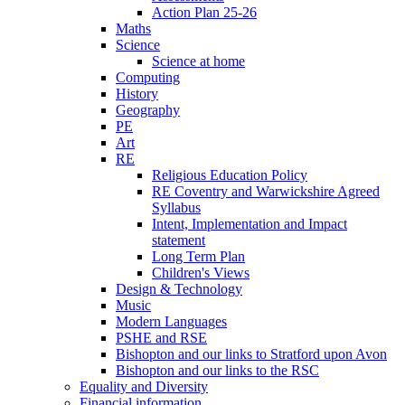
Action Plan 25-26
Maths
Science
Science at home
Computing
History
Geography
PE
Art
RE
Religious Education Policy
RE Coventry and Warwickshire Agreed
Syllabus
Intent, Implementation and Impact
statement
Long Term Plan
Children's Views
Design & Technology
Music
Modern Languages
PSHE and RSE
Bishopton and our links to Stratford upon Avon
Bishopton and our links to the RSC
Equality and Diversity
Financial information