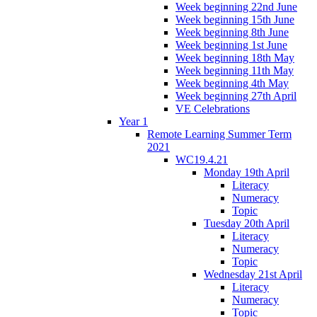
Week beginning 22nd June
Week beginning 15th June
Week beginning 8th June
Week beginning 1st June
Week beginning 18th May
Week beginning 11th May
Week beginning 4th May
Week beginning 27th April
VE Celebrations
Year 1
Remote Learning Summer Term
2021
WC19.4.21
Monday 19th April
Literacy
Numeracy
Topic
Tuesday 20th April
Literacy
Numeracy
Topic
Wednesday 21st April
Literacy
Numeracy
Topic