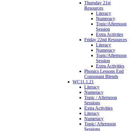
Thursday 21st
Resources
Literacy
Numeracy
Topic/Afternoon
Session
Extra Activties
Friday 22nd Resources
Literacy
Numeracy
Topic/Afternoon
Session
Extra Activities
Phonics Lessons End
Consonant Blends
WC11.1.21
Literacy
Numeracy
Topic / Afternoon
Sessions
Extra Activities
Literacy
Numeracy
Topic/ Afternoon
Sessions