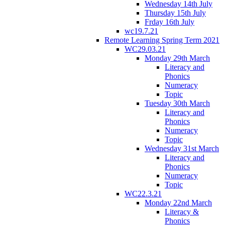
Wednesday 14th July
Thursday 15th July
Frday 16th July
wc19.7.21
Remote Learning Spring Term 2021
WC29.03.21
Monday 29th March
Literacy and
Phonics
Numeracy
Topic
Tuesday 30th March
Literacy and
Phonics
Numeracy
Topic
Wednesday 31st March
Literacy and
Phonics
Numeracy
Topic
WC22.3.21
Monday 22nd March
Literacy &
Phonics