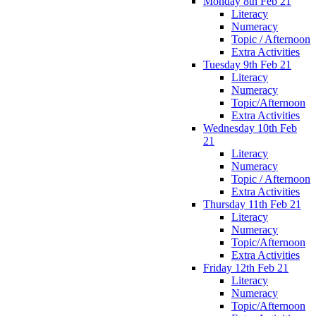
Monday 8th Feb 21
Literacy
Numeracy
Topic / Afternoon
Extra Activities
Tuesday 9th Feb 21
Literacy
Numeracy
Topic/Afternoon
Extra Activities
Wednesday 10th Feb
21
Literacy
Numeracy
Topic / Afternoon
Extra Activities
Thursday 11th Feb 21
Literacy
Numeracy
Topic/Afternoon
Extra Activities
Friday 12th Feb 21
Literacy
Numeracy
Topic/Afternoon