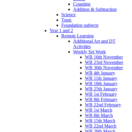
Counting
Addition & Subtraction
Science
Topic
Foundation subjects
Year 1 and 2
Remote Learning
Additional Art and DT
Activities
Weekly Set Work
WB 16th November
WB 23rd November
WB 30th November
WB 4th January
WB 11th January
WB 18th January
WB 25th January
WB 1st February
WB 8th February
WB 22nd February
WB 1st March
WB 8th March
WB 15th March
WB 22nd March
WB 29th March