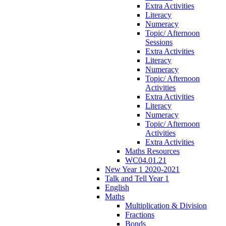
Extra Activities
Literacy
Numeracy
Topic/ Afternoon
Sessions
Extra Activities
Literacy
Numeracy
Topic/ Afternoon
Activities
Extra Activities
Literacy
Numeracy
Topic/ Afternoon
Activities
Extra Activities
Maths Resources
WC04.01.21
New Year 1 2020-2021
Talk and Tell Year 1
English
Maths
Multiplication & Division
Fractions
Bonds