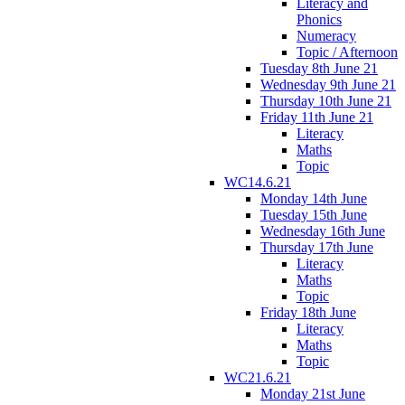
Literacy and
Phonics
Numeracy
Topic / Afternoon
Tuesday 8th June 21
Wednesday 9th June 21
Thursday 10th June 21
Friday 11th June 21
Literacy
Maths
Topic
WC14.6.21
Monday 14th June
Tuesday 15th June
Wednesday 16th June
Thursday 17th June
Literacy
Maths
Topic
Friday 18th June
Literacy
Maths
Topic
WC21.6.21
Monday 21st June