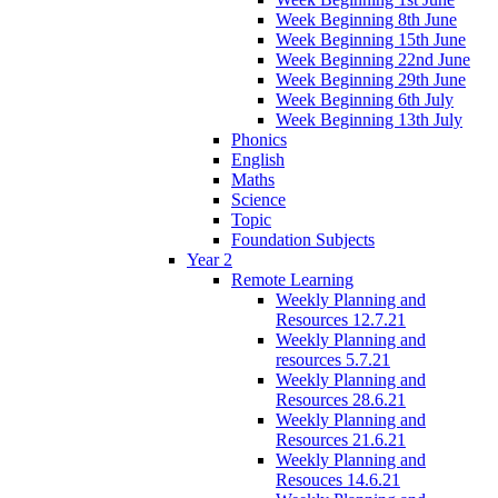
Week Beginning 8th June
Week Beginning 15th June
Week Beginning 22nd June
Week Beginning 29th June
Week Beginning 6th July
Week Beginning 13th July
Phonics
English
Maths
Science
Topic
Foundation Subjects
Year 2
Remote Learning
Weekly Planning and
Resources 12.7.21
Weekly Planning and
resources 5.7.21
Weekly Planning and
Resources 28.6.21
Weekly Planning and
Resources 21.6.21
Weekly Planning and
Resouces 14.6.21