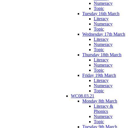
Numeracy
Topic
Tuesday 16th March
Literacy
Numeracy
Topic
Wednesday 17th March
Literacy
Numeracy
Topic
Thursday 18th March
Literacy
Numeracy
Topic
Friday 19th March
Literacy
Numeracy
Topic
WC08.03.21
Monday 8th March
Literacy &
Phonics
Numeracy
Topic
Tuesday 9th March