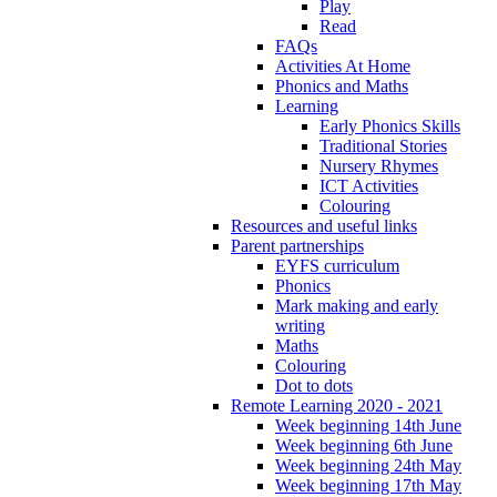
Play
Read
FAQs
Activities At Home
Phonics and Maths
Learning
Early Phonics Skills
Traditional Stories
Nursery Rhymes
ICT Activities
Colouring
Resources and useful links
Parent partnerships
EYFS curriculum
Phonics
Mark making and early
writing
Maths
Colouring
Dot to dots
Remote Learning 2020 - 2021
Week beginning 14th June
Week beginning 6th June
Week beginning 24th May
Week beginning 17th May