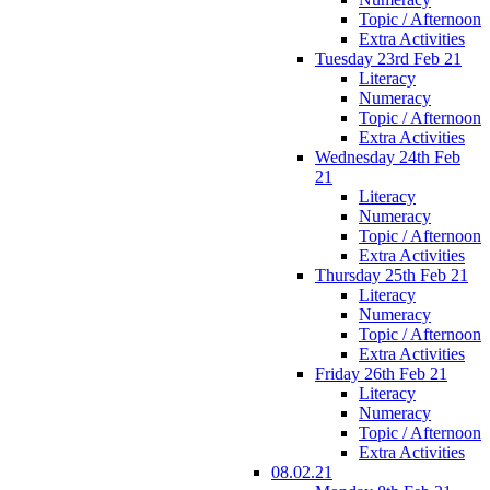
Topic / Afternoon
Extra Activities
Tuesday 23rd Feb 21
Literacy
Numeracy
Topic / Afternoon
Extra Activities
Wednesday 24th Feb
21
Literacy
Numeracy
Topic / Afternoon
Extra Activities
Thursday 25th Feb 21
Literacy
Numeracy
Topic / Afternoon
Extra Activities
Friday 26th Feb 21
Literacy
Numeracy
Topic / Afternoon
Extra Activities
08.02.21