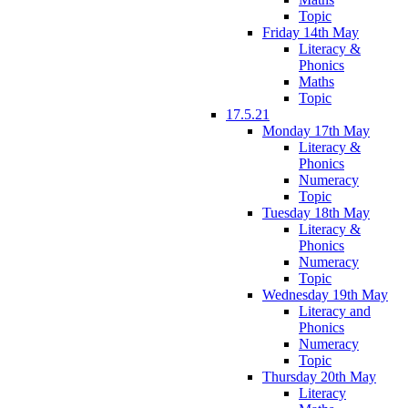
Topic
Friday 14th May
Literacy &
Phonics
Maths
Topic
17.5.21
Monday 17th May
Literacy &
Phonics
Numeracy
Topic
Tuesday 18th May
Literacy &
Phonics
Numeracy
Topic
Wednesday 19th May
Literacy and
Phonics
Numeracy
Topic
Thursday 20th May
Literacy