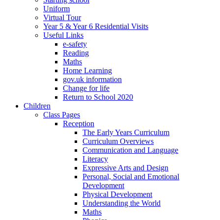
Uniform
Virtual Tour
Year 5 & Year 6 Residential Visits
Useful Links
e-safety
Reading
Maths
Home Learning
gov.uk information
Change for life
Return to School 2020
Children
Class Pages
Reception
The Early Years Curriculum
Curriculum Overviews
Communication and Language
Literacy
Expressive Arts and Design
Personal, Social and Emotional
Development
Physical Development
Understanding the World
Maths