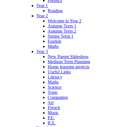
Phonics
Year 1
Reading
Year 2
Welcome to Year 2
Autumn Term 1
Autumn Term 2
Spring Term 1
English
Maths
Year 3
New Parent Slideshow
Medium Term Planning
Home learning projects
Useful Links
Literacy
Maths
Science
Topic
Computing
Art
French
Music
P.E.
R.E.