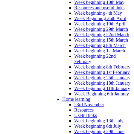
Week beginning 10th May
Resources and useful links
Week beginning 4th May
Week Beginning 26th April
Week beginning 19th April
Week beginning 29th March
Week beginning 22nd March
Week beginning 15th March
Week beginning 8th March
Week beginning 1st March
Week beginning 22nd
February
Week beginning 8th February
Week beginning 1st February
Week beginning 25th January
Week beginning 18th January
Week beginning 11th January
Week Beginning 6th Januray
Home learning
23rd November
Resources
Useful links
Week beginning 13th July
Week beginning 6th July
Week beginning 29th June