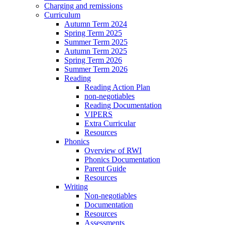
Charging and remissions
Curriculum
Autumn Term 2024
Spring Term 2025
Summer Term 2025
Autumn Term 2025
Spring Term 2026
Summer Term 2026
Reading
Reading Action Plan
non-negotiables
Reading Documentation
VIPERS
Extra Curricular
Resources
Phonics
Overview of RWI
Phonics Documentation
Parent Guide
Resources
Writing
Non-negotiables
Documentation
Resources
Assessments