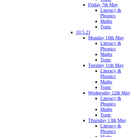
Friday 7th May
Literacy &
Phonics
Maths
Topic
10.5.21
Monday 10th May
Literacy &
Phonics
Maths
Topic
Tuesday 11th May
Literacy &
Phonics
Maths
Topic
Wednesday 12th May
Literacy &
Phonics
Maths
Topic
Thursday 13th May
Literacy &
Phonics
Maths