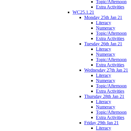
Topic/Afternoon
Extra Activities
WC25.1.21
Monday 25th Jan 21
Literacy
Numeracy
Topic/Afternoon
Extra Activities
Tuesday 26th Jan 21
Literacy
Numeracy
Topic/Afternoon
Extra Activities
Wednesday 27th Jan 21
Literacy
Numeracy
Topic/Afternoon
Extra Activities
Thursday 28th Jan 21
Literacy
Numeracy
Topic/Afternoon
Extra Activities
Friday 29th Jan 21
Literacy