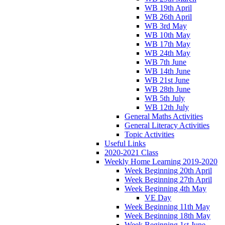
WB 19th April
WB 26th April
WB 3rd May
WB 10th May
WB 17th May
WB 24th May
WB 7th June
WB 14th June
WB 21st June
WB 28th June
WB 5th July
WB 12th July
General Maths Activities
General Literacy Activities
Topic Activities
Useful Links
2020-2021 Class
Weekly Home Learning 2019-2020
Week Beginning 20th April
Week Beginning 27th April
Week Beginning 4th May
VE Day
Week Beginning 11th May
Week Beginning 18th May
Week Beginning 1st June