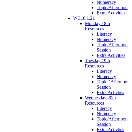
Numeracy
Topic/Afternoon
Extra Activities
WC18.1.21
Monday 18th
Resources
Literacy
Numeracy
Topic/Afternoon
Session
Extra Activities
Tuesday 19th
Resources
Literacy
Numeracy
Topic / Afternoon
Session
Extra Activties
Wednesday 20th
Resources
Literacy
Numeracy
Topic/Afternoon
Session
Extra Activties