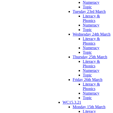
Numeracy
Topic
Tuesday 23rd March
Literacy &
Phonics
Numeracy
Topic
Wednesday 24th March
Literacy &
Phonics
Numeracy
Topic
Thursday 25th March
Literacy &
Phonics
Numeracy
Topic
Friday 26th March
Literacy &
Phonics
Numeracy
Topic
WC15.3.21
Monday 15th March
Literacy