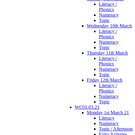
Literacy /
Phonics
Numeracy
Topic
Wednesday 10th March
Literacy /
Phonics
Numeracy
Topic
Thursday 11th March
Literacy /
Phonics
Numeracy
Topic
Friday 12th March
Literacy /
Phonics
Numeracy
Topic
WC01.03.21
Monday 1st March 21
Literacy
Numeracy
Topic / Afternoon
Extra Activties