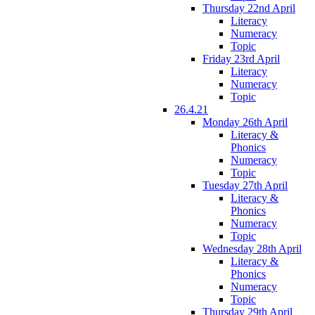
Thursday 22nd April
Literacy
Numeracy
Topic
Friday 23rd April
Literacy
Numeracy
Topic
26.4.21
Monday 26th April
Literacy &
Phonics
Numeracy
Topic
Tuesday 27th April
Literacy &
Phonics
Numeracy
Topic
Wednesday 28th April
Literacy &
Phonics
Numeracy
Topic
Thursday 29th April