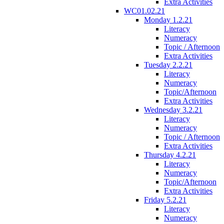
Extra Activities
WC01.02.21
Monday 1.2.21
Literacy
Numeracy
Topic / Afternoon
Extra Activities
Tuesday 2.2.21
Literacy
Numeracy
Topic/Afternoon
Extra Activities
Wednesday 3.2.21
Literacy
Numeracy
Topic / Afternoon
Extra Activities
Thursday 4.2.21
Literacy
Numeracy
Topic/Afternoon
Extra Activities
Friday 5.2.21
Literacy
Numeracy