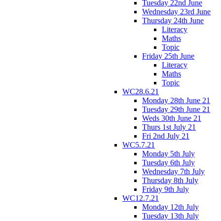
Tuesday 22nd June
Wednesday 23rd June
Thursday 24th June
Literacy
Maths
Topic
Friday 25th June
Literacy
Maths
Topic
WC28.6.21
Monday 28th June 21
Tuesday 29th June 21
Weds 30th June 21
Thurs 1st July 21
Fri 2nd July 21
WC5.7.21
Monday 5th July
Tuesday 6th July
Wednesday 7th July
Thursday 8th July
Friday 9th July
WC12.7.21
Monday 12th July
Tuesday 13th July