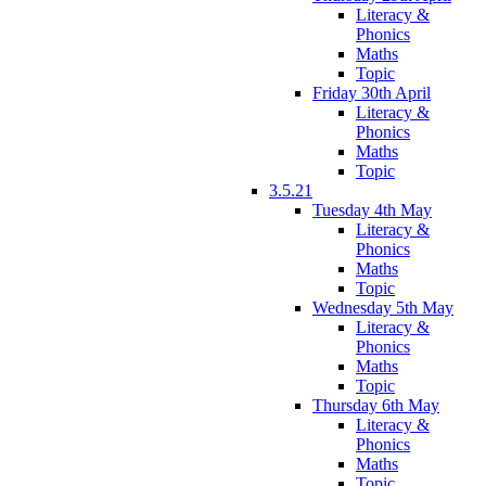
Literacy &
Phonics
Maths
Topic
Friday 30th April
Literacy &
Phonics
Maths
Topic
3.5.21
Tuesday 4th May
Literacy &
Phonics
Maths
Topic
Wednesday 5th May
Literacy &
Phonics
Maths
Topic
Thursday 6th May
Literacy &
Phonics
Maths
Topic