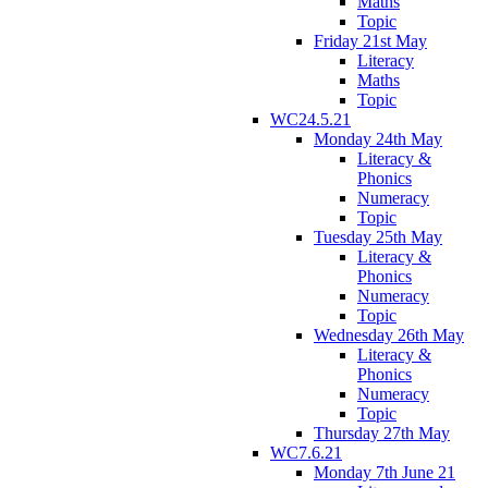
Maths
Topic
Friday 21st May
Literacy
Maths
Topic
WC24.5.21
Monday 24th May
Literacy &
Phonics
Numeracy
Topic
Tuesday 25th May
Literacy &
Phonics
Numeracy
Topic
Wednesday 26th May
Literacy &
Phonics
Numeracy
Topic
Thursday 27th May
WC7.6.21
Monday 7th June 21