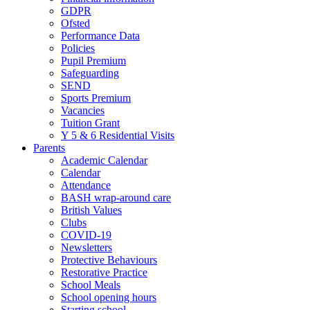
GDPR
Ofsted
Performance Data
Policies
Pupil Premium
Safeguarding
SEND
Sports Premium
Vacancies
Tuition Grant
Y 5 & 6 Residential Visits
Parents
Academic Calendar
Calendar
Attendance
BASH wrap-around care
British Values
Clubs
COVID-19
Newsletters
Protective Behaviours
Restorative Practice
School Meals
School opening hours
Starting school