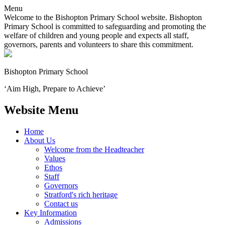
Menu
Welcome to the Bishopton Primary School website. Bishopton
Primary School is committed to safeguarding and promoting the
welfare of children and young people and expects all staff,
governors, parents and volunteers to share this commitment.
Bishopton
Primary School
‘Aim High, Prepare to Achieve’
Website Menu
Home
About Us
Welcome from the Headteacher
Values
Ethos
Staff
Governors
Stratford's rich heritage
Contact us
Key Information
Admissions