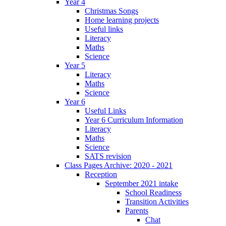
Year 4
Christmas Songs
Home learning projects
Useful links
Literacy
Maths
Science
Year 5
Literacy
Maths
Science
Year 6
Useful Links
Year 6 Curriculum Information
Literacy
Maths
Science
SATS revision
Class Pages Archive: 2020 - 2021
Reception
September 2021 intake
School Readiness
Transition Activities
Parents
Chat