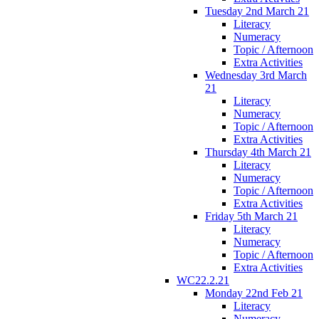
Tuesday 2nd March 21
Literacy
Numeracy
Topic / Afternoon
Extra Activities
Wednesday 3rd March
21
Literacy
Numeracy
Topic / Afternoon
Extra Activities
Thursday 4th March 21
Literacy
Numeracy
Topic / Afternoon
Extra Activities
Friday 5th March 21
Literacy
Numeracy
Topic / Afternoon
Extra Activities
WC22.2.21
Monday 22nd Feb 21
Literacy
Numeracy