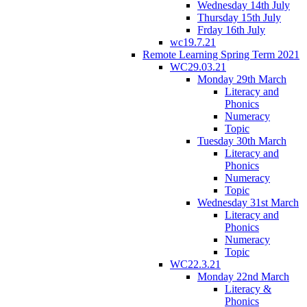
Wednesday 14th July
Thursday 15th July
Frday 16th July
wc19.7.21
Remote Learning Spring Term 2021
WC29.03.21
Monday 29th March
Literacy and
Phonics
Numeracy
Topic
Tuesday 30th March
Literacy and
Phonics
Numeracy
Topic
Wednesday 31st March
Literacy and
Phonics
Numeracy
Topic
WC22.3.21
Monday 22nd March
Literacy &
Phonics