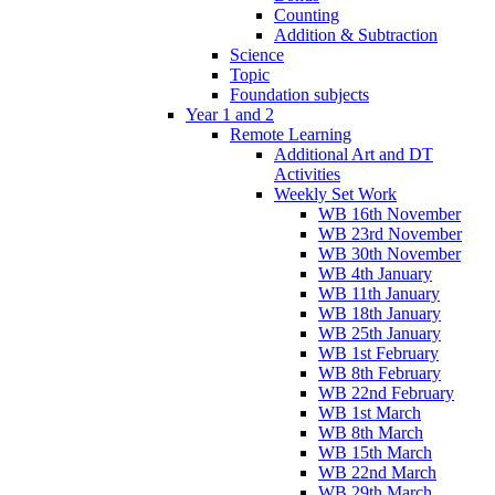
Counting
Addition & Subtraction
Science
Topic
Foundation subjects
Year 1 and 2
Remote Learning
Additional Art and DT
Activities
Weekly Set Work
WB 16th November
WB 23rd November
WB 30th November
WB 4th January
WB 11th January
WB 18th January
WB 25th January
WB 1st February
WB 8th February
WB 22nd February
WB 1st March
WB 8th March
WB 15th March
WB 22nd March
WB 29th March