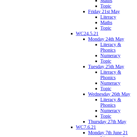
Maths
Topic
Friday 21st May
Literacy
Maths
Topic
WC24.5.21
Monday 24th May
Literacy &
Phonics
Numeracy
Topic
Tuesday 25th May
Literacy &
Phonics
Numeracy
Topic
Wednesday 26th May
Literacy &
Phonics
Numeracy
Topic
Thursday 27th May
WC7.6.21
Monday 7th June 21