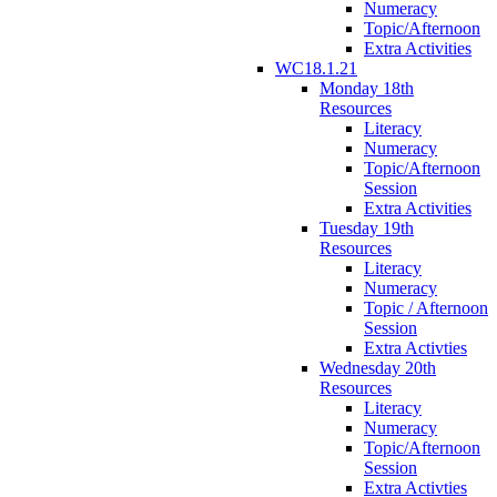
Numeracy
Topic/Afternoon
Extra Activities
WC18.1.21
Monday 18th
Resources
Literacy
Numeracy
Topic/Afternoon
Session
Extra Activities
Tuesday 19th
Resources
Literacy
Numeracy
Topic / Afternoon
Session
Extra Activties
Wednesday 20th
Resources
Literacy
Numeracy
Topic/Afternoon
Session
Extra Activties