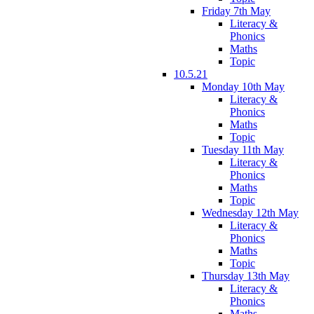
Friday 7th May
Literacy &
Phonics
Maths
Topic
10.5.21
Monday 10th May
Literacy &
Phonics
Maths
Topic
Tuesday 11th May
Literacy &
Phonics
Maths
Topic
Wednesday 12th May
Literacy &
Phonics
Maths
Topic
Thursday 13th May
Literacy &
Phonics
Maths