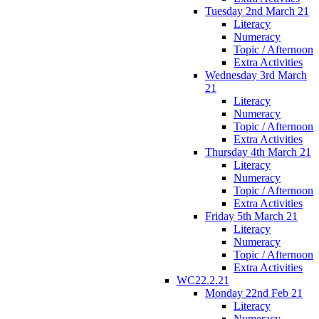
Tuesday 2nd March 21
Literacy
Numeracy
Topic / Afternoon
Extra Activities
Wednesday 3rd March
21
Literacy
Numeracy
Topic / Afternoon
Extra Activities
Thursday 4th March 21
Literacy
Numeracy
Topic / Afternoon
Extra Activities
Friday 5th March 21
Literacy
Numeracy
Topic / Afternoon
Extra Activities
WC22.2.21
Monday 22nd Feb 21
Literacy
Numeracy