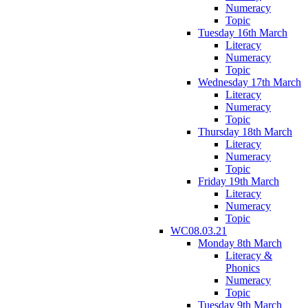
Numeracy
Topic
Tuesday 16th March
Literacy
Numeracy
Topic
Wednesday 17th March
Literacy
Numeracy
Topic
Thursday 18th March
Literacy
Numeracy
Topic
Friday 19th March
Literacy
Numeracy
Topic
WC08.03.21
Monday 8th March
Literacy &
Phonics
Numeracy
Topic
Tuesday 9th March