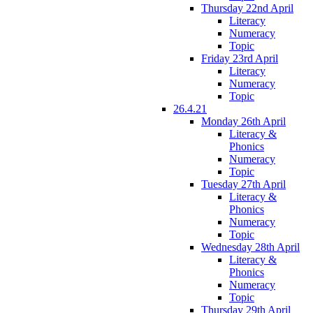
Thursday 22nd April
Literacy
Numeracy
Topic
Friday 23rd April
Literacy
Numeracy
Topic
26.4.21
Monday 26th April
Literacy &
Phonics
Numeracy
Topic
Tuesday 27th April
Literacy &
Phonics
Numeracy
Topic
Wednesday 28th April
Literacy &
Phonics
Numeracy
Topic
Thursday 29th April