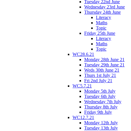
Tuesday 22nd June
Wednesday 23rd June
Thursday 24th June
Literacy
Maths
Topic
Friday 25th June
Literacy
Maths
Topic
WC28.6.21
Monday 28th June 21
Tuesday 29th June 21
Weds 30th June 21
Thurs 1st July 21
Fri 2nd July 21
WC5.7.21
Monday 5th July
Tuesday 6th July
Wednesday 7th July
Thursday 8th July
Friday 9th July
WC12.7.21
Monday 12th July
Tuesday 13th July