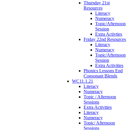
Thursday 21st
Resources
Literacy
Numeracy
Topic/Afternoon
Session
Extra Activties
Friday 22nd Resources
Literacy
Numeracy
Topic/Afternoon
Session
Extra Activities
Phonics Lessons End
Consonant Blends
WC11.1.21
Literacy
Numeracy
Topic / Afternoon
Sessions
Extra Activities
Literacy
Numeracy
Topic/ Afternoon
Sessions