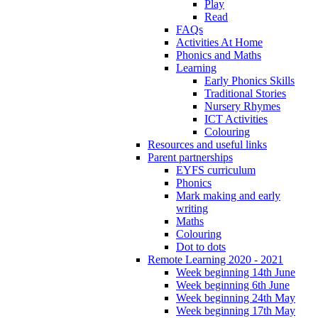
Play
Read
FAQs
Activities At Home
Phonics and Maths
Learning
Early Phonics Skills
Traditional Stories
Nursery Rhymes
ICT Activities
Colouring
Resources and useful links
Parent partnerships
EYFS curriculum
Phonics
Mark making and early
writing
Maths
Colouring
Dot to dots
Remote Learning 2020 - 2021
Week beginning 14th June
Week beginning 6th June
Week beginning 24th May
Week beginning 17th May