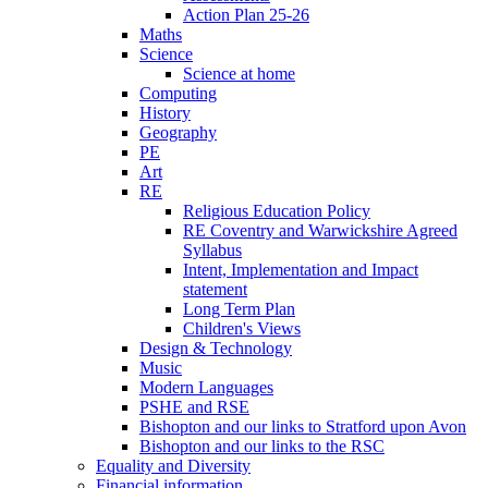
Action Plan 25-26
Maths
Science
Science at home
Computing
History
Geography
PE
Art
RE
Religious Education Policy
RE Coventry and Warwickshire Agreed
Syllabus
Intent, Implementation and Impact
statement
Long Term Plan
Children's Views
Design & Technology
Music
Modern Languages
PSHE and RSE
Bishopton and our links to Stratford upon Avon
Bishopton and our links to the RSC
Equality and Diversity
Financial information