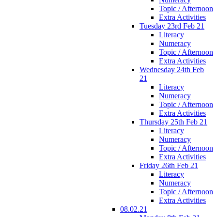
Topic / Afternoon
Extra Activities
Tuesday 23rd Feb 21
Literacy
Numeracy
Topic / Afternoon
Extra Activities
Wednesday 24th Feb
21
Literacy
Numeracy
Topic / Afternoon
Extra Activities
Thursday 25th Feb 21
Literacy
Numeracy
Topic / Afternoon
Extra Activities
Friday 26th Feb 21
Literacy
Numeracy
Topic / Afternoon
Extra Activities
08.02.21