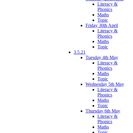
Literacy &
Phonics
Maths
Topic
Friday 30th April
Literacy &
Phonics
Maths
Topic
3.5.21
Tuesday 4th May
Literacy &
Phonics
Maths
Topic
Wednesday 5th May
Literacy &
Phonics
Maths
Topic
Thursday 6th May
Literacy &
Phonics
Maths
Topic