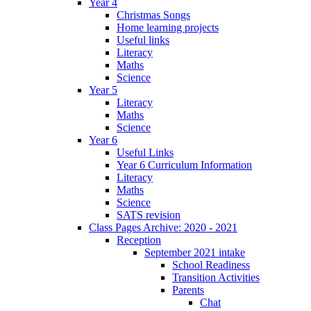
Year 4
Christmas Songs
Home learning projects
Useful links
Literacy
Maths
Science
Year 5
Literacy
Maths
Science
Year 6
Useful Links
Year 6 Curriculum Information
Literacy
Maths
Science
SATS revision
Class Pages Archive: 2020 - 2021
Reception
September 2021 intake
School Readiness
Transition Activities
Parents
Chat