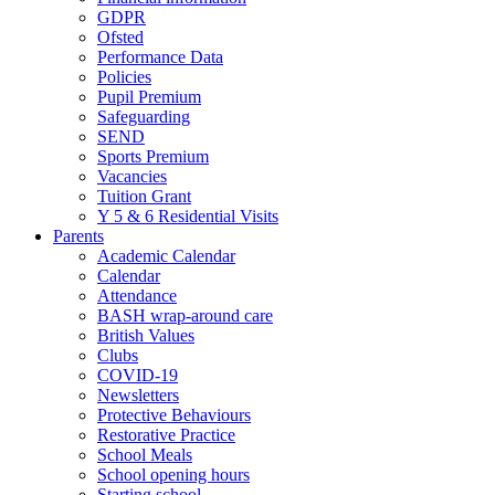
GDPR
Ofsted
Performance Data
Policies
Pupil Premium
Safeguarding
SEND
Sports Premium
Vacancies
Tuition Grant
Y 5 & 6 Residential Visits
Parents
Academic Calendar
Calendar
Attendance
BASH wrap-around care
British Values
Clubs
COVID-19
Newsletters
Protective Behaviours
Restorative Practice
School Meals
School opening hours
Starting school