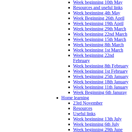
Week beginning 10th May
Resources and useful links
Week beginning 4th May
Week Beginning 26th April
Week beginning 19th April
Week beginning 29th March
Week beginning 22nd March
Week beginning 15th March
Week beginning 8th March
Week beginning 1st March
Week beginning 22nd
February
Week beginning 8th February
Week beginning 1st February
Week beginning 25th January
Week beginning 18th January
Week beginning 11th January
Week Beginning 6th Januray
Home learning
23rd November
Resources
Useful links
Week beginning 13th July
Week beginning 6th July
Week beginning 29th June