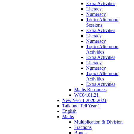
Extra Activities
Literacy
Numeracy
Topic/ Afternoon
Sessions
Extra Activities
Literacy
Numeracy
Topic/ Afternoon
Activities
Extra Activities
Literacy
Numeracy
Topic/ Afternoon
Activities
Extra Activities
Maths Resources
WC04.01.21
New Year 1 2020-2021
Talk and Tell Year 1
English
Maths
Multiplication & Division
Fractions
Bonds