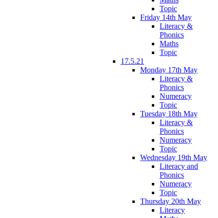
Topic
Friday 14th May
Literacy &
Phonics
Maths
Topic
17.5.21
Monday 17th May
Literacy &
Phonics
Numeracy
Topic
Tuesday 18th May
Literacy &
Phonics
Numeracy
Topic
Wednesday 19th May
Literacy and
Phonics
Numeracy
Topic
Thursday 20th May
Literacy