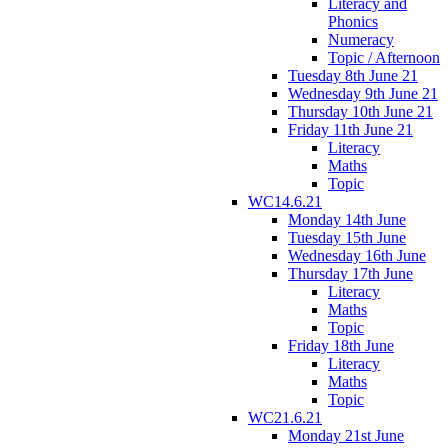
Literacy and
Phonics
Numeracy
Topic / Afternoon
Tuesday 8th June 21
Wednesday 9th June 21
Thursday 10th June 21
Friday 11th June 21
Literacy
Maths
Topic
WC14.6.21
Monday 14th June
Tuesday 15th June
Wednesday 16th June
Thursday 17th June
Literacy
Maths
Topic
Friday 18th June
Literacy
Maths
Topic
WC21.6.21
Monday 21st June