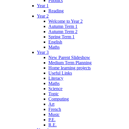
Phonics
Year 1
Reading
Year 2
Welcome to Year 2
Autumn Term 1
Autumn Term 2
Spring Term 1
English
Maths
Year 3
New Parent Slideshow
Medium Term Planning
Home learning projects
Useful Links
Literacy
Maths
Science
Topic
Computing
Art
French
Music
P.E.
R.E.