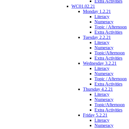
Extra Activities
WC01.02.21
Monday 1.2.21
Literacy
Numeracy
Topic / Afternoon
Extra Activities
Tuesday 2.2.21
Literacy
Numeracy
Topic/Afternoon
Extra Activities
Wednesday 3.2.21
Literacy
Numeracy
Topic / Afternoon
Extra Activities
Thursday 4.2.21
Literacy
Numeracy
Topic/Afternoon
Extra Activities
Friday 5.2.21
Literacy
Numeracy