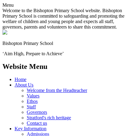
Menu
Welcome to the Bishopton Primary School website. Bishopton
Primary School is committed to safeguarding and promoting the
welfare of children and young people and expects all staff,
governors, parents and volunteers to share this commitment.
Bishopton
Primary School
‘Aim High, Prepare to Achieve’
Website Menu
Home
About Us
Welcome from the Headteacher
Values
Ethos
Staff
Governors
Stratford's rich heritage
Contact us
Key Information
Admissions