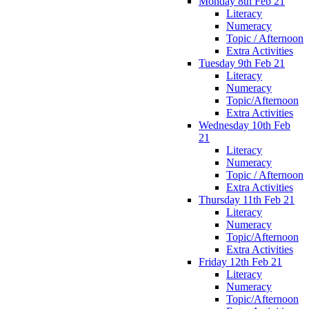
Monday 8th Feb 21
Literacy
Numeracy
Topic / Afternoon
Extra Activities
Tuesday 9th Feb 21
Literacy
Numeracy
Topic/Afternoon
Extra Activities
Wednesday 10th Feb
21
Literacy
Numeracy
Topic / Afternoon
Extra Activities
Thursday 11th Feb 21
Literacy
Numeracy
Topic/Afternoon
Extra Activities
Friday 12th Feb 21
Literacy
Numeracy
Topic/Afternoon