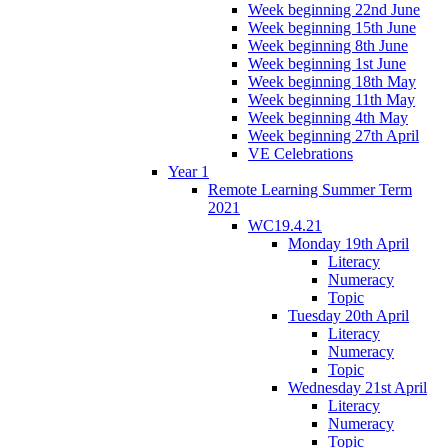
Week beginning 22nd June
Week beginning 15th June
Week beginning 8th June
Week beginning 1st June
Week beginning 18th May
Week beginning 11th May
Week beginning 4th May
Week beginning 27th April
VE Celebrations
Year 1
Remote Learning Summer Term
2021
WC19.4.21
Monday 19th April
Literacy
Numeracy
Topic
Tuesday 20th April
Literacy
Numeracy
Topic
Wednesday 21st April
Literacy
Numeracy
Topic