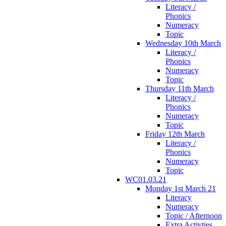
Literacy /
Phonics
Numeracy
Topic
Wednesday 10th March
Literacy /
Phonics
Numeracy
Topic
Thursday 11th March
Literacy /
Phonics
Numeracy
Topic
Friday 12th March
Literacy /
Phonics
Numeracy
Topic
WC01.03.21
Monday 1st March 21
Literacy
Numeracy
Topic / Afternoon
Extra Activties