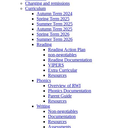
Charging and remissions
Curriculum
Autumn Term 2024
Spring Term 2025
Summer Term 2025
Autumn Term 2025
Spring Term 2026
Summer Term 2026
Reading
Reading Action Plan
non-negotiables
Reading Documentation
VIPERS
Extra Curricular
Resources
Phonics
Overview of RWI
Phonics Documentation
Parent Guide
Resources
Writing
Non-negotiables
Documentation
Resources
Assessments