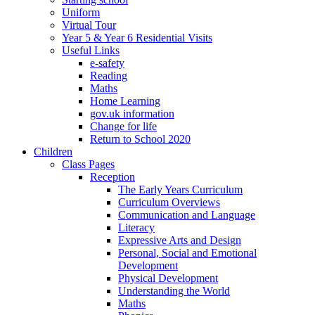
Uniform
Virtual Tour
Year 5 & Year 6 Residential Visits
Useful Links
e-safety
Reading
Maths
Home Learning
gov.uk information
Change for life
Return to School 2020
Children
Class Pages
Reception
The Early Years Curriculum
Curriculum Overviews
Communication and Language
Literacy
Expressive Arts and Design
Personal, Social and Emotional
Development
Physical Development
Understanding the World
Maths