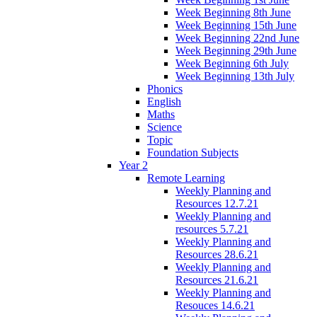
Week Beginning 8th June
Week Beginning 15th June
Week Beginning 22nd June
Week Beginning 29th June
Week Beginning 6th July
Week Beginning 13th July
Phonics
English
Maths
Science
Topic
Foundation Subjects
Year 2
Remote Learning
Weekly Planning and
Resources 12.7.21
Weekly Planning and
resources 5.7.21
Weekly Planning and
Resources 28.6.21
Weekly Planning and
Resources 21.6.21
Weekly Planning and
Resouces 14.6.21