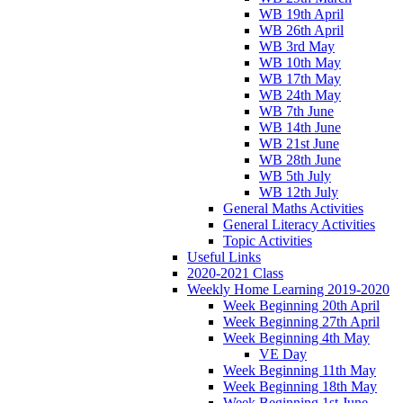
WB 19th April
WB 26th April
WB 3rd May
WB 10th May
WB 17th May
WB 24th May
WB 7th June
WB 14th June
WB 21st June
WB 28th June
WB 5th July
WB 12th July
General Maths Activities
General Literacy Activities
Topic Activities
Useful Links
2020-2021 Class
Weekly Home Learning 2019-2020
Week Beginning 20th April
Week Beginning 27th April
Week Beginning 4th May
VE Day
Week Beginning 11th May
Week Beginning 18th May
Week Beginning 1st June