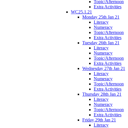
Topic/Afternoon
Extra Activities
WC25.1.21
Monday 25th Jan 21
Literacy
Numeracy
Topic/Afternoon
Extra Activities
Tuesday 26th Jan 21
Literacy
Numeracy
Topic/Afternoon
Extra Activities
Wednesday 27th Jan 21
Literacy
Numeracy
Topic/Afternoon
Extra Activities
Thursday 28th Jan 21
Literacy
Numeracy
Topic/Afternoon
Extra Activities
Friday 29th Jan 21
Literacy