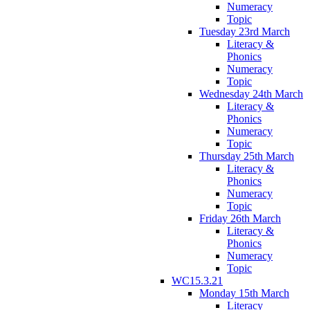
Numeracy
Topic
Tuesday 23rd March
Literacy &
Phonics
Numeracy
Topic
Wednesday 24th March
Literacy &
Phonics
Numeracy
Topic
Thursday 25th March
Literacy &
Phonics
Numeracy
Topic
Friday 26th March
Literacy &
Phonics
Numeracy
Topic
WC15.3.21
Monday 15th March
Literacy