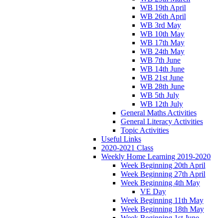
WB 19th April
WB 26th April
WB 3rd May
WB 10th May
WB 17th May
WB 24th May
WB 7th June
WB 14th June
WB 21st June
WB 28th June
WB 5th July
WB 12th July
General Maths Activities
General Literacy Activities
Topic Activities
Useful Links
2020-2021 Class
Weekly Home Learning 2019-2020
Week Beginning 20th April
Week Beginning 27th April
Week Beginning 4th May
VE Day
Week Beginning 11th May
Week Beginning 18th May
Week Beginning 1st June