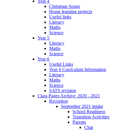
Year 4
Christmas Songs
Home learning projects
Useful links
Literacy
Maths
Science
Year 5
Literacy
Maths
Science
Year 6
Useful Links
Year 6 Curriculum Information
Literacy
Maths
Science
SATS revision
Class Pages Archive: 2020 - 2021
Reception
September 2021 intake
School Readiness
Transition Activities
Parents
Chat