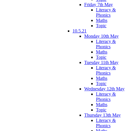
Friday 7th May
Literacy &
Phonics
Maths
Topic
10.5.21
Monday 10th May
Literacy &
Phonics
Maths
Topic
Tuesday 11th May
Literacy &
Phonics
Maths
Topic
Wednesday 12th May
Literacy &
Phonics
Maths
Topic
Thursday 13th May
Literacy &
Phonics
Maths