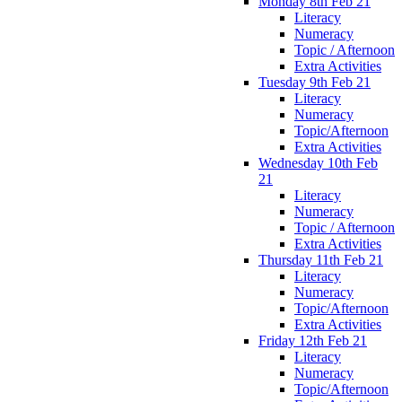
Monday 8th Feb 21
Literacy
Numeracy
Topic / Afternoon
Extra Activities
Tuesday 9th Feb 21
Literacy
Numeracy
Topic/Afternoon
Extra Activities
Wednesday 10th Feb
21
Literacy
Numeracy
Topic / Afternoon
Extra Activities
Thursday 11th Feb 21
Literacy
Numeracy
Topic/Afternoon
Extra Activities
Friday 12th Feb 21
Literacy
Numeracy
Topic/Afternoon