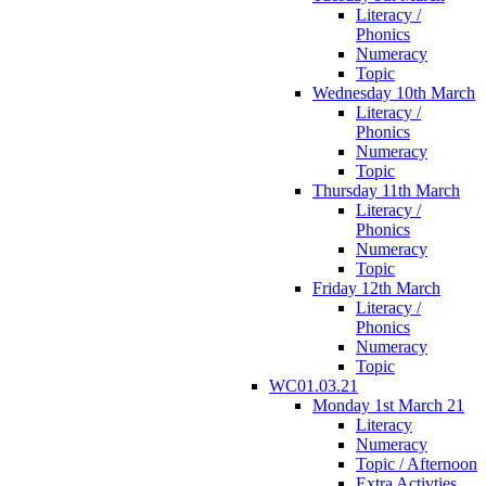
Literacy /
Phonics
Numeracy
Topic
Wednesday 10th March
Literacy /
Phonics
Numeracy
Topic
Thursday 11th March
Literacy /
Phonics
Numeracy
Topic
Friday 12th March
Literacy /
Phonics
Numeracy
Topic
WC01.03.21
Monday 1st March 21
Literacy
Numeracy
Topic / Afternoon
Extra Activties