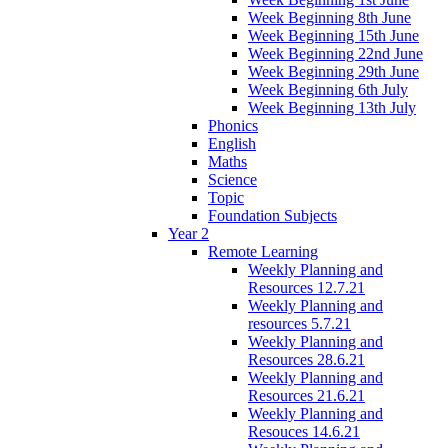
Week Beginning 8th June
Week Beginning 15th June
Week Beginning 22nd June
Week Beginning 29th June
Week Beginning 6th July
Week Beginning 13th July
Phonics
English
Maths
Science
Topic
Foundation Subjects
Year 2
Remote Learning
Weekly Planning and
Resources 12.7.21
Weekly Planning and
resources 5.7.21
Weekly Planning and
Resources 28.6.21
Weekly Planning and
Resources 21.6.21
Weekly Planning and
Resouces 14.6.21