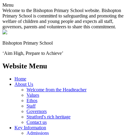
Menu
Welcome to the Bishopton Primary School website. Bishopton
Primary School is committed to safeguarding and promoting the
welfare of children and young people and expects all staff,
governors, parents and volunteers to share this commitment.
Bishopton
Primary School
‘Aim High, Prepare to Achieve’
Website Menu
Home
About Us
Welcome from the Headteacher
Values
Ethos
Staff
Governors
Stratford's rich heritage
Contact us
Key Information
Admissions