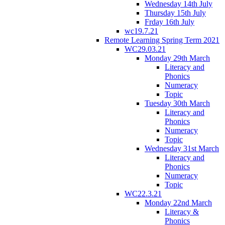
Wednesday 14th July
Thursday 15th July
Frday 16th July
wc19.7.21
Remote Learning Spring Term 2021
WC29.03.21
Monday 29th March
Literacy and
Phonics
Numeracy
Topic
Tuesday 30th March
Literacy and
Phonics
Numeracy
Topic
Wednesday 31st March
Literacy and
Phonics
Numeracy
Topic
WC22.3.21
Monday 22nd March
Literacy &
Phonics