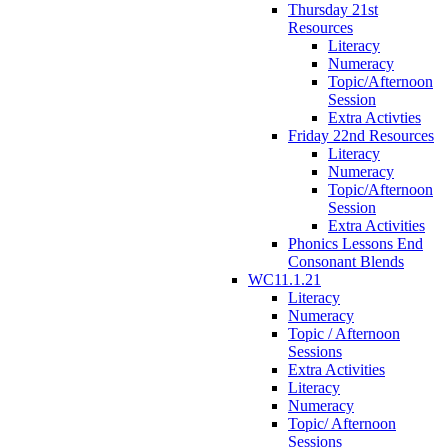
Thursday 21st
Resources
Literacy
Numeracy
Topic/Afternoon
Session
Extra Activties
Friday 22nd Resources
Literacy
Numeracy
Topic/Afternoon
Session
Extra Activities
Phonics Lessons End
Consonant Blends
WC11.1.21
Literacy
Numeracy
Topic / Afternoon
Sessions
Extra Activities
Literacy
Numeracy
Topic/ Afternoon
Sessions