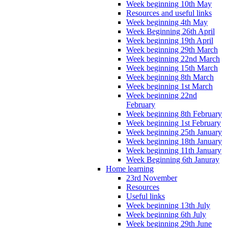
Week beginning 10th May
Resources and useful links
Week beginning 4th May
Week Beginning 26th April
Week beginning 19th April
Week beginning 29th March
Week beginning 22nd March
Week beginning 15th March
Week beginning 8th March
Week beginning 1st March
Week beginning 22nd
February
Week beginning 8th February
Week beginning 1st February
Week beginning 25th January
Week beginning 18th January
Week beginning 11th January
Week Beginning 6th Januray
Home learning
23rd November
Resources
Useful links
Week beginning 13th July
Week beginning 6th July
Week beginning 29th June