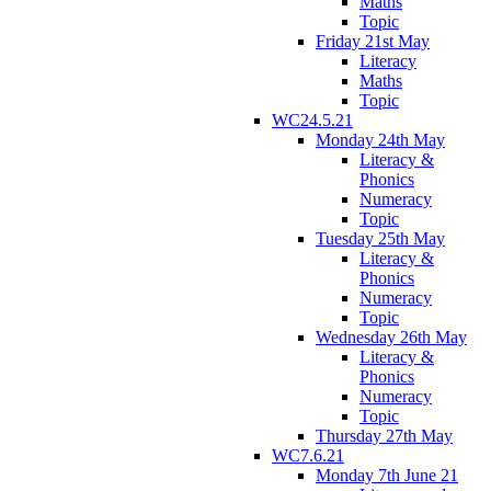
Maths
Topic
Friday 21st May
Literacy
Maths
Topic
WC24.5.21
Monday 24th May
Literacy &
Phonics
Numeracy
Topic
Tuesday 25th May
Literacy &
Phonics
Numeracy
Topic
Wednesday 26th May
Literacy &
Phonics
Numeracy
Topic
Thursday 27th May
WC7.6.21
Monday 7th June 21