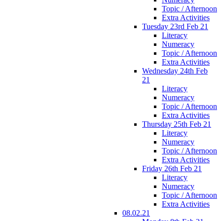
Topic / Afternoon
Extra Activities
Tuesday 23rd Feb 21
Literacy
Numeracy
Topic / Afternoon
Extra Activities
Wednesday 24th Feb
21
Literacy
Numeracy
Topic / Afternoon
Extra Activities
Thursday 25th Feb 21
Literacy
Numeracy
Topic / Afternoon
Extra Activities
Friday 26th Feb 21
Literacy
Numeracy
Topic / Afternoon
Extra Activities
08.02.21