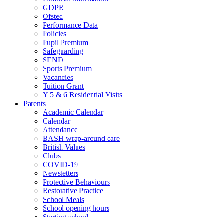
GDPR
Ofsted
Performance Data
Policies
Pupil Premium
Safeguarding
SEND
Sports Premium
Vacancies
Tuition Grant
Y 5 & 6 Residential Visits
Parents
Academic Calendar
Calendar
Attendance
BASH wrap-around care
British Values
Clubs
COVID-19
Newsletters
Protective Behaviours
Restorative Practice
School Meals
School opening hours
Starting school