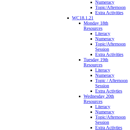
Numeracy
Topic/Afternoon
Extra Activities
WC18.1.21
Monday 18th
Resources
Literacy
Numeracy
Topic/Afternoon
Session
Extra Activities
Tuesday 19th
Resources
Literacy
Numeracy
Topic / Afternoon
Session
Extra Activties
Wednesday 20th
Resources
Literacy
Numeracy
Topic/Afternoon
Session
Extra Activties