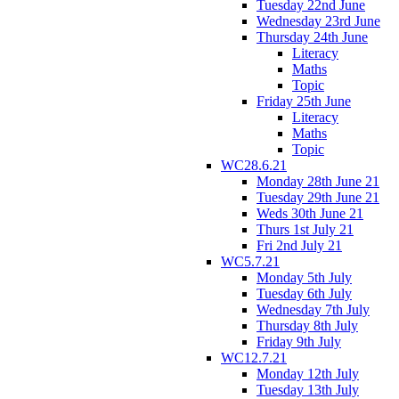
Tuesday 22nd June
Wednesday 23rd June
Thursday 24th June
Literacy
Maths
Topic
Friday 25th June
Literacy
Maths
Topic
WC28.6.21
Monday 28th June 21
Tuesday 29th June 21
Weds 30th June 21
Thurs 1st July 21
Fri 2nd July 21
WC5.7.21
Monday 5th July
Tuesday 6th July
Wednesday 7th July
Thursday 8th July
Friday 9th July
WC12.7.21
Monday 12th July
Tuesday 13th July