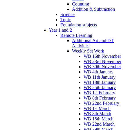
Counting
Addition & Subtraction
Science
Topic
Foundation subjects
Year 1 and 2
Remote Learning
Additional Art and DT
Activities
Weekly Set Work
WB 16th November
WB 23rd November
WB 30th November
WB 4th January
WB 11th January
WB 18th January
WB 25th January
WB 1st February
WB 8th February
WB 22nd February
WB 1st March
WB 8th March
WB 15th March
WB 22nd March
WB 29th March