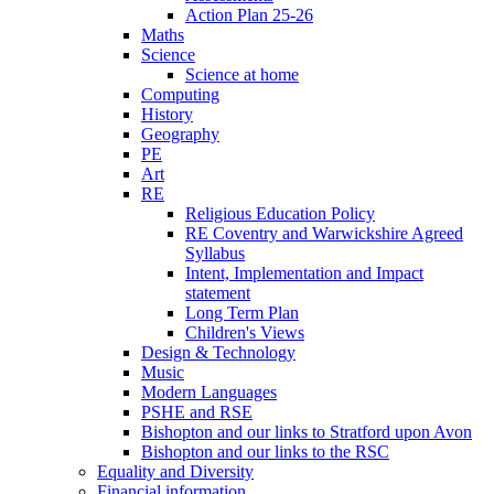
Action Plan 25-26
Maths
Science
Science at home
Computing
History
Geography
PE
Art
RE
Religious Education Policy
RE Coventry and Warwickshire Agreed
Syllabus
Intent, Implementation and Impact
statement
Long Term Plan
Children's Views
Design & Technology
Music
Modern Languages
PSHE and RSE
Bishopton and our links to Stratford upon Avon
Bishopton and our links to the RSC
Equality and Diversity
Financial information