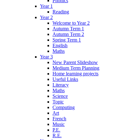
Phonics
Year 1
Reading
Year 2
Welcome to Year 2
Autumn Term 1
Autumn Term 2
Spring Term 1
English
Maths
Year 3
New Parent Slideshow
Medium Term Planning
Home learning projects
Useful Links
Literacy
Maths
Science
Topic
Computing
Art
French
Music
P.E.
R.E.