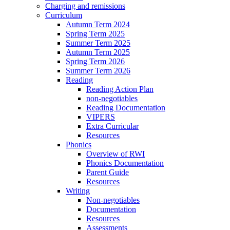
Charging and remissions
Curriculum
Autumn Term 2024
Spring Term 2025
Summer Term 2025
Autumn Term 2025
Spring Term 2026
Summer Term 2026
Reading
Reading Action Plan
non-negotiables
Reading Documentation
VIPERS
Extra Curricular
Resources
Phonics
Overview of RWI
Phonics Documentation
Parent Guide
Resources
Writing
Non-negotiables
Documentation
Resources
Assessments