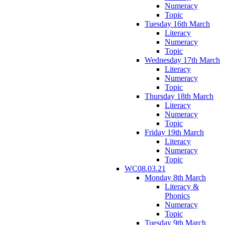
Numeracy
Topic
Tuesday 16th March
Literacy
Numeracy
Topic
Wednesday 17th March
Literacy
Numeracy
Topic
Thursday 18th March
Literacy
Numeracy
Topic
Friday 19th March
Literacy
Numeracy
Topic
WC08.03.21
Monday 8th March
Literacy &
Phonics
Numeracy
Topic
Tuesday 9th March