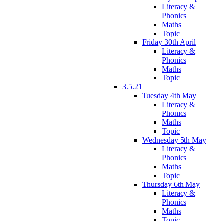
Literacy &
Phonics
Maths
Topic
Friday 30th April
Literacy &
Phonics
Maths
Topic
3.5.21
Tuesday 4th May
Literacy &
Phonics
Maths
Topic
Wednesday 5th May
Literacy &
Phonics
Maths
Topic
Thursday 6th May
Literacy &
Phonics
Maths
Topic