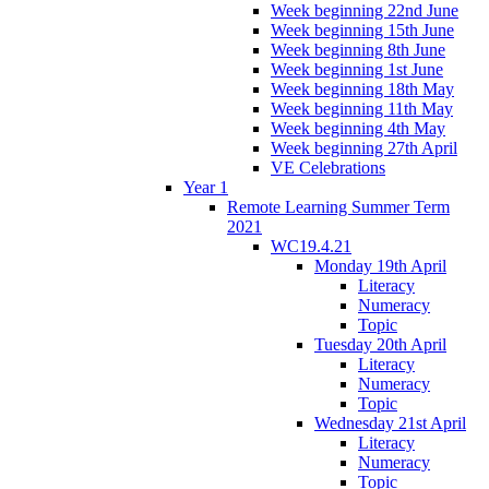
Week beginning 22nd June
Week beginning 15th June
Week beginning 8th June
Week beginning 1st June
Week beginning 18th May
Week beginning 11th May
Week beginning 4th May
Week beginning 27th April
VE Celebrations
Year 1
Remote Learning Summer Term
2021
WC19.4.21
Monday 19th April
Literacy
Numeracy
Topic
Tuesday 20th April
Literacy
Numeracy
Topic
Wednesday 21st April
Literacy
Numeracy
Topic