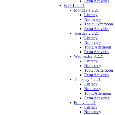
Extra Activities
WC01.02.21
Monday 1.2.21
Literacy
Numeracy
Topic / Afternoon
Extra Activities
Tuesday 2.2.21
Literacy
Numeracy
Topic/Afternoon
Extra Activities
Wednesday 3.2.21
Literacy
Numeracy
Topic / Afternoon
Extra Activities
Thursday 4.2.21
Literacy
Numeracy
Topic/Afternoon
Extra Activities
Friday 5.2.21
Literacy
Numeracy