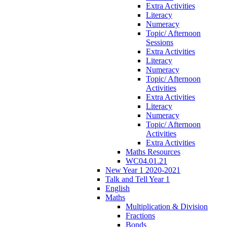
Extra Activities
Literacy
Numeracy
Topic/ Afternoon
Sessions
Extra Activities
Literacy
Numeracy
Topic/ Afternoon
Activities
Extra Activities
Literacy
Numeracy
Topic/ Afternoon
Activities
Extra Activities
Maths Resources
WC04.01.21
New Year 1 2020-2021
Talk and Tell Year 1
English
Maths
Multiplication & Division
Fractions
Bonds