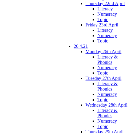
Thursday 22nd April
Literacy
Numeracy
Topic
Friday 23rd April
Literacy
Numeracy
Topic
26.4.21
Monday 26th April
Literacy &
Phonics
Numeracy
Topic
Tuesday 27th April
Literacy &
Phonics
Numeracy
Topic
Wednesday 28th April
Literacy &
Phonics
Numeracy
Topic
Thursday 29th April