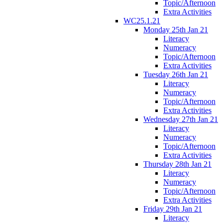
Topic/Afternoon
Extra Activities
WC25.1.21
Monday 25th Jan 21
Literacy
Numeracy
Topic/Afternoon
Extra Activities
Tuesday 26th Jan 21
Literacy
Numeracy
Topic/Afternoon
Extra Activities
Wednesday 27th Jan 21
Literacy
Numeracy
Topic/Afternoon
Extra Activities
Thursday 28th Jan 21
Literacy
Numeracy
Topic/Afternoon
Extra Activities
Friday 29th Jan 21
Literacy