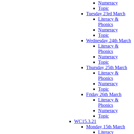
Numeracy
Topic
Tuesday 23rd March
Literacy &
Phonics
Numeracy
Topic
Wednesday 24th March
Literacy &
Phonics
Numeracy
Topic
Thursday 25th March
Literacy &
Phonics
Numeracy
Topic
Friday 26th March
Literacy &
Phonics
Numeracy
Topic
WC15.3.21
Monday 15th March
Literacy