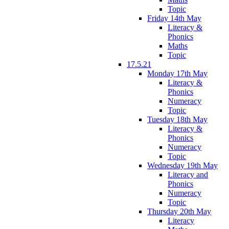
Topic
Friday 14th May
Literacy &
Phonics
Maths
Topic
17.5.21
Monday 17th May
Literacy &
Phonics
Numeracy
Topic
Tuesday 18th May
Literacy &
Phonics
Numeracy
Topic
Wednesday 19th May
Literacy and
Phonics
Numeracy
Topic
Thursday 20th May
Literacy