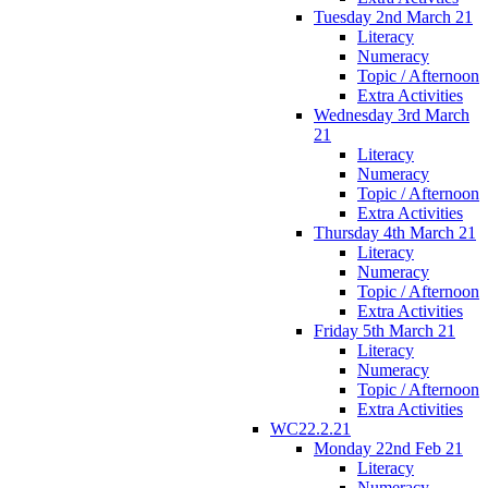
Tuesday 2nd March 21
Literacy
Numeracy
Topic / Afternoon
Extra Activities
Wednesday 3rd March
21
Literacy
Numeracy
Topic / Afternoon
Extra Activities
Thursday 4th March 21
Literacy
Numeracy
Topic / Afternoon
Extra Activities
Friday 5th March 21
Literacy
Numeracy
Topic / Afternoon
Extra Activities
WC22.2.21
Monday 22nd Feb 21
Literacy
Numeracy