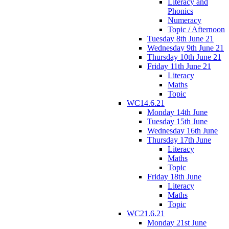
Literacy and
Phonics
Numeracy
Topic / Afternoon
Tuesday 8th June 21
Wednesday 9th June 21
Thursday 10th June 21
Friday 11th June 21
Literacy
Maths
Topic
WC14.6.21
Monday 14th June
Tuesday 15th June
Wednesday 16th June
Thursday 17th June
Literacy
Maths
Topic
Friday 18th June
Literacy
Maths
Topic
WC21.6.21
Monday 21st June