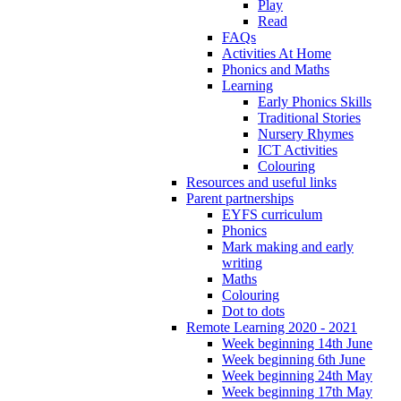
Play
Read
FAQs
Activities At Home
Phonics and Maths
Learning
Early Phonics Skills
Traditional Stories
Nursery Rhymes
ICT Activities
Colouring
Resources and useful links
Parent partnerships
EYFS curriculum
Phonics
Mark making and early
writing
Maths
Colouring
Dot to dots
Remote Learning 2020 - 2021
Week beginning 14th June
Week beginning 6th June
Week beginning 24th May
Week beginning 17th May