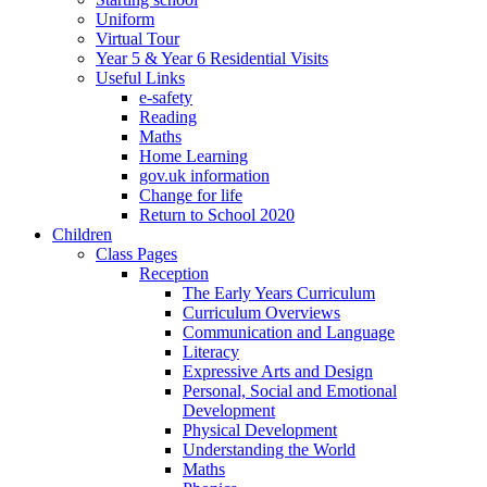
Uniform
Virtual Tour
Year 5 & Year 6 Residential Visits
Useful Links
e-safety
Reading
Maths
Home Learning
gov.uk information
Change for life
Return to School 2020
Children
Class Pages
Reception
The Early Years Curriculum
Curriculum Overviews
Communication and Language
Literacy
Expressive Arts and Design
Personal, Social and Emotional
Development
Physical Development
Understanding the World
Maths