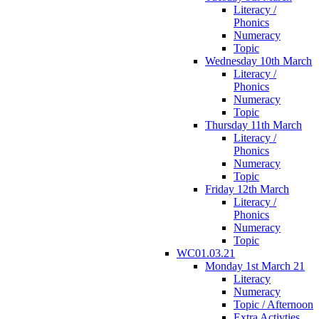
Literacy /
Phonics
Numeracy
Topic
Wednesday 10th March
Literacy /
Phonics
Numeracy
Topic
Thursday 11th March
Literacy /
Phonics
Numeracy
Topic
Friday 12th March
Literacy /
Phonics
Numeracy
Topic
WC01.03.21
Monday 1st March 21
Literacy
Numeracy
Topic / Afternoon
Extra Activties