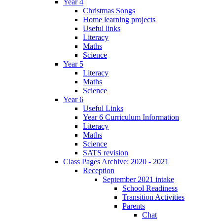
Year 4
Christmas Songs
Home learning projects
Useful links
Literacy
Maths
Science
Year 5
Literacy
Maths
Science
Year 6
Useful Links
Year 6 Curriculum Information
Literacy
Maths
Science
SATS revision
Class Pages Archive: 2020 - 2021
Reception
September 2021 intake
School Readiness
Transition Activities
Parents
Chat