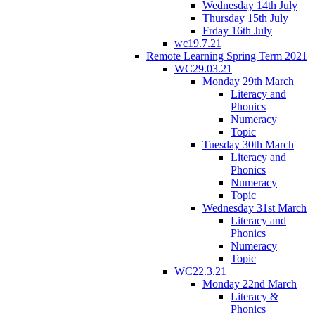
Wednesday 14th July
Thursday 15th July
Frday 16th July
wc19.7.21
Remote Learning Spring Term 2021
WC29.03.21
Monday 29th March
Literacy and
Phonics
Numeracy
Topic
Tuesday 30th March
Literacy and
Phonics
Numeracy
Topic
Wednesday 31st March
Literacy and
Phonics
Numeracy
Topic
WC22.3.21
Monday 22nd March
Literacy &
Phonics