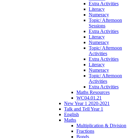
Extra Activities
Literacy
Numeracy
Topic/ Afternoon
Sessions
Extra Activities
Literacy
Numeracy
Topic/ Afternoon
Activities
Extra Activities
Literacy
Numeracy
Topic/ Afternoon
Activities
Extra Activities
Maths Resources
WC04.01.21
New Year 1 2020-2021
Talk and Tell Year 1
English
Maths
Multiplication & Division
Fractions
Bonds