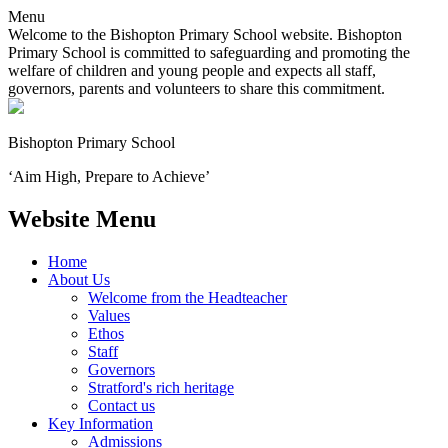
Menu
Welcome to the Bishopton Primary School website. Bishopton
Primary School is committed to safeguarding and promoting the
welfare of children and young people and expects all staff,
governors, parents and volunteers to share this commitment.
Bishopton
Primary School
‘Aim High, Prepare to Achieve’
Website Menu
Home
About Us
Welcome from the Headteacher
Values
Ethos
Staff
Governors
Stratford's rich heritage
Contact us
Key Information
Admissions