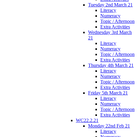
Tuesday 2nd March 21
Literacy
Numeracy
Topic / Afternoon
Extra Activities
Wednesday 3rd March
21
Literacy
Numeracy
Topic / Afternoon
Extra Activities
Thursday 4th March 21
Literacy
Numeracy
Topic / Afternoon
Extra Activities
Friday 5th March 21
Literacy
Numeracy
Topic / Afternoon
Extra Activities
WC22.2.21
Monday 22nd Feb 21
Literacy
Numeracy