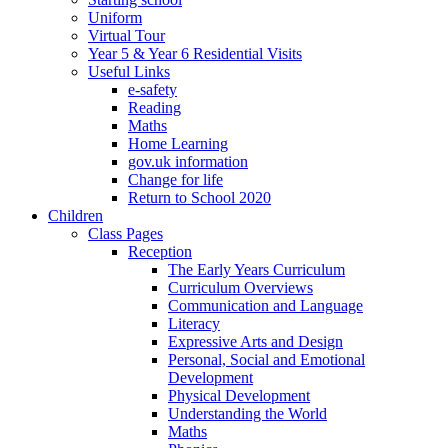
Uniform
Virtual Tour
Year 5 & Year 6 Residential Visits
Useful Links
e-safety
Reading
Maths
Home Learning
gov.uk information
Change for life
Return to School 2020
Children
Class Pages
Reception
The Early Years Curriculum
Curriculum Overviews
Communication and Language
Literacy
Expressive Arts and Design
Personal, Social and Emotional
Development
Physical Development
Understanding the World
Maths