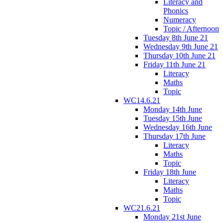
Literacy and
Phonics
Numeracy
Topic / Afternoon
Tuesday 8th June 21
Wednesday 9th June 21
Thursday 10th June 21
Friday 11th June 21
Literacy
Maths
Topic
WC14.6.21
Monday 14th June
Tuesday 15th June
Wednesday 16th June
Thursday 17th June
Literacy
Maths
Topic
Friday 18th June
Literacy
Maths
Topic
WC21.6.21
Monday 21st June