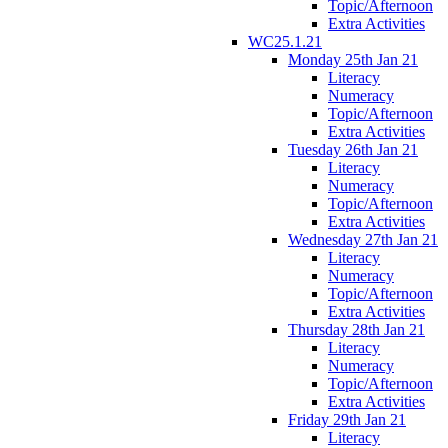
Topic/Afternoon
Extra Activities
WC25.1.21
Monday 25th Jan 21
Literacy
Numeracy
Topic/Afternoon
Extra Activities
Tuesday 26th Jan 21
Literacy
Numeracy
Topic/Afternoon
Extra Activities
Wednesday 27th Jan 21
Literacy
Numeracy
Topic/Afternoon
Extra Activities
Thursday 28th Jan 21
Literacy
Numeracy
Topic/Afternoon
Extra Activities
Friday 29th Jan 21
Literacy