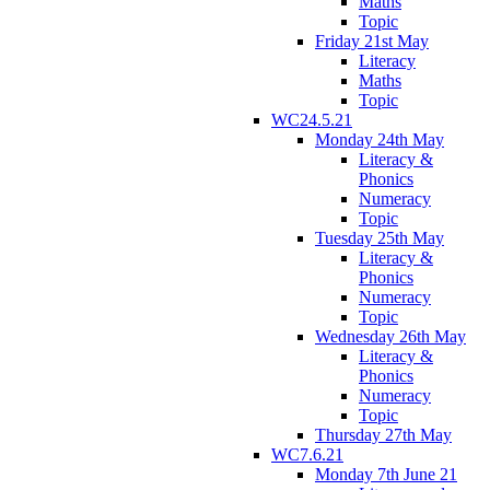
Maths
Topic
Friday 21st May
Literacy
Maths
Topic
WC24.5.21
Monday 24th May
Literacy &
Phonics
Numeracy
Topic
Tuesday 25th May
Literacy &
Phonics
Numeracy
Topic
Wednesday 26th May
Literacy &
Phonics
Numeracy
Topic
Thursday 27th May
WC7.6.21
Monday 7th June 21