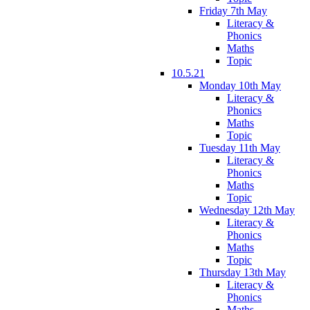
Friday 7th May
Literacy &
Phonics
Maths
Topic
10.5.21
Monday 10th May
Literacy &
Phonics
Maths
Topic
Tuesday 11th May
Literacy &
Phonics
Maths
Topic
Wednesday 12th May
Literacy &
Phonics
Maths
Topic
Thursday 13th May
Literacy &
Phonics
Maths