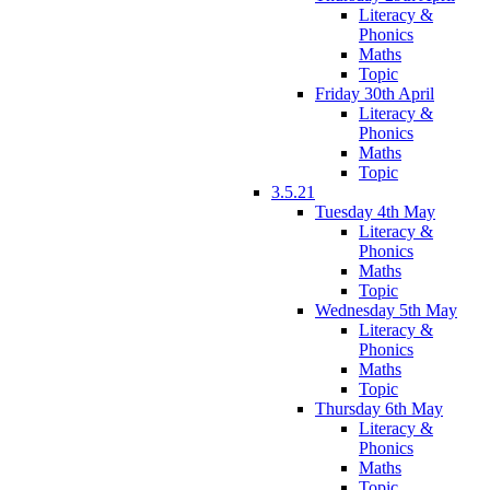
Literacy &
Phonics
Maths
Topic
Friday 30th April
Literacy &
Phonics
Maths
Topic
3.5.21
Tuesday 4th May
Literacy &
Phonics
Maths
Topic
Wednesday 5th May
Literacy &
Phonics
Maths
Topic
Thursday 6th May
Literacy &
Phonics
Maths
Topic