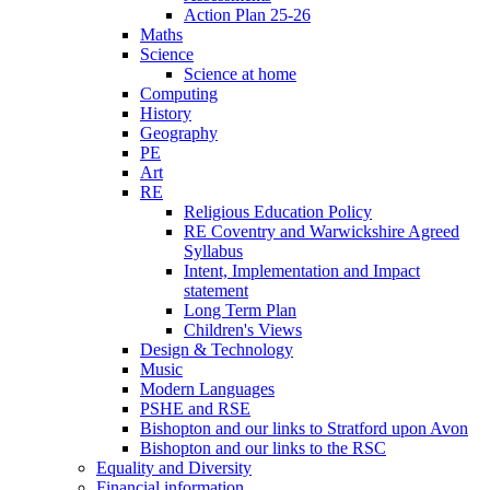
Action Plan 25-26
Maths
Science
Science at home
Computing
History
Geography
PE
Art
RE
Religious Education Policy
RE Coventry and Warwickshire Agreed
Syllabus
Intent, Implementation and Impact
statement
Long Term Plan
Children's Views
Design & Technology
Music
Modern Languages
PSHE and RSE
Bishopton and our links to Stratford upon Avon
Bishopton and our links to the RSC
Equality and Diversity
Financial information