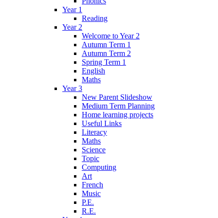
Phonics
Year 1
Reading
Year 2
Welcome to Year 2
Autumn Term 1
Autumn Term 2
Spring Term 1
English
Maths
Year 3
New Parent Slideshow
Medium Term Planning
Home learning projects
Useful Links
Literacy
Maths
Science
Topic
Computing
Art
French
Music
P.E.
R.E.