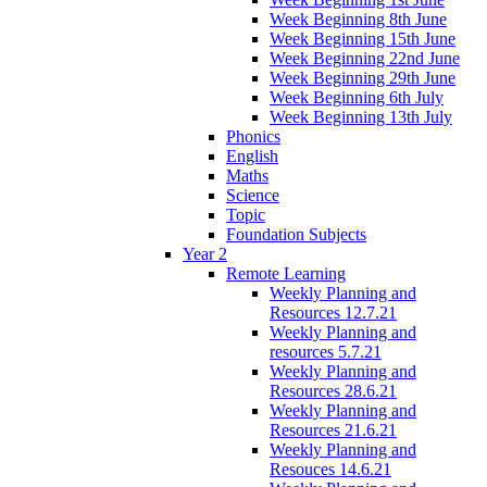
Week Beginning 8th June
Week Beginning 15th June
Week Beginning 22nd June
Week Beginning 29th June
Week Beginning 6th July
Week Beginning 13th July
Phonics
English
Maths
Science
Topic
Foundation Subjects
Year 2
Remote Learning
Weekly Planning and
Resources 12.7.21
Weekly Planning and
resources 5.7.21
Weekly Planning and
Resources 28.6.21
Weekly Planning and
Resources 21.6.21
Weekly Planning and
Resouces 14.6.21