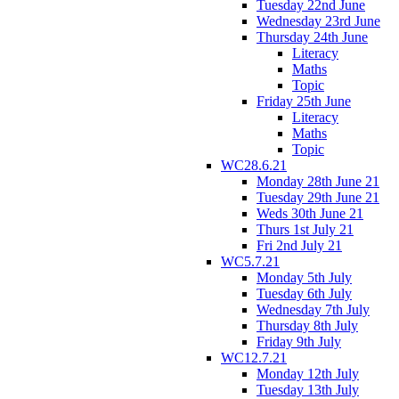
Tuesday 22nd June
Wednesday 23rd June
Thursday 24th June
Literacy
Maths
Topic
Friday 25th June
Literacy
Maths
Topic
WC28.6.21
Monday 28th June 21
Tuesday 29th June 21
Weds 30th June 21
Thurs 1st July 21
Fri 2nd July 21
WC5.7.21
Monday 5th July
Tuesday 6th July
Wednesday 7th July
Thursday 8th July
Friday 9th July
WC12.7.21
Monday 12th July
Tuesday 13th July