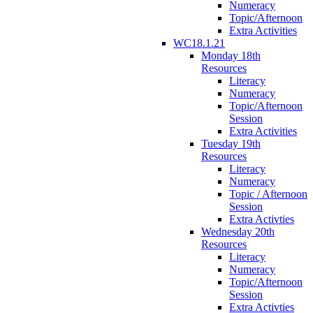
Numeracy
Topic/Afternoon
Extra Activities
WC18.1.21
Monday 18th
Resources
Literacy
Numeracy
Topic/Afternoon
Session
Extra Activities
Tuesday 19th
Resources
Literacy
Numeracy
Topic / Afternoon
Session
Extra Activties
Wednesday 20th
Resources
Literacy
Numeracy
Topic/Afternoon
Session
Extra Activties