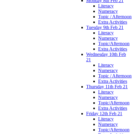
Monday 8th Feb 21
Literacy
Numeracy
Topic / Afternoon
Extra Activities
Tuesday 9th Feb 21
Literacy
Numeracy
Topic/Afternoon
Extra Activities
Wednesday 10th Feb
21
Literacy
Numeracy
Topic / Afternoon
Extra Activities
Thursday 11th Feb 21
Literacy
Numeracy
Topic/Afternoon
Extra Activities
Friday 12th Feb 21
Literacy
Numeracy
Topic/Afternoon