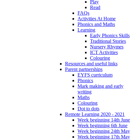
Play
Read
FAQs
Activities At Home
Phonics and Maths
Learning
Early Phonics Skills
Traditional Stories
Nursery Rhymes
ICT Activities
Colouring
Resources and useful links
Parent partnerships
EYFS curriculum
Phonics
Mark making and early
writing
Maths
Colouring
Dot to dots
Remote Learning 2020 - 2021
Week beginning 14th June
Week beginning 6th June
Week beginning 24th May
Week beginning 17th May