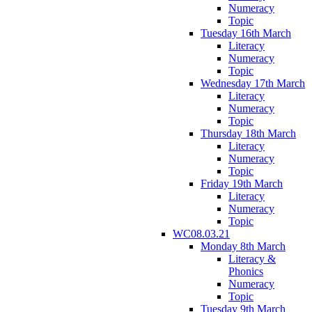
Numeracy
Topic
Tuesday 16th March
Literacy
Numeracy
Topic
Wednesday 17th March
Literacy
Numeracy
Topic
Thursday 18th March
Literacy
Numeracy
Topic
Friday 19th March
Literacy
Numeracy
Topic
WC08.03.21
Monday 8th March
Literacy &
Phonics
Numeracy
Topic
Tuesday 9th March