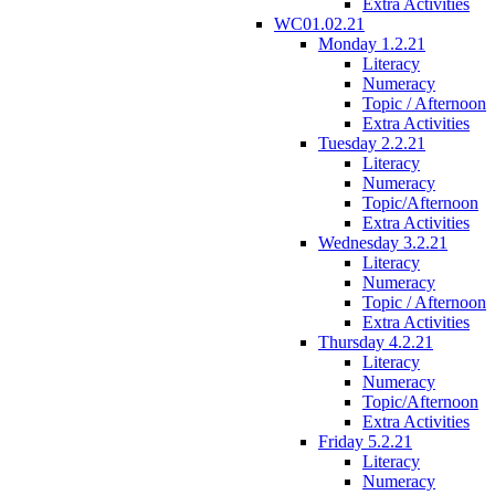
Extra Activities
WC01.02.21
Monday 1.2.21
Literacy
Numeracy
Topic / Afternoon
Extra Activities
Tuesday 2.2.21
Literacy
Numeracy
Topic/Afternoon
Extra Activities
Wednesday 3.2.21
Literacy
Numeracy
Topic / Afternoon
Extra Activities
Thursday 4.2.21
Literacy
Numeracy
Topic/Afternoon
Extra Activities
Friday 5.2.21
Literacy
Numeracy