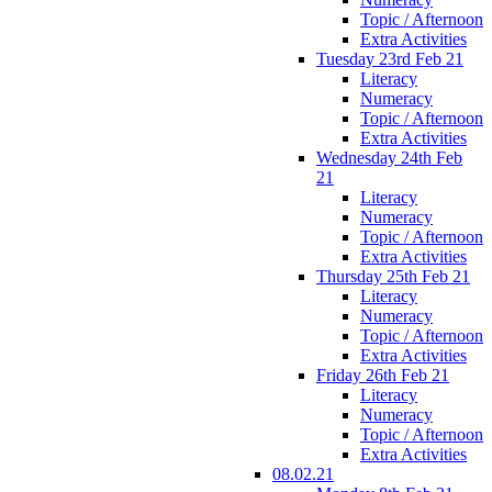
Topic / Afternoon
Extra Activities
Tuesday 23rd Feb 21
Literacy
Numeracy
Topic / Afternoon
Extra Activities
Wednesday 24th Feb
21
Literacy
Numeracy
Topic / Afternoon
Extra Activities
Thursday 25th Feb 21
Literacy
Numeracy
Topic / Afternoon
Extra Activities
Friday 26th Feb 21
Literacy
Numeracy
Topic / Afternoon
Extra Activities
08.02.21