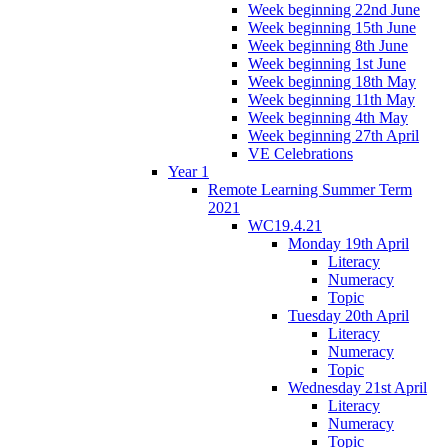
Week beginning 22nd June
Week beginning 15th June
Week beginning 8th June
Week beginning 1st June
Week beginning 18th May
Week beginning 11th May
Week beginning 4th May
Week beginning 27th April
VE Celebrations
Year 1
Remote Learning Summer Term
2021
WC19.4.21
Monday 19th April
Literacy
Numeracy
Topic
Tuesday 20th April
Literacy
Numeracy
Topic
Wednesday 21st April
Literacy
Numeracy
Topic