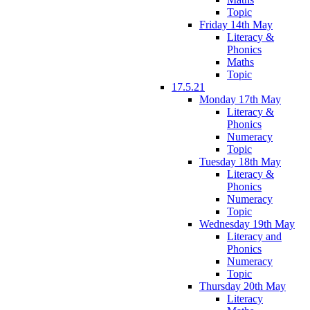
Topic
Friday 14th May
Literacy &
Phonics
Maths
Topic
17.5.21
Monday 17th May
Literacy &
Phonics
Numeracy
Topic
Tuesday 18th May
Literacy &
Phonics
Numeracy
Topic
Wednesday 19th May
Literacy and
Phonics
Numeracy
Topic
Thursday 20th May
Literacy