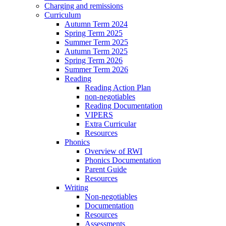
Charging and remissions
Curriculum
Autumn Term 2024
Spring Term 2025
Summer Term 2025
Autumn Term 2025
Spring Term 2026
Summer Term 2026
Reading
Reading Action Plan
non-negotiables
Reading Documentation
VIPERS
Extra Curricular
Resources
Phonics
Overview of RWI
Phonics Documentation
Parent Guide
Resources
Writing
Non-negotiables
Documentation
Resources
Assessments