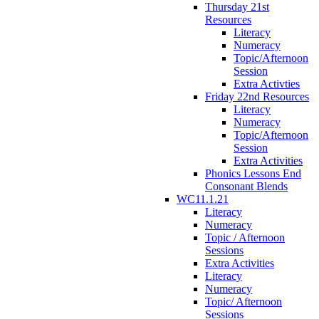
Thursday 21st
Resources
Literacy
Numeracy
Topic/Afternoon
Session
Extra Activties
Friday 22nd Resources
Literacy
Numeracy
Topic/Afternoon
Session
Extra Activities
Phonics Lessons End
Consonant Blends
WC11.1.21
Literacy
Numeracy
Topic / Afternoon
Sessions
Extra Activities
Literacy
Numeracy
Topic/ Afternoon
Sessions