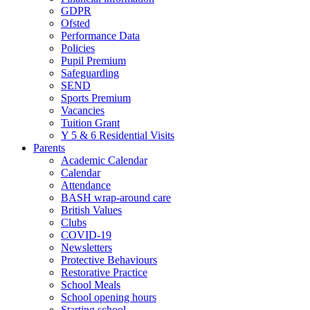
GDPR
Ofsted
Performance Data
Policies
Pupil Premium
Safeguarding
SEND
Sports Premium
Vacancies
Tuition Grant
Y 5 & 6 Residential Visits
Parents
Academic Calendar
Calendar
Attendance
BASH wrap-around care
British Values
Clubs
COVID-19
Newsletters
Protective Behaviours
Restorative Practice
School Meals
School opening hours
Starting school