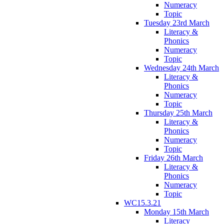
Numeracy
Topic
Tuesday 23rd March
Literacy &
Phonics
Numeracy
Topic
Wednesday 24th March
Literacy &
Phonics
Numeracy
Topic
Thursday 25th March
Literacy &
Phonics
Numeracy
Topic
Friday 26th March
Literacy &
Phonics
Numeracy
Topic
WC15.3.21
Monday 15th March
Literacy