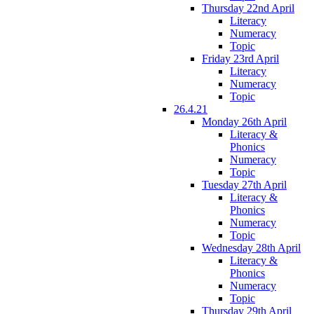
Thursday 22nd April
Literacy
Numeracy
Topic
Friday 23rd April
Literacy
Numeracy
Topic
26.4.21
Monday 26th April
Literacy &
Phonics
Numeracy
Topic
Tuesday 27th April
Literacy &
Phonics
Numeracy
Topic
Wednesday 28th April
Literacy &
Phonics
Numeracy
Topic
Thursday 29th April