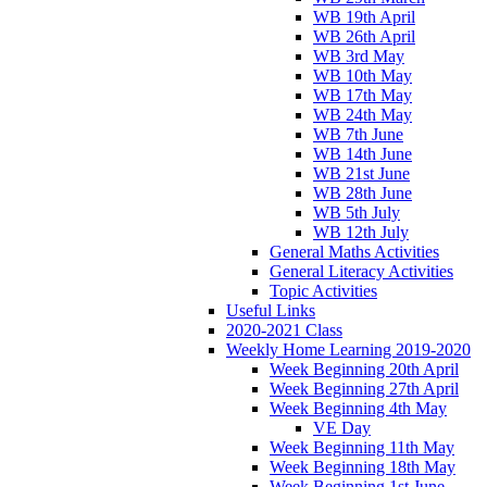
WB 19th April
WB 26th April
WB 3rd May
WB 10th May
WB 17th May
WB 24th May
WB 7th June
WB 14th June
WB 21st June
WB 28th June
WB 5th July
WB 12th July
General Maths Activities
General Literacy Activities
Topic Activities
Useful Links
2020-2021 Class
Weekly Home Learning 2019-2020
Week Beginning 20th April
Week Beginning 27th April
Week Beginning 4th May
VE Day
Week Beginning 11th May
Week Beginning 18th May
Week Beginning 1st June