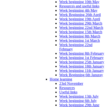
Week beginning 10th May
Resources and useful links
Week beginning 4th May
Week Beginning 26th April
Week beginning 19th April
Week beginning 29th March
Week beginning 22nd March
Week beginning 15th March
Week beginning 8th March
Week beginning 1st March
Week beginning 22nd
February
Week beginning 8th February
Week beginning 1st February
Week beginning 25th January
Week beginning 18th January
Week beginning 11th January
Week Beginning 6th Januray
Home learning
23rd November
Resources
Useful links
Week beginning 13th July
Week beginning 6th July
Week beginning 29th June