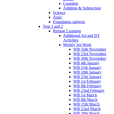
Counting
Addition & Subtraction
Science
Topic
Foundation subjects
Year 1 and 2
Remote Learning
Additional Art and DT
Activities
Weekly Set Work
WB 16th November
WB 23rd November
WB 30th November
WB 4th January
WB 11th January
WB 18th January
WB 25th January
WB 1st February
WB 8th February
WB 22nd February
WB 1st March
WB 8th March
WB 15th March
WB 22nd March
WB 29th March