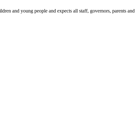
dren and young people and expects all staff, governors, parents and