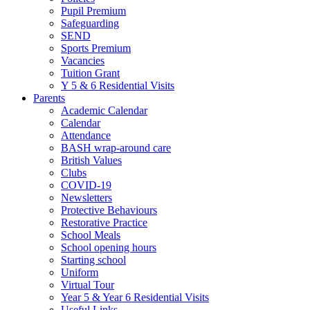
Pupil Premium
Safeguarding
SEND
Sports Premium
Vacancies
Tuition Grant
Y 5 & 6 Residential Visits
Parents
Academic Calendar
Calendar
Attendance
BASH wrap-around care
British Values
Clubs
COVID-19
Newsletters
Protective Behaviours
Restorative Practice
School Meals
School opening hours
Starting school
Uniform
Virtual Tour
Year 5 & Year 6 Residential Visits
Useful Links