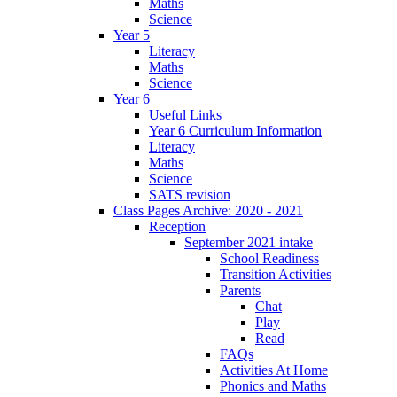
Maths
Science
Year 5
Literacy
Maths
Science
Year 6
Useful Links
Year 6 Curriculum Information
Literacy
Maths
Science
SATS revision
Class Pages Archive: 2020 - 2021
Reception
September 2021 intake
School Readiness
Transition Activities
Parents
Chat
Play
Read
FAQs
Activities At Home
Phonics and Maths