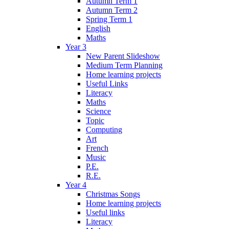
Autumn Term 1
Autumn Term 2
Spring Term 1
English
Maths
Year 3
New Parent Slideshow
Medium Term Planning
Home learning projects
Useful Links
Literacy
Maths
Science
Topic
Computing
Art
French
Music
P.E.
R.E.
Year 4
Christmas Songs
Home learning projects
Useful links
Literacy