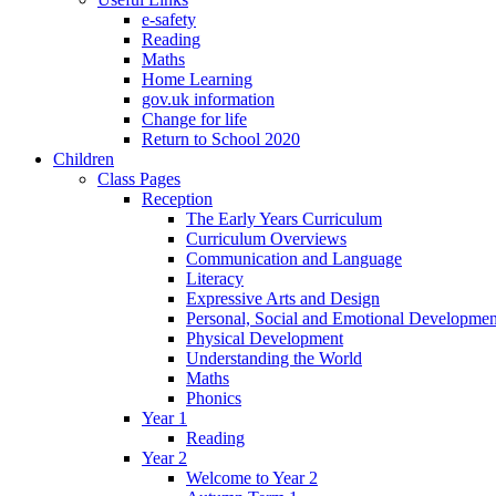
e-safety
Reading
Maths
Home Learning
gov.uk information
Change for life
Return to School 2020
Children
Class Pages
Reception
The Early Years Curriculum
Curriculum Overviews
Communication and Language
Literacy
Expressive Arts and Design
Personal, Social and Emotional Developmen
Physical Development
Understanding the World
Maths
Phonics
Year 1
Reading
Year 2
Welcome to Year 2