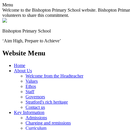
Menu
Welcome to the Bishopton Primary School website. Bishopton Primary 
volunteers to share this commitment.
Bishopton
Primary School
‘Aim High, Prepare to Achieve’
Website Menu
Home
About Us
Welcome from the Headteacher
Values
Ethos
Staff
Governors
Stratford's rich heritage
Contact us
Key Information
Admissions
Charging and remissions
Curriculum