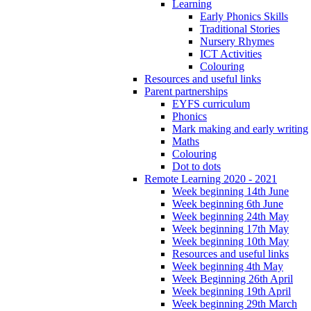
Learning
Early Phonics Skills
Traditional Stories
Nursery Rhymes
ICT Activities
Colouring
Resources and useful links
Parent partnerships
EYFS curriculum
Phonics
Mark making and early writing
Maths
Colouring
Dot to dots
Remote Learning 2020 - 2021
Week beginning 14th June
Week beginning 6th June
Week beginning 24th May
Week beginning 17th May
Week beginning 10th May
Resources and useful links
Week beginning 4th May
Week Beginning 26th April
Week beginning 19th April
Week beginning 29th March