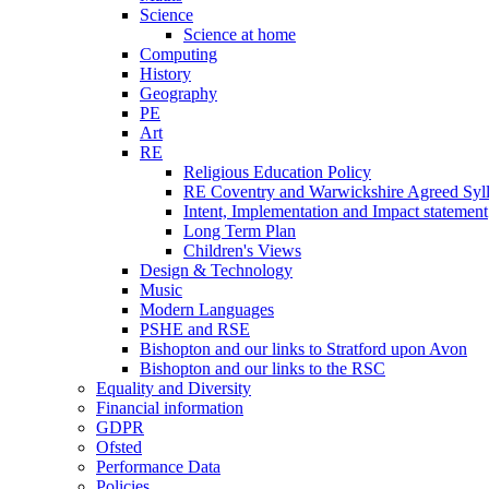
Science
Science at home
Computing
History
Geography
PE
Art
RE
Religious Education Policy
RE Coventry and Warwickshire Agreed Syl
Intent, Implementation and Impact statement
Long Term Plan
Children's Views
Design & Technology
Music
Modern Languages
PSHE and RSE
Bishopton and our links to Stratford upon Avon
Bishopton and our links to the RSC
Equality and Diversity
Financial information
GDPR
Ofsted
Performance Data
Policies