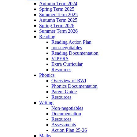
Autumn Term 2024
Spring Term 2025
Summer Term 2025
Autumn Term 2025
Spring Term 2026
Summer Term 2026
Reading
Reading Action Plan
non-negotiables
Reading Documentation
VIPERS
Extra Curricular
Resources
Phonics
Overview of RWI
Phonics Documentation
Parent Guide
Resources
Writing
Non-negotiables
Documentation
Resources
Assessments
Action Plan 25-26
Maths