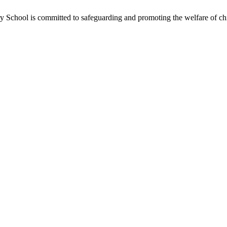
School is committed to safeguarding and promoting the welfare of chil