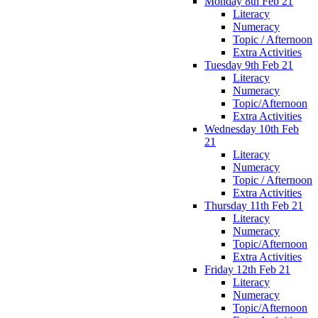
Monday 8th Feb 21
Literacy
Numeracy
Topic / Afternoon
Extra Activities
Tuesday 9th Feb 21
Literacy
Numeracy
Topic/Afternoon
Extra Activities
Wednesday 10th Feb
21
Literacy
Numeracy
Topic / Afternoon
Extra Activities
Thursday 11th Feb 21
Literacy
Numeracy
Topic/Afternoon
Extra Activities
Friday 12th Feb 21
Literacy
Numeracy
Topic/Afternoon