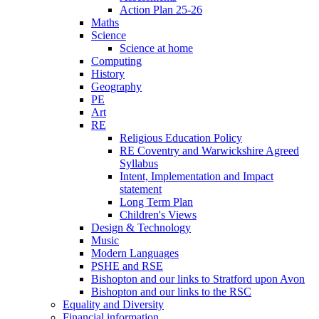
Action Plan 25-26
Maths
Science
Science at home
Computing
History
Geography
PE
Art
RE
Religious Education Policy
RE Coventry and Warwickshire Agreed
Syllabus
Intent, Implementation and Impact
statement
Long Term Plan
Children's Views
Design & Technology
Music
Modern Languages
PSHE and RSE
Bishopton and our links to Stratford upon Avon
Bishopton and our links to the RSC
Equality and Diversity
Financial information