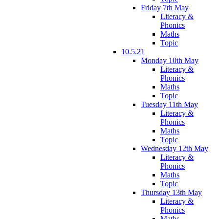
Friday 7th May
Literacy &
Phonics
Maths
Topic
10.5.21
Monday 10th May
Literacy &
Phonics
Maths
Topic
Tuesday 11th May
Literacy &
Phonics
Maths
Topic
Wednesday 12th May
Literacy &
Phonics
Maths
Topic
Thursday 13th May
Literacy &
Phonics
Maths