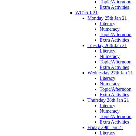
Topic/Afternoon
Extra Activities
WC25.1.21
Monday 25th Jan 21
Literacy
Numeracy
Topic/Afternoon
Extra Activities
Tuesday 26th Jan 21
Literacy
Numeracy
Topic/Afternoon
Extra Activities
Wednesday 27th Jan 21
Literacy
Numeracy
Topic/Afternoon
Extra Activities
Thursday 28th Jan 21
Literacy
Numeracy
Topic/Afternoon
Extra Activities
Friday 29th Jan 21
Literacy