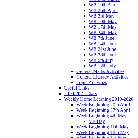
WB 19th April
WB 26th April
WB 3rd May
WB 10th May
WB 17th May
WB 24th May
WB 7th June
WB 14th June
WB 21st June
WB 28th June
WB 5th July
WB 12th July
General Maths Activities
General Literacy Activities
Topic Activities
Useful Links
2020-2021 Class
Weekly Home Learning 2019-2020
Week Beginning 20th April
Week Beginning 27th April
Week Beginning 4th May
VE Day
Week Beginning 11th May
Week Beginning 18th May
Week Beginning 1st June