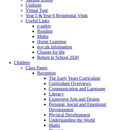
Uniform
Virtual Tour
Year 5 & Year 6 Residential Visits
Useful Links
e-safety
Reading
Maths
Home Learning
gov.uk information
Change for life
Return to School 2020
Children
Class Pages
Reception
The Early Years Curriculum
Curriculum Overviews
Communication and Language
Literacy
Expressive Arts and Design
Personal, Social and Emotional
Development
Physical Development
Understanding the World
Maths