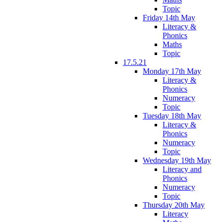
Topic
Friday 14th May
Literacy &
Phonics
Maths
Topic
17.5.21
Monday 17th May
Literacy &
Phonics
Numeracy
Topic
Tuesday 18th May
Literacy &
Phonics
Numeracy
Topic
Wednesday 19th May
Literacy and
Phonics
Numeracy
Topic
Thursday 20th May
Literacy