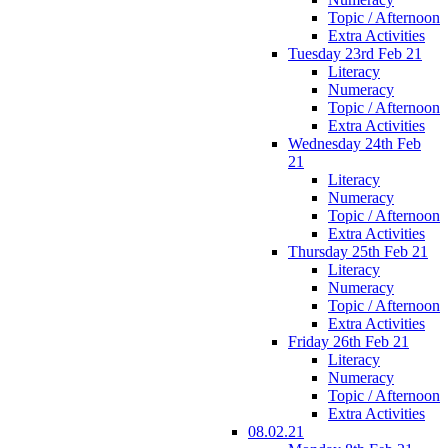
Topic / Afternoon
Extra Activities
Tuesday 23rd Feb 21
Literacy
Numeracy
Topic / Afternoon
Extra Activities
Wednesday 24th Feb
21
Literacy
Numeracy
Topic / Afternoon
Extra Activities
Thursday 25th Feb 21
Literacy
Numeracy
Topic / Afternoon
Extra Activities
Friday 26th Feb 21
Literacy
Numeracy
Topic / Afternoon
Extra Activities
08.02.21