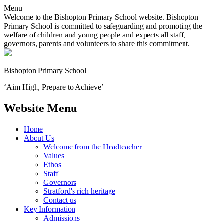
Menu
Welcome to the Bishopton Primary School website. Bishopton
Primary School is committed to safeguarding and promoting the
welfare of children and young people and expects all staff,
governors, parents and volunteers to share this commitment.
Bishopton
Primary School
‘Aim High, Prepare to Achieve’
Website Menu
Home
About Us
Welcome from the Headteacher
Values
Ethos
Staff
Governors
Stratford's rich heritage
Contact us
Key Information
Admissions