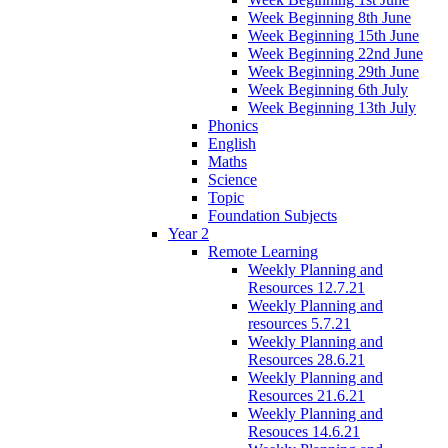
Week Beginning 8th June
Week Beginning 15th June
Week Beginning 22nd June
Week Beginning 29th June
Week Beginning 6th July
Week Beginning 13th July
Phonics
English
Maths
Science
Topic
Foundation Subjects
Year 2
Remote Learning
Weekly Planning and
Resources 12.7.21
Weekly Planning and
resources 5.7.21
Weekly Planning and
Resources 28.6.21
Weekly Planning and
Resources 21.6.21
Weekly Planning and
Resouces 14.6.21