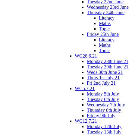
Tuesday 22nd June
Wednesday 23rd June
Thursday 24th June
Literacy
Maths
Topic
Friday 25th June
Literacy
Maths
Topic
WC28.6.21
Monday 28th June 21
Tuesday 29th June 21
Weds 30th June 21
Thurs 1st July 21
Fri 2nd July 21
WC5.7.21
Monday 5th July
Tuesday 6th July
Wednesday 7th July
Thursday 8th July
Friday 9th July
WC12.7.21
Monday 12th July
Tuesday 13th July