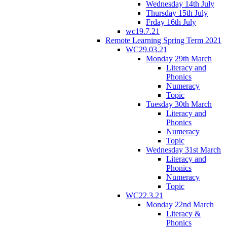
Wednesday 14th July
Thursday 15th July
Frday 16th July
wc19.7.21
Remote Learning Spring Term 2021
WC29.03.21
Monday 29th March
Literacy and
Phonics
Numeracy
Topic
Tuesday 30th March
Literacy and
Phonics
Numeracy
Topic
Wednesday 31st March
Literacy and
Phonics
Numeracy
Topic
WC22.3.21
Monday 22nd March
Literacy &
Phonics