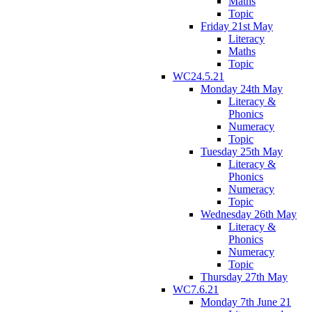
Maths
Topic
Friday 21st May
Literacy
Maths
Topic
WC24.5.21
Monday 24th May
Literacy &
Phonics
Numeracy
Topic
Tuesday 25th May
Literacy &
Phonics
Numeracy
Topic
Wednesday 26th May
Literacy &
Phonics
Numeracy
Topic
Thursday 27th May
WC7.6.21
Monday 7th June 21