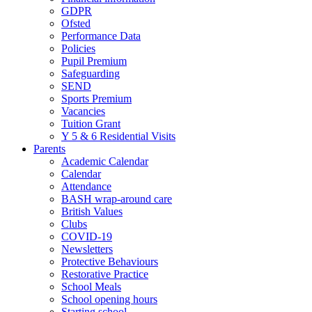
GDPR
Ofsted
Performance Data
Policies
Pupil Premium
Safeguarding
SEND
Sports Premium
Vacancies
Tuition Grant
Y 5 & 6 Residential Visits
Parents
Academic Calendar
Calendar
Attendance
BASH wrap-around care
British Values
Clubs
COVID-19
Newsletters
Protective Behaviours
Restorative Practice
School Meals
School opening hours
Starting school