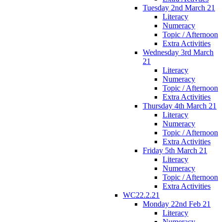
Tuesday 2nd March 21
Literacy
Numeracy
Topic / Afternoon
Extra Activities
Wednesday 3rd March
21
Literacy
Numeracy
Topic / Afternoon
Extra Activities
Thursday 4th March 21
Literacy
Numeracy
Topic / Afternoon
Extra Activities
Friday 5th March 21
Literacy
Numeracy
Topic / Afternoon
Extra Activities
WC22.2.21
Monday 22nd Feb 21
Literacy
Numeracy