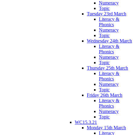
Numeracy
Topic
Tuesday 23rd March
Literacy &
Phonics
Numeracy
Topic
Wednesday 24th March
Literacy &
Phonics
Numeracy
Topic
Thursday 25th March
Literacy &
Phonics
Numeracy
Topic
Friday 26th March
Literacy &
Phonics
Numeracy
Topic
WC15.3.21
Monday 15th March
Literacy