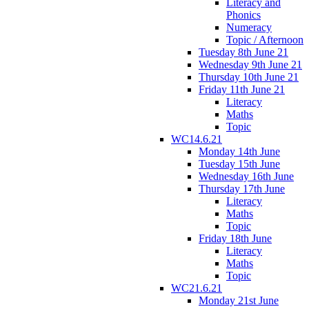
Literacy and
Phonics
Numeracy
Topic / Afternoon
Tuesday 8th June 21
Wednesday 9th June 21
Thursday 10th June 21
Friday 11th June 21
Literacy
Maths
Topic
WC14.6.21
Monday 14th June
Tuesday 15th June
Wednesday 16th June
Thursday 17th June
Literacy
Maths
Topic
Friday 18th June
Literacy
Maths
Topic
WC21.6.21
Monday 21st June