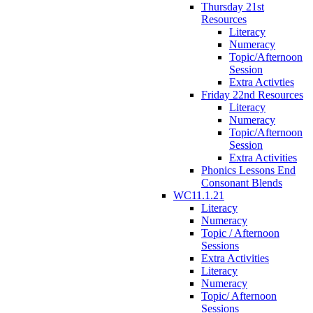
Thursday 21st
Resources
Literacy
Numeracy
Topic/Afternoon
Session
Extra Activties
Friday 22nd Resources
Literacy
Numeracy
Topic/Afternoon
Session
Extra Activities
Phonics Lessons End
Consonant Blends
WC11.1.21
Literacy
Numeracy
Topic / Afternoon
Sessions
Extra Activities
Literacy
Numeracy
Topic/ Afternoon
Sessions