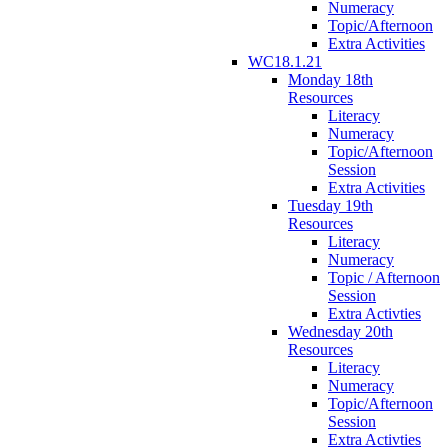
Numeracy
Topic/Afternoon
Extra Activities
WC18.1.21
Monday 18th
Resources
Literacy
Numeracy
Topic/Afternoon
Session
Extra Activities
Tuesday 19th
Resources
Literacy
Numeracy
Topic / Afternoon
Session
Extra Activties
Wednesday 20th
Resources
Literacy
Numeracy
Topic/Afternoon
Session
Extra Activties