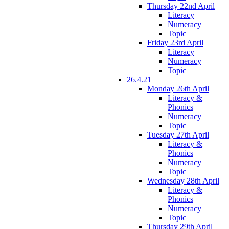
Thursday 22nd April
Literacy
Numeracy
Topic
Friday 23rd April
Literacy
Numeracy
Topic
26.4.21
Monday 26th April
Literacy &
Phonics
Numeracy
Topic
Tuesday 27th April
Literacy &
Phonics
Numeracy
Topic
Wednesday 28th April
Literacy &
Phonics
Numeracy
Topic
Thursday 29th April