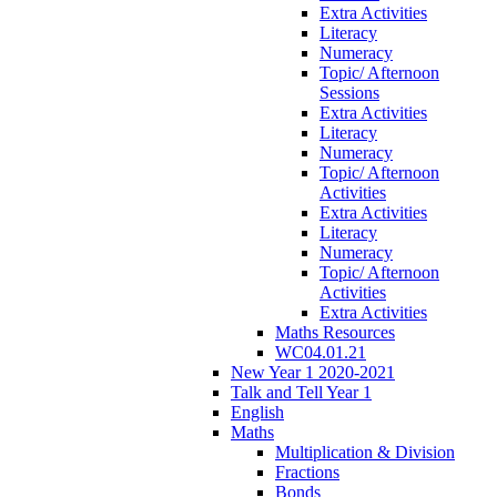
Extra Activities
Literacy
Numeracy
Topic/ Afternoon
Sessions
Extra Activities
Literacy
Numeracy
Topic/ Afternoon
Activities
Extra Activities
Literacy
Numeracy
Topic/ Afternoon
Activities
Extra Activities
Maths Resources
WC04.01.21
New Year 1 2020-2021
Talk and Tell Year 1
English
Maths
Multiplication & Division
Fractions
Bonds