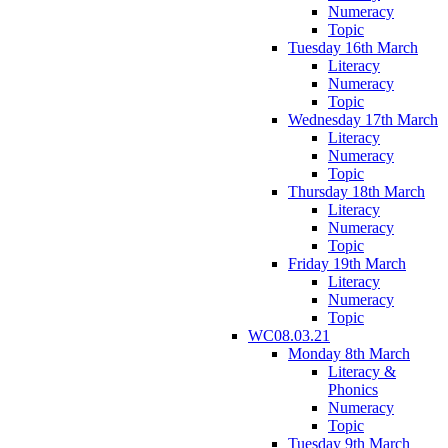
Numeracy
Topic
Tuesday 16th March
Literacy
Numeracy
Topic
Wednesday 17th March
Literacy
Numeracy
Topic
Thursday 18th March
Literacy
Numeracy
Topic
Friday 19th March
Literacy
Numeracy
Topic
WC08.03.21
Monday 8th March
Literacy &
Phonics
Numeracy
Topic
Tuesday 9th March