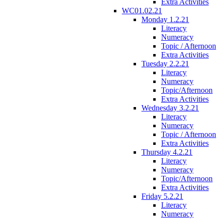
Extra Activities
WC01.02.21
Monday 1.2.21
Literacy
Numeracy
Topic / Afternoon
Extra Activities
Tuesday 2.2.21
Literacy
Numeracy
Topic/Afternoon
Extra Activities
Wednesday 3.2.21
Literacy
Numeracy
Topic / Afternoon
Extra Activities
Thursday 4.2.21
Literacy
Numeracy
Topic/Afternoon
Extra Activities
Friday 5.2.21
Literacy
Numeracy