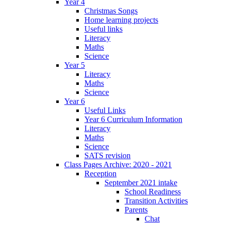
Year 4
Christmas Songs
Home learning projects
Useful links
Literacy
Maths
Science
Year 5
Literacy
Maths
Science
Year 6
Useful Links
Year 6 Curriculum Information
Literacy
Maths
Science
SATS revision
Class Pages Archive: 2020 - 2021
Reception
September 2021 intake
School Readiness
Transition Activities
Parents
Chat