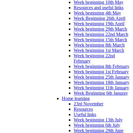
Week beginning 10th May
Resources and useful links
Week beginning 4th May
Week Beginning 26th April
Week beginning 19th April
Week beginning 29th March
Week beginning 22nd March
Week beginning 15th March
Week beginning 8th March
Week beginning 1st March
Week beginning 22nd
February
Week beginning 8th February
Week beginning 1st February
Week beginning 25th January
Week beginning 18th January
Week beginning 11th January
Week Beginning 6th Januray
Home learning
23rd November
Resources
Useful links
Week beginning 13th July
Week beginning 6th July
Week beginning 29th June