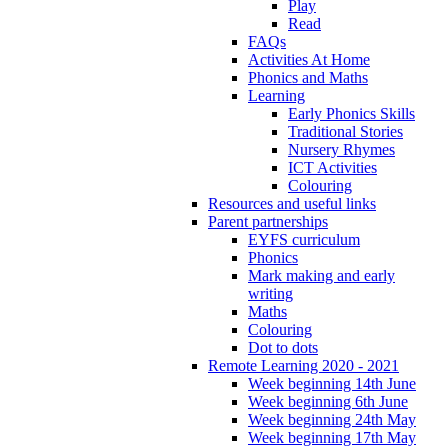
Play
Read
FAQs
Activities At Home
Phonics and Maths
Learning
Early Phonics Skills
Traditional Stories
Nursery Rhymes
ICT Activities
Colouring
Resources and useful links
Parent partnerships
EYFS curriculum
Phonics
Mark making and early
writing
Maths
Colouring
Dot to dots
Remote Learning 2020 - 2021
Week beginning 14th June
Week beginning 6th June
Week beginning 24th May
Week beginning 17th May