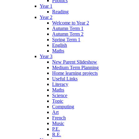
Phonics
Year 1
Reading
Year 2
Welcome to Year 2
Autumn Term 1
Autumn Term 2
Spring Term 1
English
Maths
Year 3
New Parent Slideshow
Medium Term Planning
Home learning projects
Useful Links
Literacy
Maths
Science
Topic
Computing
Art
French
Music
P.E.
R.E.