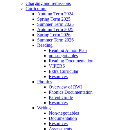
Charging and remissions
Curriculum
Autumn Term 2024
Spring Term 2025
Summer Term 2025
Autumn Term 2025
Spring Term 2026
Summer Term 2026
Reading
Reading Action Plan
non-negotiables
Reading Documentation
VIPERS
Extra Curricular
Resources
Phonics
Overview of RWI
Phonics Documentation
Parent Guide
Resources
Writing
Non-negotiables
Documentation
Resources
Assessments