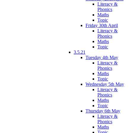
Literacy &
Phonics
Maths
Topic
Friday 30th April
Literacy &
Phonics
Maths
Topic
3.5.21
Tuesday 4th May
Literacy &
Phonics
Maths
Topic
Wednesday 5th May
Literacy &
Phonics
Maths
Topic
Thursday 6th May
Literacy &
Phonics
Maths
Topic