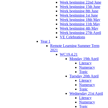
Week beginning 22nd June
Week beginning 15th June
Week beginning 8th June
Week beginning 1st June
Week beginning 18th May
Week beginning 11th May
Week beginning 4th May
Week beginning 27th April
VE Celebrations
Year 1
Remote Learning Summer Term
2021
WC19.4.21
Monday 19th April
Literacy
Numeracy
Topic
Tuesday 20th April
Literacy
Numeracy
Topic
Wednesday 21st April
Literacy
Numeracy
Topic