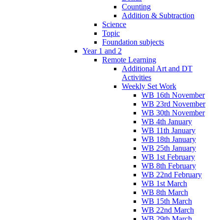
Counting
Addition & Subtraction
Science
Topic
Foundation subjects
Year 1 and 2
Remote Learning
Additional Art and DT
Activities
Weekly Set Work
WB 16th November
WB 23rd November
WB 30th November
WB 4th January
WB 11th January
WB 18th January
WB 25th January
WB 1st February
WB 8th February
WB 22nd February
WB 1st March
WB 8th March
WB 15th March
WB 22nd March
WB 29th March