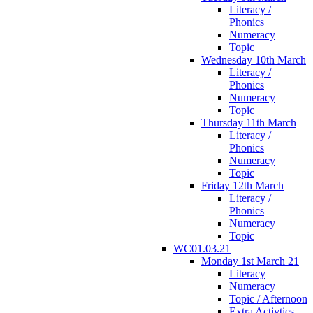
Literacy /
Phonics
Numeracy
Topic
Wednesday 10th March
Literacy /
Phonics
Numeracy
Topic
Thursday 11th March
Literacy /
Phonics
Numeracy
Topic
Friday 12th March
Literacy /
Phonics
Numeracy
Topic
WC01.03.21
Monday 1st March 21
Literacy
Numeracy
Topic / Afternoon
Extra Activties