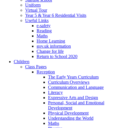
Uniform
Virtual Tour
Year 5 & Year 6 Residential Visits
Useful Links
e-safety
Reading
Maths
Home Learning
gov.uk information
Change for life
Return to School 2020
Children
Class Pages
Reception
The Early Years Curriculum
Curriculum Overviews
Communication and Language
Literacy
Expressive Arts and Design
Personal, Social and Emotional
Development
Physical Development
Understanding the World
Maths