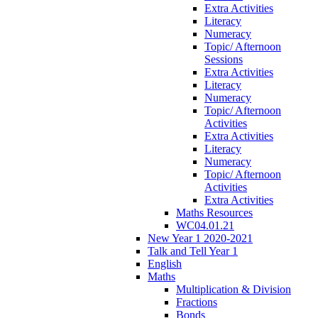
Extra Activities
Literacy
Numeracy
Topic/ Afternoon
Sessions
Extra Activities
Literacy
Numeracy
Topic/ Afternoon
Activities
Extra Activities
Literacy
Numeracy
Topic/ Afternoon
Activities
Extra Activities
Maths Resources
WC04.01.21
New Year 1 2020-2021
Talk and Tell Year 1
English
Maths
Multiplication & Division
Fractions
Bonds