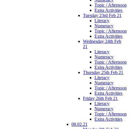
Topic / Afternoon
Extra Activities
Tuesday 23rd Feb 21
Literacy
Numeracy
Topic / Afternoon
Extra Activities
Wednesday 24th Feb
21
Literacy
Numeracy
Topic / Afternoon
Extra Activities
Thursday 25th Feb 21
Literacy
Numeracy
Topic / Afternoon
Extra Activities
Friday 26th Feb 21
Literacy
Numeracy
Topic / Afternoon
Extra Activities
08.02.21