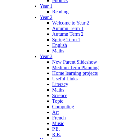
Phonics
Year 1
Reading
Year 2
Welcome to Year 2
Autumn Term 1
Autumn Term 2
Spring Term 1
English
Maths
Year 3
New Parent Slideshow
Medium Term Planning
Home learning projects
Useful Links
Literacy
Maths
Science
Topic
Computing
Art
French
Music
P.E.
R.E.