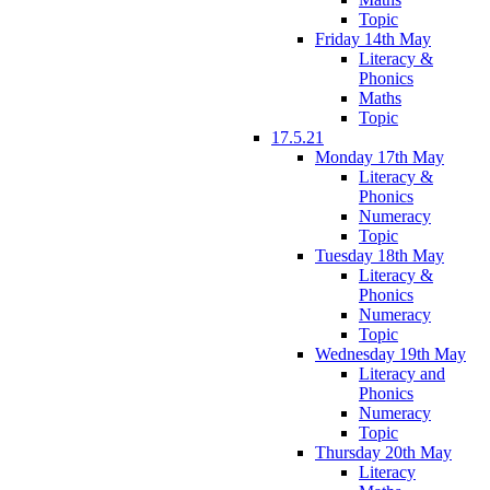
Topic
Friday 14th May
Literacy &
Phonics
Maths
Topic
17.5.21
Monday 17th May
Literacy &
Phonics
Numeracy
Topic
Tuesday 18th May
Literacy &
Phonics
Numeracy
Topic
Wednesday 19th May
Literacy and
Phonics
Numeracy
Topic
Thursday 20th May
Literacy