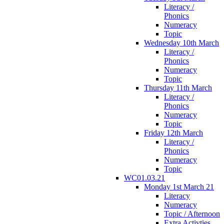
Literacy /
Phonics
Numeracy
Topic
Wednesday 10th March
Literacy /
Phonics
Numeracy
Topic
Thursday 11th March
Literacy /
Phonics
Numeracy
Topic
Friday 12th March
Literacy /
Phonics
Numeracy
Topic
WC01.03.21
Monday 1st March 21
Literacy
Numeracy
Topic / Afternoon
Extra Activties