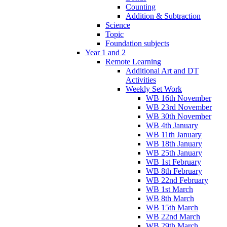
Counting
Addition & Subtraction
Science
Topic
Foundation subjects
Year 1 and 2
Remote Learning
Additional Art and DT
Activities
Weekly Set Work
WB 16th November
WB 23rd November
WB 30th November
WB 4th January
WB 11th January
WB 18th January
WB 25th January
WB 1st February
WB 8th February
WB 22nd February
WB 1st March
WB 8th March
WB 15th March
WB 22nd March
WB 29th March