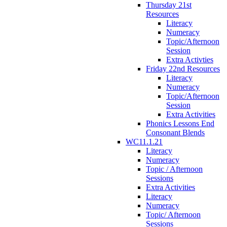
Thursday 21st
Resources
Literacy
Numeracy
Topic/Afternoon
Session
Extra Activties
Friday 22nd Resources
Literacy
Numeracy
Topic/Afternoon
Session
Extra Activities
Phonics Lessons End
Consonant Blends
WC11.1.21
Literacy
Numeracy
Topic / Afternoon
Sessions
Extra Activities
Literacy
Numeracy
Topic/ Afternoon
Sessions