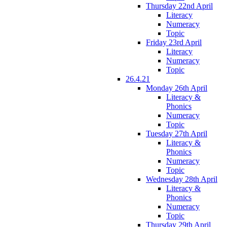
Thursday 22nd April
Literacy
Numeracy
Topic
Friday 23rd April
Literacy
Numeracy
Topic
26.4.21
Monday 26th April
Literacy &
Phonics
Numeracy
Topic
Tuesday 27th April
Literacy &
Phonics
Numeracy
Topic
Wednesday 28th April
Literacy &
Phonics
Numeracy
Topic
Thursday 29th April