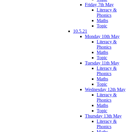
Friday 7th May
Literacy &
Phonics
Maths
Topic
10.5.21
Monday 10th May
Literacy &
Phonics
Maths
Topic
Tuesday 11th May
Literacy &
Phonics
Maths
Topic
Wednesday 12th May
Literacy &
Phonics
Maths
Topic
Thursday 13th May
Literacy &
Phonics
Maths