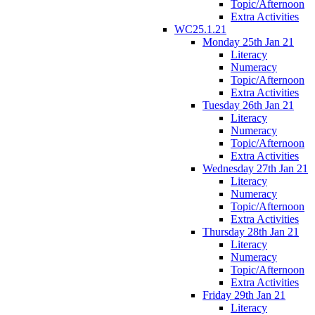
Topic/Afternoon
Extra Activities
WC25.1.21
Monday 25th Jan 21
Literacy
Numeracy
Topic/Afternoon
Extra Activities
Tuesday 26th Jan 21
Literacy
Numeracy
Topic/Afternoon
Extra Activities
Wednesday 27th Jan 21
Literacy
Numeracy
Topic/Afternoon
Extra Activities
Thursday 28th Jan 21
Literacy
Numeracy
Topic/Afternoon
Extra Activities
Friday 29th Jan 21
Literacy