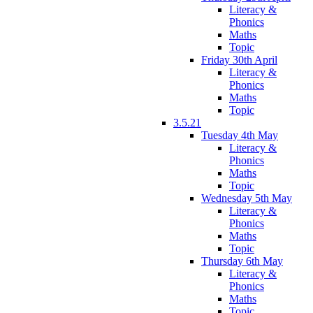
Literacy &
Phonics
Maths
Topic
Friday 30th April
Literacy &
Phonics
Maths
Topic
3.5.21
Tuesday 4th May
Literacy &
Phonics
Maths
Topic
Wednesday 5th May
Literacy &
Phonics
Maths
Topic
Thursday 6th May
Literacy &
Phonics
Maths
Topic