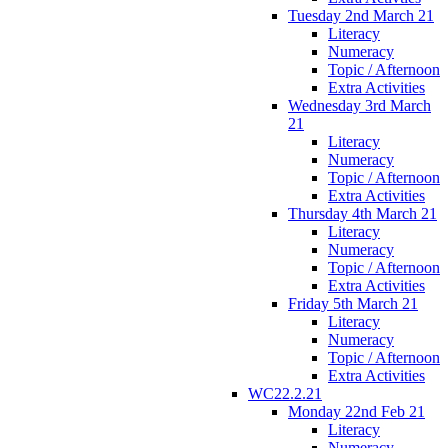
Tuesday 2nd March 21
Literacy
Numeracy
Topic / Afternoon
Extra Activities
Wednesday 3rd March
21
Literacy
Numeracy
Topic / Afternoon
Extra Activities
Thursday 4th March 21
Literacy
Numeracy
Topic / Afternoon
Extra Activities
Friday 5th March 21
Literacy
Numeracy
Topic / Afternoon
Extra Activities
WC22.2.21
Monday 22nd Feb 21
Literacy
Numeracy