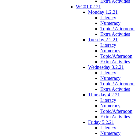
Extra Activities
WC01.02.21
Monday 1.2.21
Literacy
Numeracy
Topic / Afternoon
Extra Activities
Tuesday 2.2.21
Literacy
Numeracy
Topic/Afternoon
Extra Activities
Wednesday 3.2.21
Literacy
Numeracy
Topic / Afternoon
Extra Activities
Thursday 4.2.21
Literacy
Numeracy
Topic/Afternoon
Extra Activities
Friday 5.2.21
Literacy
Numeracy