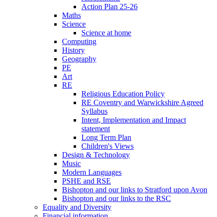
Action Plan 25-26
Maths
Science
Science at home
Computing
History
Geography
PE
Art
RE
Religious Education Policy
RE Coventry and Warwickshire Agreed
Syllabus
Intent, Implementation and Impact
statement
Long Term Plan
Children's Views
Design & Technology
Music
Modern Languages
PSHE and RSE
Bishopton and our links to Stratford upon Avon
Bishopton and our links to the RSC
Equality and Diversity
Financial information