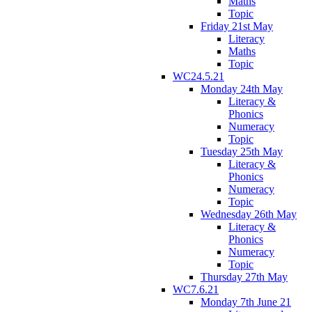
Maths
Topic
Friday 21st May
Literacy
Maths
Topic
WC24.5.21
Monday 24th May
Literacy &
Phonics
Numeracy
Topic
Tuesday 25th May
Literacy &
Phonics
Numeracy
Topic
Wednesday 26th May
Literacy &
Phonics
Numeracy
Topic
Thursday 27th May
WC7.6.21
Monday 7th June 21