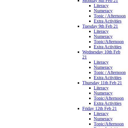
Monday 8th Feb 21
Literacy
Numeracy
Topic / Afternoon
Extra Activities
Tuesday 9th Feb 21
Literacy
Numeracy
Topic/Afternoon
Extra Activities
Wednesday 10th Feb
21
Literacy
Numeracy
Topic / Afternoon
Extra Activities
Thursday 11th Feb 21
Literacy
Numeracy
Topic/Afternoon
Extra Activities
Friday 12th Feb 21
Literacy
Numeracy
Topic/Afternoon