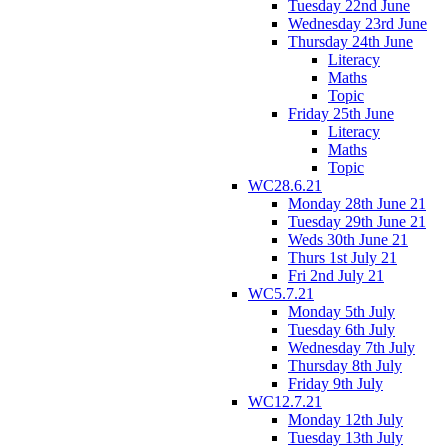
Tuesday 22nd June
Wednesday 23rd June
Thursday 24th June
Literacy
Maths
Topic
Friday 25th June
Literacy
Maths
Topic
WC28.6.21
Monday 28th June 21
Tuesday 29th June 21
Weds 30th June 21
Thurs 1st July 21
Fri 2nd July 21
WC5.7.21
Monday 5th July
Tuesday 6th July
Wednesday 7th July
Thursday 8th July
Friday 9th July
WC12.7.21
Monday 12th July
Tuesday 13th July