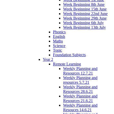
Week Beginning 8th June
Week Beginning 15th June
Week Beginning 22nd June
Week Beginning 29th June
Week Beginning 6th July
Week Beginning 13th July
Phonics
English
Maths
Science
Topic
Foundation Subjects
Year 2
Remote Learning
Weekly Planning and
Resources 12.7.21
Weekly Planning and
resources 5.7.21
Weekly Planning and
Resources 28.6.21
Weekly Planning and
Resources 21.6.21
Weekly Planning and
Resouces 14.6.21