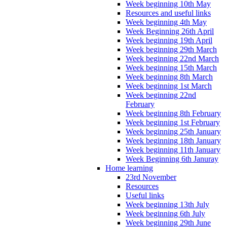
Week beginning 10th May
Resources and useful links
Week beginning 4th May
Week Beginning 26th April
Week beginning 19th April
Week beginning 29th March
Week beginning 22nd March
Week beginning 15th March
Week beginning 8th March
Week beginning 1st March
Week beginning 22nd
February
Week beginning 8th February
Week beginning 1st February
Week beginning 25th January
Week beginning 18th January
Week beginning 11th January
Week Beginning 6th Januray
Home learning
23rd November
Resources
Useful links
Week beginning 13th July
Week beginning 6th July
Week beginning 29th June