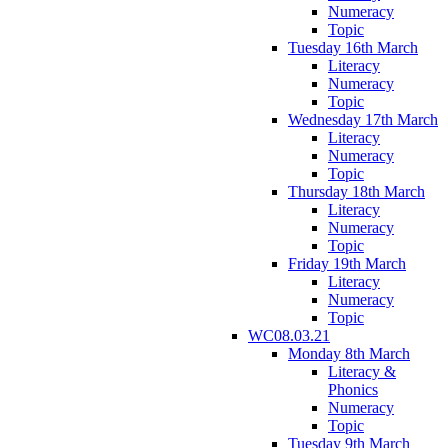
Numeracy
Topic
Tuesday 16th March
Literacy
Numeracy
Topic
Wednesday 17th March
Literacy
Numeracy
Topic
Thursday 18th March
Literacy
Numeracy
Topic
Friday 19th March
Literacy
Numeracy
Topic
WC08.03.21
Monday 8th March
Literacy &
Phonics
Numeracy
Topic
Tuesday 9th March