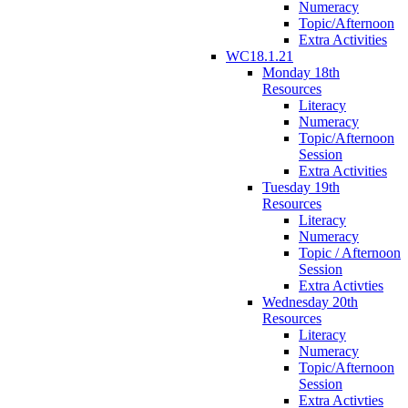
Numeracy
Topic/Afternoon
Extra Activities
WC18.1.21
Monday 18th
Resources
Literacy
Numeracy
Topic/Afternoon
Session
Extra Activities
Tuesday 19th
Resources
Literacy
Numeracy
Topic / Afternoon
Session
Extra Activties
Wednesday 20th
Resources
Literacy
Numeracy
Topic/Afternoon
Session
Extra Activties