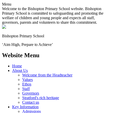
Menu
Welcome to the Bishopton Primary School website. Bishopton
Primary School is committed to safeguarding and promoting the
welfare of children and young people and expects all staff,
governors, parents and volunteers to share this commitment.
Bishopton
Primary School
‘Aim High, Prepare to Achieve’
Website Menu
Home
About Us
Welcome from the Headteacher
Values
Ethos
Staff
Governors
Stratford's rich heritage
Contact us
Key Information
Admissions