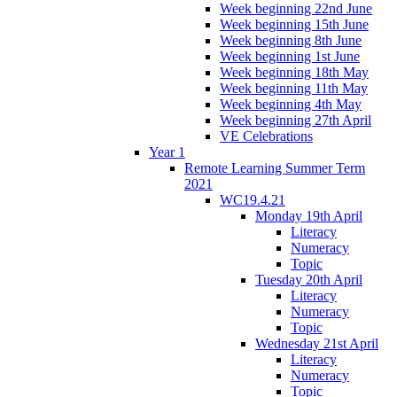
Week beginning 22nd June
Week beginning 15th June
Week beginning 8th June
Week beginning 1st June
Week beginning 18th May
Week beginning 11th May
Week beginning 4th May
Week beginning 27th April
VE Celebrations
Year 1
Remote Learning Summer Term
2021
WC19.4.21
Monday 19th April
Literacy
Numeracy
Topic
Tuesday 20th April
Literacy
Numeracy
Topic
Wednesday 21st April
Literacy
Numeracy
Topic