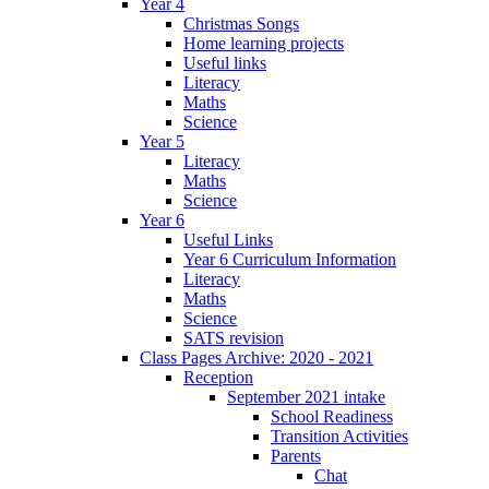
Year 4
Christmas Songs
Home learning projects
Useful links
Literacy
Maths
Science
Year 5
Literacy
Maths
Science
Year 6
Useful Links
Year 6 Curriculum Information
Literacy
Maths
Science
SATS revision
Class Pages Archive: 2020 - 2021
Reception
September 2021 intake
School Readiness
Transition Activities
Parents
Chat