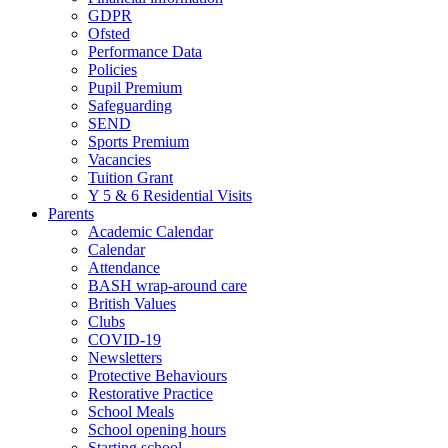
GDPR
Ofsted
Performance Data
Policies
Pupil Premium
Safeguarding
SEND
Sports Premium
Vacancies
Tuition Grant
Y 5 & 6 Residential Visits
Parents
Academic Calendar
Calendar
Attendance
BASH wrap-around care
British Values
Clubs
COVID-19
Newsletters
Protective Behaviours
Restorative Practice
School Meals
School opening hours
Starting school