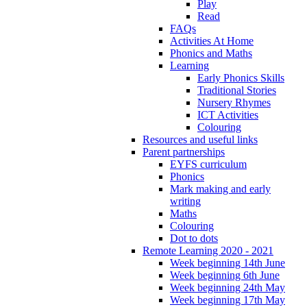
Play
Read
FAQs
Activities At Home
Phonics and Maths
Learning
Early Phonics Skills
Traditional Stories
Nursery Rhymes
ICT Activities
Colouring
Resources and useful links
Parent partnerships
EYFS curriculum
Phonics
Mark making and early
writing
Maths
Colouring
Dot to dots
Remote Learning 2020 - 2021
Week beginning 14th June
Week beginning 6th June
Week beginning 24th May
Week beginning 17th May