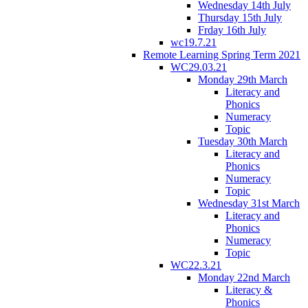
Wednesday 14th July
Thursday 15th July
Frday 16th July
wc19.7.21
Remote Learning Spring Term 2021
WC29.03.21
Monday 29th March
Literacy and
Phonics
Numeracy
Topic
Tuesday 30th March
Literacy and
Phonics
Numeracy
Topic
Wednesday 31st March
Literacy and
Phonics
Numeracy
Topic
WC22.3.21
Monday 22nd March
Literacy &
Phonics