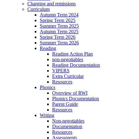
Charging and remissions
Curriculum
Autumn Term 2024
Spring Term 2025
Summer Term 2025
Autumn Term 2025
Spring Term 2026
Summer Term 2026
Reading
Reading Action Plan
non-negotiables
Reading Documentation
VIPERS
Extra Curricular
Resources
Phonics
Overview of RWI
Phonics Documentation
Parent Guide
Resources
Writing
Non-negotiables
Documentation
Resources
Assessments