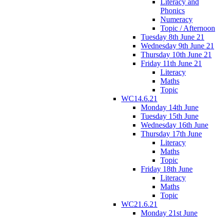
Literacy and
Phonics
Numeracy
Topic / Afternoon
Tuesday 8th June 21
Wednesday 9th June 21
Thursday 10th June 21
Friday 11th June 21
Literacy
Maths
Topic
WC14.6.21
Monday 14th June
Tuesday 15th June
Wednesday 16th June
Thursday 17th June
Literacy
Maths
Topic
Friday 18th June
Literacy
Maths
Topic
WC21.6.21
Monday 21st June