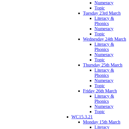
Numeracy
Topic
Tuesday 23rd March
Literacy &
Phonics
Numeracy
Topic
Wednesday 24th March
Literacy &
Phonics
Numeracy
Topic
Thursday 25th March
Literacy &
Phonics
Numeracy
Topic
Friday 26th March
Literacy &
Phonics
Numeracy
Topic
WC15.3.21
Monday 15th March
Literacy