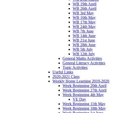
WB 19th April
WB 26th April
WB 3rd May
WB 10th May
WB 17th May
WB 24th May
WB 7th June
WB 14th June
WB 21st June
WB 28th June
WB 5th July
WB 12th July
General Maths Activities
General Literacy Activities
Topic Activities
Useful Links
2020-2021 Class
Weekly Home Learning 2019-2020
Week Beginning 20th April
Week Beginning 27th April
Week Beginning 4th May
VE Day
Week Beginning 11th May
Week Beginning 18th May
Week Beginning 1st June