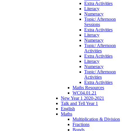
Extra Activities
Literacy
Numeracy
Topic/ Afternoon
Sessions
Extra Activities
Literacy
Numeracy
Topic/ Afternoon
Activities
Extra Activities
Literacy
Numeracy
Topic/ Afternoon
Activities
Extra Activities
Maths Resources
WC04.01.21
New Year 1 2020-2021
Talk and Tell Year 1
English
Maths
Multiplication & Division
Fractions
Bonds