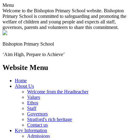
Menu
Welcome to the Bishopton Primary School website. Bishopton
Primary School is committed to safeguarding and promoting the
welfare of children and young people and expects all staff,
governors, parents and volunteers to share this commitment.
Bishopton
Primary School
‘Aim High, Prepare to Achieve’
Website Menu
Home
About Us
Welcome from the Headteacher
Values
Ethos
Staff
Governors
Stratford's rich heritage
Contact us
Key Information
Admissions