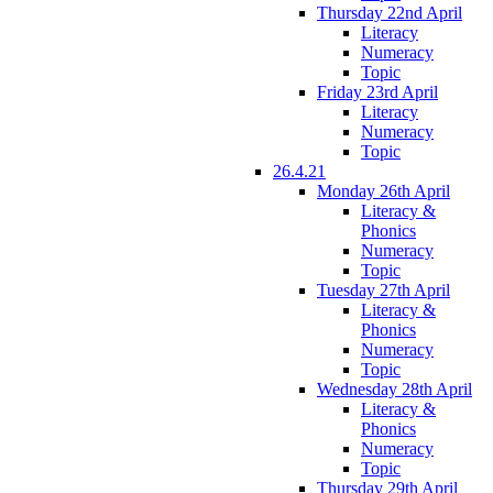
Thursday 22nd April
Literacy
Numeracy
Topic
Friday 23rd April
Literacy
Numeracy
Topic
26.4.21
Monday 26th April
Literacy &
Phonics
Numeracy
Topic
Tuesday 27th April
Literacy &
Phonics
Numeracy
Topic
Wednesday 28th April
Literacy &
Phonics
Numeracy
Topic
Thursday 29th April