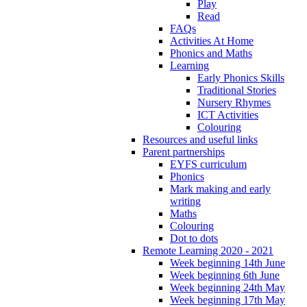
Play
Read
FAQs
Activities At Home
Phonics and Maths
Learning
Early Phonics Skills
Traditional Stories
Nursery Rhymes
ICT Activities
Colouring
Resources and useful links
Parent partnerships
EYFS curriculum
Phonics
Mark making and early
writing
Maths
Colouring
Dot to dots
Remote Learning 2020 - 2021
Week beginning 14th June
Week beginning 6th June
Week beginning 24th May
Week beginning 17th May