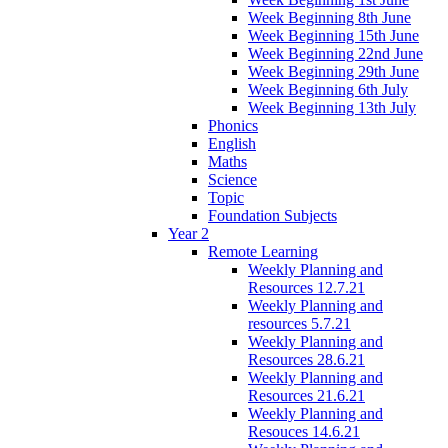
Week Beginning 8th June
Week Beginning 15th June
Week Beginning 22nd June
Week Beginning 29th June
Week Beginning 6th July
Week Beginning 13th July
Phonics
English
Maths
Science
Topic
Foundation Subjects
Year 2
Remote Learning
Weekly Planning and
Resources 12.7.21
Weekly Planning and
resources 5.7.21
Weekly Planning and
Resources 28.6.21
Weekly Planning and
Resources 21.6.21
Weekly Planning and
Resouces 14.6.21