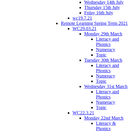
Wednesday 14th July
Thursday 15th July
Frday 16th July
wc19.7.21
Remote Learning Spring Term 2021
WC29.03.21
Monday 29th March
Literacy and
Phonics
Numeracy
Topic
Tuesday 30th March
Literacy and
Phonics
Numeracy
Topic
Wednesday 31st March
Literacy and
Phonics
Numeracy
Topic
WC22.3.21
Monday 22nd March
Literacy &
Phonics