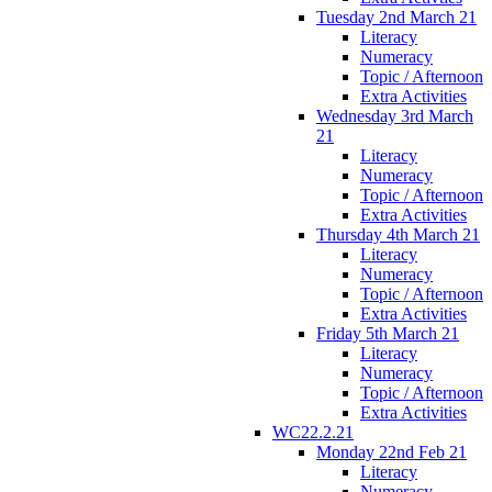
Tuesday 2nd March 21
Literacy
Numeracy
Topic / Afternoon
Extra Activities
Wednesday 3rd March
21
Literacy
Numeracy
Topic / Afternoon
Extra Activities
Thursday 4th March 21
Literacy
Numeracy
Topic / Afternoon
Extra Activities
Friday 5th March 21
Literacy
Numeracy
Topic / Afternoon
Extra Activities
WC22.2.21
Monday 22nd Feb 21
Literacy
Numeracy