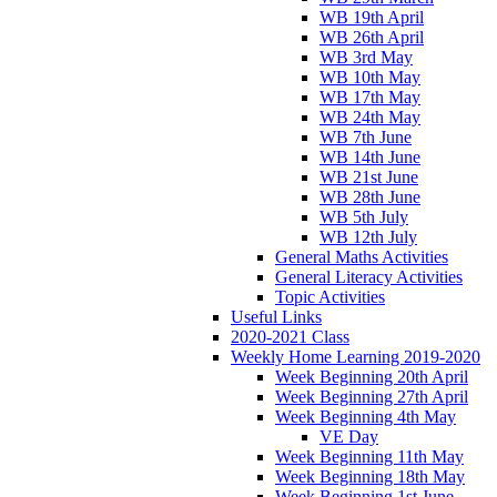
WB 19th April
WB 26th April
WB 3rd May
WB 10th May
WB 17th May
WB 24th May
WB 7th June
WB 14th June
WB 21st June
WB 28th June
WB 5th July
WB 12th July
General Maths Activities
General Literacy Activities
Topic Activities
Useful Links
2020-2021 Class
Weekly Home Learning 2019-2020
Week Beginning 20th April
Week Beginning 27th April
Week Beginning 4th May
VE Day
Week Beginning 11th May
Week Beginning 18th May
Week Beginning 1st June