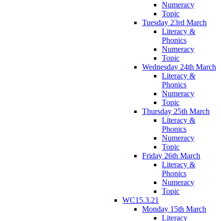
Numeracy
Topic
Tuesday 23rd March
Literacy &
Phonics
Numeracy
Topic
Wednesday 24th March
Literacy &
Phonics
Numeracy
Topic
Thursday 25th March
Literacy &
Phonics
Numeracy
Topic
Friday 26th March
Literacy &
Phonics
Numeracy
Topic
WC15.3.21
Monday 15th March
Literacy