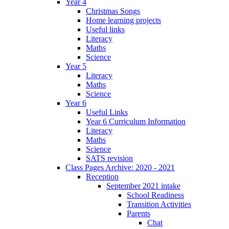
Year 4
Christmas Songs
Home learning projects
Useful links
Literacy
Maths
Science
Year 5
Literacy
Maths
Science
Year 6
Useful Links
Year 6 Curriculum Information
Literacy
Maths
Science
SATS revision
Class Pages Archive: 2020 - 2021
Reception
September 2021 intake
School Readiness
Transition Activities
Parents
Chat