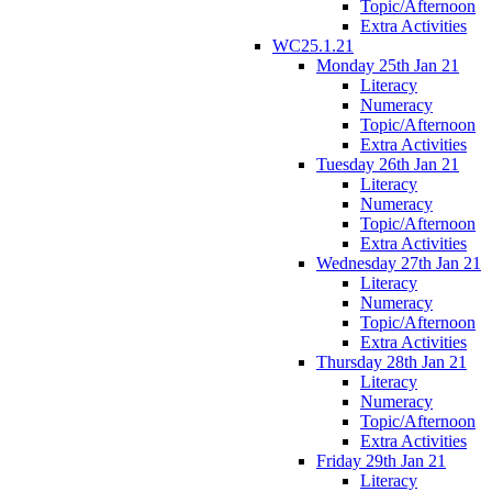
Topic/Afternoon
Extra Activities
WC25.1.21
Monday 25th Jan 21
Literacy
Numeracy
Topic/Afternoon
Extra Activities
Tuesday 26th Jan 21
Literacy
Numeracy
Topic/Afternoon
Extra Activities
Wednesday 27th Jan 21
Literacy
Numeracy
Topic/Afternoon
Extra Activities
Thursday 28th Jan 21
Literacy
Numeracy
Topic/Afternoon
Extra Activities
Friday 29th Jan 21
Literacy