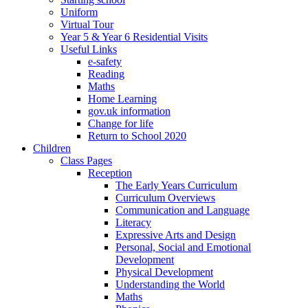
Uniform
Virtual Tour
Year 5 & Year 6 Residential Visits
Useful Links
e-safety
Reading
Maths
Home Learning
gov.uk information
Change for life
Return to School 2020
Children
Class Pages
Reception
The Early Years Curriculum
Curriculum Overviews
Communication and Language
Literacy
Expressive Arts and Design
Personal, Social and Emotional
Development
Physical Development
Understanding the World
Maths