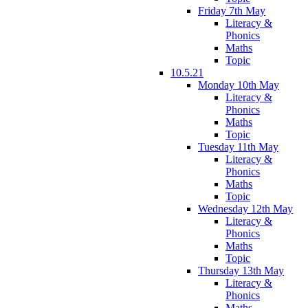
Friday 7th May
Literacy &
Phonics
Maths
Topic
10.5.21
Monday 10th May
Literacy &
Phonics
Maths
Topic
Tuesday 11th May
Literacy &
Phonics
Maths
Topic
Wednesday 12th May
Literacy &
Phonics
Maths
Topic
Thursday 13th May
Literacy &
Phonics
Maths