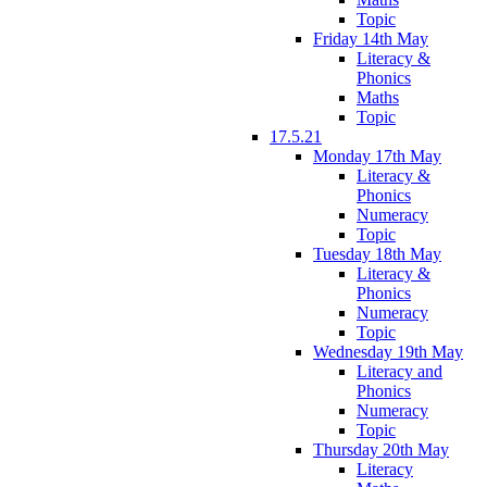
Topic
Friday 14th May
Literacy &
Phonics
Maths
Topic
17.5.21
Monday 17th May
Literacy &
Phonics
Numeracy
Topic
Tuesday 18th May
Literacy &
Phonics
Numeracy
Topic
Wednesday 19th May
Literacy and
Phonics
Numeracy
Topic
Thursday 20th May
Literacy