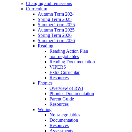
Charging and remissions
Curriculum
Autumn Term 2024
Spring Term 2025
Summer Term 2025
Autumn Term 2025
Spring Term 2026
Summer Term 2026
Reading
Reading Action Plan
non-negotiables
Reading Documentation
VIPERS
Extra Curricular
Resources
Phonics
Overview of RWI
Phonics Documentation
Parent Guide
Resources
Writing
Non-negotiables
Documentation
Resources
Assessments