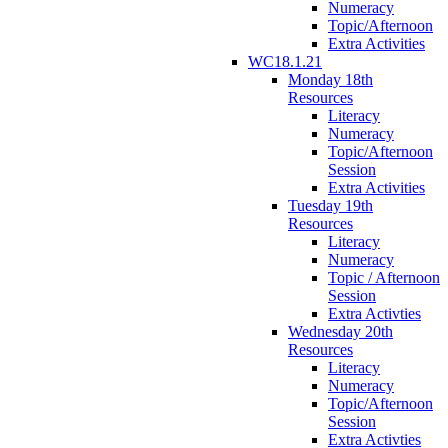
Numeracy
Topic/Afternoon
Extra Activities
WC18.1.21
Monday 18th
Resources
Literacy
Numeracy
Topic/Afternoon
Session
Extra Activities
Tuesday 19th
Resources
Literacy
Numeracy
Topic / Afternoon
Session
Extra Activties
Wednesday 20th
Resources
Literacy
Numeracy
Topic/Afternoon
Session
Extra Activties