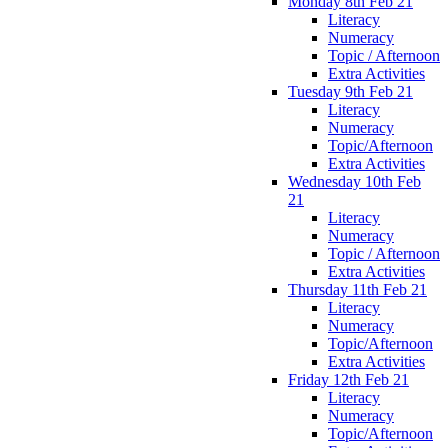
Monday 8th Feb 21
Literacy
Numeracy
Topic / Afternoon
Extra Activities
Tuesday 9th Feb 21
Literacy
Numeracy
Topic/Afternoon
Extra Activities
Wednesday 10th Feb
21
Literacy
Numeracy
Topic / Afternoon
Extra Activities
Thursday 11th Feb 21
Literacy
Numeracy
Topic/Afternoon
Extra Activities
Friday 12th Feb 21
Literacy
Numeracy
Topic/Afternoon