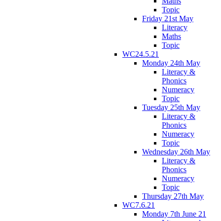
Maths
Topic
Friday 21st May
Literacy
Maths
Topic
WC24.5.21
Monday 24th May
Literacy &
Phonics
Numeracy
Topic
Tuesday 25th May
Literacy &
Phonics
Numeracy
Topic
Wednesday 26th May
Literacy &
Phonics
Numeracy
Topic
Thursday 27th May
WC7.6.21
Monday 7th June 21