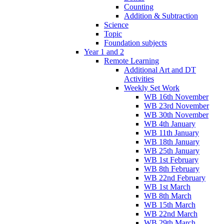
Counting
Addition & Subtraction
Science
Topic
Foundation subjects
Year 1 and 2
Remote Learning
Additional Art and DT
Activities
Weekly Set Work
WB 16th November
WB 23rd November
WB 30th November
WB 4th January
WB 11th January
WB 18th January
WB 25th January
WB 1st February
WB 8th February
WB 22nd February
WB 1st March
WB 8th March
WB 15th March
WB 22nd March
WB 29th March