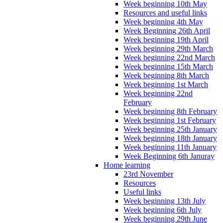
Week beginning 10th May
Resources and useful links
Week beginning 4th May
Week Beginning 26th April
Week beginning 19th April
Week beginning 29th March
Week beginning 22nd March
Week beginning 15th March
Week beginning 8th March
Week beginning 1st March
Week beginning 22nd
February
Week beginning 8th February
Week beginning 1st February
Week beginning 25th January
Week beginning 18th January
Week beginning 11th January
Week Beginning 6th Januray
Home learning
23rd November
Resources
Useful links
Week beginning 13th July
Week beginning 6th July
Week beginning 29th June