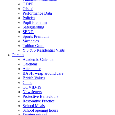
GDPR
Ofsted
Performance Data
Policies
Pupil Premium
Safeguarding
SEND
Sports Premium
Vacancies
Tuition Grant
Y 5 & 6 Residential Visits
Parents
Academic Calendar
Calendar
Attendance
BASH wrap-around care
British Values
Clubs
COVID-19
Newsletters
Protective Behaviours
Restorative Practice
School Meals
School opening hours
Starting school