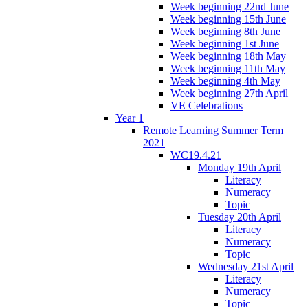
Week beginning 22nd June
Week beginning 15th June
Week beginning 8th June
Week beginning 1st June
Week beginning 18th May
Week beginning 11th May
Week beginning 4th May
Week beginning 27th April
VE Celebrations
Year 1
Remote Learning Summer Term
2021
WC19.4.21
Monday 19th April
Literacy
Numeracy
Topic
Tuesday 20th April
Literacy
Numeracy
Topic
Wednesday 21st April
Literacy
Numeracy
Topic