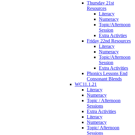
Thursday 21st
Resources
Literacy
Numeracy
Topic/Afternoon
Session
Extra Activties
Friday 22nd Resources
Literacy
Numeracy
Topic/Afternoon
Session
Extra Activities
Phonics Lessons End
Consonant Blends
WC11.1.21
Literacy
Numeracy
Topic / Afternoon
Sessions
Extra Activities
Literacy
Numeracy
Topic/ Afternoon
Sessions