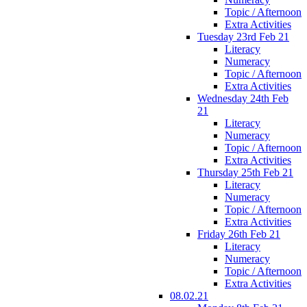
Topic / Afternoon
Extra Activities
Tuesday 23rd Feb 21
Literacy
Numeracy
Topic / Afternoon
Extra Activities
Wednesday 24th Feb
21
Literacy
Numeracy
Topic / Afternoon
Extra Activities
Thursday 25th Feb 21
Literacy
Numeracy
Topic / Afternoon
Extra Activities
Friday 26th Feb 21
Literacy
Numeracy
Topic / Afternoon
Extra Activities
08.02.21