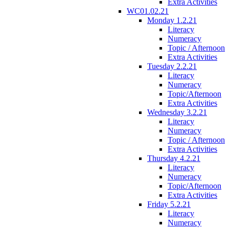
Extra Activities
WC01.02.21
Monday 1.2.21
Literacy
Numeracy
Topic / Afternoon
Extra Activities
Tuesday 2.2.21
Literacy
Numeracy
Topic/Afternoon
Extra Activities
Wednesday 3.2.21
Literacy
Numeracy
Topic / Afternoon
Extra Activities
Thursday 4.2.21
Literacy
Numeracy
Topic/Afternoon
Extra Activities
Friday 5.2.21
Literacy
Numeracy