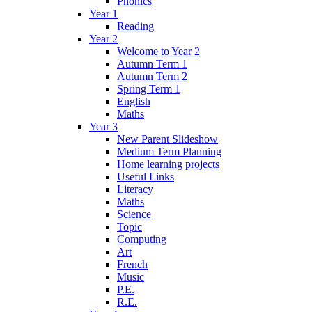
Phonics
Year 1
Reading
Year 2
Welcome to Year 2
Autumn Term 1
Autumn Term 2
Spring Term 1
English
Maths
Year 3
New Parent Slideshow
Medium Term Planning
Home learning projects
Useful Links
Literacy
Maths
Science
Topic
Computing
Art
French
Music
P.E.
R.E.