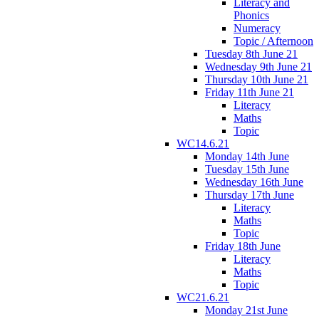
Literacy and
Phonics
Numeracy
Topic / Afternoon
Tuesday 8th June 21
Wednesday 9th June 21
Thursday 10th June 21
Friday 11th June 21
Literacy
Maths
Topic
WC14.6.21
Monday 14th June
Tuesday 15th June
Wednesday 16th June
Thursday 17th June
Literacy
Maths
Topic
Friday 18th June
Literacy
Maths
Topic
WC21.6.21
Monday 21st June