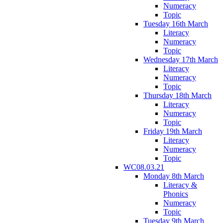
Numeracy
Topic
Tuesday 16th March
Literacy
Numeracy
Topic
Wednesday 17th March
Literacy
Numeracy
Topic
Thursday 18th March
Literacy
Numeracy
Topic
Friday 19th March
Literacy
Numeracy
Topic
WC08.03.21
Monday 8th March
Literacy &
Phonics
Numeracy
Topic
Tuesday 9th March