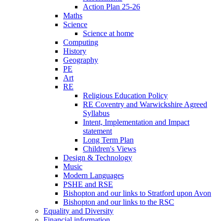
Action Plan 25-26
Maths
Science
Science at home
Computing
History
Geography
PE
Art
RE
Religious Education Policy
RE Coventry and Warwickshire Agreed
Syllabus
Intent, Implementation and Impact
statement
Long Term Plan
Children's Views
Design & Technology
Music
Modern Languages
PSHE and RSE
Bishopton and our links to Stratford upon Avon
Bishopton and our links to the RSC
Equality and Diversity
Financial information