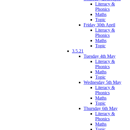
Literacy &
Phonics
Maths
Topic
Friday 30th April
Literacy &
Phonics
Maths
Topic
3.5.21
Tuesday 4th May
Literacy &
Phonics
Maths
Topic
Wednesday 5th May
Literacy &
Phonics
Maths
Topic
Thursday 6th May
Literacy &
Phonics
Maths
Topic