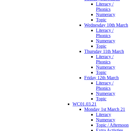
Literacy /
Phonics
Numeracy
Topic
Wednesday 10th March
Literacy /
Phonics
Numeracy
Topic
Thursday 11th March
Literacy /
Phonics
Numeracy
Topic
Friday 12th March
Literacy /
Phonics
Numeracy
Topic
WC01.03.21
Monday 1st March 21
Literacy
Numeracy
Topic / Afternoon
Extra Activties