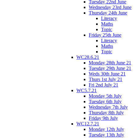
Tuesday 22nd June
Wednesday 23rd June
Thursday 24th June
Literacy
Maths
Topic
Friday 25th June
Literacy
Maths
Topic
WC28.6.21
Monday 28th June 21
Tuesday 29th June 21
Weds 30th June 21
Thurs 1st July 21
Fri 2nd July 21
WC5.7.21
Monday 5th July
Tuesday 6th July
Wednesday 7th July
Thursday 8th July
Friday 9th July
WC12.7.21
Monday 12th July
Tuesday 13th July