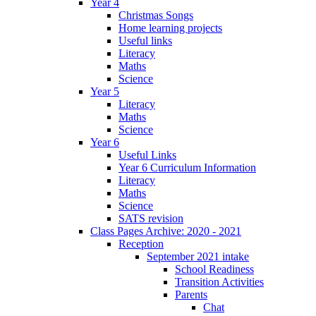
Year 4
Christmas Songs
Home learning projects
Useful links
Literacy
Maths
Science
Year 5
Literacy
Maths
Science
Year 6
Useful Links
Year 6 Curriculum Information
Literacy
Maths
Science
SATS revision
Class Pages Archive: 2020 - 2021
Reception
September 2021 intake
School Readiness
Transition Activities
Parents
Chat