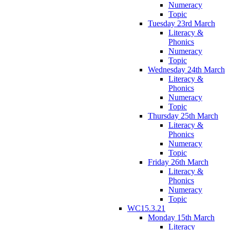
Numeracy
Topic
Tuesday 23rd March
Literacy &
Phonics
Numeracy
Topic
Wednesday 24th March
Literacy &
Phonics
Numeracy
Topic
Thursday 25th March
Literacy &
Phonics
Numeracy
Topic
Friday 26th March
Literacy &
Phonics
Numeracy
Topic
WC15.3.21
Monday 15th March
Literacy