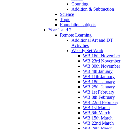
Counting
Addition & Subtraction
Science
Topic
Foundation subjects
Year 1 and 2
Remote Learning
Additional Art and DT
Activities
Weekly Set Work
WB 16th November
WB 23rd November
WB 30th November
WB 4th January
WB 11th January
WB 18th January
WB 25th January
WB 1st February
WB 8th February
WB 22nd February
WB 1st March
WB 8th March
WB 15th March
WB 22nd March
WB 29th March