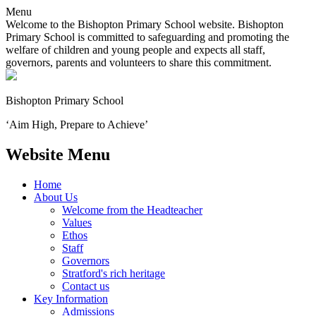
Menu
Welcome to the Bishopton Primary School website. Bishopton
Primary School is committed to safeguarding and promoting the
welfare of children and young people and expects all staff,
governors, parents and volunteers to share this commitment.
Bishopton
Primary School
‘Aim High, Prepare to Achieve’
Website Menu
Home
About Us
Welcome from the Headteacher
Values
Ethos
Staff
Governors
Stratford's rich heritage
Contact us
Key Information
Admissions