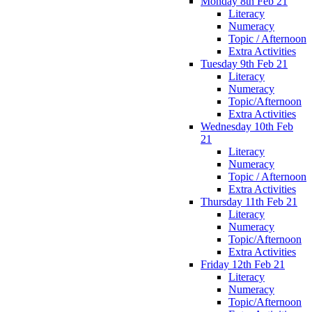
Monday 8th Feb 21
Literacy
Numeracy
Topic / Afternoon
Extra Activities
Tuesday 9th Feb 21
Literacy
Numeracy
Topic/Afternoon
Extra Activities
Wednesday 10th Feb
21
Literacy
Numeracy
Topic / Afternoon
Extra Activities
Thursday 11th Feb 21
Literacy
Numeracy
Topic/Afternoon
Extra Activities
Friday 12th Feb 21
Literacy
Numeracy
Topic/Afternoon