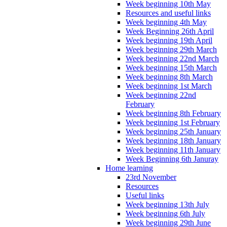
Week beginning 10th May
Resources and useful links
Week beginning 4th May
Week Beginning 26th April
Week beginning 19th April
Week beginning 29th March
Week beginning 22nd March
Week beginning 15th March
Week beginning 8th March
Week beginning 1st March
Week beginning 22nd
February
Week beginning 8th February
Week beginning 1st February
Week beginning 25th January
Week beginning 18th January
Week beginning 11th January
Week Beginning 6th Januray
Home learning
23rd November
Resources
Useful links
Week beginning 13th July
Week beginning 6th July
Week beginning 29th June