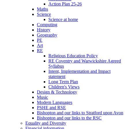
Action Plan 25-26
Maths
Science
Science at home
Computing
History
Geography
PE
Art
RE
Religious Education Policy
RE Coventry and Warwickshire Agreed
Syllabus
Intent, Implementation and Impact
statement
Long Term Plan
Children's Views
Design & Technology
Music
Modern Languages
PSHE and RSE
Bishopton and our links to Stratford upon Avon
Bishopton and our links to the RSC
Equality and Diversity
Financial information