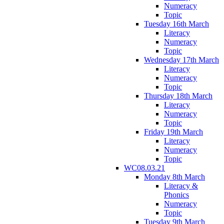
Numeracy
Topic
Tuesday 16th March
Literacy
Numeracy
Topic
Wednesday 17th March
Literacy
Numeracy
Topic
Thursday 18th March
Literacy
Numeracy
Topic
Friday 19th March
Literacy
Numeracy
Topic
WC08.03.21
Monday 8th March
Literacy &
Phonics
Numeracy
Topic
Tuesday 9th March