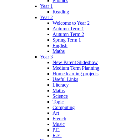
Phonics
Year 1
Reading
Year 2
Welcome to Year 2
Autumn Term 1
Autumn Term 2
Spring Term 1
English
Maths
Year 3
New Parent Slideshow
Medium Term Planning
Home learning projects
Useful Links
Literacy
Maths
Science
Topic
Computing
Art
French
Music
P.E.
R.E.