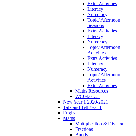
Extra Activities
Literacy
Numeracy
Topic/ Afternoon
Sessions
Extra Activities
Literacy
Numeracy
Topic/ Afternoon
Activities
Extra Activities
Literacy
Numeracy
Topic/ Afternoon
Activities
Extra Activities
Maths Resources
WC04.01.21
New Year 1 2020-2021
Talk and Tell Year 1
English
Maths
Multiplication & Division
Fractions
Bonds