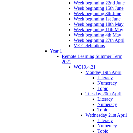
Week beginning 22nd June
Week beginning 15th June
Week beginning 8th June
Week beginning 1st June
Week beginning 18th May
Week beginning 11th May
Week beginning 4th May
Week beginning 27th April
VE Celebrations
Year 1
Remote Learning Summer Term
2021
WC19.4.21
Monday 19th April
Literacy
Numeracy
Topic
Tuesday 20th April
Literacy
Numeracy
Topic
Wednesday 21st April
Literacy
Numeracy
Topic