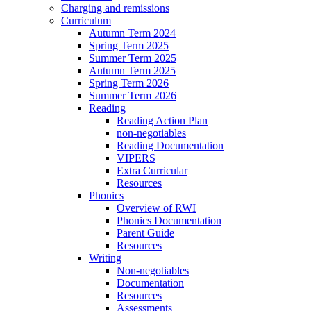
Charging and remissions
Curriculum
Autumn Term 2024
Spring Term 2025
Summer Term 2025
Autumn Term 2025
Spring Term 2026
Summer Term 2026
Reading
Reading Action Plan
non-negotiables
Reading Documentation
VIPERS
Extra Curricular
Resources
Phonics
Overview of RWI
Phonics Documentation
Parent Guide
Resources
Writing
Non-negotiables
Documentation
Resources
Assessments