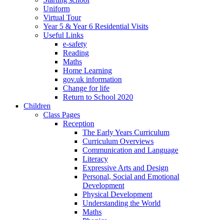
Uniform
Virtual Tour
Year 5 & Year 6 Residential Visits
Useful Links
e-safety
Reading
Maths
Home Learning
gov.uk information
Change for life
Return to School 2020
Children
Class Pages
Reception
The Early Years Curriculum
Curriculum Overviews
Communication and Language
Literacy
Expressive Arts and Design
Personal, Social and Emotional
Development
Physical Development
Understanding the World
Maths