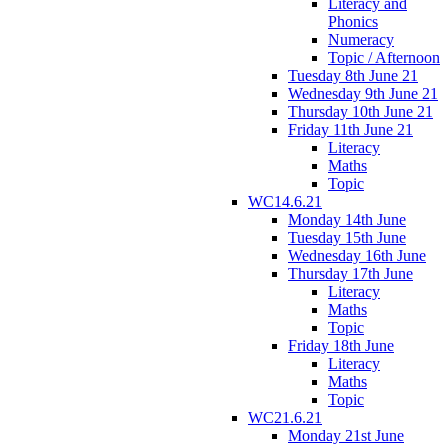
Literacy and
Phonics
Numeracy
Topic / Afternoon
Tuesday 8th June 21
Wednesday 9th June 21
Thursday 10th June 21
Friday 11th June 21
Literacy
Maths
Topic
WC14.6.21
Monday 14th June
Tuesday 15th June
Wednesday 16th June
Thursday 17th June
Literacy
Maths
Topic
Friday 18th June
Literacy
Maths
Topic
WC21.6.21
Monday 21st June