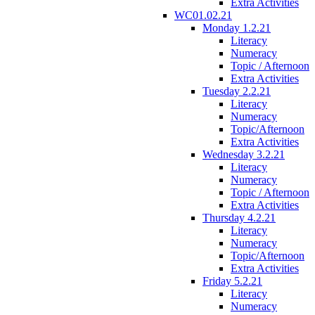
Extra Activities
WC01.02.21
Monday 1.2.21
Literacy
Numeracy
Topic / Afternoon
Extra Activities
Tuesday 2.2.21
Literacy
Numeracy
Topic/Afternoon
Extra Activities
Wednesday 3.2.21
Literacy
Numeracy
Topic / Afternoon
Extra Activities
Thursday 4.2.21
Literacy
Numeracy
Topic/Afternoon
Extra Activities
Friday 5.2.21
Literacy
Numeracy