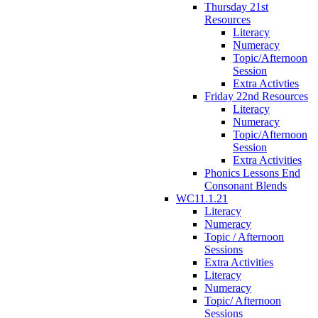
Thursday 21st
Resources
Literacy
Numeracy
Topic/Afternoon
Session
Extra Activties
Friday 22nd Resources
Literacy
Numeracy
Topic/Afternoon
Session
Extra Activities
Phonics Lessons End
Consonant Blends
WC11.1.21
Literacy
Numeracy
Topic / Afternoon
Sessions
Extra Activities
Literacy
Numeracy
Topic/ Afternoon
Sessions