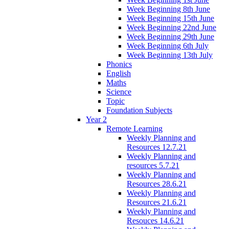
Week Beginning 8th June
Week Beginning 15th June
Week Beginning 22nd June
Week Beginning 29th June
Week Beginning 6th July
Week Beginning 13th July
Phonics
English
Maths
Science
Topic
Foundation Subjects
Year 2
Remote Learning
Weekly Planning and
Resources 12.7.21
Weekly Planning and
resources 5.7.21
Weekly Planning and
Resources 28.6.21
Weekly Planning and
Resources 21.6.21
Weekly Planning and
Resouces 14.6.21