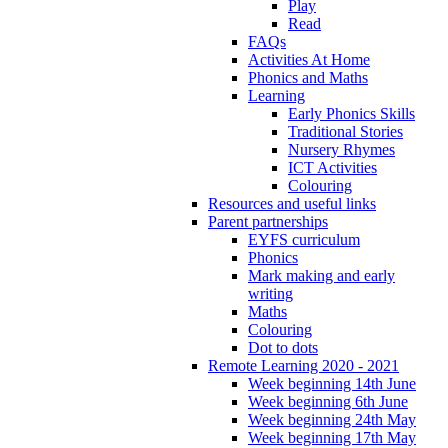
Play
Read
FAQs
Activities At Home
Phonics and Maths
Learning
Early Phonics Skills
Traditional Stories
Nursery Rhymes
ICT Activities
Colouring
Resources and useful links
Parent partnerships
EYFS curriculum
Phonics
Mark making and early
writing
Maths
Colouring
Dot to dots
Remote Learning 2020 - 2021
Week beginning 14th June
Week beginning 6th June
Week beginning 24th May
Week beginning 17th May