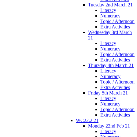
Tuesday 2nd March 21
Literacy
Numeracy
Topic / Afternoon
Extra Activities
Wednesday 3rd March
21
Literacy
Numeracy
Topic / Afternoon
Extra Activities
Thursday 4th March 21
Literacy
Numeracy
Topic / Afternoon
Extra Activities
Friday 5th March 21
Literacy
Numeracy
Topic / Afternoon
Extra Activities
WC22.2.21
Monday 22nd Feb 21
Literacy
Numeracy