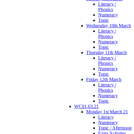
Literacy /
Phonics
Numeracy
Topic
Wednesday 10th March
Literacy /
Phonics
Numeracy
Topic
Thursday 11th March
Literacy /
Phonics
Numeracy
Topic
Friday 12th March
Literacy /
Phonics
Numeracy
Topic
WC01.03.21
Monday 1st March 21
Literacy
Numeracy
Topic / Afternoon
Extra Activties