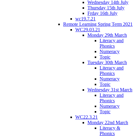
Wednesday 14th July
Thursday 15th July
Frday 16th July
wc19.7.21
Remote Learning Spring Term 2021
WC29.03.21
Monday 29th March
Literacy and
Phonics
Numeracy
Topic
Tuesday 30th March
Literacy and
Phonics
Numeracy
Topic
Wednesday 31st March
Literacy and
Phonics
Numeracy
Topic
WC22.3.21
Monday 22nd March
Literacy &
Phonics