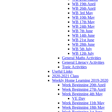
WB 19th April
WB 26th April
WB 3rd May
WB 10th May
WB 17th May
WB 24th May
WB 7th June
WB 14th June
WB 21st June
WB 28th June
WB 5th July
WB 12th July
General Maths Activities
General Literacy Activities
Topic Activities
Useful Links
2020-2021 Class
Weekly Home Learning 2019-2020
Week Beginning 20th April
Week Beginning 27th April
Week Beginning 4th May
VE Day
Week Beginning 11th May
Week Beginning 18th May
Week Beginning 1st June