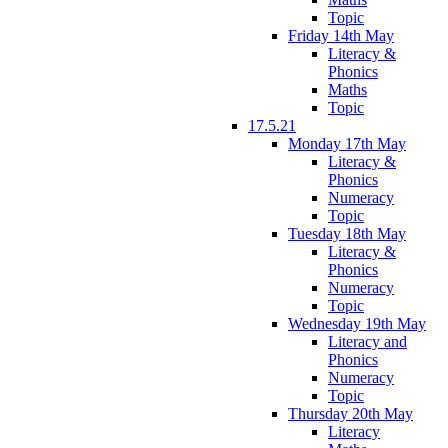
Topic
Friday 14th May
Literacy &
Phonics
Maths
Topic
17.5.21
Monday 17th May
Literacy &
Phonics
Numeracy
Topic
Tuesday 18th May
Literacy &
Phonics
Numeracy
Topic
Wednesday 19th May
Literacy and
Phonics
Numeracy
Topic
Thursday 20th May
Literacy