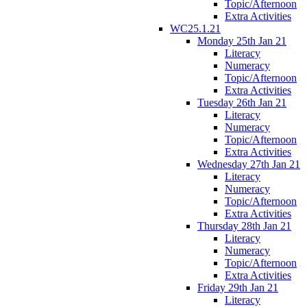
Topic/Afternoon
Extra Activities
WC25.1.21
Monday 25th Jan 21
Literacy
Numeracy
Topic/Afternoon
Extra Activities
Tuesday 26th Jan 21
Literacy
Numeracy
Topic/Afternoon
Extra Activities
Wednesday 27th Jan 21
Literacy
Numeracy
Topic/Afternoon
Extra Activities
Thursday 28th Jan 21
Literacy
Numeracy
Topic/Afternoon
Extra Activities
Friday 29th Jan 21
Literacy