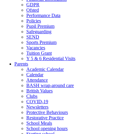
GDPR
Ofsted
Performance Data
Policies
Pupil Premium
Safeguarding
SEND
Sports Premium
Vacancies
Tuition Grant
Y 5 & 6 Residential Visits
Parents
Academic Calendar
Calendar
Attendance
BASH wrap-around care
British Values
Clubs
COVID-19
Newsletters
Protective Behaviours
Restorative Practice
School Meals
School opening hours
Starting school