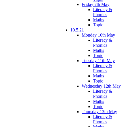
Friday 7th May
Literacy &
Phonics
Maths
Topic
10.5.21
Monday 10th May
Literacy &
Phonics
Maths
Topic
Tuesday 11th May
Literacy &
Phonics
Maths
Topic
Wednesday 12th May
Literacy &
Phonics
Maths
Topic
Thursday 13th May
Literacy &
Phonics
Maths