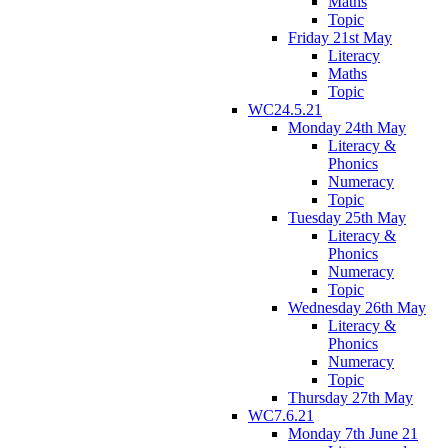
Maths
Topic
Friday 21st May
Literacy
Maths
Topic
WC24.5.21
Monday 24th May
Literacy &
Phonics
Numeracy
Topic
Tuesday 25th May
Literacy &
Phonics
Numeracy
Topic
Wednesday 26th May
Literacy &
Phonics
Numeracy
Topic
Thursday 27th May
WC7.6.21
Monday 7th June 21