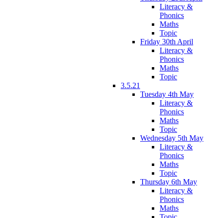
Literacy &
Phonics
Maths
Topic
Friday 30th April
Literacy &
Phonics
Maths
Topic
3.5.21
Tuesday 4th May
Literacy &
Phonics
Maths
Topic
Wednesday 5th May
Literacy &
Phonics
Maths
Topic
Thursday 6th May
Literacy &
Phonics
Maths
Topic