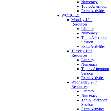
Numeracy
Topic/Afternoon
Extra Activities
WC18.1.21
Monday 18th
Resources
Literacy
Numeracy
Topic/Afternoon
Session
Extra Activities
Tuesday 19th
Resources
Literacy
Numeracy
Topic / Afternoon
Session
Extra Activties
Wednesday 20th
Resources
Literacy
Numeracy
Topic/Afternoon
Session
Extra Activties