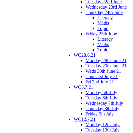
Tuesday 22nd June
Wednesday 23rd June
Thursday 24th June
Literacy
Maths
Topic
Friday 25th June
Literacy
Maths
Topic
WC28.6.21
Monday 28th June 21
Tuesday 29th June 21
Weds 30th June 21
Thurs 1st July 21
Fri 2nd July 21
WC5.7.21
Monday 5th July
Tuesday 6th July
Wednesday 7th July
Thursday 8th July
Friday 9th July
WC12.7.21
Monday 12th July
Tuesday 13th July