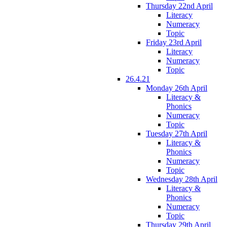
Thursday 22nd April
Literacy
Numeracy
Topic
Friday 23rd April
Literacy
Numeracy
Topic
26.4.21
Monday 26th April
Literacy &
Phonics
Numeracy
Topic
Tuesday 27th April
Literacy &
Phonics
Numeracy
Topic
Wednesday 28th April
Literacy &
Phonics
Numeracy
Topic
Thursday 29th April