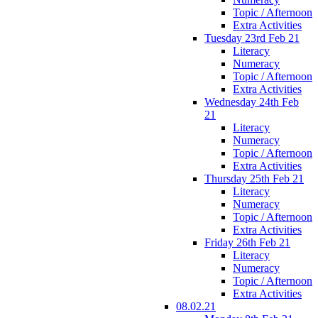
Topic / Afternoon
Extra Activities
Tuesday 23rd Feb 21
Literacy
Numeracy
Topic / Afternoon
Extra Activities
Wednesday 24th Feb
21
Literacy
Numeracy
Topic / Afternoon
Extra Activities
Thursday 25th Feb 21
Literacy
Numeracy
Topic / Afternoon
Extra Activities
Friday 26th Feb 21
Literacy
Numeracy
Topic / Afternoon
Extra Activities
08.02.21