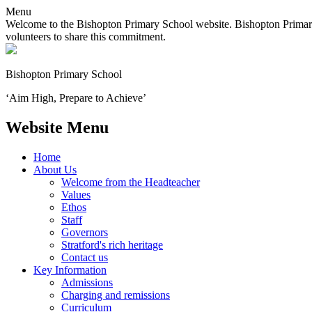
Menu
Welcome to the Bishopton Primary School website. Bishopton Primary 
volunteers to share this commitment.
Bishopton
Primary School
‘Aim High, Prepare to Achieve’
Website Menu
Home
About Us
Welcome from the Headteacher
Values
Ethos
Staff
Governors
Stratford's rich heritage
Contact us
Key Information
Admissions
Charging and remissions
Curriculum