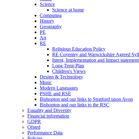
Science
Science at home
Computing
History
Geography
PE
Art
RE
Religious Education Policy
RE Coventry and Warwickshire Agreed Syl
Intent, Implementation and Impact statement
Long Term Plan
Children's Views
Design & Technology
Music
Modern Languages
PSHE and RSE
Bishopton and our links to Stratford upon Avon
Bishopton and our links to the RSC
Equality and Diversity
Financial information
GDPR
Ofsted
Performance Data
Policies