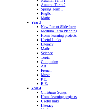
Autumn Term 1
Autumn Term 2
Spring Term 1
English
Maths
Year 3
New Parent Slideshow
Medium Term Planning
Home learning projects
Useful Links
Literacy
Maths
Science
Topic
Computing
Art
French
Music
P.E.
R.E.
Year 4
Christmas Songs
Home learning projects
Useful links
Literacy