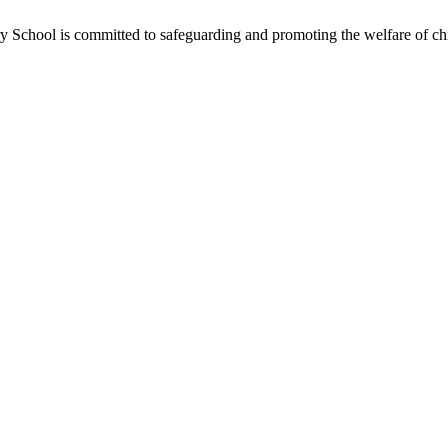
School is committed to safeguarding and promoting the welfare of chil