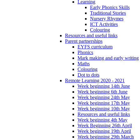
Learning
Early Phonics Skills
Traditional Stories
Nursery Rhymes
ICT Activities
Colouring
Resources and useful links
Parent partnerships
EYFS curriculum
Phonics
Mark making and early writing
Maths
Colouring
Dot to dots
Remote Learning 2020 - 2021
Week beginning 14th June
Week beginning 6th June
Week beginning 24th May
Week beginning 17th May
Week beginning 10th May
Resources and useful links
Week beginning 4th May
Week Beginning 26th April
Week beginning 19th April
Week beginning 29th March