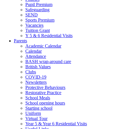
Pupil Premium
Safeguarding
SEND
Sports Premium
Vacancies
Tuition Grant
Y 5 & 6 Residential Visits
Parents
Academic Calendar
Calendar
Attendance
BASH wrap-around care
British Values
Clubs
COVID-19
Newsletters
Protective Behaviours
Restorative Practice
School Meals
School opening hours
Starting school
Uniform
Virtual Tour
Year 5 & Year 6 Residential Visits
Useful Links