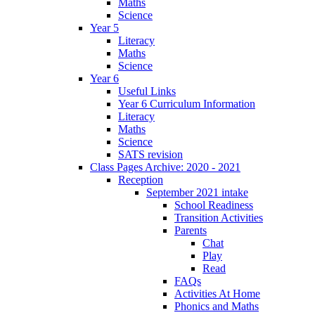
Maths
Science
Year 5
Literacy
Maths
Science
Year 6
Useful Links
Year 6 Curriculum Information
Literacy
Maths
Science
SATS revision
Class Pages Archive: 2020 - 2021
Reception
September 2021 intake
School Readiness
Transition Activities
Parents
Chat
Play
Read
FAQs
Activities At Home
Phonics and Maths