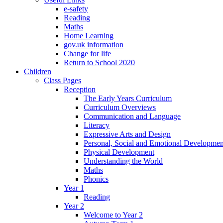
e-safety
Reading
Maths
Home Learning
gov.uk information
Change for life
Return to School 2020
Children
Class Pages
Reception
The Early Years Curriculum
Curriculum Overviews
Communication and Language
Literacy
Expressive Arts and Design
Personal, Social and Emotional Developmen
Physical Development
Understanding the World
Maths
Phonics
Year 1
Reading
Year 2
Welcome to Year 2