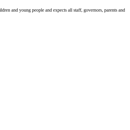
dren and young people and expects all staff, governors, parents and