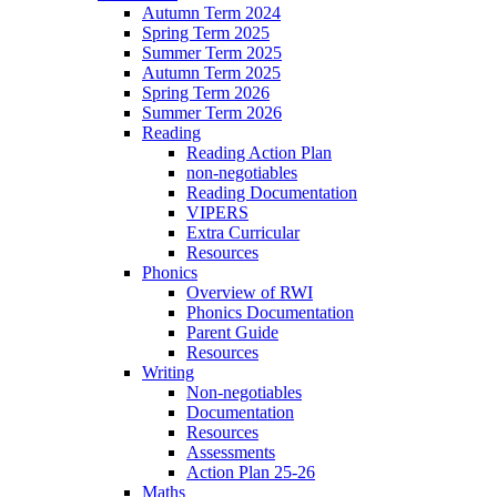
Autumn Term 2024
Spring Term 2025
Summer Term 2025
Autumn Term 2025
Spring Term 2026
Summer Term 2026
Reading
Reading Action Plan
non-negotiables
Reading Documentation
VIPERS
Extra Curricular
Resources
Phonics
Overview of RWI
Phonics Documentation
Parent Guide
Resources
Writing
Non-negotiables
Documentation
Resources
Assessments
Action Plan 25-26
Maths