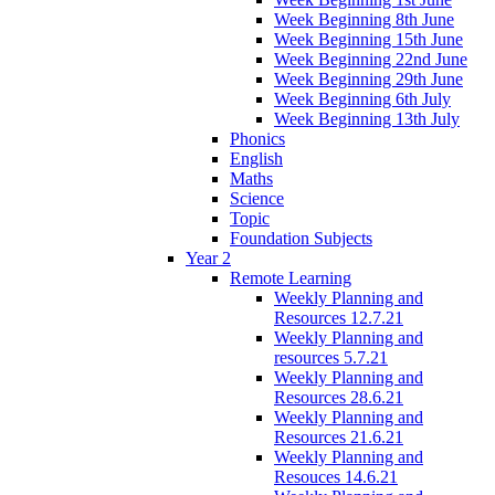
Week Beginning 8th June
Week Beginning 15th June
Week Beginning 22nd June
Week Beginning 29th June
Week Beginning 6th July
Week Beginning 13th July
Phonics
English
Maths
Science
Topic
Foundation Subjects
Year 2
Remote Learning
Weekly Planning and
Resources 12.7.21
Weekly Planning and
resources 5.7.21
Weekly Planning and
Resources 28.6.21
Weekly Planning and
Resources 21.6.21
Weekly Planning and
Resouces 14.6.21