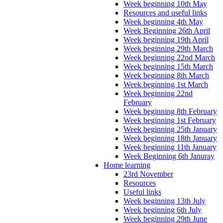
Week beginning 10th May
Resources and useful links
Week beginning 4th May
Week Beginning 26th April
Week beginning 19th April
Week beginning 29th March
Week beginning 22nd March
Week beginning 15th March
Week beginning 8th March
Week beginning 1st March
Week beginning 22nd
February
Week beginning 8th February
Week beginning 1st February
Week beginning 25th January
Week beginning 18th January
Week beginning 11th January
Week Beginning 6th Januray
Home learning
23rd November
Resources
Useful links
Week beginning 13th July
Week beginning 6th July
Week beginning 29th June