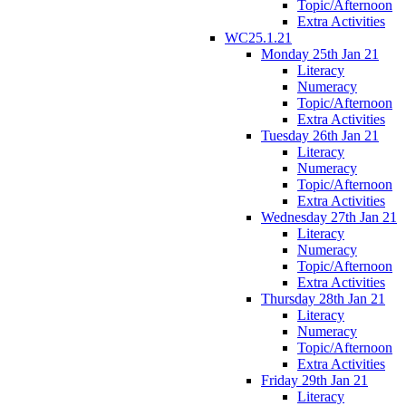
Topic/Afternoon
Extra Activities
WC25.1.21
Monday 25th Jan 21
Literacy
Numeracy
Topic/Afternoon
Extra Activities
Tuesday 26th Jan 21
Literacy
Numeracy
Topic/Afternoon
Extra Activities
Wednesday 27th Jan 21
Literacy
Numeracy
Topic/Afternoon
Extra Activities
Thursday 28th Jan 21
Literacy
Numeracy
Topic/Afternoon
Extra Activities
Friday 29th Jan 21
Literacy