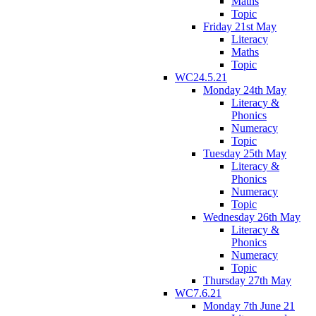
Maths
Topic
Friday 21st May
Literacy
Maths
Topic
WC24.5.21
Monday 24th May
Literacy &
Phonics
Numeracy
Topic
Tuesday 25th May
Literacy &
Phonics
Numeracy
Topic
Wednesday 26th May
Literacy &
Phonics
Numeracy
Topic
Thursday 27th May
WC7.6.21
Monday 7th June 21