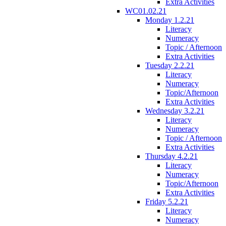
Extra Activities
WC01.02.21
Monday 1.2.21
Literacy
Numeracy
Topic / Afternoon
Extra Activities
Tuesday 2.2.21
Literacy
Numeracy
Topic/Afternoon
Extra Activities
Wednesday 3.2.21
Literacy
Numeracy
Topic / Afternoon
Extra Activities
Thursday 4.2.21
Literacy
Numeracy
Topic/Afternoon
Extra Activities
Friday 5.2.21
Literacy
Numeracy