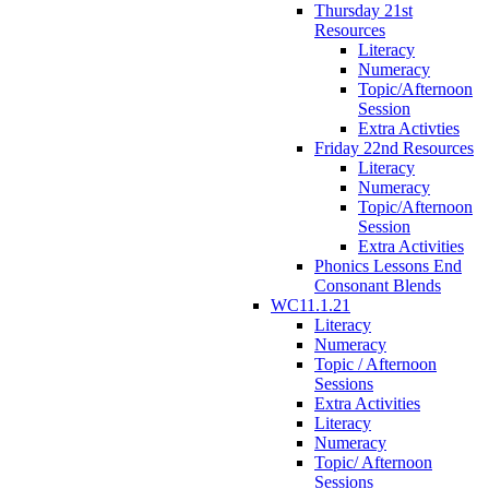
Thursday 21st
Resources
Literacy
Numeracy
Topic/Afternoon
Session
Extra Activties
Friday 22nd Resources
Literacy
Numeracy
Topic/Afternoon
Session
Extra Activities
Phonics Lessons End
Consonant Blends
WC11.1.21
Literacy
Numeracy
Topic / Afternoon
Sessions
Extra Activities
Literacy
Numeracy
Topic/ Afternoon
Sessions