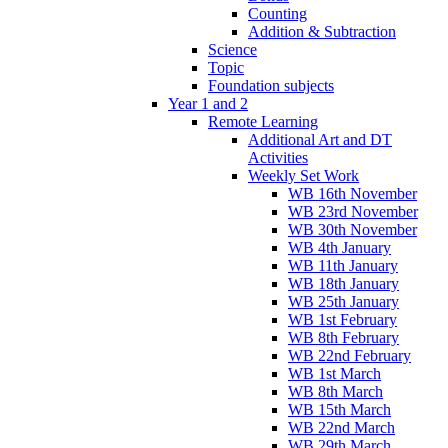
Counting
Addition & Subtraction
Science
Topic
Foundation subjects
Year 1 and 2
Remote Learning
Additional Art and DT
Activities
Weekly Set Work
WB 16th November
WB 23rd November
WB 30th November
WB 4th January
WB 11th January
WB 18th January
WB 25th January
WB 1st February
WB 8th February
WB 22nd February
WB 1st March
WB 8th March
WB 15th March
WB 22nd March
WB 29th March