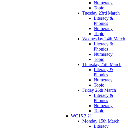
Numeracy
Topic
Tuesday 23rd March
Literacy &
Phonics
Numeracy
Topic
Wednesday 24th March
Literacy &
Phonics
Numeracy
Topic
Thursday 25th March
Literacy &
Phonics
Numeracy
Topic
Friday 26th March
Literacy &
Phonics
Numeracy
Topic
WC15.3.21
Monday 15th March
Literacy