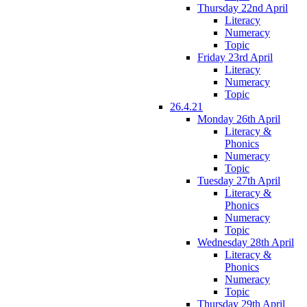
Thursday 22nd April
Literacy
Numeracy
Topic
Friday 23rd April
Literacy
Numeracy
Topic
26.4.21
Monday 26th April
Literacy &
Phonics
Numeracy
Topic
Tuesday 27th April
Literacy &
Phonics
Numeracy
Topic
Wednesday 28th April
Literacy &
Phonics
Numeracy
Topic
Thursday 29th April