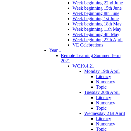
Week beginning 22nd June
Week beginning 15th June
Week beginning 8th June
Week beginning 1st June
Week beginning 18th May
Week beginning 11th May
Week beginning 4th May
Week beginning 27th April
VE Celebrations
Year 1
Remote Learning Summer Term
2021
WC19.4.21
Monday 19th April
Literacy
Numeracy
Topic
Tuesday 20th April
Literacy
Numeracy
Topic
Wednesday 21st April
Literacy
Numeracy
Topic