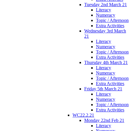
Tuesday 2nd March 21
Literacy
Numeracy
Topic / Afternoon
Extra Activities
Wednesday 3rd March
21
Literacy
Numeracy
Topic / Afternoon
Extra Activities
Thursday 4th March 21
Literacy
Numeracy
Topic / Afternoon
Extra Activities
Friday 5th March 21
Literacy
Numeracy
Topic / Afternoon
Extra Activities
WC22.2.21
Monday 22nd Feb 21
Literacy
Numeracy