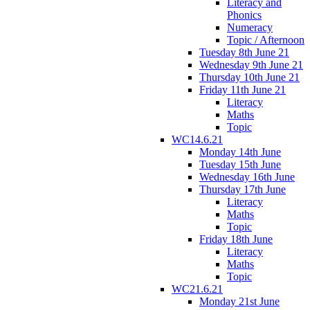
Literacy and
Phonics
Numeracy
Topic / Afternoon
Tuesday 8th June 21
Wednesday 9th June 21
Thursday 10th June 21
Friday 11th June 21
Literacy
Maths
Topic
WC14.6.21
Monday 14th June
Tuesday 15th June
Wednesday 16th June
Thursday 17th June
Literacy
Maths
Topic
Friday 18th June
Literacy
Maths
Topic
WC21.6.21
Monday 21st June