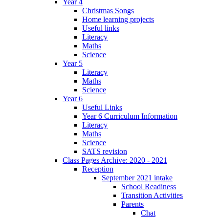
Year 4
Christmas Songs
Home learning projects
Useful links
Literacy
Maths
Science
Year 5
Literacy
Maths
Science
Year 6
Useful Links
Year 6 Curriculum Information
Literacy
Maths
Science
SATS revision
Class Pages Archive: 2020 - 2021
Reception
September 2021 intake
School Readiness
Transition Activities
Parents
Chat