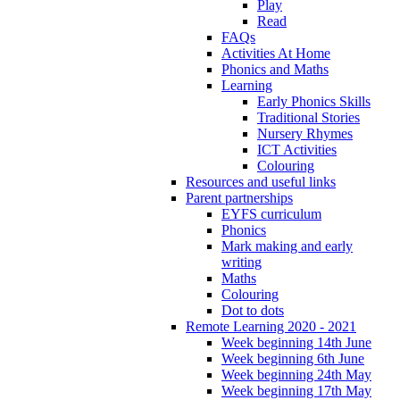
Play
Read
FAQs
Activities At Home
Phonics and Maths
Learning
Early Phonics Skills
Traditional Stories
Nursery Rhymes
ICT Activities
Colouring
Resources and useful links
Parent partnerships
EYFS curriculum
Phonics
Mark making and early
writing
Maths
Colouring
Dot to dots
Remote Learning 2020 - 2021
Week beginning 14th June
Week beginning 6th June
Week beginning 24th May
Week beginning 17th May