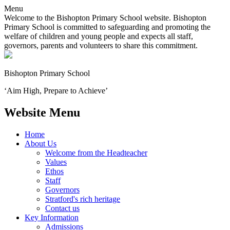
Menu
Welcome to the Bishopton Primary School website. Bishopton
Primary School is committed to safeguarding and promoting the
welfare of children and young people and expects all staff,
governors, parents and volunteers to share this commitment.
Bishopton
Primary School
‘Aim High, Prepare to Achieve’
Website Menu
Home
About Us
Welcome from the Headteacher
Values
Ethos
Staff
Governors
Stratford's rich heritage
Contact us
Key Information
Admissions