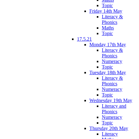
Topic
Friday 14th May
Literacy &
Phonics
Maths
Topic
17.5.21
Monday 17th May
Literacy &
Phonics
Numeracy
Topic
Tuesday 18th May
Literacy &
Phonics
Numeracy
Topic
Wednesday 19th May
Literacy and
Phonics
Numeracy
Topic
Thursday 20th May
Literacy