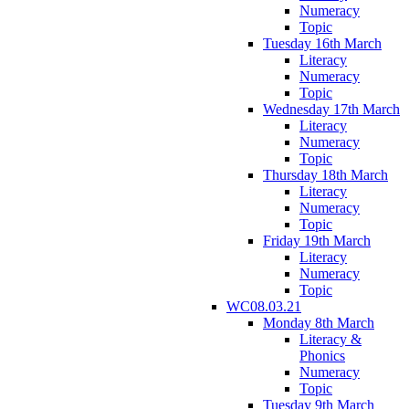
Numeracy
Topic
Tuesday 16th March
Literacy
Numeracy
Topic
Wednesday 17th March
Literacy
Numeracy
Topic
Thursday 18th March
Literacy
Numeracy
Topic
Friday 19th March
Literacy
Numeracy
Topic
WC08.03.21
Monday 8th March
Literacy &
Phonics
Numeracy
Topic
Tuesday 9th March