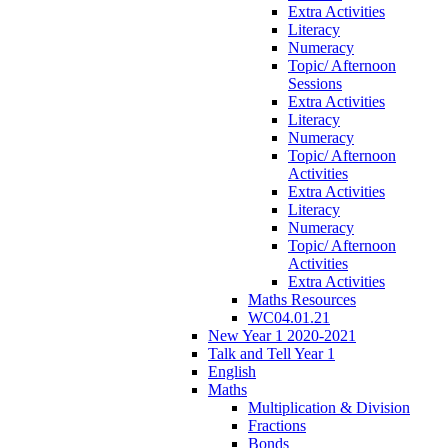
Extra Activities
Literacy
Numeracy
Topic/ Afternoon
Sessions
Extra Activities
Literacy
Numeracy
Topic/ Afternoon
Activities
Extra Activities
Literacy
Numeracy
Topic/ Afternoon
Activities
Extra Activities
Maths Resources
WC04.01.21
New Year 1 2020-2021
Talk and Tell Year 1
English
Maths
Multiplication & Division
Fractions
Bonds