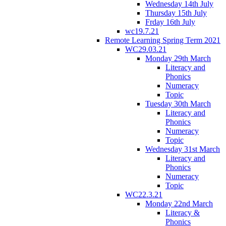
Wednesday 14th July
Thursday 15th July
Frday 16th July
wc19.7.21
Remote Learning Spring Term 2021
WC29.03.21
Monday 29th March
Literacy and
Phonics
Numeracy
Topic
Tuesday 30th March
Literacy and
Phonics
Numeracy
Topic
Wednesday 31st March
Literacy and
Phonics
Numeracy
Topic
WC22.3.21
Monday 22nd March
Literacy &
Phonics