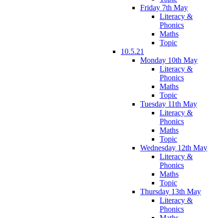
Friday 7th May
Literacy &
Phonics
Maths
Topic
10.5.21
Monday 10th May
Literacy &
Phonics
Maths
Topic
Tuesday 11th May
Literacy &
Phonics
Maths
Topic
Wednesday 12th May
Literacy &
Phonics
Maths
Topic
Thursday 13th May
Literacy &
Phonics
Maths