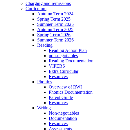
Charging and remissions
Curriculum
Autumn Term 2024
Spring Term 2025
Summer Term 2025
Autumn Term 2025
Spring Term 2026
Summer Term 2026
Reading
Reading Action Plan
non-negotiables
Reading Documentation
VIPERS
Extra Curricular
Resources
Phonics
Overview of RWI
Phonics Documentation
Parent Guide
Resources
Writing
Non-negotiables
Documentation
Resources
Assessments