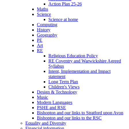
Action Plan 25-26
Maths
Science
Science at home
Computing
History
Geography
PE
Art
RE
Religious Education Policy
RE Coventry and Warwickshire Agreed
Syllabus
Intent, Implementation and Impact
statement
Long Term Plan
Children's Views
Design & Technology
Music
Modern Languages
PSHE and RSE
Bishopton and our links to Stratford upon Avon
Bishopton and our links to the RSC
Equality and Diversity
Financial information