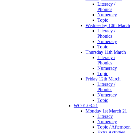
Literacy /
Phonics
Numeracy
Topic
Wednesday 10th March
Literacy /
Phonics
Numeracy
Topic
Thursday 11th March
Literacy /
Phonics
Numeracy
Topic
Friday 12th March
Literacy /
Phonics
Numeracy
Topic
WC01.03.21
Monday 1st March 21
Literacy
Numeracy
Topic / Afternoon
Extra Activties