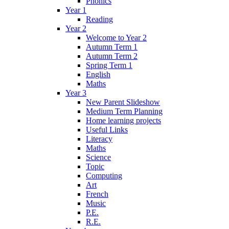
Phonics
Year 1
Reading
Year 2
Welcome to Year 2
Autumn Term 1
Autumn Term 2
Spring Term 1
English
Maths
Year 3
New Parent Slideshow
Medium Term Planning
Home learning projects
Useful Links
Literacy
Maths
Science
Topic
Computing
Art
French
Music
P.E.
R.E.