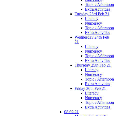
Topic / Afternoon
Extra Activities
Tuesday 23rd Feb 21
Literacy
Numeracy
Topic / Afternoon
Extra Activities
Wednesday 24th Feb
21
Literacy
Numeracy
Topic / Afternoon
Extra Activities
Thursday 25th Feb 21
Literacy
Numeracy
Topic / Afternoon
Extra Activities
Friday 26th Feb 21
Literacy
Numeracy
Topic / Afternoon
Extra Activities
08.02.21