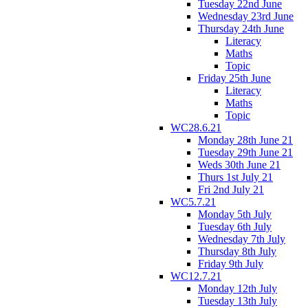
Tuesday 22nd June
Wednesday 23rd June
Thursday 24th June
Literacy
Maths
Topic
Friday 25th June
Literacy
Maths
Topic
WC28.6.21
Monday 28th June 21
Tuesday 29th June 21
Weds 30th June 21
Thurs 1st July 21
Fri 2nd July 21
WC5.7.21
Monday 5th July
Tuesday 6th July
Wednesday 7th July
Thursday 8th July
Friday 9th July
WC12.7.21
Monday 12th July
Tuesday 13th July