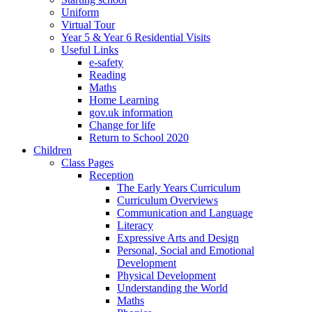
Uniform
Virtual Tour
Year 5 & Year 6 Residential Visits
Useful Links
e-safety
Reading
Maths
Home Learning
gov.uk information
Change for life
Return to School 2020
Children
Class Pages
Reception
The Early Years Curriculum
Curriculum Overviews
Communication and Language
Literacy
Expressive Arts and Design
Personal, Social and Emotional
Development
Physical Development
Understanding the World
Maths