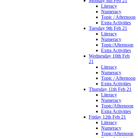
Monday 8th Feb 21
Literacy
Numeracy
Topic / Afternoon
Extra Activities
Tuesday 9th Feb 21
Literacy
Numeracy
Topic/Afternoon
Extra Activities
Wednesday 10th Feb
21
Literacy
Numeracy
Topic / Afternoon
Extra Activities
Thursday 11th Feb 21
Literacy
Numeracy
Topic/Afternoon
Extra Activities
Friday 12th Feb 21
Literacy
Numeracy
Topic/Afternoon