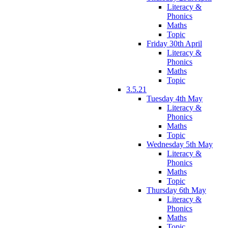
Literacy &
Phonics
Maths
Topic
Friday 30th April
Literacy &
Phonics
Maths
Topic
3.5.21
Tuesday 4th May
Literacy &
Phonics
Maths
Topic
Wednesday 5th May
Literacy &
Phonics
Maths
Topic
Thursday 6th May
Literacy &
Phonics
Maths
Topic