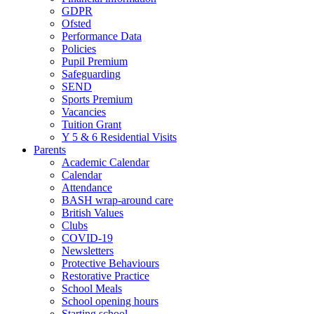
GDPR
Ofsted
Performance Data
Policies
Pupil Premium
Safeguarding
SEND
Sports Premium
Vacancies
Tuition Grant
Y 5 & 6 Residential Visits
Parents
Academic Calendar
Calendar
Attendance
BASH wrap-around care
British Values
Clubs
COVID-19
Newsletters
Protective Behaviours
Restorative Practice
School Meals
School opening hours
Starting school