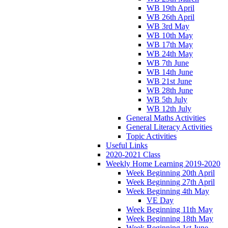
WB 19th April
WB 26th April
WB 3rd May
WB 10th May
WB 17th May
WB 24th May
WB 7th June
WB 14th June
WB 21st June
WB 28th June
WB 5th July
WB 12th July
General Maths Activities
General Literacy Activities
Topic Activities
Useful Links
2020-2021 Class
Weekly Home Learning 2019-2020
Week Beginning 20th April
Week Beginning 27th April
Week Beginning 4th May
VE Day
Week Beginning 11th May
Week Beginning 18th May
Week Beginning 1st June