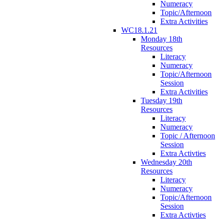
Numeracy
Topic/Afternoon
Extra Activities
WC18.1.21
Monday 18th
Resources
Literacy
Numeracy
Topic/Afternoon
Session
Extra Activities
Tuesday 19th
Resources
Literacy
Numeracy
Topic / Afternoon
Session
Extra Activties
Wednesday 20th
Resources
Literacy
Numeracy
Topic/Afternoon
Session
Extra Activties