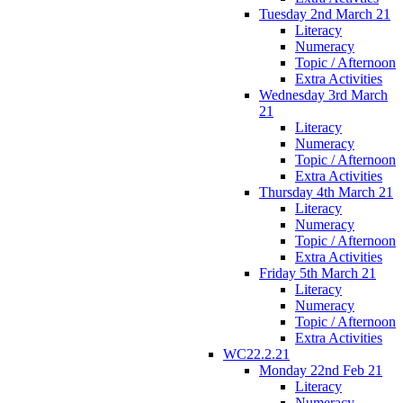
Tuesday 2nd March 21
Literacy
Numeracy
Topic / Afternoon
Extra Activities
Wednesday 3rd March
21
Literacy
Numeracy
Topic / Afternoon
Extra Activities
Thursday 4th March 21
Literacy
Numeracy
Topic / Afternoon
Extra Activities
Friday 5th March 21
Literacy
Numeracy
Topic / Afternoon
Extra Activities
WC22.2.21
Monday 22nd Feb 21
Literacy
Numeracy