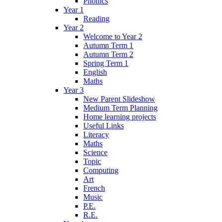
Phonics
Year 1
Reading
Year 2
Welcome to Year 2
Autumn Term 1
Autumn Term 2
Spring Term 1
English
Maths
Year 3
New Parent Slideshow
Medium Term Planning
Home learning projects
Useful Links
Literacy
Maths
Science
Topic
Computing
Art
French
Music
P.E.
R.E.