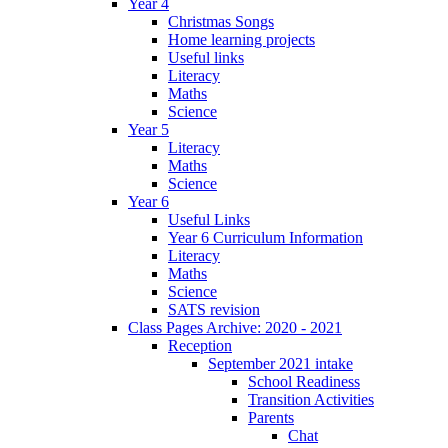
Year 4
Christmas Songs
Home learning projects
Useful links
Literacy
Maths
Science
Year 5
Literacy
Maths
Science
Year 6
Useful Links
Year 6 Curriculum Information
Literacy
Maths
Science
SATS revision
Class Pages Archive: 2020 - 2021
Reception
September 2021 intake
School Readiness
Transition Activities
Parents
Chat