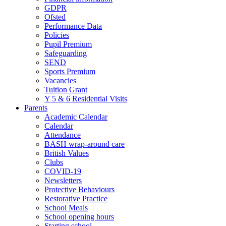
GDPR
Ofsted
Performance Data
Policies
Pupil Premium
Safeguarding
SEND
Sports Premium
Vacancies
Tuition Grant
Y 5 & 6 Residential Visits
Parents
Academic Calendar
Calendar
Attendance
BASH wrap-around care
British Values
Clubs
COVID-19
Newsletters
Protective Behaviours
Restorative Practice
School Meals
School opening hours
Starting school