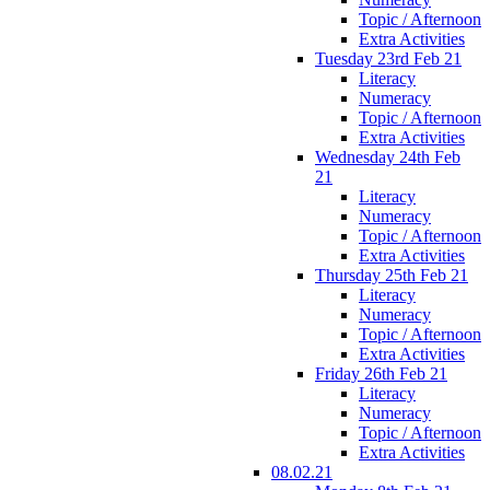
Topic / Afternoon
Extra Activities
Tuesday 23rd Feb 21
Literacy
Numeracy
Topic / Afternoon
Extra Activities
Wednesday 24th Feb
21
Literacy
Numeracy
Topic / Afternoon
Extra Activities
Thursday 25th Feb 21
Literacy
Numeracy
Topic / Afternoon
Extra Activities
Friday 26th Feb 21
Literacy
Numeracy
Topic / Afternoon
Extra Activities
08.02.21