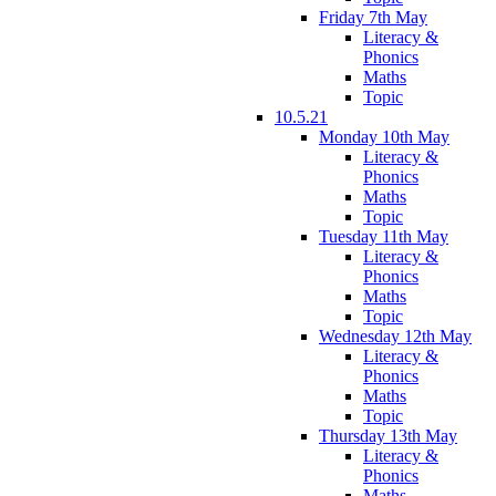
Friday 7th May
Literacy &
Phonics
Maths
Topic
10.5.21
Monday 10th May
Literacy &
Phonics
Maths
Topic
Tuesday 11th May
Literacy &
Phonics
Maths
Topic
Wednesday 12th May
Literacy &
Phonics
Maths
Topic
Thursday 13th May
Literacy &
Phonics
Maths