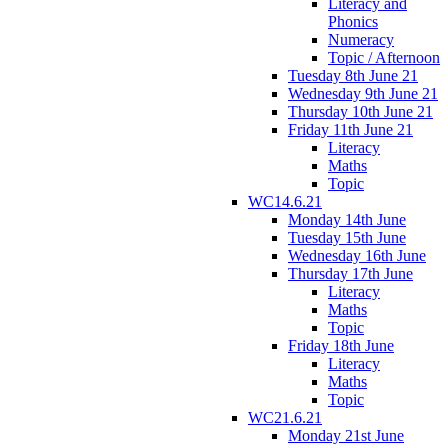
Literacy and
Phonics
Numeracy
Topic / Afternoon
Tuesday 8th June 21
Wednesday 9th June 21
Thursday 10th June 21
Friday 11th June 21
Literacy
Maths
Topic
WC14.6.21
Monday 14th June
Tuesday 15th June
Wednesday 16th June
Thursday 17th June
Literacy
Maths
Topic
Friday 18th June
Literacy
Maths
Topic
WC21.6.21
Monday 21st June