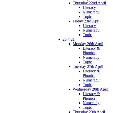
Thursday 22nd April
Literacy
Numeracy
Topic
Friday 23rd April
Literacy
Numeracy
Topic
26.4.21
Monday 26th April
Literacy &
Phonics
Numeracy
Topic
Tuesday 27th April
Literacy &
Phonics
Numeracy
Topic
Wednesday 28th April
Literacy &
Phonics
Numeracy
Topic
Thursday 29th April