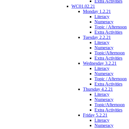
Extra Activities
WC01.02.21
Monday 1.2.21
Literacy
Numeracy
Topic / Afternoon
Extra Activities
Tuesday 2.2.21
Literacy
Numeracy
Topic/Afternoon
Extra Activities
Wednesday 3.2.21
Literacy
Numeracy
Topic / Afternoon
Extra Activities
Thursday 4.2.21
Literacy
Numeracy
Topic/Afternoon
Extra Activities
Friday 5.2.21
Literacy
Numeracy