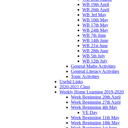
WB 19th April
WB 26th April
WB 3rd May
WB 10th May
WB 17th May
WB 24th May
WB 7th June
WB 14th June
WB 21st June
WB 28th June
WB 5th July
WB 12th July
General Maths Activities
General Literacy Activities
Topic Activities
Useful Links
2020-2021 Class
Weekly Home Learning 2019-2020
Week Beginning 20th April
Week Beginning 27th April
Week Beginning 4th May
VE Day
Week Beginning 11th May
Week Beginning 18th May
Week Beginning 1st June