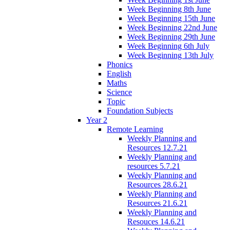
Week Beginning 8th June
Week Beginning 15th June
Week Beginning 22nd June
Week Beginning 29th June
Week Beginning 6th July
Week Beginning 13th July
Phonics
English
Maths
Science
Topic
Foundation Subjects
Year 2
Remote Learning
Weekly Planning and
Resources 12.7.21
Weekly Planning and
resources 5.7.21
Weekly Planning and
Resources 28.6.21
Weekly Planning and
Resources 21.6.21
Weekly Planning and
Resouces 14.6.21