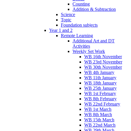
Counting
Addition & Subtraction
Science
Topic
Foundation subjects
Year 1 and 2
Remote Learning
Additional Art and DT
Activities
Weekly Set Work
WB 16th November
WB 23rd November
WB 30th November
WB 4th January
WB 11th January
WB 18th January
WB 25th January
WB 1st February
WB 8th February
WB 22nd February
WB 1st March
WB 8th March
WB 15th March
WB 22nd March
WB 29th March