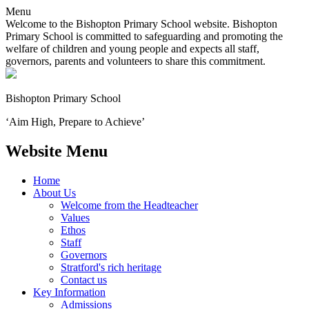
Menu
Welcome to the Bishopton Primary School website. Bishopton
Primary School is committed to safeguarding and promoting the
welfare of children and young people and expects all staff,
governors, parents and volunteers to share this commitment.
Bishopton
Primary School
‘Aim High, Prepare to Achieve’
Website Menu
Home
About Us
Welcome from the Headteacher
Values
Ethos
Staff
Governors
Stratford's rich heritage
Contact us
Key Information
Admissions