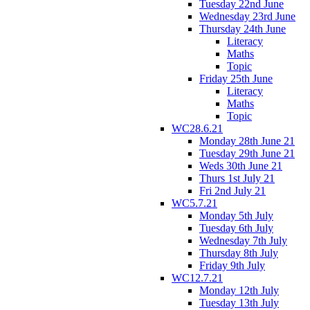
Tuesday 22nd June
Wednesday 23rd June
Thursday 24th June
Literacy
Maths
Topic
Friday 25th June
Literacy
Maths
Topic
WC28.6.21
Monday 28th June 21
Tuesday 29th June 21
Weds 30th June 21
Thurs 1st July 21
Fri 2nd July 21
WC5.7.21
Monday 5th July
Tuesday 6th July
Wednesday 7th July
Thursday 8th July
Friday 9th July
WC12.7.21
Monday 12th July
Tuesday 13th July