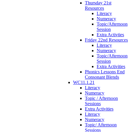
Thursday 21st
Resources
Literacy
Numeracy
Topic/Afternoon
Session
Extra Activties
Friday 22nd Resources
Literacy
Numeracy
Topic/Afternoon
Session
Extra Activities
Phonics Lessons End
Consonant Blends
WC11.1.21
Literacy
Numeracy
Topic / Afternoon
Sessions
Extra Activities
Literacy
Numeracy
Topic/ Afternoon
Sessions