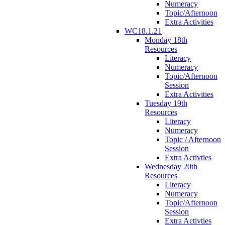
Numeracy
Topic/Afternoon
Extra Activities
WC18.1.21
Monday 18th
Resources
Literacy
Numeracy
Topic/Afternoon
Session
Extra Activities
Tuesday 19th
Resources
Literacy
Numeracy
Topic / Afternoon
Session
Extra Activties
Wednesday 20th
Resources
Literacy
Numeracy
Topic/Afternoon
Session
Extra Activties