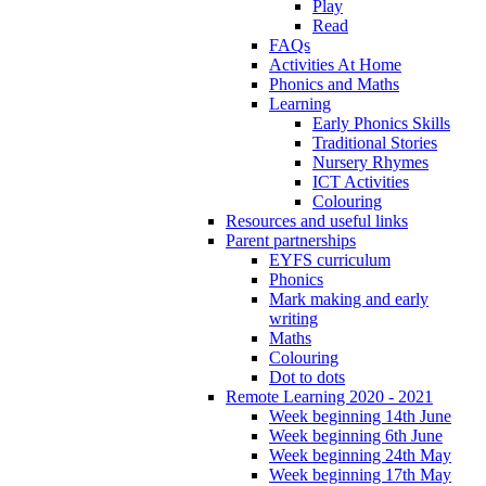
Play
Read
FAQs
Activities At Home
Phonics and Maths
Learning
Early Phonics Skills
Traditional Stories
Nursery Rhymes
ICT Activities
Colouring
Resources and useful links
Parent partnerships
EYFS curriculum
Phonics
Mark making and early
writing
Maths
Colouring
Dot to dots
Remote Learning 2020 - 2021
Week beginning 14th June
Week beginning 6th June
Week beginning 24th May
Week beginning 17th May