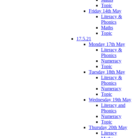
Topic
Friday 14th May
Literacy &
Phonics
Maths
Topic
17.5.21
Monday 17th May
Literacy &
Phonics
Numeracy
Topic
Tuesday 18th May
Literacy &
Phonics
Numeracy
Topic
Wednesday 19th May
Literacy and
Phonics
Numeracy
Topic
Thursday 20th May
Literacy