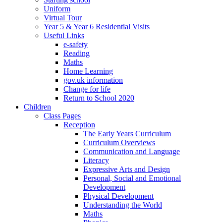
Uniform
Virtual Tour
Year 5 & Year 6 Residential Visits
Useful Links
e-safety
Reading
Maths
Home Learning
gov.uk information
Change for life
Return to School 2020
Children
Class Pages
Reception
The Early Years Curriculum
Curriculum Overviews
Communication and Language
Literacy
Expressive Arts and Design
Personal, Social and Emotional
Development
Physical Development
Understanding the World
Maths