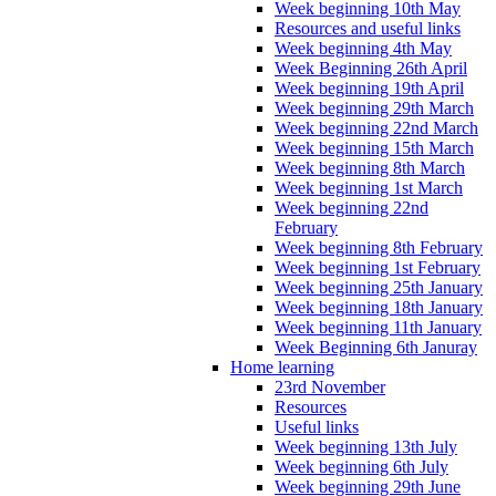
Week beginning 10th May
Resources and useful links
Week beginning 4th May
Week Beginning 26th April
Week beginning 19th April
Week beginning 29th March
Week beginning 22nd March
Week beginning 15th March
Week beginning 8th March
Week beginning 1st March
Week beginning 22nd
February
Week beginning 8th February
Week beginning 1st February
Week beginning 25th January
Week beginning 18th January
Week beginning 11th January
Week Beginning 6th Januray
Home learning
23rd November
Resources
Useful links
Week beginning 13th July
Week beginning 6th July
Week beginning 29th June