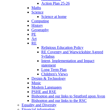
Action Plan 25-26
Maths
Science
Science at home
Computing
History
Geography
PE
Art
RE
Religious Education Policy
RE Coventry and Warwickshire Agreed
Syllabus
Intent, Implementation and Impact
statement
Long Term Plan
Children's Views
Design & Technology
Music
Modern Languages
PSHE and RSE
Bishopton and our links to Stratford upon Avon
Bishopton and our links to the RSC
Equality and Diversity
Financial information