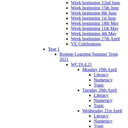
Week beginning 22nd June
Week beginning 15th June
Week beginning 8th June
Week beginning 1st June
Week beginning 18th May
Week beginning 11th May
Week beginning 4th May
Week beginning 27th April
VE Celebrations
Year 1
Remote Learning Summer Term
2021
WC19.4.21
Monday 19th April
Literacy
Numeracy
Topic
Tuesday 20th April
Literacy
Numeracy
Topic
Wednesday 21st April
Literacy
Numeracy
Topic