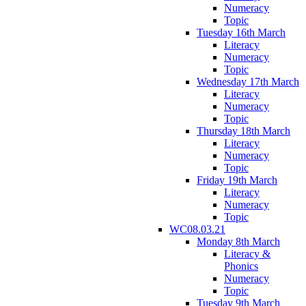
Numeracy
Topic
Tuesday 16th March
Literacy
Numeracy
Topic
Wednesday 17th March
Literacy
Numeracy
Topic
Thursday 18th March
Literacy
Numeracy
Topic
Friday 19th March
Literacy
Numeracy
Topic
WC08.03.21
Monday 8th March
Literacy &
Phonics
Numeracy
Topic
Tuesday 9th March