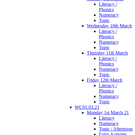
Literacy /
Phonics
Numeracy
Topic
Wednesday 10th March
Literacy /
Phonics
Numeracy
Topic
Thursday 11th March
Literacy /
Phonics
Numeracy
Topic
Friday 12th March
Literacy /
Phonics
Numeracy
Topic
WC01.03.21
Monday 1st March 21
Literacy
Numeracy
Topic / Afternoon
Extra Activties