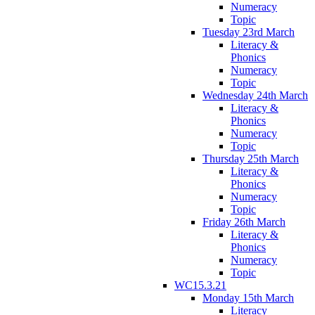
Numeracy
Topic
Tuesday 23rd March
Literacy &
Phonics
Numeracy
Topic
Wednesday 24th March
Literacy &
Phonics
Numeracy
Topic
Thursday 25th March
Literacy &
Phonics
Numeracy
Topic
Friday 26th March
Literacy &
Phonics
Numeracy
Topic
WC15.3.21
Monday 15th March
Literacy