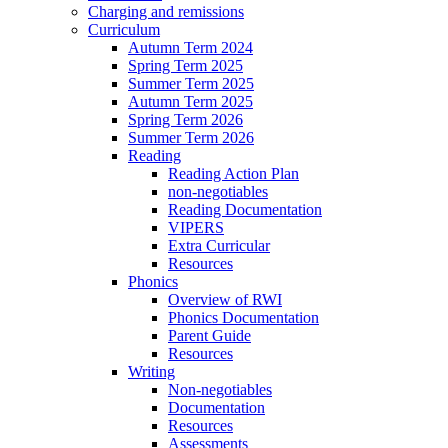
Charging and remissions
Curriculum
Autumn Term 2024
Spring Term 2025
Summer Term 2025
Autumn Term 2025
Spring Term 2026
Summer Term 2026
Reading
Reading Action Plan
non-negotiables
Reading Documentation
VIPERS
Extra Curricular
Resources
Phonics
Overview of RWI
Phonics Documentation
Parent Guide
Resources
Writing
Non-negotiables
Documentation
Resources
Assessments