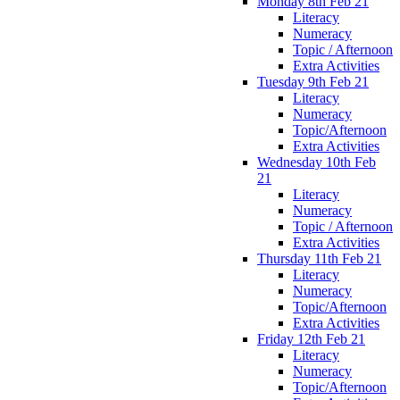
Monday 8th Feb 21
Literacy
Numeracy
Topic / Afternoon
Extra Activities
Tuesday 9th Feb 21
Literacy
Numeracy
Topic/Afternoon
Extra Activities
Wednesday 10th Feb
21
Literacy
Numeracy
Topic / Afternoon
Extra Activities
Thursday 11th Feb 21
Literacy
Numeracy
Topic/Afternoon
Extra Activities
Friday 12th Feb 21
Literacy
Numeracy
Topic/Afternoon