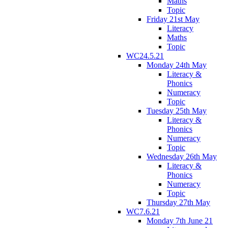
Maths
Topic
Friday 21st May
Literacy
Maths
Topic
WC24.5.21
Monday 24th May
Literacy &
Phonics
Numeracy
Topic
Tuesday 25th May
Literacy &
Phonics
Numeracy
Topic
Wednesday 26th May
Literacy &
Phonics
Numeracy
Topic
Thursday 27th May
WC7.6.21
Monday 7th June 21