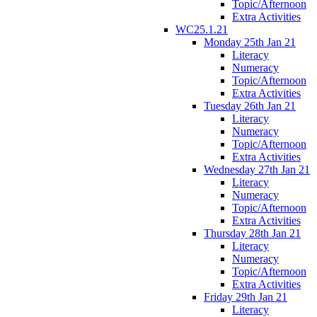
Topic/Afternoon
Extra Activities
WC25.1.21
Monday 25th Jan 21
Literacy
Numeracy
Topic/Afternoon
Extra Activities
Tuesday 26th Jan 21
Literacy
Numeracy
Topic/Afternoon
Extra Activities
Wednesday 27th Jan 21
Literacy
Numeracy
Topic/Afternoon
Extra Activities
Thursday 28th Jan 21
Literacy
Numeracy
Topic/Afternoon
Extra Activities
Friday 29th Jan 21
Literacy