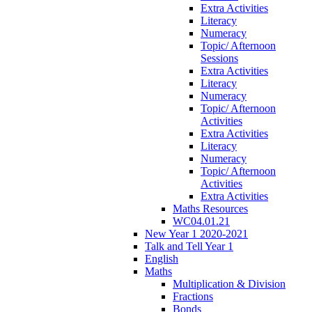
Extra Activities
Literacy
Numeracy
Topic/ Afternoon
Sessions
Extra Activities
Literacy
Numeracy
Topic/ Afternoon
Activities
Extra Activities
Literacy
Numeracy
Topic/ Afternoon
Activities
Extra Activities
Maths Resources
WC04.01.21
New Year 1 2020-2021
Talk and Tell Year 1
English
Maths
Multiplication & Division
Fractions
Bonds