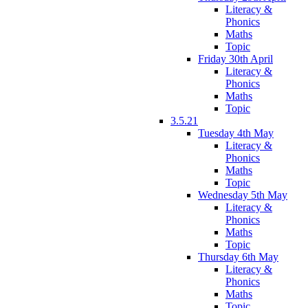
Literacy &
Phonics
Maths
Topic
Friday 30th April
Literacy &
Phonics
Maths
Topic
3.5.21
Tuesday 4th May
Literacy &
Phonics
Maths
Topic
Wednesday 5th May
Literacy &
Phonics
Maths
Topic
Thursday 6th May
Literacy &
Phonics
Maths
Topic