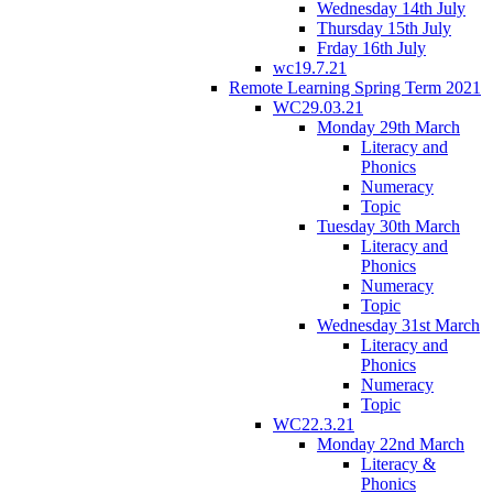
Wednesday 14th July
Thursday 15th July
Frday 16th July
wc19.7.21
Remote Learning Spring Term 2021
WC29.03.21
Monday 29th March
Literacy and
Phonics
Numeracy
Topic
Tuesday 30th March
Literacy and
Phonics
Numeracy
Topic
Wednesday 31st March
Literacy and
Phonics
Numeracy
Topic
WC22.3.21
Monday 22nd March
Literacy &
Phonics