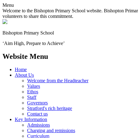
Menu
Welcome to the Bishopton Primary School website. Bishopton Primary 
volunteers to share this commitment.
Bishopton
Primary School
‘Aim High, Prepare to Achieve’
Website Menu
Home
About Us
Welcome from the Headteacher
Values
Ethos
Staff
Governors
Stratford's rich heritage
Contact us
Key Information
Admissions
Charging and remissions
Curriculum