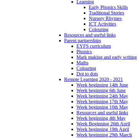
Learning
Early Phonics Skills
Traditional Stories
Nursery Rhymes
ICT Activities
Colouring
Resources and useful links
Parent partnerships
EYFS curriculum
Phonics
Mark making and early writing
Maths
Colouring
Dot to dots
Remote Learning 2020 - 2021
Week beginning 14th June
Week beginning 6th June
Week beginning 24th May
Week beginning 17th May
Week beginning 10th May
Resources and useful links
Week beginning 4th May
Week Beginning 26th April
Week beginning 19th April
Week beginning 29th March