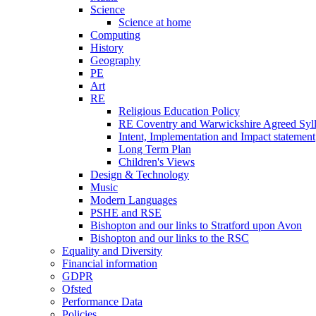
Science
Science at home
Computing
History
Geography
PE
Art
RE
Religious Education Policy
RE Coventry and Warwickshire Agreed Syl
Intent, Implementation and Impact statement
Long Term Plan
Children's Views
Design & Technology
Music
Modern Languages
PSHE and RSE
Bishopton and our links to Stratford upon Avon
Bishopton and our links to the RSC
Equality and Diversity
Financial information
GDPR
Ofsted
Performance Data
Policies