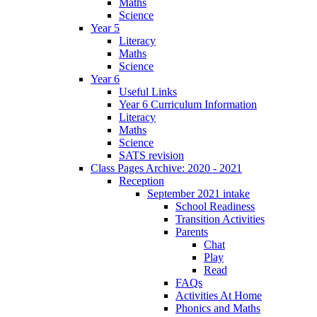
Maths
Science
Year 5
Literacy
Maths
Science
Year 6
Useful Links
Year 6 Curriculum Information
Literacy
Maths
Science
SATS revision
Class Pages Archive: 2020 - 2021
Reception
September 2021 intake
School Readiness
Transition Activities
Parents
Chat
Play
Read
FAQs
Activities At Home
Phonics and Maths