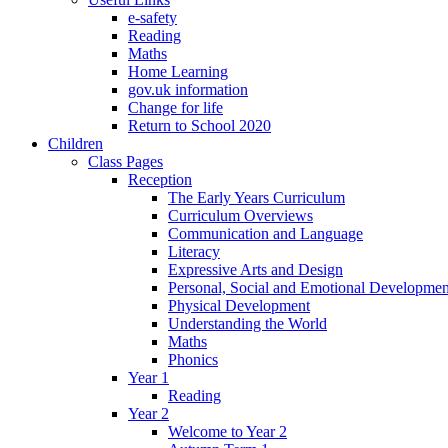
e-safety
Reading
Maths
Home Learning
gov.uk information
Change for life
Return to School 2020
Children
Class Pages
Reception
The Early Years Curriculum
Curriculum Overviews
Communication and Language
Literacy
Expressive Arts and Design
Personal, Social and Emotional Developmen
Physical Development
Understanding the World
Maths
Phonics
Year 1
Reading
Year 2
Welcome to Year 2