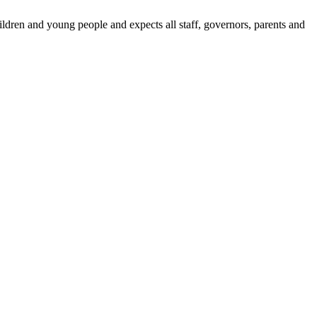
dren and young people and expects all staff, governors, parents and