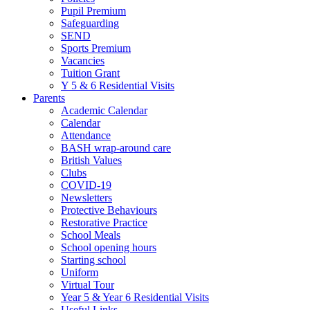
Pupil Premium
Safeguarding
SEND
Sports Premium
Vacancies
Tuition Grant
Y 5 & 6 Residential Visits
Parents
Academic Calendar
Calendar
Attendance
BASH wrap-around care
British Values
Clubs
COVID-19
Newsletters
Protective Behaviours
Restorative Practice
School Meals
School opening hours
Starting school
Uniform
Virtual Tour
Year 5 & Year 6 Residential Visits
Useful Links