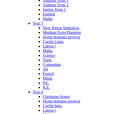
Autumn Term 1
Autumn Term 2
Spring Term 1
English
Maths
Year 3
New Parent Slideshow
Medium Term Planning
Home learning projects
Useful Links
Literacy
Maths
Science
Topic
Computing
Art
French
Music
P.E.
R.E.
Year 4
Christmas Songs
Home learning projects
Useful links
Literacy