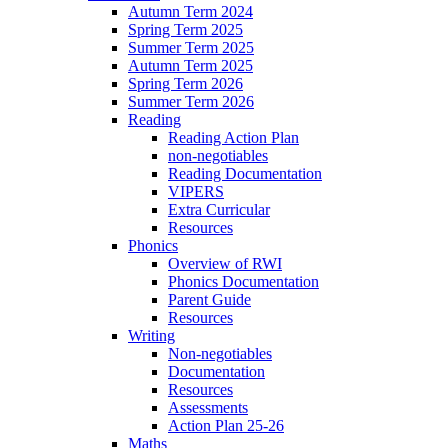
Autumn Term 2024
Spring Term 2025
Summer Term 2025
Autumn Term 2025
Spring Term 2026
Summer Term 2026
Reading
Reading Action Plan
non-negotiables
Reading Documentation
VIPERS
Extra Curricular
Resources
Phonics
Overview of RWI
Phonics Documentation
Parent Guide
Resources
Writing
Non-negotiables
Documentation
Resources
Assessments
Action Plan 25-26
Maths