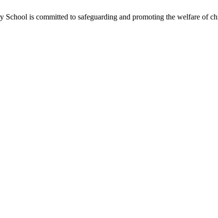
School is committed to safeguarding and promoting the welfare of chil