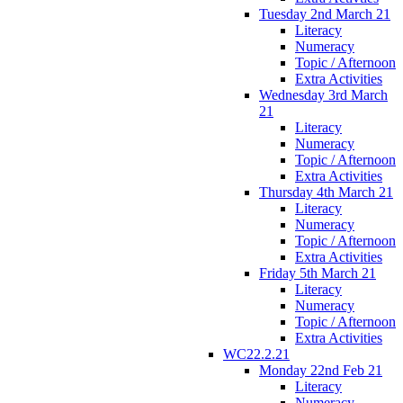
Tuesday 2nd March 21
Literacy
Numeracy
Topic / Afternoon
Extra Activities
Wednesday 3rd March
21
Literacy
Numeracy
Topic / Afternoon
Extra Activities
Thursday 4th March 21
Literacy
Numeracy
Topic / Afternoon
Extra Activities
Friday 5th March 21
Literacy
Numeracy
Topic / Afternoon
Extra Activities
WC22.2.21
Monday 22nd Feb 21
Literacy
Numeracy