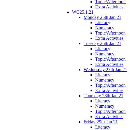
Topic/Afternoon
Extra Activities
WC25.1.21
Monday 25th Jan 21
Literacy
Numeracy
Topic/Afternoon
Extra Activities
Tuesday 26th Jan 21
Literacy
Numeracy
Topic/Afternoon
Extra Activities
Wednesday 27th Jan 21
Literacy
Numeracy
Topic/Afternoon
Extra Activities
Thursday 28th Jan 21
Literacy
Numeracy
Topic/Afternoon
Extra Activities
Friday 29th Jan 21
Literacy