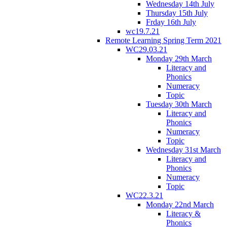
Wednesday 14th July
Thursday 15th July
Frday 16th July
wc19.7.21
Remote Learning Spring Term 2021
WC29.03.21
Monday 29th March
Literacy and
Phonics
Numeracy
Topic
Tuesday 30th March
Literacy and
Phonics
Numeracy
Topic
Wednesday 31st March
Literacy and
Phonics
Numeracy
Topic
WC22.3.21
Monday 22nd March
Literacy &
Phonics