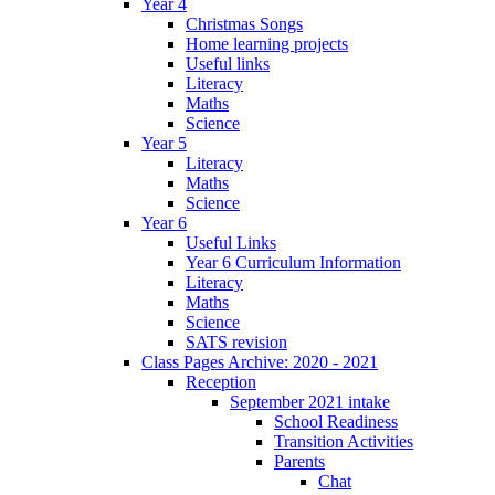
Year 4
Christmas Songs
Home learning projects
Useful links
Literacy
Maths
Science
Year 5
Literacy
Maths
Science
Year 6
Useful Links
Year 6 Curriculum Information
Literacy
Maths
Science
SATS revision
Class Pages Archive: 2020 - 2021
Reception
September 2021 intake
School Readiness
Transition Activities
Parents
Chat