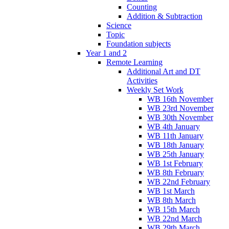
Counting
Addition & Subtraction
Science
Topic
Foundation subjects
Year 1 and 2
Remote Learning
Additional Art and DT
Activities
Weekly Set Work
WB 16th November
WB 23rd November
WB 30th November
WB 4th January
WB 11th January
WB 18th January
WB 25th January
WB 1st February
WB 8th February
WB 22nd February
WB 1st March
WB 8th March
WB 15th March
WB 22nd March
WB 29th March