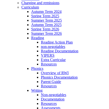
Charging and remissions
Curriculum
Autumn Term 2024
Spring Term 2025
Summer Term 2025
Autumn Term 2025
Spring Term 2026
Summer Term 2026
Reading
Reading Action Plan
non-negotiables
Reading Documentation
VIPERS
Extra Curricular
Resources
Phonics
Overview of RWI
Phonics Documentation
Parent Guide
Resources
Writing
Non-negotiables
Documentation
Resources
Assessments