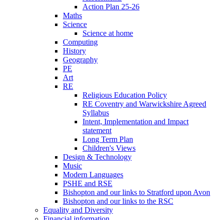
Action Plan 25-26
Maths
Science
Science at home
Computing
History
Geography
PE
Art
RE
Religious Education Policy
RE Coventry and Warwickshire Agreed
Syllabus
Intent, Implementation and Impact
statement
Long Term Plan
Children's Views
Design & Technology
Music
Modern Languages
PSHE and RSE
Bishopton and our links to Stratford upon Avon
Bishopton and our links to the RSC
Equality and Diversity
Financial information