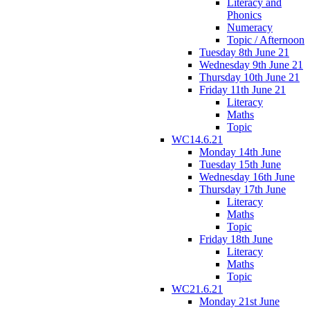
Literacy and
Phonics
Numeracy
Topic / Afternoon
Tuesday 8th June 21
Wednesday 9th June 21
Thursday 10th June 21
Friday 11th June 21
Literacy
Maths
Topic
WC14.6.21
Monday 14th June
Tuesday 15th June
Wednesday 16th June
Thursday 17th June
Literacy
Maths
Topic
Friday 18th June
Literacy
Maths
Topic
WC21.6.21
Monday 21st June