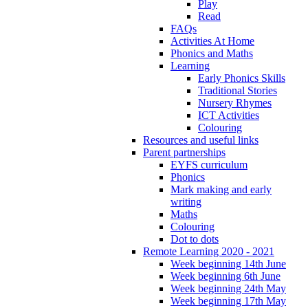
Play
Read
FAQs
Activities At Home
Phonics and Maths
Learning
Early Phonics Skills
Traditional Stories
Nursery Rhymes
ICT Activities
Colouring
Resources and useful links
Parent partnerships
EYFS curriculum
Phonics
Mark making and early
writing
Maths
Colouring
Dot to dots
Remote Learning 2020 - 2021
Week beginning 14th June
Week beginning 6th June
Week beginning 24th May
Week beginning 17th May