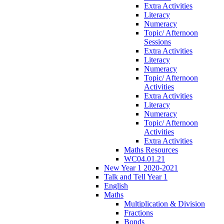
Extra Activities
Literacy
Numeracy
Topic/ Afternoon
Sessions
Extra Activities
Literacy
Numeracy
Topic/ Afternoon
Activities
Extra Activities
Literacy
Numeracy
Topic/ Afternoon
Activities
Extra Activities
Maths Resources
WC04.01.21
New Year 1 2020-2021
Talk and Tell Year 1
English
Maths
Multiplication & Division
Fractions
Bonds