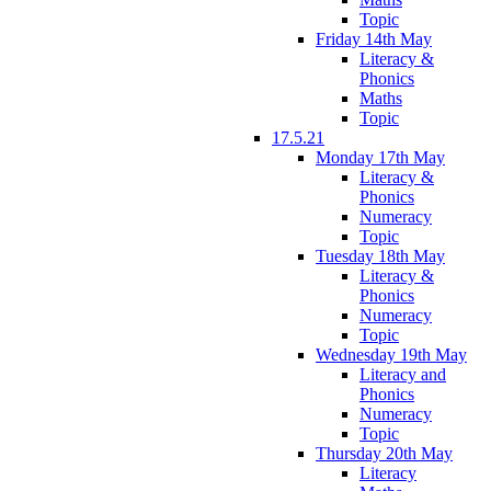
Topic
Friday 14th May
Literacy &
Phonics
Maths
Topic
17.5.21
Monday 17th May
Literacy &
Phonics
Numeracy
Topic
Tuesday 18th May
Literacy &
Phonics
Numeracy
Topic
Wednesday 19th May
Literacy and
Phonics
Numeracy
Topic
Thursday 20th May
Literacy