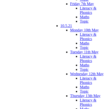
Friday 7th May
Literacy &
Phonics
Maths
Topic
10.5.21
Monday 10th May
Literacy &
Phonics
Maths
Topic
Tuesday 11th May
Literacy &
Phonics
Maths
Topic
Wednesday 12th May
Literacy &
Phonics
Maths
Topic
Thursday 13th May
Literacy &
Phonics
Maths