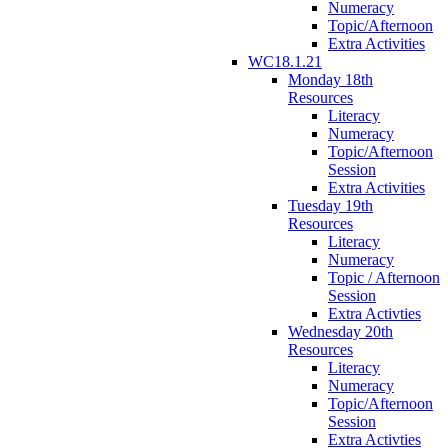
Numeracy
Topic/Afternoon
Extra Activities
WC18.1.21
Monday 18th
Resources
Literacy
Numeracy
Topic/Afternoon
Session
Extra Activities
Tuesday 19th
Resources
Literacy
Numeracy
Topic / Afternoon
Session
Extra Activties
Wednesday 20th
Resources
Literacy
Numeracy
Topic/Afternoon
Session
Extra Activties