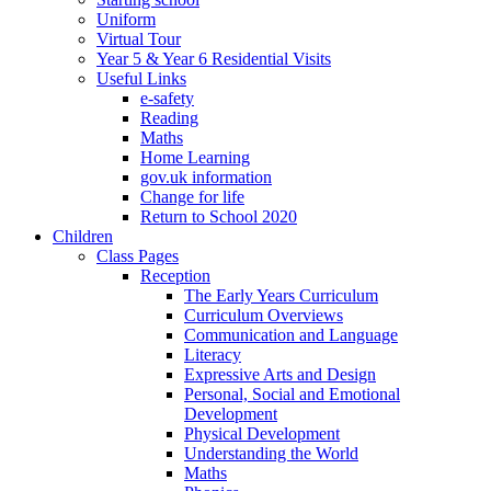
Uniform
Virtual Tour
Year 5 & Year 6 Residential Visits
Useful Links
e-safety
Reading
Maths
Home Learning
gov.uk information
Change for life
Return to School 2020
Children
Class Pages
Reception
The Early Years Curriculum
Curriculum Overviews
Communication and Language
Literacy
Expressive Arts and Design
Personal, Social and Emotional
Development
Physical Development
Understanding the World
Maths