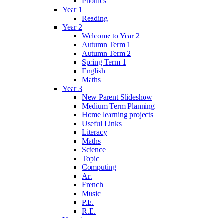
Phonics
Year 1
Reading
Year 2
Welcome to Year 2
Autumn Term 1
Autumn Term 2
Spring Term 1
English
Maths
Year 3
New Parent Slideshow
Medium Term Planning
Home learning projects
Useful Links
Literacy
Maths
Science
Topic
Computing
Art
French
Music
P.E.
R.E.