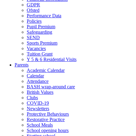
GDPR
Ofsted
Performance Data
Policies
Pupil Premium
Safeguarding
SEND
Sports Premium
Vacancies
Tuition Grant
Y 5 & 6 Residential Visits
Parents
Academic Calendar
Calendar
Attendance
BASH wrap-around care
British Values
Clubs
COVID-19
Newsletters
Protective Behaviours
Restorative Practice
School Meals
School opening hours
Starting school