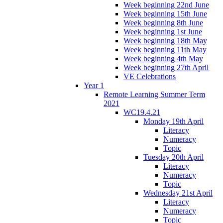
Week beginning 22nd June
Week beginning 15th June
Week beginning 8th June
Week beginning 1st June
Week beginning 18th May
Week beginning 11th May
Week beginning 4th May
Week beginning 27th April
VE Celebrations
Year 1
Remote Learning Summer Term
2021
WC19.4.21
Monday 19th April
Literacy
Numeracy
Topic
Tuesday 20th April
Literacy
Numeracy
Topic
Wednesday 21st April
Literacy
Numeracy
Topic