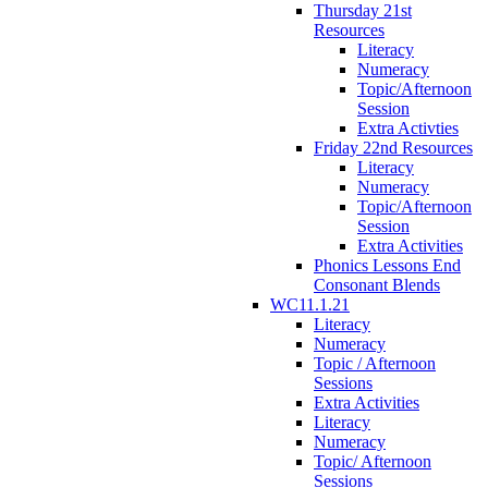
Thursday 21st
Resources
Literacy
Numeracy
Topic/Afternoon
Session
Extra Activties
Friday 22nd Resources
Literacy
Numeracy
Topic/Afternoon
Session
Extra Activities
Phonics Lessons End
Consonant Blends
WC11.1.21
Literacy
Numeracy
Topic / Afternoon
Sessions
Extra Activities
Literacy
Numeracy
Topic/ Afternoon
Sessions