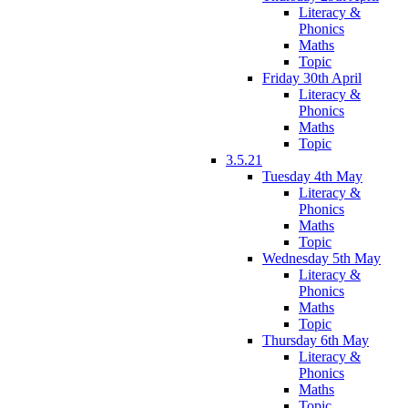
Literacy &
Phonics
Maths
Topic
Friday 30th April
Literacy &
Phonics
Maths
Topic
3.5.21
Tuesday 4th May
Literacy &
Phonics
Maths
Topic
Wednesday 5th May
Literacy &
Phonics
Maths
Topic
Thursday 6th May
Literacy &
Phonics
Maths
Topic