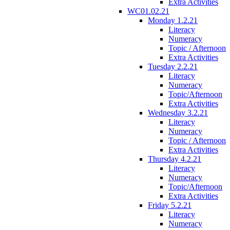
Extra Activities
WC01.02.21
Monday 1.2.21
Literacy
Numeracy
Topic / Afternoon
Extra Activities
Tuesday 2.2.21
Literacy
Numeracy
Topic/Afternoon
Extra Activities
Wednesday 3.2.21
Literacy
Numeracy
Topic / Afternoon
Extra Activities
Thursday 4.2.21
Literacy
Numeracy
Topic/Afternoon
Extra Activities
Friday 5.2.21
Literacy
Numeracy