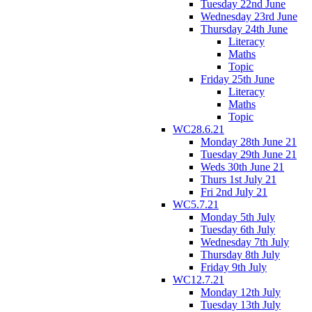
Tuesday 22nd June
Wednesday 23rd June
Thursday 24th June
Literacy
Maths
Topic
Friday 25th June
Literacy
Maths
Topic
WC28.6.21
Monday 28th June 21
Tuesday 29th June 21
Weds 30th June 21
Thurs 1st July 21
Fri 2nd July 21
WC5.7.21
Monday 5th July
Tuesday 6th July
Wednesday 7th July
Thursday 8th July
Friday 9th July
WC12.7.21
Monday 12th July
Tuesday 13th July