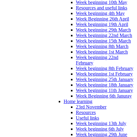
Week beginning 10th May
Resources and useful links
Week beginning 4th May
Week Beginning 26th April
Week beginning 19th April
Week beginning 29th March
Week beginning 22nd March
Week beginning 15th March
Week beginning 8th March
Week beginning 1st March
Week beginning 22nd
February
Week beginning 8th February
Week beginning 1st February
Week beginning 25th January
Week beginning 18th January
Week beginning 11th January
Week Beginning 6th Januray
Home learning
23rd November
Resources
Useful links
Week beginning 13th July
Week beginning 6th July
Week beginning 29th June