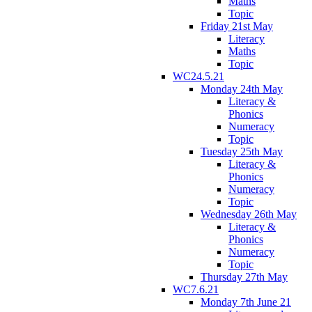
Maths
Topic
Friday 21st May
Literacy
Maths
Topic
WC24.5.21
Monday 24th May
Literacy &
Phonics
Numeracy
Topic
Tuesday 25th May
Literacy &
Phonics
Numeracy
Topic
Wednesday 26th May
Literacy &
Phonics
Numeracy
Topic
Thursday 27th May
WC7.6.21
Monday 7th June 21