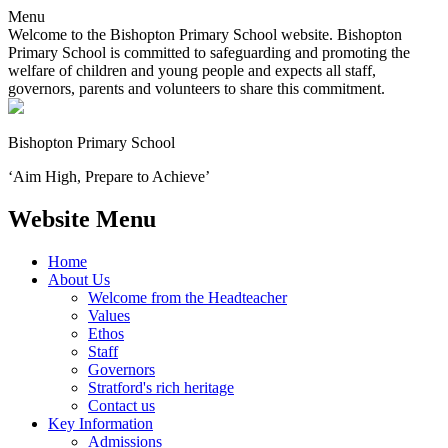
Menu
Welcome to the Bishopton Primary School website. Bishopton
Primary School is committed to safeguarding and promoting the
welfare of children and young people and expects all staff,
governors, parents and volunteers to share this commitment.
Bishopton
Primary School
‘Aim High, Prepare to Achieve’
Website Menu
Home
About Us
Welcome from the Headteacher
Values
Ethos
Staff
Governors
Stratford's rich heritage
Contact us
Key Information
Admissions