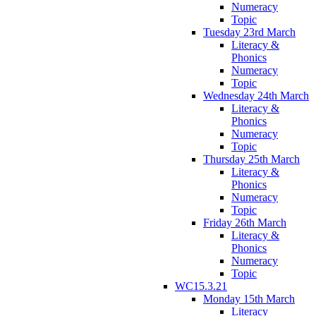
Numeracy
Topic
Tuesday 23rd March
Literacy &
Phonics
Numeracy
Topic
Wednesday 24th March
Literacy &
Phonics
Numeracy
Topic
Thursday 25th March
Literacy &
Phonics
Numeracy
Topic
Friday 26th March
Literacy &
Phonics
Numeracy
Topic
WC15.3.21
Monday 15th March
Literacy