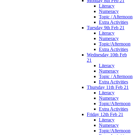
Monday 8th Feb 21
Literacy
Numeracy
Topic / Afternoon
Extra Activities
Tuesday 9th Feb 21
Literacy
Numeracy
Topic/Afternoon
Extra Activities
Wednesday 10th Feb
21
Literacy
Numeracy
Topic / Afternoon
Extra Activities
Thursday 11th Feb 21
Literacy
Numeracy
Topic/Afternoon
Extra Activities
Friday 12th Feb 21
Literacy
Numeracy
Topic/Afternoon