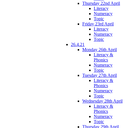
Thursday 22nd April
Literacy
Numeracy
Topic
Friday 23rd April
Literacy
Numeracy
Topic
26.4.21
Monday 26th April
Literacy &
Phonics
Numeracy
Topic
Tuesday 27th April
Literacy &
Phonics
Numeracy
Topic
Wednesday 28th April
Literacy &
Phonics
Numeracy
Topic
Thursday 29th April