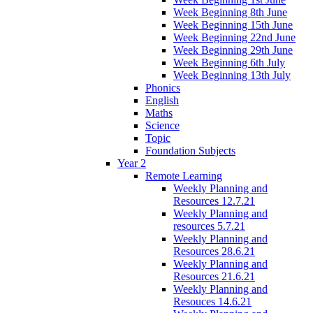
Week Beginning 8th June
Week Beginning 15th June
Week Beginning 22nd June
Week Beginning 29th June
Week Beginning 6th July
Week Beginning 13th July
Phonics
English
Maths
Science
Topic
Foundation Subjects
Year 2
Remote Learning
Weekly Planning and
Resources 12.7.21
Weekly Planning and
resources 5.7.21
Weekly Planning and
Resources 28.6.21
Weekly Planning and
Resources 21.6.21
Weekly Planning and
Resouces 14.6.21