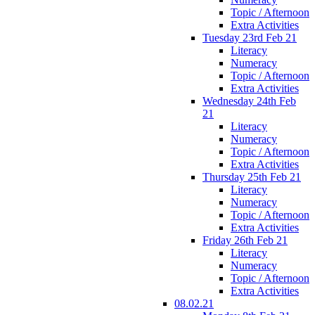
Topic / Afternoon
Extra Activities
Tuesday 23rd Feb 21
Literacy
Numeracy
Topic / Afternoon
Extra Activities
Wednesday 24th Feb
21
Literacy
Numeracy
Topic / Afternoon
Extra Activities
Thursday 25th Feb 21
Literacy
Numeracy
Topic / Afternoon
Extra Activities
Friday 26th Feb 21
Literacy
Numeracy
Topic / Afternoon
Extra Activities
08.02.21