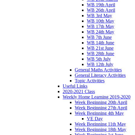
WB 19th April
WB 26th April
WB 3rd May
WB 10th May
WB 17th May
WB 24th May
WB 7th June
WB 14th June
WB 21st June
WB 28th June
WB 5th July
WB 12th July
General Maths Activities
General Literacy Activities
Topic Activities
Useful Links
2020-2021 Class
Weekly Home Learning 2019-2020
Week Beginning 20th April
Week Beginning 27th April
Week Beginning 4th May
VE Day
Week Beginning 11th May
Week Beginning 18th May
Week Beginning 1st June