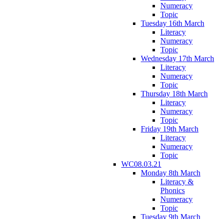
Numeracy
Topic
Tuesday 16th March
Literacy
Numeracy
Topic
Wednesday 17th March
Literacy
Numeracy
Topic
Thursday 18th March
Literacy
Numeracy
Topic
Friday 19th March
Literacy
Numeracy
Topic
WC08.03.21
Monday 8th March
Literacy &
Phonics
Numeracy
Topic
Tuesday 9th March