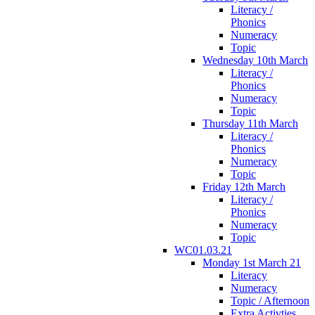
Literacy /
Phonics
Numeracy
Topic
Wednesday 10th March
Literacy /
Phonics
Numeracy
Topic
Thursday 11th March
Literacy /
Phonics
Numeracy
Topic
Friday 12th March
Literacy /
Phonics
Numeracy
Topic
WC01.03.21
Monday 1st March 21
Literacy
Numeracy
Topic / Afternoon
Extra Activties