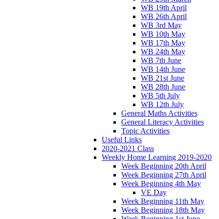
WB 19th April
WB 26th April
WB 3rd May
WB 10th May
WB 17th May
WB 24th May
WB 7th June
WB 14th June
WB 21st June
WB 28th June
WB 5th July
WB 12th July
General Maths Activities
General Literacy Activities
Topic Activities
Useful Links
2020-2021 Class
Weekly Home Learning 2019-2020
Week Beginning 20th April
Week Beginning 27th April
Week Beginning 4th May
VE Day
Week Beginning 11th May
Week Beginning 18th May
Week Beginning 1st June