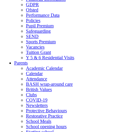
GDPR
Ofsted
Performance Data
Policies
Pupil Premium
Safeguarding
SEND
Sports Premium
Vacancies
Tuition Grant
Y 5 & 6 Residential Visits
Parents
Academic Calendar
Calendar
Attendance
BASH wrap-around care
British Values
Clubs
COVID-19
Newsletters
Protective Behaviours
Restorative Practice
School Meals
School opening hours
Starting school