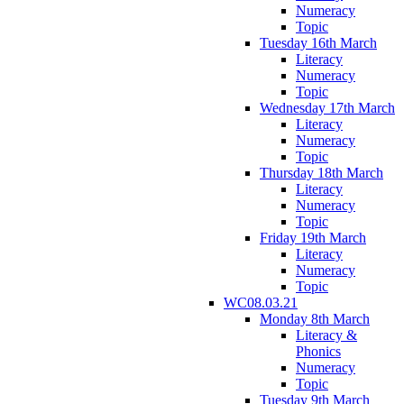
Numeracy
Topic
Tuesday 16th March
Literacy
Numeracy
Topic
Wednesday 17th March
Literacy
Numeracy
Topic
Thursday 18th March
Literacy
Numeracy
Topic
Friday 19th March
Literacy
Numeracy
Topic
WC08.03.21
Monday 8th March
Literacy &
Phonics
Numeracy
Topic
Tuesday 9th March