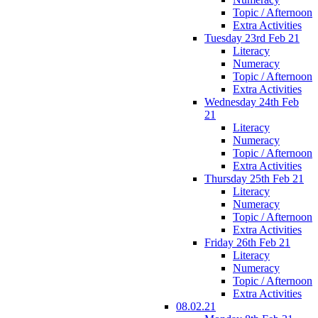
Topic / Afternoon
Extra Activities
Tuesday 23rd Feb 21
Literacy
Numeracy
Topic / Afternoon
Extra Activities
Wednesday 24th Feb
21
Literacy
Numeracy
Topic / Afternoon
Extra Activities
Thursday 25th Feb 21
Literacy
Numeracy
Topic / Afternoon
Extra Activities
Friday 26th Feb 21
Literacy
Numeracy
Topic / Afternoon
Extra Activities
08.02.21