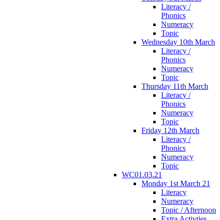
Literacy /
Phonics
Numeracy
Topic
Wednesday 10th March
Literacy /
Phonics
Numeracy
Topic
Thursday 11th March
Literacy /
Phonics
Numeracy
Topic
Friday 12th March
Literacy /
Phonics
Numeracy
Topic
WC01.03.21
Monday 1st March 21
Literacy
Numeracy
Topic / Afternoon
Extra Activties