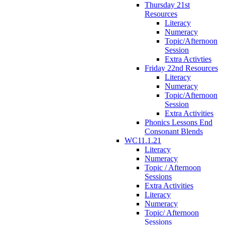
Thursday 21st
Resources
Literacy
Numeracy
Topic/Afternoon
Session
Extra Activties
Friday 22nd Resources
Literacy
Numeracy
Topic/Afternoon
Session
Extra Activities
Phonics Lessons End
Consonant Blends
WC11.1.21
Literacy
Numeracy
Topic / Afternoon
Sessions
Extra Activities
Literacy
Numeracy
Topic/ Afternoon
Sessions