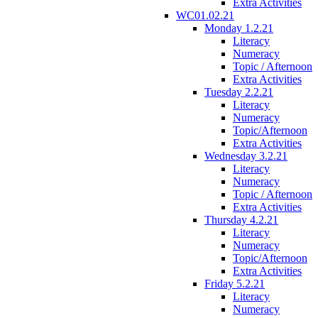
Extra Activities
WC01.02.21
Monday 1.2.21
Literacy
Numeracy
Topic / Afternoon
Extra Activities
Tuesday 2.2.21
Literacy
Numeracy
Topic/Afternoon
Extra Activities
Wednesday 3.2.21
Literacy
Numeracy
Topic / Afternoon
Extra Activities
Thursday 4.2.21
Literacy
Numeracy
Topic/Afternoon
Extra Activities
Friday 5.2.21
Literacy
Numeracy