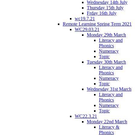
Wednesday 14th July
Thursday 15th July
Frday 16th July
wc19.7.21
Remote Learning Spring Term 2021
WC29.03.21
Monday 29th March
Literacy and
Phonics
Numeracy
Topic
Tuesday 30th March
Literacy and
Phonics
Numeracy
Topic
Wednesday 31st March
Literacy and
Phonics
Numeracy
Topic
WC22.3.21
Monday 22nd March
Literacy &
Phonics