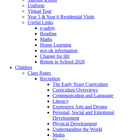
Uniform
Virtual Tour
Year 5 & Year 6 Residential Visits
Useful Links
e-safety
Reading
Maths
Home Learning
gov.uk information
Change for life
Return to School 2020
Children
Class Pages
Reception
The Early Years Curriculum
Curriculum Overviews
Communication and Language
Literacy
Expressive Arts and Design
Personal, Social and Emotional
Development
Physical Development
Understanding the World
Maths