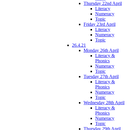
Thursday 22nd April
Literacy
Numeracy
Topic
Friday 23rd April
Literacy
Numeracy
Topic
26.4.21
Monday 26th April
Literacy &
Phonics
Numeracy
Topic
Tuesday 27th April
Literacy &
Phonics
Numeracy
Topic
Wednesday 28th April
Literacy &
Phonics
Numeracy
Topic
Thursday 29th April