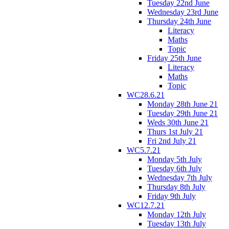
Tuesday 22nd June
Wednesday 23rd June
Thursday 24th June
Literacy
Maths
Topic
Friday 25th June
Literacy
Maths
Topic
WC28.6.21
Monday 28th June 21
Tuesday 29th June 21
Weds 30th June 21
Thurs 1st July 21
Fri 2nd July 21
WC5.7.21
Monday 5th July
Tuesday 6th July
Wednesday 7th July
Thursday 8th July
Friday 9th July
WC12.7.21
Monday 12th July
Tuesday 13th July