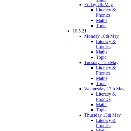
Friday 7th May
Literacy &
Phonics
Maths
Topic
10.5.21
Monday 10th May
Literacy &
Phonics
Maths
Topic
Tuesday 11th May
Literacy &
Phonics
Maths
Topic
Wednesday 12th May
Literacy &
Phonics
Maths
Topic
Thursday 13th May
Literacy &
Phonics
Maths