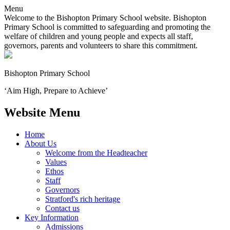
Menu
Welcome to the Bishopton Primary School website. Bishopton
Primary School is committed to safeguarding and promoting the
welfare of children and young people and expects all staff,
governors, parents and volunteers to share this commitment.
Bishopton
Primary School
‘Aim High, Prepare to Achieve’
Website Menu
Home
About Us
Welcome from the Headteacher
Values
Ethos
Staff
Governors
Stratford's rich heritage
Contact us
Key Information
Admissions