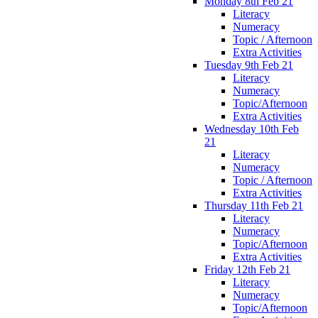
Monday 8th Feb 21
Literacy
Numeracy
Topic / Afternoon
Extra Activities
Tuesday 9th Feb 21
Literacy
Numeracy
Topic/Afternoon
Extra Activities
Wednesday 10th Feb
21
Literacy
Numeracy
Topic / Afternoon
Extra Activities
Thursday 11th Feb 21
Literacy
Numeracy
Topic/Afternoon
Extra Activities
Friday 12th Feb 21
Literacy
Numeracy
Topic/Afternoon