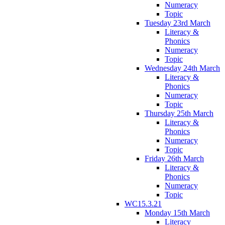
Numeracy
Topic
Tuesday 23rd March
Literacy &
Phonics
Numeracy
Topic
Wednesday 24th March
Literacy &
Phonics
Numeracy
Topic
Thursday 25th March
Literacy &
Phonics
Numeracy
Topic
Friday 26th March
Literacy &
Phonics
Numeracy
Topic
WC15.3.21
Monday 15th March
Literacy