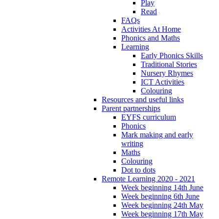
Play
Read
FAQs
Activities At Home
Phonics and Maths
Learning
Early Phonics Skills
Traditional Stories
Nursery Rhymes
ICT Activities
Colouring
Resources and useful links
Parent partnerships
EYFS curriculum
Phonics
Mark making and early
writing
Maths
Colouring
Dot to dots
Remote Learning 2020 - 2021
Week beginning 14th June
Week beginning 6th June
Week beginning 24th May
Week beginning 17th May