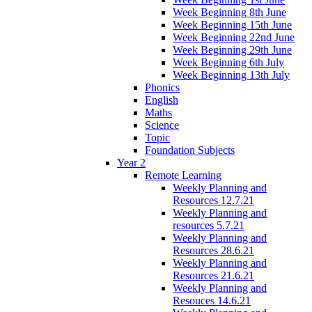
Week Beginning 8th June
Week Beginning 15th June
Week Beginning 22nd June
Week Beginning 29th June
Week Beginning 6th July
Week Beginning 13th July
Phonics
English
Maths
Science
Topic
Foundation Subjects
Year 2
Remote Learning
Weekly Planning and
Resources 12.7.21
Weekly Planning and
resources 5.7.21
Weekly Planning and
Resources 28.6.21
Weekly Planning and
Resources 21.6.21
Weekly Planning and
Resouces 14.6.21