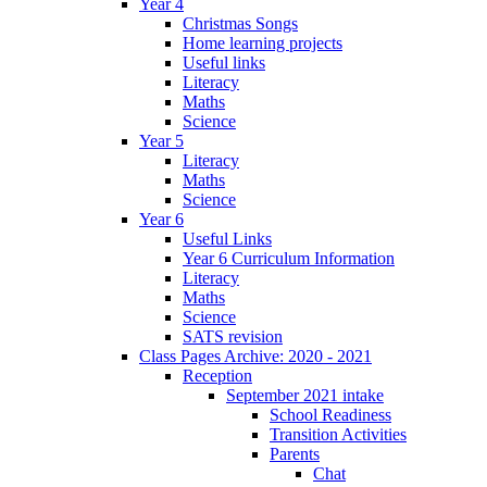
Year 4
Christmas Songs
Home learning projects
Useful links
Literacy
Maths
Science
Year 5
Literacy
Maths
Science
Year 6
Useful Links
Year 6 Curriculum Information
Literacy
Maths
Science
SATS revision
Class Pages Archive: 2020 - 2021
Reception
September 2021 intake
School Readiness
Transition Activities
Parents
Chat