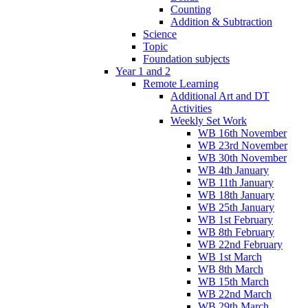
Counting
Addition & Subtraction
Science
Topic
Foundation subjects
Year 1 and 2
Remote Learning
Additional Art and DT
Activities
Weekly Set Work
WB 16th November
WB 23rd November
WB 30th November
WB 4th January
WB 11th January
WB 18th January
WB 25th January
WB 1st February
WB 8th February
WB 22nd February
WB 1st March
WB 8th March
WB 15th March
WB 22nd March
WB 29th March