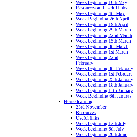
Week beginning 10th May
Resources and useful links
Week beginning 4th May
Week Beginning 26th April
Week beginning 19th April
Week beginning 29th March
Week beginning 22nd March
Week beginning 15th March
Week beginning 8th March
Week beginning 1st March
Week beginning 22nd
February
Week beginning 8th February
Week beginning 1st February
Week beginning 25th January
Week beginning 18th January
Week beginning 11th January
Week Beginning 6th Januray
Home learning
23rd November
Resources
Useful links
Week beginning 13th July
Week beginning 6th July
Week beginning 29th June