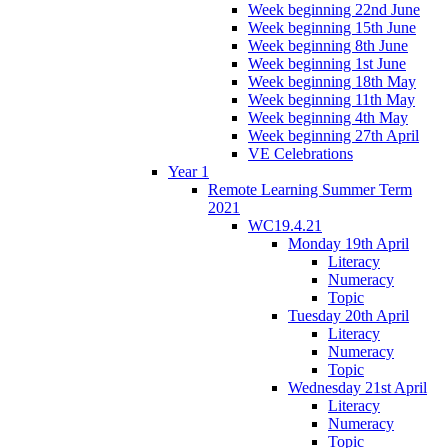
Week beginning 22nd June
Week beginning 15th June
Week beginning 8th June
Week beginning 1st June
Week beginning 18th May
Week beginning 11th May
Week beginning 4th May
Week beginning 27th April
VE Celebrations
Year 1
Remote Learning Summer Term
2021
WC19.4.21
Monday 19th April
Literacy
Numeracy
Topic
Tuesday 20th April
Literacy
Numeracy
Topic
Wednesday 21st April
Literacy
Numeracy
Topic