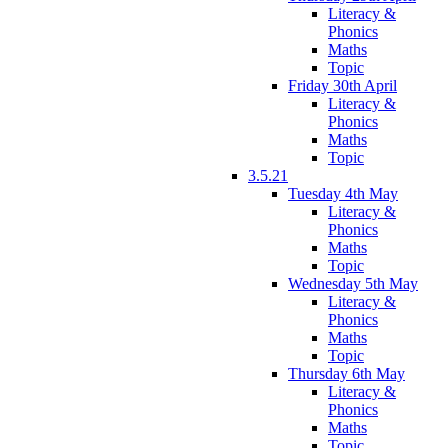
Literacy &
Phonics
Maths
Topic
Friday 30th April
Literacy &
Phonics
Maths
Topic
3.5.21
Tuesday 4th May
Literacy &
Phonics
Maths
Topic
Wednesday 5th May
Literacy &
Phonics
Maths
Topic
Thursday 6th May
Literacy &
Phonics
Maths
Topic