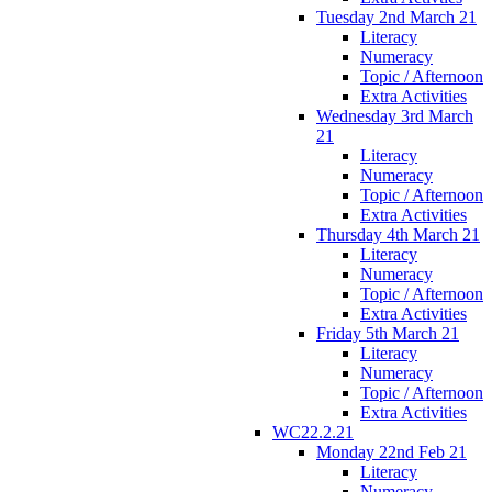
Tuesday 2nd March 21
Literacy
Numeracy
Topic / Afternoon
Extra Activities
Wednesday 3rd March
21
Literacy
Numeracy
Topic / Afternoon
Extra Activities
Thursday 4th March 21
Literacy
Numeracy
Topic / Afternoon
Extra Activities
Friday 5th March 21
Literacy
Numeracy
Topic / Afternoon
Extra Activities
WC22.2.21
Monday 22nd Feb 21
Literacy
Numeracy