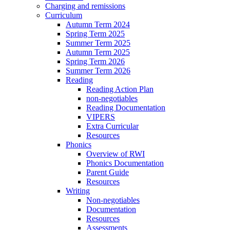
Charging and remissions
Curriculum
Autumn Term 2024
Spring Term 2025
Summer Term 2025
Autumn Term 2025
Spring Term 2026
Summer Term 2026
Reading
Reading Action Plan
non-negotiables
Reading Documentation
VIPERS
Extra Curricular
Resources
Phonics
Overview of RWI
Phonics Documentation
Parent Guide
Resources
Writing
Non-negotiables
Documentation
Resources
Assessments