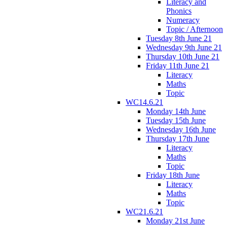
Literacy and
Phonics
Numeracy
Topic / Afternoon
Tuesday 8th June 21
Wednesday 9th June 21
Thursday 10th June 21
Friday 11th June 21
Literacy
Maths
Topic
WC14.6.21
Monday 14th June
Tuesday 15th June
Wednesday 16th June
Thursday 17th June
Literacy
Maths
Topic
Friday 18th June
Literacy
Maths
Topic
WC21.6.21
Monday 21st June