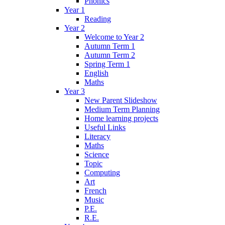
Phonics
Year 1
Reading
Year 2
Welcome to Year 2
Autumn Term 1
Autumn Term 2
Spring Term 1
English
Maths
Year 3
New Parent Slideshow
Medium Term Planning
Home learning projects
Useful Links
Literacy
Maths
Science
Topic
Computing
Art
French
Music
P.E.
R.E.