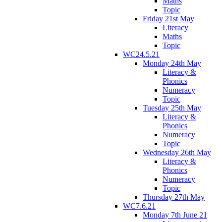
Maths
Topic
Friday 21st May
Literacy
Maths
Topic
WC24.5.21
Monday 24th May
Literacy &
Phonics
Numeracy
Topic
Tuesday 25th May
Literacy &
Phonics
Numeracy
Topic
Wednesday 26th May
Literacy &
Phonics
Numeracy
Topic
Thursday 27th May
WC7.6.21
Monday 7th June 21