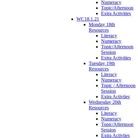
Numeracy
Topic/Afternoon
Extra Activities
WC18.1.21
Monday 18th
Resources
Literacy
Numeracy
Topic/Afternoon
Session
Extra Activities
Tuesday 19th
Resources
Literacy
Numeracy
Topic / Afternoon
Session
Extra Activties
Wednesday 20th
Resources
Literacy
Numeracy
Topic/Afternoon
Session
Extra Activties