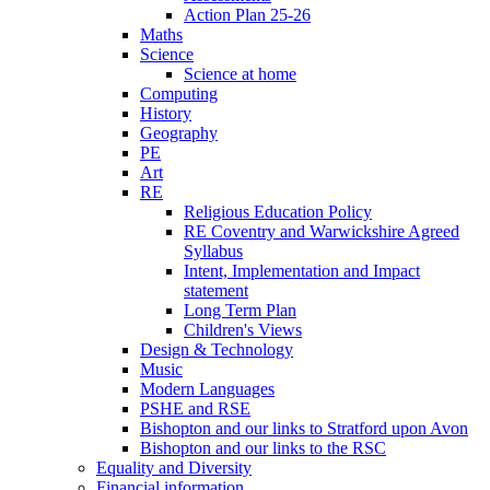
Action Plan 25-26
Maths
Science
Science at home
Computing
History
Geography
PE
Art
RE
Religious Education Policy
RE Coventry and Warwickshire Agreed
Syllabus
Intent, Implementation and Impact
statement
Long Term Plan
Children's Views
Design & Technology
Music
Modern Languages
PSHE and RSE
Bishopton and our links to Stratford upon Avon
Bishopton and our links to the RSC
Equality and Diversity
Financial information