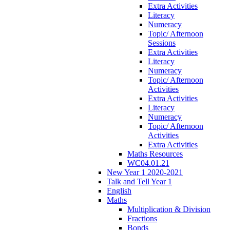
Extra Activities
Literacy
Numeracy
Topic/ Afternoon
Sessions
Extra Activities
Literacy
Numeracy
Topic/ Afternoon
Activities
Extra Activities
Literacy
Numeracy
Topic/ Afternoon
Activities
Extra Activities
Maths Resources
WC04.01.21
New Year 1 2020-2021
Talk and Tell Year 1
English
Maths
Multiplication & Division
Fractions
Bonds