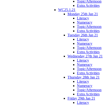
Topic/Afternoon
Extra Activities
WC25.1.21
Monday 25th Jan 21
Literacy
Numeracy
Topic/Afternoon
Extra Activities
Tuesday 26th Jan 21
Literacy
Numeracy
Topic/Afternoon
Extra Activities
Wednesday 27th Jan 21
Literacy
Numeracy
Topic/Afternoon
Extra Activities
Thursday 28th Jan 21
Literacy
Numeracy
Topic/Afternoon
Extra Activities
Friday 29th Jan 21
Literacy