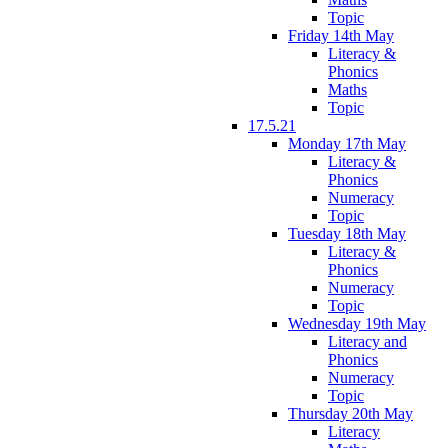
Topic
Friday 14th May
Literacy &
Phonics
Maths
Topic
17.5.21
Monday 17th May
Literacy &
Phonics
Numeracy
Topic
Tuesday 18th May
Literacy &
Phonics
Numeracy
Topic
Wednesday 19th May
Literacy and
Phonics
Numeracy
Topic
Thursday 20th May
Literacy