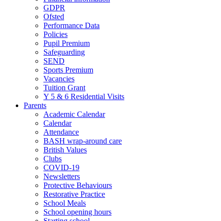
GDPR
Ofsted
Performance Data
Policies
Pupil Premium
Safeguarding
SEND
Sports Premium
Vacancies
Tuition Grant
Y 5 & 6 Residential Visits
Parents
Academic Calendar
Calendar
Attendance
BASH wrap-around care
British Values
Clubs
COVID-19
Newsletters
Protective Behaviours
Restorative Practice
School Meals
School opening hours
Starting school