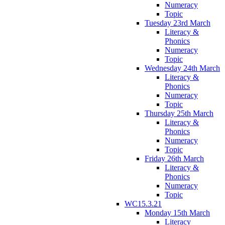
Numeracy
Topic
Tuesday 23rd March
Literacy &
Phonics
Numeracy
Topic
Wednesday 24th March
Literacy &
Phonics
Numeracy
Topic
Thursday 25th March
Literacy &
Phonics
Numeracy
Topic
Friday 26th March
Literacy &
Phonics
Numeracy
Topic
WC15.3.21
Monday 15th March
Literacy