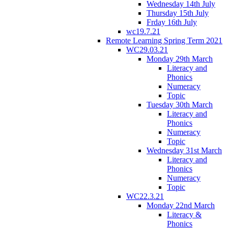
Wednesday 14th July
Thursday 15th July
Frday 16th July
wc19.7.21
Remote Learning Spring Term 2021
WC29.03.21
Monday 29th March
Literacy and
Phonics
Numeracy
Topic
Tuesday 30th March
Literacy and
Phonics
Numeracy
Topic
Wednesday 31st March
Literacy and
Phonics
Numeracy
Topic
WC22.3.21
Monday 22nd March
Literacy &
Phonics