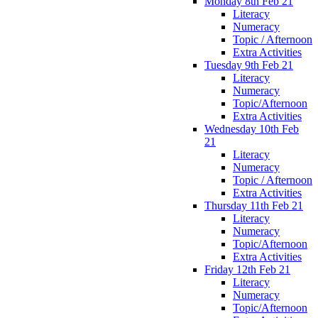
Monday 8th Feb 21
Literacy
Numeracy
Topic / Afternoon
Extra Activities
Tuesday 9th Feb 21
Literacy
Numeracy
Topic/Afternoon
Extra Activities
Wednesday 10th Feb
21
Literacy
Numeracy
Topic / Afternoon
Extra Activities
Thursday 11th Feb 21
Literacy
Numeracy
Topic/Afternoon
Extra Activities
Friday 12th Feb 21
Literacy
Numeracy
Topic/Afternoon