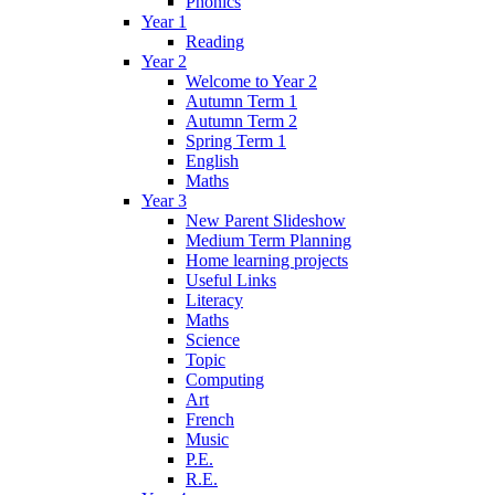
Phonics
Year 1
Reading
Year 2
Welcome to Year 2
Autumn Term 1
Autumn Term 2
Spring Term 1
English
Maths
Year 3
New Parent Slideshow
Medium Term Planning
Home learning projects
Useful Links
Literacy
Maths
Science
Topic
Computing
Art
French
Music
P.E.
R.E.