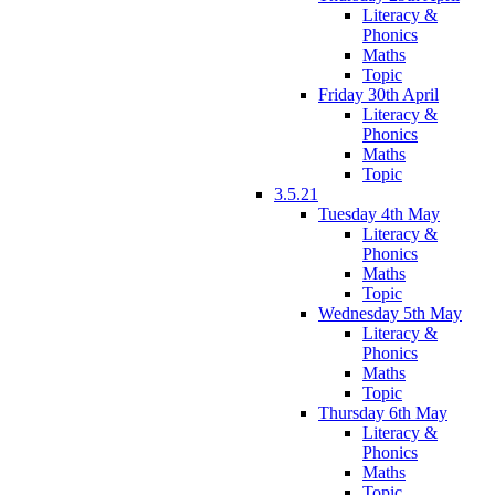
Literacy &
Phonics
Maths
Topic
Friday 30th April
Literacy &
Phonics
Maths
Topic
3.5.21
Tuesday 4th May
Literacy &
Phonics
Maths
Topic
Wednesday 5th May
Literacy &
Phonics
Maths
Topic
Thursday 6th May
Literacy &
Phonics
Maths
Topic