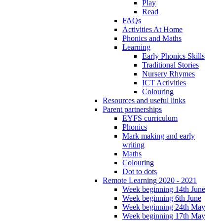
Play
Read
FAQs
Activities At Home
Phonics and Maths
Learning
Early Phonics Skills
Traditional Stories
Nursery Rhymes
ICT Activities
Colouring
Resources and useful links
Parent partnerships
EYFS curriculum
Phonics
Mark making and early
writing
Maths
Colouring
Dot to dots
Remote Learning 2020 - 2021
Week beginning 14th June
Week beginning 6th June
Week beginning 24th May
Week beginning 17th May