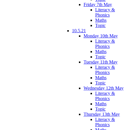
Friday 7th May
Literacy &
Phonics
Maths
Topic
10.5.21
Monday 10th May
Literacy &
Phonics
Maths
Topic
Tuesday 11th May
Literacy &
Phonics
Maths
Topic
Wednesday 12th May
Literacy &
Phonics
Maths
Topic
Thursday 13th May
Literacy &
Phonics
Maths