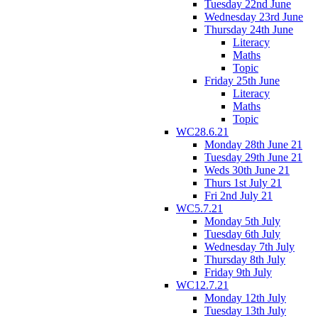
Tuesday 22nd June
Wednesday 23rd June
Thursday 24th June
Literacy
Maths
Topic
Friday 25th June
Literacy
Maths
Topic
WC28.6.21
Monday 28th June 21
Tuesday 29th June 21
Weds 30th June 21
Thurs 1st July 21
Fri 2nd July 21
WC5.7.21
Monday 5th July
Tuesday 6th July
Wednesday 7th July
Thursday 8th July
Friday 9th July
WC12.7.21
Monday 12th July
Tuesday 13th July