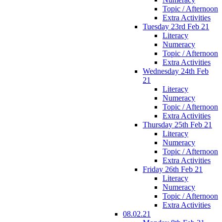
Topic / Afternoon
Extra Activities
Tuesday 23rd Feb 21
Literacy
Numeracy
Topic / Afternoon
Extra Activities
Wednesday 24th Feb
21
Literacy
Numeracy
Topic / Afternoon
Extra Activities
Thursday 25th Feb 21
Literacy
Numeracy
Topic / Afternoon
Extra Activities
Friday 26th Feb 21
Literacy
Numeracy
Topic / Afternoon
Extra Activities
08.02.21