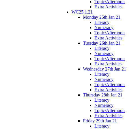
Topic/Afternoon
Extra Activities
WC25.1.21
Monday 25th Jan 21
Literacy
Numeracy
Topic/Afternoon
Extra Activities
Tuesday 26th Jan 21
Literacy
Numeracy
Topic/Afternoon
Extra Activities
Wednesday 27th Jan 21
Literacy
Numeracy
Topic/Afternoon
Extra Activities
Thursday 28th Jan 21
Literacy
Numeracy
Topic/Afternoon
Extra Activities
Friday 29th Jan 21
Literacy