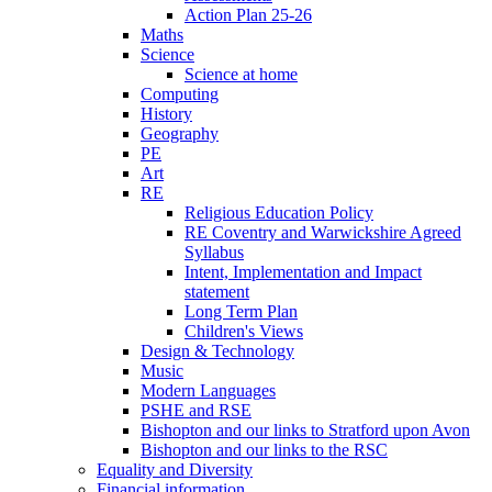
Action Plan 25-26
Maths
Science
Science at home
Computing
History
Geography
PE
Art
RE
Religious Education Policy
RE Coventry and Warwickshire Agreed
Syllabus
Intent, Implementation and Impact
statement
Long Term Plan
Children's Views
Design & Technology
Music
Modern Languages
PSHE and RSE
Bishopton and our links to Stratford upon Avon
Bishopton and our links to the RSC
Equality and Diversity
Financial information