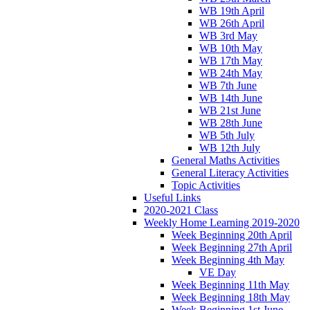
WB 19th April
WB 26th April
WB 3rd May
WB 10th May
WB 17th May
WB 24th May
WB 7th June
WB 14th June
WB 21st June
WB 28th June
WB 5th July
WB 12th July
General Maths Activities
General Literacy Activities
Topic Activities
Useful Links
2020-2021 Class
Weekly Home Learning 2019-2020
Week Beginning 20th April
Week Beginning 27th April
Week Beginning 4th May
VE Day
Week Beginning 11th May
Week Beginning 18th May
Week Beginning 1st June