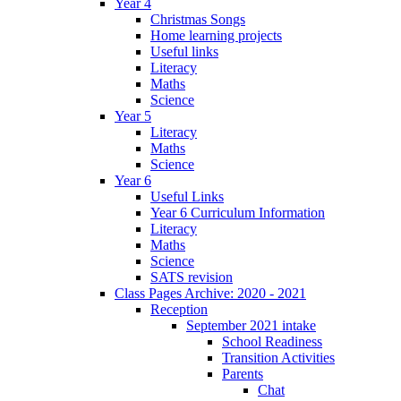
Year 4
Christmas Songs
Home learning projects
Useful links
Literacy
Maths
Science
Year 5
Literacy
Maths
Science
Year 6
Useful Links
Year 6 Curriculum Information
Literacy
Maths
Science
SATS revision
Class Pages Archive: 2020 - 2021
Reception
September 2021 intake
School Readiness
Transition Activities
Parents
Chat