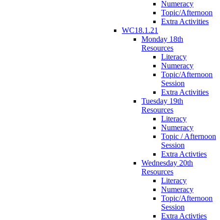
Numeracy
Topic/Afternoon
Extra Activities
WC18.1.21
Monday 18th
Resources
Literacy
Numeracy
Topic/Afternoon
Session
Extra Activities
Tuesday 19th
Resources
Literacy
Numeracy
Topic / Afternoon
Session
Extra Activties
Wednesday 20th
Resources
Literacy
Numeracy
Topic/Afternoon
Session
Extra Activties