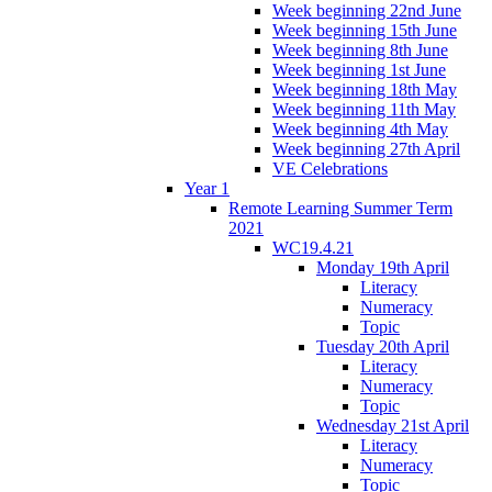
Week beginning 22nd June
Week beginning 15th June
Week beginning 8th June
Week beginning 1st June
Week beginning 18th May
Week beginning 11th May
Week beginning 4th May
Week beginning 27th April
VE Celebrations
Year 1
Remote Learning Summer Term
2021
WC19.4.21
Monday 19th April
Literacy
Numeracy
Topic
Tuesday 20th April
Literacy
Numeracy
Topic
Wednesday 21st April
Literacy
Numeracy
Topic