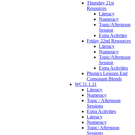
Thursday 21st
Resources
Literacy
Numeracy
Topic/Afternoon
Session
Extra Activties
Friday 22nd Resources
Literacy
Numeracy
Topic/Afternoon
Session
Extra Activities
Phonics Lessons End
Consonant Blends
WC11.1.21
Literacy
Numeracy
Topic / Afternoon
Sessions
Extra Activities
Literacy
Numeracy
Topic/ Afternoon
Sessions