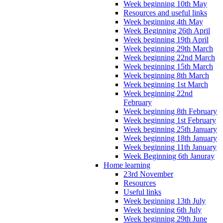
Week beginning 10th May
Resources and useful links
Week beginning 4th May
Week Beginning 26th April
Week beginning 19th April
Week beginning 29th March
Week beginning 22nd March
Week beginning 15th March
Week beginning 8th March
Week beginning 1st March
Week beginning 22nd
February
Week beginning 8th February
Week beginning 1st February
Week beginning 25th January
Week beginning 18th January
Week beginning 11th January
Week Beginning 6th Januray
Home learning
23rd November
Resources
Useful links
Week beginning 13th July
Week beginning 6th July
Week beginning 29th June