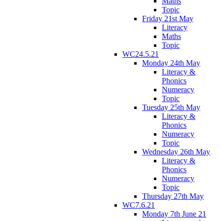
Maths
Topic
Friday 21st May
Literacy
Maths
Topic
WC24.5.21
Monday 24th May
Literacy &
Phonics
Numeracy
Topic
Tuesday 25th May
Literacy &
Phonics
Numeracy
Topic
Wednesday 26th May
Literacy &
Phonics
Numeracy
Topic
Thursday 27th May
WC7.6.21
Monday 7th June 21