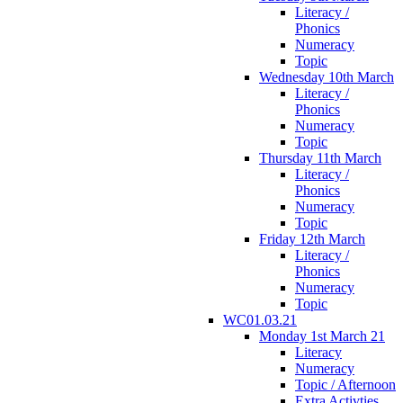
Literacy /
Phonics
Numeracy
Topic
Wednesday 10th March
Literacy /
Phonics
Numeracy
Topic
Thursday 11th March
Literacy /
Phonics
Numeracy
Topic
Friday 12th March
Literacy /
Phonics
Numeracy
Topic
WC01.03.21
Monday 1st March 21
Literacy
Numeracy
Topic / Afternoon
Extra Activties