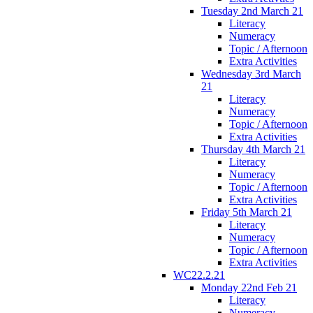
Tuesday 2nd March 21
Literacy
Numeracy
Topic / Afternoon
Extra Activities
Wednesday 3rd March
21
Literacy
Numeracy
Topic / Afternoon
Extra Activities
Thursday 4th March 21
Literacy
Numeracy
Topic / Afternoon
Extra Activities
Friday 5th March 21
Literacy
Numeracy
Topic / Afternoon
Extra Activities
WC22.2.21
Monday 22nd Feb 21
Literacy
Numeracy