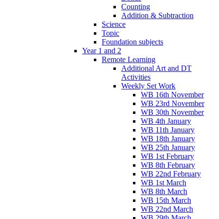
Counting
Addition & Subtraction
Science
Topic
Foundation subjects
Year 1 and 2
Remote Learning
Additional Art and DT
Activities
Weekly Set Work
WB 16th November
WB 23rd November
WB 30th November
WB 4th January
WB 11th January
WB 18th January
WB 25th January
WB 1st February
WB 8th February
WB 22nd February
WB 1st March
WB 8th March
WB 15th March
WB 22nd March
WB 29th March