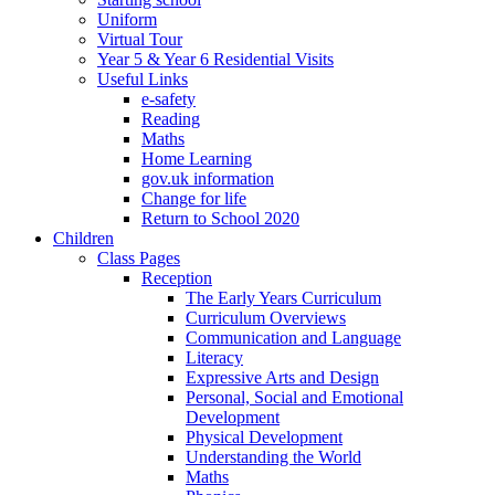
Uniform
Virtual Tour
Year 5 & Year 6 Residential Visits
Useful Links
e-safety
Reading
Maths
Home Learning
gov.uk information
Change for life
Return to School 2020
Children
Class Pages
Reception
The Early Years Curriculum
Curriculum Overviews
Communication and Language
Literacy
Expressive Arts and Design
Personal, Social and Emotional
Development
Physical Development
Understanding the World
Maths