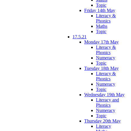
Topic
Friday 14th May
Literacy &
Phonics
Maths
Topic
17.5.21
Monday 17th May
Literacy &
Phonics
Numeracy
Topic
Tuesday 18th May
Literacy &
Phonics
Numeracy
Topic
Wednesday 19th May
Literacy and
Phonics
Numeracy
Topic
Thursday 20th May
Literacy