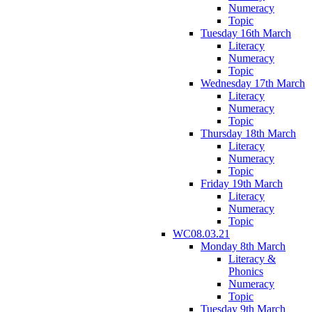
Numeracy
Topic
Tuesday 16th March
Literacy
Numeracy
Topic
Wednesday 17th March
Literacy
Numeracy
Topic
Thursday 18th March
Literacy
Numeracy
Topic
Friday 19th March
Literacy
Numeracy
Topic
WC08.03.21
Monday 8th March
Literacy &
Phonics
Numeracy
Topic
Tuesday 9th March