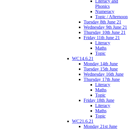
Literacy and
Phonics
Numeracy
Topic / Afternoon
Tuesday 8th June 21
Wednesday 9th June 21
Thursday 10th June 21
Friday 11th June 21
Literacy
Maths
Topic
WC14.6.21
Monday 14th June
Tuesday 15th June
Wednesday 16th June
Thursday 17th June
Literacy
Maths
Topic
Friday 18th June
Literacy
Maths
Topic
WC21.6.21
Monday 21st June