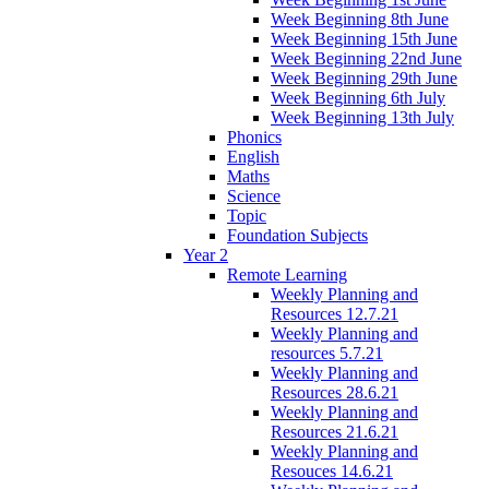
Week Beginning 8th June
Week Beginning 15th June
Week Beginning 22nd June
Week Beginning 29th June
Week Beginning 6th July
Week Beginning 13th July
Phonics
English
Maths
Science
Topic
Foundation Subjects
Year 2
Remote Learning
Weekly Planning and
Resources 12.7.21
Weekly Planning and
resources 5.7.21
Weekly Planning and
Resources 28.6.21
Weekly Planning and
Resources 21.6.21
Weekly Planning and
Resouces 14.6.21