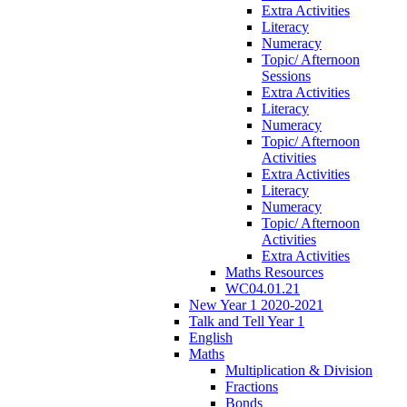
Extra Activities
Literacy
Numeracy
Topic/ Afternoon
Sessions
Extra Activities
Literacy
Numeracy
Topic/ Afternoon
Activities
Extra Activities
Literacy
Numeracy
Topic/ Afternoon
Activities
Extra Activities
Maths Resources
WC04.01.21
New Year 1 2020-2021
Talk and Tell Year 1
English
Maths
Multiplication & Division
Fractions
Bonds