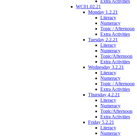
Extra Activities
WC01.02.21
Monday 1.2.21
Literacy
Numeracy
Topic / Afternoon
Extra Activities
Tuesday 2.2.21
Literacy
Numeracy
Topic/Afternoon
Extra Activities
Wednesday 3.2.21
Literacy
Numeracy
Topic / Afternoon
Extra Activities
Thursday 4.2.21
Literacy
Numeracy
Topic/Afternoon
Extra Activities
Friday 5.2.21
Literacy
Numeracy