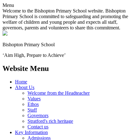
Menu
Welcome to the Bishopton Primary School website. Bishopton
Primary School is committed to safeguarding and promoting the
welfare of children and young people and expects all staff,
governors, parents and volunteers to share this commitment.
Bishopton
Primary School
‘Aim High, Prepare to Achieve’
Website Menu
Home
About Us
Welcome from the Headteacher
Values
Ethos
Staff
Governors
Stratford's rich heritage
Contact us
Key Information
Admissions