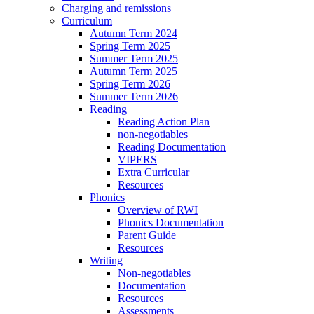
Charging and remissions
Curriculum
Autumn Term 2024
Spring Term 2025
Summer Term 2025
Autumn Term 2025
Spring Term 2026
Summer Term 2026
Reading
Reading Action Plan
non-negotiables
Reading Documentation
VIPERS
Extra Curricular
Resources
Phonics
Overview of RWI
Phonics Documentation
Parent Guide
Resources
Writing
Non-negotiables
Documentation
Resources
Assessments