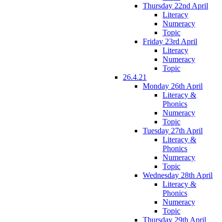
Thursday 22nd April
Literacy
Numeracy
Topic
Friday 23rd April
Literacy
Numeracy
Topic
26.4.21
Monday 26th April
Literacy &
Phonics
Numeracy
Topic
Tuesday 27th April
Literacy &
Phonics
Numeracy
Topic
Wednesday 28th April
Literacy &
Phonics
Numeracy
Topic
Thursday 29th April