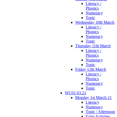
Literacy /
Phonics
Numeracy
Topic
Wednesday 10th March
Literacy /
Phonics
Numeracy
Topic
Thursday 11th March
Literacy /
Phonics
Numeracy
Topic
Friday 12th March
Literacy /
Phonics
Numeracy
Topic
WC01.03.21
Monday 1st March 21
Literacy
Numeracy
Topic / Afternoon
Extra Activties