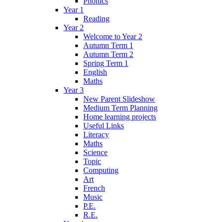
Phonics
Year 1
Reading
Year 2
Welcome to Year 2
Autumn Term 1
Autumn Term 2
Spring Term 1
English
Maths
Year 3
New Parent Slideshow
Medium Term Planning
Home learning projects
Useful Links
Literacy
Maths
Science
Topic
Computing
Art
French
Music
P.E.
R.E.