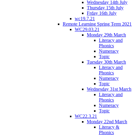
Wednesday 14th July
Thursday 15th July
Frday 16th July
wc19.7.21
Remote Learning Spring Term 2021
WC29.03.21
Monday 29th March
Literacy and
Phonics
Numeracy
Topic
Tuesday 30th March
Literacy and
Phonics
Numeracy
Topic
Wednesday 31st March
Literacy and
Phonics
Numeracy
Topic
WC22.3.21
Monday 22nd March
Literacy &
Phonics