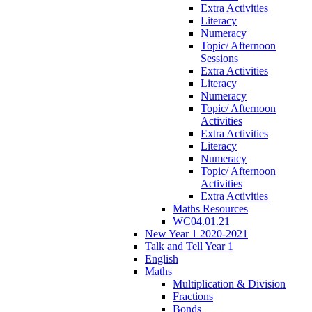
Extra Activities
Literacy
Numeracy
Topic/ Afternoon
Sessions
Extra Activities
Literacy
Numeracy
Topic/ Afternoon
Activities
Extra Activities
Literacy
Numeracy
Topic/ Afternoon
Activities
Extra Activities
Maths Resources
WC04.01.21
New Year 1 2020-2021
Talk and Tell Year 1
English
Maths
Multiplication & Division
Fractions
Bonds