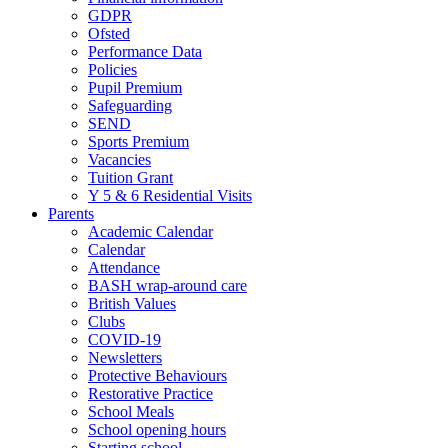
GDPR
Ofsted
Performance Data
Policies
Pupil Premium
Safeguarding
SEND
Sports Premium
Vacancies
Tuition Grant
Y 5 & 6 Residential Visits
Parents
Academic Calendar
Calendar
Attendance
BASH wrap-around care
British Values
Clubs
COVID-19
Newsletters
Protective Behaviours
Restorative Practice
School Meals
School opening hours
Starting school