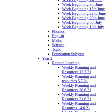
Week Beginning 8th June
Week Beginning 15th June
Week Beginning 22nd June
Week Beginning 29th June
Week Beginning 6th July
Week Beginning 13th July
Phonics
English
Maths
Science
Topic
Foundation Subjects
Year 2
Remote Learning
Weekly Planning and
Resources 12.7.21
Weekly Planning and
resources 5.7.21
Weekly Planning and
Resources 28.6.21
Weekly Planning and
Resources 21.6.21
Weekly Planning and
Resouces 14.6.21