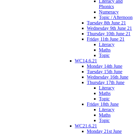
Literacy and
Phonics
Numeracy
Topic / Afternoon
Tuesday 8th June 21
Wednesday 9th June 21
Thursday 10th June 21
Friday 11th June 21
Literacy
Maths
Topic
WC14.6.21
Monday 14th June
Tuesday 15th June
Wednesday 16th June
Thursday 17th June
Literacy
Maths
Topic
Friday 18th June
Literacy
Maths
Topic
WC21.6.21
Monday 21st June