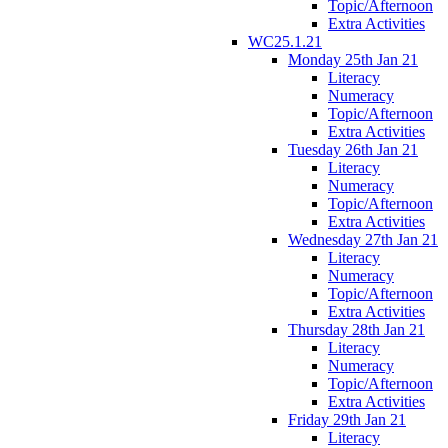
Topic/Afternoon
Extra Activities
WC25.1.21
Monday 25th Jan 21
Literacy
Numeracy
Topic/Afternoon
Extra Activities
Tuesday 26th Jan 21
Literacy
Numeracy
Topic/Afternoon
Extra Activities
Wednesday 27th Jan 21
Literacy
Numeracy
Topic/Afternoon
Extra Activities
Thursday 28th Jan 21
Literacy
Numeracy
Topic/Afternoon
Extra Activities
Friday 29th Jan 21
Literacy