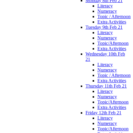
Monday 8th Feb 21
Literacy
Numeracy
Topic / Afternoon
Extra Activities
Tuesday 9th Feb 21
Literacy
Numeracy
Topic/Afternoon
Extra Activities
Wednesday 10th Feb
21
Literacy
Numeracy
Topic / Afternoon
Extra Activities
Thursday 11th Feb 21
Literacy
Numeracy
Topic/Afternoon
Extra Activities
Friday 12th Feb 21
Literacy
Numeracy
Topic/Afternoon