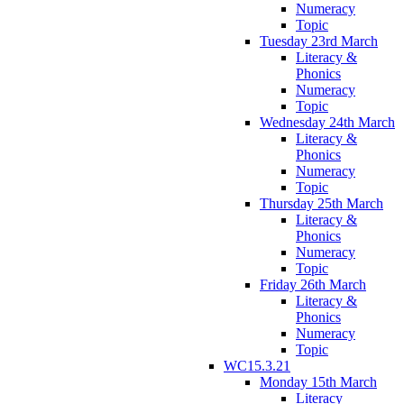
Numeracy
Topic
Tuesday 23rd March
Literacy &
Phonics
Numeracy
Topic
Wednesday 24th March
Literacy &
Phonics
Numeracy
Topic
Thursday 25th March
Literacy &
Phonics
Numeracy
Topic
Friday 26th March
Literacy &
Phonics
Numeracy
Topic
WC15.3.21
Monday 15th March
Literacy