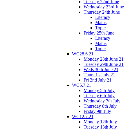
Tuesday 22nd June
Wednesday 23rd June
Thursday 24th June
Literacy
Maths
Topic
Friday 25th June
Literacy
Maths
Topic
WC28.6.21
Monday 28th June 21
Tuesday 29th June 21
Weds 30th June 21
Thurs 1st July 21
Fri 2nd July 21
WC5.7.21
Monday 5th July
Tuesday 6th July
Wednesday 7th July
Thursday 8th July
Friday 9th July
WC12.7.21
Monday 12th July
Tuesday 13th July