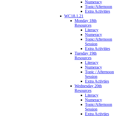
Numeracy
Topic/Afternoon
Extra Activities
WC18.1.21
Monday 18th
Resources
Literacy
Numeracy
Topic/Afternoon
Session
Extra Activities
Tuesday 19th
Resources
Literacy
Numeracy
Topic / Afternoon
Session
Extra Activties
Wednesday 20th
Resources
Literacy
Numeracy
Topic/Afternoon
Session
Extra Activties