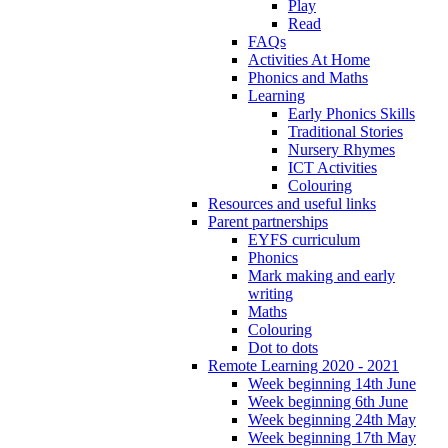
Play
Read
FAQs
Activities At Home
Phonics and Maths
Learning
Early Phonics Skills
Traditional Stories
Nursery Rhymes
ICT Activities
Colouring
Resources and useful links
Parent partnerships
EYFS curriculum
Phonics
Mark making and early
writing
Maths
Colouring
Dot to dots
Remote Learning 2020 - 2021
Week beginning 14th June
Week beginning 6th June
Week beginning 24th May
Week beginning 17th May