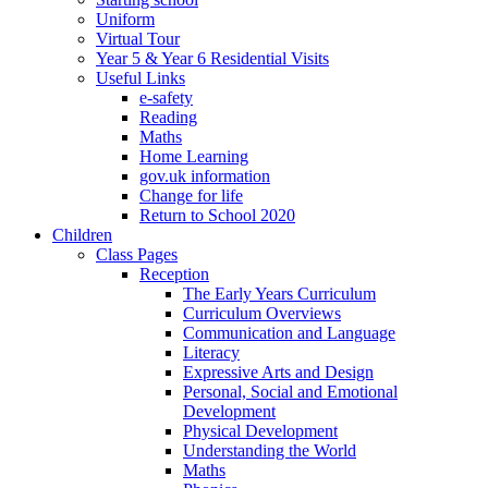
Uniform
Virtual Tour
Year 5 & Year 6 Residential Visits
Useful Links
e-safety
Reading
Maths
Home Learning
gov.uk information
Change for life
Return to School 2020
Children
Class Pages
Reception
The Early Years Curriculum
Curriculum Overviews
Communication and Language
Literacy
Expressive Arts and Design
Personal, Social and Emotional
Development
Physical Development
Understanding the World
Maths