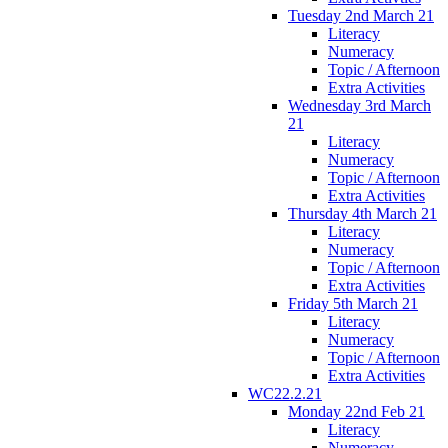
Tuesday 2nd March 21
Literacy
Numeracy
Topic / Afternoon
Extra Activities
Wednesday 3rd March
21
Literacy
Numeracy
Topic / Afternoon
Extra Activities
Thursday 4th March 21
Literacy
Numeracy
Topic / Afternoon
Extra Activities
Friday 5th March 21
Literacy
Numeracy
Topic / Afternoon
Extra Activities
WC22.2.21
Monday 22nd Feb 21
Literacy
Numeracy