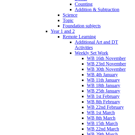
Counting
Addition & Subtraction
Science
Topic
Foundation subjects
Year 1 and 2
Remote Learning
Additional Art and DT
Activities
Weekly Set Work
WB 16th November
WB 23rd November
WB 30th November
WB 4th January
WB 11th January
WB 18th January
WB 25th January
WB 1st February
WB 8th February
WB 22nd February
WB 1st March
WB 8th March
WB 15th March
WB 22nd March
WB 29th March