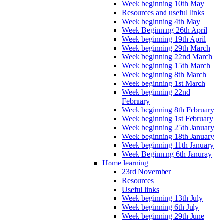
Week beginning 10th May
Resources and useful links
Week beginning 4th May
Week Beginning 26th April
Week beginning 19th April
Week beginning 29th March
Week beginning 22nd March
Week beginning 15th March
Week beginning 8th March
Week beginning 1st March
Week beginning 22nd
February
Week beginning 8th February
Week beginning 1st February
Week beginning 25th January
Week beginning 18th January
Week beginning 11th January
Week Beginning 6th Januray
Home learning
23rd November
Resources
Useful links
Week beginning 13th July
Week beginning 6th July
Week beginning 29th June