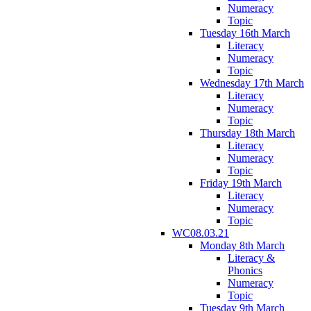
Numeracy
Topic
Tuesday 16th March
Literacy
Numeracy
Topic
Wednesday 17th March
Literacy
Numeracy
Topic
Thursday 18th March
Literacy
Numeracy
Topic
Friday 19th March
Literacy
Numeracy
Topic
WC08.03.21
Monday 8th March
Literacy &
Phonics
Numeracy
Topic
Tuesday 9th March