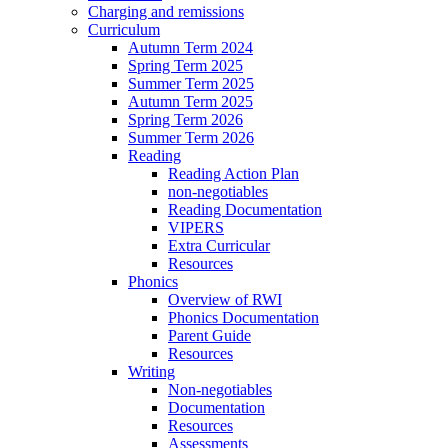
Charging and remissions
Curriculum
Autumn Term 2024
Spring Term 2025
Summer Term 2025
Autumn Term 2025
Spring Term 2026
Summer Term 2026
Reading
Reading Action Plan
non-negotiables
Reading Documentation
VIPERS
Extra Curricular
Resources
Phonics
Overview of RWI
Phonics Documentation
Parent Guide
Resources
Writing
Non-negotiables
Documentation
Resources
Assessments