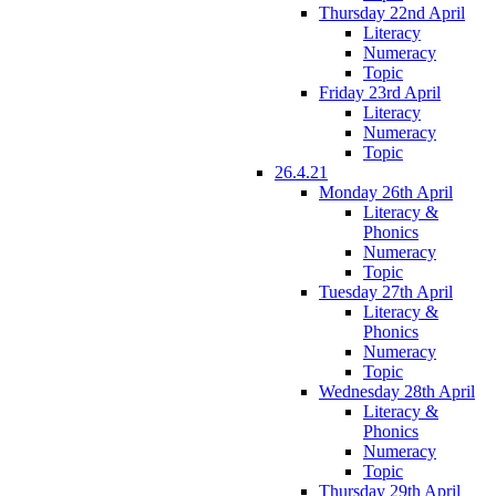
Thursday 22nd April
Literacy
Numeracy
Topic
Friday 23rd April
Literacy
Numeracy
Topic
26.4.21
Monday 26th April
Literacy &
Phonics
Numeracy
Topic
Tuesday 27th April
Literacy &
Phonics
Numeracy
Topic
Wednesday 28th April
Literacy &
Phonics
Numeracy
Topic
Thursday 29th April