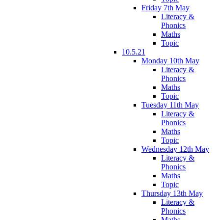
Friday 7th May
Literacy &
Phonics
Maths
Topic
10.5.21
Monday 10th May
Literacy &
Phonics
Maths
Topic
Tuesday 11th May
Literacy &
Phonics
Maths
Topic
Wednesday 12th May
Literacy &
Phonics
Maths
Topic
Thursday 13th May
Literacy &
Phonics
Maths