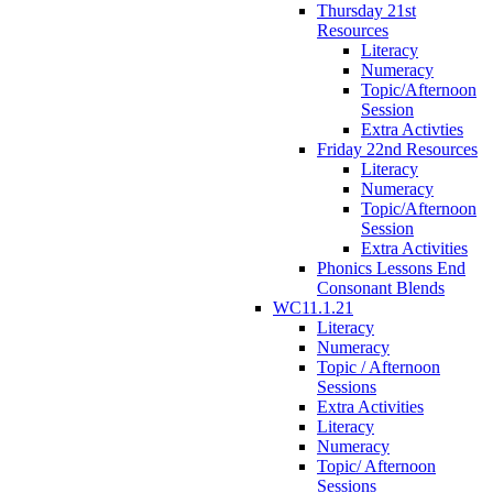
Thursday 21st
Resources
Literacy
Numeracy
Topic/Afternoon
Session
Extra Activties
Friday 22nd Resources
Literacy
Numeracy
Topic/Afternoon
Session
Extra Activities
Phonics Lessons End
Consonant Blends
WC11.1.21
Literacy
Numeracy
Topic / Afternoon
Sessions
Extra Activities
Literacy
Numeracy
Topic/ Afternoon
Sessions