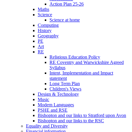
Action Plan 25-26
Maths
Science
Science at home
Computing
History
Geography
PE
Art
RE
Religious Education Policy
RE Coventry and Warwickshire Agreed
Syllabus
Intent, Implementation and Impact
statement
Long Term Plan
Children's Views
Design & Technology
Music
Modern Languages
PSHE and RSE
Bishopton and our links to Stratford upon Avon
Bishopton and our links to the RSC
Equality and Diversity
Financial information