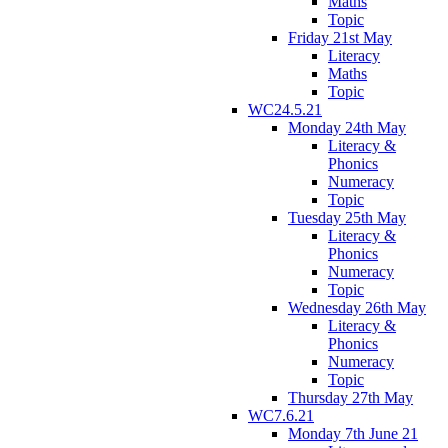
Maths
Topic
Friday 21st May
Literacy
Maths
Topic
WC24.5.21
Monday 24th May
Literacy &
Phonics
Numeracy
Topic
Tuesday 25th May
Literacy &
Phonics
Numeracy
Topic
Wednesday 26th May
Literacy &
Phonics
Numeracy
Topic
Thursday 27th May
WC7.6.21
Monday 7th June 21