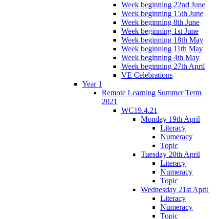
Week beginning 22nd June
Week beginning 15th June
Week beginning 8th June
Week beginning 1st June
Week beginning 18th May
Week beginning 11th May
Week beginning 4th May
Week beginning 27th April
VE Celebrations
Year 1
Remote Learning Summer Term
2021
WC19.4.21
Monday 19th April
Literacy
Numeracy
Topic
Tuesday 20th April
Literacy
Numeracy
Topic
Wednesday 21st April
Literacy
Numeracy
Topic