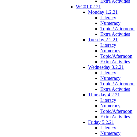
Extra Activities
WC01.02.21
Monday 1.2.21
Literacy
Numeracy
Topic / Afternoon
Extra Activities
Tuesday 2.2.21
Literacy
Numeracy
Topic/Afternoon
Extra Activities
Wednesday 3.2.21
Literacy
Numeracy
Topic / Afternoon
Extra Activities
Thursday 4.2.21
Literacy
Numeracy
Topic/Afternoon
Extra Activities
Friday 5.2.21
Literacy
Numeracy