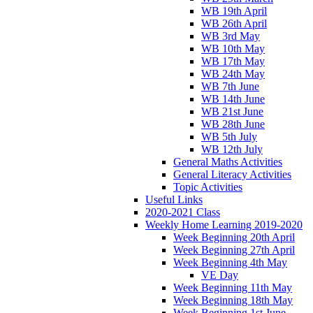
WB 19th April
WB 26th April
WB 3rd May
WB 10th May
WB 17th May
WB 24th May
WB 7th June
WB 14th June
WB 21st June
WB 28th June
WB 5th July
WB 12th July
General Maths Activities
General Literacy Activities
Topic Activities
Useful Links
2020-2021 Class
Weekly Home Learning 2019-2020
Week Beginning 20th April
Week Beginning 27th April
Week Beginning 4th May
VE Day
Week Beginning 11th May
Week Beginning 18th May
Week Beginning 1st June