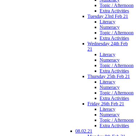
Topic / Afternoon
Extra Activities
Tuesday 23rd Feb 21
Literacy
Numeracy
Topic / Afternoon
Extra Activities
Wednesday 24th Feb
21
Literacy
Numeracy
Topic / Afternoon
Extra Activities
Thursday 25th Feb 21
Literacy
Numeracy
Topic / Afternoon
Extra Activities
Friday 26th Feb 21
Literacy
Numeracy
Topic / Afternoon
Extra Activities
08.02.21