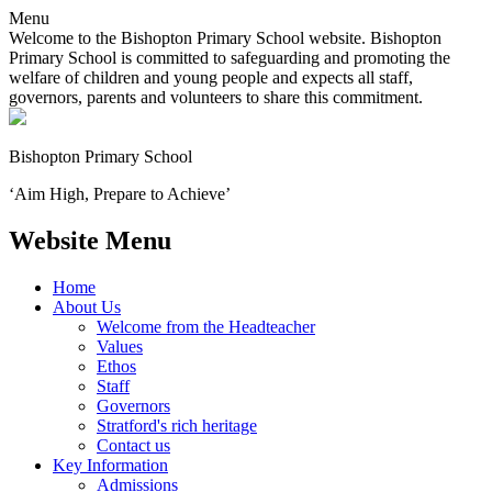
Menu
Welcome to the Bishopton Primary School website. Bishopton
Primary School is committed to safeguarding and promoting the
welfare of children and young people and expects all staff,
governors, parents and volunteers to share this commitment.
Bishopton
Primary School
‘Aim High, Prepare to Achieve’
Website Menu
Home
About Us
Welcome from the Headteacher
Values
Ethos
Staff
Governors
Stratford's rich heritage
Contact us
Key Information
Admissions