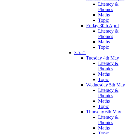
Literacy &
Phonics
Maths
Topic
Friday 30th April
Literacy &
Phonics
Maths
Topic
3.5.21
Tuesday 4th May
Literacy &
Phonics
Maths
Topic
Wednesday 5th May
Literacy &
Phonics
Maths
Topic
Thursday 6th May
Literacy &
Phonics
Maths
Topic