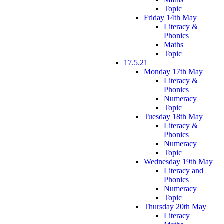
Topic
Friday 14th May
Literacy &
Phonics
Maths
Topic
17.5.21
Monday 17th May
Literacy &
Phonics
Numeracy
Topic
Tuesday 18th May
Literacy &
Phonics
Numeracy
Topic
Wednesday 19th May
Literacy and
Phonics
Numeracy
Topic
Thursday 20th May
Literacy