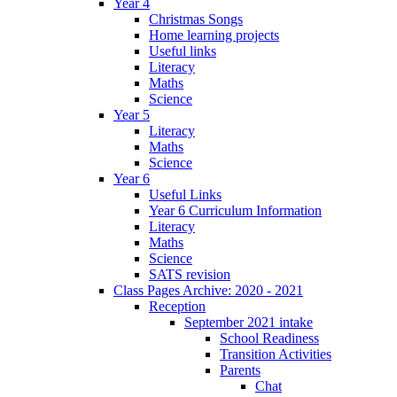
Year 4
Christmas Songs
Home learning projects
Useful links
Literacy
Maths
Science
Year 5
Literacy
Maths
Science
Year 6
Useful Links
Year 6 Curriculum Information
Literacy
Maths
Science
SATS revision
Class Pages Archive: 2020 - 2021
Reception
September 2021 intake
School Readiness
Transition Activities
Parents
Chat