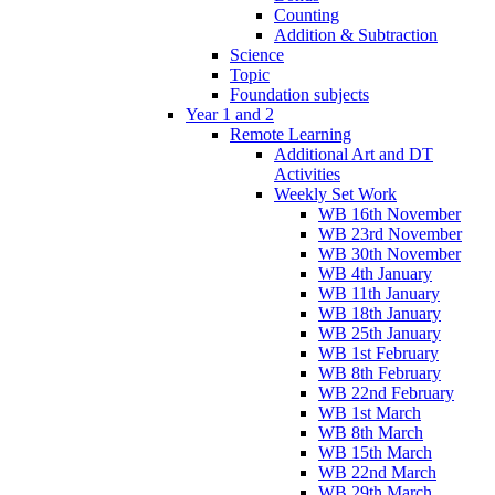
Counting
Addition & Subtraction
Science
Topic
Foundation subjects
Year 1 and 2
Remote Learning
Additional Art and DT
Activities
Weekly Set Work
WB 16th November
WB 23rd November
WB 30th November
WB 4th January
WB 11th January
WB 18th January
WB 25th January
WB 1st February
WB 8th February
WB 22nd February
WB 1st March
WB 8th March
WB 15th March
WB 22nd March
WB 29th March