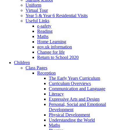
Uniform
Virtual Tour
Year 5 & Year 6 Residential Visits
Useful Links
e-safety
Reading
Maths
Home Learning
gov.uk information
Change for life
Return to School 2020
Children
Class Pages
Reception
The Early Years Curriculum
Curriculum Overviews
Communication and Language
Literacy
Expressive Arts and Design
Personal, Social and Emotional
Development
Physical Development
Understanding the World
Maths