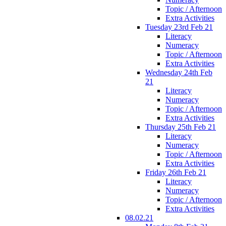
Topic / Afternoon
Extra Activities
Tuesday 23rd Feb 21
Literacy
Numeracy
Topic / Afternoon
Extra Activities
Wednesday 24th Feb
21
Literacy
Numeracy
Topic / Afternoon
Extra Activities
Thursday 25th Feb 21
Literacy
Numeracy
Topic / Afternoon
Extra Activities
Friday 26th Feb 21
Literacy
Numeracy
Topic / Afternoon
Extra Activities
08.02.21