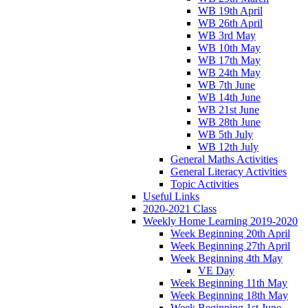
WB 19th April
WB 26th April
WB 3rd May
WB 10th May
WB 17th May
WB 24th May
WB 7th June
WB 14th June
WB 21st June
WB 28th June
WB 5th July
WB 12th July
General Maths Activities
General Literacy Activities
Topic Activities
Useful Links
2020-2021 Class
Weekly Home Learning 2019-2020
Week Beginning 20th April
Week Beginning 27th April
Week Beginning 4th May
VE Day
Week Beginning 11th May
Week Beginning 18th May
Week Beginning 1st June