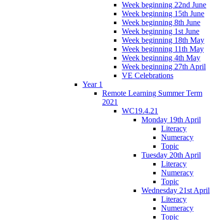
Week beginning 22nd June
Week beginning 15th June
Week beginning 8th June
Week beginning 1st June
Week beginning 18th May
Week beginning 11th May
Week beginning 4th May
Week beginning 27th April
VE Celebrations
Year 1
Remote Learning Summer Term
2021
WC19.4.21
Monday 19th April
Literacy
Numeracy
Topic
Tuesday 20th April
Literacy
Numeracy
Topic
Wednesday 21st April
Literacy
Numeracy
Topic