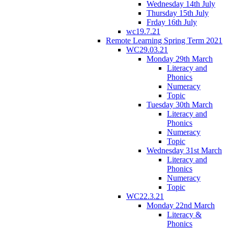
Wednesday 14th July
Thursday 15th July
Frday 16th July
wc19.7.21
Remote Learning Spring Term 2021
WC29.03.21
Monday 29th March
Literacy and
Phonics
Numeracy
Topic
Tuesday 30th March
Literacy and
Phonics
Numeracy
Topic
Wednesday 31st March
Literacy and
Phonics
Numeracy
Topic
WC22.3.21
Monday 22nd March
Literacy &
Phonics