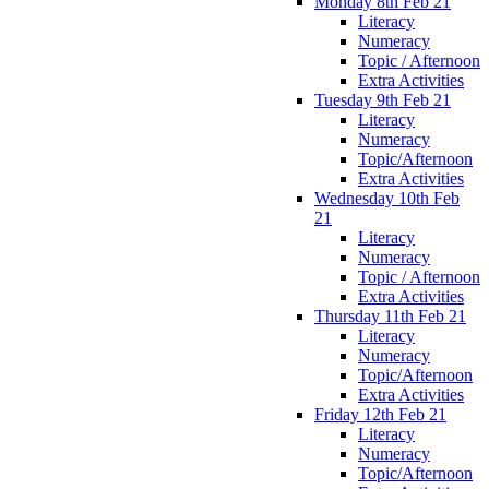
Monday 8th Feb 21
Literacy
Numeracy
Topic / Afternoon
Extra Activities
Tuesday 9th Feb 21
Literacy
Numeracy
Topic/Afternoon
Extra Activities
Wednesday 10th Feb
21
Literacy
Numeracy
Topic / Afternoon
Extra Activities
Thursday 11th Feb 21
Literacy
Numeracy
Topic/Afternoon
Extra Activities
Friday 12th Feb 21
Literacy
Numeracy
Topic/Afternoon