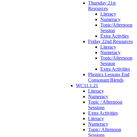
Thursday 21st
Resources
Literacy
Numeracy
Topic/Afternoon
Session
Extra Activties
Friday 22nd Resources
Literacy
Numeracy
Topic/Afternoon
Session
Extra Activities
Phonics Lessons End
Consonant Blends
WC11.1.21
Literacy
Numeracy
Topic / Afternoon
Sessions
Extra Activities
Literacy
Numeracy
Topic/ Afternoon
Sessions