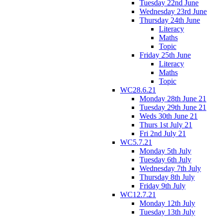
Tuesday 22nd June
Wednesday 23rd June
Thursday 24th June
Literacy
Maths
Topic
Friday 25th June
Literacy
Maths
Topic
WC28.6.21
Monday 28th June 21
Tuesday 29th June 21
Weds 30th June 21
Thurs 1st July 21
Fri 2nd July 21
WC5.7.21
Monday 5th July
Tuesday 6th July
Wednesday 7th July
Thursday 8th July
Friday 9th July
WC12.7.21
Monday 12th July
Tuesday 13th July