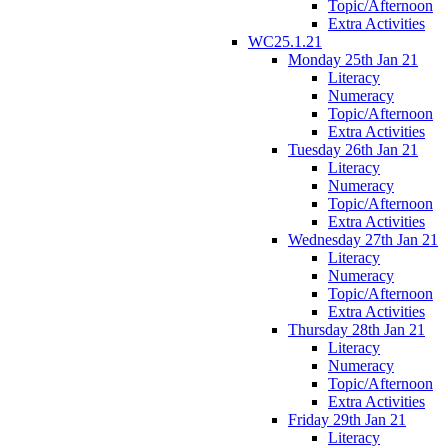
Topic/Afternoon
Extra Activities
WC25.1.21
Monday 25th Jan 21
Literacy
Numeracy
Topic/Afternoon
Extra Activities
Tuesday 26th Jan 21
Literacy
Numeracy
Topic/Afternoon
Extra Activities
Wednesday 27th Jan 21
Literacy
Numeracy
Topic/Afternoon
Extra Activities
Thursday 28th Jan 21
Literacy
Numeracy
Topic/Afternoon
Extra Activities
Friday 29th Jan 21
Literacy