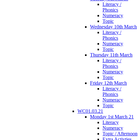
Literacy /
Phonics
Numeracy
Topic
Wednesday 10th March
Literacy /
Phonics
Numeracy
Topic
Thursday 11th March
Literacy /
Phonics
Numeracy
Topic
Friday 12th March
Literacy /
Phonics
Numeracy
Topic
WC01.03.21
Monday 1st March 21
Literacy
Numeracy
Topic / Afternoon
Extra Activties