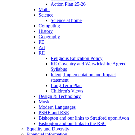
Action Plan 25-26
Maths
Science
Science at home
Computing
History
Geography
PE
Art
RE
Religious Education Policy
RE Coventry and Warwickshire Agreed
Syllabus
Intent, Implementation and Impact
statement
Long Term Plan
Children's Views
Design & Technology
Music
Modern Languages
PSHE and RSE
Bishopton and our links to Stratford upon Avon
Bishopton and our links to the RSC
Equality and Diversity
Financial information