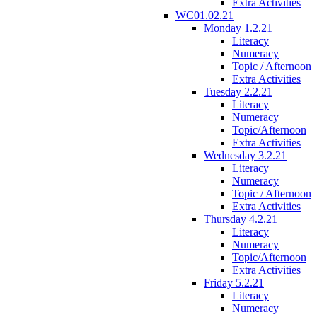
Extra Activities
WC01.02.21
Monday 1.2.21
Literacy
Numeracy
Topic / Afternoon
Extra Activities
Tuesday 2.2.21
Literacy
Numeracy
Topic/Afternoon
Extra Activities
Wednesday 3.2.21
Literacy
Numeracy
Topic / Afternoon
Extra Activities
Thursday 4.2.21
Literacy
Numeracy
Topic/Afternoon
Extra Activities
Friday 5.2.21
Literacy
Numeracy