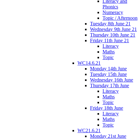
Literacy and
Phonics
Numeracy
Topic / Afternoon
Tuesday 8th June 21
Wednesday 9th June 21
Thursday 10th June 21
Friday 11th June 21
Literacy
Maths
Topic
WC14.6.21
Monday 14th June
Tuesday 15th June
Wednesday 16th June
Thursday 17th June
Literacy
Maths
Topic
Friday 18th June
Literacy
Maths
Topic
WC21.6.21
Monday 21st June