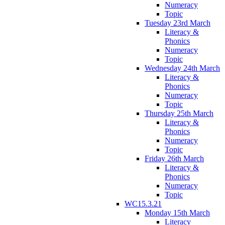
Numeracy
Topic
Tuesday 23rd March
Literacy &
Phonics
Numeracy
Topic
Wednesday 24th March
Literacy &
Phonics
Numeracy
Topic
Thursday 25th March
Literacy &
Phonics
Numeracy
Topic
Friday 26th March
Literacy &
Phonics
Numeracy
Topic
WC15.3.21
Monday 15th March
Literacy