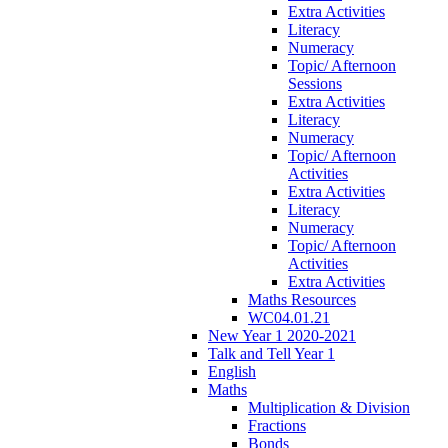
Extra Activities
Literacy
Numeracy
Topic/ Afternoon
Sessions
Extra Activities
Literacy
Numeracy
Topic/ Afternoon
Activities
Extra Activities
Literacy
Numeracy
Topic/ Afternoon
Activities
Extra Activities
Maths Resources
WC04.01.21
New Year 1 2020-2021
Talk and Tell Year 1
English
Maths
Multiplication & Division
Fractions
Bonds