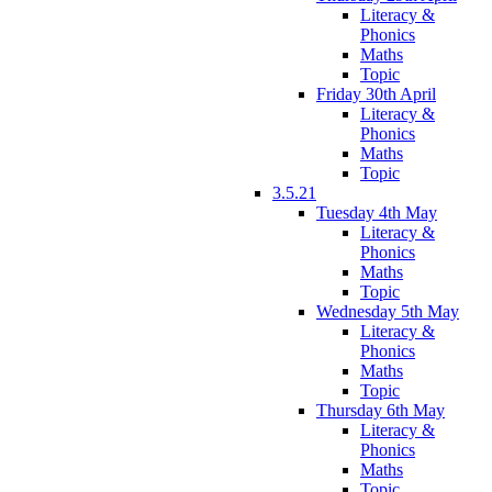
Literacy &
Phonics
Maths
Topic
Friday 30th April
Literacy &
Phonics
Maths
Topic
3.5.21
Tuesday 4th May
Literacy &
Phonics
Maths
Topic
Wednesday 5th May
Literacy &
Phonics
Maths
Topic
Thursday 6th May
Literacy &
Phonics
Maths
Topic