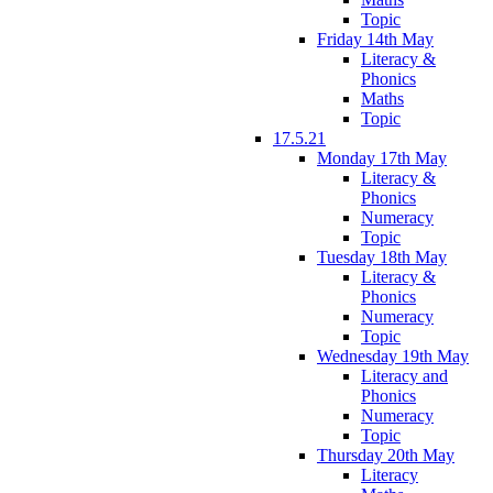
Topic
Friday 14th May
Literacy &
Phonics
Maths
Topic
17.5.21
Monday 17th May
Literacy &
Phonics
Numeracy
Topic
Tuesday 18th May
Literacy &
Phonics
Numeracy
Topic
Wednesday 19th May
Literacy and
Phonics
Numeracy
Topic
Thursday 20th May
Literacy