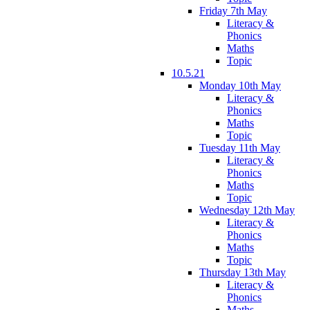
Friday 7th May
Literacy &
Phonics
Maths
Topic
10.5.21
Monday 10th May
Literacy &
Phonics
Maths
Topic
Tuesday 11th May
Literacy &
Phonics
Maths
Topic
Wednesday 12th May
Literacy &
Phonics
Maths
Topic
Thursday 13th May
Literacy &
Phonics
Maths