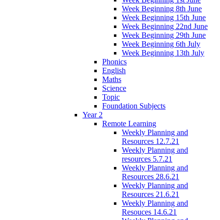
Week Beginning 8th June
Week Beginning 15th June
Week Beginning 22nd June
Week Beginning 29th June
Week Beginning 6th July
Week Beginning 13th July
Phonics
English
Maths
Science
Topic
Foundation Subjects
Year 2
Remote Learning
Weekly Planning and
Resources 12.7.21
Weekly Planning and
resources 5.7.21
Weekly Planning and
Resources 28.6.21
Weekly Planning and
Resources 21.6.21
Weekly Planning and
Resouces 14.6.21