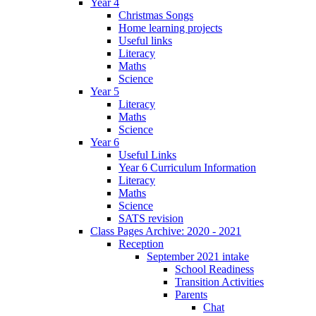
Year 4
Christmas Songs
Home learning projects
Useful links
Literacy
Maths
Science
Year 5
Literacy
Maths
Science
Year 6
Useful Links
Year 6 Curriculum Information
Literacy
Maths
Science
SATS revision
Class Pages Archive: 2020 - 2021
Reception
September 2021 intake
School Readiness
Transition Activities
Parents
Chat