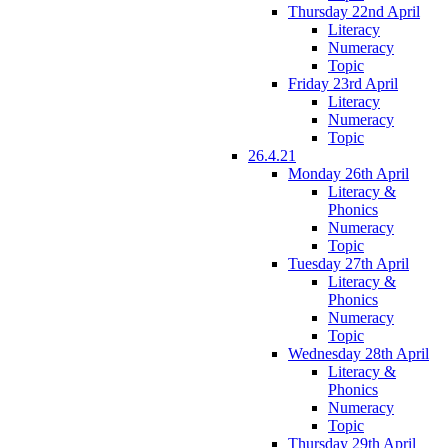
Thursday 22nd April
Literacy
Numeracy
Topic
Friday 23rd April
Literacy
Numeracy
Topic
26.4.21
Monday 26th April
Literacy &
Phonics
Numeracy
Topic
Tuesday 27th April
Literacy &
Phonics
Numeracy
Topic
Wednesday 28th April
Literacy &
Phonics
Numeracy
Topic
Thursday 29th April