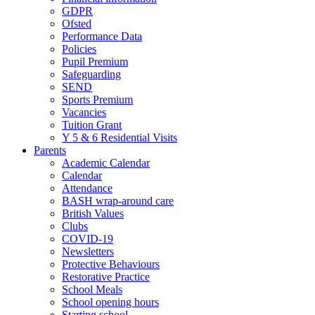
GDPR
Ofsted
Performance Data
Policies
Pupil Premium
Safeguarding
SEND
Sports Premium
Vacancies
Tuition Grant
Y 5 & 6 Residential Visits
Parents
Academic Calendar
Calendar
Attendance
BASH wrap-around care
British Values
Clubs
COVID-19
Newsletters
Protective Behaviours
Restorative Practice
School Meals
School opening hours
Starting school