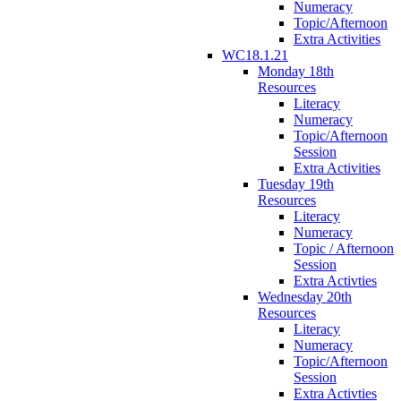
Numeracy
Topic/Afternoon
Extra Activities
WC18.1.21
Monday 18th
Resources
Literacy
Numeracy
Topic/Afternoon
Session
Extra Activities
Tuesday 19th
Resources
Literacy
Numeracy
Topic / Afternoon
Session
Extra Activties
Wednesday 20th
Resources
Literacy
Numeracy
Topic/Afternoon
Session
Extra Activties