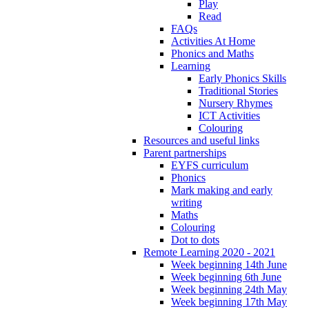
Play
Read
FAQs
Activities At Home
Phonics and Maths
Learning
Early Phonics Skills
Traditional Stories
Nursery Rhymes
ICT Activities
Colouring
Resources and useful links
Parent partnerships
EYFS curriculum
Phonics
Mark making and early
writing
Maths
Colouring
Dot to dots
Remote Learning 2020 - 2021
Week beginning 14th June
Week beginning 6th June
Week beginning 24th May
Week beginning 17th May