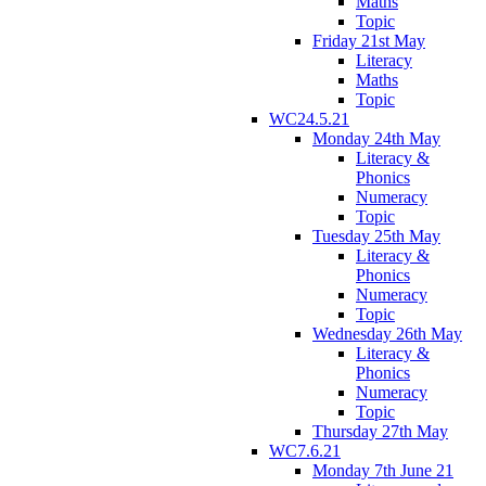
Maths
Topic
Friday 21st May
Literacy
Maths
Topic
WC24.5.21
Monday 24th May
Literacy &
Phonics
Numeracy
Topic
Tuesday 25th May
Literacy &
Phonics
Numeracy
Topic
Wednesday 26th May
Literacy &
Phonics
Numeracy
Topic
Thursday 27th May
WC7.6.21
Monday 7th June 21