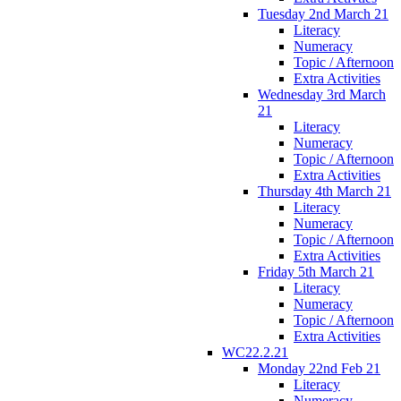
Tuesday 2nd March 21
Literacy
Numeracy
Topic / Afternoon
Extra Activities
Wednesday 3rd March
21
Literacy
Numeracy
Topic / Afternoon
Extra Activities
Thursday 4th March 21
Literacy
Numeracy
Topic / Afternoon
Extra Activities
Friday 5th March 21
Literacy
Numeracy
Topic / Afternoon
Extra Activities
WC22.2.21
Monday 22nd Feb 21
Literacy
Numeracy