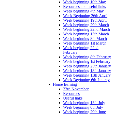
Week beginning 10th May
Resources and useful links
Week beginning 4th May
Week Beginning 26th April
Week beginning 19th April
Week beginning 29th March
Week beginning 22nd March
Week beginning 15th March
Week beginning 8th March
Week beginning 1st March
Week beginning 22nd
February
Week beginning 8th February
Week beginning 1st February
Week beginning 25th January
Week beginning 18th January
Week beginning 11th January
Week Beginning 6th Januray
Home learning
23rd November
Resources
Useful links
Week beginning 13th July
Week beginning 6th July
Week beginning 29th June