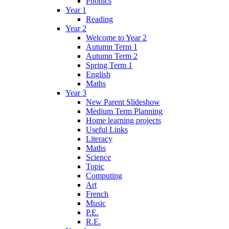
Phonics
Year 1
Reading
Year 2
Welcome to Year 2
Autumn Term 1
Autumn Term 2
Spring Term 1
English
Maths
Year 3
New Parent Slideshow
Medium Term Planning
Home learning projects
Useful Links
Literacy
Maths
Science
Topic
Computing
Art
French
Music
P.E.
R.E.