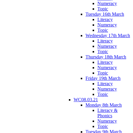
Numeracy
Topic
Tuesday 16th March
Literacy
Numeracy
Topic
Wednesday 17th March
Literacy
Numeracy
Topic
Thursday 18th March
Literacy
Numeracy
Topic
Friday 19th March
Literacy
Numeracy
Topic
WC08.03.21
Monday 8th March
Literacy &
Phonics
Numeracy
Topic
Tuesday 9th March