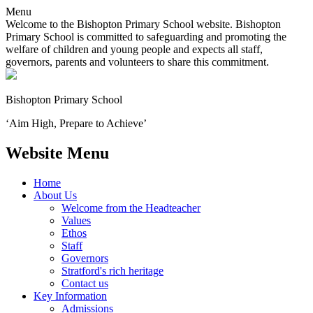
Menu
Welcome to the Bishopton Primary School website. Bishopton
Primary School is committed to safeguarding and promoting the
welfare of children and young people and expects all staff,
governors, parents and volunteers to share this commitment.
Bishopton
Primary School
‘Aim High, Prepare to Achieve’
Website Menu
Home
About Us
Welcome from the Headteacher
Values
Ethos
Staff
Governors
Stratford's rich heritage
Contact us
Key Information
Admissions