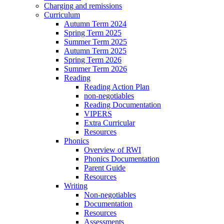
Charging and remissions
Curriculum
Autumn Term 2024
Spring Term 2025
Summer Term 2025
Autumn Term 2025
Spring Term 2026
Summer Term 2026
Reading
Reading Action Plan
non-negotiables
Reading Documentation
VIPERS
Extra Curricular
Resources
Phonics
Overview of RWI
Phonics Documentation
Parent Guide
Resources
Writing
Non-negotiables
Documentation
Resources
Assessments