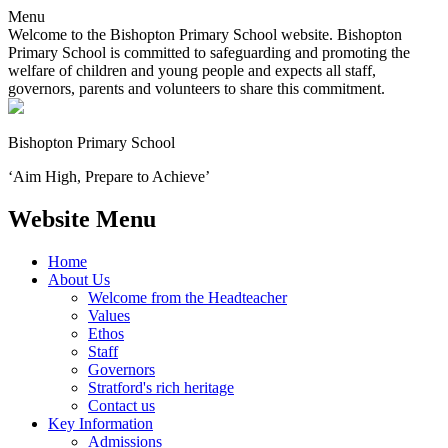
Menu
Welcome to the Bishopton Primary School website. Bishopton
Primary School is committed to safeguarding and promoting the
welfare of children and young people and expects all staff,
governors, parents and volunteers to share this commitment.
Bishopton
Primary School
‘Aim High, Prepare to Achieve’
Website Menu
Home
About Us
Welcome from the Headteacher
Values
Ethos
Staff
Governors
Stratford's rich heritage
Contact us
Key Information
Admissions