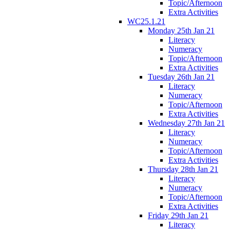
Topic/Afternoon
Extra Activities
WC25.1.21
Monday 25th Jan 21
Literacy
Numeracy
Topic/Afternoon
Extra Activities
Tuesday 26th Jan 21
Literacy
Numeracy
Topic/Afternoon
Extra Activities
Wednesday 27th Jan 21
Literacy
Numeracy
Topic/Afternoon
Extra Activities
Thursday 28th Jan 21
Literacy
Numeracy
Topic/Afternoon
Extra Activities
Friday 29th Jan 21
Literacy