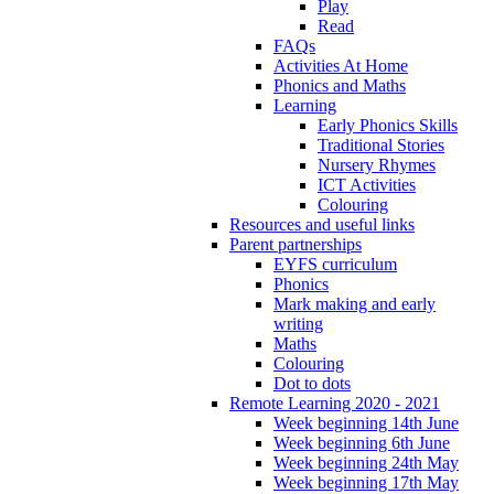
Play
Read
FAQs
Activities At Home
Phonics and Maths
Learning
Early Phonics Skills
Traditional Stories
Nursery Rhymes
ICT Activities
Colouring
Resources and useful links
Parent partnerships
EYFS curriculum
Phonics
Mark making and early
writing
Maths
Colouring
Dot to dots
Remote Learning 2020 - 2021
Week beginning 14th June
Week beginning 6th June
Week beginning 24th May
Week beginning 17th May