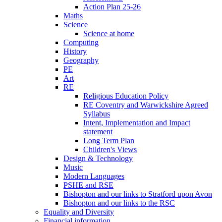
Action Plan 25-26
Maths
Science
Science at home
Computing
History
Geography
PE
Art
RE
Religious Education Policy
RE Coventry and Warwickshire Agreed
Syllabus
Intent, Implementation and Impact
statement
Long Term Plan
Children's Views
Design & Technology
Music
Modern Languages
PSHE and RSE
Bishopton and our links to Stratford upon Avon
Bishopton and our links to the RSC
Equality and Diversity
Financial information