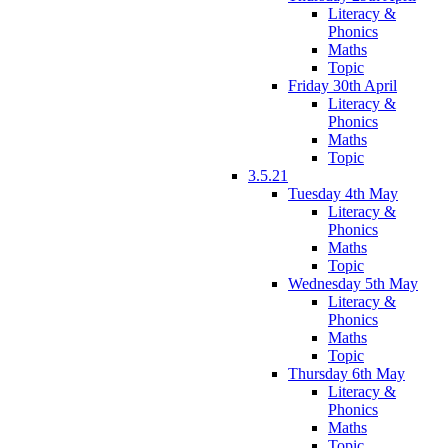
Literacy &
Phonics
Maths
Topic
Friday 30th April
Literacy &
Phonics
Maths
Topic
3.5.21
Tuesday 4th May
Literacy &
Phonics
Maths
Topic
Wednesday 5th May
Literacy &
Phonics
Maths
Topic
Thursday 6th May
Literacy &
Phonics
Maths
Topic