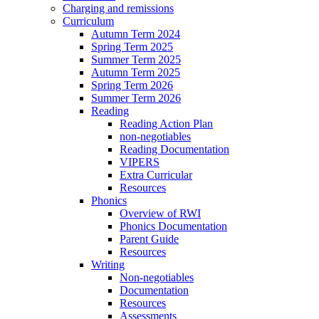
Charging and remissions
Curriculum
Autumn Term 2024
Spring Term 2025
Summer Term 2025
Autumn Term 2025
Spring Term 2026
Summer Term 2026
Reading
Reading Action Plan
non-negotiables
Reading Documentation
VIPERS
Extra Curricular
Resources
Phonics
Overview of RWI
Phonics Documentation
Parent Guide
Resources
Writing
Non-negotiables
Documentation
Resources
Assessments