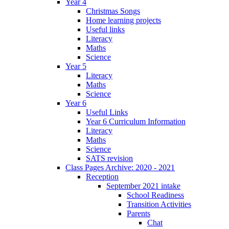
Year 4
Christmas Songs
Home learning projects
Useful links
Literacy
Maths
Science
Year 5
Literacy
Maths
Science
Year 6
Useful Links
Year 6 Curriculum Information
Literacy
Maths
Science
SATS revision
Class Pages Archive: 2020 - 2021
Reception
September 2021 intake
School Readiness
Transition Activities
Parents
Chat