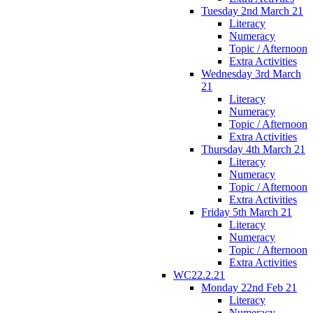
Tuesday 2nd March 21
Literacy
Numeracy
Topic / Afternoon
Extra Activities
Wednesday 3rd March
21
Literacy
Numeracy
Topic / Afternoon
Extra Activities
Thursday 4th March 21
Literacy
Numeracy
Topic / Afternoon
Extra Activities
Friday 5th March 21
Literacy
Numeracy
Topic / Afternoon
Extra Activities
WC22.2.21
Monday 22nd Feb 21
Literacy
Numeracy