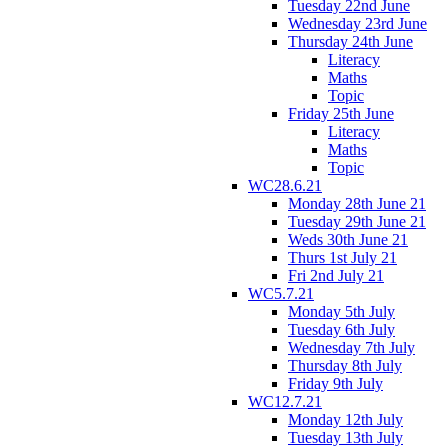
Tuesday 22nd June
Wednesday 23rd June
Thursday 24th June
Literacy
Maths
Topic
Friday 25th June
Literacy
Maths
Topic
WC28.6.21
Monday 28th June 21
Tuesday 29th June 21
Weds 30th June 21
Thurs 1st July 21
Fri 2nd July 21
WC5.7.21
Monday 5th July
Tuesday 6th July
Wednesday 7th July
Thursday 8th July
Friday 9th July
WC12.7.21
Monday 12th July
Tuesday 13th July