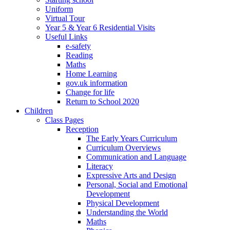
Uniform
Virtual Tour
Year 5 & Year 6 Residential Visits
Useful Links
e-safety
Reading
Maths
Home Learning
gov.uk information
Change for life
Return to School 2020
Children
Class Pages
Reception
The Early Years Curriculum
Curriculum Overviews
Communication and Language
Literacy
Expressive Arts and Design
Personal, Social and Emotional
Development
Physical Development
Understanding the World
Maths