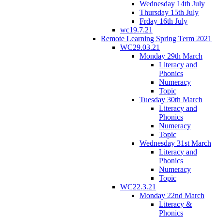
Wednesday 14th July
Thursday 15th July
Frday 16th July
wc19.7.21
Remote Learning Spring Term 2021
WC29.03.21
Monday 29th March
Literacy and
Phonics
Numeracy
Topic
Tuesday 30th March
Literacy and
Phonics
Numeracy
Topic
Wednesday 31st March
Literacy and
Phonics
Numeracy
Topic
WC22.3.21
Monday 22nd March
Literacy &
Phonics