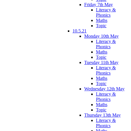
Friday 7th May
Literacy &
Phonics
Maths
Topic
10.5.21
Monday 10th May
Literacy &
Phonics
Maths
Topic
Tuesday 11th May
Literacy &
Phonics
Maths
Topic
Wednesday 12th May
Literacy &
Phonics
Maths
Topic
Thursday 13th May
Literacy &
Phonics
Maths