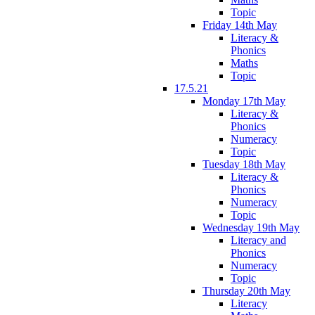
Topic
Friday 14th May
Literacy &
Phonics
Maths
Topic
17.5.21
Monday 17th May
Literacy &
Phonics
Numeracy
Topic
Tuesday 18th May
Literacy &
Phonics
Numeracy
Topic
Wednesday 19th May
Literacy and
Phonics
Numeracy
Topic
Thursday 20th May
Literacy