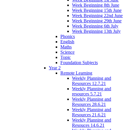
Week Beginning 8th June
Week Beginning 15th June
Week Beginning 22nd June
Week Beginning 29th June
Week Beginning 6th July
Week Beginning 13th July
Phonics
English
Maths
Science
Topic
Foundation Subjects
Year 2
Remote Learning
Weekly Planning and
Resources 12.7.21
Weekly Planning and
resources 5.7.21
Weekly Planning and
Resources 28.6.21
Weekly Planning and
Resources 21.6.21
Weekly Planning and
Resouces 14.6.21