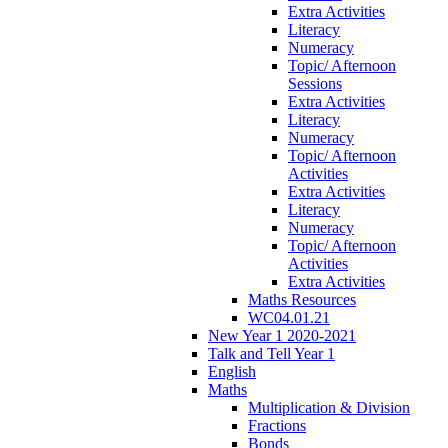
Extra Activities
Literacy
Numeracy
Topic/ Afternoon
Sessions
Extra Activities
Literacy
Numeracy
Topic/ Afternoon
Activities
Extra Activities
Literacy
Numeracy
Topic/ Afternoon
Activities
Extra Activities
Maths Resources
WC04.01.21
New Year 1 2020-2021
Talk and Tell Year 1
English
Maths
Multiplication & Division
Fractions
Bonds