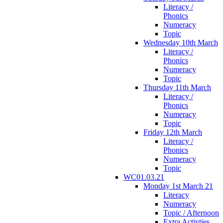
Literacy /
Phonics
Numeracy
Topic
Wednesday 10th March
Literacy /
Phonics
Numeracy
Topic
Thursday 11th March
Literacy /
Phonics
Numeracy
Topic
Friday 12th March
Literacy /
Phonics
Numeracy
Topic
WC01.03.21
Monday 1st March 21
Literacy
Numeracy
Topic / Afternoon
Extra Activties