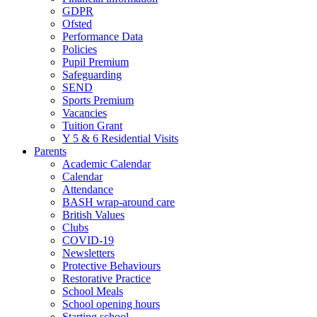
GDPR
Ofsted
Performance Data
Policies
Pupil Premium
Safeguarding
SEND
Sports Premium
Vacancies
Tuition Grant
Y 5 & 6 Residential Visits
Parents
Academic Calendar
Calendar
Attendance
BASH wrap-around care
British Values
Clubs
COVID-19
Newsletters
Protective Behaviours
Restorative Practice
School Meals
School opening hours
Starting school