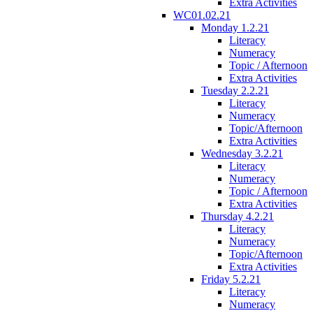
Extra Activities
WC01.02.21
Monday 1.2.21
Literacy
Numeracy
Topic / Afternoon
Extra Activities
Tuesday 2.2.21
Literacy
Numeracy
Topic/Afternoon
Extra Activities
Wednesday 3.2.21
Literacy
Numeracy
Topic / Afternoon
Extra Activities
Thursday 4.2.21
Literacy
Numeracy
Topic/Afternoon
Extra Activities
Friday 5.2.21
Literacy
Numeracy