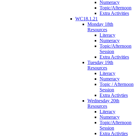
Numeracy
Topic/Afternoon
Extra Activities
WC18.1.21
Monday 18th
Resources
Literacy
Numeracy
Topic/Afternoon
Session
Extra Activities
Tuesday 19th
Resources
Literacy
Numeracy
Topic / Afternoon
Session
Extra Activties
Wednesday 20th
Resources
Literacy
Numeracy
Topic/Afternoon
Session
Extra Activties