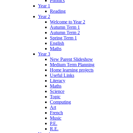
Phonics
Year 1
Reading
Year 2
Welcome to Year 2
Autumn Term 1
Autumn Term 2
Spring Term 1
English
Maths
Year 3
New Parent Slideshow
Medium Term Planning
Home learning projects
Useful Links
Literacy
Maths
Science
Topic
Computing
Art
French
Music
P.E.
R.E.