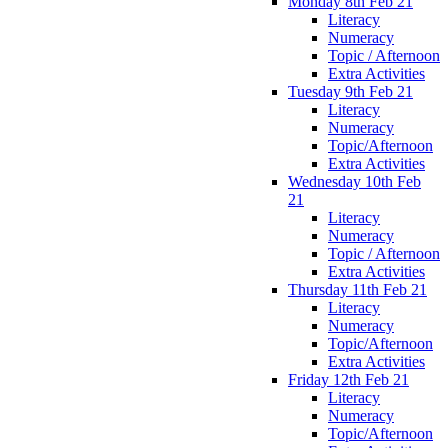
Monday 8th Feb 21
Literacy
Numeracy
Topic / Afternoon
Extra Activities
Tuesday 9th Feb 21
Literacy
Numeracy
Topic/Afternoon
Extra Activities
Wednesday 10th Feb
21
Literacy
Numeracy
Topic / Afternoon
Extra Activities
Thursday 11th Feb 21
Literacy
Numeracy
Topic/Afternoon
Extra Activities
Friday 12th Feb 21
Literacy
Numeracy
Topic/Afternoon