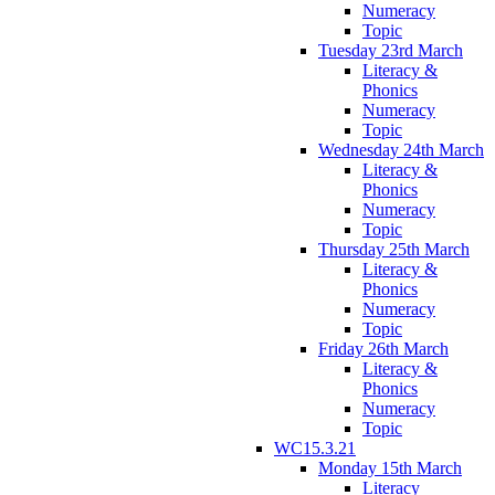
Numeracy
Topic
Tuesday 23rd March
Literacy &
Phonics
Numeracy
Topic
Wednesday 24th March
Literacy &
Phonics
Numeracy
Topic
Thursday 25th March
Literacy &
Phonics
Numeracy
Topic
Friday 26th March
Literacy &
Phonics
Numeracy
Topic
WC15.3.21
Monday 15th March
Literacy