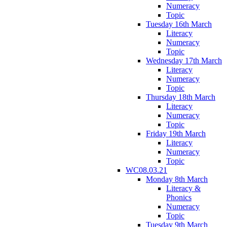
Numeracy
Topic
Tuesday 16th March
Literacy
Numeracy
Topic
Wednesday 17th March
Literacy
Numeracy
Topic
Thursday 18th March
Literacy
Numeracy
Topic
Friday 19th March
Literacy
Numeracy
Topic
WC08.03.21
Monday 8th March
Literacy &
Phonics
Numeracy
Topic
Tuesday 9th March