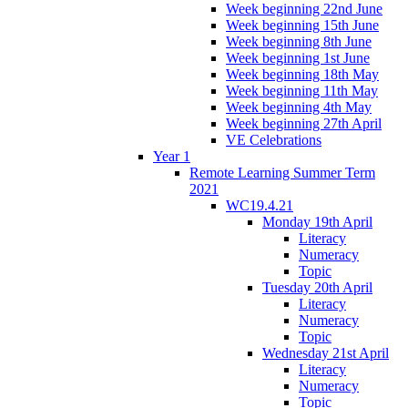
Week beginning 22nd June
Week beginning 15th June
Week beginning 8th June
Week beginning 1st June
Week beginning 18th May
Week beginning 11th May
Week beginning 4th May
Week beginning 27th April
VE Celebrations
Year 1
Remote Learning Summer Term
2021
WC19.4.21
Monday 19th April
Literacy
Numeracy
Topic
Tuesday 20th April
Literacy
Numeracy
Topic
Wednesday 21st April
Literacy
Numeracy
Topic