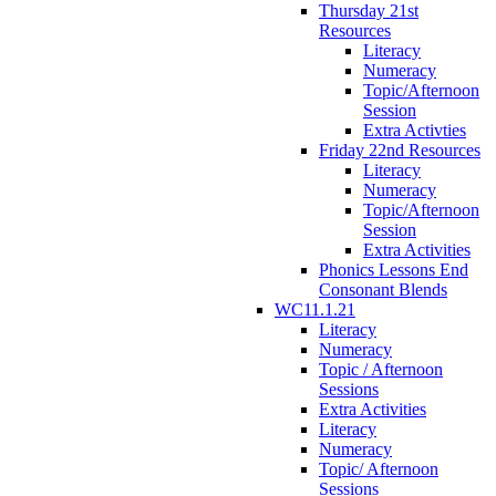
Thursday 21st
Resources
Literacy
Numeracy
Topic/Afternoon
Session
Extra Activties
Friday 22nd Resources
Literacy
Numeracy
Topic/Afternoon
Session
Extra Activities
Phonics Lessons End
Consonant Blends
WC11.1.21
Literacy
Numeracy
Topic / Afternoon
Sessions
Extra Activities
Literacy
Numeracy
Topic/ Afternoon
Sessions