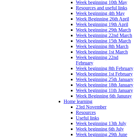
Week beginning 10th May
Resources and useful links
Week beginning 4th May
Week Beginning 26th April
Week beginning 19th April
Week beginning 29th March
Week beginning 22nd March
Week beginning 15th March
Week beginning 8th March
Week beginning 1st March
Week beginning 22nd
February
Week beginning 8th February
Week beginning 1st February
Week beginning 25th January
Week beginning 18th January
Week beginning 11th January
Week Beginning 6th Januray
Home learning
23rd November
Resources
Useful links
Week beginning 13th July
Week beginning 6th July
Week beginning 29th June