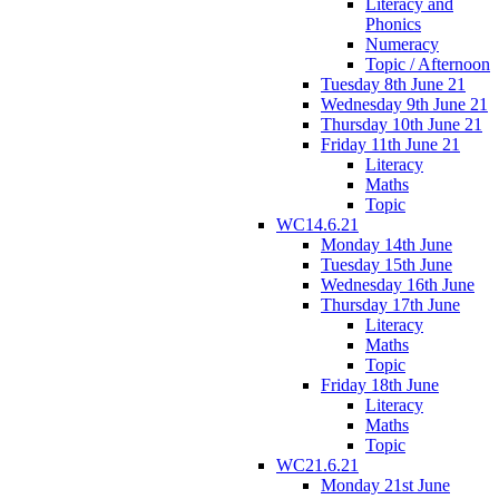
Literacy and
Phonics
Numeracy
Topic / Afternoon
Tuesday 8th June 21
Wednesday 9th June 21
Thursday 10th June 21
Friday 11th June 21
Literacy
Maths
Topic
WC14.6.21
Monday 14th June
Tuesday 15th June
Wednesday 16th June
Thursday 17th June
Literacy
Maths
Topic
Friday 18th June
Literacy
Maths
Topic
WC21.6.21
Monday 21st June