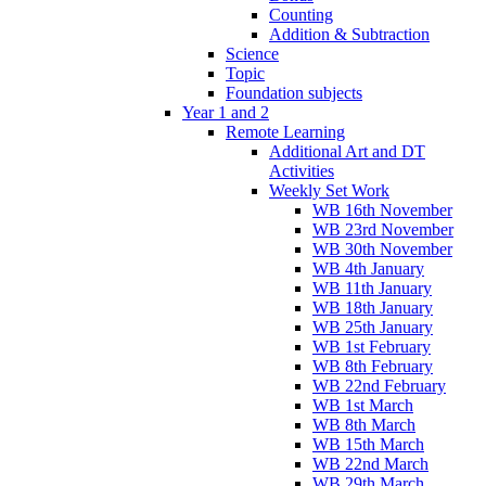
Counting
Addition & Subtraction
Science
Topic
Foundation subjects
Year 1 and 2
Remote Learning
Additional Art and DT
Activities
Weekly Set Work
WB 16th November
WB 23rd November
WB 30th November
WB 4th January
WB 11th January
WB 18th January
WB 25th January
WB 1st February
WB 8th February
WB 22nd February
WB 1st March
WB 8th March
WB 15th March
WB 22nd March
WB 29th March