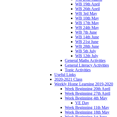
WB 19th April
WB 26th April
WB 3rd May
WB 10th May
WB 17th May
WB 24th May
WB 7th June
WB 14th June
WB 21st June
WB 28th June
WB 5th July
WB 12th July
General Maths Activities
General Literacy Activities
Topic Activities
Useful Links
2020-2021 Class
Weekly Home Learning 2019-2020
Week Beginning 20th April
Week Beginning 27th April
Week Beginning 4th May
VE Day
Week Beginning 11th May
Week Beginning 18th May
Week Beginning 1st June