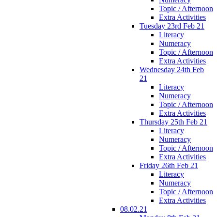
Topic / Afternoon
Extra Activities
Tuesday 23rd Feb 21
Literacy
Numeracy
Topic / Afternoon
Extra Activities
Wednesday 24th Feb
21
Literacy
Numeracy
Topic / Afternoon
Extra Activities
Thursday 25th Feb 21
Literacy
Numeracy
Topic / Afternoon
Extra Activities
Friday 26th Feb 21
Literacy
Numeracy
Topic / Afternoon
Extra Activities
08.02.21