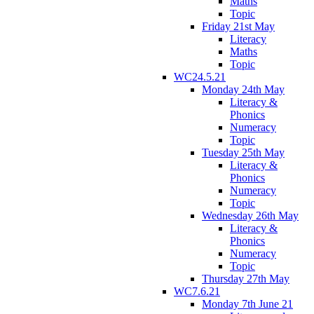
Maths
Topic
Friday 21st May
Literacy
Maths
Topic
WC24.5.21
Monday 24th May
Literacy &
Phonics
Numeracy
Topic
Tuesday 25th May
Literacy &
Phonics
Numeracy
Topic
Wednesday 26th May
Literacy &
Phonics
Numeracy
Topic
Thursday 27th May
WC7.6.21
Monday 7th June 21