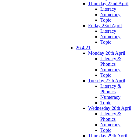
Thursday 22nd April
Literacy
Numeracy
Topic
Friday 23rd April
Literacy
Numeracy
Topic
26.4.21
Monday 26th April
Literacy &
Phonics
Numeracy
Topic
Tuesday 27th April
Literacy &
Phonics
Numeracy
Topic
Wednesday 28th April
Literacy &
Phonics
Numeracy
Topic
Thursday 29th April