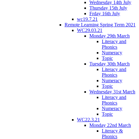
Wednesday 14th July
Thursday 15th July
Frday 16th July
wc19.7.21
Remote Learning Spring Term 2021
WC29.03.21
Monday 29th March
Literacy and
Phonics
Numeracy
Topic
Tuesday 30th March
Literacy and
Phonics
Numeracy
Topic
Wednesday 31st March
Literacy and
Phonics
Numeracy
Topic
WC22.3.21
Monday 22nd March
Literacy &
Phonics