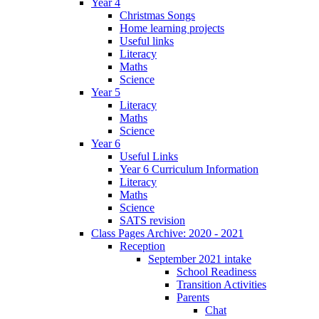
Year 4
Christmas Songs
Home learning projects
Useful links
Literacy
Maths
Science
Year 5
Literacy
Maths
Science
Year 6
Useful Links
Year 6 Curriculum Information
Literacy
Maths
Science
SATS revision
Class Pages Archive: 2020 - 2021
Reception
September 2021 intake
School Readiness
Transition Activities
Parents
Chat