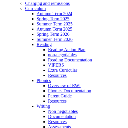
Charging and remissions
Curriculum
Autumn Term 2024
Spring Term 2025
Summer Term 2025
Autumn Term 2025
Spring Term 2026
Summer Term 2026
Reading
Reading Action Plan
non-negotiables
Reading Documentation
VIPERS
Extra Curricular
Resources
Phonics
Overview of RWI
Phonics Documentation
Parent Guide
Resources
Writing
Non-negotiables
Documentation
Resources
Assessments