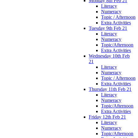
Monday 8th Feb 21
Literacy
Numeracy
Topic / Afternoon
Extra Activities
Tuesday 9th Feb 21
Literacy
Numeracy
Topic/Afternoon
Extra Activities
Wednesday 10th Feb
21
Literacy
Numeracy
Topic / Afternoon
Extra Activities
Thursday 11th Feb 21
Literacy
Numeracy
Topic/Afternoon
Extra Activities
Friday 12th Feb 21
Literacy
Numeracy
Topic/Afternoon