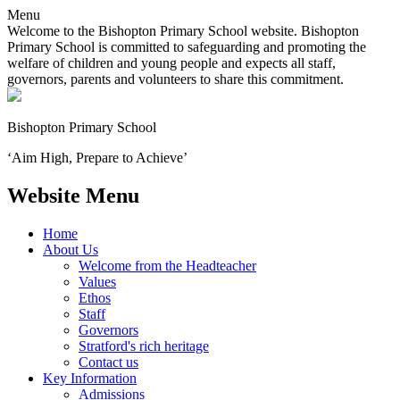
Menu
Welcome to the Bishopton Primary School website. Bishopton
Primary School is committed to safeguarding and promoting the
welfare of children and young people and expects all staff,
governors, parents and volunteers to share this commitment.
Bishopton
Primary School
‘Aim High, Prepare to Achieve’
Website Menu
Home
About Us
Welcome from the Headteacher
Values
Ethos
Staff
Governors
Stratford's rich heritage
Contact us
Key Information
Admissions