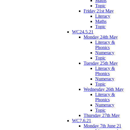
Maths
Topic
Friday 21st May
Literacy
Maths
Topic
WC24.5.21
Monday 24th May
Literacy &
Phonics
Numeracy
Topic
Tuesday 25th May
Literacy &
Phonics
Numeracy
Topic
Wednesday 26th May
Literacy &
Phonics
Numeracy
Topic
Thursday 27th May
WC7.6.21
Monday 7th June 21