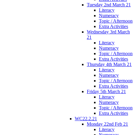
Tuesday 2nd March 21
Literacy
Numeracy
Topic / Afternoon
Extra Activities
Wednesday 3rd March
21
Literacy
Numeracy
Topic / Afternoon
Extra Activities
Thursday 4th March 21
Literacy
Numeracy
Topic / Afternoon
Extra Activities
Friday 5th March 21
Literacy
Numeracy
Topic / Afternoon
Extra Activities
WC22.2.21
Monday 22nd Feb 21
Literacy
Numeracy