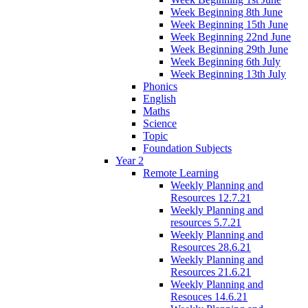
Week Beginning 8th June
Week Beginning 15th June
Week Beginning 22nd June
Week Beginning 29th June
Week Beginning 6th July
Week Beginning 13th July
Phonics
English
Maths
Science
Topic
Foundation Subjects
Year 2
Remote Learning
Weekly Planning and
Resources 12.7.21
Weekly Planning and
resources 5.7.21
Weekly Planning and
Resources 28.6.21
Weekly Planning and
Resources 21.6.21
Weekly Planning and
Resouces 14.6.21