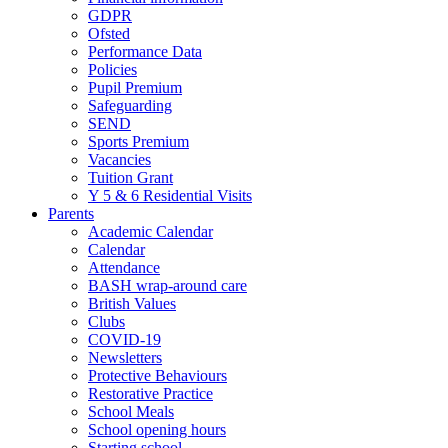
GDPR
Ofsted
Performance Data
Policies
Pupil Premium
Safeguarding
SEND
Sports Premium
Vacancies
Tuition Grant
Y 5 & 6 Residential Visits
Parents
Academic Calendar
Calendar
Attendance
BASH wrap-around care
British Values
Clubs
COVID-19
Newsletters
Protective Behaviours
Restorative Practice
School Meals
School opening hours
Starting school