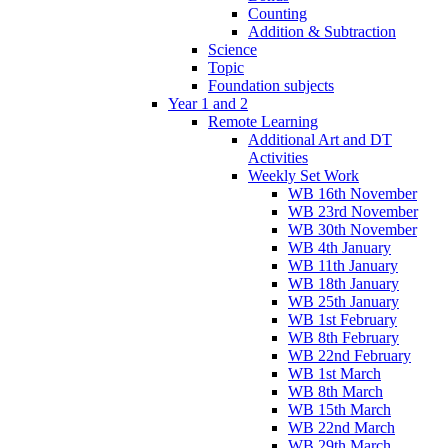
Counting
Addition & Subtraction
Science
Topic
Foundation subjects
Year 1 and 2
Remote Learning
Additional Art and DT
Activities
Weekly Set Work
WB 16th November
WB 23rd November
WB 30th November
WB 4th January
WB 11th January
WB 18th January
WB 25th January
WB 1st February
WB 8th February
WB 22nd February
WB 1st March
WB 8th March
WB 15th March
WB 22nd March
WB 29th March