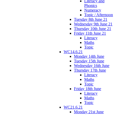
Literacy and
Phonics
Numeracy
Topic / Afternoon
Tuesday 8th June 21
Wednesday 9th June 21
Thursday 10th June 21
Friday 11th June 21
Literacy
Maths
Topic
WC14.6.21
Monday 14th June
Tuesday 15th June
Wednesday 16th June
Thursday 17th June
Literacy
Maths
Topic
Friday 18th June
Literacy
Maths
Topic
WC21.6.21
Monday 21st June