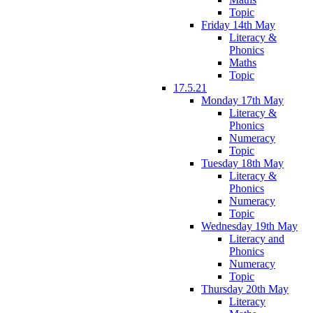
Topic
Friday 14th May
Literacy &
Phonics
Maths
Topic
17.5.21
Monday 17th May
Literacy &
Phonics
Numeracy
Topic
Tuesday 18th May
Literacy &
Phonics
Numeracy
Topic
Wednesday 19th May
Literacy and
Phonics
Numeracy
Topic
Thursday 20th May
Literacy