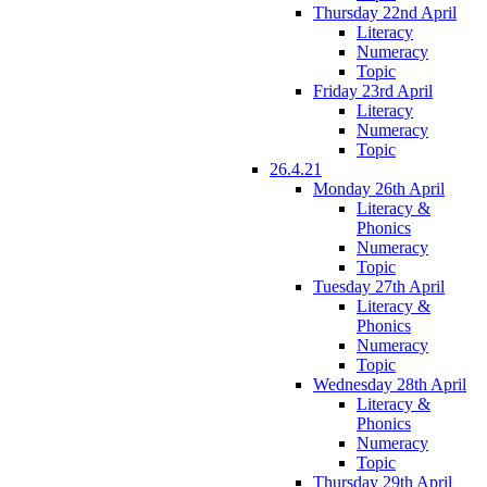
Thursday 22nd April
Literacy
Numeracy
Topic
Friday 23rd April
Literacy
Numeracy
Topic
26.4.21
Monday 26th April
Literacy &
Phonics
Numeracy
Topic
Tuesday 27th April
Literacy &
Phonics
Numeracy
Topic
Wednesday 28th April
Literacy &
Phonics
Numeracy
Topic
Thursday 29th April