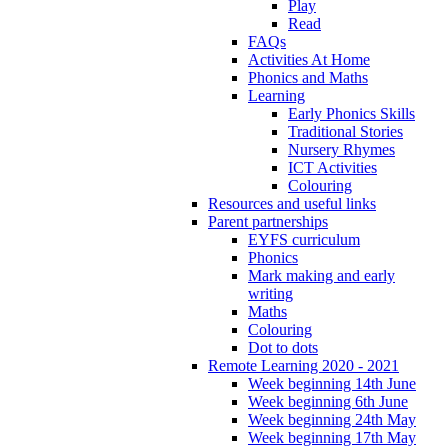
Play
Read
FAQs
Activities At Home
Phonics and Maths
Learning
Early Phonics Skills
Traditional Stories
Nursery Rhymes
ICT Activities
Colouring
Resources and useful links
Parent partnerships
EYFS curriculum
Phonics
Mark making and early
writing
Maths
Colouring
Dot to dots
Remote Learning 2020 - 2021
Week beginning 14th June
Week beginning 6th June
Week beginning 24th May
Week beginning 17th May