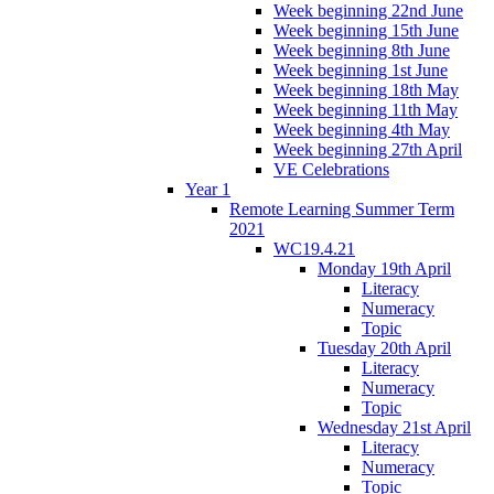
Week beginning 22nd June
Week beginning 15th June
Week beginning 8th June
Week beginning 1st June
Week beginning 18th May
Week beginning 11th May
Week beginning 4th May
Week beginning 27th April
VE Celebrations
Year 1
Remote Learning Summer Term
2021
WC19.4.21
Monday 19th April
Literacy
Numeracy
Topic
Tuesday 20th April
Literacy
Numeracy
Topic
Wednesday 21st April
Literacy
Numeracy
Topic