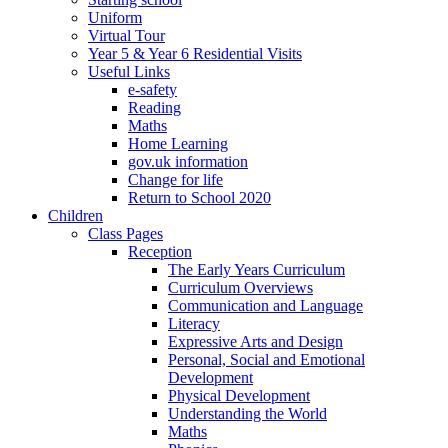
Uniform
Virtual Tour
Year 5 & Year 6 Residential Visits
Useful Links
e-safety
Reading
Maths
Home Learning
gov.uk information
Change for life
Return to School 2020
Children
Class Pages
Reception
The Early Years Curriculum
Curriculum Overviews
Communication and Language
Literacy
Expressive Arts and Design
Personal, Social and Emotional
Development
Physical Development
Understanding the World
Maths