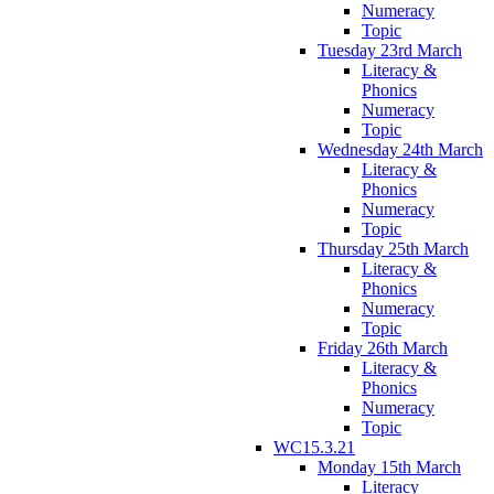
Numeracy
Topic
Tuesday 23rd March
Literacy &
Phonics
Numeracy
Topic
Wednesday 24th March
Literacy &
Phonics
Numeracy
Topic
Thursday 25th March
Literacy &
Phonics
Numeracy
Topic
Friday 26th March
Literacy &
Phonics
Numeracy
Topic
WC15.3.21
Monday 15th March
Literacy