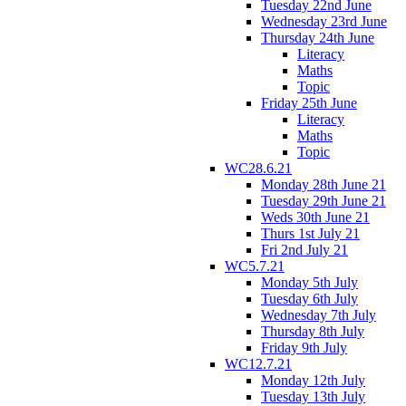
Tuesday 22nd June
Wednesday 23rd June
Thursday 24th June
Literacy
Maths
Topic
Friday 25th June
Literacy
Maths
Topic
WC28.6.21
Monday 28th June 21
Tuesday 29th June 21
Weds 30th June 21
Thurs 1st July 21
Fri 2nd July 21
WC5.7.21
Monday 5th July
Tuesday 6th July
Wednesday 7th July
Thursday 8th July
Friday 9th July
WC12.7.21
Monday 12th July
Tuesday 13th July