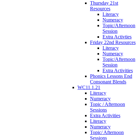
Thursday 21st
Resources
Literacy
Numeracy
Topic/Afternoon
Session
Extra Activties
Friday 22nd Resources
Literacy
Numeracy
Topic/Afternoon
Session
Extra Activities
Phonics Lessons End
Consonant Blends
WC11.1.21
Literacy
Numeracy
Topic / Afternoon
Sessions
Extra Activities
Literacy
Numeracy
Topic/ Afternoon
Sessions