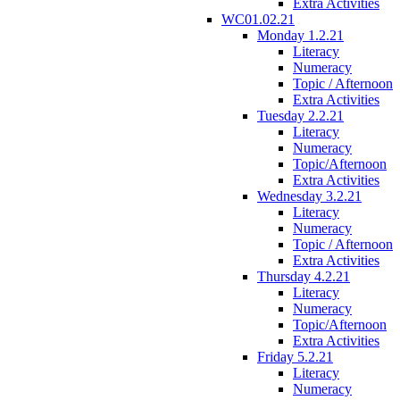
Extra Activities
WC01.02.21
Monday 1.2.21
Literacy
Numeracy
Topic / Afternoon
Extra Activities
Tuesday 2.2.21
Literacy
Numeracy
Topic/Afternoon
Extra Activities
Wednesday 3.2.21
Literacy
Numeracy
Topic / Afternoon
Extra Activities
Thursday 4.2.21
Literacy
Numeracy
Topic/Afternoon
Extra Activities
Friday 5.2.21
Literacy
Numeracy