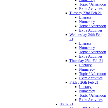
Topic / Afternoon
Extra Activities
Tuesday 23rd Feb 21
Literacy
Numeracy
Topic / Afternoon
Extra Activities
Wednesday 24th Feb
21
Literacy
Numeracy
Topic / Afternoon
Extra Activities
Thursday 25th Feb 21
Literacy
Numeracy
Topic / Afternoon
Extra Activities
Friday 26th Feb 21
Literacy
Numeracy
Topic / Afternoon
Extra Activities
08.02.21