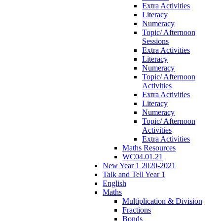
Extra Activities
Literacy
Numeracy
Topic/ Afternoon
Sessions
Extra Activities
Literacy
Numeracy
Topic/ Afternoon
Activities
Extra Activities
Literacy
Numeracy
Topic/ Afternoon
Activities
Extra Activities
Maths Resources
WC04.01.21
New Year 1 2020-2021
Talk and Tell Year 1
English
Maths
Multiplication & Division
Fractions
Bonds