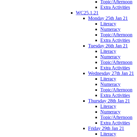
Topic/Afternoon
Extra Activities
WC25.1.21
Monday 25th Jan 21
Literacy
Numeracy
Topic/Afternoon
Extra Activities
Tuesday 26th Jan 21
Literacy
Numeracy
Topic/Afternoon
Extra Activities
Wednesday 27th Jan 21
Literacy
Numeracy
Topic/Afternoon
Extra Activities
Thursday 28th Jan 21
Literacy
Numeracy
Topic/Afternoon
Extra Activities
Friday 29th Jan 21
Literacy