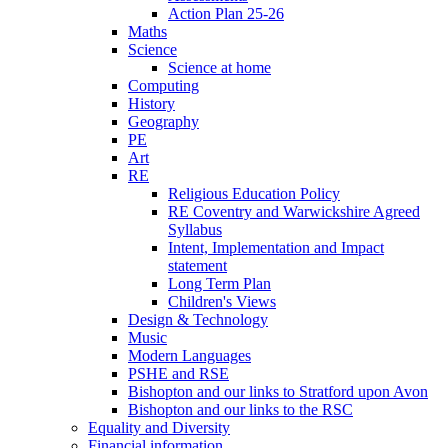
Action Plan 25-26
Maths
Science
Science at home
Computing
History
Geography
PE
Art
RE
Religious Education Policy
RE Coventry and Warwickshire Agreed
Syllabus
Intent, Implementation and Impact
statement
Long Term Plan
Children's Views
Design & Technology
Music
Modern Languages
PSHE and RSE
Bishopton and our links to Stratford upon Avon
Bishopton and our links to the RSC
Equality and Diversity
Financial information