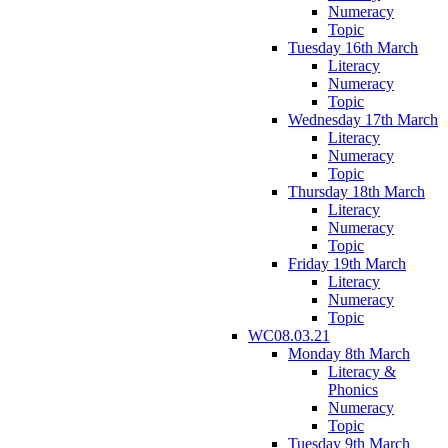
Numeracy
Topic
Tuesday 16th March
Literacy
Numeracy
Topic
Wednesday 17th March
Literacy
Numeracy
Topic
Thursday 18th March
Literacy
Numeracy
Topic
Friday 19th March
Literacy
Numeracy
Topic
WC08.03.21
Monday 8th March
Literacy &
Phonics
Numeracy
Topic
Tuesday 9th March