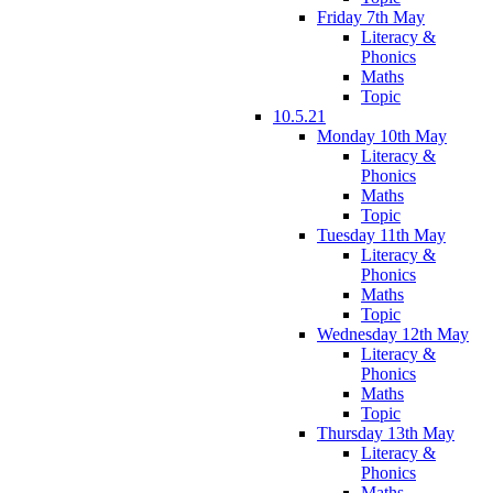
Friday 7th May
Literacy &
Phonics
Maths
Topic
10.5.21
Monday 10th May
Literacy &
Phonics
Maths
Topic
Tuesday 11th May
Literacy &
Phonics
Maths
Topic
Wednesday 12th May
Literacy &
Phonics
Maths
Topic
Thursday 13th May
Literacy &
Phonics
Maths