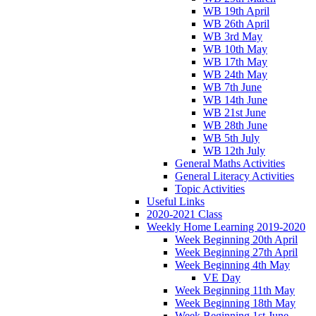
WB 19th April
WB 26th April
WB 3rd May
WB 10th May
WB 17th May
WB 24th May
WB 7th June
WB 14th June
WB 21st June
WB 28th June
WB 5th July
WB 12th July
General Maths Activities
General Literacy Activities
Topic Activities
Useful Links
2020-2021 Class
Weekly Home Learning 2019-2020
Week Beginning 20th April
Week Beginning 27th April
Week Beginning 4th May
VE Day
Week Beginning 11th May
Week Beginning 18th May
Week Beginning 1st June