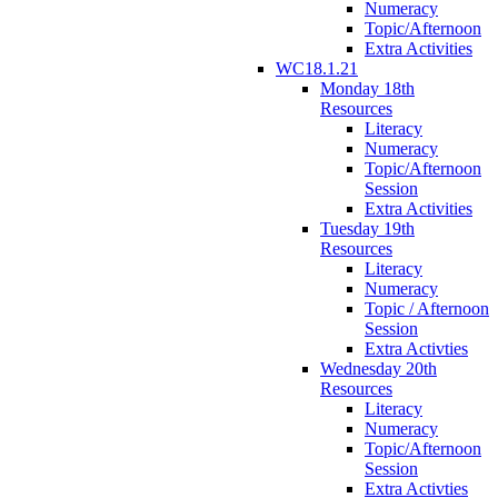
Numeracy
Topic/Afternoon
Extra Activities
WC18.1.21
Monday 18th
Resources
Literacy
Numeracy
Topic/Afternoon
Session
Extra Activities
Tuesday 19th
Resources
Literacy
Numeracy
Topic / Afternoon
Session
Extra Activties
Wednesday 20th
Resources
Literacy
Numeracy
Topic/Afternoon
Session
Extra Activties