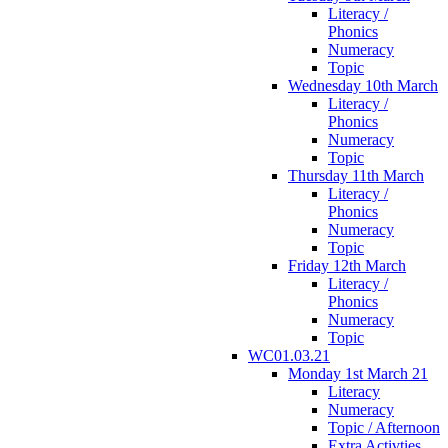
Literacy /
Phonics
Numeracy
Topic
Wednesday 10th March
Literacy /
Phonics
Numeracy
Topic
Thursday 11th March
Literacy /
Phonics
Numeracy
Topic
Friday 12th March
Literacy /
Phonics
Numeracy
Topic
WC01.03.21
Monday 1st March 21
Literacy
Numeracy
Topic / Afternoon
Extra Activties