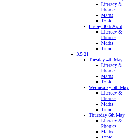
Literacy &
Phonics
Maths
Topic
Friday 30th April
Literacy &
Phonics
Maths
Topic
3.5.21
Tuesday 4th May
Literacy &
Phonics
Maths
Topic
Wednesday 5th May
Literacy &
Phonics
Maths
Topic
Thursday 6th May
Literacy &
Phonics
Maths
Topic