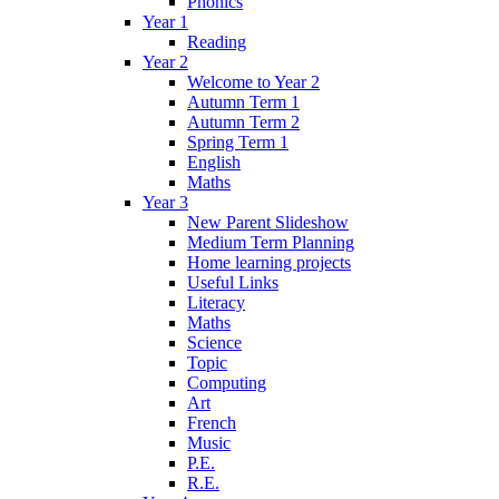
Phonics
Year 1
Reading
Year 2
Welcome to Year 2
Autumn Term 1
Autumn Term 2
Spring Term 1
English
Maths
Year 3
New Parent Slideshow
Medium Term Planning
Home learning projects
Useful Links
Literacy
Maths
Science
Topic
Computing
Art
French
Music
P.E.
R.E.