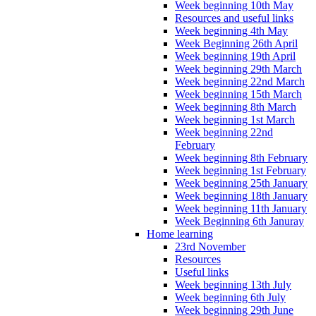
Week beginning 10th May
Resources and useful links
Week beginning 4th May
Week Beginning 26th April
Week beginning 19th April
Week beginning 29th March
Week beginning 22nd March
Week beginning 15th March
Week beginning 8th March
Week beginning 1st March
Week beginning 22nd
February
Week beginning 8th February
Week beginning 1st February
Week beginning 25th January
Week beginning 18th January
Week beginning 11th January
Week Beginning 6th Januray
Home learning
23rd November
Resources
Useful links
Week beginning 13th July
Week beginning 6th July
Week beginning 29th June