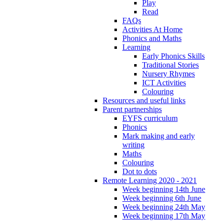
Play
Read
FAQs
Activities At Home
Phonics and Maths
Learning
Early Phonics Skills
Traditional Stories
Nursery Rhymes
ICT Activities
Colouring
Resources and useful links
Parent partnerships
EYFS curriculum
Phonics
Mark making and early
writing
Maths
Colouring
Dot to dots
Remote Learning 2020 - 2021
Week beginning 14th June
Week beginning 6th June
Week beginning 24th May
Week beginning 17th May