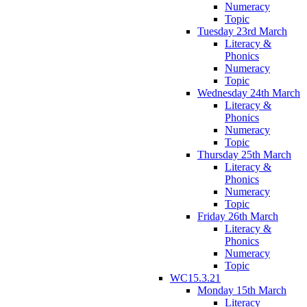
Numeracy
Topic
Tuesday 23rd March
Literacy &
Phonics
Numeracy
Topic
Wednesday 24th March
Literacy &
Phonics
Numeracy
Topic
Thursday 25th March
Literacy &
Phonics
Numeracy
Topic
Friday 26th March
Literacy &
Phonics
Numeracy
Topic
WC15.3.21
Monday 15th March
Literacy