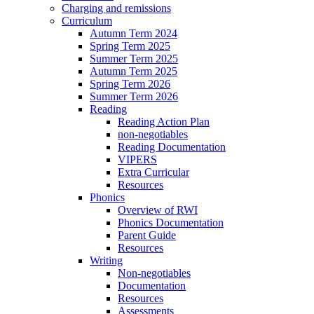
Charging and remissions
Curriculum
Autumn Term 2024
Spring Term 2025
Summer Term 2025
Autumn Term 2025
Spring Term 2026
Summer Term 2026
Reading
Reading Action Plan
non-negotiables
Reading Documentation
VIPERS
Extra Curricular
Resources
Phonics
Overview of RWI
Phonics Documentation
Parent Guide
Resources
Writing
Non-negotiables
Documentation
Resources
Assessments