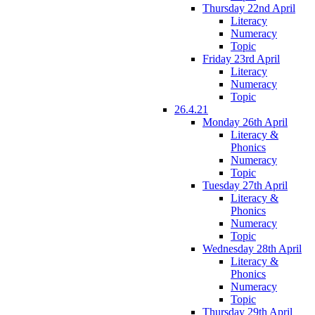
Thursday 22nd April
Literacy
Numeracy
Topic
Friday 23rd April
Literacy
Numeracy
Topic
26.4.21
Monday 26th April
Literacy &
Phonics
Numeracy
Topic
Tuesday 27th April
Literacy &
Phonics
Numeracy
Topic
Wednesday 28th April
Literacy &
Phonics
Numeracy
Topic
Thursday 29th April