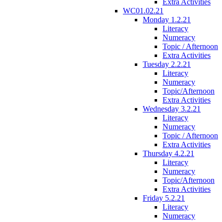
Extra Activities
WC01.02.21
Monday 1.2.21
Literacy
Numeracy
Topic / Afternoon
Extra Activities
Tuesday 2.2.21
Literacy
Numeracy
Topic/Afternoon
Extra Activities
Wednesday 3.2.21
Literacy
Numeracy
Topic / Afternoon
Extra Activities
Thursday 4.2.21
Literacy
Numeracy
Topic/Afternoon
Extra Activities
Friday 5.2.21
Literacy
Numeracy