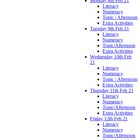
Monday 8th Feb 21
Literacy
Numeracy
Topic / Afternoon
Extra Activities
Tuesday 9th Feb 21
Literacy
Numeracy
Topic/Afternoon
Extra Activities
Wednesday 10th Feb
21
Literacy
Numeracy
Topic / Afternoon
Extra Activities
Thursday 11th Feb 21
Literacy
Numeracy
Topic/Afternoon
Extra Activities
Friday 12th Feb 21
Literacy
Numeracy
Topic/Afternoon