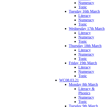
Numeracy
Topic
Tuesday 16th March
Literacy
Numeracy
Topic
Wednesday 17th March
Literacy
Numeracy
Topic
Thursday 18th March
Literacy
Numeracy
Topic
Friday 19th March
Literacy
Numeracy
Topic
WC08.03.21
Monday 8th March
Literacy &
Phonics
Numeracy
Topic
Tuesday 9th March