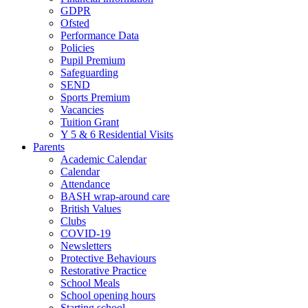
GDPR
Ofsted
Performance Data
Policies
Pupil Premium
Safeguarding
SEND
Sports Premium
Vacancies
Tuition Grant
Y 5 & 6 Residential Visits
Parents
Academic Calendar
Calendar
Attendance
BASH wrap-around care
British Values
Clubs
COVID-19
Newsletters
Protective Behaviours
Restorative Practice
School Meals
School opening hours
Starting school