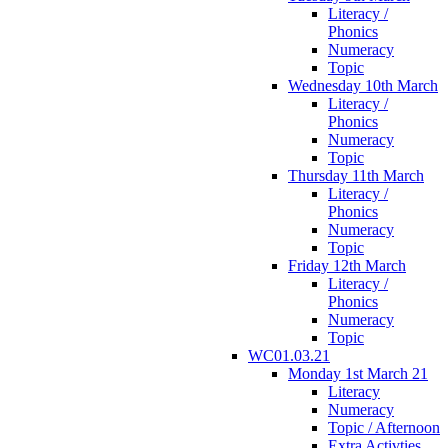
Literacy /
Phonics
Numeracy
Topic
Wednesday 10th March
Literacy /
Phonics
Numeracy
Topic
Thursday 11th March
Literacy /
Phonics
Numeracy
Topic
Friday 12th March
Literacy /
Phonics
Numeracy
Topic
WC01.03.21
Monday 1st March 21
Literacy
Numeracy
Topic / Afternoon
Extra Activties