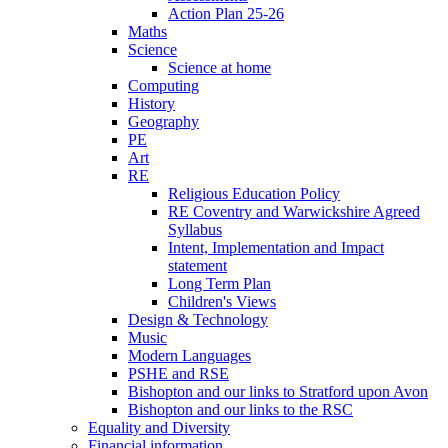
Action Plan 25-26
Maths
Science
Science at home
Computing
History
Geography
PE
Art
RE
Religious Education Policy
RE Coventry and Warwickshire Agreed
Syllabus
Intent, Implementation and Impact
statement
Long Term Plan
Children's Views
Design & Technology
Music
Modern Languages
PSHE and RSE
Bishopton and our links to Stratford upon Avon
Bishopton and our links to the RSC
Equality and Diversity
Financial information