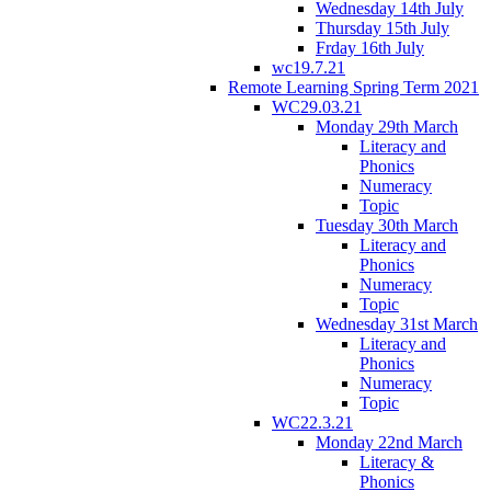
Wednesday 14th July
Thursday 15th July
Frday 16th July
wc19.7.21
Remote Learning Spring Term 2021
WC29.03.21
Monday 29th March
Literacy and
Phonics
Numeracy
Topic
Tuesday 30th March
Literacy and
Phonics
Numeracy
Topic
Wednesday 31st March
Literacy and
Phonics
Numeracy
Topic
WC22.3.21
Monday 22nd March
Literacy &
Phonics