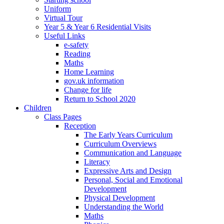
Uniform
Virtual Tour
Year 5 & Year 6 Residential Visits
Useful Links
e-safety
Reading
Maths
Home Learning
gov.uk information
Change for life
Return to School 2020
Children
Class Pages
Reception
The Early Years Curriculum
Curriculum Overviews
Communication and Language
Literacy
Expressive Arts and Design
Personal, Social and Emotional
Development
Physical Development
Understanding the World
Maths