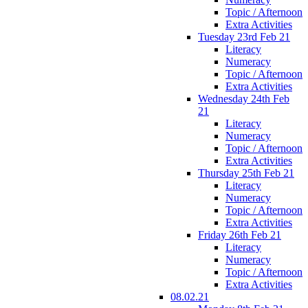
Topic / Afternoon
Extra Activities
Tuesday 23rd Feb 21
Literacy
Numeracy
Topic / Afternoon
Extra Activities
Wednesday 24th Feb
21
Literacy
Numeracy
Topic / Afternoon
Extra Activities
Thursday 25th Feb 21
Literacy
Numeracy
Topic / Afternoon
Extra Activities
Friday 26th Feb 21
Literacy
Numeracy
Topic / Afternoon
Extra Activities
08.02.21