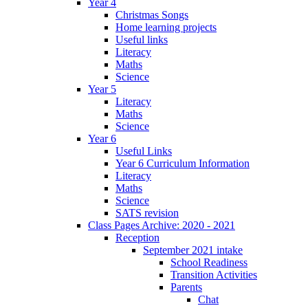
Year 4
Christmas Songs
Home learning projects
Useful links
Literacy
Maths
Science
Year 5
Literacy
Maths
Science
Year 6
Useful Links
Year 6 Curriculum Information
Literacy
Maths
Science
SATS revision
Class Pages Archive: 2020 - 2021
Reception
September 2021 intake
School Readiness
Transition Activities
Parents
Chat