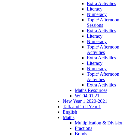
Extra Activities
Literacy
Numeracy
Topic/ Afternoon
Sessions
Extra Activities
Literacy
Numeracy
Topic/ Afternoon
Activities
Extra Activities
Literacy
Numeracy
Topic/ Afternoon
Activities
Extra Activities
Maths Resources
WC04.01.21
New Year 1 2020-2021
Talk and Tell Year 1
English
Maths
Multiplication & Division
Fractions
Bonds