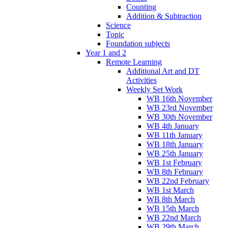
Counting
Addition & Subtraction
Science
Topic
Foundation subjects
Year 1 and 2
Remote Learning
Additional Art and DT
Activities
Weekly Set Work
WB 16th November
WB 23rd November
WB 30th November
WB 4th January
WB 11th January
WB 18th January
WB 25th January
WB 1st February
WB 8th February
WB 22nd February
WB 1st March
WB 8th March
WB 15th March
WB 22nd March
WB 29th March