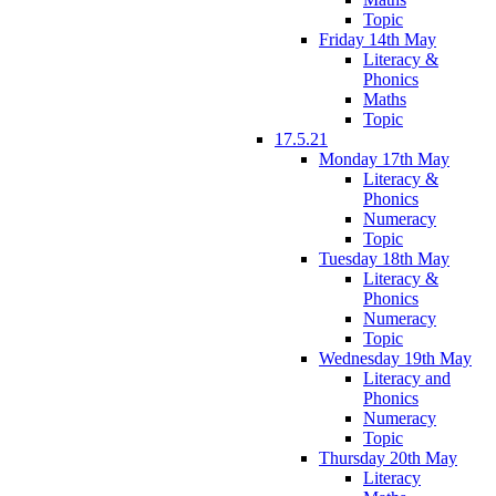
Topic
Friday 14th May
Literacy &
Phonics
Maths
Topic
17.5.21
Monday 17th May
Literacy &
Phonics
Numeracy
Topic
Tuesday 18th May
Literacy &
Phonics
Numeracy
Topic
Wednesday 19th May
Literacy and
Phonics
Numeracy
Topic
Thursday 20th May
Literacy