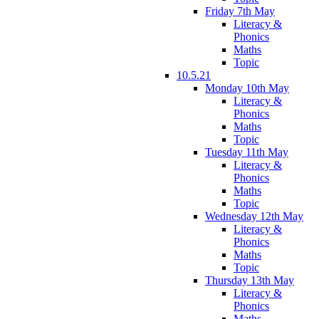
Friday 7th May
Literacy &
Phonics
Maths
Topic
10.5.21
Monday 10th May
Literacy &
Phonics
Maths
Topic
Tuesday 11th May
Literacy &
Phonics
Maths
Topic
Wednesday 12th May
Literacy &
Phonics
Maths
Topic
Thursday 13th May
Literacy &
Phonics
Maths