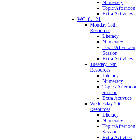
Numeracy
Topic/Afternoon
Extra Activities
WC18.1.21
Monday 18th
Resources
Literacy
Numeracy
Topic/Afternoon
Session
Extra Activities
Tuesday 19th
Resources
Literacy
Numeracy
Topic / Afternoon
Session
Extra Activties
Wednesday 20th
Resources
Literacy
Numeracy
Topic/Afternoon
Session
Extra Activties