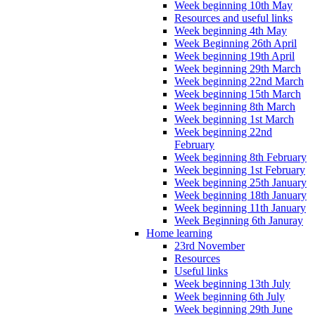
Week beginning 10th May
Resources and useful links
Week beginning 4th May
Week Beginning 26th April
Week beginning 19th April
Week beginning 29th March
Week beginning 22nd March
Week beginning 15th March
Week beginning 8th March
Week beginning 1st March
Week beginning 22nd
February
Week beginning 8th February
Week beginning 1st February
Week beginning 25th January
Week beginning 18th January
Week beginning 11th January
Week Beginning 6th Januray
Home learning
23rd November
Resources
Useful links
Week beginning 13th July
Week beginning 6th July
Week beginning 29th June