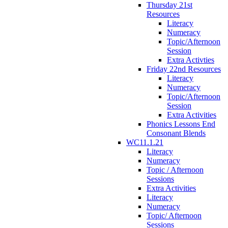
Thursday 21st
Resources
Literacy
Numeracy
Topic/Afternoon
Session
Extra Activties
Friday 22nd Resources
Literacy
Numeracy
Topic/Afternoon
Session
Extra Activities
Phonics Lessons End
Consonant Blends
WC11.1.21
Literacy
Numeracy
Topic / Afternoon
Sessions
Extra Activities
Literacy
Numeracy
Topic/ Afternoon
Sessions