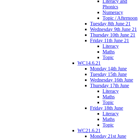
Literacy and
Phonics
Numeracy
Topic / Afternoon
Tuesday 8th June 21
Wednesday 9th June 21
Thursday 10th June 21
Friday 11th June 21
Literacy
Maths
Topic
WC14.6.21
Monday 14th June
Tuesday 15th June
Wednesday 16th June
Thursday 17th June
Literacy
Maths
Topic
Friday 18th June
Literacy
Maths
Topic
WC21.6.21
Monday 21st June