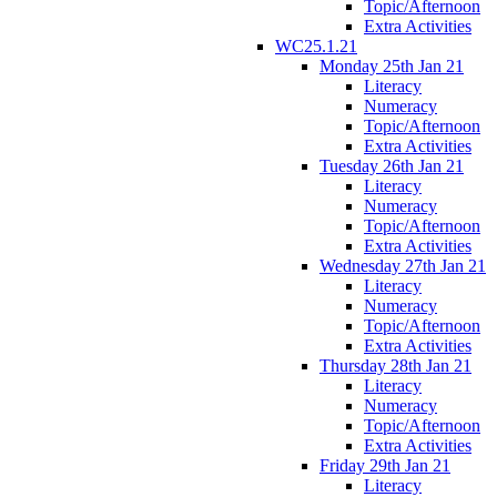
Topic/Afternoon
Extra Activities
WC25.1.21
Monday 25th Jan 21
Literacy
Numeracy
Topic/Afternoon
Extra Activities
Tuesday 26th Jan 21
Literacy
Numeracy
Topic/Afternoon
Extra Activities
Wednesday 27th Jan 21
Literacy
Numeracy
Topic/Afternoon
Extra Activities
Thursday 28th Jan 21
Literacy
Numeracy
Topic/Afternoon
Extra Activities
Friday 29th Jan 21
Literacy