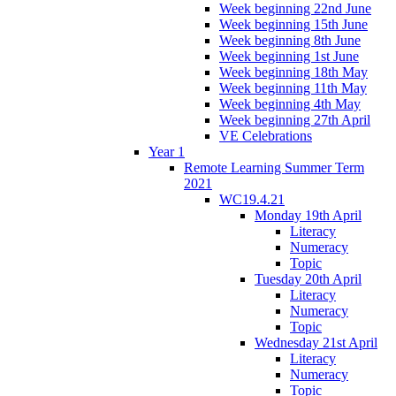
Week beginning 22nd June
Week beginning 15th June
Week beginning 8th June
Week beginning 1st June
Week beginning 18th May
Week beginning 11th May
Week beginning 4th May
Week beginning 27th April
VE Celebrations
Year 1
Remote Learning Summer Term
2021
WC19.4.21
Monday 19th April
Literacy
Numeracy
Topic
Tuesday 20th April
Literacy
Numeracy
Topic
Wednesday 21st April
Literacy
Numeracy
Topic