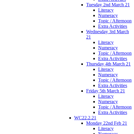
Tuesday 2nd March 21
Literacy
Numeracy
Topic / Afternoon
Extra Activities
Wednesday 3rd March
21
Literacy
Numeracy
Topic / Afternoon
Extra Activities
Thursday 4th March 21
Literacy
Numeracy
Topic / Afternoon
Extra Activities
Friday 5th March 21
Literacy
Numeracy
Topic / Afternoon
Extra Activities
WC22.2.21
Monday 22nd Feb 21
Literacy
Numeracy