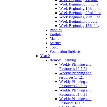
Week Beginning 8th June
Week Beginning 15th June
Week Beginning 22nd June
Week Beginning 29th June
Week Beginning 6th July
Week Beginning 13th July
Phonics
English
Maths
Science
Topic
Foundation Subjects
Year 2
Remote Learning
Weekly Planning and
Resources 12.7.21
Weekly Planning and
resources 5.7.21
Weekly Planning and
Resources 28.6.21
Weekly Planning and
Resources 21.6.21
Weekly Planning and
Resouces 14.6.21