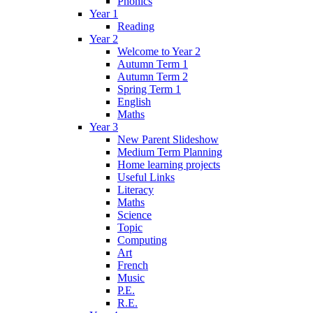
Phonics
Year 1
Reading
Year 2
Welcome to Year 2
Autumn Term 1
Autumn Term 2
Spring Term 1
English
Maths
Year 3
New Parent Slideshow
Medium Term Planning
Home learning projects
Useful Links
Literacy
Maths
Science
Topic
Computing
Art
French
Music
P.E.
R.E.