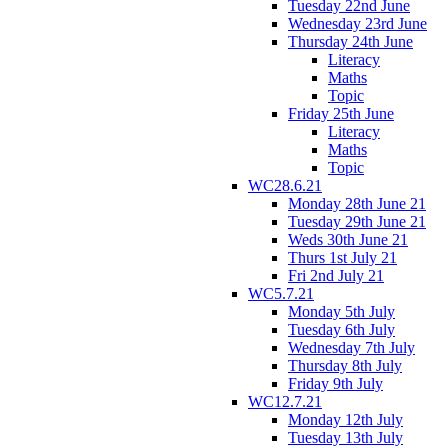
Tuesday 22nd June
Wednesday 23rd June
Thursday 24th June
Literacy
Maths
Topic
Friday 25th June
Literacy
Maths
Topic
WC28.6.21
Monday 28th June 21
Tuesday 29th June 21
Weds 30th June 21
Thurs 1st July 21
Fri 2nd July 21
WC5.7.21
Monday 5th July
Tuesday 6th July
Wednesday 7th July
Thursday 8th July
Friday 9th July
WC12.7.21
Monday 12th July
Tuesday 13th July