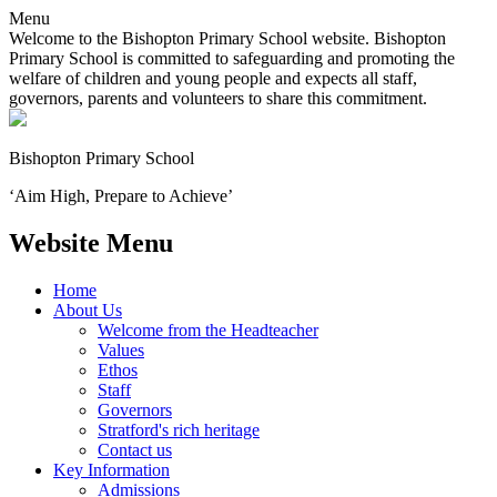
Menu
Welcome to the Bishopton Primary School website. Bishopton
Primary School is committed to safeguarding and promoting the
welfare of children and young people and expects all staff,
governors, parents and volunteers to share this commitment.
Bishopton
Primary School
‘Aim High, Prepare to Achieve’
Website Menu
Home
About Us
Welcome from the Headteacher
Values
Ethos
Staff
Governors
Stratford's rich heritage
Contact us
Key Information
Admissions