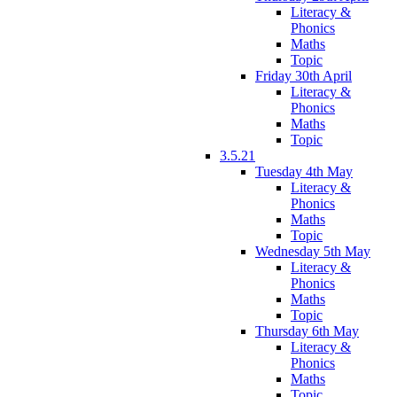
Literacy &
Phonics
Maths
Topic
Friday 30th April
Literacy &
Phonics
Maths
Topic
3.5.21
Tuesday 4th May
Literacy &
Phonics
Maths
Topic
Wednesday 5th May
Literacy &
Phonics
Maths
Topic
Thursday 6th May
Literacy &
Phonics
Maths
Topic