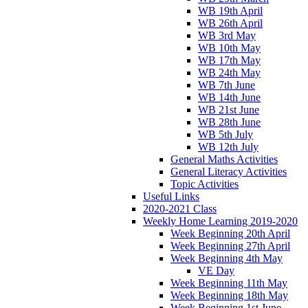
WB 19th April
WB 26th April
WB 3rd May
WB 10th May
WB 17th May
WB 24th May
WB 7th June
WB 14th June
WB 21st June
WB 28th June
WB 5th July
WB 12th July
General Maths Activities
General Literacy Activities
Topic Activities
Useful Links
2020-2021 Class
Weekly Home Learning 2019-2020
Week Beginning 20th April
Week Beginning 27th April
Week Beginning 4th May
VE Day
Week Beginning 11th May
Week Beginning 18th May
Week Beginning 1st June