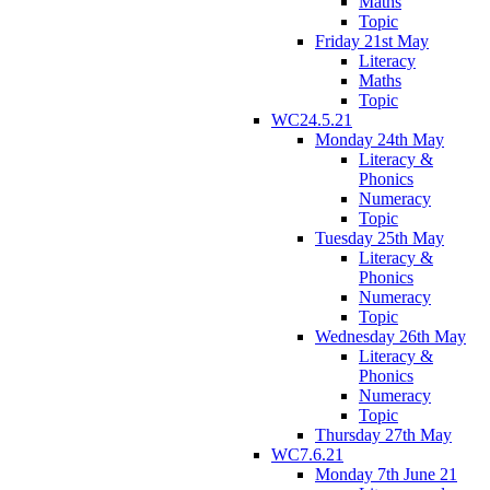
Maths
Topic
Friday 21st May
Literacy
Maths
Topic
WC24.5.21
Monday 24th May
Literacy &
Phonics
Numeracy
Topic
Tuesday 25th May
Literacy &
Phonics
Numeracy
Topic
Wednesday 26th May
Literacy &
Phonics
Numeracy
Topic
Thursday 27th May
WC7.6.21
Monday 7th June 21