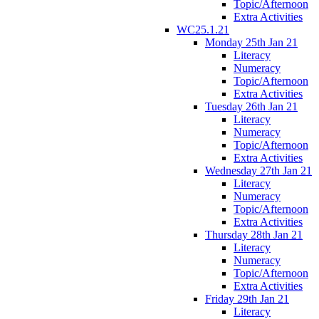
Topic/Afternoon
Extra Activities
WC25.1.21
Monday 25th Jan 21
Literacy
Numeracy
Topic/Afternoon
Extra Activities
Tuesday 26th Jan 21
Literacy
Numeracy
Topic/Afternoon
Extra Activities
Wednesday 27th Jan 21
Literacy
Numeracy
Topic/Afternoon
Extra Activities
Thursday 28th Jan 21
Literacy
Numeracy
Topic/Afternoon
Extra Activities
Friday 29th Jan 21
Literacy