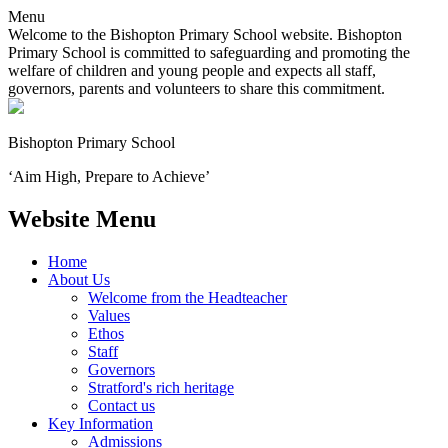
Menu
Welcome to the Bishopton Primary School website. Bishopton
Primary School is committed to safeguarding and promoting the
welfare of children and young people and expects all staff,
governors, parents and volunteers to share this commitment.
Bishopton
Primary School
‘Aim High, Prepare to Achieve’
Website Menu
Home
About Us
Welcome from the Headteacher
Values
Ethos
Staff
Governors
Stratford's rich heritage
Contact us
Key Information
Admissions