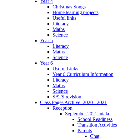
Year 4
Christmas Songs
Home learning projects
Useful links
Literacy
Maths
Science
Year 5
Literacy
Maths
Science
Year 6
Useful Links
Year 6 Curriculum Information
Literacy
Maths
Science
SATS revision
Class Pages Archive: 2020 - 2021
Reception
September 2021 intake
School Readiness
Transition Activities
Parents
Chat