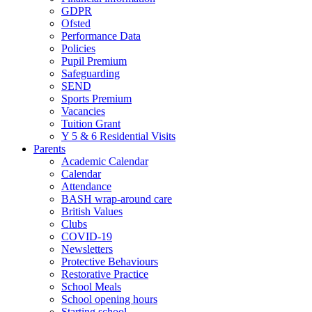
GDPR
Ofsted
Performance Data
Policies
Pupil Premium
Safeguarding
SEND
Sports Premium
Vacancies
Tuition Grant
Y 5 & 6 Residential Visits
Parents
Academic Calendar
Calendar
Attendance
BASH wrap-around care
British Values
Clubs
COVID-19
Newsletters
Protective Behaviours
Restorative Practice
School Meals
School opening hours
Starting school