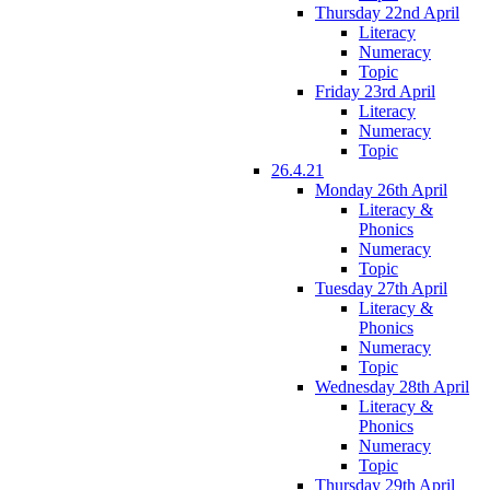
Thursday 22nd April
Literacy
Numeracy
Topic
Friday 23rd April
Literacy
Numeracy
Topic
26.4.21
Monday 26th April
Literacy &
Phonics
Numeracy
Topic
Tuesday 27th April
Literacy &
Phonics
Numeracy
Topic
Wednesday 28th April
Literacy &
Phonics
Numeracy
Topic
Thursday 29th April