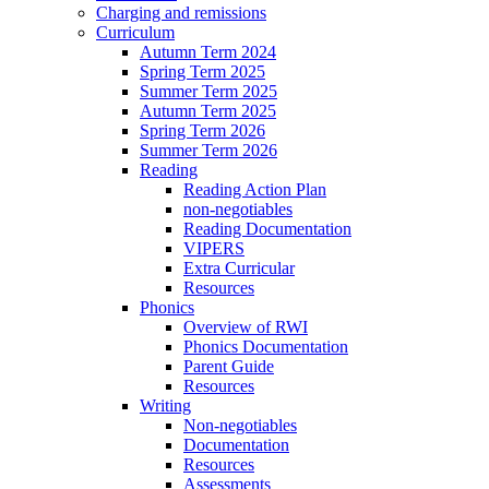
Charging and remissions
Curriculum
Autumn Term 2024
Spring Term 2025
Summer Term 2025
Autumn Term 2025
Spring Term 2026
Summer Term 2026
Reading
Reading Action Plan
non-negotiables
Reading Documentation
VIPERS
Extra Curricular
Resources
Phonics
Overview of RWI
Phonics Documentation
Parent Guide
Resources
Writing
Non-negotiables
Documentation
Resources
Assessments