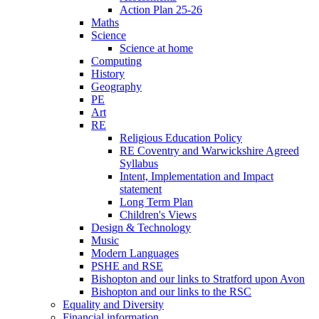
Action Plan 25-26
Maths
Science
Science at home
Computing
History
Geography
PE
Art
RE
Religious Education Policy
RE Coventry and Warwickshire Agreed
Syllabus
Intent, Implementation and Impact
statement
Long Term Plan
Children's Views
Design & Technology
Music
Modern Languages
PSHE and RSE
Bishopton and our links to Stratford upon Avon
Bishopton and our links to the RSC
Equality and Diversity
Financial information