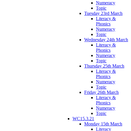
Numeracy
Topic
Tuesday 23rd March
Literacy &
Phonics
Numeracy
Topic
Wednesday 24th March
Literacy &
Phonics
Numeracy
Topic
Thursday 25th March
Literacy &
Phonics
Numeracy
Topic
Friday 26th March
Literacy &
Phonics
Numeracy
Topic
WC15.3.21
Monday 15th March
Literacy