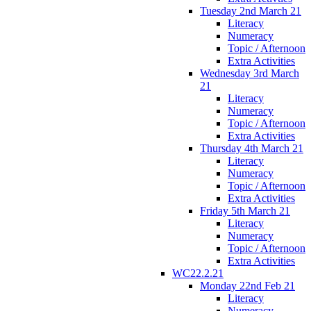
Tuesday 2nd March 21
Literacy
Numeracy
Topic / Afternoon
Extra Activities
Wednesday 3rd March
21
Literacy
Numeracy
Topic / Afternoon
Extra Activities
Thursday 4th March 21
Literacy
Numeracy
Topic / Afternoon
Extra Activities
Friday 5th March 21
Literacy
Numeracy
Topic / Afternoon
Extra Activities
WC22.2.21
Monday 22nd Feb 21
Literacy
Numeracy