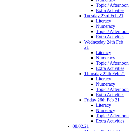
Topic / Afternoon
Extra Activities
Tuesday 23rd Feb 21
Literacy
Numeracy
Topic / Afternoon
Extra Activities
Wednesday 24th Feb
21
Literacy
Numeracy
Topic / Afternoon
Extra Activities
Thursday 25th Feb 21
Literacy
Numeracy
Topic / Afternoon
Extra Activities
Friday 26th Feb 21
Literacy
Numeracy
Topic / Afternoon
Extra Activities
08.02.21