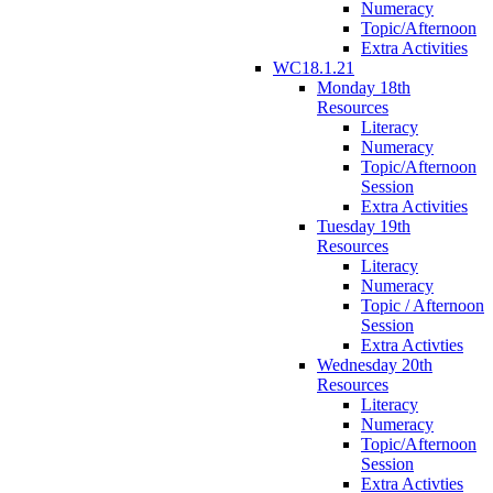
Numeracy
Topic/Afternoon
Extra Activities
WC18.1.21
Monday 18th
Resources
Literacy
Numeracy
Topic/Afternoon
Session
Extra Activities
Tuesday 19th
Resources
Literacy
Numeracy
Topic / Afternoon
Session
Extra Activties
Wednesday 20th
Resources
Literacy
Numeracy
Topic/Afternoon
Session
Extra Activties