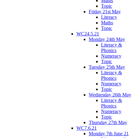
Maths
Topic
Friday 21st May
Literacy
Maths
Topic
WC24.5.21
Monday 24th May
Literacy &
Phonics
Numeracy
Topic
Tuesday 25th May
Literacy &
Phonics
Numeracy
Topic
Wednesday 26th May
Literacy &
Phonics
Numeracy
Topic
Thursday 27th May
WC7.6.21
Monday 7th June 21