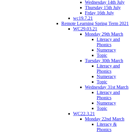
Wednesday 14th July
Thursday 15th July
Frday 16th July
wc19.7.21
Remote Learning Spring Term 2021
WC29.03.21
Monday 29th March
Literacy and
Phonics
Numeracy
Topic
Tuesday 30th March
Literacy and
Phonics
Numeracy
Topic
Wednesday 31st March
Literacy and
Phonics
Numeracy
Topic
WC22.3.21
Monday 22nd March
Literacy &
Phonics