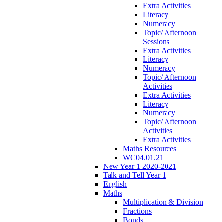
Extra Activities
Literacy
Numeracy
Topic/ Afternoon
Sessions
Extra Activities
Literacy
Numeracy
Topic/ Afternoon
Activities
Extra Activities
Literacy
Numeracy
Topic/ Afternoon
Activities
Extra Activities
Maths Resources
WC04.01.21
New Year 1 2020-2021
Talk and Tell Year 1
English
Maths
Multiplication & Division
Fractions
Bonds