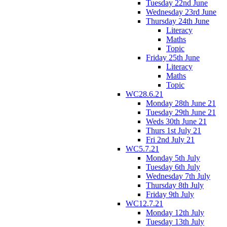
Tuesday 22nd June
Wednesday 23rd June
Thursday 24th June
Literacy
Maths
Topic
Friday 25th June
Literacy
Maths
Topic
WC28.6.21
Monday 28th June 21
Tuesday 29th June 21
Weds 30th June 21
Thurs 1st July 21
Fri 2nd July 21
WC5.7.21
Monday 5th July
Tuesday 6th July
Wednesday 7th July
Thursday 8th July
Friday 9th July
WC12.7.21
Monday 12th July
Tuesday 13th July