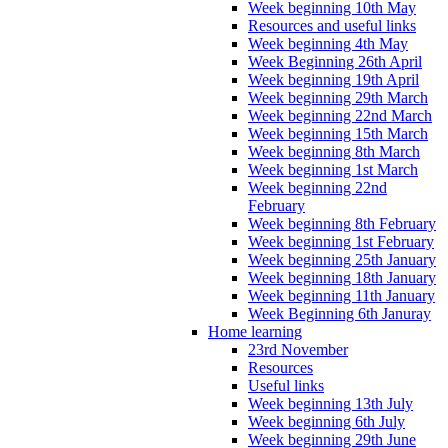
Week beginning 10th May
Resources and useful links
Week beginning 4th May
Week Beginning 26th April
Week beginning 19th April
Week beginning 29th March
Week beginning 22nd March
Week beginning 15th March
Week beginning 8th March
Week beginning 1st March
Week beginning 22nd
February
Week beginning 8th February
Week beginning 1st February
Week beginning 25th January
Week beginning 18th January
Week beginning 11th January
Week Beginning 6th Januray
Home learning
23rd November
Resources
Useful links
Week beginning 13th July
Week beginning 6th July
Week beginning 29th June