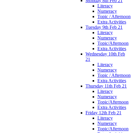
Monday 8th Feb 21
Literacy
Numeracy
Topic / Afternoon
Extra Activities
Tuesday 9th Feb 21
Literacy
Numeracy
Topic/Afternoon
Extra Activities
Wednesday 10th Feb
21
Literacy
Numeracy
Topic / Afternoon
Extra Activities
Thursday 11th Feb 21
Literacy
Numeracy
Topic/Afternoon
Extra Activities
Friday 12th Feb 21
Literacy
Numeracy
Topic/Afternoon