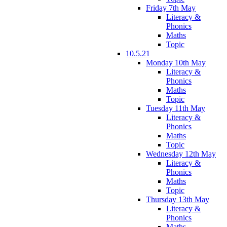
Friday 7th May
Literacy &
Phonics
Maths
Topic
10.5.21
Monday 10th May
Literacy &
Phonics
Maths
Topic
Tuesday 11th May
Literacy &
Phonics
Maths
Topic
Wednesday 12th May
Literacy &
Phonics
Maths
Topic
Thursday 13th May
Literacy &
Phonics
Maths