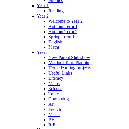
Phonics
Year 1
Reading
Year 2
Welcome to Year 2
Autumn Term 1
Autumn Term 2
Spring Term 1
English
Maths
Year 3
New Parent Slideshow
Medium Term Planning
Home learning projects
Useful Links
Literacy
Maths
Science
Topic
Computing
Art
French
Music
P.E.
R.E.