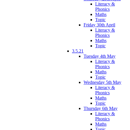
Literacy &
Phonics
Maths
Topic
Friday 30th April
Literacy &
Phonics
Maths
Topic
3.5.21
Tuesday 4th May
Literacy &
Phonics
Maths
Topic
Wednesday 5th May
Literacy &
Phonics
Maths
Topic
Thursday 6th May
Literacy &
Phonics
Maths
Topic