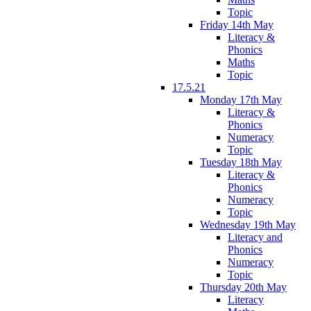
Topic
Friday 14th May
Literacy &
Phonics
Maths
Topic
17.5.21
Monday 17th May
Literacy &
Phonics
Numeracy
Topic
Tuesday 18th May
Literacy &
Phonics
Numeracy
Topic
Wednesday 19th May
Literacy and
Phonics
Numeracy
Topic
Thursday 20th May
Literacy