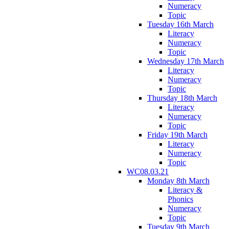
Numeracy
Topic
Tuesday 16th March
Literacy
Numeracy
Topic
Wednesday 17th March
Literacy
Numeracy
Topic
Thursday 18th March
Literacy
Numeracy
Topic
Friday 19th March
Literacy
Numeracy
Topic
WC08.03.21
Monday 8th March
Literacy &
Phonics
Numeracy
Topic
Tuesday 9th March