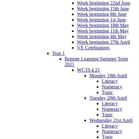
Week beginning 22nd June
Week beginning 15th June
Week beginning 8th June
Week beginning 1st June
Week beginning 18th May
Week beginning 11th May
Week beginning 4th May
Week beginning 27th April
VE Celebrations
Year 1
Remote Learning Summer Term
2021
WC19.4.21
Monday 19th April
Literacy
Numeracy
Topic
Tuesday 20th April
Literacy
Numeracy
Topic
Wednesday 21st April
Literacy
Numeracy
Topic