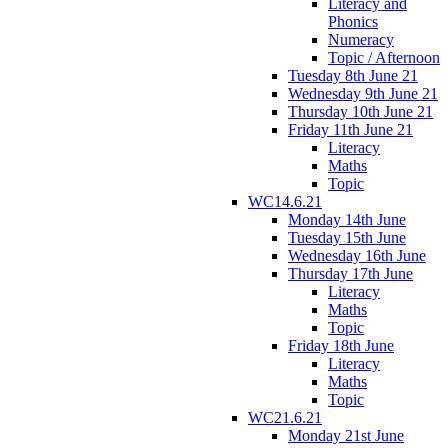
Literacy and
Phonics
Numeracy
Topic / Afternoon
Tuesday 8th June 21
Wednesday 9th June 21
Thursday 10th June 21
Friday 11th June 21
Literacy
Maths
Topic
WC14.6.21
Monday 14th June
Tuesday 15th June
Wednesday 16th June
Thursday 17th June
Literacy
Maths
Topic
Friday 18th June
Literacy
Maths
Topic
WC21.6.21
Monday 21st June