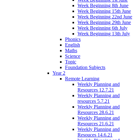
Week Beginning 8th June
Week Beginning 15th June
Week Beginning 22nd June
Week Beginning 29th June
Week Beginning 6th July
Week Beginning 13th July
Phonics
English
Maths
Science
Topic
Foundation Subjects
Year 2
Remote Learning
Weekly Planning and
Resources 12.7.21
Weekly Planning and
resources 5.7.21
Weekly Planning and
Resources 28.6.21
Weekly Planning and
Resources 21.6.21
Weekly Planning and
Resouces 14.6.21