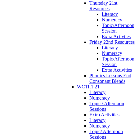
Thursday 21st
Resources
Literacy
Numeracy
Topic/Afternoon
Session
Extra Activties
Friday 22nd Resources
Literacy
Numeracy
Topic/Afternoon
Session
Extra Activities
Phonics Lessons End
Consonant Blends
WC11.1.21
Literacy
Numeracy
Topic / Afternoon
Sessions
Extra Activities
Literacy
Numeracy
Topic/ Afternoon
Sessions