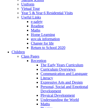
Uniform
Virtual Tour
Year 5 & Year 6 Residential Visits
Useful Links
e-safety
Reading
Maths
Home Learning
gov.uk information
Change for life
Return to School 2020
Children
Class Pages
Reception
The Early Years Curriculum
Curriculum Overviews
Communication and Language
Literacy
Expressive Arts and Design
Personal, Social and Emotional
Development
Physical Development
Understanding the World
Maths