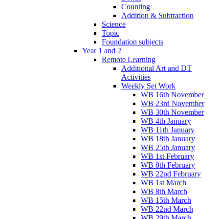
Counting
Addition & Subtraction
Science
Topic
Foundation subjects
Year 1 and 2
Remote Learning
Additional Art and DT
Activities
Weekly Set Work
WB 16th November
WB 23rd November
WB 30th November
WB 4th January
WB 11th January
WB 18th January
WB 25th January
WB 1st February
WB 8th February
WB 22nd February
WB 1st March
WB 8th March
WB 15th March
WB 22nd March
WB 29th March