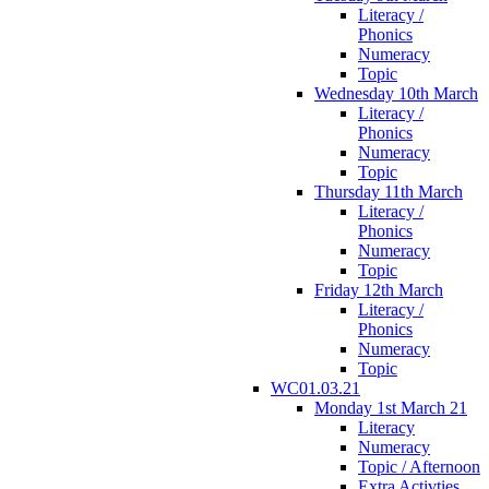
Literacy /
Phonics
Numeracy
Topic
Wednesday 10th March
Literacy /
Phonics
Numeracy
Topic
Thursday 11th March
Literacy /
Phonics
Numeracy
Topic
Friday 12th March
Literacy /
Phonics
Numeracy
Topic
WC01.03.21
Monday 1st March 21
Literacy
Numeracy
Topic / Afternoon
Extra Activties