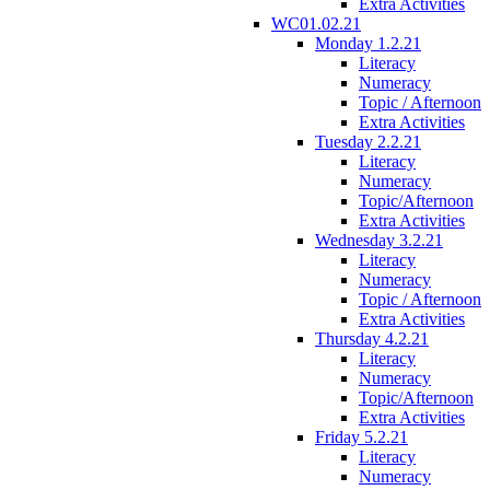
Extra Activities
WC01.02.21
Monday 1.2.21
Literacy
Numeracy
Topic / Afternoon
Extra Activities
Tuesday 2.2.21
Literacy
Numeracy
Topic/Afternoon
Extra Activities
Wednesday 3.2.21
Literacy
Numeracy
Topic / Afternoon
Extra Activities
Thursday 4.2.21
Literacy
Numeracy
Topic/Afternoon
Extra Activities
Friday 5.2.21
Literacy
Numeracy