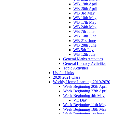
WB 19th April
WB 26th April
WB 3rd May
WB 10th May
WB 17th May
WB 24th May
WB 7th June
WB 14th June
WB 21st June
WB 28th June
WB 5th July
WB 12th July
General Maths Activities
General Literacy Activities
Topic Activities
Useful Links
2020-2021 Class
Weekly Home Learning 2019-2020
Week Beginning 20th April
Week Beginning 27th April
Week Beginning 4th May
VE Day
Week Beginning 11th May
Week Beginning 18th May
Week Beginning 1st June