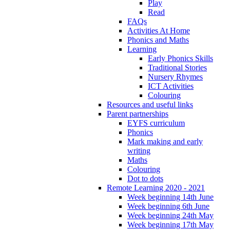
Play
Read
FAQs
Activities At Home
Phonics and Maths
Learning
Early Phonics Skills
Traditional Stories
Nursery Rhymes
ICT Activities
Colouring
Resources and useful links
Parent partnerships
EYFS curriculum
Phonics
Mark making and early
writing
Maths
Colouring
Dot to dots
Remote Learning 2020 - 2021
Week beginning 14th June
Week beginning 6th June
Week beginning 24th May
Week beginning 17th May