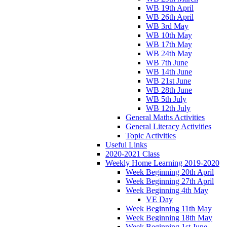
WB 19th April
WB 26th April
WB 3rd May
WB 10th May
WB 17th May
WB 24th May
WB 7th June
WB 14th June
WB 21st June
WB 28th June
WB 5th July
WB 12th July
General Maths Activities
General Literacy Activities
Topic Activities
Useful Links
2020-2021 Class
Weekly Home Learning 2019-2020
Week Beginning 20th April
Week Beginning 27th April
Week Beginning 4th May
VE Day
Week Beginning 11th May
Week Beginning 18th May
Week Beginning 1st June