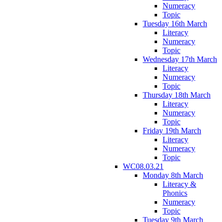
Numeracy
Topic
Tuesday 16th March
Literacy
Numeracy
Topic
Wednesday 17th March
Literacy
Numeracy
Topic
Thursday 18th March
Literacy
Numeracy
Topic
Friday 19th March
Literacy
Numeracy
Topic
WC08.03.21
Monday 8th March
Literacy &
Phonics
Numeracy
Topic
Tuesday 9th March