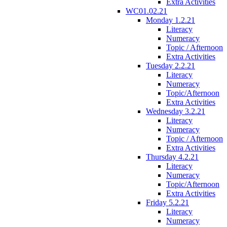
Extra Activities
WC01.02.21
Monday 1.2.21
Literacy
Numeracy
Topic / Afternoon
Extra Activities
Tuesday 2.2.21
Literacy
Numeracy
Topic/Afternoon
Extra Activities
Wednesday 3.2.21
Literacy
Numeracy
Topic / Afternoon
Extra Activities
Thursday 4.2.21
Literacy
Numeracy
Topic/Afternoon
Extra Activities
Friday 5.2.21
Literacy
Numeracy