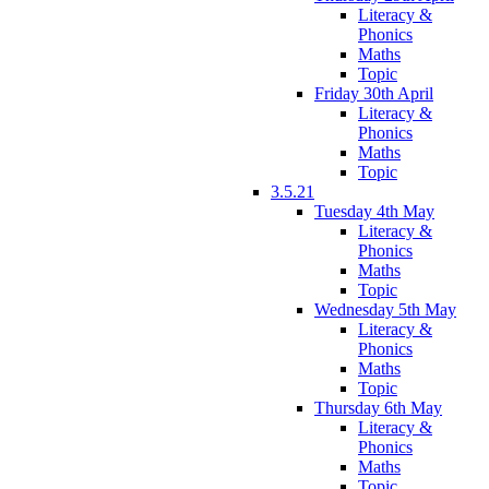
Literacy &
Phonics
Maths
Topic
Friday 30th April
Literacy &
Phonics
Maths
Topic
3.5.21
Tuesday 4th May
Literacy &
Phonics
Maths
Topic
Wednesday 5th May
Literacy &
Phonics
Maths
Topic
Thursday 6th May
Literacy &
Phonics
Maths
Topic