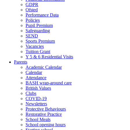
GDPR
Ofsted
Performance Data
Policies
Pupil Premium
Safeguarding
SEND
Sports Premium
Vacancies
Tuition Grant
Y 5 & 6 Residential Visits
Parents
Academic Calendar
Calendar
Attendance
BASH wrap-around care
British Values
Clubs
COVID-19
Newsletters
Protective Behaviours
Restorative Practice
School Meals
School opening hours
Starting school