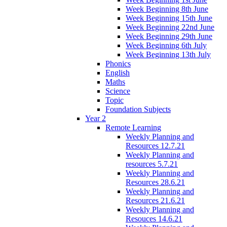
Week Beginning 8th June
Week Beginning 15th June
Week Beginning 22nd June
Week Beginning 29th June
Week Beginning 6th July
Week Beginning 13th July
Phonics
English
Maths
Science
Topic
Foundation Subjects
Year 2
Remote Learning
Weekly Planning and
Resources 12.7.21
Weekly Planning and
resources 5.7.21
Weekly Planning and
Resources 28.6.21
Weekly Planning and
Resources 21.6.21
Weekly Planning and
Resouces 14.6.21