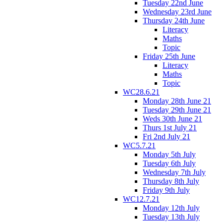
Tuesday 22nd June
Wednesday 23rd June
Thursday 24th June
Literacy
Maths
Topic
Friday 25th June
Literacy
Maths
Topic
WC28.6.21
Monday 28th June 21
Tuesday 29th June 21
Weds 30th June 21
Thurs 1st July 21
Fri 2nd July 21
WC5.7.21
Monday 5th July
Tuesday 6th July
Wednesday 7th July
Thursday 8th July
Friday 9th July
WC12.7.21
Monday 12th July
Tuesday 13th July