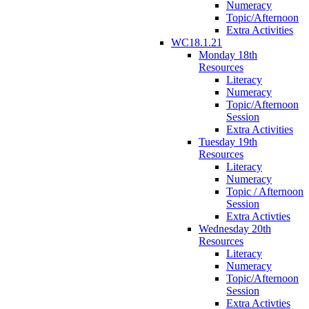
Numeracy
Topic/Afternoon
Extra Activities
WC18.1.21
Monday 18th
Resources
Literacy
Numeracy
Topic/Afternoon
Session
Extra Activities
Tuesday 19th
Resources
Literacy
Numeracy
Topic / Afternoon
Session
Extra Activties
Wednesday 20th
Resources
Literacy
Numeracy
Topic/Afternoon
Session
Extra Activties