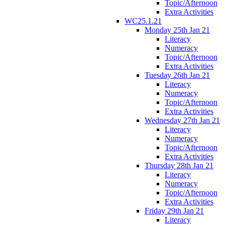
Topic/Afternoon
Extra Activities
WC25.1.21
Monday 25th Jan 21
Literacy
Numeracy
Topic/Afternoon
Extra Activities
Tuesday 26th Jan 21
Literacy
Numeracy
Topic/Afternoon
Extra Activities
Wednesday 27th Jan 21
Literacy
Numeracy
Topic/Afternoon
Extra Activities
Thursday 28th Jan 21
Literacy
Numeracy
Topic/Afternoon
Extra Activities
Friday 29th Jan 21
Literacy