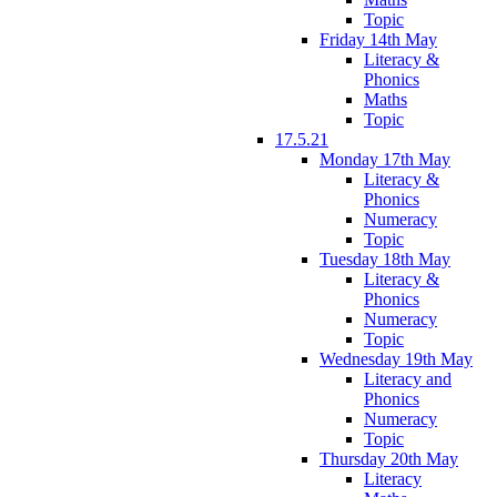
Topic
Friday 14th May
Literacy &
Phonics
Maths
Topic
17.5.21
Monday 17th May
Literacy &
Phonics
Numeracy
Topic
Tuesday 18th May
Literacy &
Phonics
Numeracy
Topic
Wednesday 19th May
Literacy and
Phonics
Numeracy
Topic
Thursday 20th May
Literacy