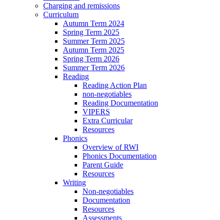
Charging and remissions
Curriculum
Autumn Term 2024
Spring Term 2025
Summer Term 2025
Autumn Term 2025
Spring Term 2026
Summer Term 2026
Reading
Reading Action Plan
non-negotiables
Reading Documentation
VIPERS
Extra Curricular
Resources
Phonics
Overview of RWI
Phonics Documentation
Parent Guide
Resources
Writing
Non-negotiables
Documentation
Resources
Assessments