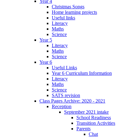
Year 4
Christmas Songs
Home learning projects
Useful links
Literacy
Maths
Science
Year 5
Literacy
Maths
Science
Year 6
Useful Links
Year 6 Curriculum Information
Literacy
Maths
Science
SATS revision
Class Pages Archive: 2020 - 2021
Reception
September 2021 intake
School Readiness
Transition Activities
Parents
Chat