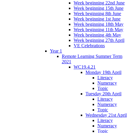
Week beginning 22nd June
Week beginning 15th June
Week beginning 8th June
Week beginning 1st June
Week beginning 18th May
Week beginning 11th May
Week beginning 4th May
Week beginning 27th April
VE Celebrations
Year 1
Remote Learning Summer Term
2021
WC19.4.21
Monday 19th April
Literacy
Numeracy
Topic
Tuesday 20th April
Literacy
Numeracy
Topic
Wednesday 21st April
Literacy
Numeracy
Topic