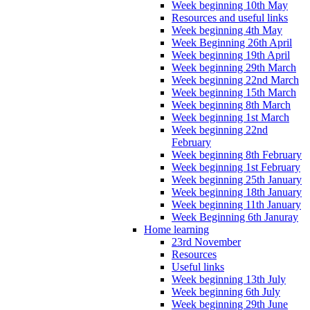
Week beginning 10th May
Resources and useful links
Week beginning 4th May
Week Beginning 26th April
Week beginning 19th April
Week beginning 29th March
Week beginning 22nd March
Week beginning 15th March
Week beginning 8th March
Week beginning 1st March
Week beginning 22nd
February
Week beginning 8th February
Week beginning 1st February
Week beginning 25th January
Week beginning 18th January
Week beginning 11th January
Week Beginning 6th Januray
Home learning
23rd November
Resources
Useful links
Week beginning 13th July
Week beginning 6th July
Week beginning 29th June