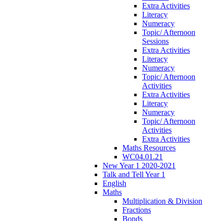
Extra Activities
Literacy
Numeracy
Topic/ Afternoon
Sessions
Extra Activities
Literacy
Numeracy
Topic/ Afternoon
Activities
Extra Activities
Literacy
Numeracy
Topic/ Afternoon
Activities
Extra Activities
Maths Resources
WC04.01.21
New Year 1 2020-2021
Talk and Tell Year 1
English
Maths
Multiplication & Division
Fractions
Bonds