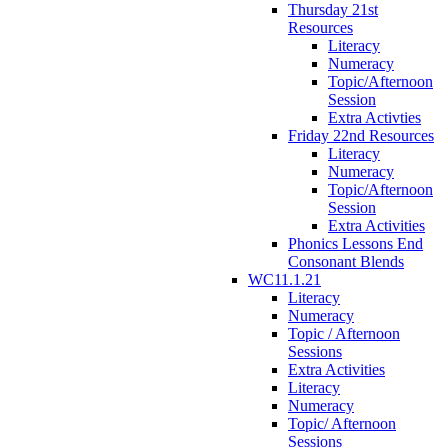
Thursday 21st
Resources
Literacy
Numeracy
Topic/Afternoon
Session
Extra Activties
Friday 22nd Resources
Literacy
Numeracy
Topic/Afternoon
Session
Extra Activities
Phonics Lessons End
Consonant Blends
WC11.1.21
Literacy
Numeracy
Topic / Afternoon
Sessions
Extra Activities
Literacy
Numeracy
Topic/ Afternoon
Sessions