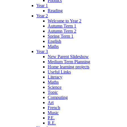
Phonics
Year 1
Reading
Year 2
Welcome to Year 2
Autumn Term 1
Autumn Term 2
Spring Term 1
English
Maths
Year 3
New Parent Slideshow
Medium Term Planning
Home learning projects
Useful Links
Literacy
Maths
Science
Topic
Computing
Art
French
Music
P.E.
R.E.