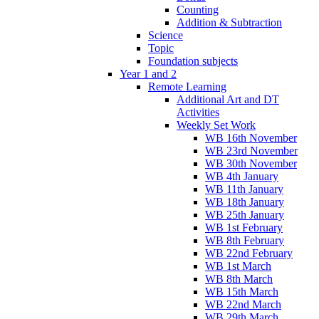
Counting
Addition & Subtraction
Science
Topic
Foundation subjects
Year 1 and 2
Remote Learning
Additional Art and DT
Activities
Weekly Set Work
WB 16th November
WB 23rd November
WB 30th November
WB 4th January
WB 11th January
WB 18th January
WB 25th January
WB 1st February
WB 8th February
WB 22nd February
WB 1st March
WB 8th March
WB 15th March
WB 22nd March
WB 29th March