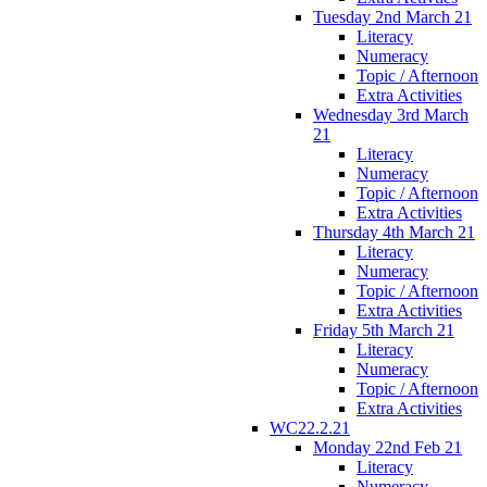
Tuesday 2nd March 21
Literacy
Numeracy
Topic / Afternoon
Extra Activities
Wednesday 3rd March
21
Literacy
Numeracy
Topic / Afternoon
Extra Activities
Thursday 4th March 21
Literacy
Numeracy
Topic / Afternoon
Extra Activities
Friday 5th March 21
Literacy
Numeracy
Topic / Afternoon
Extra Activities
WC22.2.21
Monday 22nd Feb 21
Literacy
Numeracy