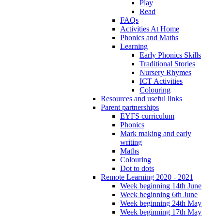
Play
Read
FAQs
Activities At Home
Phonics and Maths
Learning
Early Phonics Skills
Traditional Stories
Nursery Rhymes
ICT Activities
Colouring
Resources and useful links
Parent partnerships
EYFS curriculum
Phonics
Mark making and early
writing
Maths
Colouring
Dot to dots
Remote Learning 2020 - 2021
Week beginning 14th June
Week beginning 6th June
Week beginning 24th May
Week beginning 17th May