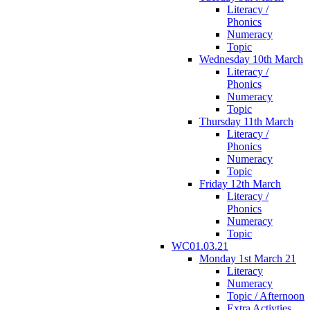
Literacy /
Phonics
Numeracy
Topic
Wednesday 10th March
Literacy /
Phonics
Numeracy
Topic
Thursday 11th March
Literacy /
Phonics
Numeracy
Topic
Friday 12th March
Literacy /
Phonics
Numeracy
Topic
WC01.03.21
Monday 1st March 21
Literacy
Numeracy
Topic / Afternoon
Extra Activties