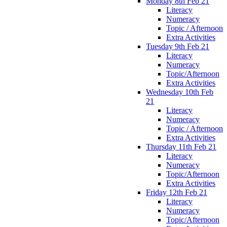
Monday 8th Feb 21
Literacy
Numeracy
Topic / Afternoon
Extra Activities
Tuesday 9th Feb 21
Literacy
Numeracy
Topic/Afternoon
Extra Activities
Wednesday 10th Feb
21
Literacy
Numeracy
Topic / Afternoon
Extra Activities
Thursday 11th Feb 21
Literacy
Numeracy
Topic/Afternoon
Extra Activities
Friday 12th Feb 21
Literacy
Numeracy
Topic/Afternoon