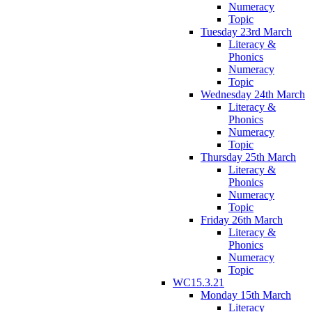
Numeracy
Topic
Tuesday 23rd March
Literacy &
Phonics
Numeracy
Topic
Wednesday 24th March
Literacy &
Phonics
Numeracy
Topic
Thursday 25th March
Literacy &
Phonics
Numeracy
Topic
Friday 26th March
Literacy &
Phonics
Numeracy
Topic
WC15.3.21
Monday 15th March
Literacy