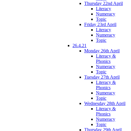
Thursday 22nd April
Literacy
Numeracy
Topic
Friday 23rd April
Literacy
Numeracy
Topic
26.4.21
Monday 26th April
Literacy &
Phonics
Numeracy
Topic
Tuesday 27th April
Literacy &
Phonics
Numeracy
Topic
Wednesday 28th April
Literacy &
Phonics
Numeracy
Topic
Thursday 29th April