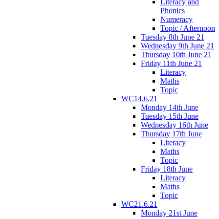
Literacy and
Phonics
Numeracy
Topic / Afternoon
Tuesday 8th June 21
Wednesday 9th June 21
Thursday 10th June 21
Friday 11th June 21
Literacy
Maths
Topic
WC14.6.21
Monday 14th June
Tuesday 15th June
Wednesday 16th June
Thursday 17th June
Literacy
Maths
Topic
Friday 18th June
Literacy
Maths
Topic
WC21.6.21
Monday 21st June