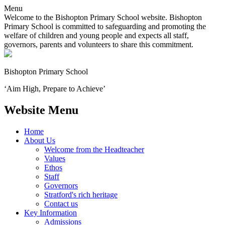
Menu
Welcome to the Bishopton Primary School website. Bishopton
Primary School is committed to safeguarding and promoting the
welfare of children and young people and expects all staff,
governors, parents and volunteers to share this commitment.
Bishopton
Primary School
‘Aim High, Prepare to Achieve’
Website Menu
Home
About Us
Welcome from the Headteacher
Values
Ethos
Staff
Governors
Stratford's rich heritage
Contact us
Key Information
Admissions