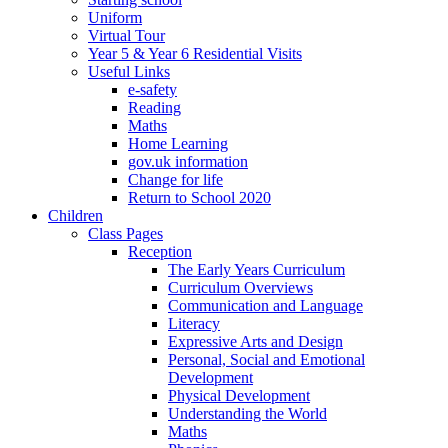
Uniform
Virtual Tour
Year 5 & Year 6 Residential Visits
Useful Links
e-safety
Reading
Maths
Home Learning
gov.uk information
Change for life
Return to School 2020
Children
Class Pages
Reception
The Early Years Curriculum
Curriculum Overviews
Communication and Language
Literacy
Expressive Arts and Design
Personal, Social and Emotional
Development
Physical Development
Understanding the World
Maths