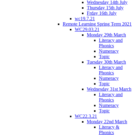
Wednesday 14th July
Thursday 15th July
Frday 16th July
wc19.7.21
Remote Learning Spring Term 2021
WC29.03.21
Monday 29th March
Literacy and
Phonics
Numeracy
Topic
Tuesday 30th March
Literacy and
Phonics
Numeracy
Topic
Wednesday 31st March
Literacy and
Phonics
Numeracy
Topic
WC22.3.21
Monday 22nd March
Literacy &
Phonics