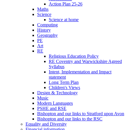
Action Plan 25-26
Maths
Science
Science at home
Computing
History
Geography
PE
Art
RE
Religious Education Policy
RE Coventry and Warwickshire Agreed
Syllabus
Intent, Implementation and Impact
statement
Long Term Plan
Children's Views
Design & Technology
Music
Modern Languages
PSHE and RSE
Bishopton and our links to Stratford upon Avon
Bishopton and our links to the RSC
Equality and Diversity
Financial information