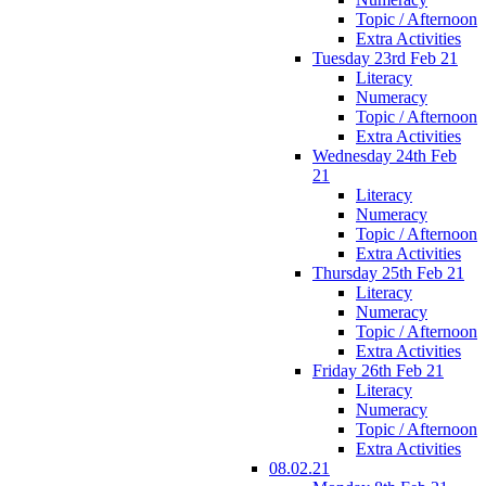
Topic / Afternoon
Extra Activities
Tuesday 23rd Feb 21
Literacy
Numeracy
Topic / Afternoon
Extra Activities
Wednesday 24th Feb
21
Literacy
Numeracy
Topic / Afternoon
Extra Activities
Thursday 25th Feb 21
Literacy
Numeracy
Topic / Afternoon
Extra Activities
Friday 26th Feb 21
Literacy
Numeracy
Topic / Afternoon
Extra Activities
08.02.21