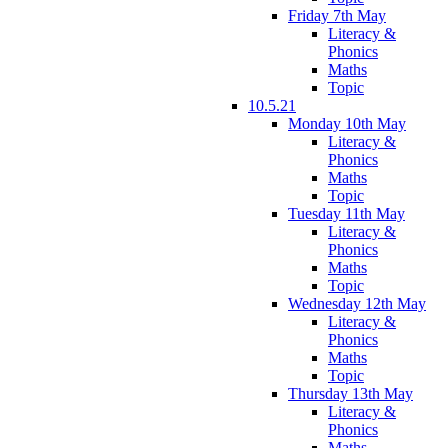
Friday 7th May
Literacy &
Phonics
Maths
Topic
10.5.21
Monday 10th May
Literacy &
Phonics
Maths
Topic
Tuesday 11th May
Literacy &
Phonics
Maths
Topic
Wednesday 12th May
Literacy &
Phonics
Maths
Topic
Thursday 13th May
Literacy &
Phonics
Maths