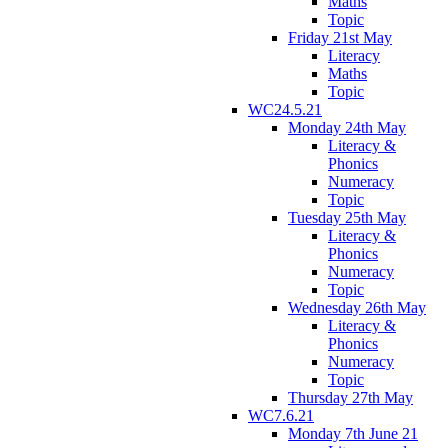
Maths
Topic
Friday 21st May
Literacy
Maths
Topic
WC24.5.21
Monday 24th May
Literacy &
Phonics
Numeracy
Topic
Tuesday 25th May
Literacy &
Phonics
Numeracy
Topic
Wednesday 26th May
Literacy &
Phonics
Numeracy
Topic
Thursday 27th May
WC7.6.21
Monday 7th June 21