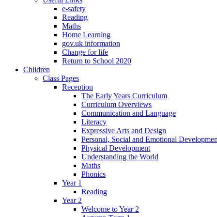
e-safety
Reading
Maths
Home Learning
gov.uk information
Change for life
Return to School 2020
Children
Class Pages
Reception
The Early Years Curriculum
Curriculum Overviews
Communication and Language
Literacy
Expressive Arts and Design
Personal, Social and Emotional Developmen
Physical Development
Understanding the World
Maths
Phonics
Year 1
Reading
Year 2
Welcome to Year 2