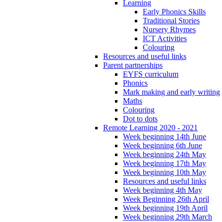
Learning
Early Phonics Skills
Traditional Stories
Nursery Rhymes
ICT Activities
Colouring
Resources and useful links
Parent partnerships
EYFS curriculum
Phonics
Mark making and early writing
Maths
Colouring
Dot to dots
Remote Learning 2020 - 2021
Week beginning 14th June
Week beginning 6th June
Week beginning 24th May
Week beginning 17th May
Week beginning 10th May
Resources and useful links
Week beginning 4th May
Week Beginning 26th April
Week beginning 19th April
Week beginning 29th March