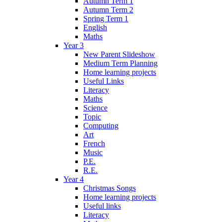
Autumn Term 1
Autumn Term 2
Spring Term 1
English
Maths
Year 3
New Parent Slideshow
Medium Term Planning
Home learning projects
Useful Links
Literacy
Maths
Science
Topic
Computing
Art
French
Music
P.E.
R.E.
Year 4
Christmas Songs
Home learning projects
Useful links
Literacy