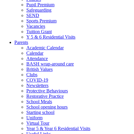
Pupil Premium
Safeguarding
SEND
Sports Premium
Vacancies
Tuition Grant
Y 5 & 6 Residential Visits
Parents
Academic Calendar
Calendar
Attendance
BASH wrap-around care
British Values
Clubs
COVID-19
Newsletters
Protective Behaviours
Restorative Practice
School Meals
School opening hours
Starting school
Uniform
Virtual Tour
Year 5 & Year 6 Residential Visits
Useful Links