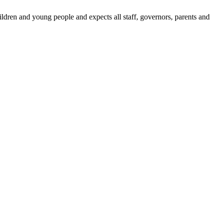
dren and young people and expects all staff, governors, parents and