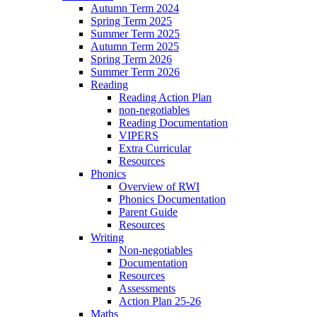
Autumn Term 2024
Spring Term 2025
Summer Term 2025
Autumn Term 2025
Spring Term 2026
Summer Term 2026
Reading
Reading Action Plan
non-negotiables
Reading Documentation
VIPERS
Extra Curricular
Resources
Phonics
Overview of RWI
Phonics Documentation
Parent Guide
Resources
Writing
Non-negotiables
Documentation
Resources
Assessments
Action Plan 25-26
Maths