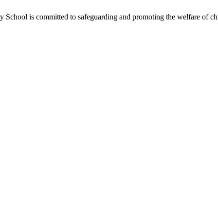
School is committed to safeguarding and promoting the welfare of chil