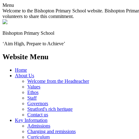
Menu
Welcome to the Bishopton Primary School website. Bishopton Primary 
volunteers to share this commitment.
Bishopton
Primary School
‘Aim High, Prepare to Achieve’
Website Menu
Home
About Us
Welcome from the Headteacher
Values
Ethos
Staff
Governors
Stratford's rich heritage
Contact us
Key Information
Admissions
Charging and remissions
Curriculum