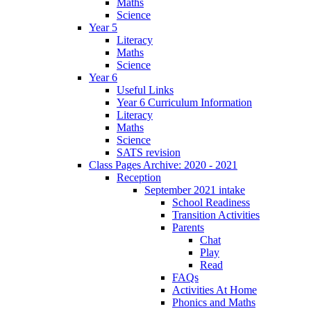
Maths
Science
Year 5
Literacy
Maths
Science
Year 6
Useful Links
Year 6 Curriculum Information
Literacy
Maths
Science
SATS revision
Class Pages Archive: 2020 - 2021
Reception
September 2021 intake
School Readiness
Transition Activities
Parents
Chat
Play
Read
FAQs
Activities At Home
Phonics and Maths