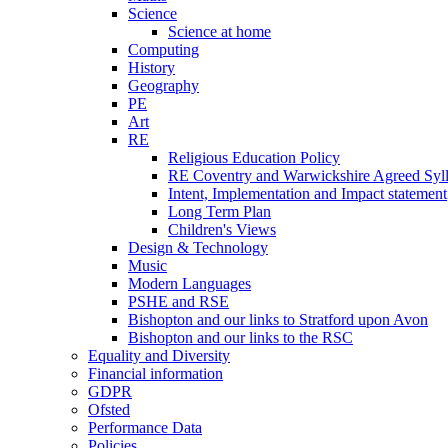
Science
Science at home
Computing
History
Geography
PE
Art
RE
Religious Education Policy
RE Coventry and Warwickshire Agreed Syl
Intent, Implementation and Impact statement
Long Term Plan
Children's Views
Design & Technology
Music
Modern Languages
PSHE and RSE
Bishopton and our links to Stratford upon Avon
Bishopton and our links to the RSC
Equality and Diversity
Financial information
GDPR
Ofsted
Performance Data
Policies