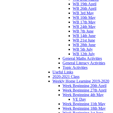
WB 19th April
WB 26th April
WB 3rd May
WB 10th May
WB 17th May
WB 24th May
WB 7th June
WB 14th June
WB 21st June
WB 28th June
WB 5th July
WB 12th July
General Maths Activities
General Literacy Activities
Topic Activities
Useful Links
2020-2021 Class
Weekly Home Learning 2019-2020
Week Beginning 20th April
Week Beginning 27th April
Week Beginning 4th May
VE Day
Week Beginning 11th May
Week Beginning 18th May
Week Beginning 1st June