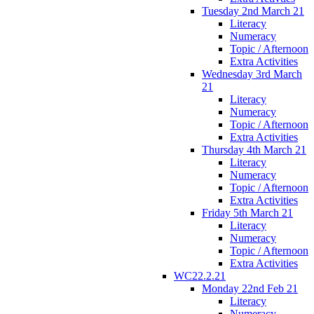
Tuesday 2nd March 21
Literacy
Numeracy
Topic / Afternoon
Extra Activities
Wednesday 3rd March
21
Literacy
Numeracy
Topic / Afternoon
Extra Activities
Thursday 4th March 21
Literacy
Numeracy
Topic / Afternoon
Extra Activities
Friday 5th March 21
Literacy
Numeracy
Topic / Afternoon
Extra Activities
WC22.2.21
Monday 22nd Feb 21
Literacy
Numeracy