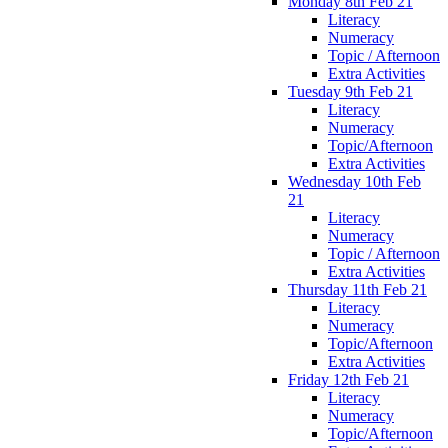
Monday 8th Feb 21
Literacy
Numeracy
Topic / Afternoon
Extra Activities
Tuesday 9th Feb 21
Literacy
Numeracy
Topic/Afternoon
Extra Activities
Wednesday 10th Feb
21
Literacy
Numeracy
Topic / Afternoon
Extra Activities
Thursday 11th Feb 21
Literacy
Numeracy
Topic/Afternoon
Extra Activities
Friday 12th Feb 21
Literacy
Numeracy
Topic/Afternoon