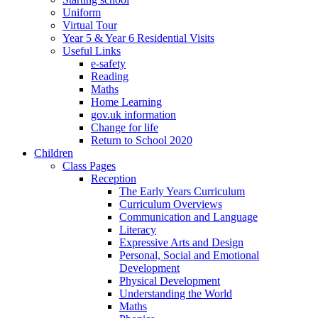
Uniform
Virtual Tour
Year 5 & Year 6 Residential Visits
Useful Links
e-safety
Reading
Maths
Home Learning
gov.uk information
Change for life
Return to School 2020
Children
Class Pages
Reception
The Early Years Curriculum
Curriculum Overviews
Communication and Language
Literacy
Expressive Arts and Design
Personal, Social and Emotional
Development
Physical Development
Understanding the World
Maths