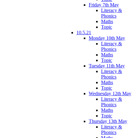
Friday 7th May
Literacy &
Phonics
Maths
Topic
10.5.21
Monday 10th May
Literacy &
Phonics
Maths
Topic
Tuesday 11th May
Literacy &
Phonics
Maths
Topic
Wednesday 12th May
Literacy &
Phonics
Maths
Topic
Thursday 13th May
Literacy &
Phonics
Maths