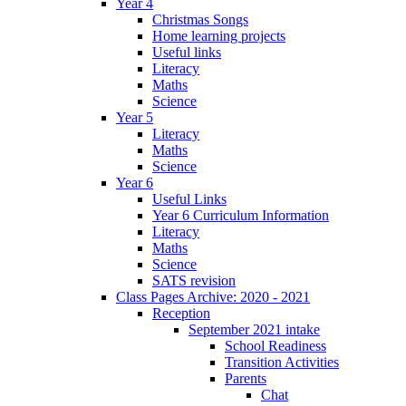
Year 4
Christmas Songs
Home learning projects
Useful links
Literacy
Maths
Science
Year 5
Literacy
Maths
Science
Year 6
Useful Links
Year 6 Curriculum Information
Literacy
Maths
Science
SATS revision
Class Pages Archive: 2020 - 2021
Reception
September 2021 intake
School Readiness
Transition Activities
Parents
Chat