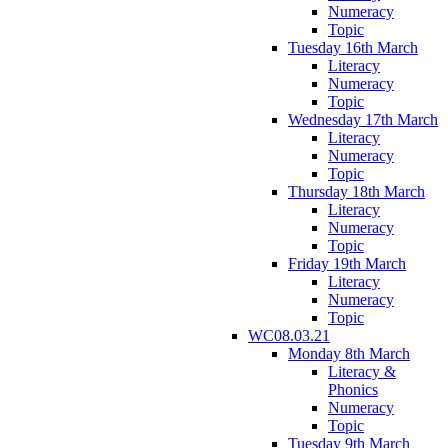
Numeracy
Topic
Tuesday 16th March
Literacy
Numeracy
Topic
Wednesday 17th March
Literacy
Numeracy
Topic
Thursday 18th March
Literacy
Numeracy
Topic
Friday 19th March
Literacy
Numeracy
Topic
WC08.03.21
Monday 8th March
Literacy &
Phonics
Numeracy
Topic
Tuesday 9th March