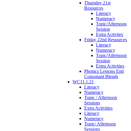
Thursday 21st
Resources
Literacy
Numeracy
Topic/Afternoon
Session
Extra Activties
Friday 22nd Resources
Literacy
Numeracy
Topic/Afternoon
Session
Extra Activities
Phonics Lessons End
Consonant Blends
WC11.1.21
Literacy
Numeracy
Topic / Afternoon
Sessions
Extra Activities
Literacy
Numeracy
Topic/ Afternoon
Sessions