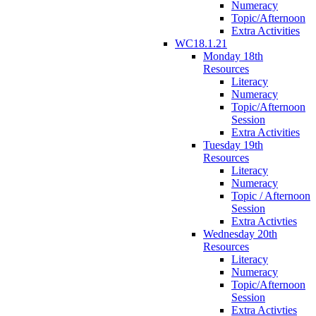
Numeracy
Topic/Afternoon
Extra Activities
WC18.1.21
Monday 18th
Resources
Literacy
Numeracy
Topic/Afternoon
Session
Extra Activities
Tuesday 19th
Resources
Literacy
Numeracy
Topic / Afternoon
Session
Extra Activties
Wednesday 20th
Resources
Literacy
Numeracy
Topic/Afternoon
Session
Extra Activties