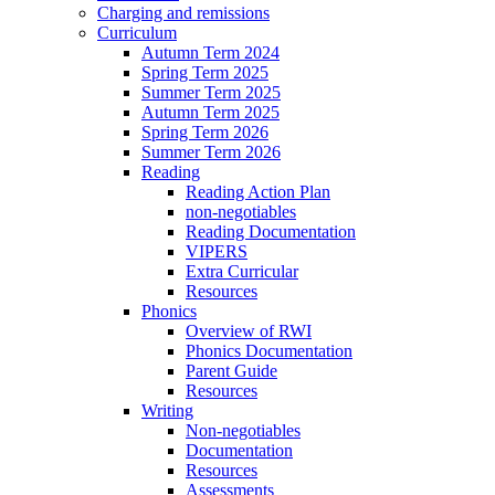
Charging and remissions
Curriculum
Autumn Term 2024
Spring Term 2025
Summer Term 2025
Autumn Term 2025
Spring Term 2026
Summer Term 2026
Reading
Reading Action Plan
non-negotiables
Reading Documentation
VIPERS
Extra Curricular
Resources
Phonics
Overview of RWI
Phonics Documentation
Parent Guide
Resources
Writing
Non-negotiables
Documentation
Resources
Assessments