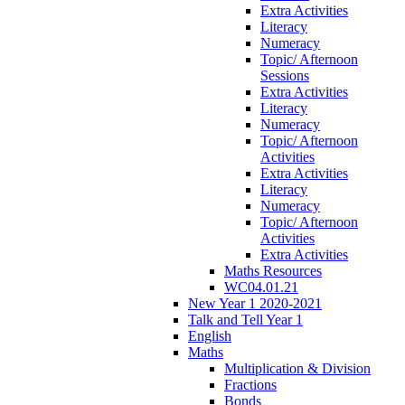
Extra Activities
Literacy
Numeracy
Topic/ Afternoon
Sessions
Extra Activities
Literacy
Numeracy
Topic/ Afternoon
Activities
Extra Activities
Literacy
Numeracy
Topic/ Afternoon
Activities
Extra Activities
Maths Resources
WC04.01.21
New Year 1 2020-2021
Talk and Tell Year 1
English
Maths
Multiplication & Division
Fractions
Bonds