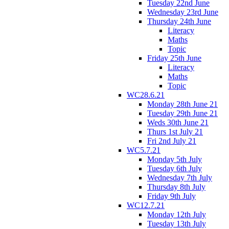
Tuesday 22nd June
Wednesday 23rd June
Thursday 24th June
Literacy
Maths
Topic
Friday 25th June
Literacy
Maths
Topic
WC28.6.21
Monday 28th June 21
Tuesday 29th June 21
Weds 30th June 21
Thurs 1st July 21
Fri 2nd July 21
WC5.7.21
Monday 5th July
Tuesday 6th July
Wednesday 7th July
Thursday 8th July
Friday 9th July
WC12.7.21
Monday 12th July
Tuesday 13th July