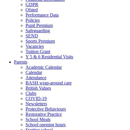
GDPR
Ofsted
Performance Data
Policies
Pupil Premium
Safeguarding
SEND
Sports Premium
Vacancies
Tuition Grant
Y 5 & 6 Residential Visits
Parents
Academic Calendar
Calendar
Attendance
BASH wrap-around care
British Values
Clubs
COVID-19
Newsletters
Protective Behaviours
Restorative Practice
School Meals
School opening hours
Starting school