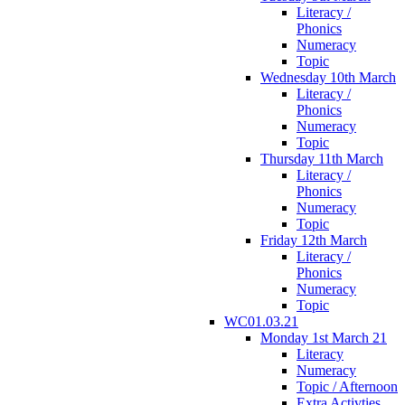
Literacy /
Phonics
Numeracy
Topic
Wednesday 10th March
Literacy /
Phonics
Numeracy
Topic
Thursday 11th March
Literacy /
Phonics
Numeracy
Topic
Friday 12th March
Literacy /
Phonics
Numeracy
Topic
WC01.03.21
Monday 1st March 21
Literacy
Numeracy
Topic / Afternoon
Extra Activties