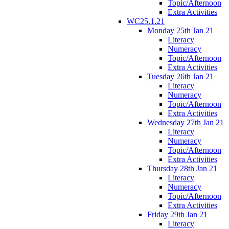
Topic/Afternoon
Extra Activities
WC25.1.21
Monday 25th Jan 21
Literacy
Numeracy
Topic/Afternoon
Extra Activities
Tuesday 26th Jan 21
Literacy
Numeracy
Topic/Afternoon
Extra Activities
Wednesday 27th Jan 21
Literacy
Numeracy
Topic/Afternoon
Extra Activities
Thursday 28th Jan 21
Literacy
Numeracy
Topic/Afternoon
Extra Activities
Friday 29th Jan 21
Literacy