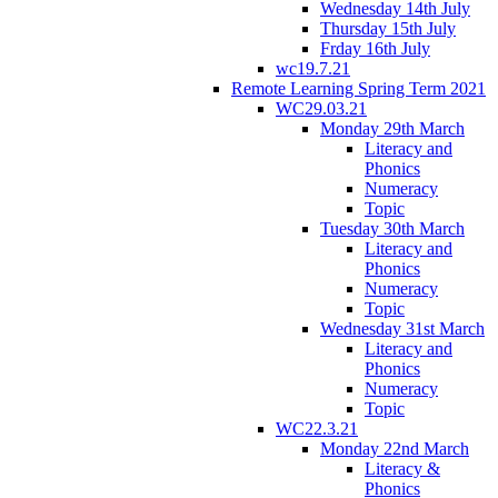
Wednesday 14th July
Thursday 15th July
Frday 16th July
wc19.7.21
Remote Learning Spring Term 2021
WC29.03.21
Monday 29th March
Literacy and
Phonics
Numeracy
Topic
Tuesday 30th March
Literacy and
Phonics
Numeracy
Topic
Wednesday 31st March
Literacy and
Phonics
Numeracy
Topic
WC22.3.21
Monday 22nd March
Literacy &
Phonics