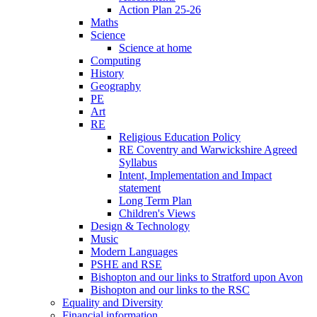
Action Plan 25-26
Maths
Science
Science at home
Computing
History
Geography
PE
Art
RE
Religious Education Policy
RE Coventry and Warwickshire Agreed
Syllabus
Intent, Implementation and Impact
statement
Long Term Plan
Children's Views
Design & Technology
Music
Modern Languages
PSHE and RSE
Bishopton and our links to Stratford upon Avon
Bishopton and our links to the RSC
Equality and Diversity
Financial information