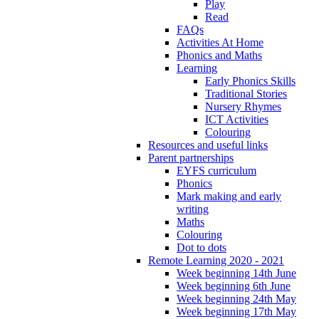
Play
Read
FAQs
Activities At Home
Phonics and Maths
Learning
Early Phonics Skills
Traditional Stories
Nursery Rhymes
ICT Activities
Colouring
Resources and useful links
Parent partnerships
EYFS curriculum
Phonics
Mark making and early
writing
Maths
Colouring
Dot to dots
Remote Learning 2020 - 2021
Week beginning 14th June
Week beginning 6th June
Week beginning 24th May
Week beginning 17th May