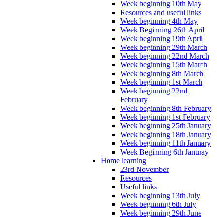
Week beginning 10th May
Resources and useful links
Week beginning 4th May
Week Beginning 26th April
Week beginning 19th April
Week beginning 29th March
Week beginning 22nd March
Week beginning 15th March
Week beginning 8th March
Week beginning 1st March
Week beginning 22nd
February
Week beginning 8th February
Week beginning 1st February
Week beginning 25th January
Week beginning 18th January
Week beginning 11th January
Week Beginning 6th Januray
Home learning
23rd November
Resources
Useful links
Week beginning 13th July
Week beginning 6th July
Week beginning 29th June