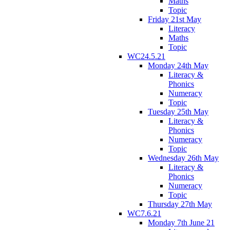
Maths
Topic
Friday 21st May
Literacy
Maths
Topic
WC24.5.21
Monday 24th May
Literacy &
Phonics
Numeracy
Topic
Tuesday 25th May
Literacy &
Phonics
Numeracy
Topic
Wednesday 26th May
Literacy &
Phonics
Numeracy
Topic
Thursday 27th May
WC7.6.21
Monday 7th June 21