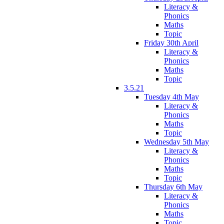
Literacy &
Phonics
Maths
Topic
Friday 30th April
Literacy &
Phonics
Maths
Topic
3.5.21
Tuesday 4th May
Literacy &
Phonics
Maths
Topic
Wednesday 5th May
Literacy &
Phonics
Maths
Topic
Thursday 6th May
Literacy &
Phonics
Maths
Topic