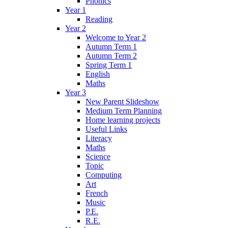
Phonics
Year 1
Reading
Year 2
Welcome to Year 2
Autumn Term 1
Autumn Term 2
Spring Term 1
English
Maths
Year 3
New Parent Slideshow
Medium Term Planning
Home learning projects
Useful Links
Literacy
Maths
Science
Topic
Computing
Art
French
Music
P.E.
R.E.