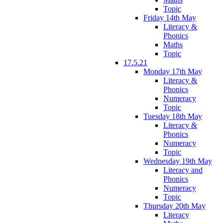
Topic
Friday 14th May
Literacy &
Phonics
Maths
Topic
17.5.21
Monday 17th May
Literacy &
Phonics
Numeracy
Topic
Tuesday 18th May
Literacy &
Phonics
Numeracy
Topic
Wednesday 19th May
Literacy and
Phonics
Numeracy
Topic
Thursday 20th May
Literacy