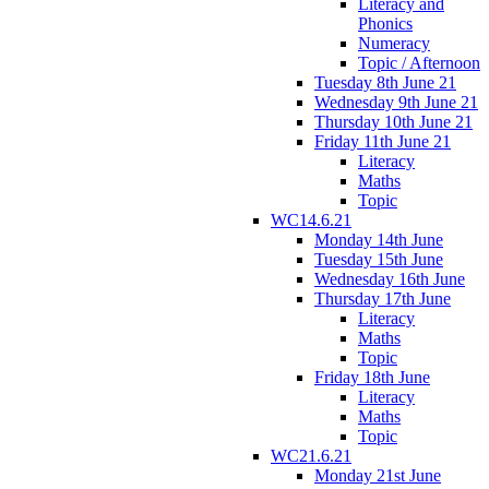
Literacy and
Phonics
Numeracy
Topic / Afternoon
Tuesday 8th June 21
Wednesday 9th June 21
Thursday 10th June 21
Friday 11th June 21
Literacy
Maths
Topic
WC14.6.21
Monday 14th June
Tuesday 15th June
Wednesday 16th June
Thursday 17th June
Literacy
Maths
Topic
Friday 18th June
Literacy
Maths
Topic
WC21.6.21
Monday 21st June