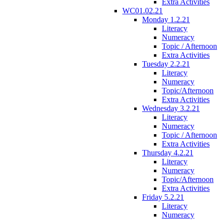
Extra Activities
WC01.02.21
Monday 1.2.21
Literacy
Numeracy
Topic / Afternoon
Extra Activities
Tuesday 2.2.21
Literacy
Numeracy
Topic/Afternoon
Extra Activities
Wednesday 3.2.21
Literacy
Numeracy
Topic / Afternoon
Extra Activities
Thursday 4.2.21
Literacy
Numeracy
Topic/Afternoon
Extra Activities
Friday 5.2.21
Literacy
Numeracy