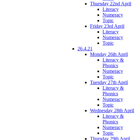
Thursday 22nd April
Literacy
Numeracy
Topic
Friday 23rd April
Literacy
Numeracy
Topic
26.4.21
Monday 26th April
Literacy &
Phonics
Numeracy
Topic
Tuesday 27th April
Literacy &
Phonics
Numeracy
Topic
Wednesday 28th April
Literacy &
Phonics
Numeracy
Topic
Thursday 29th April