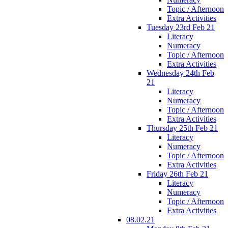
Topic / Afternoon
Extra Activities
Tuesday 23rd Feb 21
Literacy
Numeracy
Topic / Afternoon
Extra Activities
Wednesday 24th Feb
21
Literacy
Numeracy
Topic / Afternoon
Extra Activities
Thursday 25th Feb 21
Literacy
Numeracy
Topic / Afternoon
Extra Activities
Friday 26th Feb 21
Literacy
Numeracy
Topic / Afternoon
Extra Activities
08.02.21