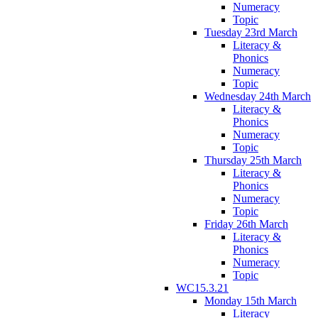
Numeracy
Topic
Tuesday 23rd March
Literacy &
Phonics
Numeracy
Topic
Wednesday 24th March
Literacy &
Phonics
Numeracy
Topic
Thursday 25th March
Literacy &
Phonics
Numeracy
Topic
Friday 26th March
Literacy &
Phonics
Numeracy
Topic
WC15.3.21
Monday 15th March
Literacy