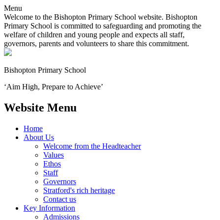
Menu
Welcome to the Bishopton Primary School website. Bishopton
Primary School is committed to safeguarding and promoting the
welfare of children and young people and expects all staff,
governors, parents and volunteers to share this commitment.
Bishopton
Primary School
‘Aim High, Prepare to Achieve’
Website Menu
Home
About Us
Welcome from the Headteacher
Values
Ethos
Staff
Governors
Stratford's rich heritage
Contact us
Key Information
Admissions