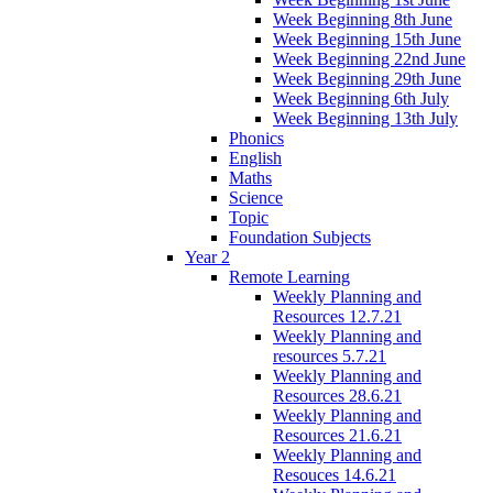
Week Beginning 8th June
Week Beginning 15th June
Week Beginning 22nd June
Week Beginning 29th June
Week Beginning 6th July
Week Beginning 13th July
Phonics
English
Maths
Science
Topic
Foundation Subjects
Year 2
Remote Learning
Weekly Planning and
Resources 12.7.21
Weekly Planning and
resources 5.7.21
Weekly Planning and
Resources 28.6.21
Weekly Planning and
Resources 21.6.21
Weekly Planning and
Resouces 14.6.21