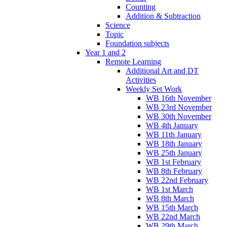
Counting
Addition & Subtraction
Science
Topic
Foundation subjects
Year 1 and 2
Remote Learning
Additional Art and DT
Activities
Weekly Set Work
WB 16th November
WB 23rd November
WB 30th November
WB 4th January
WB 11th January
WB 18th January
WB 25th January
WB 1st February
WB 8th February
WB 22nd February
WB 1st March
WB 8th March
WB 15th March
WB 22nd March
WB 29th March