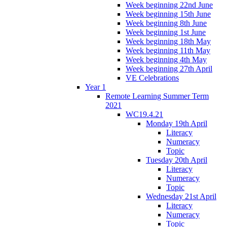
Week beginning 22nd June
Week beginning 15th June
Week beginning 8th June
Week beginning 1st June
Week beginning 18th May
Week beginning 11th May
Week beginning 4th May
Week beginning 27th April
VE Celebrations
Year 1
Remote Learning Summer Term
2021
WC19.4.21
Monday 19th April
Literacy
Numeracy
Topic
Tuesday 20th April
Literacy
Numeracy
Topic
Wednesday 21st April
Literacy
Numeracy
Topic