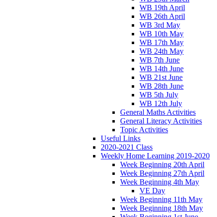
WB 19th April
WB 26th April
WB 3rd May
WB 10th May
WB 17th May
WB 24th May
WB 7th June
WB 14th June
WB 21st June
WB 28th June
WB 5th July
WB 12th July
General Maths Activities
General Literacy Activities
Topic Activities
Useful Links
2020-2021 Class
Weekly Home Learning 2019-2020
Week Beginning 20th April
Week Beginning 27th April
Week Beginning 4th May
VE Day
Week Beginning 11th May
Week Beginning 18th May
Week Beginning 1st June