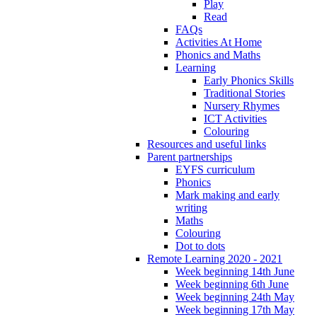
Play
Read
FAQs
Activities At Home
Phonics and Maths
Learning
Early Phonics Skills
Traditional Stories
Nursery Rhymes
ICT Activities
Colouring
Resources and useful links
Parent partnerships
EYFS curriculum
Phonics
Mark making and early
writing
Maths
Colouring
Dot to dots
Remote Learning 2020 - 2021
Week beginning 14th June
Week beginning 6th June
Week beginning 24th May
Week beginning 17th May