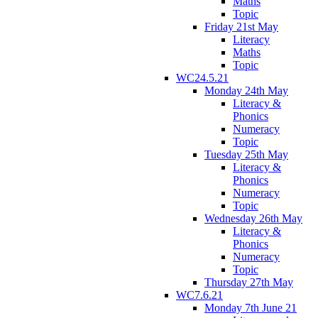
Maths
Topic
Friday 21st May
Literacy
Maths
Topic
WC24.5.21
Monday 24th May
Literacy &
Phonics
Numeracy
Topic
Tuesday 25th May
Literacy &
Phonics
Numeracy
Topic
Wednesday 26th May
Literacy &
Phonics
Numeracy
Topic
Thursday 27th May
WC7.6.21
Monday 7th June 21