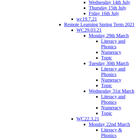
Wednesday 14th July
Thursday 15th July
Frday 16th July
wc19.7.21
Remote Learning Spring Term 2021
WC29.03.21
Monday 29th March
Literacy and
Phonics
Numeracy
Topic
Tuesday 30th March
Literacy and
Phonics
Numeracy
Topic
Wednesday 31st March
Literacy and
Phonics
Numeracy
Topic
WC22.3.21
Monday 22nd March
Literacy &
Phonics