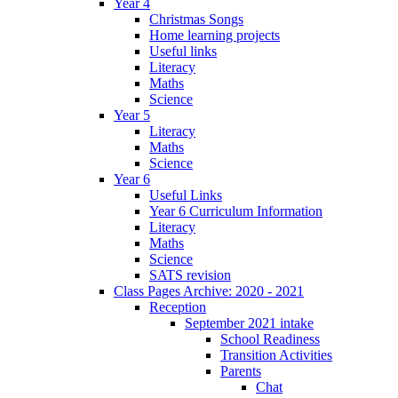
Year 4
Christmas Songs
Home learning projects
Useful links
Literacy
Maths
Science
Year 5
Literacy
Maths
Science
Year 6
Useful Links
Year 6 Curriculum Information
Literacy
Maths
Science
SATS revision
Class Pages Archive: 2020 - 2021
Reception
September 2021 intake
School Readiness
Transition Activities
Parents
Chat