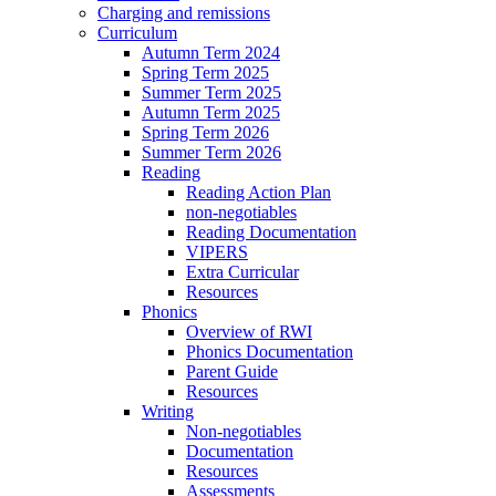
Charging and remissions
Curriculum
Autumn Term 2024
Spring Term 2025
Summer Term 2025
Autumn Term 2025
Spring Term 2026
Summer Term 2026
Reading
Reading Action Plan
non-negotiables
Reading Documentation
VIPERS
Extra Curricular
Resources
Phonics
Overview of RWI
Phonics Documentation
Parent Guide
Resources
Writing
Non-negotiables
Documentation
Resources
Assessments