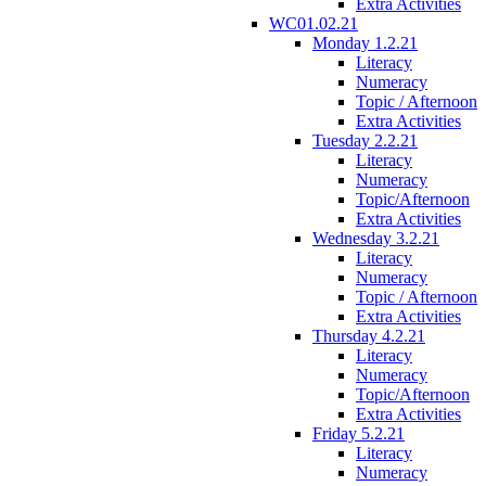
Extra Activities
WC01.02.21
Monday 1.2.21
Literacy
Numeracy
Topic / Afternoon
Extra Activities
Tuesday 2.2.21
Literacy
Numeracy
Topic/Afternoon
Extra Activities
Wednesday 3.2.21
Literacy
Numeracy
Topic / Afternoon
Extra Activities
Thursday 4.2.21
Literacy
Numeracy
Topic/Afternoon
Extra Activities
Friday 5.2.21
Literacy
Numeracy