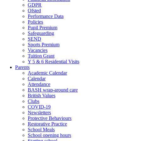
GDPR
Ofsted
Performance Data
Policies
Pupil Premium
Safeguarding
SEND
Sports Premium
Vacancies
Tuition Grant
Y 5 & 6 Residential Visits
Parents
Academic Calendar
Calendar
Attendance
BASH wrap-around care
British Values
Clubs
COVID-19
Newsletters
Protective Behaviours
Restorative Practice
School Meals
School opening hours
Starting school