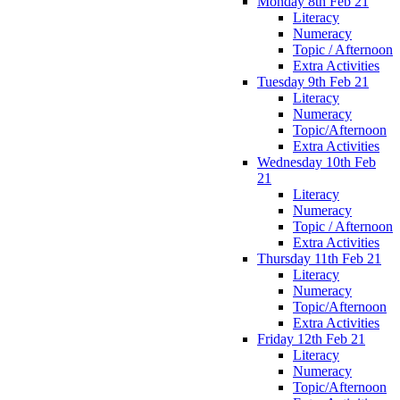
Monday 8th Feb 21
Literacy
Numeracy
Topic / Afternoon
Extra Activities
Tuesday 9th Feb 21
Literacy
Numeracy
Topic/Afternoon
Extra Activities
Wednesday 10th Feb
21
Literacy
Numeracy
Topic / Afternoon
Extra Activities
Thursday 11th Feb 21
Literacy
Numeracy
Topic/Afternoon
Extra Activities
Friday 12th Feb 21
Literacy
Numeracy
Topic/Afternoon