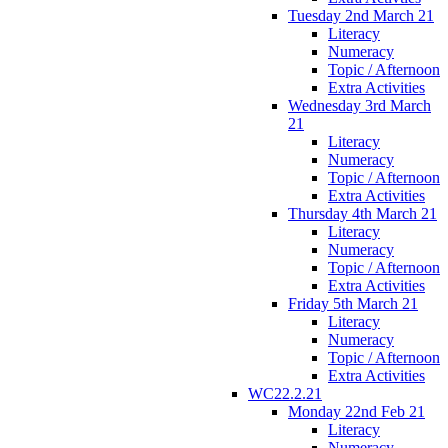
Tuesday 2nd March 21
Literacy
Numeracy
Topic / Afternoon
Extra Activities
Wednesday 3rd March
21
Literacy
Numeracy
Topic / Afternoon
Extra Activities
Thursday 4th March 21
Literacy
Numeracy
Topic / Afternoon
Extra Activities
Friday 5th March 21
Literacy
Numeracy
Topic / Afternoon
Extra Activities
WC22.2.21
Monday 22nd Feb 21
Literacy
Numeracy