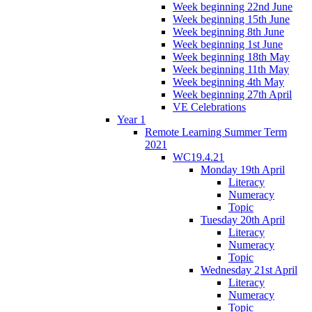
Week beginning 22nd June
Week beginning 15th June
Week beginning 8th June
Week beginning 1st June
Week beginning 18th May
Week beginning 11th May
Week beginning 4th May
Week beginning 27th April
VE Celebrations
Year 1
Remote Learning Summer Term
2021
WC19.4.21
Monday 19th April
Literacy
Numeracy
Topic
Tuesday 20th April
Literacy
Numeracy
Topic
Wednesday 21st April
Literacy
Numeracy
Topic