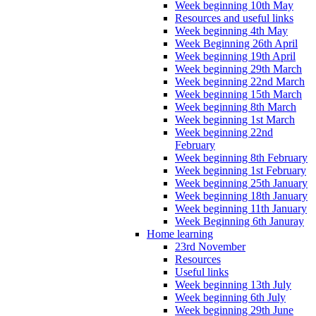
Week beginning 10th May
Resources and useful links
Week beginning 4th May
Week Beginning 26th April
Week beginning 19th April
Week beginning 29th March
Week beginning 22nd March
Week beginning 15th March
Week beginning 8th March
Week beginning 1st March
Week beginning 22nd
February
Week beginning 8th February
Week beginning 1st February
Week beginning 25th January
Week beginning 18th January
Week beginning 11th January
Week Beginning 6th Januray
Home learning
23rd November
Resources
Useful links
Week beginning 13th July
Week beginning 6th July
Week beginning 29th June