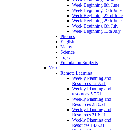
Week Beginning 8th June
Week Beginning 15th June
Week Beginning 22nd June
Week Beginning 29th June
Week Beginning 6th July
Week Beginning 13th July
Phonics
English
Maths
Science
Topic
Foundation Subjects
Year 2
Remote Learning
Weekly Planning and
Resources 12.7.21
Weekly Planning and
resources 5.7.21
Weekly Planning and
Resources 28.6.21
Weekly Planning and
Resources 21.6.21
Weekly Planning and
Resouces 14.6.21