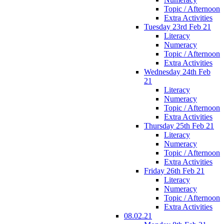
Topic / Afternoon
Extra Activities
Tuesday 23rd Feb 21
Literacy
Numeracy
Topic / Afternoon
Extra Activities
Wednesday 24th Feb
21
Literacy
Numeracy
Topic / Afternoon
Extra Activities
Thursday 25th Feb 21
Literacy
Numeracy
Topic / Afternoon
Extra Activities
Friday 26th Feb 21
Literacy
Numeracy
Topic / Afternoon
Extra Activities
08.02.21