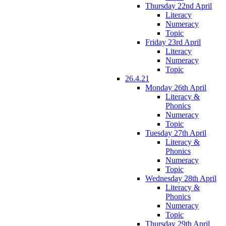
Thursday 22nd April
Literacy
Numeracy
Topic
Friday 23rd April
Literacy
Numeracy
Topic
26.4.21
Monday 26th April
Literacy &
Phonics
Numeracy
Topic
Tuesday 27th April
Literacy &
Phonics
Numeracy
Topic
Wednesday 28th April
Literacy &
Phonics
Numeracy
Topic
Thursday 29th April