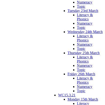
Numeracy
Topic
Tuesday 23rd March
Literacy &
Phonics
Numeracy
Topic
Wednesday 24th March
Literacy &
Phonics
Numeracy
Topic
Thursday 25th March
Literacy &
Phonics
Numeracy
Topic
Friday 26th March
Literacy &
Phonics
Numeracy
Topic
WC15.3.21
Monday 15th March
Literacy