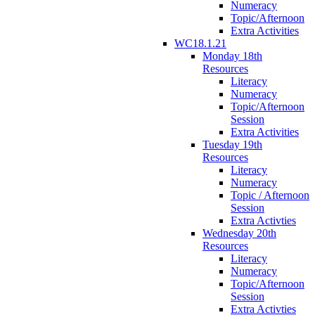
Numeracy
Topic/Afternoon
Extra Activities
WC18.1.21
Monday 18th
Resources
Literacy
Numeracy
Topic/Afternoon
Session
Extra Activities
Tuesday 19th
Resources
Literacy
Numeracy
Topic / Afternoon
Session
Extra Activties
Wednesday 20th
Resources
Literacy
Numeracy
Topic/Afternoon
Session
Extra Activties