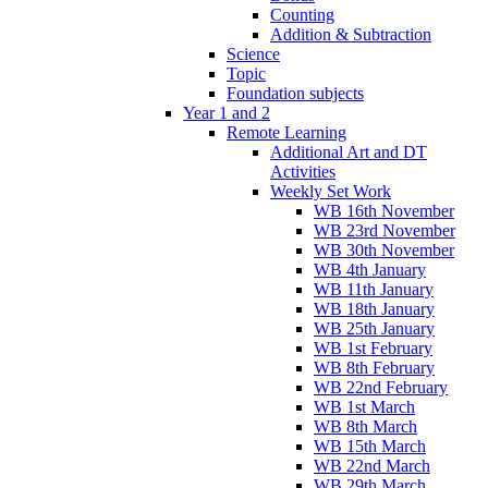
Counting
Addition & Subtraction
Science
Topic
Foundation subjects
Year 1 and 2
Remote Learning
Additional Art and DT
Activities
Weekly Set Work
WB 16th November
WB 23rd November
WB 30th November
WB 4th January
WB 11th January
WB 18th January
WB 25th January
WB 1st February
WB 8th February
WB 22nd February
WB 1st March
WB 8th March
WB 15th March
WB 22nd March
WB 29th March