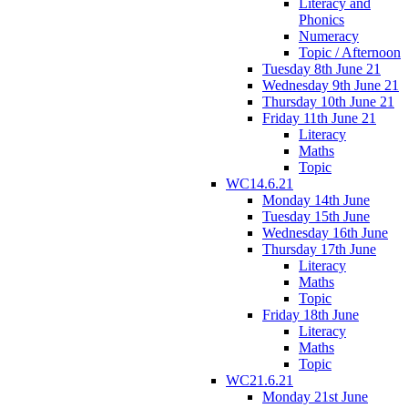
Literacy and
Phonics
Numeracy
Topic / Afternoon
Tuesday 8th June 21
Wednesday 9th June 21
Thursday 10th June 21
Friday 11th June 21
Literacy
Maths
Topic
WC14.6.21
Monday 14th June
Tuesday 15th June
Wednesday 16th June
Thursday 17th June
Literacy
Maths
Topic
Friday 18th June
Literacy
Maths
Topic
WC21.6.21
Monday 21st June