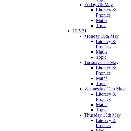
Friday 7th May
Literacy &
Phonics
Maths
Topic
10.5.21
Monday 10th May
Literacy &
Phonics
Maths
Topic
Tuesday 11th May
Literacy &
Phonics
Maths
Topic
Wednesday 12th May
Literacy &
Phonics
Maths
Topic
Thursday 13th May
Literacy &
Phonics
Maths