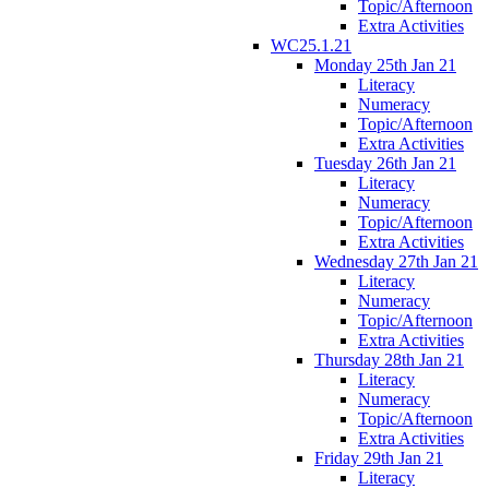
Topic/Afternoon
Extra Activities
WC25.1.21
Monday 25th Jan 21
Literacy
Numeracy
Topic/Afternoon
Extra Activities
Tuesday 26th Jan 21
Literacy
Numeracy
Topic/Afternoon
Extra Activities
Wednesday 27th Jan 21
Literacy
Numeracy
Topic/Afternoon
Extra Activities
Thursday 28th Jan 21
Literacy
Numeracy
Topic/Afternoon
Extra Activities
Friday 29th Jan 21
Literacy