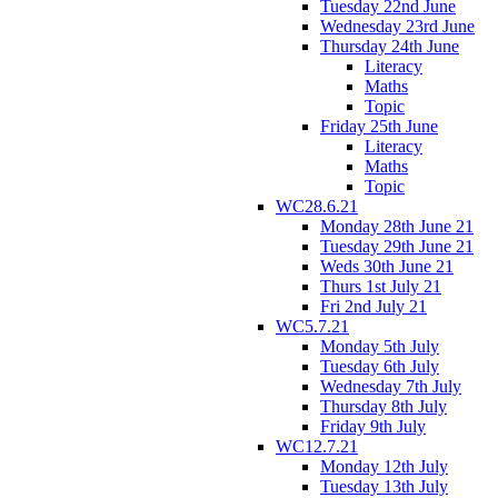
Tuesday 22nd June
Wednesday 23rd June
Thursday 24th June
Literacy
Maths
Topic
Friday 25th June
Literacy
Maths
Topic
WC28.6.21
Monday 28th June 21
Tuesday 29th June 21
Weds 30th June 21
Thurs 1st July 21
Fri 2nd July 21
WC5.7.21
Monday 5th July
Tuesday 6th July
Wednesday 7th July
Thursday 8th July
Friday 9th July
WC12.7.21
Monday 12th July
Tuesday 13th July