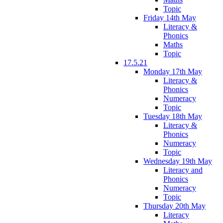
Topic
Friday 14th May
Literacy &
Phonics
Maths
Topic
17.5.21
Monday 17th May
Literacy &
Phonics
Numeracy
Topic
Tuesday 18th May
Literacy &
Phonics
Numeracy
Topic
Wednesday 19th May
Literacy and
Phonics
Numeracy
Topic
Thursday 20th May
Literacy