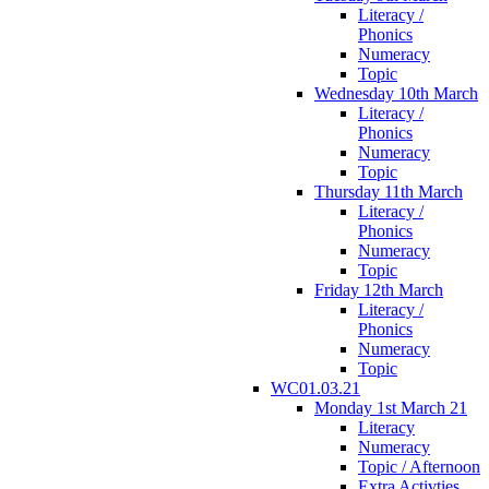
Literacy /
Phonics
Numeracy
Topic
Wednesday 10th March
Literacy /
Phonics
Numeracy
Topic
Thursday 11th March
Literacy /
Phonics
Numeracy
Topic
Friday 12th March
Literacy /
Phonics
Numeracy
Topic
WC01.03.21
Monday 1st March 21
Literacy
Numeracy
Topic / Afternoon
Extra Activties