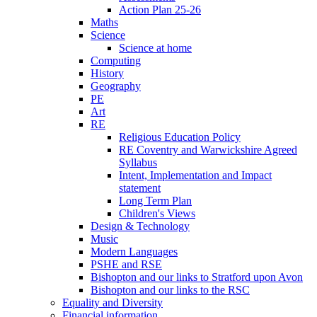
Action Plan 25-26
Maths
Science
Science at home
Computing
History
Geography
PE
Art
RE
Religious Education Policy
RE Coventry and Warwickshire Agreed
Syllabus
Intent, Implementation and Impact
statement
Long Term Plan
Children's Views
Design & Technology
Music
Modern Languages
PSHE and RSE
Bishopton and our links to Stratford upon Avon
Bishopton and our links to the RSC
Equality and Diversity
Financial information