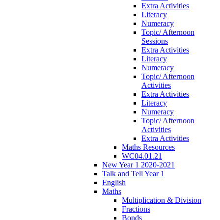
Extra Activities
Literacy
Numeracy
Topic/ Afternoon
Sessions
Extra Activities
Literacy
Numeracy
Topic/ Afternoon
Activities
Extra Activities
Literacy
Numeracy
Topic/ Afternoon
Activities
Extra Activities
Maths Resources
WC04.01.21
New Year 1 2020-2021
Talk and Tell Year 1
English
Maths
Multiplication & Division
Fractions
Bonds