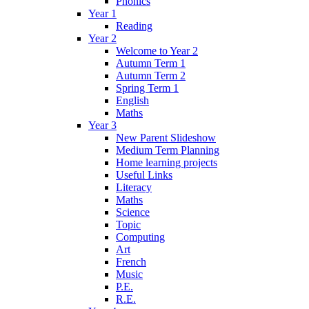
Phonics
Year 1
Reading
Year 2
Welcome to Year 2
Autumn Term 1
Autumn Term 2
Spring Term 1
English
Maths
Year 3
New Parent Slideshow
Medium Term Planning
Home learning projects
Useful Links
Literacy
Maths
Science
Topic
Computing
Art
French
Music
P.E.
R.E.