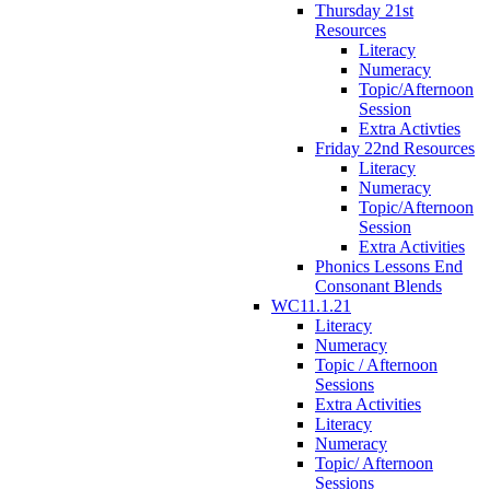
Thursday 21st
Resources
Literacy
Numeracy
Topic/Afternoon
Session
Extra Activties
Friday 22nd Resources
Literacy
Numeracy
Topic/Afternoon
Session
Extra Activities
Phonics Lessons End
Consonant Blends
WC11.1.21
Literacy
Numeracy
Topic / Afternoon
Sessions
Extra Activities
Literacy
Numeracy
Topic/ Afternoon
Sessions