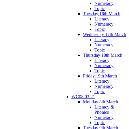
Numeracy
Topic
Tuesday 16th March
Literacy
Numeracy
Topic
Wednesday 17th March
Literacy
Numeracy
Topic
Thursday 18th March
Literacy
Numeracy
Topic
Friday 19th March
Literacy
Numeracy
Topic
WC08.03.21
Monday 8th March
Literacy &
Phonics
Numeracy
Topic
Tuesday 9th March