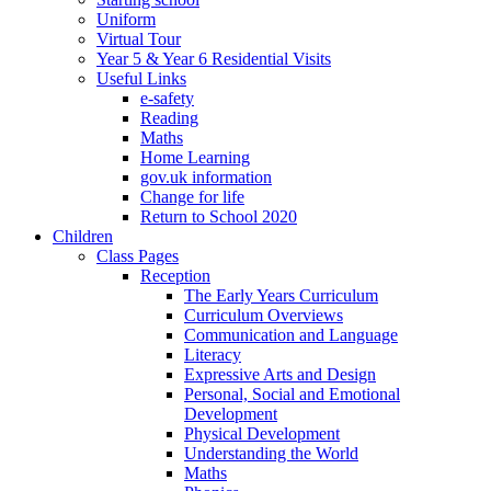
Uniform
Virtual Tour
Year 5 & Year 6 Residential Visits
Useful Links
e-safety
Reading
Maths
Home Learning
gov.uk information
Change for life
Return to School 2020
Children
Class Pages
Reception
The Early Years Curriculum
Curriculum Overviews
Communication and Language
Literacy
Expressive Arts and Design
Personal, Social and Emotional
Development
Physical Development
Understanding the World
Maths