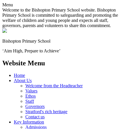
Menu
Welcome to the Bishopton Primary School website. Bishopton
Primary School is committed to safeguarding and promoting the
welfare of children and young people and expects all staff,
governors, parents and volunteers to share this commitment.
Bishopton
Primary School
‘Aim High, Prepare to Achieve’
Website Menu
Home
About Us
Welcome from the Headteacher
Values
Ethos
Staff
Governors
Stratford's rich heritage
Contact us
Key Information
Admissions