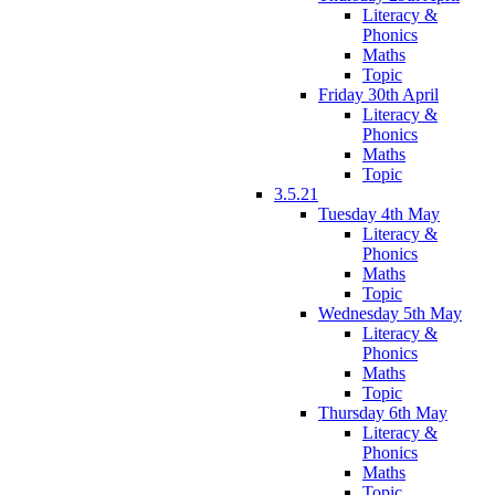
Literacy &
Phonics
Maths
Topic
Friday 30th April
Literacy &
Phonics
Maths
Topic
3.5.21
Tuesday 4th May
Literacy &
Phonics
Maths
Topic
Wednesday 5th May
Literacy &
Phonics
Maths
Topic
Thursday 6th May
Literacy &
Phonics
Maths
Topic