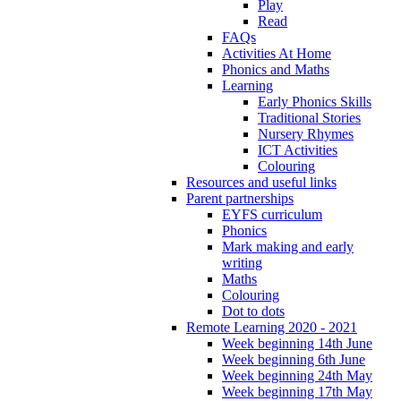
Play
Read
FAQs
Activities At Home
Phonics and Maths
Learning
Early Phonics Skills
Traditional Stories
Nursery Rhymes
ICT Activities
Colouring
Resources and useful links
Parent partnerships
EYFS curriculum
Phonics
Mark making and early
writing
Maths
Colouring
Dot to dots
Remote Learning 2020 - 2021
Week beginning 14th June
Week beginning 6th June
Week beginning 24th May
Week beginning 17th May