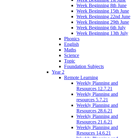
Week Beginning 8th June
Week Beginning 15th June
Week Beginning 22nd June
Week Beginning 29th June
Week Beginning 6th July
Week Beginning 13th July
Phonics
English
Maths
Science
Topic
Foundation Subjects
Year 2
Remote Learning
Weekly Planning and
Resources 12.7.21
Weekly Planning and
resources 5.7.21
Weekly Planning and
Resources 28.6.21
Weekly Planning and
Resources 21.6.21
Weekly Planning and
Resouces 14.6.21