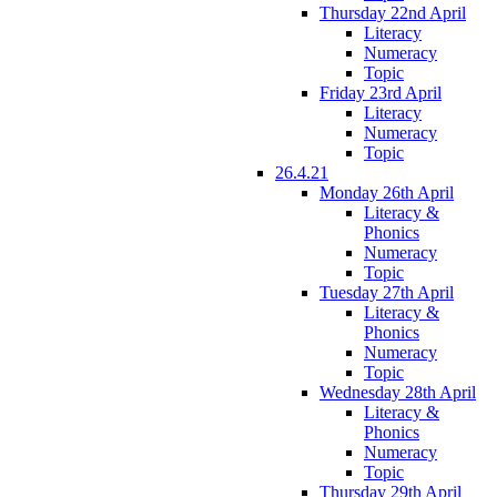
Thursday 22nd April
Literacy
Numeracy
Topic
Friday 23rd April
Literacy
Numeracy
Topic
26.4.21
Monday 26th April
Literacy &
Phonics
Numeracy
Topic
Tuesday 27th April
Literacy &
Phonics
Numeracy
Topic
Wednesday 28th April
Literacy &
Phonics
Numeracy
Topic
Thursday 29th April