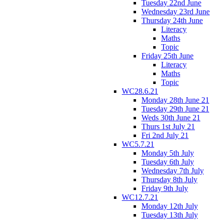
Tuesday 22nd June
Wednesday 23rd June
Thursday 24th June
Literacy
Maths
Topic
Friday 25th June
Literacy
Maths
Topic
WC28.6.21
Monday 28th June 21
Tuesday 29th June 21
Weds 30th June 21
Thurs 1st July 21
Fri 2nd July 21
WC5.7.21
Monday 5th July
Tuesday 6th July
Wednesday 7th July
Thursday 8th July
Friday 9th July
WC12.7.21
Monday 12th July
Tuesday 13th July