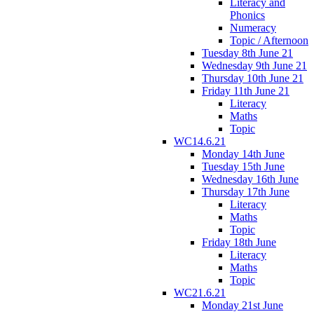
Literacy and
Phonics
Numeracy
Topic / Afternoon
Tuesday 8th June 21
Wednesday 9th June 21
Thursday 10th June 21
Friday 11th June 21
Literacy
Maths
Topic
WC14.6.21
Monday 14th June
Tuesday 15th June
Wednesday 16th June
Thursday 17th June
Literacy
Maths
Topic
Friday 18th June
Literacy
Maths
Topic
WC21.6.21
Monday 21st June