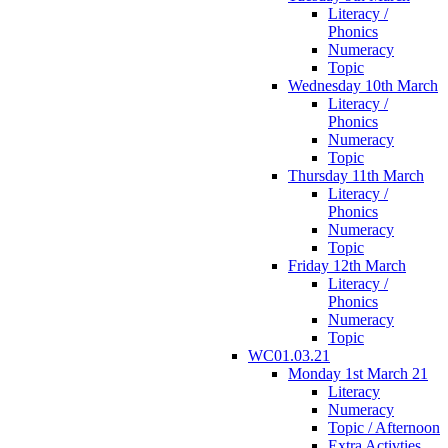
Literacy /
Phonics
Numeracy
Topic
Wednesday 10th March
Literacy /
Phonics
Numeracy
Topic
Thursday 11th March
Literacy /
Phonics
Numeracy
Topic
Friday 12th March
Literacy /
Phonics
Numeracy
Topic
WC01.03.21
Monday 1st March 21
Literacy
Numeracy
Topic / Afternoon
Extra Activties