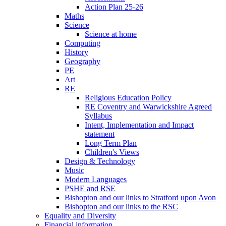
Action Plan 25-26
Maths
Science
Science at home
Computing
History
Geography
PE
Art
RE
Religious Education Policy
RE Coventry and Warwickshire Agreed
Syllabus
Intent, Implementation and Impact
statement
Long Term Plan
Children's Views
Design & Technology
Music
Modern Languages
PSHE and RSE
Bishopton and our links to Stratford upon Avon
Bishopton and our links to the RSC
Equality and Diversity
Financial information