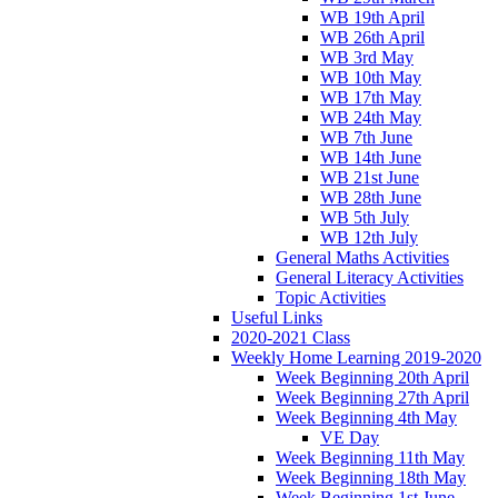
WB 19th April
WB 26th April
WB 3rd May
WB 10th May
WB 17th May
WB 24th May
WB 7th June
WB 14th June
WB 21st June
WB 28th June
WB 5th July
WB 12th July
General Maths Activities
General Literacy Activities
Topic Activities
Useful Links
2020-2021 Class
Weekly Home Learning 2019-2020
Week Beginning 20th April
Week Beginning 27th April
Week Beginning 4th May
VE Day
Week Beginning 11th May
Week Beginning 18th May
Week Beginning 1st June