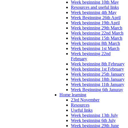
Week beginning 10th May
Resources and useful links
Week beginning 4th May
Week Beginning 26th April
Week beginning 19th April
Week beginning 29th March
Week beginning 22nd March
Week beginning 15th March
Week beginning 8th March
Week beginning 1st March
Week beginning 22nd
February
Week beginning 8th February
Week beginning 1st February
Week beginning 25th January
Week beginning 18th January
Week beginning 11th January
Week Beginning 6th Januray
Home learning
23rd November
Resources
Useful links
Week beginning 13th July
Week beginning 6th July
Week beginning 29th June