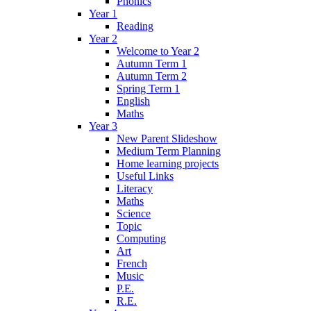
Phonics
Year 1
Reading
Year 2
Welcome to Year 2
Autumn Term 1
Autumn Term 2
Spring Term 1
English
Maths
Year 3
New Parent Slideshow
Medium Term Planning
Home learning projects
Useful Links
Literacy
Maths
Science
Topic
Computing
Art
French
Music
P.E.
R.E.