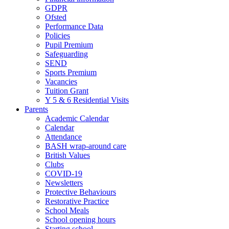
GDPR
Ofsted
Performance Data
Policies
Pupil Premium
Safeguarding
SEND
Sports Premium
Vacancies
Tuition Grant
Y 5 & 6 Residential Visits
Parents
Academic Calendar
Calendar
Attendance
BASH wrap-around care
British Values
Clubs
COVID-19
Newsletters
Protective Behaviours
Restorative Practice
School Meals
School opening hours
Starting school