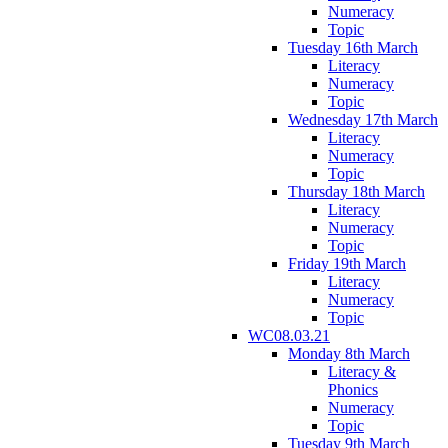
Numeracy
Topic
Tuesday 16th March
Literacy
Numeracy
Topic
Wednesday 17th March
Literacy
Numeracy
Topic
Thursday 18th March
Literacy
Numeracy
Topic
Friday 19th March
Literacy
Numeracy
Topic
WC08.03.21
Monday 8th March
Literacy &
Phonics
Numeracy
Topic
Tuesday 9th March