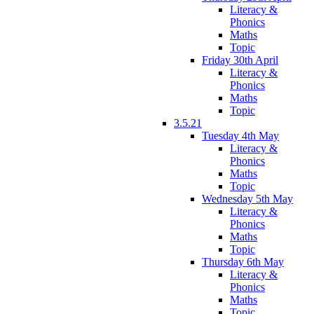
Literacy &
Phonics
Maths
Topic
Friday 30th April
Literacy &
Phonics
Maths
Topic
3.5.21
Tuesday 4th May
Literacy &
Phonics
Maths
Topic
Wednesday 5th May
Literacy &
Phonics
Maths
Topic
Thursday 6th May
Literacy &
Phonics
Maths
Topic