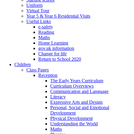
Uniform
Virtual Tour
Year 5 & Year 6 Residential Visits
Useful Links
e-safety
Reading
Maths
Home Learning
gov.uk information
Change for life
Return to School 2020
Children
Class Pages
Reception
The Early Years Curriculum
Curriculum Overviews
Communication and Language
Literacy
Expressive Arts and Design
Personal, Social and Emotional
Development
Physical Development
Understanding the World
Maths