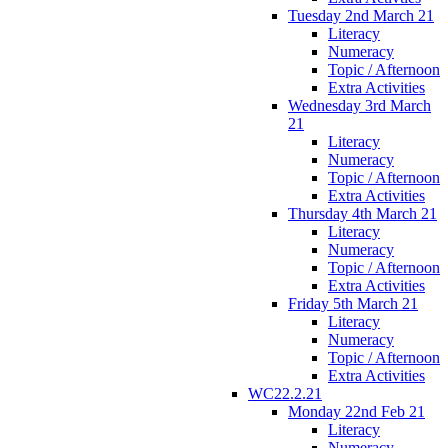
Tuesday 2nd March 21
Literacy
Numeracy
Topic / Afternoon
Extra Activities
Wednesday 3rd March
21
Literacy
Numeracy
Topic / Afternoon
Extra Activities
Thursday 4th March 21
Literacy
Numeracy
Topic / Afternoon
Extra Activities
Friday 5th March 21
Literacy
Numeracy
Topic / Afternoon
Extra Activities
WC22.2.21
Monday 22nd Feb 21
Literacy
Numeracy