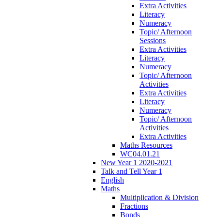
Extra Activities
Literacy
Numeracy
Topic/ Afternoon
Sessions
Extra Activities
Literacy
Numeracy
Topic/ Afternoon
Activities
Extra Activities
Literacy
Numeracy
Topic/ Afternoon
Activities
Extra Activities
Maths Resources
WC04.01.21
New Year 1 2020-2021
Talk and Tell Year 1
English
Maths
Multiplication & Division
Fractions
Bonds