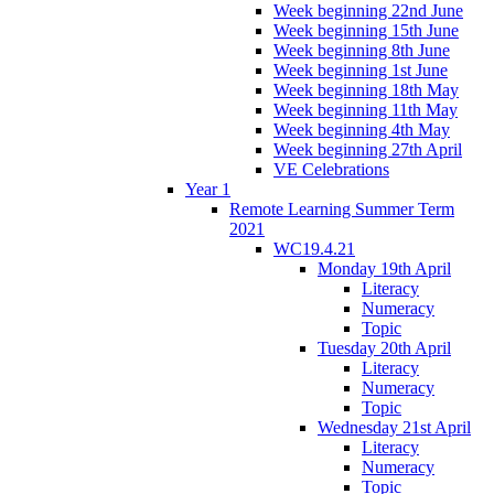
Week beginning 22nd June
Week beginning 15th June
Week beginning 8th June
Week beginning 1st June
Week beginning 18th May
Week beginning 11th May
Week beginning 4th May
Week beginning 27th April
VE Celebrations
Year 1
Remote Learning Summer Term
2021
WC19.4.21
Monday 19th April
Literacy
Numeracy
Topic
Tuesday 20th April
Literacy
Numeracy
Topic
Wednesday 21st April
Literacy
Numeracy
Topic