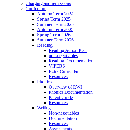
Charging and remissions
Curriculum
Autumn Term 2024
Spring Term 2025
Summer Term 2025
Autumn Term 2025
Spring Term 2026
Summer Term 2026
Reading
Reading Action Plan
non-negotiables
Reading Documentation
VIPERS
Extra Curricular
Resources
Phonics
Overview of RWI
Phonics Documentation
Parent Guide
Resources
Writing
Non-negotiables
Documentation
Resources
Assessments