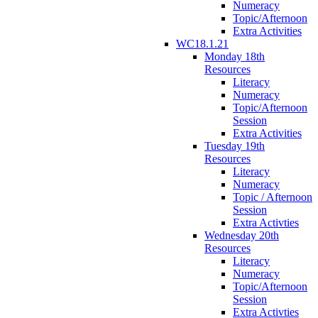
Numeracy
Topic/Afternoon
Extra Activities
WC18.1.21
Monday 18th
Resources
Literacy
Numeracy
Topic/Afternoon
Session
Extra Activities
Tuesday 19th
Resources
Literacy
Numeracy
Topic / Afternoon
Session
Extra Activties
Wednesday 20th
Resources
Literacy
Numeracy
Topic/Afternoon
Session
Extra Activties