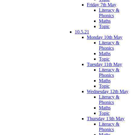
Friday 7th May
Literacy &
Phonics
Maths
Topic
10.5.21
Monday 10th May
Literacy &
Phonics
Maths
Topic
Tuesday 11th May
Literacy &
Phonics
Maths
Topic
Wednesday 12th May
Literacy &
Phonics
Maths
Topic
Thursday 13th May
Literacy &
Phonics
Maths