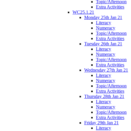
Topic/Afternoon
Extra Activities
WC25.1.21
Monday 25th Jan 21
Literacy
Numeracy
Topic/Afternoon
Extra Activities
Tuesday 26th Jan 21
Literacy
Numeracy
Topic/Afternoon
Extra Activities
Wednesday 27th Jan 21
Literacy
Numeracy
Topic/Afternoon
Extra Activities
Thursday 28th Jan 21
Literacy
Numeracy
Topic/Afternoon
Extra Activities
Friday 29th Jan 21
Literacy