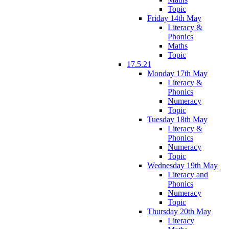
Topic
Friday 14th May
Literacy &
Phonics
Maths
Topic
17.5.21
Monday 17th May
Literacy &
Phonics
Numeracy
Topic
Tuesday 18th May
Literacy &
Phonics
Numeracy
Topic
Wednesday 19th May
Literacy and
Phonics
Numeracy
Topic
Thursday 20th May
Literacy