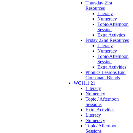
Thursday 21st
Resources
Literacy
Numeracy
Topic/Afternoon
Session
Extra Activties
Friday 22nd Resources
Literacy
Numeracy
Topic/Afternoon
Session
Extra Activities
Phonics Lessons End
Consonant Blends
WC11.1.21
Literacy
Numeracy
Topic / Afternoon
Sessions
Extra Activities
Literacy
Numeracy
Topic/ Afternoon
Sessions