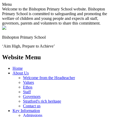
Menu
Welcome to the Bishopton Primary School website. Bishopton
Primary School is committed to safeguarding and promoting the
welfare of children and young people and expects all staff,
governors, parents and volunteers to share this commitment.
Bishopton
Primary School
‘Aim High, Prepare to Achieve’
Website Menu
Home
About Us
Welcome from the Headteacher
Values
Ethos
Staff
Governors
Stratford's rich heritage
Contact us
Key Information
Admissions