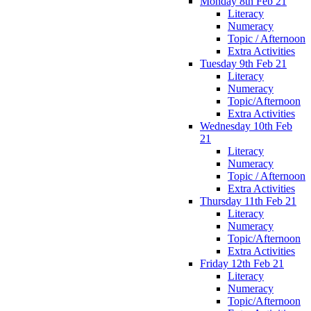
Monday 8th Feb 21
Literacy
Numeracy
Topic / Afternoon
Extra Activities
Tuesday 9th Feb 21
Literacy
Numeracy
Topic/Afternoon
Extra Activities
Wednesday 10th Feb
21
Literacy
Numeracy
Topic / Afternoon
Extra Activities
Thursday 11th Feb 21
Literacy
Numeracy
Topic/Afternoon
Extra Activities
Friday 12th Feb 21
Literacy
Numeracy
Topic/Afternoon