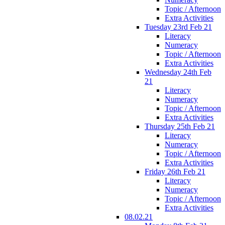
Topic / Afternoon
Extra Activities
Tuesday 23rd Feb 21
Literacy
Numeracy
Topic / Afternoon
Extra Activities
Wednesday 24th Feb
21
Literacy
Numeracy
Topic / Afternoon
Extra Activities
Thursday 25th Feb 21
Literacy
Numeracy
Topic / Afternoon
Extra Activities
Friday 26th Feb 21
Literacy
Numeracy
Topic / Afternoon
Extra Activities
08.02.21