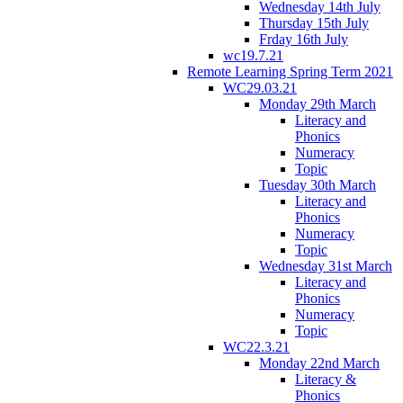
Wednesday 14th July
Thursday 15th July
Frday 16th July
wc19.7.21
Remote Learning Spring Term 2021
WC29.03.21
Monday 29th March
Literacy and
Phonics
Numeracy
Topic
Tuesday 30th March
Literacy and
Phonics
Numeracy
Topic
Wednesday 31st March
Literacy and
Phonics
Numeracy
Topic
WC22.3.21
Monday 22nd March
Literacy &
Phonics