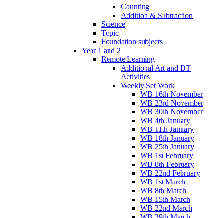
Counting
Addition & Subtraction
Science
Topic
Foundation subjects
Year 1 and 2
Remote Learning
Additional Art and DT
Activities
Weekly Set Work
WB 16th November
WB 23rd November
WB 30th November
WB 4th January
WB 11th January
WB 18th January
WB 25th January
WB 1st February
WB 8th February
WB 22nd February
WB 1st March
WB 8th March
WB 15th March
WB 22nd March
WB 29th March