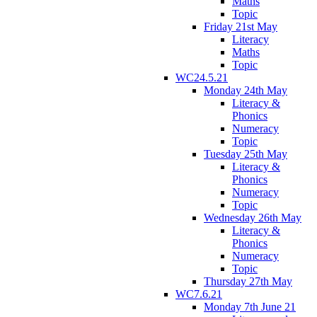
Maths
Topic
Friday 21st May
Literacy
Maths
Topic
WC24.5.21
Monday 24th May
Literacy &
Phonics
Numeracy
Topic
Tuesday 25th May
Literacy &
Phonics
Numeracy
Topic
Wednesday 26th May
Literacy &
Phonics
Numeracy
Topic
Thursday 27th May
WC7.6.21
Monday 7th June 21