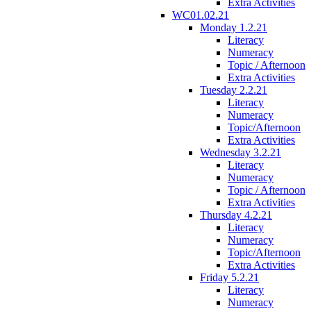
Extra Activities
WC01.02.21
Monday 1.2.21
Literacy
Numeracy
Topic / Afternoon
Extra Activities
Tuesday 2.2.21
Literacy
Numeracy
Topic/Afternoon
Extra Activities
Wednesday 3.2.21
Literacy
Numeracy
Topic / Afternoon
Extra Activities
Thursday 4.2.21
Literacy
Numeracy
Topic/Afternoon
Extra Activities
Friday 5.2.21
Literacy
Numeracy