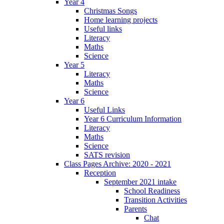
Year 4
Christmas Songs
Home learning projects
Useful links
Literacy
Maths
Science
Year 5
Literacy
Maths
Science
Year 6
Useful Links
Year 6 Curriculum Information
Literacy
Maths
Science
SATS revision
Class Pages Archive: 2020 - 2021
Reception
September 2021 intake
School Readiness
Transition Activities
Parents
Chat