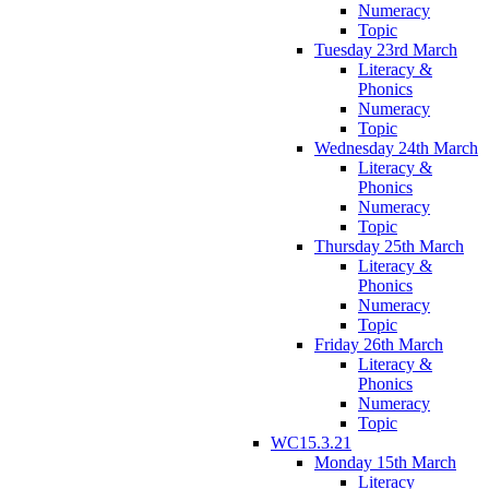
Numeracy
Topic
Tuesday 23rd March
Literacy &
Phonics
Numeracy
Topic
Wednesday 24th March
Literacy &
Phonics
Numeracy
Topic
Thursday 25th March
Literacy &
Phonics
Numeracy
Topic
Friday 26th March
Literacy &
Phonics
Numeracy
Topic
WC15.3.21
Monday 15th March
Literacy