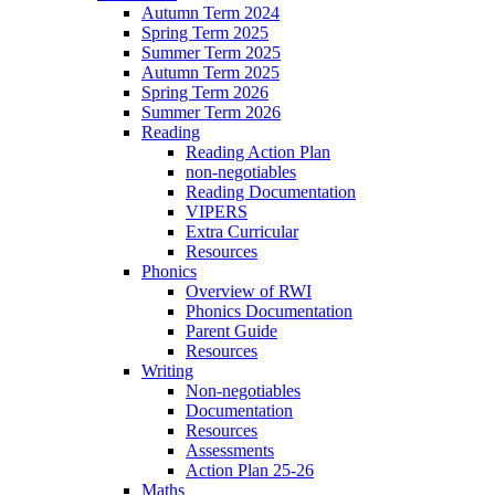
Autumn Term 2024
Spring Term 2025
Summer Term 2025
Autumn Term 2025
Spring Term 2026
Summer Term 2026
Reading
Reading Action Plan
non-negotiables
Reading Documentation
VIPERS
Extra Curricular
Resources
Phonics
Overview of RWI
Phonics Documentation
Parent Guide
Resources
Writing
Non-negotiables
Documentation
Resources
Assessments
Action Plan 25-26
Maths