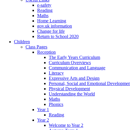
e-safety
Reading
Maths
Home Learning
gov.uk information
Change for life
Return to School 2020
Children
Class Pages
Reception
The Early Years Curriculum
Curriculum Overviews
Communication and Language
Literacy
Expressive Arts and Design
Personal, Social and Emotional Developmen
Physical Development
Understanding the World
Maths
Phonics
Year 1
Reading
Year 2
Welcome to Year 2