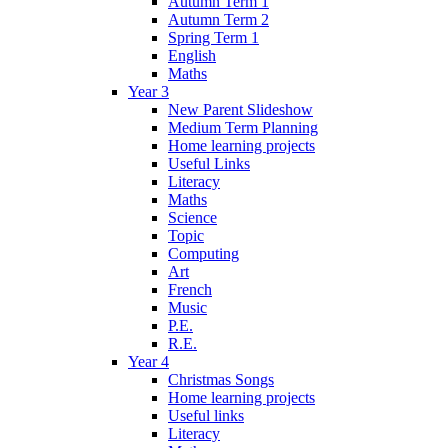
Autumn Term 1
Autumn Term 2
Spring Term 1
English
Maths
Year 3
New Parent Slideshow
Medium Term Planning
Home learning projects
Useful Links
Literacy
Maths
Science
Topic
Computing
Art
French
Music
P.E.
R.E.
Year 4
Christmas Songs
Home learning projects
Useful links
Literacy