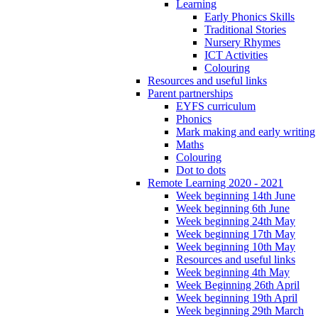
Learning
Early Phonics Skills
Traditional Stories
Nursery Rhymes
ICT Activities
Colouring
Resources and useful links
Parent partnerships
EYFS curriculum
Phonics
Mark making and early writing
Maths
Colouring
Dot to dots
Remote Learning 2020 - 2021
Week beginning 14th June
Week beginning 6th June
Week beginning 24th May
Week beginning 17th May
Week beginning 10th May
Resources and useful links
Week beginning 4th May
Week Beginning 26th April
Week beginning 19th April
Week beginning 29th March