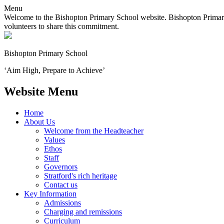
Menu
Welcome to the Bishopton Primary School website. Bishopton Primary 
volunteers to share this commitment.
Bishopton
Primary School
‘Aim High, Prepare to Achieve’
Website Menu
Home
About Us
Welcome from the Headteacher
Values
Ethos
Staff
Governors
Stratford's rich heritage
Contact us
Key Information
Admissions
Charging and remissions
Curriculum