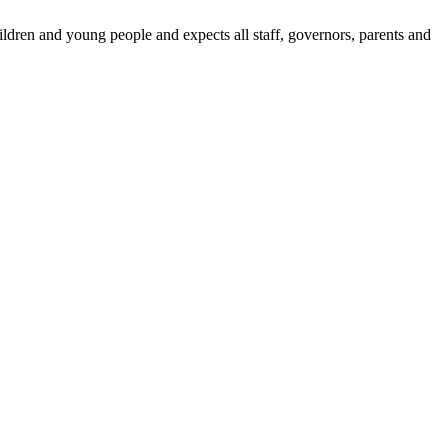
dren and young people and expects all staff, governors, parents and