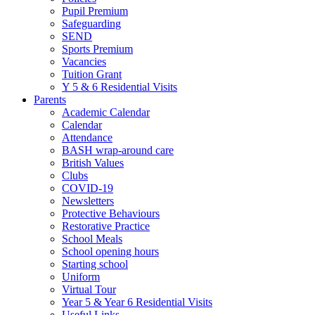
Pupil Premium
Safeguarding
SEND
Sports Premium
Vacancies
Tuition Grant
Y 5 & 6 Residential Visits
Parents
Academic Calendar
Calendar
Attendance
BASH wrap-around care
British Values
Clubs
COVID-19
Newsletters
Protective Behaviours
Restorative Practice
School Meals
School opening hours
Starting school
Uniform
Virtual Tour
Year 5 & Year 6 Residential Visits
Useful Links