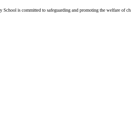
School is committed to safeguarding and promoting the welfare of chil