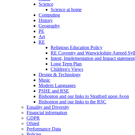
Science
Science at home
Computing
History
Geography
PE
Art
RE
Religious Education Policy
RE Coventry and Warwickshire Agreed Syl
Intent, Implementation and Impact statement
Long Term Plan
Children's Views
Design & Technology
Music
Modern Languages
PSHE and RSE
Bishopton and our links to Stratford upon Avon
Bishopton and our links to the RSC
Equality and Diversity
Financial information
GDPR
Ofsted
Performance Data
Policies