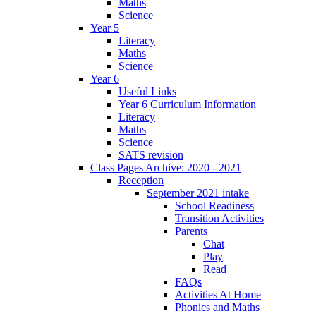
Maths
Science
Year 5
Literacy
Maths
Science
Year 6
Useful Links
Year 6 Curriculum Information
Literacy
Maths
Science
SATS revision
Class Pages Archive: 2020 - 2021
Reception
September 2021 intake
School Readiness
Transition Activities
Parents
Chat
Play
Read
FAQs
Activities At Home
Phonics and Maths