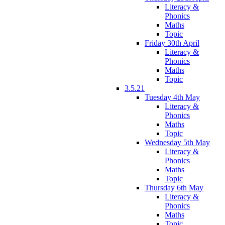
Literacy &
Phonics
Maths
Topic
Friday 30th April
Literacy &
Phonics
Maths
Topic
3.5.21
Tuesday 4th May
Literacy &
Phonics
Maths
Topic
Wednesday 5th May
Literacy &
Phonics
Maths
Topic
Thursday 6th May
Literacy &
Phonics
Maths
Topic