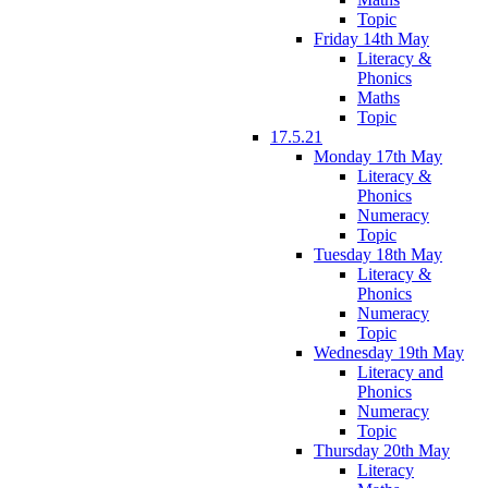
Topic
Friday 14th May
Literacy &
Phonics
Maths
Topic
17.5.21
Monday 17th May
Literacy &
Phonics
Numeracy
Topic
Tuesday 18th May
Literacy &
Phonics
Numeracy
Topic
Wednesday 19th May
Literacy and
Phonics
Numeracy
Topic
Thursday 20th May
Literacy