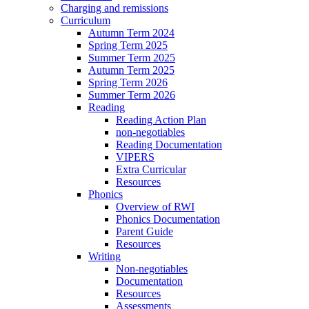
Charging and remissions
Curriculum
Autumn Term 2024
Spring Term 2025
Summer Term 2025
Autumn Term 2025
Spring Term 2026
Summer Term 2026
Reading
Reading Action Plan
non-negotiables
Reading Documentation
VIPERS
Extra Curricular
Resources
Phonics
Overview of RWI
Phonics Documentation
Parent Guide
Resources
Writing
Non-negotiables
Documentation
Resources
Assessments