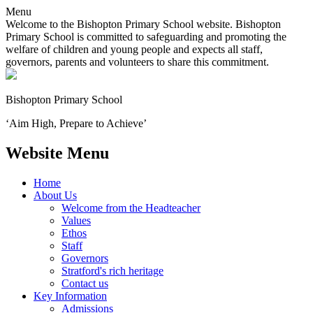
Menu
Welcome to the Bishopton Primary School website. Bishopton
Primary School is committed to safeguarding and promoting the
welfare of children and young people and expects all staff,
governors, parents and volunteers to share this commitment.
Bishopton
Primary School
‘Aim High, Prepare to Achieve’
Website Menu
Home
About Us
Welcome from the Headteacher
Values
Ethos
Staff
Governors
Stratford's rich heritage
Contact us
Key Information
Admissions