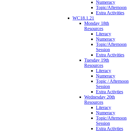
Numeracy
Topic/Afternoon
Extra Activities
WC18.1.21
Monday 18th
Resources
Literacy
Numeracy
Topic/Afternoon
Session
Extra Activities
Tuesday 19th
Resources
Literacy
Numeracy
Topic / Afternoon
Session
Extra Activties
Wednesday 20th
Resources
Literacy
Numeracy
Topic/Afternoon
Session
Extra Activties