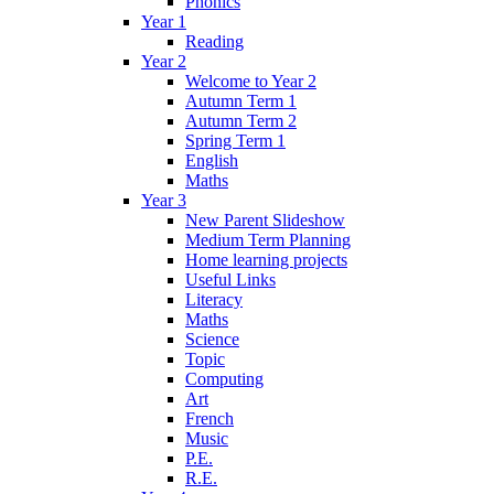
Phonics
Year 1
Reading
Year 2
Welcome to Year 2
Autumn Term 1
Autumn Term 2
Spring Term 1
English
Maths
Year 3
New Parent Slideshow
Medium Term Planning
Home learning projects
Useful Links
Literacy
Maths
Science
Topic
Computing
Art
French
Music
P.E.
R.E.