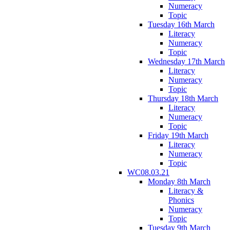
Numeracy
Topic
Tuesday 16th March
Literacy
Numeracy
Topic
Wednesday 17th March
Literacy
Numeracy
Topic
Thursday 18th March
Literacy
Numeracy
Topic
Friday 19th March
Literacy
Numeracy
Topic
WC08.03.21
Monday 8th March
Literacy &
Phonics
Numeracy
Topic
Tuesday 9th March