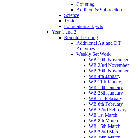
Counting
Addition & Subtraction
Science
Topic
Foundation subjects
Year 1 and 2
Remote Learning
Additional Art and DT
Activities
Weekly Set Work
WB 16th November
WB 23rd November
WB 30th November
WB 4th January
WB 11th January
WB 18th January
WB 25th January
WB 1st February
WB 8th February
WB 22nd February
WB 1st March
WB 8th March
WB 15th March
WB 22nd March
WB 29th March