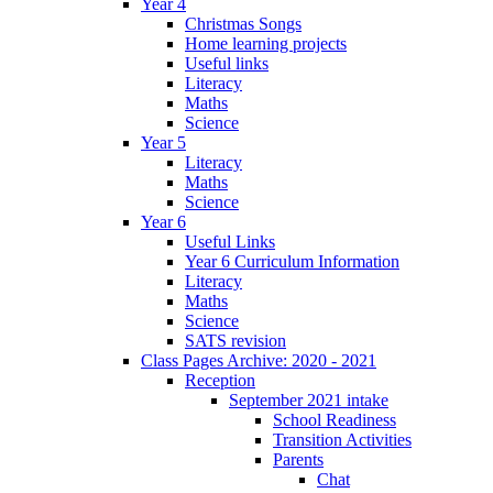
Year 4
Christmas Songs
Home learning projects
Useful links
Literacy
Maths
Science
Year 5
Literacy
Maths
Science
Year 6
Useful Links
Year 6 Curriculum Information
Literacy
Maths
Science
SATS revision
Class Pages Archive: 2020 - 2021
Reception
September 2021 intake
School Readiness
Transition Activities
Parents
Chat