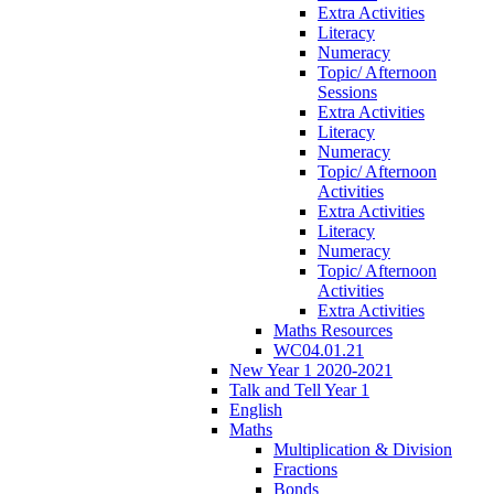
Extra Activities
Literacy
Numeracy
Topic/ Afternoon
Sessions
Extra Activities
Literacy
Numeracy
Topic/ Afternoon
Activities
Extra Activities
Literacy
Numeracy
Topic/ Afternoon
Activities
Extra Activities
Maths Resources
WC04.01.21
New Year 1 2020-2021
Talk and Tell Year 1
English
Maths
Multiplication & Division
Fractions
Bonds