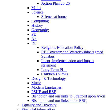
Action Plan 25-26
Maths
Science
Science at home
Computing
History
Geography
PE
Art
RE
Religious Education Policy
RE Coventry and Warwickshire Agreed
Syllabus
Intent, Implementation and Impact
statement
Long Term Plan
Children's Views
Design & Technology
Music
Modern Languages
PSHE and RSE
Bishopton and our links to Stratford upon Avon
Bishopton and our links to the RSC
Equality and Diversity
Financial information