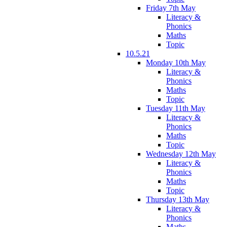
Friday 7th May
Literacy &
Phonics
Maths
Topic
10.5.21
Monday 10th May
Literacy &
Phonics
Maths
Topic
Tuesday 11th May
Literacy &
Phonics
Maths
Topic
Wednesday 12th May
Literacy &
Phonics
Maths
Topic
Thursday 13th May
Literacy &
Phonics
Maths