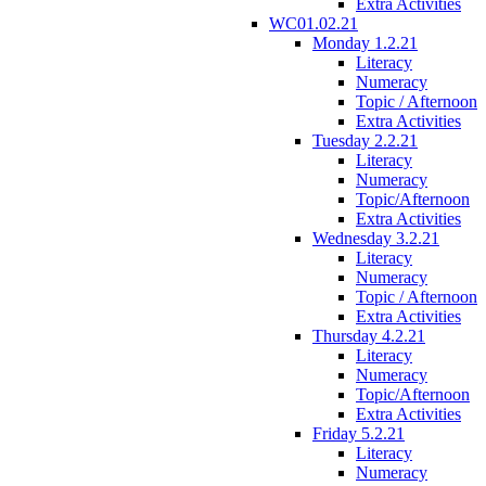
Extra Activities
WC01.02.21
Monday 1.2.21
Literacy
Numeracy
Topic / Afternoon
Extra Activities
Tuesday 2.2.21
Literacy
Numeracy
Topic/Afternoon
Extra Activities
Wednesday 3.2.21
Literacy
Numeracy
Topic / Afternoon
Extra Activities
Thursday 4.2.21
Literacy
Numeracy
Topic/Afternoon
Extra Activities
Friday 5.2.21
Literacy
Numeracy