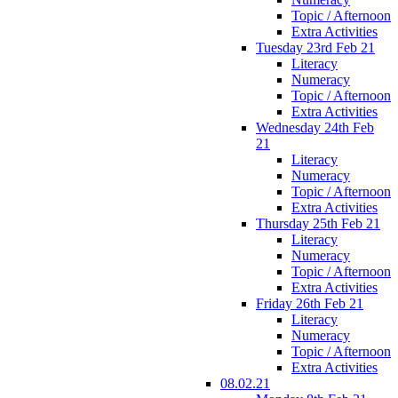
Topic / Afternoon
Extra Activities
Tuesday 23rd Feb 21
Literacy
Numeracy
Topic / Afternoon
Extra Activities
Wednesday 24th Feb
21
Literacy
Numeracy
Topic / Afternoon
Extra Activities
Thursday 25th Feb 21
Literacy
Numeracy
Topic / Afternoon
Extra Activities
Friday 26th Feb 21
Literacy
Numeracy
Topic / Afternoon
Extra Activities
08.02.21