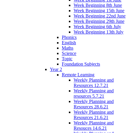
Week Beginning 8th June
Week Beginning 15th June
Week Beginning 22nd June
Week Beginning 29th June
Week Beginning 6th July
Week Beginning 13th July
Phonics
English
Maths
Science
Topic
Foundation Subjects
Year 2
Remote Learning
Weekly Planning and
Resources 12.7.21
Weekly Planning and
resources 5.7.21
Weekly Planning and
Resources 28.6.21
Weekly Planning and
Resources 21.6.21
Weekly Planning and
Resouces 14.6.21