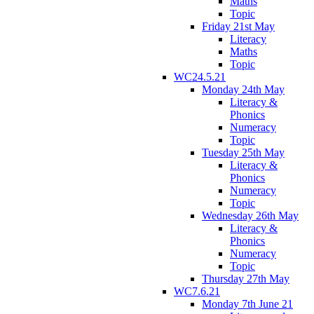
Maths
Topic
Friday 21st May
Literacy
Maths
Topic
WC24.5.21
Monday 24th May
Literacy &
Phonics
Numeracy
Topic
Tuesday 25th May
Literacy &
Phonics
Numeracy
Topic
Wednesday 26th May
Literacy &
Phonics
Numeracy
Topic
Thursday 27th May
WC7.6.21
Monday 7th June 21