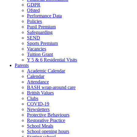
GDPR
Ofsted
Performance Data
Policies
Pupil Premium
Safeguarding
SEND
Sports Premium
Vacancies
Tuition Grant
Y 5 & 6 Residential Visits
Parents
Academic Calendar
Calendar
Attendance
BASH wrap-around care
British Values
Clubs
COVID-19
Newsletters
Protective Behaviours
Restorative Practice
School Meals
School opening hours
Starting school