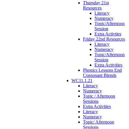
Thursday 21st
Resources
Literacy
Numeracy
Topic/Afternoon
Session
Extra Activties
Friday 22nd Resources
Literacy
Numeracy
Topic/Afternoon
Session
Extra Activities
Phonics Lessons End
Consonant Blends
WC11.1.21
Literacy
Numeracy
Topic / Afternoon
Sessions
Extra Activities
Literacy
Numeracy
Topic/ Afternoon
Sessions