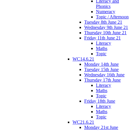
Literacy and
Phonics
Numeracy
Topic / Afternoon
Tuesday 8th June 21
Wednesday 9th June 21
Thursday 10th June 21
Friday 11th June 21
Literacy
Maths
Topic
WC14.6.21
Monday 14th June
Tuesday 15th June
Wednesday 16th June
Thursday 17th June
Literacy
Maths
Topic
Friday 18th June
Literacy
Maths
Topic
WC21.6.21
Monday 21st June