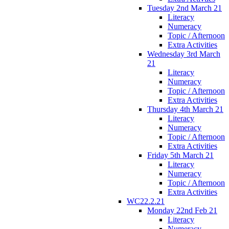
Tuesday 2nd March 21
Literacy
Numeracy
Topic / Afternoon
Extra Activities
Wednesday 3rd March
21
Literacy
Numeracy
Topic / Afternoon
Extra Activities
Thursday 4th March 21
Literacy
Numeracy
Topic / Afternoon
Extra Activities
Friday 5th March 21
Literacy
Numeracy
Topic / Afternoon
Extra Activities
WC22.2.21
Monday 22nd Feb 21
Literacy
Numeracy