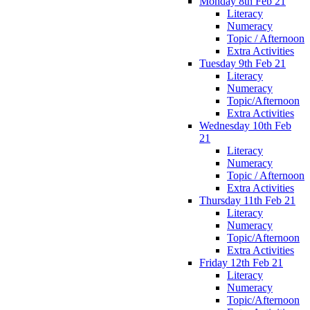
Monday 8th Feb 21
Literacy
Numeracy
Topic / Afternoon
Extra Activities
Tuesday 9th Feb 21
Literacy
Numeracy
Topic/Afternoon
Extra Activities
Wednesday 10th Feb
21
Literacy
Numeracy
Topic / Afternoon
Extra Activities
Thursday 11th Feb 21
Literacy
Numeracy
Topic/Afternoon
Extra Activities
Friday 12th Feb 21
Literacy
Numeracy
Topic/Afternoon