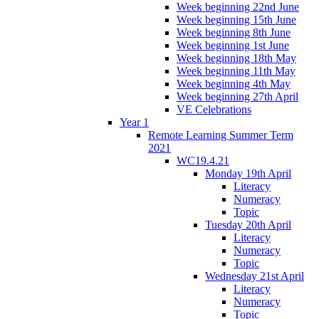
Week beginning 22nd June
Week beginning 15th June
Week beginning 8th June
Week beginning 1st June
Week beginning 18th May
Week beginning 11th May
Week beginning 4th May
Week beginning 27th April
VE Celebrations
Year 1
Remote Learning Summer Term
2021
WC19.4.21
Monday 19th April
Literacy
Numeracy
Topic
Tuesday 20th April
Literacy
Numeracy
Topic
Wednesday 21st April
Literacy
Numeracy
Topic