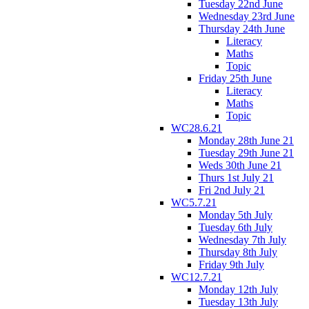
Tuesday 22nd June
Wednesday 23rd June
Thursday 24th June
Literacy
Maths
Topic
Friday 25th June
Literacy
Maths
Topic
WC28.6.21
Monday 28th June 21
Tuesday 29th June 21
Weds 30th June 21
Thurs 1st July 21
Fri 2nd July 21
WC5.7.21
Monday 5th July
Tuesday 6th July
Wednesday 7th July
Thursday 8th July
Friday 9th July
WC12.7.21
Monday 12th July
Tuesday 13th July