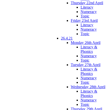
Thursday 22nd April
Literacy
Numeracy
Topic
Friday 23rd April
Literacy
Numeracy
Topic
26.4.21
Monday 26th April
Literacy &
Phonics
Numeracy
Topic
Tuesday 27th April
Literacy &
Phonics
Numeracy
Topic
Wednesday 28th April
Literacy &
Phonics
Numeracy
Topic
Thursday 29th April