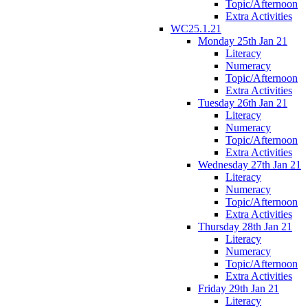
Topic/Afternoon
Extra Activities
WC25.1.21
Monday 25th Jan 21
Literacy
Numeracy
Topic/Afternoon
Extra Activities
Tuesday 26th Jan 21
Literacy
Numeracy
Topic/Afternoon
Extra Activities
Wednesday 27th Jan 21
Literacy
Numeracy
Topic/Afternoon
Extra Activities
Thursday 28th Jan 21
Literacy
Numeracy
Topic/Afternoon
Extra Activities
Friday 29th Jan 21
Literacy