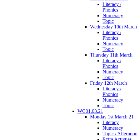
Literacy /
Phonics
Numeracy
Topic
Wednesday 10th March
Literacy /
Phonics
Numeracy
Topic
Thursday 11th March
Literacy /
Phonics
Numeracy
Topic
Friday 12th March
Literacy /
Phonics
Numeracy
Topic
WC01.03.21
Monday 1st March 21
Literacy
Numeracy
Topic / Afternoon
Extra Activties