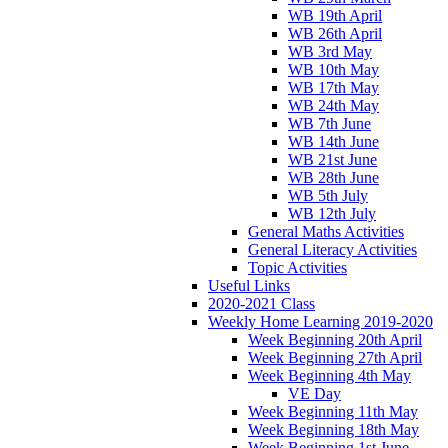
WB 19th April
WB 26th April
WB 3rd May
WB 10th May
WB 17th May
WB 24th May
WB 7th June
WB 14th June
WB 21st June
WB 28th June
WB 5th July
WB 12th July
General Maths Activities
General Literacy Activities
Topic Activities
Useful Links
2020-2021 Class
Weekly Home Learning 2019-2020
Week Beginning 20th April
Week Beginning 27th April
Week Beginning 4th May
VE Day
Week Beginning 11th May
Week Beginning 18th May
Week Beginning 1st June