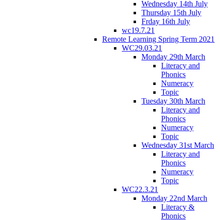
Wednesday 14th July
Thursday 15th July
Frday 16th July
wc19.7.21
Remote Learning Spring Term 2021
WC29.03.21
Monday 29th March
Literacy and
Phonics
Numeracy
Topic
Tuesday 30th March
Literacy and
Phonics
Numeracy
Topic
Wednesday 31st March
Literacy and
Phonics
Numeracy
Topic
WC22.3.21
Monday 22nd March
Literacy &
Phonics