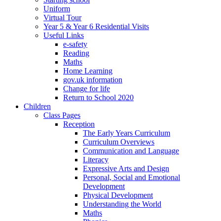
Uniform
Virtual Tour
Year 5 & Year 6 Residential Visits
Useful Links
e-safety
Reading
Maths
Home Learning
gov.uk information
Change for life
Return to School 2020
Children
Class Pages
Reception
The Early Years Curriculum
Curriculum Overviews
Communication and Language
Literacy
Expressive Arts and Design
Personal, Social and Emotional
Development
Physical Development
Understanding the World
Maths