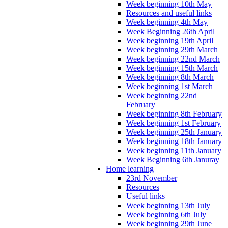
Week beginning 10th May
Resources and useful links
Week beginning 4th May
Week Beginning 26th April
Week beginning 19th April
Week beginning 29th March
Week beginning 22nd March
Week beginning 15th March
Week beginning 8th March
Week beginning 1st March
Week beginning 22nd
February
Week beginning 8th February
Week beginning 1st February
Week beginning 25th January
Week beginning 18th January
Week beginning 11th January
Week Beginning 6th Januray
Home learning
23rd November
Resources
Useful links
Week beginning 13th July
Week beginning 6th July
Week beginning 29th June