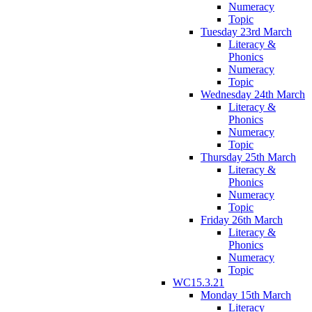
Numeracy
Topic
Tuesday 23rd March
Literacy &
Phonics
Numeracy
Topic
Wednesday 24th March
Literacy &
Phonics
Numeracy
Topic
Thursday 25th March
Literacy &
Phonics
Numeracy
Topic
Friday 26th March
Literacy &
Phonics
Numeracy
Topic
WC15.3.21
Monday 15th March
Literacy