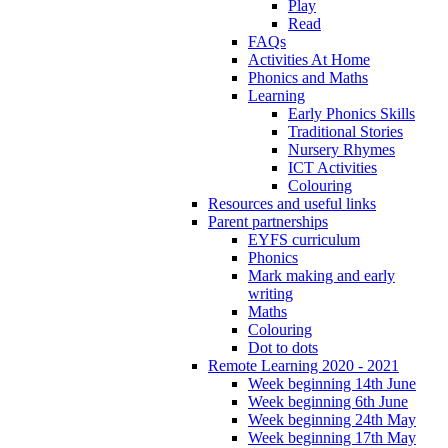
Play
Read
FAQs
Activities At Home
Phonics and Maths
Learning
Early Phonics Skills
Traditional Stories
Nursery Rhymes
ICT Activities
Colouring
Resources and useful links
Parent partnerships
EYFS curriculum
Phonics
Mark making and early
writing
Maths
Colouring
Dot to dots
Remote Learning 2020 - 2021
Week beginning 14th June
Week beginning 6th June
Week beginning 24th May
Week beginning 17th May