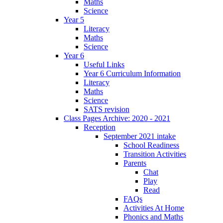
Maths
Science
Year 5
Literacy
Maths
Science
Year 6
Useful Links
Year 6 Curriculum Information
Literacy
Maths
Science
SATS revision
Class Pages Archive: 2020 - 2021
Reception
September 2021 intake
School Readiness
Transition Activities
Parents
Chat
Play
Read
FAQs
Activities At Home
Phonics and Maths