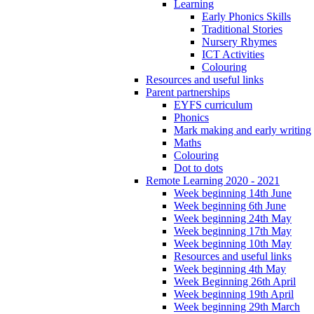
Learning
Early Phonics Skills
Traditional Stories
Nursery Rhymes
ICT Activities
Colouring
Resources and useful links
Parent partnerships
EYFS curriculum
Phonics
Mark making and early writing
Maths
Colouring
Dot to dots
Remote Learning 2020 - 2021
Week beginning 14th June
Week beginning 6th June
Week beginning 24th May
Week beginning 17th May
Week beginning 10th May
Resources and useful links
Week beginning 4th May
Week Beginning 26th April
Week beginning 19th April
Week beginning 29th March