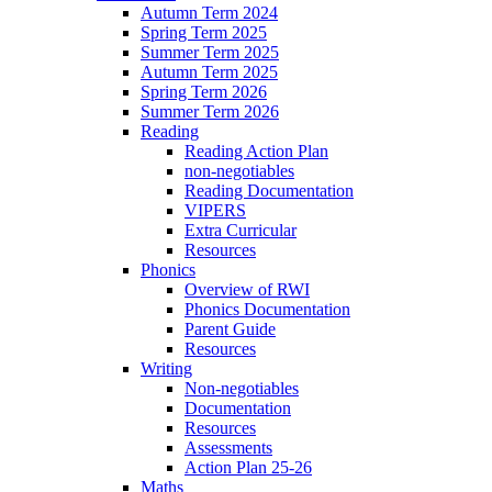
Autumn Term 2024
Spring Term 2025
Summer Term 2025
Autumn Term 2025
Spring Term 2026
Summer Term 2026
Reading
Reading Action Plan
non-negotiables
Reading Documentation
VIPERS
Extra Curricular
Resources
Phonics
Overview of RWI
Phonics Documentation
Parent Guide
Resources
Writing
Non-negotiables
Documentation
Resources
Assessments
Action Plan 25-26
Maths