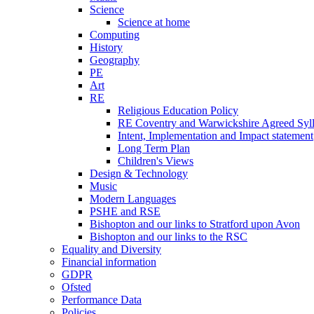
Science
Science at home
Computing
History
Geography
PE
Art
RE
Religious Education Policy
RE Coventry and Warwickshire Agreed Syl
Intent, Implementation and Impact statement
Long Term Plan
Children's Views
Design & Technology
Music
Modern Languages
PSHE and RSE
Bishopton and our links to Stratford upon Avon
Bishopton and our links to the RSC
Equality and Diversity
Financial information
GDPR
Ofsted
Performance Data
Policies