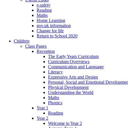
e-safety
Reading
Maths
Home Learning
gov.uk information
Change for life
Return to School 2020
Children
Class Pages
Reception
The Early Years Curriculum
Curriculum Overviews
Communication and Language
Literacy
Expressive Arts and Design
Personal, Social and Emotional Developmen
Physical Development
Understanding the World
Maths
Phonics
Year 1
Reading
Year 2
Welcome to Year 2