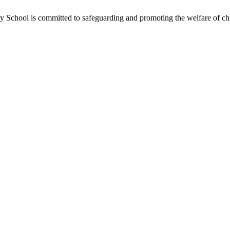
School is committed to safeguarding and promoting the welfare of chil