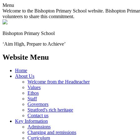
Menu
Welcome to the Bishopton Primary School website. Bishopton Primary 
volunteers to share this commitment.
Bishopton
Primary School
‘Aim High, Prepare to Achieve’
Website Menu
Home
About Us
Welcome from the Headteacher
Values
Ethos
Staff
Governors
Stratford's rich heritage
Contact us
Key Information
Admissions
Charging and remissions
Curriculum