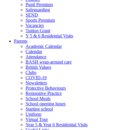
Pupil Premium
Safeguarding
SEND
Sports Premium
Vacancies
Tuition Grant
Y 5 & 6 Residential Visits
Parents
Academic Calendar
Calendar
Attendance
BASH wrap-around care
British Values
Clubs
COVID-19
Newsletters
Protective Behaviours
Restorative Practice
School Meals
School opening hours
Starting school
Uniform
Virtual Tour
Year 5 & Year 6 Residential Visits
Useful Links