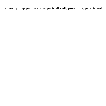
dren and young people and expects all staff, governors, parents and