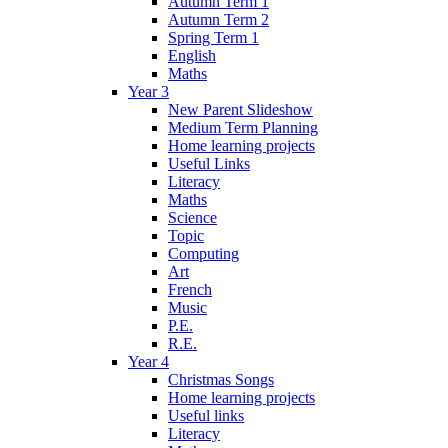
Autumn Term 1
Autumn Term 2
Spring Term 1
English
Maths
Year 3
New Parent Slideshow
Medium Term Planning
Home learning projects
Useful Links
Literacy
Maths
Science
Topic
Computing
Art
French
Music
P.E.
R.E.
Year 4
Christmas Songs
Home learning projects
Useful links
Literacy