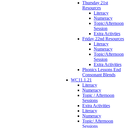
Thursday 21st
Resources
Literacy
Numeracy
Topic/Afternoon
Session
Extra Activties
Friday 22nd Resources
Literacy
Numeracy
Topic/Afternoon
Session
Extra Activities
Phonics Lessons End
Consonant Blends
WC11.1.21
Literacy
Numeracy
Topic / Afternoon
Sessions
Extra Activities
Literacy
Numeracy
Topic/ Afternoon
Sessions