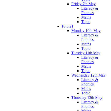
Friday 7th May
Literacy &
Phonics
Maths
Topic
10.5.21
Monday 10th May
Literacy &
Phonics
Maths
Topic
Tuesday 11th May
Literacy &
Phonics
Maths
Topic
Wednesday 12th May
Literacy &
Phonics
Maths
Topic
Thursday 13th May
Literacy &
Phonics
Maths