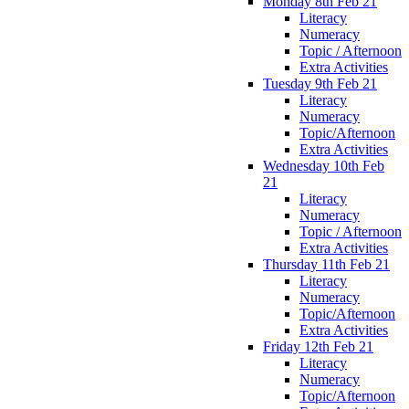
Monday 8th Feb 21
Literacy
Numeracy
Topic / Afternoon
Extra Activities
Tuesday 9th Feb 21
Literacy
Numeracy
Topic/Afternoon
Extra Activities
Wednesday 10th Feb
21
Literacy
Numeracy
Topic / Afternoon
Extra Activities
Thursday 11th Feb 21
Literacy
Numeracy
Topic/Afternoon
Extra Activities
Friday 12th Feb 21
Literacy
Numeracy
Topic/Afternoon