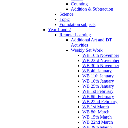
Counting
Addition & Subtraction
Science
Topic
Foundation subjects
Year 1 and 2
Remote Learning
Additional Art and DT
Activities
Weekly Set Work
WB 16th November
WB 23rd November
WB 30th November
WB 4th January
WB 11th January
WB 18th January
WB 25th January
WB 1st February
WB 8th February
WB 22nd February
WB 1st March
WB 8th March
WB 15th March
WB 22nd March
WB 29th March