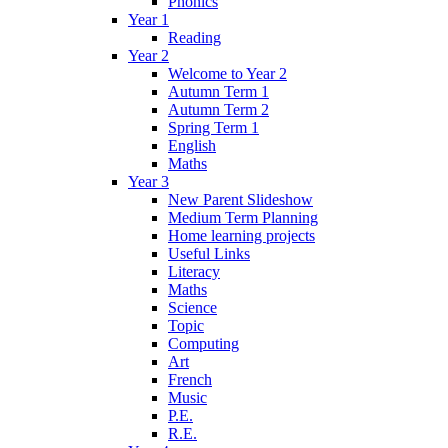
Phonics
Year 1
Reading
Year 2
Welcome to Year 2
Autumn Term 1
Autumn Term 2
Spring Term 1
English
Maths
Year 3
New Parent Slideshow
Medium Term Planning
Home learning projects
Useful Links
Literacy
Maths
Science
Topic
Computing
Art
French
Music
P.E.
R.E.