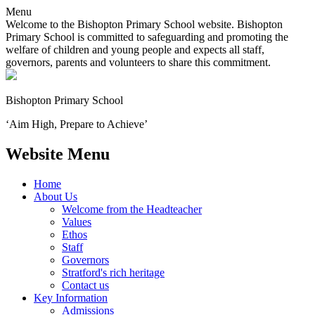
Menu
Welcome to the Bishopton Primary School website. Bishopton
Primary School is committed to safeguarding and promoting the
welfare of children and young people and expects all staff,
governors, parents and volunteers to share this commitment.
Bishopton
Primary School
‘Aim High, Prepare to Achieve’
Website Menu
Home
About Us
Welcome from the Headteacher
Values
Ethos
Staff
Governors
Stratford's rich heritage
Contact us
Key Information
Admissions