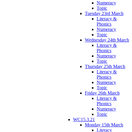
Numeracy
Topic
Tuesday 23rd March
Literacy &
Phonics
Numeracy
Topic
Wednesday 24th March
Literacy &
Phonics
Numeracy
Topic
Thursday 25th March
Literacy &
Phonics
Numeracy
Topic
Friday 26th March
Literacy &
Phonics
Numeracy
Topic
WC15.3.21
Monday 15th March
Literacy