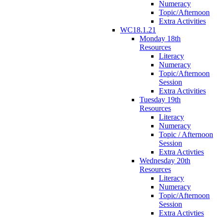
Numeracy
Topic/Afternoon
Extra Activities
WC18.1.21
Monday 18th
Resources
Literacy
Numeracy
Topic/Afternoon
Session
Extra Activities
Tuesday 19th
Resources
Literacy
Numeracy
Topic / Afternoon
Session
Extra Activties
Wednesday 20th
Resources
Literacy
Numeracy
Topic/Afternoon
Session
Extra Activties