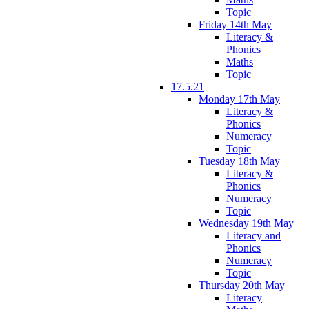
Topic
Friday 14th May
Literacy &
Phonics
Maths
Topic
17.5.21
Monday 17th May
Literacy &
Phonics
Numeracy
Topic
Tuesday 18th May
Literacy &
Phonics
Numeracy
Topic
Wednesday 19th May
Literacy and
Phonics
Numeracy
Topic
Thursday 20th May
Literacy