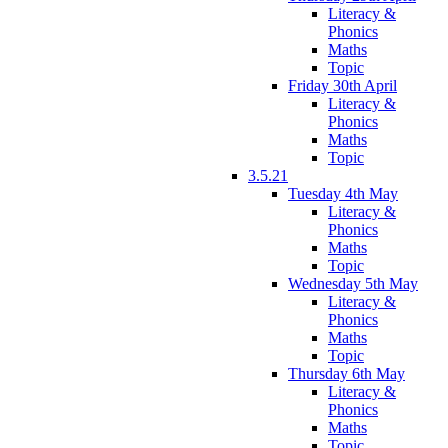
Literacy &
Phonics
Maths
Topic
Friday 30th April
Literacy &
Phonics
Maths
Topic
3.5.21
Tuesday 4th May
Literacy &
Phonics
Maths
Topic
Wednesday 5th May
Literacy &
Phonics
Maths
Topic
Thursday 6th May
Literacy &
Phonics
Maths
Topic