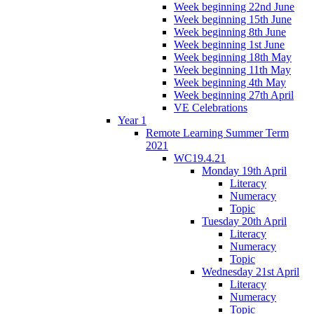
Week beginning 22nd June
Week beginning 15th June
Week beginning 8th June
Week beginning 1st June
Week beginning 18th May
Week beginning 11th May
Week beginning 4th May
Week beginning 27th April
VE Celebrations
Year 1
Remote Learning Summer Term
2021
WC19.4.21
Monday 19th April
Literacy
Numeracy
Topic
Tuesday 20th April
Literacy
Numeracy
Topic
Wednesday 21st April
Literacy
Numeracy
Topic