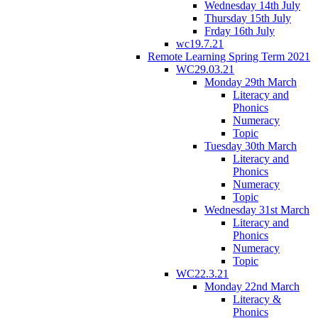
Wednesday 14th July
Thursday 15th July
Frday 16th July
wc19.7.21
Remote Learning Spring Term 2021
WC29.03.21
Monday 29th March
Literacy and
Phonics
Numeracy
Topic
Tuesday 30th March
Literacy and
Phonics
Numeracy
Topic
Wednesday 31st March
Literacy and
Phonics
Numeracy
Topic
WC22.3.21
Monday 22nd March
Literacy &
Phonics