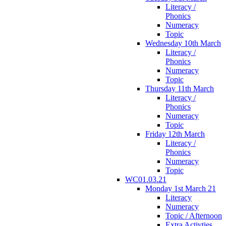
Literacy /
Phonics
Numeracy
Topic
Wednesday 10th March
Literacy /
Phonics
Numeracy
Topic
Thursday 11th March
Literacy /
Phonics
Numeracy
Topic
Friday 12th March
Literacy /
Phonics
Numeracy
Topic
WC01.03.21
Monday 1st March 21
Literacy
Numeracy
Topic / Afternoon
Extra Activties