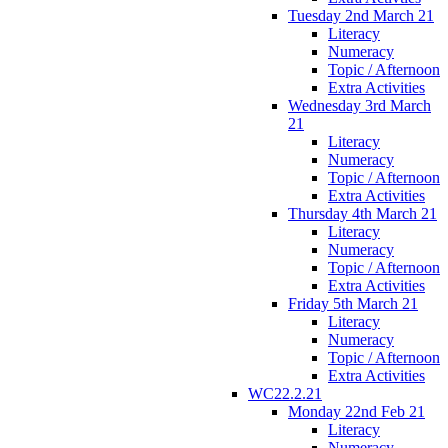
Tuesday 2nd March 21
Literacy
Numeracy
Topic / Afternoon
Extra Activities
Wednesday 3rd March
21
Literacy
Numeracy
Topic / Afternoon
Extra Activities
Thursday 4th March 21
Literacy
Numeracy
Topic / Afternoon
Extra Activities
Friday 5th March 21
Literacy
Numeracy
Topic / Afternoon
Extra Activities
WC22.2.21
Monday 22nd Feb 21
Literacy
Numeracy