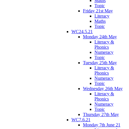
Maths
Topic
Friday 21st May
Literacy
Maths
Topic
WC24.5.21
Monday 24th May
Literacy &
Phonics
Numeracy
Topic
Tuesday 25th May
Literacy &
Phonics
Numeracy
Topic
Wednesday 26th May
Literacy &
Phonics
Numeracy
Topic
Thursday 27th May
WC7.6.21
Monday 7th June 21