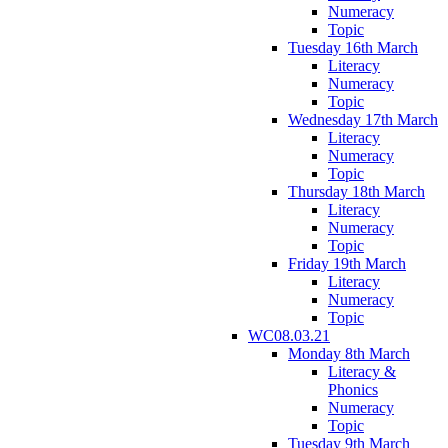
Numeracy
Topic
Tuesday 16th March
Literacy
Numeracy
Topic
Wednesday 17th March
Literacy
Numeracy
Topic
Thursday 18th March
Literacy
Numeracy
Topic
Friday 19th March
Literacy
Numeracy
Topic
WC08.03.21
Monday 8th March
Literacy &
Phonics
Numeracy
Topic
Tuesday 9th March