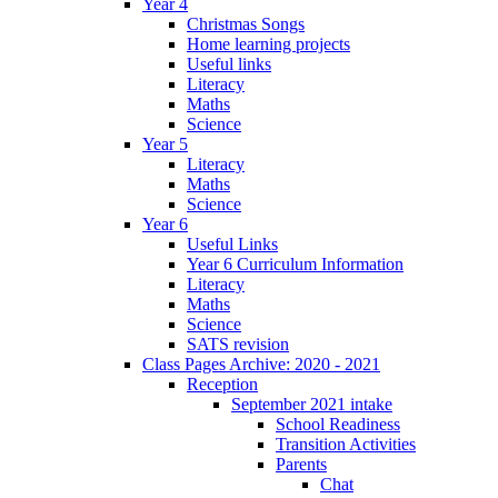
Year 4
Christmas Songs
Home learning projects
Useful links
Literacy
Maths
Science
Year 5
Literacy
Maths
Science
Year 6
Useful Links
Year 6 Curriculum Information
Literacy
Maths
Science
SATS revision
Class Pages Archive: 2020 - 2021
Reception
September 2021 intake
School Readiness
Transition Activities
Parents
Chat