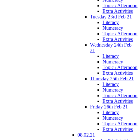
Topic / Afternoon
Extra Activities
Tuesday 23rd Feb 21
Literacy
Numeracy
Topic / Afternoon
Extra Activities
Wednesday 24th Feb
21
Literacy
Numeracy
Topic / Afternoon
Extra Activities
Thursday 25th Feb 21
Literacy
Numeracy
Topic / Afternoon
Extra Activities
Friday 26th Feb 21
Literacy
Numeracy
Topic / Afternoon
Extra Activities
08.02.21