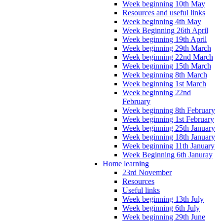
Week beginning 10th May
Resources and useful links
Week beginning 4th May
Week Beginning 26th April
Week beginning 19th April
Week beginning 29th March
Week beginning 22nd March
Week beginning 15th March
Week beginning 8th March
Week beginning 1st March
Week beginning 22nd
February
Week beginning 8th February
Week beginning 1st February
Week beginning 25th January
Week beginning 18th January
Week beginning 11th January
Week Beginning 6th Januray
Home learning
23rd November
Resources
Useful links
Week beginning 13th July
Week beginning 6th July
Week beginning 29th June