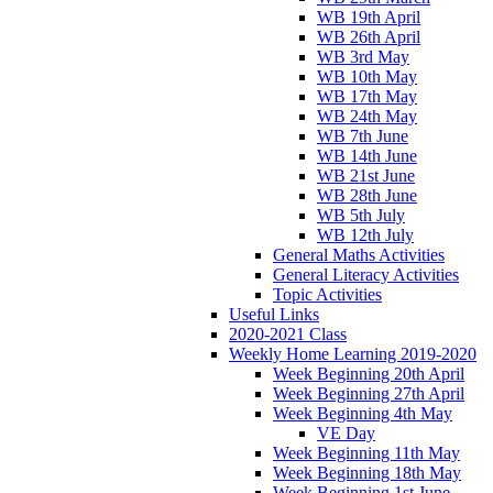
WB 19th April
WB 26th April
WB 3rd May
WB 10th May
WB 17th May
WB 24th May
WB 7th June
WB 14th June
WB 21st June
WB 28th June
WB 5th July
WB 12th July
General Maths Activities
General Literacy Activities
Topic Activities
Useful Links
2020-2021 Class
Weekly Home Learning 2019-2020
Week Beginning 20th April
Week Beginning 27th April
Week Beginning 4th May
VE Day
Week Beginning 11th May
Week Beginning 18th May
Week Beginning 1st June