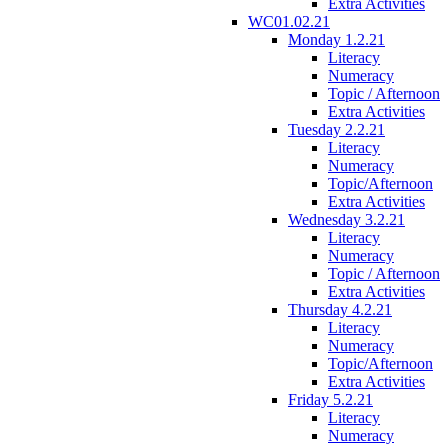
Extra Activities
WC01.02.21
Monday 1.2.21
Literacy
Numeracy
Topic / Afternoon
Extra Activities
Tuesday 2.2.21
Literacy
Numeracy
Topic/Afternoon
Extra Activities
Wednesday 3.2.21
Literacy
Numeracy
Topic / Afternoon
Extra Activities
Thursday 4.2.21
Literacy
Numeracy
Topic/Afternoon
Extra Activities
Friday 5.2.21
Literacy
Numeracy