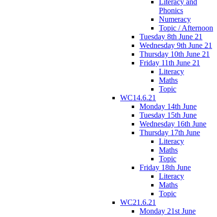
Literacy and
Phonics
Numeracy
Topic / Afternoon
Tuesday 8th June 21
Wednesday 9th June 21
Thursday 10th June 21
Friday 11th June 21
Literacy
Maths
Topic
WC14.6.21
Monday 14th June
Tuesday 15th June
Wednesday 16th June
Thursday 17th June
Literacy
Maths
Topic
Friday 18th June
Literacy
Maths
Topic
WC21.6.21
Monday 21st June