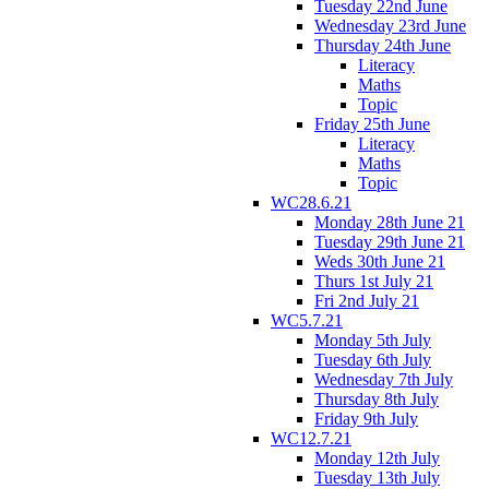
Tuesday 22nd June
Wednesday 23rd June
Thursday 24th June
Literacy
Maths
Topic
Friday 25th June
Literacy
Maths
Topic
WC28.6.21
Monday 28th June 21
Tuesday 29th June 21
Weds 30th June 21
Thurs 1st July 21
Fri 2nd July 21
WC5.7.21
Monday 5th July
Tuesday 6th July
Wednesday 7th July
Thursday 8th July
Friday 9th July
WC12.7.21
Monday 12th July
Tuesday 13th July