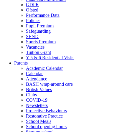
GDPR
Ofsted
Performance Data
Policies
Pupil Premium
Safeguarding
SEND
Sports Premium
Vacancies
Tuition Grant
Y 5 & 6 Residential Visits
Parents
Academic Calendar
Calendar
Attendance
BASH wrap-around care
British Values
Clubs
COVID-19
Newsletters
Protective Behaviours
Restorative Practice
School Meals
School opening hours
Starting school