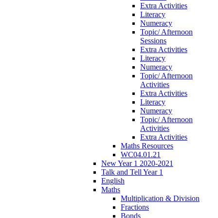
Extra Activities
Literacy
Numeracy
Topic/ Afternoon
Sessions
Extra Activities
Literacy
Numeracy
Topic/ Afternoon
Activities
Extra Activities
Literacy
Numeracy
Topic/ Afternoon
Activities
Extra Activities
Maths Resources
WC04.01.21
New Year 1 2020-2021
Talk and Tell Year 1
English
Maths
Multiplication & Division
Fractions
Bonds