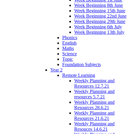
Week Beginning 8th June
Week Beginning 15th June
Week Beginning 22nd June
Week Beginning 29th June
Week Beginning 6th July
Week Beginning 13th July
Phonics
English
Maths
Science
Topic
Foundation Subjects
Year 2
Remote Learning
Weekly Planning and
Resources 12.7.21
Weekly Planning and
resources 5.7.21
Weekly Planning and
Resources 28.6.21
Weekly Planning and
Resources 21.6.21
Weekly Planning and
Resouces 14.6.21