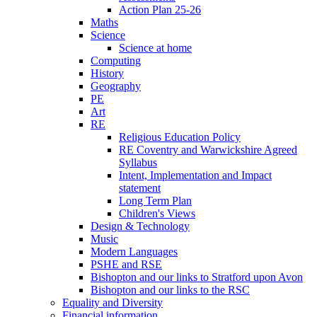
Action Plan 25-26
Maths
Science
Science at home
Computing
History
Geography
PE
Art
RE
Religious Education Policy
RE Coventry and Warwickshire Agreed
Syllabus
Intent, Implementation and Impact
statement
Long Term Plan
Children's Views
Design & Technology
Music
Modern Languages
PSHE and RSE
Bishopton and our links to Stratford upon Avon
Bishopton and our links to the RSC
Equality and Diversity
Financial information