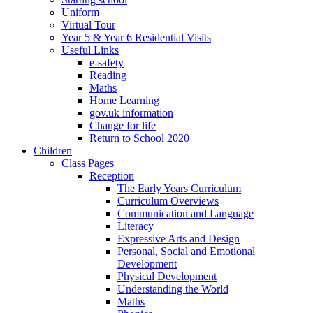
Uniform
Virtual Tour
Year 5 & Year 6 Residential Visits
Useful Links
e-safety
Reading
Maths
Home Learning
gov.uk information
Change for life
Return to School 2020
Children
Class Pages
Reception
The Early Years Curriculum
Curriculum Overviews
Communication and Language
Literacy
Expressive Arts and Design
Personal, Social and Emotional
Development
Physical Development
Understanding the World
Maths