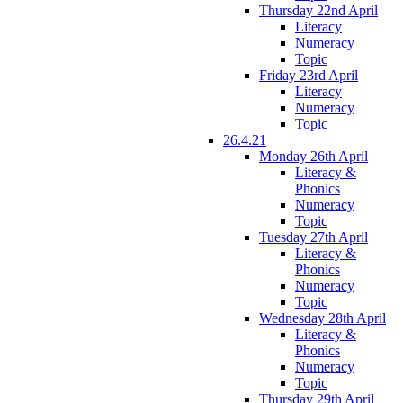
Thursday 22nd April
Literacy
Numeracy
Topic
Friday 23rd April
Literacy
Numeracy
Topic
26.4.21
Monday 26th April
Literacy &
Phonics
Numeracy
Topic
Tuesday 27th April
Literacy &
Phonics
Numeracy
Topic
Wednesday 28th April
Literacy &
Phonics
Numeracy
Topic
Thursday 29th April