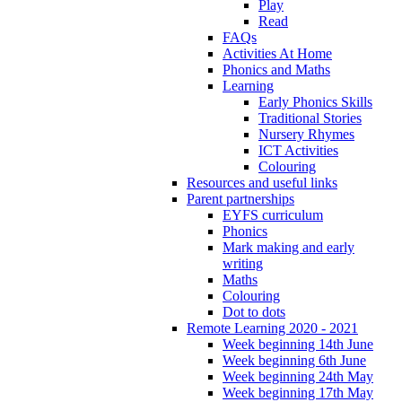
Play
Read
FAQs
Activities At Home
Phonics and Maths
Learning
Early Phonics Skills
Traditional Stories
Nursery Rhymes
ICT Activities
Colouring
Resources and useful links
Parent partnerships
EYFS curriculum
Phonics
Mark making and early
writing
Maths
Colouring
Dot to dots
Remote Learning 2020 - 2021
Week beginning 14th June
Week beginning 6th June
Week beginning 24th May
Week beginning 17th May