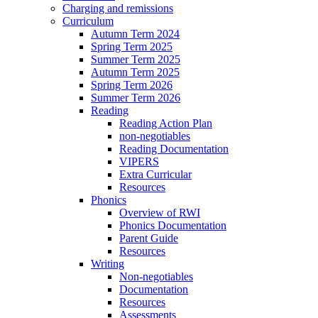
Charging and remissions
Curriculum
Autumn Term 2024
Spring Term 2025
Summer Term 2025
Autumn Term 2025
Spring Term 2026
Summer Term 2026
Reading
Reading Action Plan
non-negotiables
Reading Documentation
VIPERS
Extra Curricular
Resources
Phonics
Overview of RWI
Phonics Documentation
Parent Guide
Resources
Writing
Non-negotiables
Documentation
Resources
Assessments