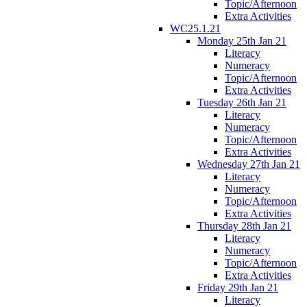
Topic/Afternoon
Extra Activities
WC25.1.21
Monday 25th Jan 21
Literacy
Numeracy
Topic/Afternoon
Extra Activities
Tuesday 26th Jan 21
Literacy
Numeracy
Topic/Afternoon
Extra Activities
Wednesday 27th Jan 21
Literacy
Numeracy
Topic/Afternoon
Extra Activities
Thursday 28th Jan 21
Literacy
Numeracy
Topic/Afternoon
Extra Activities
Friday 29th Jan 21
Literacy