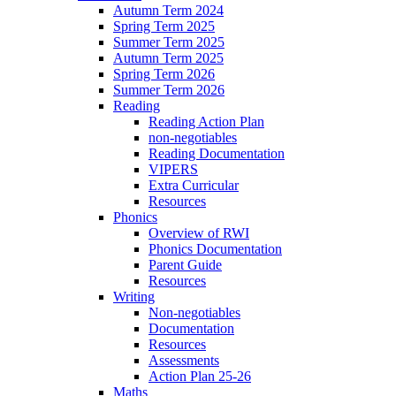
Autumn Term 2024
Spring Term 2025
Summer Term 2025
Autumn Term 2025
Spring Term 2026
Summer Term 2026
Reading
Reading Action Plan
non-negotiables
Reading Documentation
VIPERS
Extra Curricular
Resources
Phonics
Overview of RWI
Phonics Documentation
Parent Guide
Resources
Writing
Non-negotiables
Documentation
Resources
Assessments
Action Plan 25-26
Maths