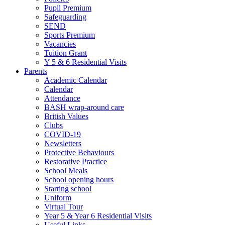
Pupil Premium
Safeguarding
SEND
Sports Premium
Vacancies
Tuition Grant
Y 5 & 6 Residential Visits
Parents
Academic Calendar
Calendar
Attendance
BASH wrap-around care
British Values
Clubs
COVID-19
Newsletters
Protective Behaviours
Restorative Practice
School Meals
School opening hours
Starting school
Uniform
Virtual Tour
Year 5 & Year 6 Residential Visits
Useful Links