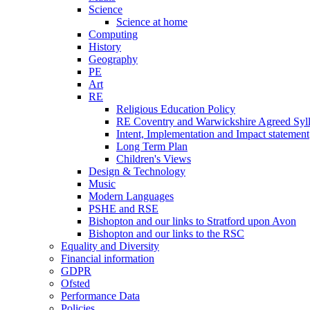
Science
Science at home
Computing
History
Geography
PE
Art
RE
Religious Education Policy
RE Coventry and Warwickshire Agreed Syl
Intent, Implementation and Impact statement
Long Term Plan
Children's Views
Design & Technology
Music
Modern Languages
PSHE and RSE
Bishopton and our links to Stratford upon Avon
Bishopton and our links to the RSC
Equality and Diversity
Financial information
GDPR
Ofsted
Performance Data
Policies