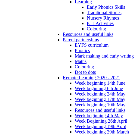
Learning
Early Phonics Skills
Traditional Stories
Nursery Rhymes
ICT Activities
Colouring
Resources and useful links
Parent partnerships
EYFS curriculum
Phonics
Mark making and early writing
Maths
Colouring
Dot to dots
Remote Learning 2020 - 2021
Week beginning 14th June
Week beginning 6th June
Week beginning 24th May
Week beginning 17th May
Week beginning 10th May
Resources and useful links
Week beginning 4th May
Week Beginning 26th April
Week beginning 19th April
Week beginning 29th March