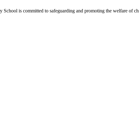
School is committed to safeguarding and promoting the welfare of chil