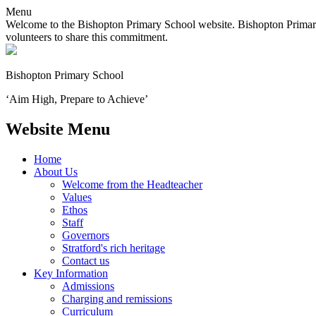
Menu
Welcome to the Bishopton Primary School website. Bishopton Primary 
volunteers to share this commitment.
Bishopton
Primary School
‘Aim High, Prepare to Achieve’
Website Menu
Home
About Us
Welcome from the Headteacher
Values
Ethos
Staff
Governors
Stratford's rich heritage
Contact us
Key Information
Admissions
Charging and remissions
Curriculum