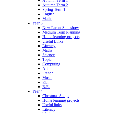
Autumn Term 1
Autumn Term 2
Spring Term 1
English
Maths
Year 3
New Parent Slideshow
Medium Term Planning
Home learning projects
Useful Links
Literacy
Maths
Science
Topic
Computing
Art
French
Music
P.E.
R.E.
Year 4
Christmas Songs
Home learning projects
Useful links
Literacy