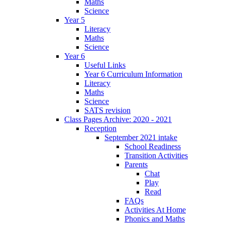
Maths
Science
Year 5
Literacy
Maths
Science
Year 6
Useful Links
Year 6 Curriculum Information
Literacy
Maths
Science
SATS revision
Class Pages Archive: 2020 - 2021
Reception
September 2021 intake
School Readiness
Transition Activities
Parents
Chat
Play
Read
FAQs
Activities At Home
Phonics and Maths