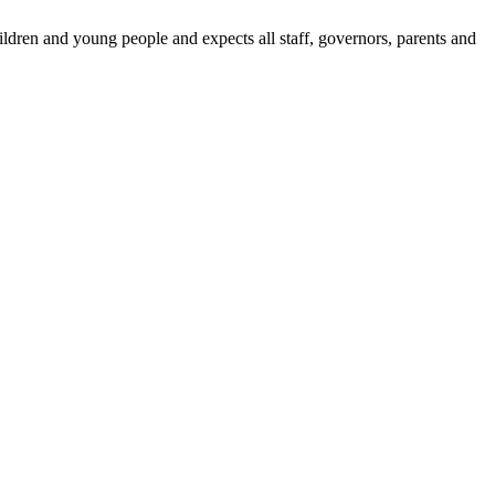
dren and young people and expects all staff, governors, parents and