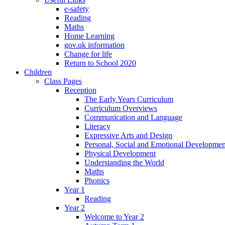
e-safety
Reading
Maths
Home Learning
gov.uk information
Change for life
Return to School 2020
Children
Class Pages
Reception
The Early Years Curriculum
Curriculum Overviews
Communication and Language
Literacy
Expressive Arts and Design
Personal, Social and Emotional Developmen
Physical Development
Understanding the World
Maths
Phonics
Year 1
Reading
Year 2
Welcome to Year 2