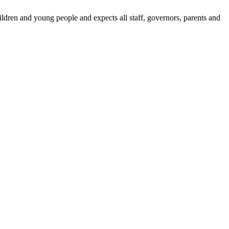
dren and young people and expects all staff, governors, parents and