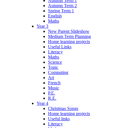
Autumn Term 1
Autumn Term 2
Spring Term 1
English
Maths
Year 3
New Parent Slideshow
Medium Term Planning
Home learning projects
Useful Links
Literacy
Maths
Science
Topic
Computing
Art
French
Music
P.E.
R.E.
Year 4
Christmas Songs
Home learning projects
Useful links
Literacy