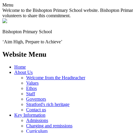
Menu
Welcome to the Bishopton Primary School website. Bishopton Primary 
volunteers to share this commitment.
Bishopton
Primary School
‘Aim High, Prepare to Achieve’
Website Menu
Home
About Us
Welcome from the Headteacher
Values
Ethos
Staff
Governors
Stratford's rich heritage
Contact us
Key Information
Admissions
Charging and remissions
Curriculum