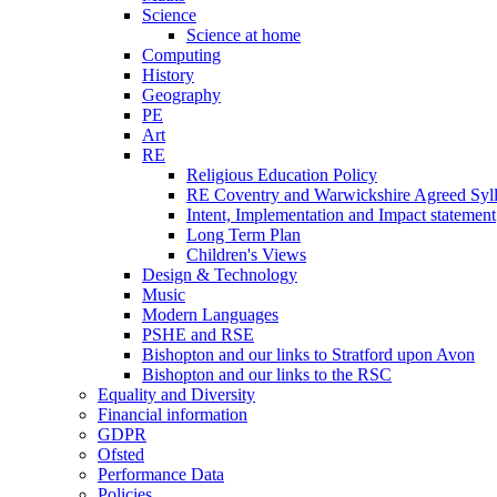
Science
Science at home
Computing
History
Geography
PE
Art
RE
Religious Education Policy
RE Coventry and Warwickshire Agreed Syl
Intent, Implementation and Impact statement
Long Term Plan
Children's Views
Design & Technology
Music
Modern Languages
PSHE and RSE
Bishopton and our links to Stratford upon Avon
Bishopton and our links to the RSC
Equality and Diversity
Financial information
GDPR
Ofsted
Performance Data
Policies