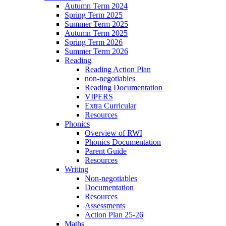
Autumn Term 2024
Spring Term 2025
Summer Term 2025
Autumn Term 2025
Spring Term 2026
Summer Term 2026
Reading
Reading Action Plan
non-negotiables
Reading Documentation
VIPERS
Extra Curricular
Resources
Phonics
Overview of RWI
Phonics Documentation
Parent Guide
Resources
Writing
Non-negotiables
Documentation
Resources
Assessments
Action Plan 25-26
Maths