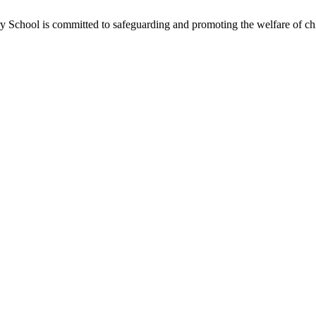
School is committed to safeguarding and promoting the welfare of chil