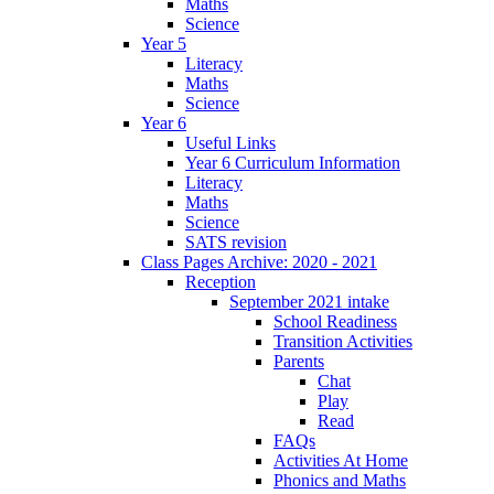
Maths
Science
Year 5
Literacy
Maths
Science
Year 6
Useful Links
Year 6 Curriculum Information
Literacy
Maths
Science
SATS revision
Class Pages Archive: 2020 - 2021
Reception
September 2021 intake
School Readiness
Transition Activities
Parents
Chat
Play
Read
FAQs
Activities At Home
Phonics and Maths