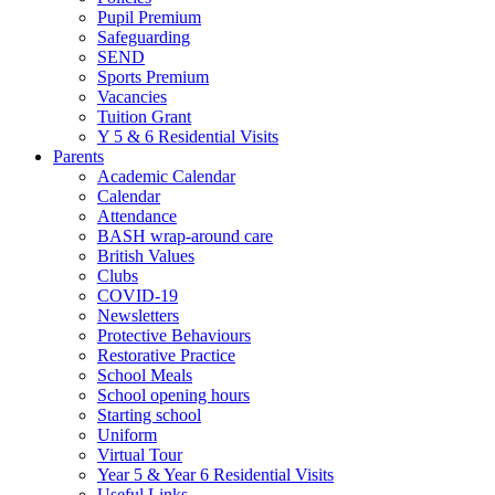
Pupil Premium
Safeguarding
SEND
Sports Premium
Vacancies
Tuition Grant
Y 5 & 6 Residential Visits
Parents
Academic Calendar
Calendar
Attendance
BASH wrap-around care
British Values
Clubs
COVID-19
Newsletters
Protective Behaviours
Restorative Practice
School Meals
School opening hours
Starting school
Uniform
Virtual Tour
Year 5 & Year 6 Residential Visits
Useful Links