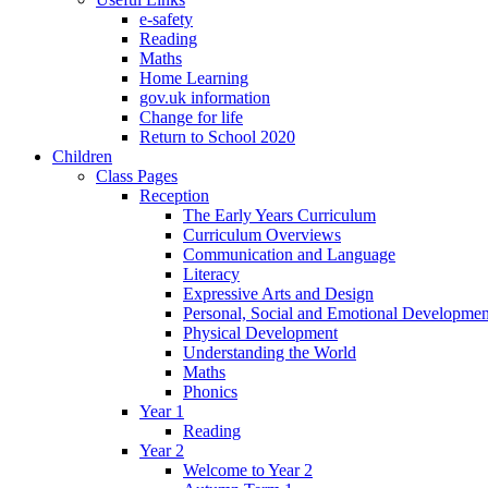
e-safety
Reading
Maths
Home Learning
gov.uk information
Change for life
Return to School 2020
Children
Class Pages
Reception
The Early Years Curriculum
Curriculum Overviews
Communication and Language
Literacy
Expressive Arts and Design
Personal, Social and Emotional Developmen
Physical Development
Understanding the World
Maths
Phonics
Year 1
Reading
Year 2
Welcome to Year 2