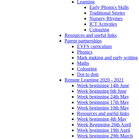
Learning
Early Phonics Skills
Traditional Stories
Nursery Rhymes
ICT Activities
Colouring
Resources and useful links
Parent partnerships
EYFS curriculum
Phonics
Mark making and early writing
Maths
Colouring
Dot to dots
Remote Learning 2020 - 2021
Week beginning 14th June
Week beginning 6th June
Week beginning 24th May
Week beginning 17th May
Week beginning 10th May
Resources and useful links
Week beginning 4th May
Week Beginning 26th April
Week beginning 19th April
Week beginning 29th March