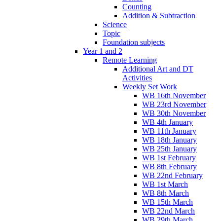
Counting
Addition & Subtraction
Science
Topic
Foundation subjects
Year 1 and 2
Remote Learning
Additional Art and DT
Activities
Weekly Set Work
WB 16th November
WB 23rd November
WB 30th November
WB 4th January
WB 11th January
WB 18th January
WB 25th January
WB 1st February
WB 8th February
WB 22nd February
WB 1st March
WB 8th March
WB 15th March
WB 22nd March
WB 29th March