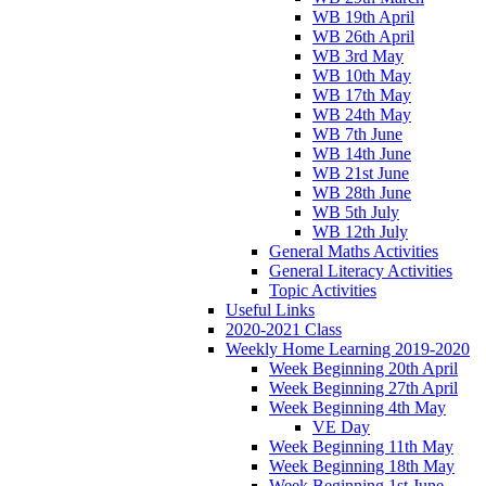
WB 19th April
WB 26th April
WB 3rd May
WB 10th May
WB 17th May
WB 24th May
WB 7th June
WB 14th June
WB 21st June
WB 28th June
WB 5th July
WB 12th July
General Maths Activities
General Literacy Activities
Topic Activities
Useful Links
2020-2021 Class
Weekly Home Learning 2019-2020
Week Beginning 20th April
Week Beginning 27th April
Week Beginning 4th May
VE Day
Week Beginning 11th May
Week Beginning 18th May
Week Beginning 1st June