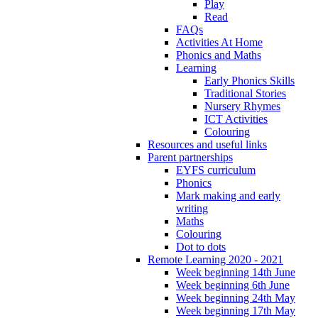
Play
Read
FAQs
Activities At Home
Phonics and Maths
Learning
Early Phonics Skills
Traditional Stories
Nursery Rhymes
ICT Activities
Colouring
Resources and useful links
Parent partnerships
EYFS curriculum
Phonics
Mark making and early
writing
Maths
Colouring
Dot to dots
Remote Learning 2020 - 2021
Week beginning 14th June
Week beginning 6th June
Week beginning 24th May
Week beginning 17th May