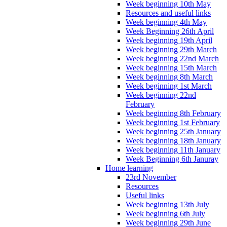
Week beginning 10th May
Resources and useful links
Week beginning 4th May
Week Beginning 26th April
Week beginning 19th April
Week beginning 29th March
Week beginning 22nd March
Week beginning 15th March
Week beginning 8th March
Week beginning 1st March
Week beginning 22nd
February
Week beginning 8th February
Week beginning 1st February
Week beginning 25th January
Week beginning 18th January
Week beginning 11th January
Week Beginning 6th Januray
Home learning
23rd November
Resources
Useful links
Week beginning 13th July
Week beginning 6th July
Week beginning 29th June