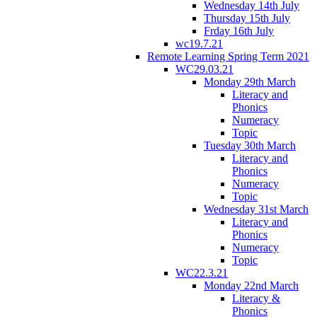
Wednesday 14th July
Thursday 15th July
Frday 16th July
wc19.7.21
Remote Learning Spring Term 2021
WC29.03.21
Monday 29th March
Literacy and
Phonics
Numeracy
Topic
Tuesday 30th March
Literacy and
Phonics
Numeracy
Topic
Wednesday 31st March
Literacy and
Phonics
Numeracy
Topic
WC22.3.21
Monday 22nd March
Literacy &
Phonics