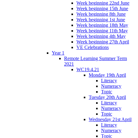
Week beginning 22nd June
Week beginning 15th June
Week beginning 8th June
Week beginning 1st June
Week beginning 18th May
Week beginning 11th May
Week beginning 4th May
Week beginning 27th April
VE Celebrations
Year 1
Remote Learning Summer Term
2021
WC19.4.21
Monday 19th April
Literacy
Numeracy
Topic
Tuesday 20th April
Literacy
Numeracy
Topic
Wednesday 21st April
Literacy
Numeracy
Topic