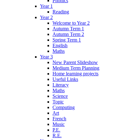
Phonics
Year 1
Reading
Year 2
Welcome to Year 2
Autumn Term 1
Autumn Term 2
Spring Term 1
English
Maths
Year 3
New Parent Slideshow
Medium Term Planning
Home learning projects
Useful Links
Literacy
Maths
Science
Topic
Computing
Art
French
Music
P.E.
R.E.