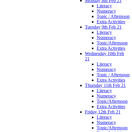
Monday 8th Feb 21
Literacy
Numeracy
Topic / Afternoon
Extra Activities
Tuesday 9th Feb 21
Literacy
Numeracy
Topic/Afternoon
Extra Activities
Wednesday 10th Feb
21
Literacy
Numeracy
Topic / Afternoon
Extra Activities
Thursday 11th Feb 21
Literacy
Numeracy
Topic/Afternoon
Extra Activities
Friday 12th Feb 21
Literacy
Numeracy
Topic/Afternoon