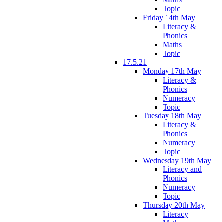
Topic
Friday 14th May
Literacy &
Phonics
Maths
Topic
17.5.21
Monday 17th May
Literacy &
Phonics
Numeracy
Topic
Tuesday 18th May
Literacy &
Phonics
Numeracy
Topic
Wednesday 19th May
Literacy and
Phonics
Numeracy
Topic
Thursday 20th May
Literacy