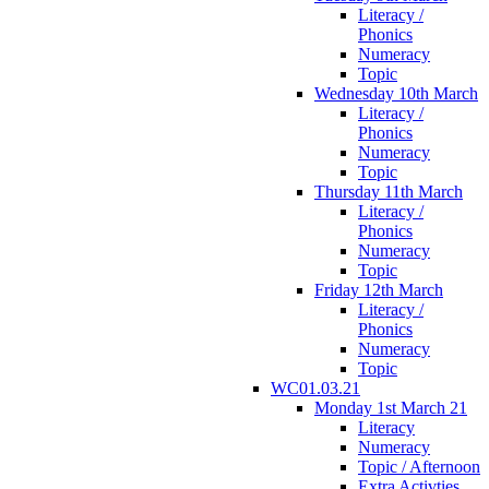
Literacy /
Phonics
Numeracy
Topic
Wednesday 10th March
Literacy /
Phonics
Numeracy
Topic
Thursday 11th March
Literacy /
Phonics
Numeracy
Topic
Friday 12th March
Literacy /
Phonics
Numeracy
Topic
WC01.03.21
Monday 1st March 21
Literacy
Numeracy
Topic / Afternoon
Extra Activties