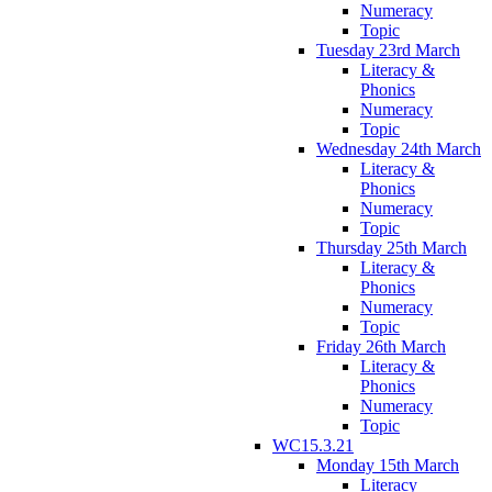
Numeracy
Topic
Tuesday 23rd March
Literacy &
Phonics
Numeracy
Topic
Wednesday 24th March
Literacy &
Phonics
Numeracy
Topic
Thursday 25th March
Literacy &
Phonics
Numeracy
Topic
Friday 26th March
Literacy &
Phonics
Numeracy
Topic
WC15.3.21
Monday 15th March
Literacy