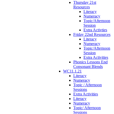
Thursday 21st
Resources
Literacy
Numeracy
Topic/Afternoon
Session
Extra Activties
Friday 22nd Resources
Literacy
Numeracy
Topic/Afternoon
Session
Extra Activities
Phonics Lessons End
Consonant Blends
WC11.1.21
Literacy
Numeracy
Topic / Afternoon
Sessions
Extra Activities
Literacy
Numeracy
Topic/ Afternoon
Sessions