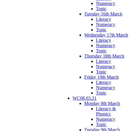
Numeracy
Topic
Tuesday 16th March
Literacy
Numeracy
Topic
Wednesday 17th March
Literacy
Numeracy
Topic
Thursday 18th March
Literacy
Numeracy
Topic
Friday 19th March
Literacy
Numeracy
Topic
WC08.03.21
Monday 8th March
Literacy &
Phonics
Numeracy
Topic
Tuesday 9th March