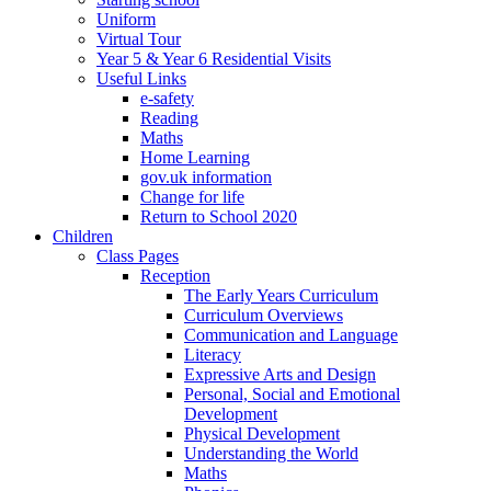
Uniform
Virtual Tour
Year 5 & Year 6 Residential Visits
Useful Links
e-safety
Reading
Maths
Home Learning
gov.uk information
Change for life
Return to School 2020
Children
Class Pages
Reception
The Early Years Curriculum
Curriculum Overviews
Communication and Language
Literacy
Expressive Arts and Design
Personal, Social and Emotional
Development
Physical Development
Understanding the World
Maths