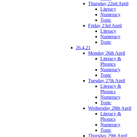
Thursday 22nd April
Literacy
Numeracy
Topic
Friday 23rd April
Literacy
Numeracy
Topic
26.4.21
Monday 26th April
Literacy &
Phonics
Numeracy
Topic
Tuesday 27th April
Literacy &
Phonics
Numeracy
Topic
Wednesday 28th April
Literacy &
Phonics
Numeracy
Topic
Thursday 29th April