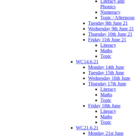
Literacy and
Phonics
Numeracy
Topic / Afternoon
Tuesday 8th June 21
Wednesday 9th June 21
Thursday 10th June 21
Friday 11th June 21
Literacy
Maths
Topic
WC14.6.21
Monday 14th June
Tuesday 15th June
Wednesday 16th June
Thursday 17th June
Literacy
Maths
Topic
Friday 18th June
Literacy
Maths
Topic
WC21.6.21
Monday 21st June