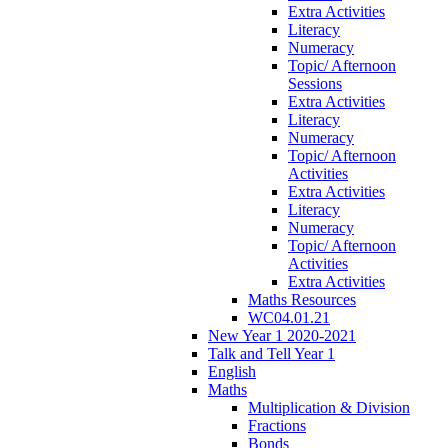
Extra Activities
Literacy
Numeracy
Topic/ Afternoon
Sessions
Extra Activities
Literacy
Numeracy
Topic/ Afternoon
Activities
Extra Activities
Literacy
Numeracy
Topic/ Afternoon
Activities
Extra Activities
Maths Resources
WC04.01.21
New Year 1 2020-2021
Talk and Tell Year 1
English
Maths
Multiplication & Division
Fractions
Bonds