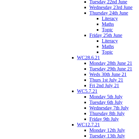
Tuesday 22nd June
Wednesday 23rd June
Thursday 24th June
Literacy
Maths
Topic
Friday 25th June
Literacy
Maths
Topic
WC28.6.21
Monday 28th June 21
Tuesday 29th June 21
Weds 30th June 21
Thurs 1st July 21
Fri 2nd July 21
WC5.7.21
Monday 5th July
Tuesday 6th July
Wednesday 7th July
Thursday 8th July
Friday 9th July
WC12.7.21
Monday 12th July
Tuesday 13th July