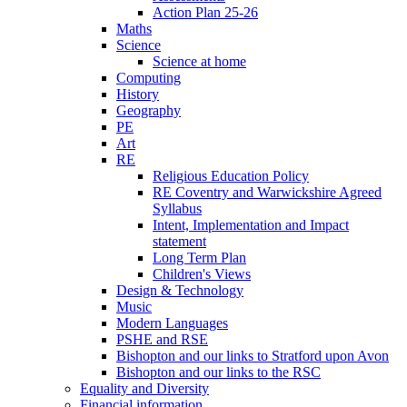
Action Plan 25-26
Maths
Science
Science at home
Computing
History
Geography
PE
Art
RE
Religious Education Policy
RE Coventry and Warwickshire Agreed
Syllabus
Intent, Implementation and Impact
statement
Long Term Plan
Children's Views
Design & Technology
Music
Modern Languages
PSHE and RSE
Bishopton and our links to Stratford upon Avon
Bishopton and our links to the RSC
Equality and Diversity
Financial information