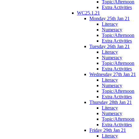
Topic/Afternoon
Extra Activities
WC25.1.21
Monday 25th Jan 21
Literacy
Numeracy
Topic/Afternoon
Extra Activities
Tuesday 26th Jan 21
Literacy
Numeracy
Topic/Afternoon
Extra Activities
Wednesday 27th Jan 21
Literacy
Numeracy
Topic/Afternoon
Extra Activities
Thursday 28th Jan 21
Literacy
Numeracy
Topic/Afternoon
Extra Activities
Friday 29th Jan 21
Literacy