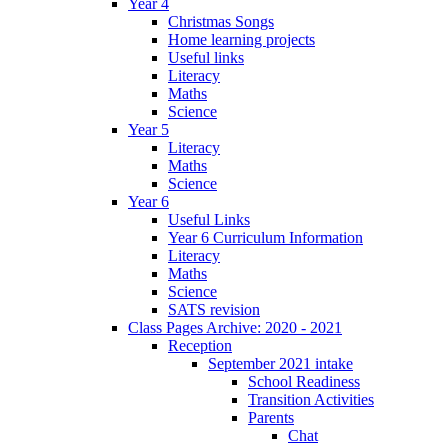
Year 4
Christmas Songs
Home learning projects
Useful links
Literacy
Maths
Science
Year 5
Literacy
Maths
Science
Year 6
Useful Links
Year 6 Curriculum Information
Literacy
Maths
Science
SATS revision
Class Pages Archive: 2020 - 2021
Reception
September 2021 intake
School Readiness
Transition Activities
Parents
Chat