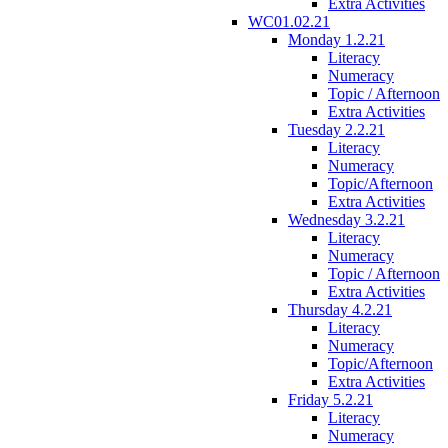
Extra Activities
WC01.02.21
Monday 1.2.21
Literacy
Numeracy
Topic / Afternoon
Extra Activities
Tuesday 2.2.21
Literacy
Numeracy
Topic/Afternoon
Extra Activities
Wednesday 3.2.21
Literacy
Numeracy
Topic / Afternoon
Extra Activities
Thursday 4.2.21
Literacy
Numeracy
Topic/Afternoon
Extra Activities
Friday 5.2.21
Literacy
Numeracy