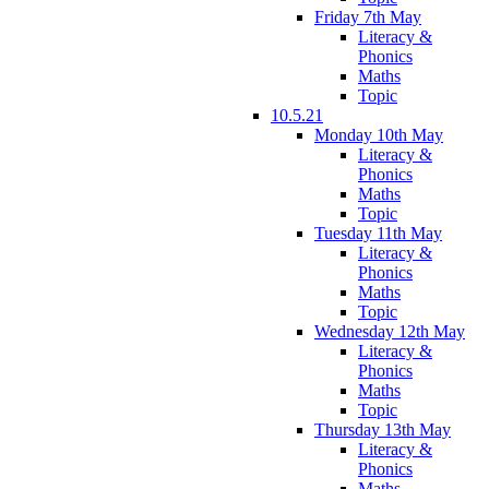
Friday 7th May
Literacy &
Phonics
Maths
Topic
10.5.21
Monday 10th May
Literacy &
Phonics
Maths
Topic
Tuesday 11th May
Literacy &
Phonics
Maths
Topic
Wednesday 12th May
Literacy &
Phonics
Maths
Topic
Thursday 13th May
Literacy &
Phonics
Maths