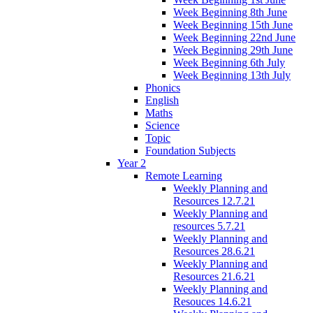
Week Beginning 8th June
Week Beginning 15th June
Week Beginning 22nd June
Week Beginning 29th June
Week Beginning 6th July
Week Beginning 13th July
Phonics
English
Maths
Science
Topic
Foundation Subjects
Year 2
Remote Learning
Weekly Planning and
Resources 12.7.21
Weekly Planning and
resources 5.7.21
Weekly Planning and
Resources 28.6.21
Weekly Planning and
Resources 21.6.21
Weekly Planning and
Resouces 14.6.21