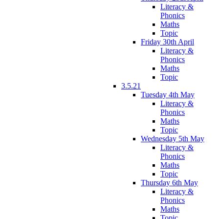
Literacy &
Phonics
Maths
Topic
Friday 30th April
Literacy &
Phonics
Maths
Topic
3.5.21
Tuesday 4th May
Literacy &
Phonics
Maths
Topic
Wednesday 5th May
Literacy &
Phonics
Maths
Topic
Thursday 6th May
Literacy &
Phonics
Maths
Topic