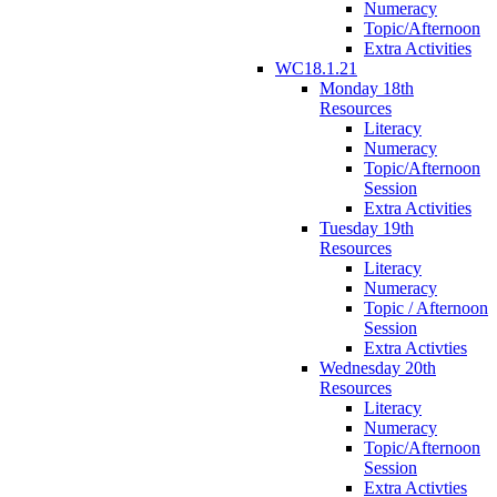
Numeracy
Topic/Afternoon
Extra Activities
WC18.1.21
Monday 18th
Resources
Literacy
Numeracy
Topic/Afternoon
Session
Extra Activities
Tuesday 19th
Resources
Literacy
Numeracy
Topic / Afternoon
Session
Extra Activties
Wednesday 20th
Resources
Literacy
Numeracy
Topic/Afternoon
Session
Extra Activties