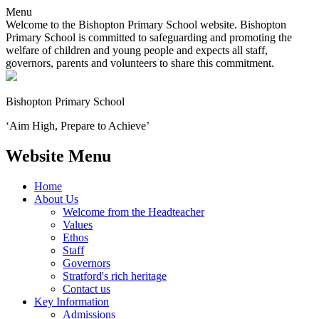
Menu
Welcome to the Bishopton Primary School website. Bishopton
Primary School is committed to safeguarding and promoting the
welfare of children and young people and expects all staff,
governors, parents and volunteers to share this commitment.
Bishopton
Primary School
‘Aim High, Prepare to Achieve’
Website Menu
Home
About Us
Welcome from the Headteacher
Values
Ethos
Staff
Governors
Stratford's rich heritage
Contact us
Key Information
Admissions