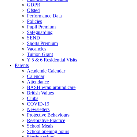
GDPR
Ofsted
Performance Data
Policies
Pupil Premium
Safeguarding
SEND
Sports Premium
Vacancies
Tuition Grant
Y 5 & 6 Residential Visits
Parents
Academic Calendar
Calendar
Attendance
BASH wrap-around care
British Values
Clubs
COVID-19
Newsletters
Protective Behaviours
Restorative Practice
School Meals
School opening hours
Starting school