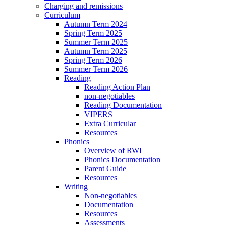
Charging and remissions
Curriculum
Autumn Term 2024
Spring Term 2025
Summer Term 2025
Autumn Term 2025
Spring Term 2026
Summer Term 2026
Reading
Reading Action Plan
non-negotiables
Reading Documentation
VIPERS
Extra Curricular
Resources
Phonics
Overview of RWI
Phonics Documentation
Parent Guide
Resources
Writing
Non-negotiables
Documentation
Resources
Assessments