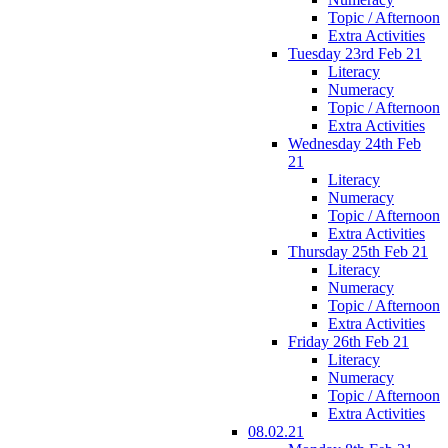
Topic / Afternoon
Extra Activities
Tuesday 23rd Feb 21
Literacy
Numeracy
Topic / Afternoon
Extra Activities
Wednesday 24th Feb
21
Literacy
Numeracy
Topic / Afternoon
Extra Activities
Thursday 25th Feb 21
Literacy
Numeracy
Topic / Afternoon
Extra Activities
Friday 26th Feb 21
Literacy
Numeracy
Topic / Afternoon
Extra Activities
08.02.21