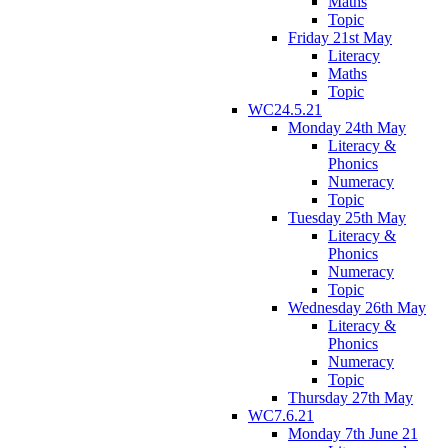
Maths
Topic
Friday 21st May
Literacy
Maths
Topic
WC24.5.21
Monday 24th May
Literacy &
Phonics
Numeracy
Topic
Tuesday 25th May
Literacy &
Phonics
Numeracy
Topic
Wednesday 26th May
Literacy &
Phonics
Numeracy
Topic
Thursday 27th May
WC7.6.21
Monday 7th June 21