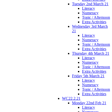
Tuesday 2nd March 21
Literacy
Numeracy
Topic / Afternoon
Extra Activities
Wednesday 3rd March
21
Literacy
Numeracy
Topic / Afternoon
Extra Activities
Thursday 4th March 21
Literacy
Numeracy
Topic / Afternoon
Extra Activities
Friday 5th March 21
Literacy
Numeracy
Topic / Afternoon
Extra Activities
WC22.2.21
Monday 22nd Feb 21
Literacy
Numeracy