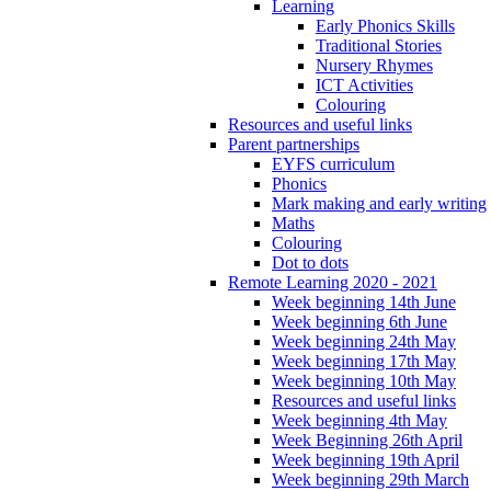
Learning
Early Phonics Skills
Traditional Stories
Nursery Rhymes
ICT Activities
Colouring
Resources and useful links
Parent partnerships
EYFS curriculum
Phonics
Mark making and early writing
Maths
Colouring
Dot to dots
Remote Learning 2020 - 2021
Week beginning 14th June
Week beginning 6th June
Week beginning 24th May
Week beginning 17th May
Week beginning 10th May
Resources and useful links
Week beginning 4th May
Week Beginning 26th April
Week beginning 19th April
Week beginning 29th March