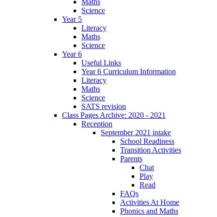
Maths
Science
Year 5
Literacy
Maths
Science
Year 6
Useful Links
Year 6 Curriculum Information
Literacy
Maths
Science
SATS revision
Class Pages Archive: 2020 - 2021
Reception
September 2021 intake
School Readiness
Transition Activities
Parents
Chat
Play
Read
FAQs
Activities At Home
Phonics and Maths