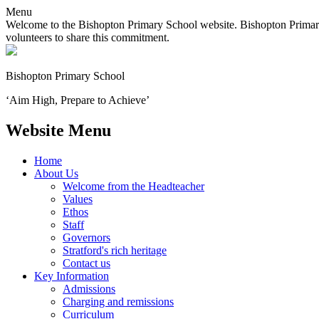
Menu
Welcome to the Bishopton Primary School website. Bishopton Primary 
volunteers to share this commitment.
Bishopton
Primary School
‘Aim High, Prepare to Achieve’
Website Menu
Home
About Us
Welcome from the Headteacher
Values
Ethos
Staff
Governors
Stratford's rich heritage
Contact us
Key Information
Admissions
Charging and remissions
Curriculum