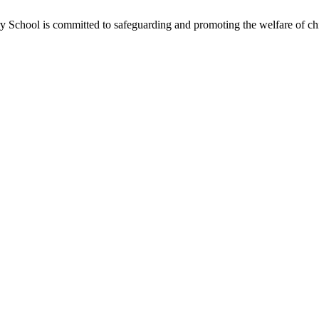
School is committed to safeguarding and promoting the welfare of chil