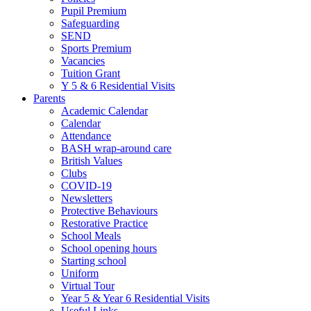
Pupil Premium
Safeguarding
SEND
Sports Premium
Vacancies
Tuition Grant
Y 5 & 6 Residential Visits
Parents
Academic Calendar
Calendar
Attendance
BASH wrap-around care
British Values
Clubs
COVID-19
Newsletters
Protective Behaviours
Restorative Practice
School Meals
School opening hours
Starting school
Uniform
Virtual Tour
Year 5 & Year 6 Residential Visits
Useful Links