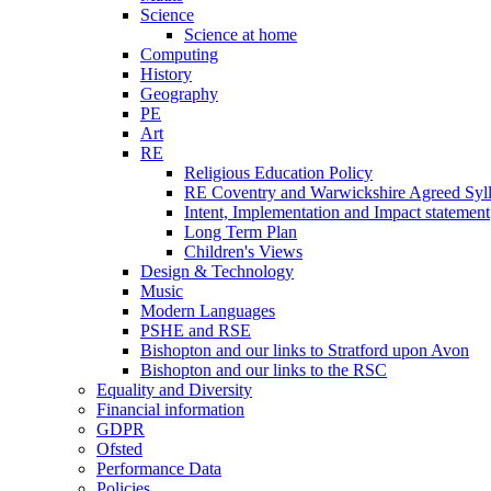
Science
Science at home
Computing
History
Geography
PE
Art
RE
Religious Education Policy
RE Coventry and Warwickshire Agreed Syl
Intent, Implementation and Impact statement
Long Term Plan
Children's Views
Design & Technology
Music
Modern Languages
PSHE and RSE
Bishopton and our links to Stratford upon Avon
Bishopton and our links to the RSC
Equality and Diversity
Financial information
GDPR
Ofsted
Performance Data
Policies