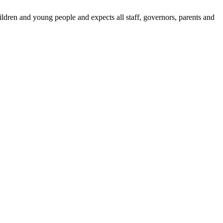
dren and young people and expects all staff, governors, parents and