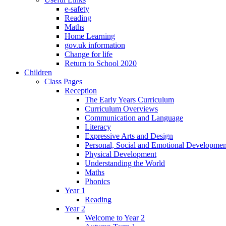
e-safety
Reading
Maths
Home Learning
gov.uk information
Change for life
Return to School 2020
Children
Class Pages
Reception
The Early Years Curriculum
Curriculum Overviews
Communication and Language
Literacy
Expressive Arts and Design
Personal, Social and Emotional Developmen
Physical Development
Understanding the World
Maths
Phonics
Year 1
Reading
Year 2
Welcome to Year 2