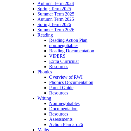
Autumn Term 2024
Spring Term 2025
Summer Term 2025
Autumn Term 2025
Spring Term 2026
Summer Term 2026
Reading
Reading Action Plan
non-negotiables
Reading Documentation
VIPERS
Extra Curricular
Resources
Phonics
Overview of RWI
Phonics Documentation
Parent Guide
Resources
Writing
Non-negotiables
Documentation
Resources
Assessments
Action Plan 25-26
Maths