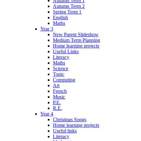
Autumn Term 1
Autumn Term 2
Spring Term 1
English
Maths
Year 3
New Parent Slideshow
Medium Term Planning
Home learning projects
Useful Links
Literacy
Maths
Science
Topic
Computing
Art
French
Music
P.E.
R.E.
Year 4
Christmas Songs
Home learning projects
Useful links
Literacy