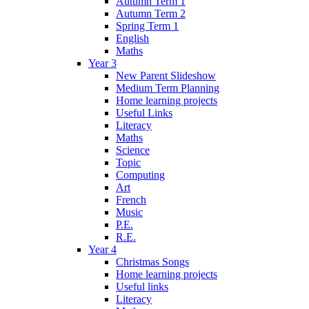
Autumn Term 1
Autumn Term 2
Spring Term 1
English
Maths
Year 3
New Parent Slideshow
Medium Term Planning
Home learning projects
Useful Links
Literacy
Maths
Science
Topic
Computing
Art
French
Music
P.E.
R.E.
Year 4
Christmas Songs
Home learning projects
Useful links
Literacy