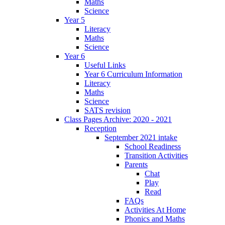
Maths
Science
Year 5
Literacy
Maths
Science
Year 6
Useful Links
Year 6 Curriculum Information
Literacy
Maths
Science
SATS revision
Class Pages Archive: 2020 - 2021
Reception
September 2021 intake
School Readiness
Transition Activities
Parents
Chat
Play
Read
FAQs
Activities At Home
Phonics and Maths