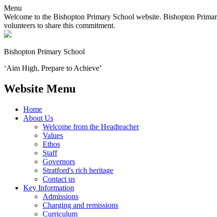
Menu
Welcome to the Bishopton Primary School website. Bishopton Primary 
volunteers to share this commitment.
Bishopton
Primary School
‘Aim High, Prepare to Achieve’
Website Menu
Home
About Us
Welcome from the Headteacher
Values
Ethos
Staff
Governors
Stratford's rich heritage
Contact us
Key Information
Admissions
Charging and remissions
Curriculum