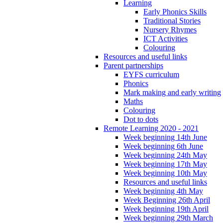
Learning
Early Phonics Skills
Traditional Stories
Nursery Rhymes
ICT Activities
Colouring
Resources and useful links
Parent partnerships
EYFS curriculum
Phonics
Mark making and early writing
Maths
Colouring
Dot to dots
Remote Learning 2020 - 2021
Week beginning 14th June
Week beginning 6th June
Week beginning 24th May
Week beginning 17th May
Week beginning 10th May
Resources and useful links
Week beginning 4th May
Week Beginning 26th April
Week beginning 19th April
Week beginning 29th March