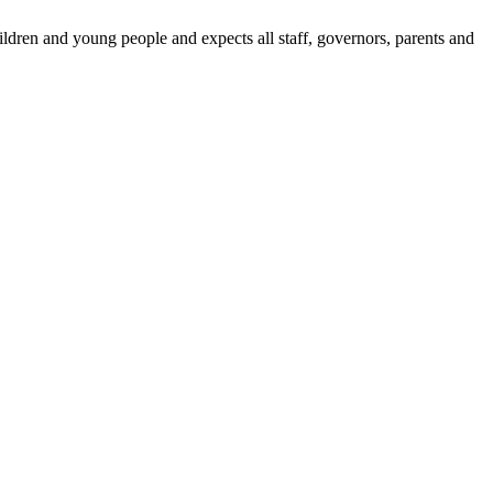
dren and young people and expects all staff, governors, parents and