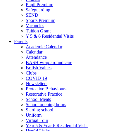
Pupil Premium
Safeguarding
SEND
Sports Premium
Vacancies
Tuition Grant
Y 5 & 6 Residential Visits
Parents
Academic Calendar
Calendar
Attendance
BASH wrap-around care
British Values
Clubs
COVID-19
Newsletters
Protective Behaviours
Restorative Practice
School Meals
School opening hours
Starting school
Uniform
Virtual Tour
Year 5 & Year 6 Residential Visits
Useful Links