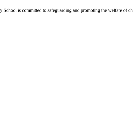
School is committed to safeguarding and promoting the welfare of chil