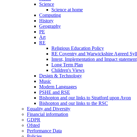
Science
Science at home
Computing
History
Geography
PE
Art
RE
Religious Education Policy
RE Coventry and Warwickshire Agreed Syl
Intent, Implementation and Impact statement
Long Term Plan
Children's Views
Design & Technology
Music
Modern Languages
PSHE and RSE
Bishopton and our links to Stratford upon Avon
Bishopton and our links to the RSC
Equality and Diversity
Financial information
GDPR
Ofsted
Performance Data
Policies