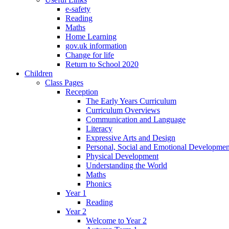
e-safety
Reading
Maths
Home Learning
gov.uk information
Change for life
Return to School 2020
Children
Class Pages
Reception
The Early Years Curriculum
Curriculum Overviews
Communication and Language
Literacy
Expressive Arts and Design
Personal, Social and Emotional Developmen
Physical Development
Understanding the World
Maths
Phonics
Year 1
Reading
Year 2
Welcome to Year 2