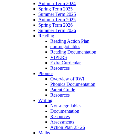
Autumn Term 2024
Spring Term 2025
Summer Term 2025
Autumn Term 2025
Spring Term 2026
Summer Term 2026
Reading
Reading Action Plan
non-negotiables
Reading Documentation
VIPERS
Extra Curricular
Resources
Phonics
Overview of RWI
Phonics Documentation
Parent Guide
Resources
Writing
Non-negotiables
Documentation
Resources
Assessments
Action Plan 25-26
Maths