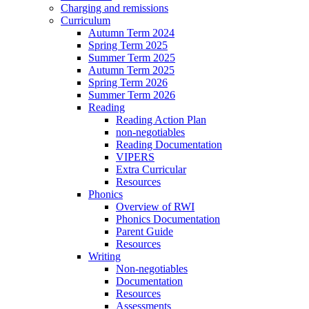
Charging and remissions
Curriculum
Autumn Term 2024
Spring Term 2025
Summer Term 2025
Autumn Term 2025
Spring Term 2026
Summer Term 2026
Reading
Reading Action Plan
non-negotiables
Reading Documentation
VIPERS
Extra Curricular
Resources
Phonics
Overview of RWI
Phonics Documentation
Parent Guide
Resources
Writing
Non-negotiables
Documentation
Resources
Assessments