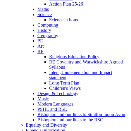
Action Plan 25-26
Maths
Science
Science at home
Computing
History
Geography
PE
Art
RE
Religious Education Policy
RE Coventry and Warwickshire Agreed
Syllabus
Intent, Implementation and Impact
statement
Long Term Plan
Children's Views
Design & Technology
Music
Modern Languages
PSHE and RSE
Bishopton and our links to Stratford upon Avon
Bishopton and our links to the RSC
Equality and Diversity
Financial information