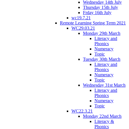
Wednesday 14th July
Thursday 15th July
Frday 16th July
wc19.7.21
Remote Learning Spring Term 2021
WC29.03.21
Monday 29th March
Literacy and
Phonics
Numeracy
Topic
Tuesday 30th March
Literacy and
Phonics
Numeracy
Topic
Wednesday 31st March
Literacy and
Phonics
Numeracy
Topic
WC22.3.21
Monday 22nd March
Literacy &
Phonics