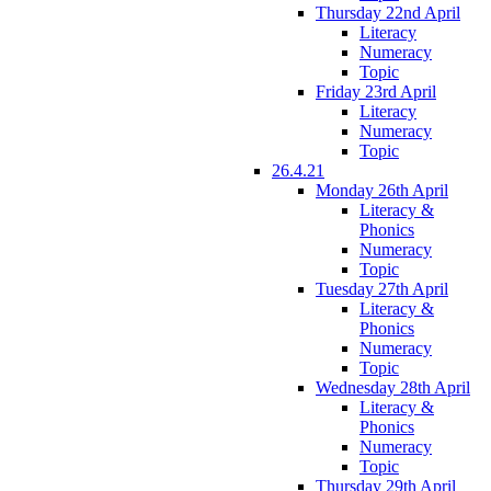
Thursday 22nd April
Literacy
Numeracy
Topic
Friday 23rd April
Literacy
Numeracy
Topic
26.4.21
Monday 26th April
Literacy &
Phonics
Numeracy
Topic
Tuesday 27th April
Literacy &
Phonics
Numeracy
Topic
Wednesday 28th April
Literacy &
Phonics
Numeracy
Topic
Thursday 29th April