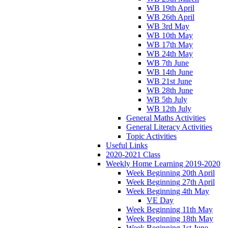
WB 19th April
WB 26th April
WB 3rd May
WB 10th May
WB 17th May
WB 24th May
WB 7th June
WB 14th June
WB 21st June
WB 28th June
WB 5th July
WB 12th July
General Maths Activities
General Literacy Activities
Topic Activities
Useful Links
2020-2021 Class
Weekly Home Learning 2019-2020
Week Beginning 20th April
Week Beginning 27th April
Week Beginning 4th May
VE Day
Week Beginning 11th May
Week Beginning 18th May
Week Beginning 1st June