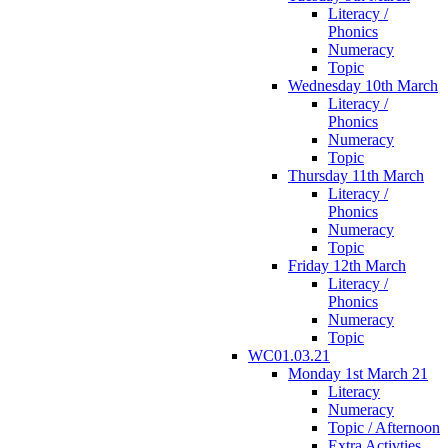
Literacy /
Phonics
Numeracy
Topic
Wednesday 10th March
Literacy /
Phonics
Numeracy
Topic
Thursday 11th March
Literacy /
Phonics
Numeracy
Topic
Friday 12th March
Literacy /
Phonics
Numeracy
Topic
WC01.03.21
Monday 1st March 21
Literacy
Numeracy
Topic / Afternoon
Extra Activties