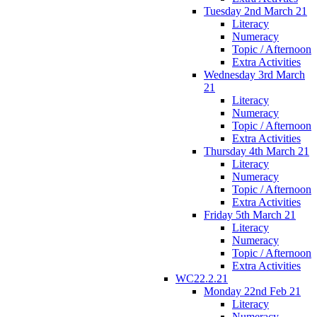
Tuesday 2nd March 21
Literacy
Numeracy
Topic / Afternoon
Extra Activities
Wednesday 3rd March
21
Literacy
Numeracy
Topic / Afternoon
Extra Activities
Thursday 4th March 21
Literacy
Numeracy
Topic / Afternoon
Extra Activities
Friday 5th March 21
Literacy
Numeracy
Topic / Afternoon
Extra Activities
WC22.2.21
Monday 22nd Feb 21
Literacy
Numeracy