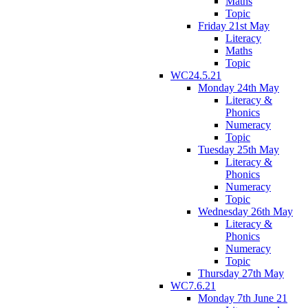
Maths
Topic
Friday 21st May
Literacy
Maths
Topic
WC24.5.21
Monday 24th May
Literacy &
Phonics
Numeracy
Topic
Tuesday 25th May
Literacy &
Phonics
Numeracy
Topic
Wednesday 26th May
Literacy &
Phonics
Numeracy
Topic
Thursday 27th May
WC7.6.21
Monday 7th June 21