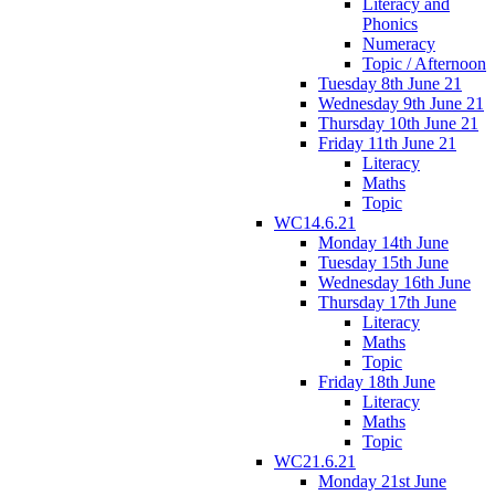
Literacy and
Phonics
Numeracy
Topic / Afternoon
Tuesday 8th June 21
Wednesday 9th June 21
Thursday 10th June 21
Friday 11th June 21
Literacy
Maths
Topic
WC14.6.21
Monday 14th June
Tuesday 15th June
Wednesday 16th June
Thursday 17th June
Literacy
Maths
Topic
Friday 18th June
Literacy
Maths
Topic
WC21.6.21
Monday 21st June