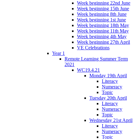
Week beginning 22nd June
Week beginning 15th June
Week beginning 8th June
Week beginning 1st June
Week beginning 18th May
Week beginning 11th May
Week beginning 4th May
Week beginning 27th April
VE Celebrations
Year 1
Remote Learning Summer Term
2021
WC19.4.21
Monday 19th April
Literacy
Numeracy
Topic
Tuesday 20th April
Literacy
Numeracy
Topic
Wednesday 21st April
Literacy
Numeracy
Topic