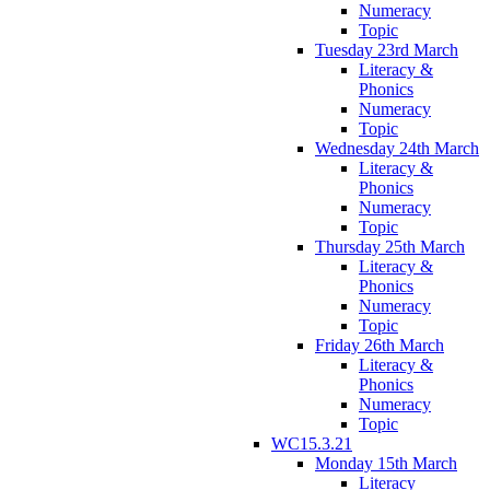
Numeracy
Topic
Tuesday 23rd March
Literacy &
Phonics
Numeracy
Topic
Wednesday 24th March
Literacy &
Phonics
Numeracy
Topic
Thursday 25th March
Literacy &
Phonics
Numeracy
Topic
Friday 26th March
Literacy &
Phonics
Numeracy
Topic
WC15.3.21
Monday 15th March
Literacy