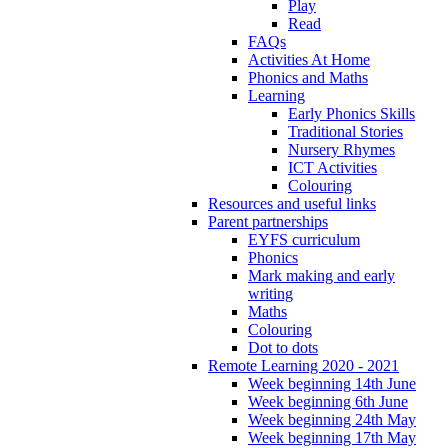
Play
Read
FAQs
Activities At Home
Phonics and Maths
Learning
Early Phonics Skills
Traditional Stories
Nursery Rhymes
ICT Activities
Colouring
Resources and useful links
Parent partnerships
EYFS curriculum
Phonics
Mark making and early
writing
Maths
Colouring
Dot to dots
Remote Learning 2020 - 2021
Week beginning 14th June
Week beginning 6th June
Week beginning 24th May
Week beginning 17th May