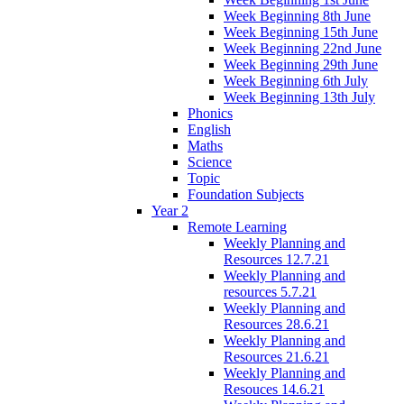
Week Beginning 8th June
Week Beginning 15th June
Week Beginning 22nd June
Week Beginning 29th June
Week Beginning 6th July
Week Beginning 13th July
Phonics
English
Maths
Science
Topic
Foundation Subjects
Year 2
Remote Learning
Weekly Planning and
Resources 12.7.21
Weekly Planning and
resources 5.7.21
Weekly Planning and
Resources 28.6.21
Weekly Planning and
Resources 21.6.21
Weekly Planning and
Resouces 14.6.21