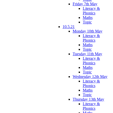
Friday 7th May
Literacy &
Phonics
Maths
Topic
10.5.21
Monday 10th May
Literacy &
Phonics
Maths
Topic
Tuesday 11th May
Literacy &
Phonics
Maths
Topic
Wednesday 12th May
Literacy &
Phonics
Maths
Topic
Thursday 13th May
Literacy &
Phonics
Maths