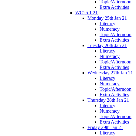
Topic/Afternoon
Extra Activities
WC25.1.21
Monday 25th Jan 21
Literacy
Numeracy
Topic/Afternoon
Extra Activities
Tuesday 26th Jan 21
Literacy
Numeracy
Topic/Afternoon
Extra Activities
Wednesday 27th Jan 21
Literacy
Numeracy
Topic/Afternoon
Extra Activities
Thursday 28th Jan 21
Literacy
Numeracy
Topic/Afternoon
Extra Activities
Friday 29th Jan 21
Literacy