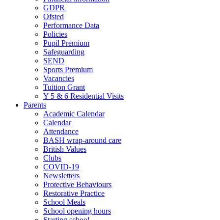
GDPR
Ofsted
Performance Data
Policies
Pupil Premium
Safeguarding
SEND
Sports Premium
Vacancies
Tuition Grant
Y 5 & 6 Residential Visits
Parents
Academic Calendar
Calendar
Attendance
BASH wrap-around care
British Values
Clubs
COVID-19
Newsletters
Protective Behaviours
Restorative Practice
School Meals
School opening hours
Starting school