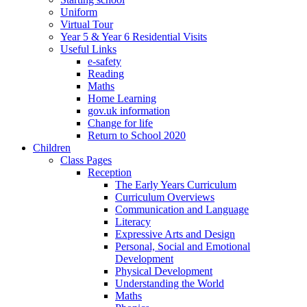
Uniform
Virtual Tour
Year 5 & Year 6 Residential Visits
Useful Links
e-safety
Reading
Maths
Home Learning
gov.uk information
Change for life
Return to School 2020
Children
Class Pages
Reception
The Early Years Curriculum
Curriculum Overviews
Communication and Language
Literacy
Expressive Arts and Design
Personal, Social and Emotional
Development
Physical Development
Understanding the World
Maths