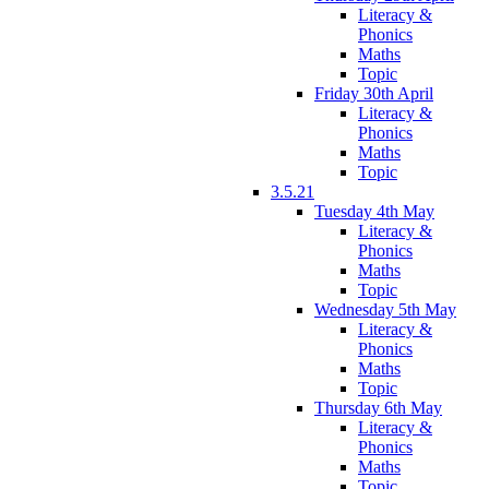
Literacy &
Phonics
Maths
Topic
Friday 30th April
Literacy &
Phonics
Maths
Topic
3.5.21
Tuesday 4th May
Literacy &
Phonics
Maths
Topic
Wednesday 5th May
Literacy &
Phonics
Maths
Topic
Thursday 6th May
Literacy &
Phonics
Maths
Topic