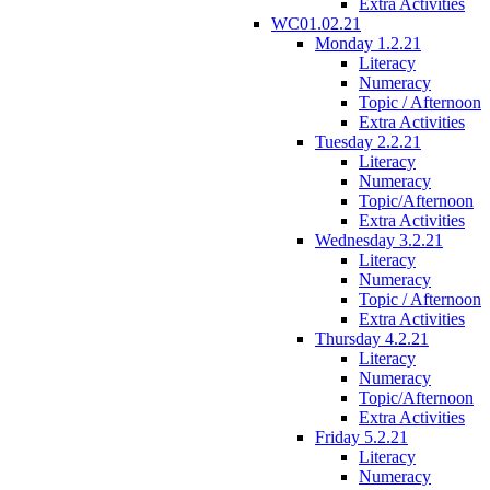
Extra Activities
WC01.02.21
Monday 1.2.21
Literacy
Numeracy
Topic / Afternoon
Extra Activities
Tuesday 2.2.21
Literacy
Numeracy
Topic/Afternoon
Extra Activities
Wednesday 3.2.21
Literacy
Numeracy
Topic / Afternoon
Extra Activities
Thursday 4.2.21
Literacy
Numeracy
Topic/Afternoon
Extra Activities
Friday 5.2.21
Literacy
Numeracy