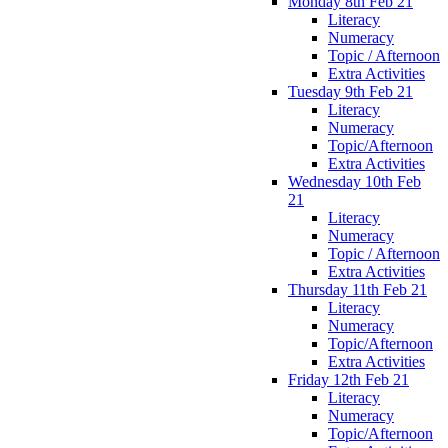
Monday 8th Feb 21
Literacy
Numeracy
Topic / Afternoon
Extra Activities
Tuesday 9th Feb 21
Literacy
Numeracy
Topic/Afternoon
Extra Activities
Wednesday 10th Feb
21
Literacy
Numeracy
Topic / Afternoon
Extra Activities
Thursday 11th Feb 21
Literacy
Numeracy
Topic/Afternoon
Extra Activities
Friday 12th Feb 21
Literacy
Numeracy
Topic/Afternoon