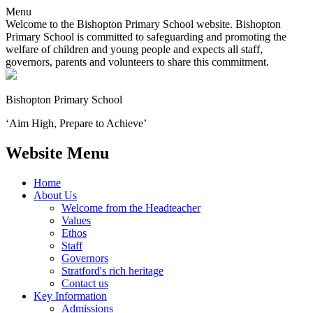
Menu
Welcome to the Bishopton Primary School website. Bishopton
Primary School is committed to safeguarding and promoting the
welfare of children and young people and expects all staff,
governors, parents and volunteers to share this commitment.
Bishopton
Primary School
‘Aim High, Prepare to Achieve’
Website Menu
Home
About Us
Welcome from the Headteacher
Values
Ethos
Staff
Governors
Stratford's rich heritage
Contact us
Key Information
Admissions