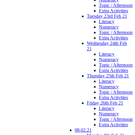
Topic / Afternoon
Extra Activities
Tuesday 23rd Feb 21
Literacy
Numeracy
Topic / Afternoon
Extra Activities
Wednesday 24th Feb
21
Literacy
Numeracy
Topic / Afternoon
Extra Activities
Thursday 25th Feb 21
Literacy
Numeracy
Topic / Afternoon
Extra Activities
Friday 26th Feb 21
Literacy
Numeracy
Topic / Afternoon
Extra Activities
08.02.21