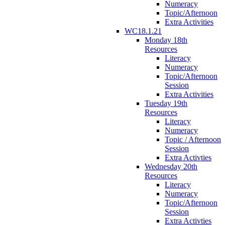
Numeracy
Topic/Afternoon
Extra Activities
WC18.1.21
Monday 18th
Resources
Literacy
Numeracy
Topic/Afternoon
Session
Extra Activities
Tuesday 19th
Resources
Literacy
Numeracy
Topic / Afternoon
Session
Extra Activties
Wednesday 20th
Resources
Literacy
Numeracy
Topic/Afternoon
Session
Extra Activties