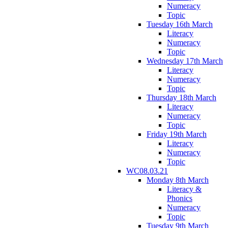
Numeracy
Topic
Tuesday 16th March
Literacy
Numeracy
Topic
Wednesday 17th March
Literacy
Numeracy
Topic
Thursday 18th March
Literacy
Numeracy
Topic
Friday 19th March
Literacy
Numeracy
Topic
WC08.03.21
Monday 8th March
Literacy &
Phonics
Numeracy
Topic
Tuesday 9th March