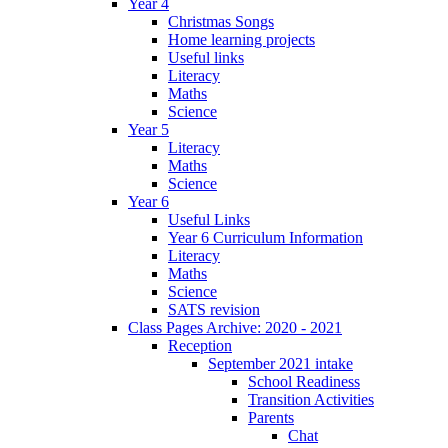
Year 4
Christmas Songs
Home learning projects
Useful links
Literacy
Maths
Science
Year 5
Literacy
Maths
Science
Year 6
Useful Links
Year 6 Curriculum Information
Literacy
Maths
Science
SATS revision
Class Pages Archive: 2020 - 2021
Reception
September 2021 intake
School Readiness
Transition Activities
Parents
Chat