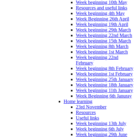
Week beginning 10th May
Resources and useful links
Week beginning 4th May
Week Beginning 26th April
Week beginning 19th April
Week beginning 29th March
Week beginning 22nd March
Week beginning 15th March
Week beginning 8th March
Week beginning 1st March
Week beginning 22nd
February
Week beginning 8th February
Week beginning 1st February
Week beginning 25th January
Week beginning 18th January
Week beginning 11th January
Week Beginning 6th Januray
Home learning
23rd November
Resources
Useful links
Week beginning 13th July
Week beginning 6th July
Week beginning 29th June