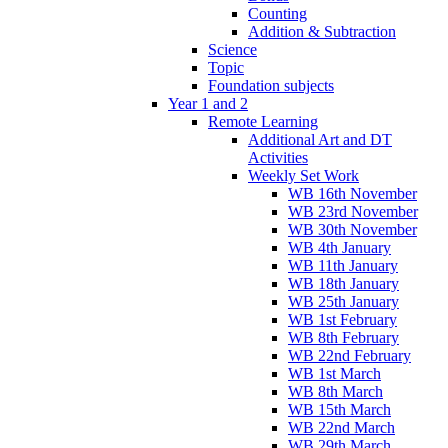
Counting
Addition & Subtraction
Science
Topic
Foundation subjects
Year 1 and 2
Remote Learning
Additional Art and DT
Activities
Weekly Set Work
WB 16th November
WB 23rd November
WB 30th November
WB 4th January
WB 11th January
WB 18th January
WB 25th January
WB 1st February
WB 8th February
WB 22nd February
WB 1st March
WB 8th March
WB 15th March
WB 22nd March
WB 29th March