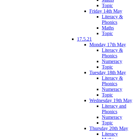
Topic
Friday 14th May
Literacy &
Phonics
Maths
Topic
17.5.21
Monday 17th May
Literacy &
Phonics
Numeracy
Topic
Tuesday 18th May
Literacy &
Phonics
Numeracy
Topic
Wednesday 19th May
Literacy and
Phonics
Numeracy
Topic
Thursday 20th May
Literacy