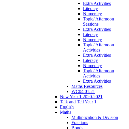
Extra Activities
Literacy
Numeracy
Topic/ Afternoon
Sessions
Extra Activities
Literacy
Numeracy
Topic/ Afternoon
Activities
Extra Activities
Literacy
Numeracy
Topic/ Afternoon
Activities
Extra Activities
Maths Resources
WC04.01.21
New Year 1 2020-2021
Talk and Tell Year 1
English
Maths
Multiplication & Division
Fractions
Bonds