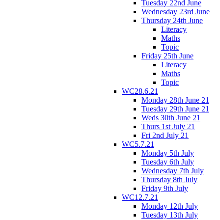
Tuesday 22nd June
Wednesday 23rd June
Thursday 24th June
Literacy
Maths
Topic
Friday 25th June
Literacy
Maths
Topic
WC28.6.21
Monday 28th June 21
Tuesday 29th June 21
Weds 30th June 21
Thurs 1st July 21
Fri 2nd July 21
WC5.7.21
Monday 5th July
Tuesday 6th July
Wednesday 7th July
Thursday 8th July
Friday 9th July
WC12.7.21
Monday 12th July
Tuesday 13th July