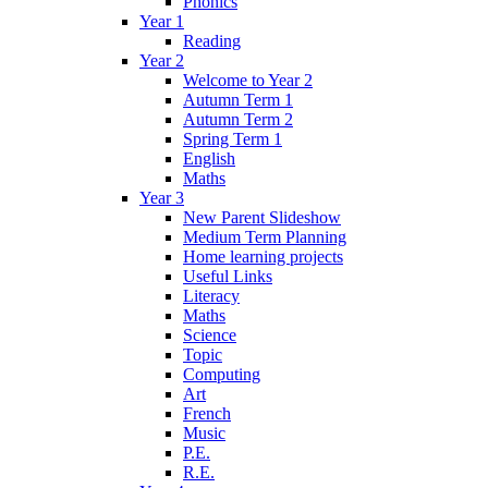
Phonics
Year 1
Reading
Year 2
Welcome to Year 2
Autumn Term 1
Autumn Term 2
Spring Term 1
English
Maths
Year 3
New Parent Slideshow
Medium Term Planning
Home learning projects
Useful Links
Literacy
Maths
Science
Topic
Computing
Art
French
Music
P.E.
R.E.