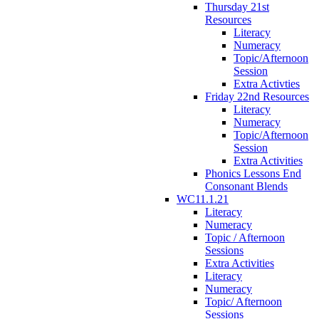
Thursday 21st
Resources
Literacy
Numeracy
Topic/Afternoon
Session
Extra Activties
Friday 22nd Resources
Literacy
Numeracy
Topic/Afternoon
Session
Extra Activities
Phonics Lessons End
Consonant Blends
WC11.1.21
Literacy
Numeracy
Topic / Afternoon
Sessions
Extra Activities
Literacy
Numeracy
Topic/ Afternoon
Sessions