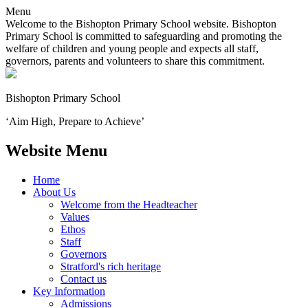
Menu
Welcome to the Bishopton Primary School website. Bishopton
Primary School is committed to safeguarding and promoting the
welfare of children and young people and expects all staff,
governors, parents and volunteers to share this commitment.
Bishopton
Primary School
‘Aim High, Prepare to Achieve’
Website Menu
Home
About Us
Welcome from the Headteacher
Values
Ethos
Staff
Governors
Stratford's rich heritage
Contact us
Key Information
Admissions