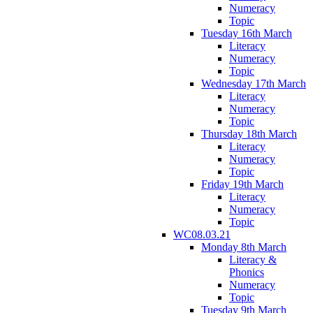
Numeracy
Topic
Tuesday 16th March
Literacy
Numeracy
Topic
Wednesday 17th March
Literacy
Numeracy
Topic
Thursday 18th March
Literacy
Numeracy
Topic
Friday 19th March
Literacy
Numeracy
Topic
WC08.03.21
Monday 8th March
Literacy &
Phonics
Numeracy
Topic
Tuesday 9th March