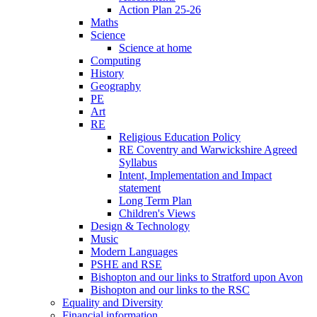
Action Plan 25-26
Maths
Science
Science at home
Computing
History
Geography
PE
Art
RE
Religious Education Policy
RE Coventry and Warwickshire Agreed
Syllabus
Intent, Implementation and Impact
statement
Long Term Plan
Children's Views
Design & Technology
Music
Modern Languages
PSHE and RSE
Bishopton and our links to Stratford upon Avon
Bishopton and our links to the RSC
Equality and Diversity
Financial information