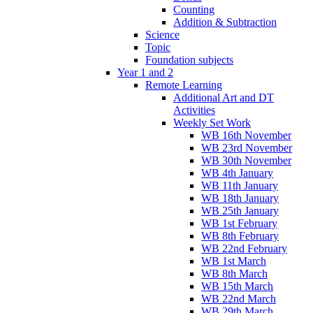
Counting
Addition & Subtraction
Science
Topic
Foundation subjects
Year 1 and 2
Remote Learning
Additional Art and DT
Activities
Weekly Set Work
WB 16th November
WB 23rd November
WB 30th November
WB 4th January
WB 11th January
WB 18th January
WB 25th January
WB 1st February
WB 8th February
WB 22nd February
WB 1st March
WB 8th March
WB 15th March
WB 22nd March
WB 29th March