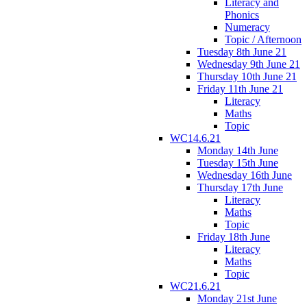
Literacy and
Phonics
Numeracy
Topic / Afternoon
Tuesday 8th June 21
Wednesday 9th June 21
Thursday 10th June 21
Friday 11th June 21
Literacy
Maths
Topic
WC14.6.21
Monday 14th June
Tuesday 15th June
Wednesday 16th June
Thursday 17th June
Literacy
Maths
Topic
Friday 18th June
Literacy
Maths
Topic
WC21.6.21
Monday 21st June