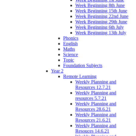
Week Beginning 8th June
Week Beginning 15th June
Week Beginning 22nd June
Week Beginning 29th June
Week Beginning 6th July
Week Beginning 13th July
Phonics
English
Maths
Science
Topic
Foundation Subjects
Year 2
Remote Learning
Weekly Planning and
Resources 12.7.21
Weekly Planning and
resources 5.7.21
Weekly Planning and
Resources 28.6.21
Weekly Planning and
Resources 21.6.21
Weekly Planning and
Resouces 14.6.21