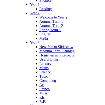
Phonics
Year 1
Reading
Year 2
Welcome to Year 2
Autumn Term 1
Autumn Term 2
Spring Term 1
English
Maths
Year 3
New Parent Slideshow
Medium Term Planning
Home learning projects
Useful Links
Literacy
Maths
Science
Topic
Computing
Art
French
Music
P.E.
R.E.