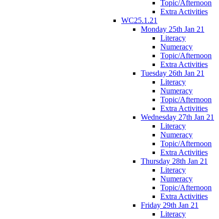
Topic/Afternoon
Extra Activities
WC25.1.21
Monday 25th Jan 21
Literacy
Numeracy
Topic/Afternoon
Extra Activities
Tuesday 26th Jan 21
Literacy
Numeracy
Topic/Afternoon
Extra Activities
Wednesday 27th Jan 21
Literacy
Numeracy
Topic/Afternoon
Extra Activities
Thursday 28th Jan 21
Literacy
Numeracy
Topic/Afternoon
Extra Activities
Friday 29th Jan 21
Literacy