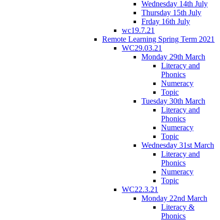
Wednesday 14th July
Thursday 15th July
Frday 16th July
wc19.7.21
Remote Learning Spring Term 2021
WC29.03.21
Monday 29th March
Literacy and
Phonics
Numeracy
Topic
Tuesday 30th March
Literacy and
Phonics
Numeracy
Topic
Wednesday 31st March
Literacy and
Phonics
Numeracy
Topic
WC22.3.21
Monday 22nd March
Literacy &
Phonics