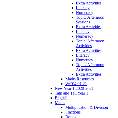
Extra Activities
Literacy
Numeracy
Topic/ Afternoon
Sessions
Extra Activities
Literacy
Numeracy
Topic/ Afternoon
Activities
Extra Activities
Literacy
Numeracy
Topic/ Afternoon
Activities
Extra Activities
Maths Resources
WC04.01.21
New Year 1 2020-2021
Talk and Tell Year 1
English
Maths
Multiplication & Division
Fractions
Bonds