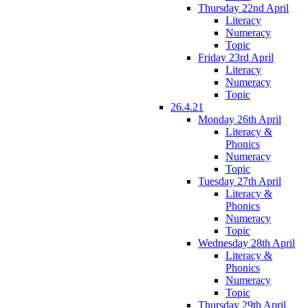
Thursday 22nd April
Literacy
Numeracy
Topic
Friday 23rd April
Literacy
Numeracy
Topic
26.4.21
Monday 26th April
Literacy &
Phonics
Numeracy
Topic
Tuesday 27th April
Literacy &
Phonics
Numeracy
Topic
Wednesday 28th April
Literacy &
Phonics
Numeracy
Topic
Thursday 29th April