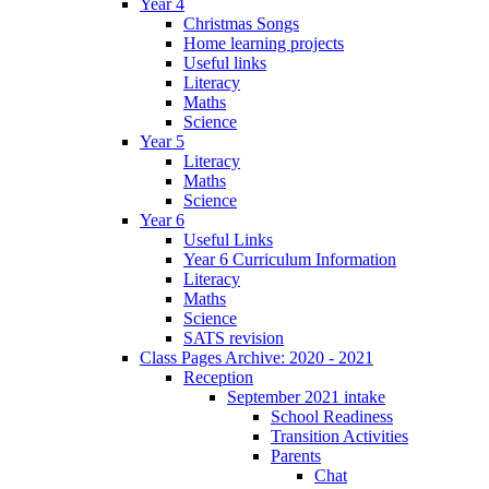
Year 4
Christmas Songs
Home learning projects
Useful links
Literacy
Maths
Science
Year 5
Literacy
Maths
Science
Year 6
Useful Links
Year 6 Curriculum Information
Literacy
Maths
Science
SATS revision
Class Pages Archive: 2020 - 2021
Reception
September 2021 intake
School Readiness
Transition Activities
Parents
Chat