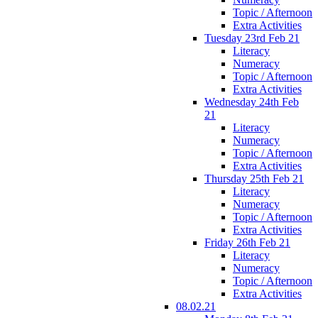
Topic / Afternoon
Extra Activities
Tuesday 23rd Feb 21
Literacy
Numeracy
Topic / Afternoon
Extra Activities
Wednesday 24th Feb
21
Literacy
Numeracy
Topic / Afternoon
Extra Activities
Thursday 25th Feb 21
Literacy
Numeracy
Topic / Afternoon
Extra Activities
Friday 26th Feb 21
Literacy
Numeracy
Topic / Afternoon
Extra Activities
08.02.21