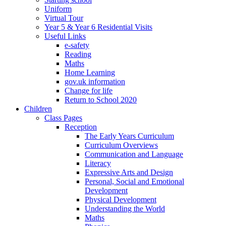
Uniform
Virtual Tour
Year 5 & Year 6 Residential Visits
Useful Links
e-safety
Reading
Maths
Home Learning
gov.uk information
Change for life
Return to School 2020
Children
Class Pages
Reception
The Early Years Curriculum
Curriculum Overviews
Communication and Language
Literacy
Expressive Arts and Design
Personal, Social and Emotional
Development
Physical Development
Understanding the World
Maths