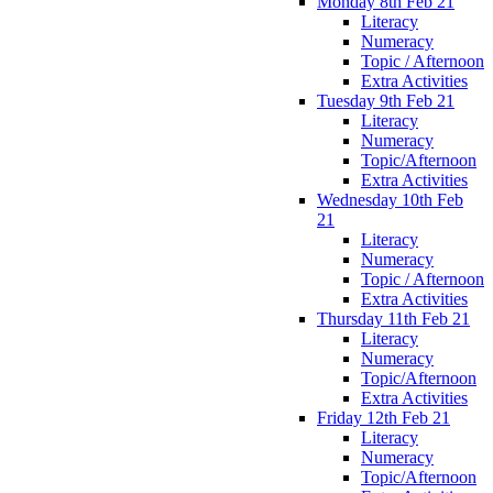
Monday 8th Feb 21
Literacy
Numeracy
Topic / Afternoon
Extra Activities
Tuesday 9th Feb 21
Literacy
Numeracy
Topic/Afternoon
Extra Activities
Wednesday 10th Feb
21
Literacy
Numeracy
Topic / Afternoon
Extra Activities
Thursday 11th Feb 21
Literacy
Numeracy
Topic/Afternoon
Extra Activities
Friday 12th Feb 21
Literacy
Numeracy
Topic/Afternoon