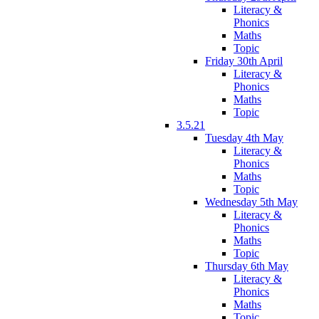
Literacy &
Phonics
Maths
Topic
Friday 30th April
Literacy &
Phonics
Maths
Topic
3.5.21
Tuesday 4th May
Literacy &
Phonics
Maths
Topic
Wednesday 5th May
Literacy &
Phonics
Maths
Topic
Thursday 6th May
Literacy &
Phonics
Maths
Topic