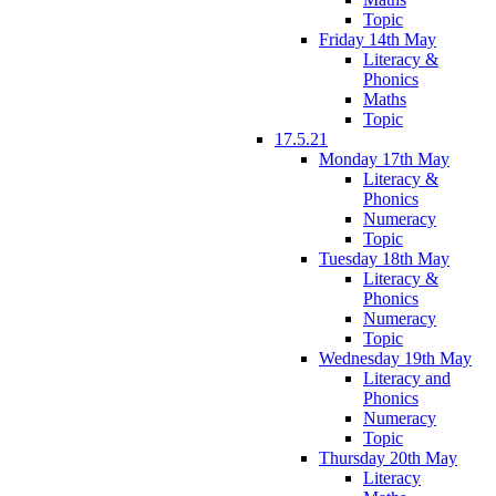
Topic
Friday 14th May
Literacy &
Phonics
Maths
Topic
17.5.21
Monday 17th May
Literacy &
Phonics
Numeracy
Topic
Tuesday 18th May
Literacy &
Phonics
Numeracy
Topic
Wednesday 19th May
Literacy and
Phonics
Numeracy
Topic
Thursday 20th May
Literacy