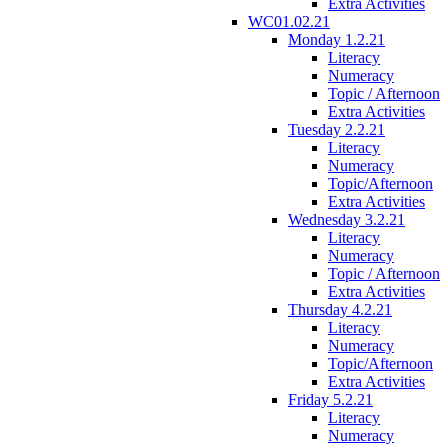
Extra Activities
WC01.02.21
Monday 1.2.21
Literacy
Numeracy
Topic / Afternoon
Extra Activities
Tuesday 2.2.21
Literacy
Numeracy
Topic/Afternoon
Extra Activities
Wednesday 3.2.21
Literacy
Numeracy
Topic / Afternoon
Extra Activities
Thursday 4.2.21
Literacy
Numeracy
Topic/Afternoon
Extra Activities
Friday 5.2.21
Literacy
Numeracy