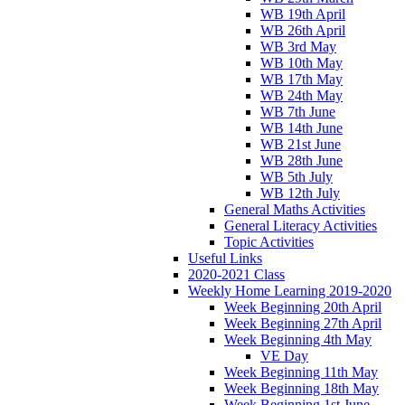
WB 19th April
WB 26th April
WB 3rd May
WB 10th May
WB 17th May
WB 24th May
WB 7th June
WB 14th June
WB 21st June
WB 28th June
WB 5th July
WB 12th July
General Maths Activities
General Literacy Activities
Topic Activities
Useful Links
2020-2021 Class
Weekly Home Learning 2019-2020
Week Beginning 20th April
Week Beginning 27th April
Week Beginning 4th May
VE Day
Week Beginning 11th May
Week Beginning 18th May
Week Beginning 1st June