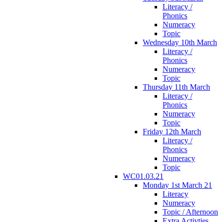
Literacy /
Phonics
Numeracy
Topic
Wednesday 10th March
Literacy /
Phonics
Numeracy
Topic
Thursday 11th March
Literacy /
Phonics
Numeracy
Topic
Friday 12th March
Literacy /
Phonics
Numeracy
Topic
WC01.03.21
Monday 1st March 21
Literacy
Numeracy
Topic / Afternoon
Extra Activties