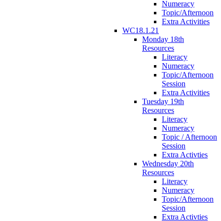
Numeracy
Topic/Afternoon
Extra Activities
WC18.1.21
Monday 18th
Resources
Literacy
Numeracy
Topic/Afternoon
Session
Extra Activities
Tuesday 19th
Resources
Literacy
Numeracy
Topic / Afternoon
Session
Extra Activties
Wednesday 20th
Resources
Literacy
Numeracy
Topic/Afternoon
Session
Extra Activties