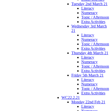
Tuesday 2nd March 21
Literacy
Numeracy
Topic / Afternoon
Extra Activities
Wednesday 3rd March
21
Literacy
Numeracy
Topic / Afternoon
Extra Activities
Thursday 4th March 21
Literacy
Numeracy
Topic / Afternoon
Extra Activities
Friday 5th March 21
Literacy
Numeracy
Topic / Afternoon
Extra Activities
WC22.2.21
Monday 22nd Feb 21
Literacy
Numeracy