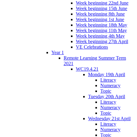
Week beginning 22nd June
Week beginning 15th June
Week beginning 8th June
Week beginning 1st June
Week beginning 18th May
Week beginning 11th May
Week beginning 4th May
Week beginning 27th April
VE Celebrations
Year 1
Remote Learning Summer Term
2021
WC19.4.21
Monday 19th April
Literacy
Numeracy
Topic
Tuesday 20th April
Literacy
Numeracy
Topic
Wednesday 21st April
Literacy
Numeracy
Topic