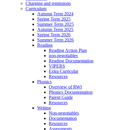
Charging and remissions
Curriculum
Autumn Term 2024
Spring Term 2025
Summer Term 2025
Autumn Term 2025
Spring Term 2026
Summer Term 2026
Reading
Reading Action Plan
non-negotiables
Reading Documentation
VIPERS
Extra Curricular
Resources
Phonics
Overview of RWI
Phonics Documentation
Parent Guide
Resources
Writing
Non-negotiables
Documentation
Resources
Assessments