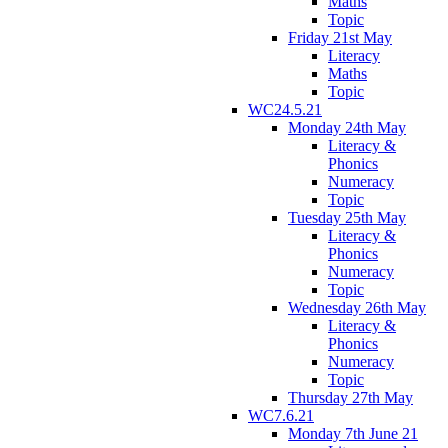
Maths
Topic
Friday 21st May
Literacy
Maths
Topic
WC24.5.21
Monday 24th May
Literacy &
Phonics
Numeracy
Topic
Tuesday 25th May
Literacy &
Phonics
Numeracy
Topic
Wednesday 26th May
Literacy &
Phonics
Numeracy
Topic
Thursday 27th May
WC7.6.21
Monday 7th June 21