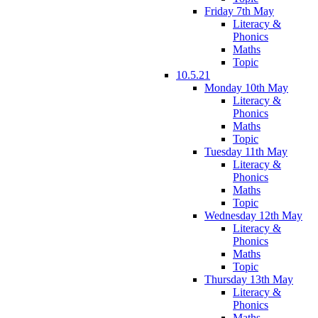
Friday 7th May
Literacy &
Phonics
Maths
Topic
10.5.21
Monday 10th May
Literacy &
Phonics
Maths
Topic
Tuesday 11th May
Literacy &
Phonics
Maths
Topic
Wednesday 12th May
Literacy &
Phonics
Maths
Topic
Thursday 13th May
Literacy &
Phonics
Maths