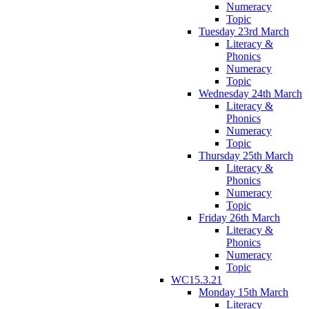
Numeracy
Topic
Tuesday 23rd March
Literacy &
Phonics
Numeracy
Topic
Wednesday 24th March
Literacy &
Phonics
Numeracy
Topic
Thursday 25th March
Literacy &
Phonics
Numeracy
Topic
Friday 26th March
Literacy &
Phonics
Numeracy
Topic
WC15.3.21
Monday 15th March
Literacy