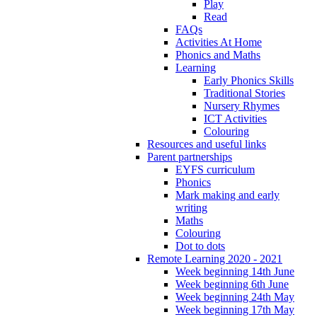
Play
Read
FAQs
Activities At Home
Phonics and Maths
Learning
Early Phonics Skills
Traditional Stories
Nursery Rhymes
ICT Activities
Colouring
Resources and useful links
Parent partnerships
EYFS curriculum
Phonics
Mark making and early
writing
Maths
Colouring
Dot to dots
Remote Learning 2020 - 2021
Week beginning 14th June
Week beginning 6th June
Week beginning 24th May
Week beginning 17th May