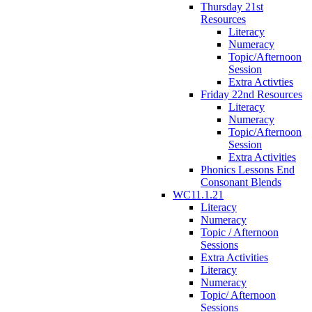
Thursday 21st
Resources
Literacy
Numeracy
Topic/Afternoon
Session
Extra Activties
Friday 22nd Resources
Literacy
Numeracy
Topic/Afternoon
Session
Extra Activities
Phonics Lessons End
Consonant Blends
WC11.1.21
Literacy
Numeracy
Topic / Afternoon
Sessions
Extra Activities
Literacy
Numeracy
Topic/ Afternoon
Sessions