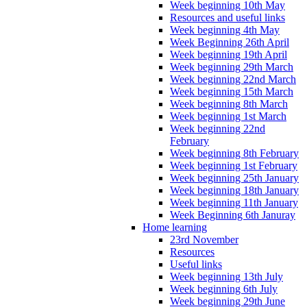
Week beginning 10th May
Resources and useful links
Week beginning 4th May
Week Beginning 26th April
Week beginning 19th April
Week beginning 29th March
Week beginning 22nd March
Week beginning 15th March
Week beginning 8th March
Week beginning 1st March
Week beginning 22nd
February
Week beginning 8th February
Week beginning 1st February
Week beginning 25th January
Week beginning 18th January
Week beginning 11th January
Week Beginning 6th Januray
Home learning
23rd November
Resources
Useful links
Week beginning 13th July
Week beginning 6th July
Week beginning 29th June