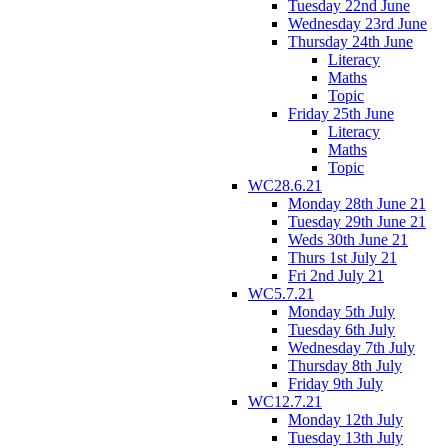
Tuesday 22nd June
Wednesday 23rd June
Thursday 24th June
Literacy
Maths
Topic
Friday 25th June
Literacy
Maths
Topic
WC28.6.21
Monday 28th June 21
Tuesday 29th June 21
Weds 30th June 21
Thurs 1st July 21
Fri 2nd July 21
WC5.7.21
Monday 5th July
Tuesday 6th July
Wednesday 7th July
Thursday 8th July
Friday 9th July
WC12.7.21
Monday 12th July
Tuesday 13th July