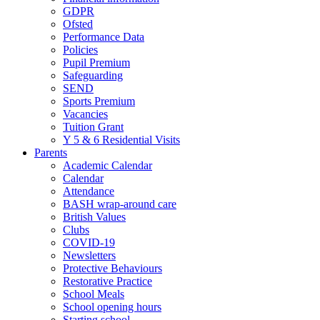
GDPR
Ofsted
Performance Data
Policies
Pupil Premium
Safeguarding
SEND
Sports Premium
Vacancies
Tuition Grant
Y 5 & 6 Residential Visits
Parents
Academic Calendar
Calendar
Attendance
BASH wrap-around care
British Values
Clubs
COVID-19
Newsletters
Protective Behaviours
Restorative Practice
School Meals
School opening hours
Starting school