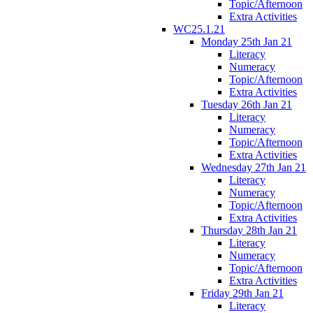
Topic/Afternoon
Extra Activities
WC25.1.21
Monday 25th Jan 21
Literacy
Numeracy
Topic/Afternoon
Extra Activities
Tuesday 26th Jan 21
Literacy
Numeracy
Topic/Afternoon
Extra Activities
Wednesday 27th Jan 21
Literacy
Numeracy
Topic/Afternoon
Extra Activities
Thursday 28th Jan 21
Literacy
Numeracy
Topic/Afternoon
Extra Activities
Friday 29th Jan 21
Literacy