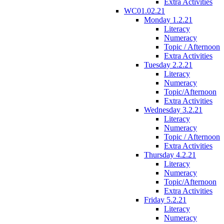
Extra Activities
WC01.02.21
Monday 1.2.21
Literacy
Numeracy
Topic / Afternoon
Extra Activities
Tuesday 2.2.21
Literacy
Numeracy
Topic/Afternoon
Extra Activities
Wednesday 3.2.21
Literacy
Numeracy
Topic / Afternoon
Extra Activities
Thursday 4.2.21
Literacy
Numeracy
Topic/Afternoon
Extra Activities
Friday 5.2.21
Literacy
Numeracy