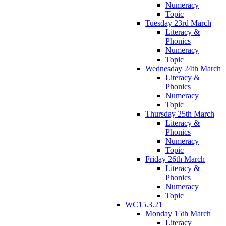
Numeracy
Topic
Tuesday 23rd March
Literacy &
Phonics
Numeracy
Topic
Wednesday 24th March
Literacy &
Phonics
Numeracy
Topic
Thursday 25th March
Literacy &
Phonics
Numeracy
Topic
Friday 26th March
Literacy &
Phonics
Numeracy
Topic
WC15.3.21
Monday 15th March
Literacy