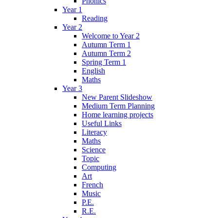
Phonics
Year 1
Reading
Year 2
Welcome to Year 2
Autumn Term 1
Autumn Term 2
Spring Term 1
English
Maths
Year 3
New Parent Slideshow
Medium Term Planning
Home learning projects
Useful Links
Literacy
Maths
Science
Topic
Computing
Art
French
Music
P.E.
R.E.