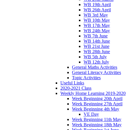
WB 19th April
WB 26th April
WB 3rd May
WB 10th May
WB 17th May
WB 24th May
WB 7th June
WB 14th June
WB 21st June
WB 28th June
WB 5th July
WB 12th July
General Maths Activities
General Literacy Activities
Topic Activities
Useful Links
2020-2021 Class
Weekly Home Learning 2019-2020
Week Beginning 20th April
Week Beginning 27th April
Week Beginning 4th May
VE Day
Week Beginning 11th May
Week Beginning 18th May
Week Beginning 1st June