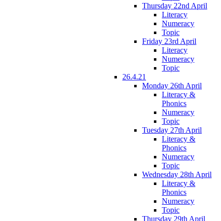
Thursday 22nd April
Literacy
Numeracy
Topic
Friday 23rd April
Literacy
Numeracy
Topic
26.4.21
Monday 26th April
Literacy &
Phonics
Numeracy
Topic
Tuesday 27th April
Literacy &
Phonics
Numeracy
Topic
Wednesday 28th April
Literacy &
Phonics
Numeracy
Topic
Thursday 29th April