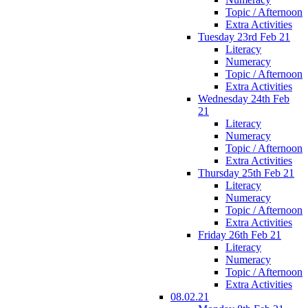
Topic / Afternoon
Extra Activities
Tuesday 23rd Feb 21
Literacy
Numeracy
Topic / Afternoon
Extra Activities
Wednesday 24th Feb
21
Literacy
Numeracy
Topic / Afternoon
Extra Activities
Thursday 25th Feb 21
Literacy
Numeracy
Topic / Afternoon
Extra Activities
Friday 26th Feb 21
Literacy
Numeracy
Topic / Afternoon
Extra Activities
08.02.21