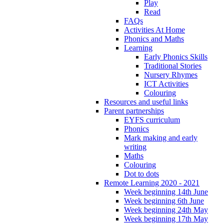
Play
Read
FAQs
Activities At Home
Phonics and Maths
Learning
Early Phonics Skills
Traditional Stories
Nursery Rhymes
ICT Activities
Colouring
Resources and useful links
Parent partnerships
EYFS curriculum
Phonics
Mark making and early
writing
Maths
Colouring
Dot to dots
Remote Learning 2020 - 2021
Week beginning 14th June
Week beginning 6th June
Week beginning 24th May
Week beginning 17th May