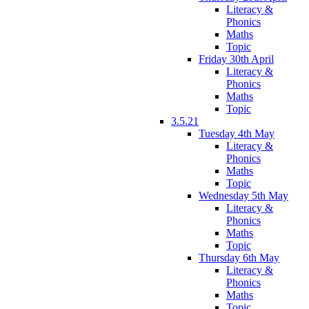
Literacy &
Phonics
Maths
Topic
Friday 30th April
Literacy &
Phonics
Maths
Topic
3.5.21
Tuesday 4th May
Literacy &
Phonics
Maths
Topic
Wednesday 5th May
Literacy &
Phonics
Maths
Topic
Thursday 6th May
Literacy &
Phonics
Maths
Topic