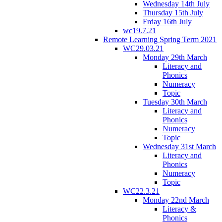
Wednesday 14th July
Thursday 15th July
Frday 16th July
wc19.7.21
Remote Learning Spring Term 2021
WC29.03.21
Monday 29th March
Literacy and
Phonics
Numeracy
Topic
Tuesday 30th March
Literacy and
Phonics
Numeracy
Topic
Wednesday 31st March
Literacy and
Phonics
Numeracy
Topic
WC22.3.21
Monday 22nd March
Literacy &
Phonics