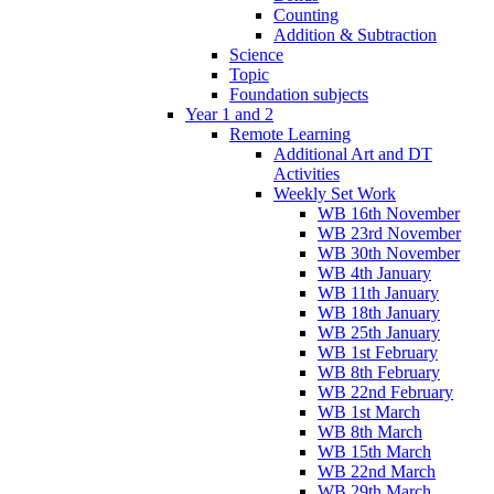
Counting
Addition & Subtraction
Science
Topic
Foundation subjects
Year 1 and 2
Remote Learning
Additional Art and DT
Activities
Weekly Set Work
WB 16th November
WB 23rd November
WB 30th November
WB 4th January
WB 11th January
WB 18th January
WB 25th January
WB 1st February
WB 8th February
WB 22nd February
WB 1st March
WB 8th March
WB 15th March
WB 22nd March
WB 29th March