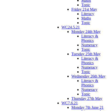
Maths
Topic
Friday 21st May
Literacy
Maths
Topic
WC24.5.21
Monday 24th May
Literacy &
Phonics
Numeracy
Topic
Tuesday 25th May
Literacy &
Phonics
Numeracy
Topic
Wednesday 26th May
Literacy &
Phonics
Numeracy
Topic
Thursday 27th May
WC7.6.21
Monday 7th June 21