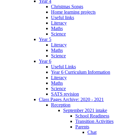
Year 4
Christmas Songs
Home learning projects
Useful links
Literacy
Maths
Science
Year 5
Literacy
Maths
Science
Year 6
Useful Links
Year 6 Curriculum Information
Literacy
Maths
Science
SATS revision
Class Pages Archive: 2020 - 2021
Reception
September 2021 intake
School Readiness
Transition Activities
Parents
Chat