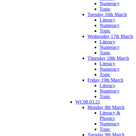
Numeracy
Topic
Tuesday 16th March
Literacy
Numeracy
Topic
Wednesday 17th March
Literacy
Numeracy
Topic
Thursday 18th March
Literacy
Numeracy
Topic
Friday 19th March
Literacy
Numeracy
Topic
WC08.03.21
Monday 8th March
Literacy &
Phonics
Numeracy
Topic
Tuesday 9th March