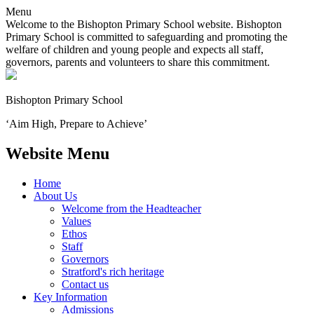
Menu
Welcome to the Bishopton Primary School website. Bishopton
Primary School is committed to safeguarding and promoting the
welfare of children and young people and expects all staff,
governors, parents and volunteers to share this commitment.
Bishopton
Primary School
‘Aim High, Prepare to Achieve’
Website Menu
Home
About Us
Welcome from the Headteacher
Values
Ethos
Staff
Governors
Stratford's rich heritage
Contact us
Key Information
Admissions