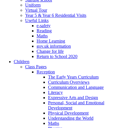
Uniform
Virtual Tour
Year 5 & Year 6 Residential Visits
Useful Links
e-safety
Reading
Maths
Home Learning
gov.uk information
Change for life
Return to School 2020
Children
Class Pages
Reception
The Early Years Curriculum
Curriculum Overviews
Communication and Language
Literacy
Expressive Arts and Design
Personal, Social and Emotional
Development
Physical Development
Understanding the World
Maths