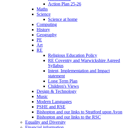
Action Plan 25-26
Maths
Science
Science at home
Computing
History
Geography
PE
Art
RE
Religious Education Policy
RE Coventry and Warwickshire Agreed
Syllabus
Intent, Implementation and Impact
statement
Long Term Plan
Children's Views
Design & Technology
Music
Modern Languages
PSHE and RSE
Bishopton and our links to Stratford upon Avon
Bishopton and our links to the RSC
Equality and Diversity
Financial information