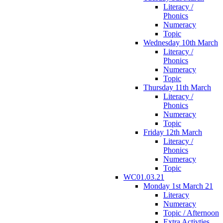
Literacy /
Phonics
Numeracy
Topic
Wednesday 10th March
Literacy /
Phonics
Numeracy
Topic
Thursday 11th March
Literacy /
Phonics
Numeracy
Topic
Friday 12th March
Literacy /
Phonics
Numeracy
Topic
WC01.03.21
Monday 1st March 21
Literacy
Numeracy
Topic / Afternoon
Extra Activties