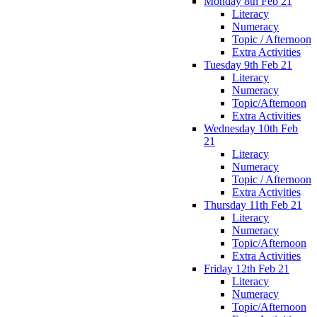
Monday 8th Feb 21
Literacy
Numeracy
Topic / Afternoon
Extra Activities
Tuesday 9th Feb 21
Literacy
Numeracy
Topic/Afternoon
Extra Activities
Wednesday 10th Feb
21
Literacy
Numeracy
Topic / Afternoon
Extra Activities
Thursday 11th Feb 21
Literacy
Numeracy
Topic/Afternoon
Extra Activities
Friday 12th Feb 21
Literacy
Numeracy
Topic/Afternoon