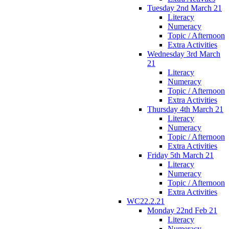
Tuesday 2nd March 21
Literacy
Numeracy
Topic / Afternoon
Extra Activities
Wednesday 3rd March
21
Literacy
Numeracy
Topic / Afternoon
Extra Activities
Thursday 4th March 21
Literacy
Numeracy
Topic / Afternoon
Extra Activities
Friday 5th March 21
Literacy
Numeracy
Topic / Afternoon
Extra Activities
WC22.2.21
Monday 22nd Feb 21
Literacy
Numeracy