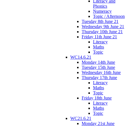
Literacy and
Phonics
Numeracy
Topic / Afternoon
Tuesday 8th June 21
Wednesday 9th June 21
Thursday 10th June 21
Friday 11th June 21
Literacy
Maths
Topic
WC14.6.21
Monday 14th June
Tuesday 15th June
Wednesday 16th June
Thursday 17th June
Literacy
Maths
Topic
Friday 18th June
Literacy
Maths
Topic
WC21.6.21
Monday 21st June