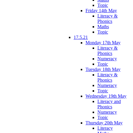
Topic
Friday 14th May
Literacy &
Phonics
Maths
Topic
17.5.21
Monday 17th May
Literacy &
Phonics
Numeracy
Topic
Tuesday 18th May
Literacy &
Phonics
Numeracy
Topic
Wednesday 19th May
Literacy and
Phonics
Numeracy
Topic
Thursday 20th May
Literacy