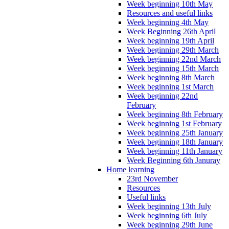
Week beginning 10th May
Resources and useful links
Week beginning 4th May
Week Beginning 26th April
Week beginning 19th April
Week beginning 29th March
Week beginning 22nd March
Week beginning 15th March
Week beginning 8th March
Week beginning 1st March
Week beginning 22nd
February
Week beginning 8th February
Week beginning 1st February
Week beginning 25th January
Week beginning 18th January
Week beginning 11th January
Week Beginning 6th Januray
Home learning
23rd November
Resources
Useful links
Week beginning 13th July
Week beginning 6th July
Week beginning 29th June