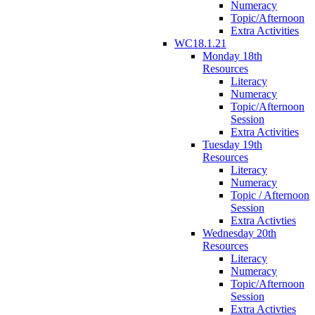
Numeracy
Topic/Afternoon
Extra Activities
WC18.1.21
Monday 18th
Resources
Literacy
Numeracy
Topic/Afternoon
Session
Extra Activities
Tuesday 19th
Resources
Literacy
Numeracy
Topic / Afternoon
Session
Extra Activties
Wednesday 20th
Resources
Literacy
Numeracy
Topic/Afternoon
Session
Extra Activties