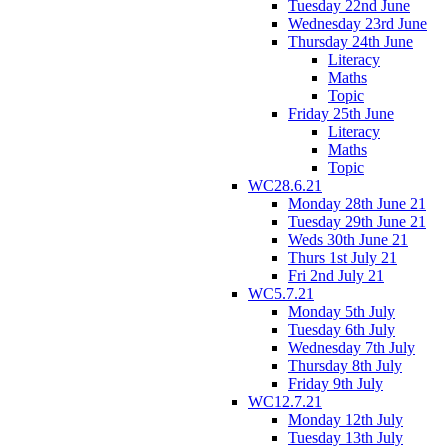
Tuesday 22nd June
Wednesday 23rd June
Thursday 24th June
Literacy
Maths
Topic
Friday 25th June
Literacy
Maths
Topic
WC28.6.21
Monday 28th June 21
Tuesday 29th June 21
Weds 30th June 21
Thurs 1st July 21
Fri 2nd July 21
WC5.7.21
Monday 5th July
Tuesday 6th July
Wednesday 7th July
Thursday 8th July
Friday 9th July
WC12.7.21
Monday 12th July
Tuesday 13th July