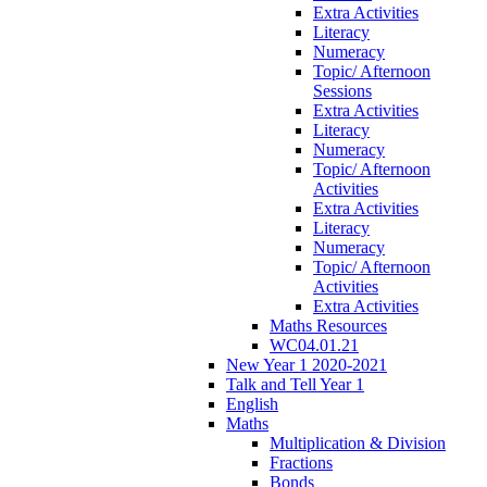
Extra Activities
Literacy
Numeracy
Topic/ Afternoon
Sessions
Extra Activities
Literacy
Numeracy
Topic/ Afternoon
Activities
Extra Activities
Literacy
Numeracy
Topic/ Afternoon
Activities
Extra Activities
Maths Resources
WC04.01.21
New Year 1 2020-2021
Talk and Tell Year 1
English
Maths
Multiplication & Division
Fractions
Bonds