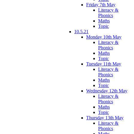
Friday 7th May
Literacy &
Phonics
Maths
Topic
10.5.21
Monday 10th May
Literacy &
Phonics
Maths
Topic
Tuesday 11th May
Literacy &
Phonics
Maths
Topic
Wednesday 12th May
Literacy &
Phonics
Maths
Topic
Thursday 13th May
Literacy &
Phonics
Maths