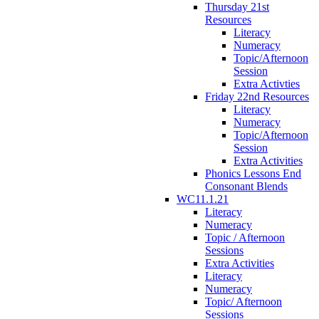
Thursday 21st
Resources
Literacy
Numeracy
Topic/Afternoon
Session
Extra Activties
Friday 22nd Resources
Literacy
Numeracy
Topic/Afternoon
Session
Extra Activities
Phonics Lessons End
Consonant Blends
WC11.1.21
Literacy
Numeracy
Topic / Afternoon
Sessions
Extra Activities
Literacy
Numeracy
Topic/ Afternoon
Sessions