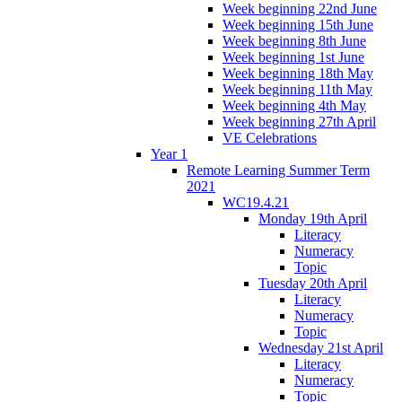
Week beginning 22nd June
Week beginning 15th June
Week beginning 8th June
Week beginning 1st June
Week beginning 18th May
Week beginning 11th May
Week beginning 4th May
Week beginning 27th April
VE Celebrations
Year 1
Remote Learning Summer Term
2021
WC19.4.21
Monday 19th April
Literacy
Numeracy
Topic
Tuesday 20th April
Literacy
Numeracy
Topic
Wednesday 21st April
Literacy
Numeracy
Topic