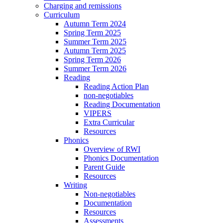
Charging and remissions
Curriculum
Autumn Term 2024
Spring Term 2025
Summer Term 2025
Autumn Term 2025
Spring Term 2026
Summer Term 2026
Reading
Reading Action Plan
non-negotiables
Reading Documentation
VIPERS
Extra Curricular
Resources
Phonics
Overview of RWI
Phonics Documentation
Parent Guide
Resources
Writing
Non-negotiables
Documentation
Resources
Assessments