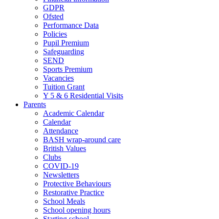
GDPR
Ofsted
Performance Data
Policies
Pupil Premium
Safeguarding
SEND
Sports Premium
Vacancies
Tuition Grant
Y 5 & 6 Residential Visits
Parents
Academic Calendar
Calendar
Attendance
BASH wrap-around care
British Values
Clubs
COVID-19
Newsletters
Protective Behaviours
Restorative Practice
School Meals
School opening hours
Starting school