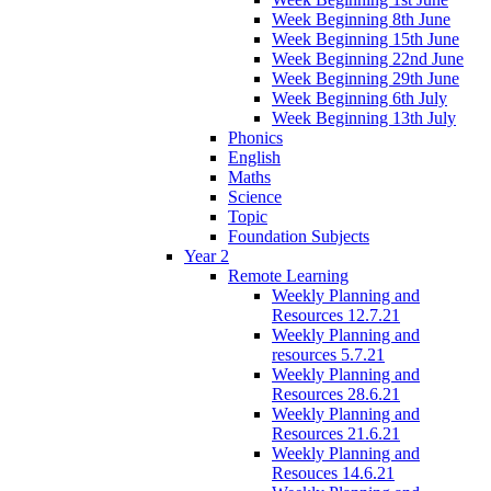
Week Beginning 8th June
Week Beginning 15th June
Week Beginning 22nd June
Week Beginning 29th June
Week Beginning 6th July
Week Beginning 13th July
Phonics
English
Maths
Science
Topic
Foundation Subjects
Year 2
Remote Learning
Weekly Planning and
Resources 12.7.21
Weekly Planning and
resources 5.7.21
Weekly Planning and
Resources 28.6.21
Weekly Planning and
Resources 21.6.21
Weekly Planning and
Resouces 14.6.21