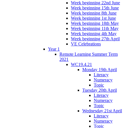
Week beginning 22nd June
Week beginning 15th June
Week beginning 8th June
Week beginning 1st June
Week beginning 18th May
Week beginning 11th May
Week beginning 4th May
Week beginning 27th April
VE Celebrations
Year 1
Remote Learning Summer Term
2021
WC19.4.21
Monday 19th April
Literacy
Numeracy
Topic
Tuesday 20th April
Literacy
Numeracy
Topic
Wednesday 21st April
Literacy
Numeracy
Topic