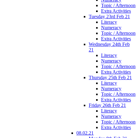
Topic / Afternoon
Extra Activities
Tuesday 23rd Feb 21
Literacy
Numeracy
Topic / Afternoon
Extra Activities
Wednesday 24th Feb
21
Literacy
Numeracy
Topic / Afternoon
Extra Activities
Thursday 25th Feb 21
Literacy
Numeracy
Topic / Afternoon
Extra Activities
Friday 26th Feb 21
Literacy
Numeracy
Topic / Afternoon
Extra Activities
08.02.21