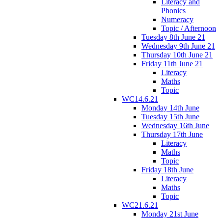
Literacy and
Phonics
Numeracy
Topic / Afternoon
Tuesday 8th June 21
Wednesday 9th June 21
Thursday 10th June 21
Friday 11th June 21
Literacy
Maths
Topic
WC14.6.21
Monday 14th June
Tuesday 15th June
Wednesday 16th June
Thursday 17th June
Literacy
Maths
Topic
Friday 18th June
Literacy
Maths
Topic
WC21.6.21
Monday 21st June