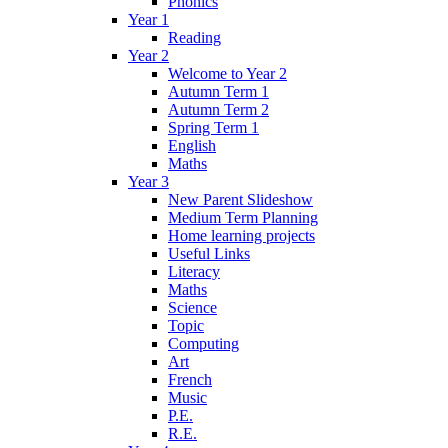
Phonics
Year 1
Reading
Year 2
Welcome to Year 2
Autumn Term 1
Autumn Term 2
Spring Term 1
English
Maths
Year 3
New Parent Slideshow
Medium Term Planning
Home learning projects
Useful Links
Literacy
Maths
Science
Topic
Computing
Art
French
Music
P.E.
R.E.