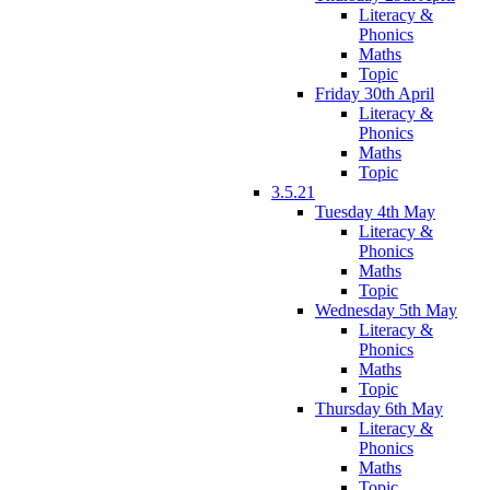
Literacy &
Phonics
Maths
Topic
Friday 30th April
Literacy &
Phonics
Maths
Topic
3.5.21
Tuesday 4th May
Literacy &
Phonics
Maths
Topic
Wednesday 5th May
Literacy &
Phonics
Maths
Topic
Thursday 6th May
Literacy &
Phonics
Maths
Topic