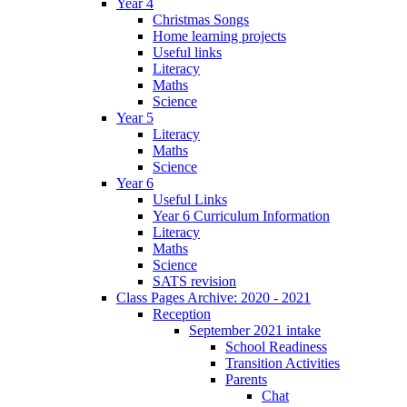
Year 4
Christmas Songs
Home learning projects
Useful links
Literacy
Maths
Science
Year 5
Literacy
Maths
Science
Year 6
Useful Links
Year 6 Curriculum Information
Literacy
Maths
Science
SATS revision
Class Pages Archive: 2020 - 2021
Reception
September 2021 intake
School Readiness
Transition Activities
Parents
Chat