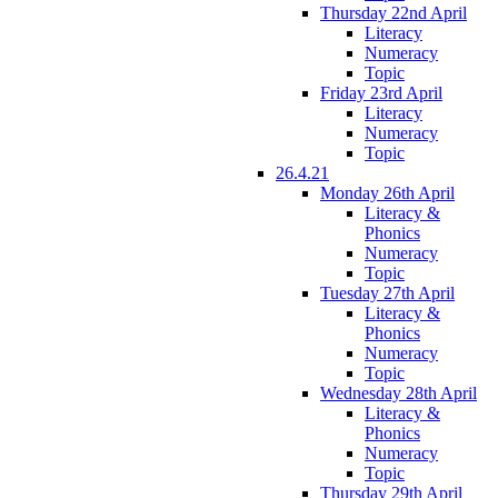
Thursday 22nd April
Literacy
Numeracy
Topic
Friday 23rd April
Literacy
Numeracy
Topic
26.4.21
Monday 26th April
Literacy &
Phonics
Numeracy
Topic
Tuesday 27th April
Literacy &
Phonics
Numeracy
Topic
Wednesday 28th April
Literacy &
Phonics
Numeracy
Topic
Thursday 29th April