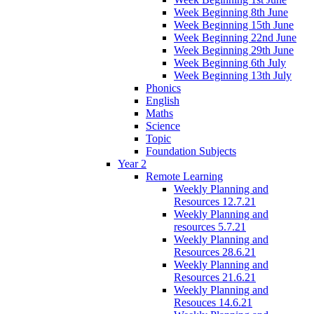
Week Beginning 8th June
Week Beginning 15th June
Week Beginning 22nd June
Week Beginning 29th June
Week Beginning 6th July
Week Beginning 13th July
Phonics
English
Maths
Science
Topic
Foundation Subjects
Year 2
Remote Learning
Weekly Planning and
Resources 12.7.21
Weekly Planning and
resources 5.7.21
Weekly Planning and
Resources 28.6.21
Weekly Planning and
Resources 21.6.21
Weekly Planning and
Resouces 14.6.21