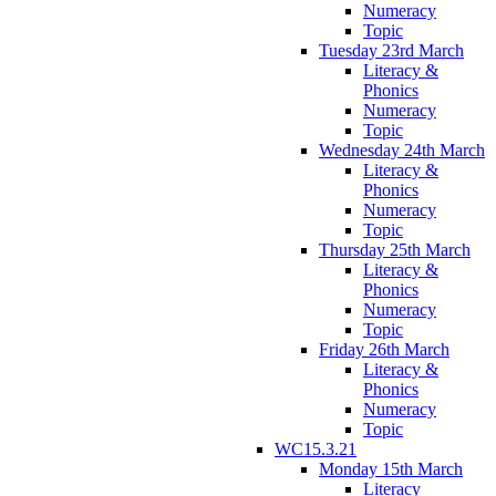
Numeracy
Topic
Tuesday 23rd March
Literacy &
Phonics
Numeracy
Topic
Wednesday 24th March
Literacy &
Phonics
Numeracy
Topic
Thursday 25th March
Literacy &
Phonics
Numeracy
Topic
Friday 26th March
Literacy &
Phonics
Numeracy
Topic
WC15.3.21
Monday 15th March
Literacy