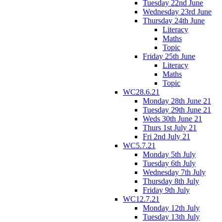
Tuesday 22nd June
Wednesday 23rd June
Thursday 24th June
Literacy
Maths
Topic
Friday 25th June
Literacy
Maths
Topic
WC28.6.21
Monday 28th June 21
Tuesday 29th June 21
Weds 30th June 21
Thurs 1st July 21
Fri 2nd July 21
WC5.7.21
Monday 5th July
Tuesday 6th July
Wednesday 7th July
Thursday 8th July
Friday 9th July
WC12.7.21
Monday 12th July
Tuesday 13th July