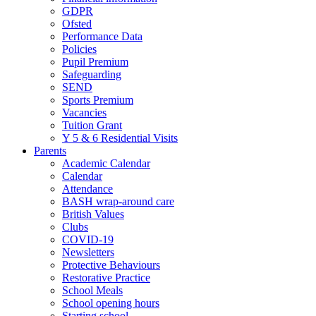
GDPR
Ofsted
Performance Data
Policies
Pupil Premium
Safeguarding
SEND
Sports Premium
Vacancies
Tuition Grant
Y 5 & 6 Residential Visits
Parents
Academic Calendar
Calendar
Attendance
BASH wrap-around care
British Values
Clubs
COVID-19
Newsletters
Protective Behaviours
Restorative Practice
School Meals
School opening hours
Starting school