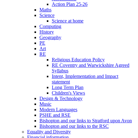
Action Plan 25-26
Maths
Science
Science at home
Computing
History
Geography
PE
Art
RE
Religious Education Policy
RE Coventry and Warwickshire Agreed
Syllabus
Intent, Implementation and Impact
statement
Long Term Plan
Children's Views
Design & Technology
Music
Modern Languages
PSHE and RSE
Bishopton and our links to Stratford upon Avon
Bishopton and our links to the RSC
Equality and Diversity
Financial information