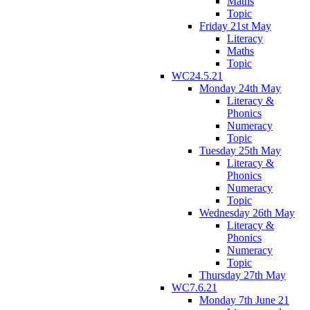
Maths
Topic
Friday 21st May
Literacy
Maths
Topic
WC24.5.21
Monday 24th May
Literacy &
Phonics
Numeracy
Topic
Tuesday 25th May
Literacy &
Phonics
Numeracy
Topic
Wednesday 26th May
Literacy &
Phonics
Numeracy
Topic
Thursday 27th May
WC7.6.21
Monday 7th June 21