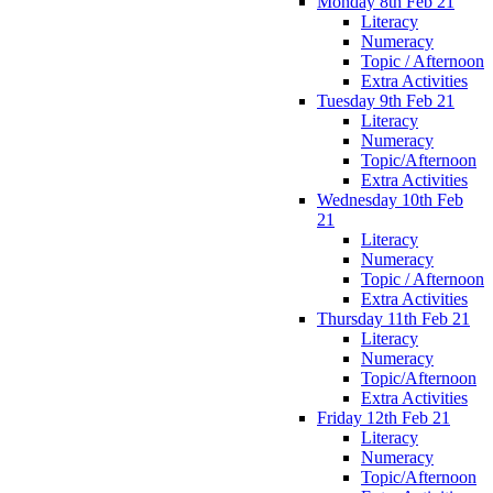
Monday 8th Feb 21
Literacy
Numeracy
Topic / Afternoon
Extra Activities
Tuesday 9th Feb 21
Literacy
Numeracy
Topic/Afternoon
Extra Activities
Wednesday 10th Feb
21
Literacy
Numeracy
Topic / Afternoon
Extra Activities
Thursday 11th Feb 21
Literacy
Numeracy
Topic/Afternoon
Extra Activities
Friday 12th Feb 21
Literacy
Numeracy
Topic/Afternoon