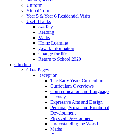
Uniform
Virtual Tour
Year 5 & Year 6 Residential Visits
Useful Links
e-safety
Reading
Maths
Home Learning
gov.uk information
Change for life
Return to School 2020
Children
Class Pages
Reception
The Early Years Curriculum
Curriculum Overviews
Communication and Language
Literacy
Expressive Arts and Design
Personal, Social and Emotional
Development
Physical Development
Understanding the World
Maths