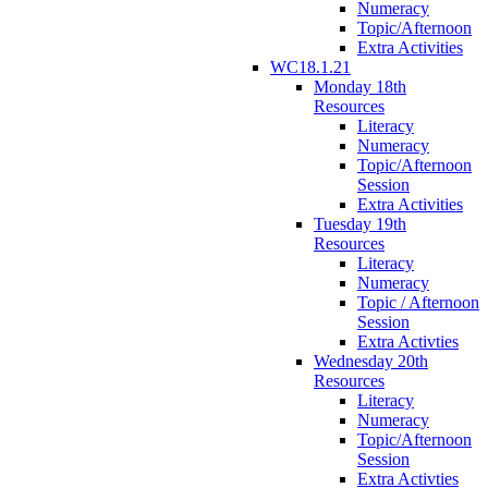
Numeracy
Topic/Afternoon
Extra Activities
WC18.1.21
Monday 18th
Resources
Literacy
Numeracy
Topic/Afternoon
Session
Extra Activities
Tuesday 19th
Resources
Literacy
Numeracy
Topic / Afternoon
Session
Extra Activties
Wednesday 20th
Resources
Literacy
Numeracy
Topic/Afternoon
Session
Extra Activties