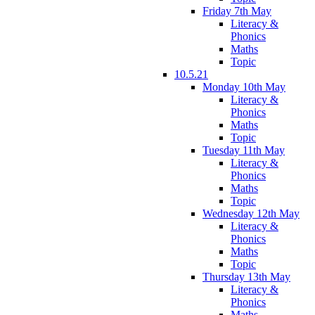
Friday 7th May
Literacy &
Phonics
Maths
Topic
10.5.21
Monday 10th May
Literacy &
Phonics
Maths
Topic
Tuesday 11th May
Literacy &
Phonics
Maths
Topic
Wednesday 12th May
Literacy &
Phonics
Maths
Topic
Thursday 13th May
Literacy &
Phonics
Maths