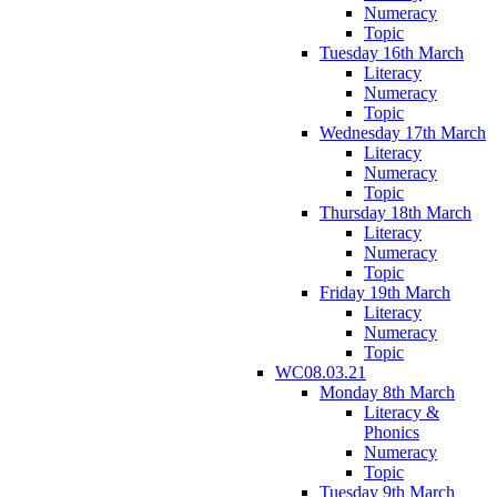
Numeracy
Topic
Tuesday 16th March
Literacy
Numeracy
Topic
Wednesday 17th March
Literacy
Numeracy
Topic
Thursday 18th March
Literacy
Numeracy
Topic
Friday 19th March
Literacy
Numeracy
Topic
WC08.03.21
Monday 8th March
Literacy &
Phonics
Numeracy
Topic
Tuesday 9th March