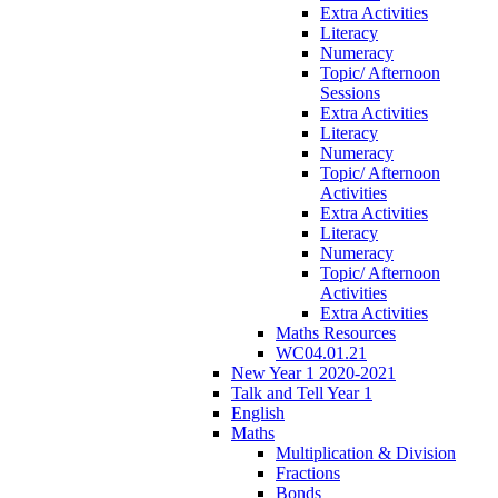
Extra Activities
Literacy
Numeracy
Topic/ Afternoon
Sessions
Extra Activities
Literacy
Numeracy
Topic/ Afternoon
Activities
Extra Activities
Literacy
Numeracy
Topic/ Afternoon
Activities
Extra Activities
Maths Resources
WC04.01.21
New Year 1 2020-2021
Talk and Tell Year 1
English
Maths
Multiplication & Division
Fractions
Bonds