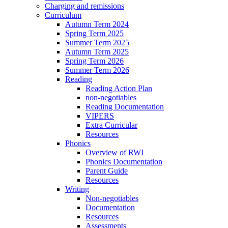
Charging and remissions
Curriculum
Autumn Term 2024
Spring Term 2025
Summer Term 2025
Autumn Term 2025
Spring Term 2026
Summer Term 2026
Reading
Reading Action Plan
non-negotiables
Reading Documentation
VIPERS
Extra Curricular
Resources
Phonics
Overview of RWI
Phonics Documentation
Parent Guide
Resources
Writing
Non-negotiables
Documentation
Resources
Assessments