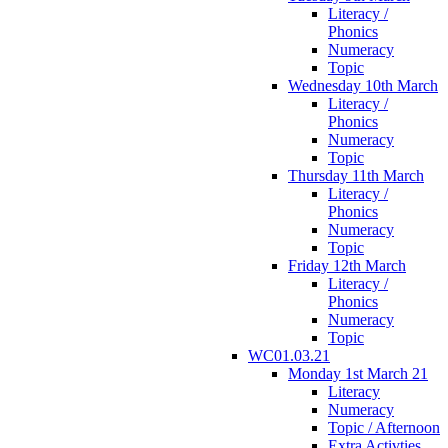
Literacy /
Phonics
Numeracy
Topic
Wednesday 10th March
Literacy /
Phonics
Numeracy
Topic
Thursday 11th March
Literacy /
Phonics
Numeracy
Topic
Friday 12th March
Literacy /
Phonics
Numeracy
Topic
WC01.03.21
Monday 1st March 21
Literacy
Numeracy
Topic / Afternoon
Extra Activties