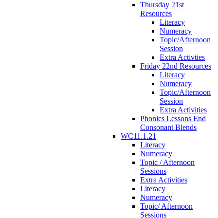
Thursday 21st
Resources
Literacy
Numeracy
Topic/Afternoon
Session
Extra Activties
Friday 22nd Resources
Literacy
Numeracy
Topic/Afternoon
Session
Extra Activities
Phonics Lessons End
Consonant Blends
WC11.1.21
Literacy
Numeracy
Topic / Afternoon
Sessions
Extra Activities
Literacy
Numeracy
Topic/ Afternoon
Sessions