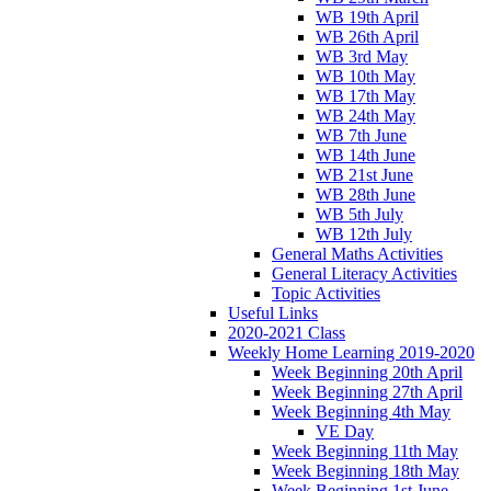
WB 19th April
WB 26th April
WB 3rd May
WB 10th May
WB 17th May
WB 24th May
WB 7th June
WB 14th June
WB 21st June
WB 28th June
WB 5th July
WB 12th July
General Maths Activities
General Literacy Activities
Topic Activities
Useful Links
2020-2021 Class
Weekly Home Learning 2019-2020
Week Beginning 20th April
Week Beginning 27th April
Week Beginning 4th May
VE Day
Week Beginning 11th May
Week Beginning 18th May
Week Beginning 1st June