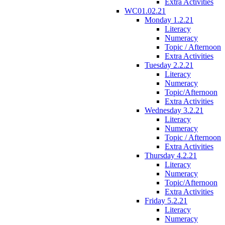
Extra Activities
WC01.02.21
Monday 1.2.21
Literacy
Numeracy
Topic / Afternoon
Extra Activities
Tuesday 2.2.21
Literacy
Numeracy
Topic/Afternoon
Extra Activities
Wednesday 3.2.21
Literacy
Numeracy
Topic / Afternoon
Extra Activities
Thursday 4.2.21
Literacy
Numeracy
Topic/Afternoon
Extra Activities
Friday 5.2.21
Literacy
Numeracy