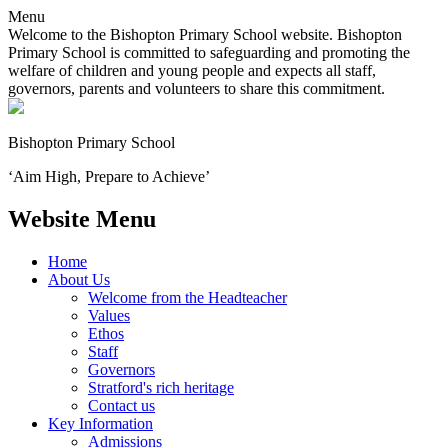
Menu
Welcome to the Bishopton Primary School website. Bishopton
Primary School is committed to safeguarding and promoting the
welfare of children and young people and expects all staff,
governors, parents and volunteers to share this commitment.
Bishopton
Primary School
‘Aim High, Prepare to Achieve’
Website Menu
Home
About Us
Welcome from the Headteacher
Values
Ethos
Staff
Governors
Stratford's rich heritage
Contact us
Key Information
Admissions