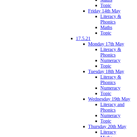
Topic
Friday 14th May
Literacy &
Phonics
Maths
Topic
17.5.21
Monday 17th May
Literacy &
Phonics
Numeracy
Topic
Tuesday 18th May
Literacy &
Phonics
Numeracy
Topic
Wednesday 19th May
Literacy and
Phonics
Numeracy
Topic
Thursday 20th May
Literacy