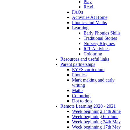
Play
Read
FAQs
Activities At Home
Phonics and Maths
Learning
Early Phonics Skills
Traditional Stories
Nursery Rhymes
ICT Activities
Colouring
Resources and useful links
Parent partnerships
EYFS curriculum
Phonics
Mark making and early
writing
Maths
Colouring
Dot to dots
Remote Learning 2020 - 2021
Week beginning 14th June
Week beginning 6th June
Week beginning 24th May
Week beginning 17th May