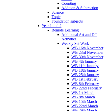
Counting
Addition & Subtraction
Science
Topic
Foundation subjects
Year 1 and 2
Remote Learning
Additional Art and DT
Activities
Weekly Set Work
WB 16th November
WB 23rd November
WB 30th November
WB 4th January
WB 11th January
WB 18th January
WB 25th January
WB 1st February
WB 8th February
WB 22nd February
WB 1st March
WB 8th March
WB 15th March
WB 22nd March
WB 29th March