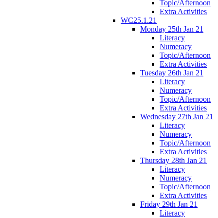
Topic/Afternoon
Extra Activities
WC25.1.21
Monday 25th Jan 21
Literacy
Numeracy
Topic/Afternoon
Extra Activities
Tuesday 26th Jan 21
Literacy
Numeracy
Topic/Afternoon
Extra Activities
Wednesday 27th Jan 21
Literacy
Numeracy
Topic/Afternoon
Extra Activities
Thursday 28th Jan 21
Literacy
Numeracy
Topic/Afternoon
Extra Activities
Friday 29th Jan 21
Literacy