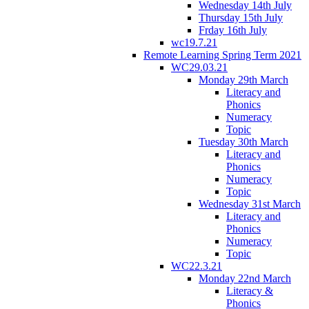
Wednesday 14th July
Thursday 15th July
Frday 16th July
wc19.7.21
Remote Learning Spring Term 2021
WC29.03.21
Monday 29th March
Literacy and
Phonics
Numeracy
Topic
Tuesday 30th March
Literacy and
Phonics
Numeracy
Topic
Wednesday 31st March
Literacy and
Phonics
Numeracy
Topic
WC22.3.21
Monday 22nd March
Literacy &
Phonics