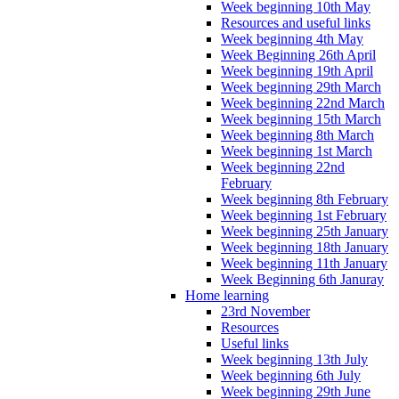
Week beginning 10th May
Resources and useful links
Week beginning 4th May
Week Beginning 26th April
Week beginning 19th April
Week beginning 29th March
Week beginning 22nd March
Week beginning 15th March
Week beginning 8th March
Week beginning 1st March
Week beginning 22nd
February
Week beginning 8th February
Week beginning 1st February
Week beginning 25th January
Week beginning 18th January
Week beginning 11th January
Week Beginning 6th Januray
Home learning
23rd November
Resources
Useful links
Week beginning 13th July
Week beginning 6th July
Week beginning 29th June