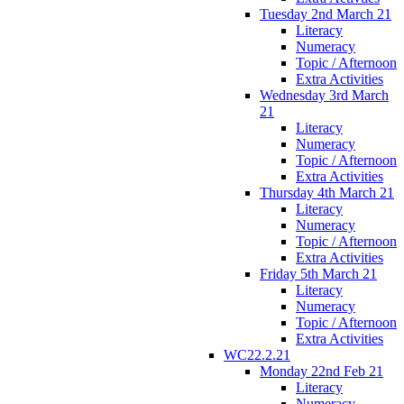
Tuesday 2nd March 21
Literacy
Numeracy
Topic / Afternoon
Extra Activities
Wednesday 3rd March
21
Literacy
Numeracy
Topic / Afternoon
Extra Activities
Thursday 4th March 21
Literacy
Numeracy
Topic / Afternoon
Extra Activities
Friday 5th March 21
Literacy
Numeracy
Topic / Afternoon
Extra Activities
WC22.2.21
Monday 22nd Feb 21
Literacy
Numeracy