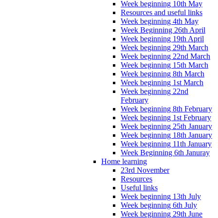
Week beginning 10th May
Resources and useful links
Week beginning 4th May
Week Beginning 26th April
Week beginning 19th April
Week beginning 29th March
Week beginning 22nd March
Week beginning 15th March
Week beginning 8th March
Week beginning 1st March
Week beginning 22nd
February
Week beginning 8th February
Week beginning 1st February
Week beginning 25th January
Week beginning 18th January
Week beginning 11th January
Week Beginning 6th Januray
Home learning
23rd November
Resources
Useful links
Week beginning 13th July
Week beginning 6th July
Week beginning 29th June