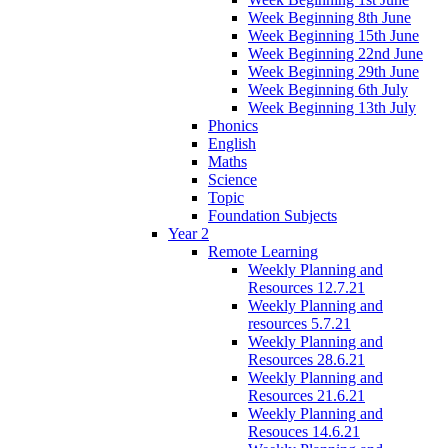
Week Beginning 8th June
Week Beginning 15th June
Week Beginning 22nd June
Week Beginning 29th June
Week Beginning 6th July
Week Beginning 13th July
Phonics
English
Maths
Science
Topic
Foundation Subjects
Year 2
Remote Learning
Weekly Planning and
Resources 12.7.21
Weekly Planning and
resources 5.7.21
Weekly Planning and
Resources 28.6.21
Weekly Planning and
Resources 21.6.21
Weekly Planning and
Resouces 14.6.21