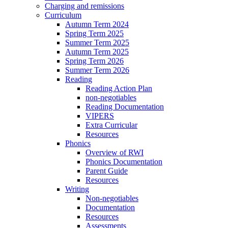
Charging and remissions
Curriculum
Autumn Term 2024
Spring Term 2025
Summer Term 2025
Autumn Term 2025
Spring Term 2026
Summer Term 2026
Reading
Reading Action Plan
non-negotiables
Reading Documentation
VIPERS
Extra Curricular
Resources
Phonics
Overview of RWI
Phonics Documentation
Parent Guide
Resources
Writing
Non-negotiables
Documentation
Resources
Assessments