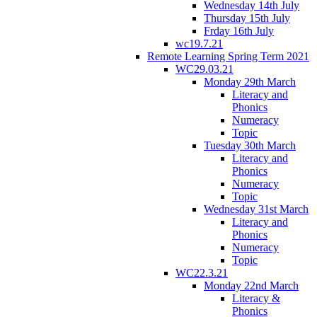
Wednesday 14th July
Thursday 15th July
Frday 16th July
wc19.7.21
Remote Learning Spring Term 2021
WC29.03.21
Monday 29th March
Literacy and
Phonics
Numeracy
Topic
Tuesday 30th March
Literacy and
Phonics
Numeracy
Topic
Wednesday 31st March
Literacy and
Phonics
Numeracy
Topic
WC22.3.21
Monday 22nd March
Literacy &
Phonics