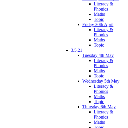
Literacy &
Phonics
Maths
Topic
Friday 30th April
Literacy &
Phonics
Maths
Topic
3.5.21
Tuesday 4th May
Literacy &
Phonics
Maths
Topic
Wednesday 5th May
Literacy &
Phonics
Maths
Topic
Thursday 6th May
Literacy &
Phonics
Maths
Topic