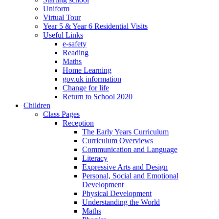
Uniform
Virtual Tour
Year 5 & Year 6 Residential Visits
Useful Links
e-safety
Reading
Maths
Home Learning
gov.uk information
Change for life
Return to School 2020
Children
Class Pages
Reception
The Early Years Curriculum
Curriculum Overviews
Communication and Language
Literacy
Expressive Arts and Design
Personal, Social and Emotional
Development
Physical Development
Understanding the World
Maths