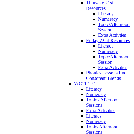
Thursday 21st
Resources
Literacy
Numeracy
Topic/Afternoon
Session
Extra Activties
Friday 22nd Resources
Literacy
Numeracy
Topic/Afternoon
Session
Extra Activities
Phonics Lessons End
Consonant Blends
WC11.1.21
Literacy
Numeracy
Topic / Afternoon
Sessions
Extra Activities
Literacy
Numeracy
Topic/ Afternoon
Sessions