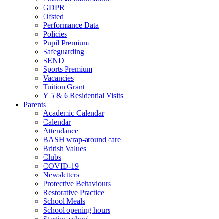
GDPR
Ofsted
Performance Data
Policies
Pupil Premium
Safeguarding
SEND
Sports Premium
Vacancies
Tuition Grant
Y 5 & 6 Residential Visits
Parents
Academic Calendar
Calendar
Attendance
BASH wrap-around care
British Values
Clubs
COVID-19
Newsletters
Protective Behaviours
Restorative Practice
School Meals
School opening hours
Starting school