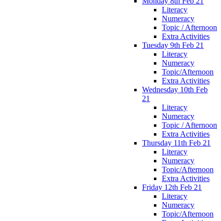
Monday 8th Feb 21
Literacy
Numeracy
Topic / Afternoon
Extra Activities
Tuesday 9th Feb 21
Literacy
Numeracy
Topic/Afternoon
Extra Activities
Wednesday 10th Feb
21
Literacy
Numeracy
Topic / Afternoon
Extra Activities
Thursday 11th Feb 21
Literacy
Numeracy
Topic/Afternoon
Extra Activities
Friday 12th Feb 21
Literacy
Numeracy
Topic/Afternoon