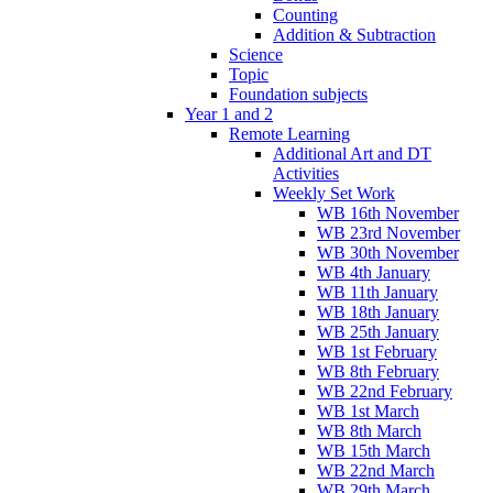
Counting
Addition & Subtraction
Science
Topic
Foundation subjects
Year 1 and 2
Remote Learning
Additional Art and DT
Activities
Weekly Set Work
WB 16th November
WB 23rd November
WB 30th November
WB 4th January
WB 11th January
WB 18th January
WB 25th January
WB 1st February
WB 8th February
WB 22nd February
WB 1st March
WB 8th March
WB 15th March
WB 22nd March
WB 29th March