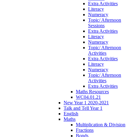
Extra Activities
Literacy
Numeracy
Topic/ Afternoon
Sessions
Extra Activities
Literacy
Numeracy
Topic/ Afternoon
Activities
Extra Activities
Literacy
Numeracy
Topic/ Afternoon
Activities
Extra Activities
Maths Resources
WC04.01.21
New Year 1 2020-2021
Talk and Tell Year 1
English
Maths
Multiplication & Division
Fractions
Bonds