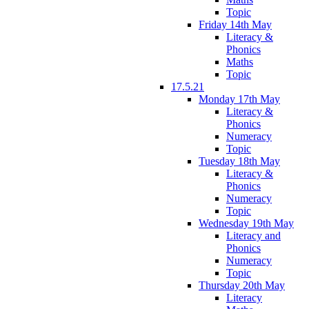
Topic
Friday 14th May
Literacy &
Phonics
Maths
Topic
17.5.21
Monday 17th May
Literacy &
Phonics
Numeracy
Topic
Tuesday 18th May
Literacy &
Phonics
Numeracy
Topic
Wednesday 19th May
Literacy and
Phonics
Numeracy
Topic
Thursday 20th May
Literacy