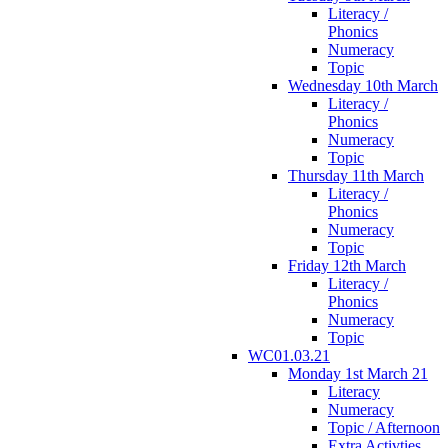
Literacy /
Phonics
Numeracy
Topic
Wednesday 10th March
Literacy /
Phonics
Numeracy
Topic
Thursday 11th March
Literacy /
Phonics
Numeracy
Topic
Friday 12th March
Literacy /
Phonics
Numeracy
Topic
WC01.03.21
Monday 1st March 21
Literacy
Numeracy
Topic / Afternoon
Extra Activties