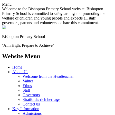
Menu
Welcome to the Bishopton Primary School website. Bishopton
Primary School is committed to safeguarding and promoting the
welfare of children and young people and expects all staff,
governors, parents and volunteers to share this commitment.
Bishopton
Primary School
‘Aim High, Prepare to Achieve’
Website Menu
Home
About Us
Welcome from the Headteacher
Values
Ethos
Staff
Governors
Stratford's rich heritage
Contact us
Key Information
Admissions