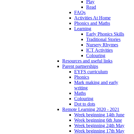
Play
Read
FAQs
Activities At Home
Phonics and Maths
Learning
Early Phonics Skills
Traditional Stories
Nursery Rhymes
ICT Activities
Colouring
Resources and useful links
Parent partnerships
EYFS curriculum
Phonics
Mark making and early
writing
Maths
Colouring
Dot to dots
Remote Learning 2020 - 2021
Week beginning 14th June
Week beginning 6th June
Week beginning 24th May
Week beginning 17th May