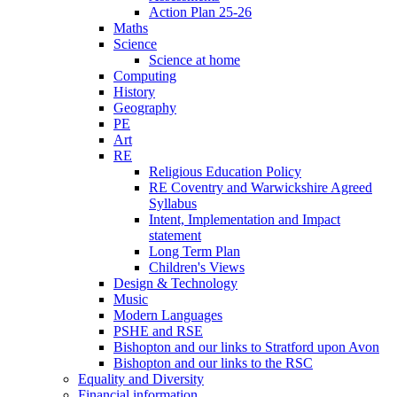
Action Plan 25-26
Maths
Science
Science at home
Computing
History
Geography
PE
Art
RE
Religious Education Policy
RE Coventry and Warwickshire Agreed
Syllabus
Intent, Implementation and Impact
statement
Long Term Plan
Children's Views
Design & Technology
Music
Modern Languages
PSHE and RSE
Bishopton and our links to Stratford upon Avon
Bishopton and our links to the RSC
Equality and Diversity
Financial information