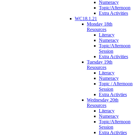
Numeracy
Topic/Afternoon
Extra Activities
WC18.1.21
Monday 18th
Resources
Literacy
Numeracy
Topic/Afternoon
Session
Extra Activities
Tuesday 19th
Resources
Literacy
Numeracy
Topic / Afternoon
Session
Extra Activties
Wednesday 20th
Resources
Literacy
Numeracy
Topic/Afternoon
Session
Extra Activties