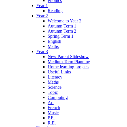
Phonics
Year 1
Reading
Year 2
Welcome to Year 2
Autumn Term 1
Autumn Term 2
Spring Term 1
English
Maths
Year 3
New Parent Slideshow
Medium Term Planning
Home learning projects
Useful Links
Literacy
Maths
Science
Topic
Computing
Art
French
Music
P.E.
R.E.