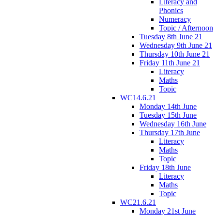
Literacy and
Phonics
Numeracy
Topic / Afternoon
Tuesday 8th June 21
Wednesday 9th June 21
Thursday 10th June 21
Friday 11th June 21
Literacy
Maths
Topic
WC14.6.21
Monday 14th June
Tuesday 15th June
Wednesday 16th June
Thursday 17th June
Literacy
Maths
Topic
Friday 18th June
Literacy
Maths
Topic
WC21.6.21
Monday 21st June