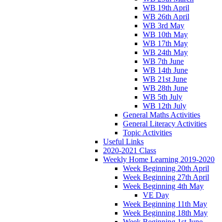
WB 19th April
WB 26th April
WB 3rd May
WB 10th May
WB 17th May
WB 24th May
WB 7th June
WB 14th June
WB 21st June
WB 28th June
WB 5th July
WB 12th July
General Maths Activities
General Literacy Activities
Topic Activities
Useful Links
2020-2021 Class
Weekly Home Learning 2019-2020
Week Beginning 20th April
Week Beginning 27th April
Week Beginning 4th May
VE Day
Week Beginning 11th May
Week Beginning 18th May
Week Beginning 1st June