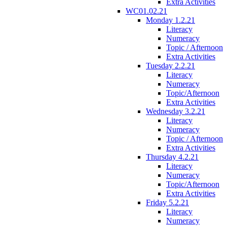
Extra Activities
WC01.02.21
Monday 1.2.21
Literacy
Numeracy
Topic / Afternoon
Extra Activities
Tuesday 2.2.21
Literacy
Numeracy
Topic/Afternoon
Extra Activities
Wednesday 3.2.21
Literacy
Numeracy
Topic / Afternoon
Extra Activities
Thursday 4.2.21
Literacy
Numeracy
Topic/Afternoon
Extra Activities
Friday 5.2.21
Literacy
Numeracy