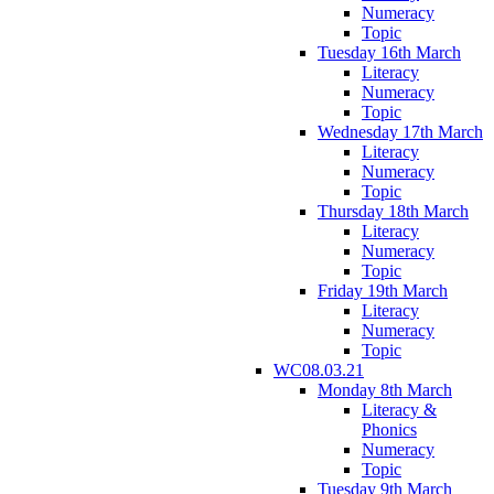
Numeracy
Topic
Tuesday 16th March
Literacy
Numeracy
Topic
Wednesday 17th March
Literacy
Numeracy
Topic
Thursday 18th March
Literacy
Numeracy
Topic
Friday 19th March
Literacy
Numeracy
Topic
WC08.03.21
Monday 8th March
Literacy &
Phonics
Numeracy
Topic
Tuesday 9th March