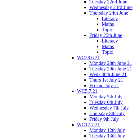
Tuesday 22nd June
Wednesday 23rd June
Thursday 24th June
Literacy
Maths
Topic
Friday 25th June
Literacy
Maths
Topic
WC28.6.21
Monday 28th June 21
Tuesday 29th June 21
Weds 30th June 21
Thurs 1st July 21
Fri 2nd July 21
WC5.7.21
Monday 5th July
Tuesday 6th July
Wednesday 7th July
Thursday 8th July
Friday 9th July
WC12.7.21
Monday 12th July
Tuesday 13th July