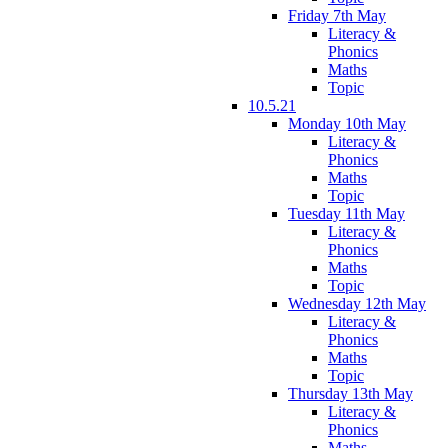
Friday 7th May
Literacy &
Phonics
Maths
Topic
10.5.21
Monday 10th May
Literacy &
Phonics
Maths
Topic
Tuesday 11th May
Literacy &
Phonics
Maths
Topic
Wednesday 12th May
Literacy &
Phonics
Maths
Topic
Thursday 13th May
Literacy &
Phonics
Maths