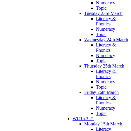
Numeracy
Topic
Tuesday 23rd March
Literacy &
Phonics
Numeracy
Topic
Wednesday 24th March
Literacy &
Phonics
Numeracy
Topic
Thursday 25th March
Literacy &
Phonics
Numeracy
Topic
Friday 26th March
Literacy &
Phonics
Numeracy
Topic
WC15.3.21
Monday 15th March
Literacy