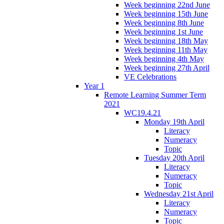
Week beginning 22nd June
Week beginning 15th June
Week beginning 8th June
Week beginning 1st June
Week beginning 18th May
Week beginning 11th May
Week beginning 4th May
Week beginning 27th April
VE Celebrations
Year 1
Remote Learning Summer Term
2021
WC19.4.21
Monday 19th April
Literacy
Numeracy
Topic
Tuesday 20th April
Literacy
Numeracy
Topic
Wednesday 21st April
Literacy
Numeracy
Topic