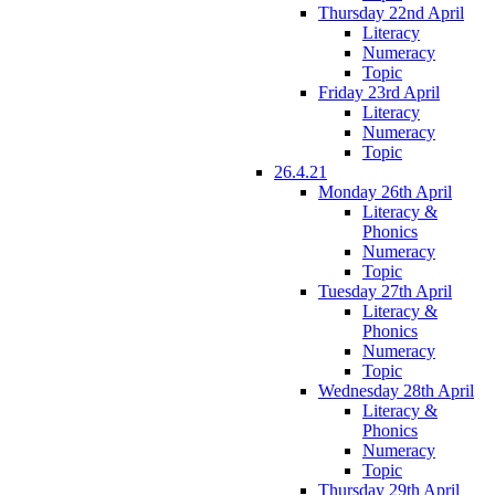
Thursday 22nd April
Literacy
Numeracy
Topic
Friday 23rd April
Literacy
Numeracy
Topic
26.4.21
Monday 26th April
Literacy &
Phonics
Numeracy
Topic
Tuesday 27th April
Literacy &
Phonics
Numeracy
Topic
Wednesday 28th April
Literacy &
Phonics
Numeracy
Topic
Thursday 29th April