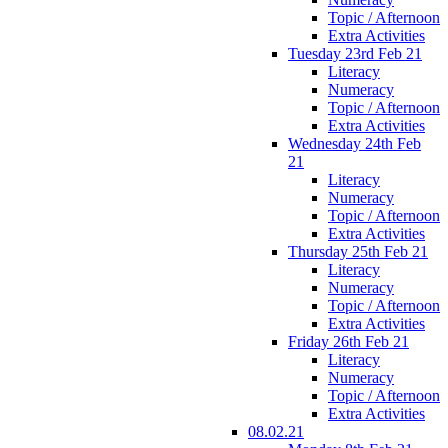
Topic / Afternoon
Extra Activities
Tuesday 23rd Feb 21
Literacy
Numeracy
Topic / Afternoon
Extra Activities
Wednesday 24th Feb
21
Literacy
Numeracy
Topic / Afternoon
Extra Activities
Thursday 25th Feb 21
Literacy
Numeracy
Topic / Afternoon
Extra Activities
Friday 26th Feb 21
Literacy
Numeracy
Topic / Afternoon
Extra Activities
08.02.21