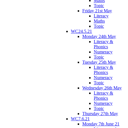
Maths
Topic
Friday 21st May
Literacy
Maths
Topic
WC24.5.21
Monday 24th May
Literacy &
Phonics
Numeracy
Topic
Tuesday 25th May
Literacy &
Phonics
Numeracy
Topic
Wednesday 26th May
Literacy &
Phonics
Numeracy
Topic
Thursday 27th May
WC7.6.21
Monday 7th June 21