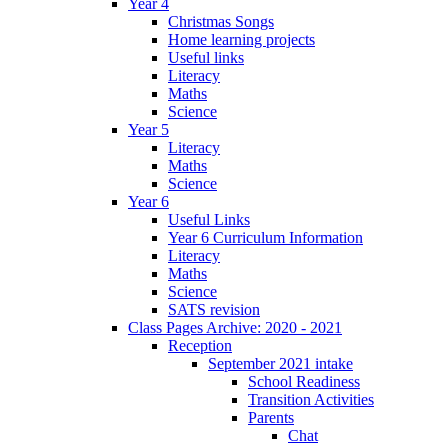
Year 4
Christmas Songs
Home learning projects
Useful links
Literacy
Maths
Science
Year 5
Literacy
Maths
Science
Year 6
Useful Links
Year 6 Curriculum Information
Literacy
Maths
Science
SATS revision
Class Pages Archive: 2020 - 2021
Reception
September 2021 intake
School Readiness
Transition Activities
Parents
Chat