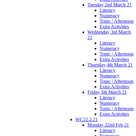
Tuesday 2nd March 21
Literacy
Numeracy
Topic / Afternoon
Extra Activities
Wednesday 3rd March
21
Literacy
Numeracy
Topic / Afternoon
Extra Activities
Thursday 4th March 21
Literacy
Numeracy
Topic / Afternoon
Extra Activities
Friday 5th March 21
Literacy
Numeracy
Topic / Afternoon
Extra Activities
WC22.2.21
Monday 22nd Feb 21
Literacy
Numeracy