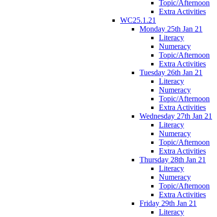
Topic/Afternoon
Extra Activities
WC25.1.21
Monday 25th Jan 21
Literacy
Numeracy
Topic/Afternoon
Extra Activities
Tuesday 26th Jan 21
Literacy
Numeracy
Topic/Afternoon
Extra Activities
Wednesday 27th Jan 21
Literacy
Numeracy
Topic/Afternoon
Extra Activities
Thursday 28th Jan 21
Literacy
Numeracy
Topic/Afternoon
Extra Activities
Friday 29th Jan 21
Literacy